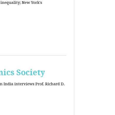
 inequality; New York's
ics Society
n India interviews Prof. Richard D.