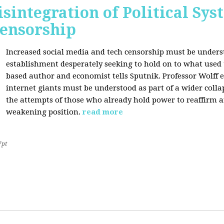
sintegration of Political Sy
Censorship
Increased social media and tech censorship must be underst
establishment desperately seeking to hold on to what used to
based author and economist tells Sputnik. Professor Wolff
internet giants must be understood as part of a wider coll
the attempts of those who already hold power to reaffirm a
weakening position.
read more
7pt