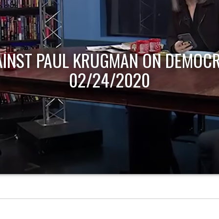
AINST PAUL KRUGMAN ON DEMOCR
02/24/2020