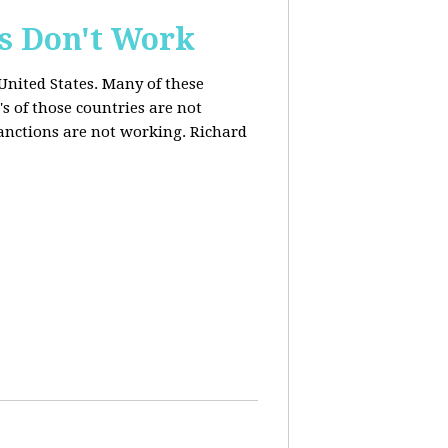
s Don't Work
United States. Many of these
s of those countries are not
anctions are not working. Richard