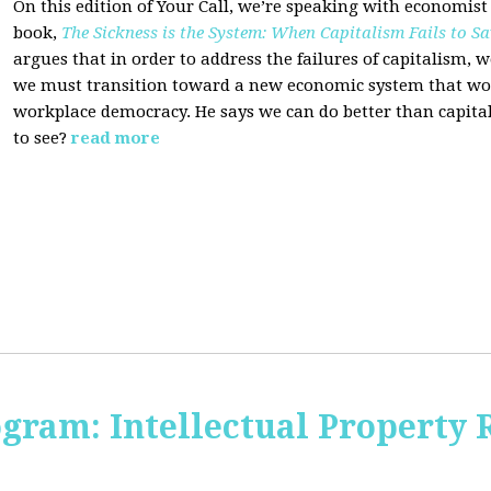
On this edition of Your Call, we’re speaking with economist
book,
The Sickness is the System: When Capitalism Fails to Sa
argues that in order to address the failures of capitalism, 
we must transition toward a new economic system that wor
workplace democracy. He says we can do better than capit
to see?
read more
ogram: Intellectual Property 