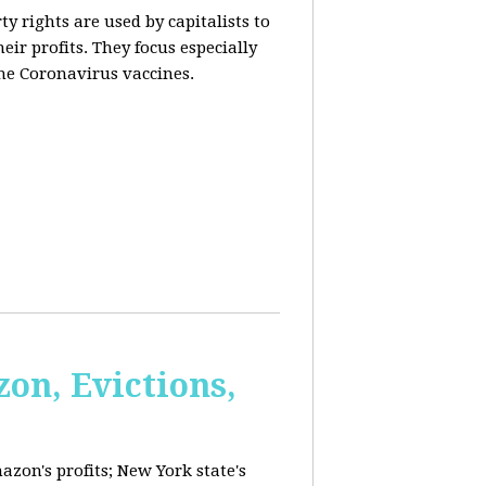
y rights are used by capitalists to
eir profits. They focus especially
he Coronavirus vaccines.
on, Evictions,
azon's profits; New York state's