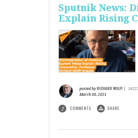
Sputnik News: Di
Explain Rising 
RICHARD WOLFF
posted by
|
1622
March 08, 2021
COMMENTS
SHARE
2