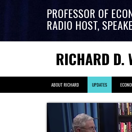
PROFESSOR OF ECO
RADIO HOST, SPEAK
RICHARD D. 
ABOUT RICHARD
UPDATES
ECONO