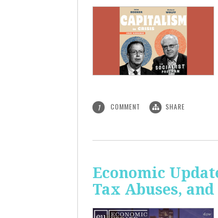
COMMENT
SHARE
1
Economic Update
Tax Abuses, an