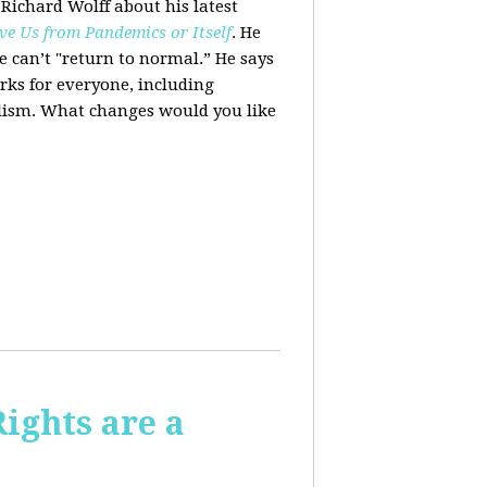
 Richard Wolff about his latest
ve Us from Pandemics or Itself
. He
we can’t "return to normal.”
He says
ks for everyone, including
alism. What changes would you like
Rights are a