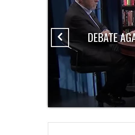
DEBATE AG