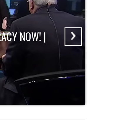
ACY NOW! |