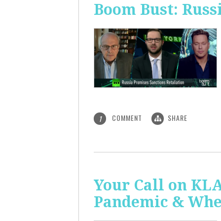
Boom Bust: Russi
COMMENT
SHARE
1
Your Call on KL
Pandemic & Whe