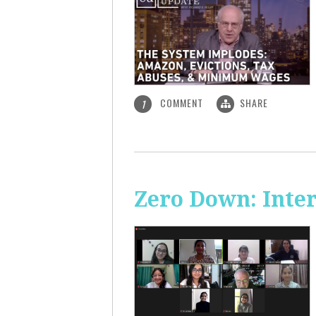
COMMENT
SHARE
1
Zero Down: Inte