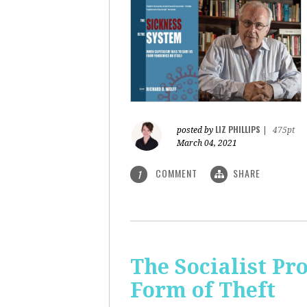
LIZ PHILLIPS
posted by
|
475pt
March 04, 2021
COMMENT
SHARE
1
The Socialist Pr
Form of Theft