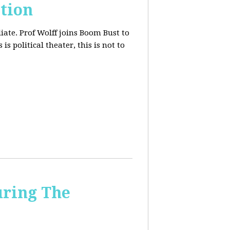
tion
iate. Prof Wolff joins Boom Bust to
is political theater, this is not to
uring The