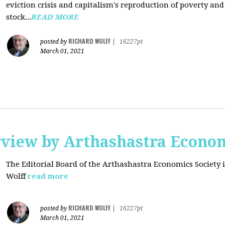
eviction crisis and capitalism's reproduction of poverty and
stock...
READ MORE
RICHARD WOLFF
posted by
|
16227pt
March 01, 2021
rview by Arthashastra Econom
The Editorial Board of the Arthashastra Economics Society i
Wolff
read more
RICHARD WOLFF
posted by
|
16227pt
March 01, 2021