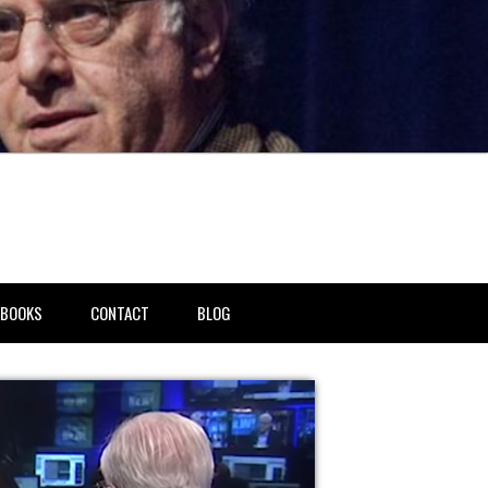
BOOKS
CONTACT
BLOG