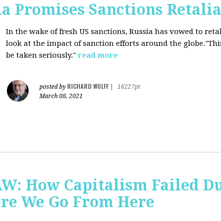
a Promises Sanctions Retalia
In the wake of fresh US sanctions, Russia has vowed to retal
look at the impact of sanction efforts around the globe."This 
be taken seriously."
read more
RICHARD WOLFF
posted by
|
16227pt
March 08, 2021
AW: How Capitalism Failed D
re We Go From Here