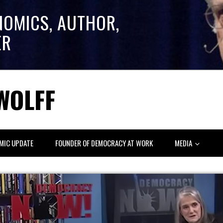
NOMICS, AUTHOR,
ER
WOLFF
MIC UPDATE
FOUNDER OF DEMOCRACY AT WORK
MEDIA