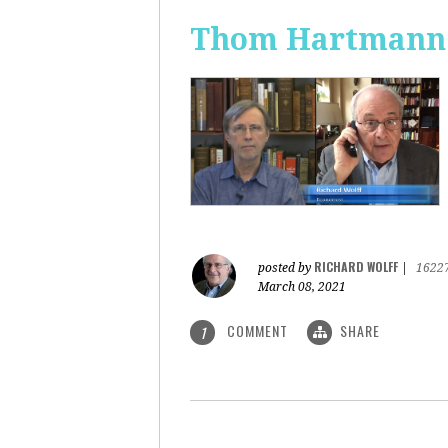
Thom Hartmann: 
RICHARD WOLFF
posted by
|
1622
March 08, 2021
COMMENT
SHARE
1