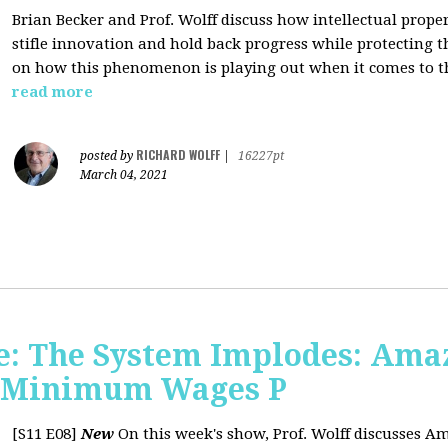
Brian Becker and Prof. Wolff discuss how intellectual propert
stifle innovation and hold back progress while protecting th
on how this phenomenon is playing out when it comes to t
read more
RICHARD WOLFF
posted by
|
16227pt
March 04, 2021
: The System Implodes: Amaz
d Minimum Wages P
[S11 E08]
New
On this week's show, Prof. Wolff discusses Am