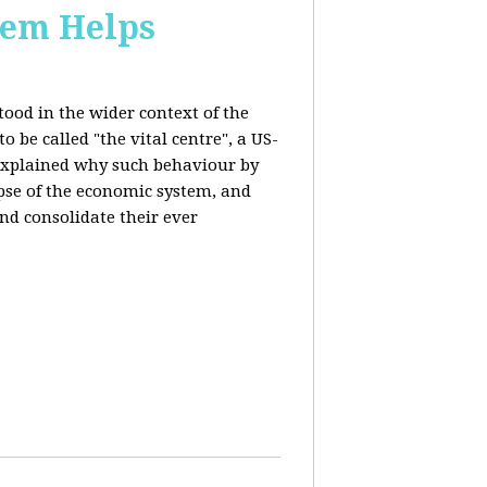
stem Helps
ood in the wider context of the
 be called "the vital centre", a US-
 explained why such behaviour by
apse of the economic system, and
nd consolidate their ever