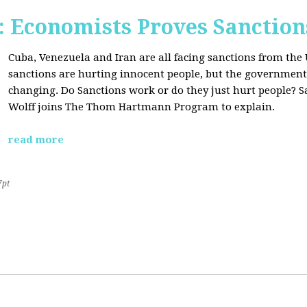
Economists Proves Sanction
Cuba, Venezuela and Iran are all facing sanctions from the 
sanctions are hurting innocent people, but the government'
changing. Do Sanctions work or do they just hurt people? S
Wolff joins The Thom Hartmann Program to explain.
read more
7pt