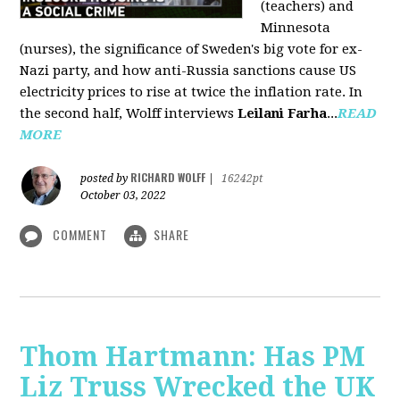
(teachers) and
Minnesota
(nurses), the significance of Sweden's big vote for ex-
Nazi party, and how anti-Russia sanctions cause US
electricity prices to rise at twice the inflation rate. In
the second half, Wolff interviews
Leilani Farha
...
READ
MORE
RICHARD WOLFF
posted by
|
16242pt
October 03, 2022
COMMENT
SHARE
Thom Hartmann: Has PM
Liz Truss Wrecked the UK