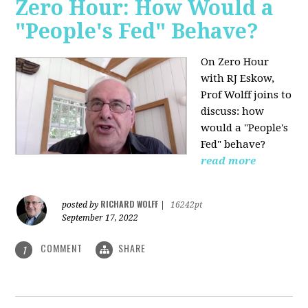
Zero Hour: How Would a
"People's Fed" Behave?
On Zero Hour
with RJ Eskow,
Prof Wolff joins to
discuss: how
would a "People's
Fed" behave?
read more
RICHARD WOLFF
posted by
|
16242pt
September 17, 2022
COMMENT
SHARE
1