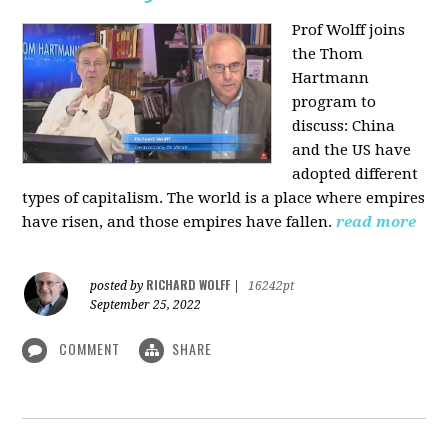
Prof Wolff joins
the Thom
Hartmann
program to
discuss:
China
and the US have
adopted different
types of capitalism. The world is a place where empires
have risen, and those empires have fallen.
read more
RICHARD WOLFF
posted by
|
16242pt
September 25, 2022
COMMENT
SHARE