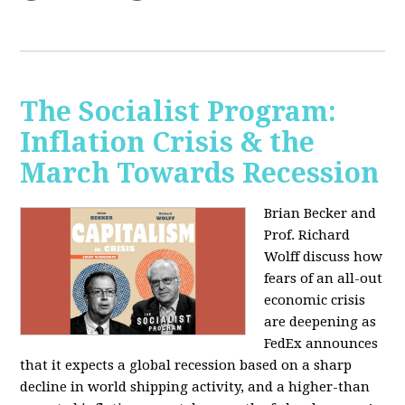
The Socialist Program:
Inflation Crisis & the
March Towards Recession
Brian Becker and
Prof. Richard
Wolff discuss how
fears of an all-out
economic crisis
are deepening as
FedEx announces
that it expects a global recession based on a sharp
decline in world shipping activity, and a higher-than