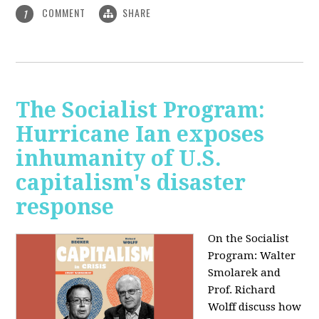
COMMENT
SHARE
1
The Socialist Program:
Hurricane Ian exposes
inhumanity of U.S.
capitalism's disaster
response
On the Socialist
Program: Walter
Smolarek and
Prof. Richard
Wolff discuss how