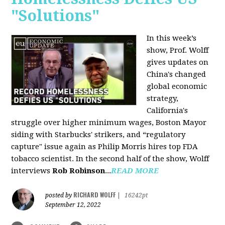
"Solutions"
In this week’s
show, Prof. Wolff
gives updates on
China's changed
global economic
strategy,
California's
struggle over higher minimum wages, Boston Mayor
siding with Starbucks' strikers, and “regulatory
capture" issue again as Philip Morris hires top FDA
tobacco scientist. In the second half of the show, Wolff
interviews
Rob Robinson
...
READ MORE
RICHARD WOLFF
posted by
|
16242pt
September 12, 2022