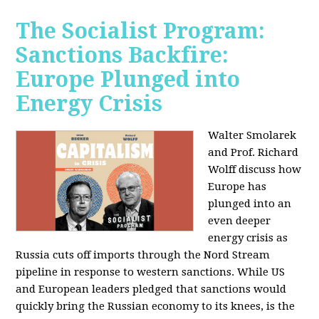
The Socialist Program:
Sanctions Backfire:
Europe Plunged into
Energy Crisis
Walter Smolarek
and Prof. Richard
Wolff discuss how
Europe has
plunged into an
even deeper
energy crisis as
Russia cuts off imports through the Nord Stream
pipeline in response to western sanctions. While US
and European leaders pledged that sanctions would
quickly bring the Russian economy to its knees, is the