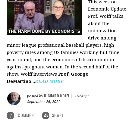
This week on
Economic Update,
Prof. Wolff talks
about the
unionization
drive among
minor league professional baseball players, high
poverty rates among US families working full-time
year round, and the economics of discrimination
against pregnant women. In the second half of the
show, Wolff interviews
Prof. George
DeMartino
...
READ MORE
RICHARD WOLFF
posted by
|
16242pt
September 26, 2022
COMMENT
SHARE
1