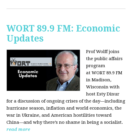
WORT 89.9 FM: Economic
Updates
Prof Wolff joins
the public affairs
program
at
WORT 89.9 FM
in Madison,
Wisconsin with
host
Esty Dinur
for a discussion of ongoing crises of the day—including
hurricane season, inflation and world economics, the
war in Ukraine, and American hostilities toward
China—and why there’s no shame in being a socialist.
read more