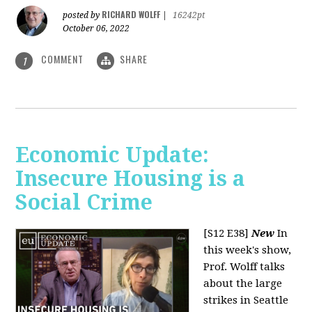
RICHARD WOLFF
posted by
|
16242pt
October 06, 2022
COMMENT
SHARE
1
Economic Update:
Insecure Housing is a
Social Crime
[S12 E38]
New
In
this week's show,
Prof. Wolff talks
about the large
strikes in Seattle