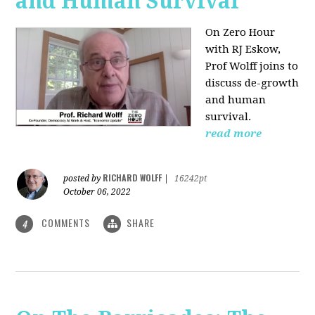
and Human Survival
On Zero Hour
with RJ Eskow,
Prof Wolff joins to
discuss de-growth
and human
survival.
read more
RICHARD WOLFF
posted by
|
16242pt
October 06, 2022
COMMENTS
SHARE
4