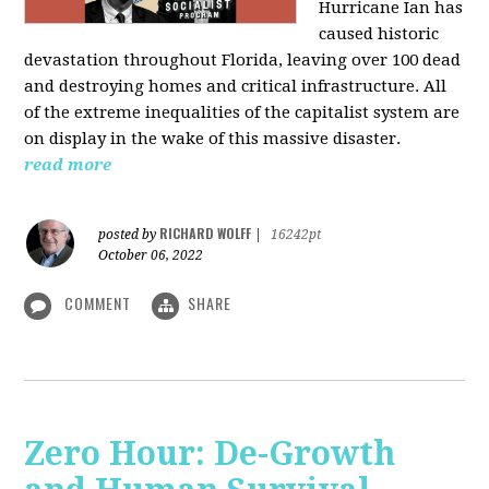
Hurricane Ian has
caused historic
devastation throughout Florida, leaving over 100 dead
and destroying homes and critical infrastructure. All
of the extreme inequalities of the capitalist system are
on display in the wake of this massive disaster.
read more
RICHARD WOLFF
posted by
|
16242pt
October 06, 2022
COMMENT
SHARE
Zero Hour: De-Growth