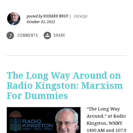
RICHARD WOLFF
posted by
|
16242pt
October 01, 2022
COMMENTS
SHARE
2
The Long Way Around on
Radio Kingston: Marxism
For Dummies
“The Long Way
Around,” at Radio
Kingston, WKNY
1490 AM and 107.9