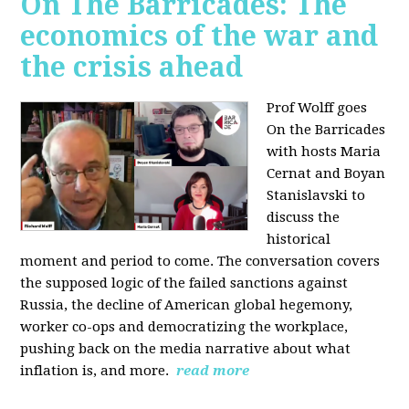
On The Barricades: The
economics of the war and
the crisis ahead
Prof Wolff goes
On the Barricades
with hosts Maria
Cernat and Boyan
Stanislavski to
discuss
the
historical
moment and period to come. The conversation covers
t
he supposed logic of the failed sanctions against
Russia, the
decline of American global hegemony,
w
orker co-ops and democratizing the workplace,
p
ushing back on the media narrative about what
inflation is, and more.
read more