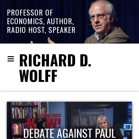
PROFESSOR OF
ECONOMICS, AUTHOR,
RADIO HOST, SPEAKER
RICHARD D.
WOLFF
HOST OF ECONOMIC