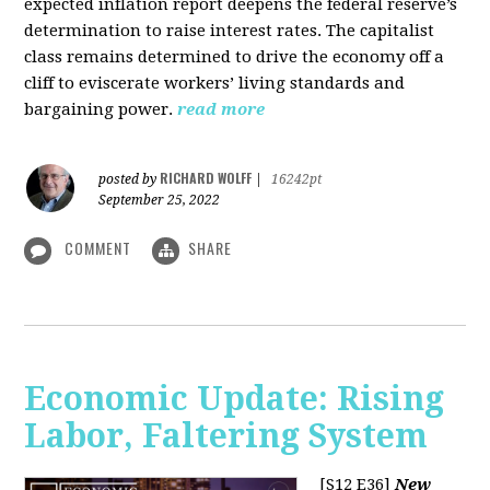
expected inflation report deepens the federal reserve’s
determination to raise interest rates. The capitalist
class remains determined to drive the economy off a
cliff to eviscerate workers’ living standards and
bargaining power.
read more
RICHARD WOLFF
posted by
|
16242pt
September 25, 2022
COMMENT
SHARE
Economic Update: Rising
Labor, Faltering System
[S12 E36]
New