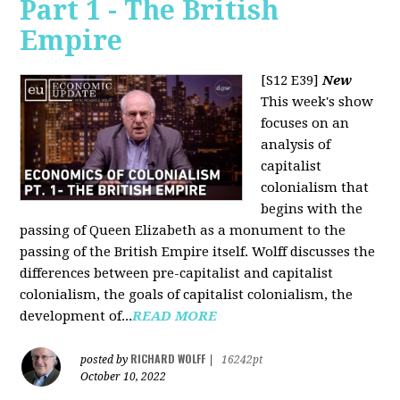
Part 1 - The British
Empire
[S12 E39]
New
This week's show
focuses on an
analysis of
capitalist
colonialism that
begins with the
passing of Queen Elizabeth as a monument to the
passing of the British Empire itself. Wolff discusses the
differences between pre-capitalist and capitalist
colonialism, the goals of capitalist colonialism, the
development of...
READ MORE
RICHARD WOLFF
posted by
|
16242pt
October 10, 2022