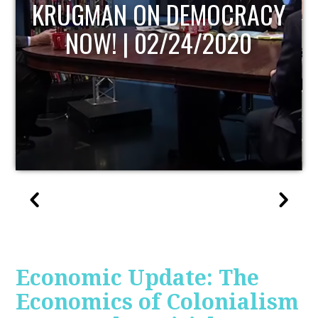
UPDATE
Economic Update: The
Economics of Colonialism