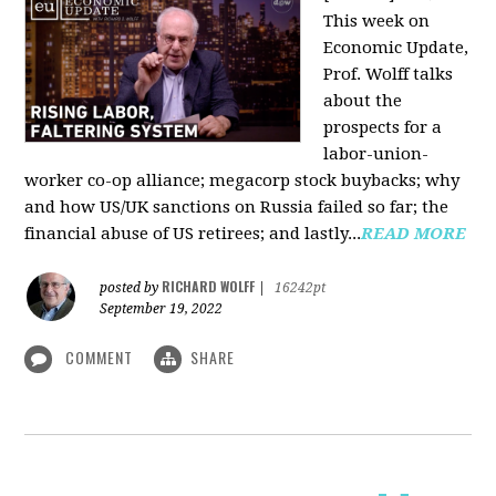
This week on
Economic Update,
Prof. Wolff talks
about the
prospects for a
labor-union-
worker co-op alliance; megacorp stock buybacks; why
and how US/UK sanctions on Russia failed so far; the
financial abuse of US retirees; and lastly...
READ MORE
RICHARD WOLFF
posted by
|
16242pt
September 19, 2022
COMMENT
SHARE