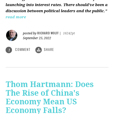
launching into interest rates. There should've been a
discussion between political leaders and the public."
read more
RICHARD WOLFF
posted by
|
16242pt
September 25, 2022
COMMENT
SHARE
1
Thom Hartmann: Does
The Rise of China's
Economy Mean US
Economy Falls?