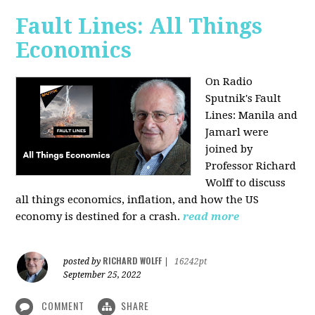
Fault Lines: All Things
Economics
On Radio
Sputnik's Fault
Lines: Manila and
Jamarl were
joined by
Professor Richard
Wolff to discuss
all things economics, inflation, and how the US
economy is destined for a crash.
read more
RICHARD WOLFF
posted by
|
16242pt
September 25, 2022
COMMENT
SHARE