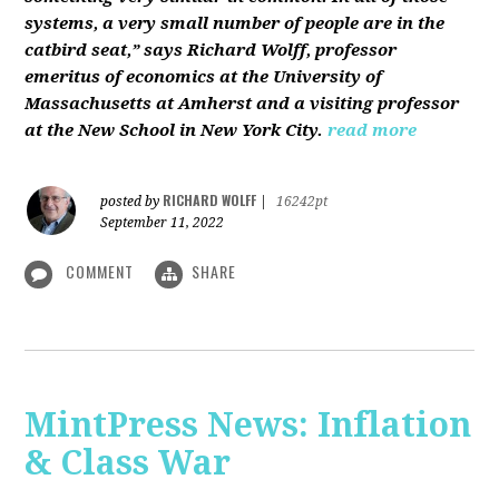
systems, a very small number of people are in the
catbird seat,” says Richard Wolff, professor
emeritus of economics at the University of
Massachusetts at Amherst and a visiting professor
at the New School in New York City.
read more
RICHARD WOLFF
posted by
|
16242pt
September 11, 2022
COMMENT
SHARE
MintPress News: Inflation
& Class War