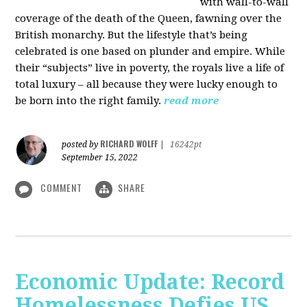
with wall-to-wall
coverage of the death of the Queen, fawning over the
British monarchy. But the lifestyle that’s being
celebrated is one based on plunder and empire. While
their “subjects” live in poverty, the royals live a life of
total luxury – all because they were lucky enough to
be born into the right family.
read more
RICHARD WOLFF
posted by
|
16242pt
September 15, 2022
COMMENT
SHARE
Economic Update: Record
Homelessness Defies US