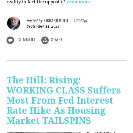
reality in fact the opposite?
read more
RICHARD WOLFF
posted by
|
16242pt
September 11, 2022
COMMENT
SHARE
The Hill: Rising:
WORKING CLASS Suffers
Most From Fed Interest
Rate Hike As Housing
Market TAILSPINS