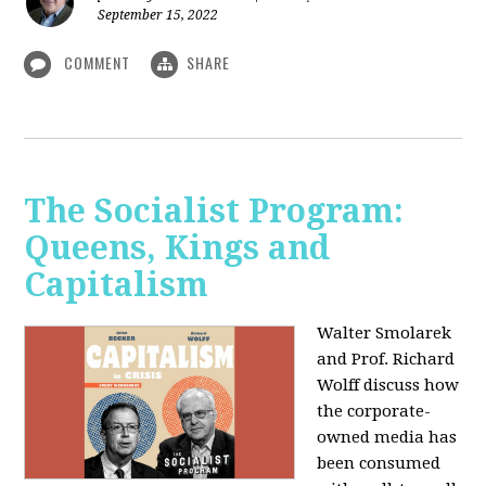
September 15, 2022
COMMENT
SHARE
The Socialist Program:
Queens, Kings and
Capitalism
Walter Smolarek
and Prof. Richard
Wolff discuss how
the corporate-
owned media has
been consumed