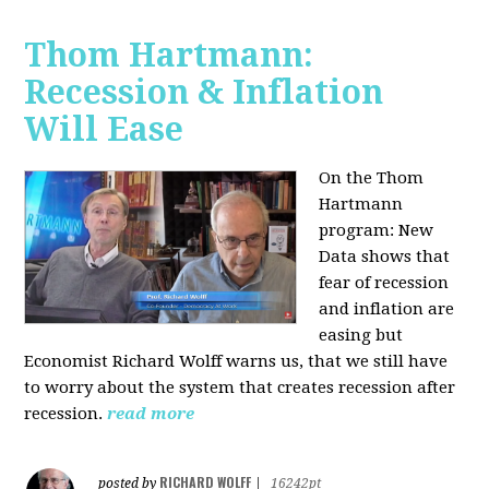
Thom Hartmann:
Recession & Inflation
Will Ease
On the Thom
Hartmann
program:
New
Data shows that
fear of recession
and inflation are
easing but
Economist Richard Wolff warns us, that we still have
to worry about the system that creates recession after
recession.
read more
RICHARD WOLFF
posted by
|
16242pt