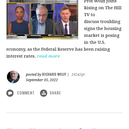
Prof Wolff joins
Rising on The Hill
TV to
discuss
troubling
signs the housing
market is posing
in the U.S.
economy, as the Federal Reserve has been raising
interest rates.
read more
RICHARD WOLFF
posted by
|
16242pt
September 05, 2022
COMMENT
SHARE