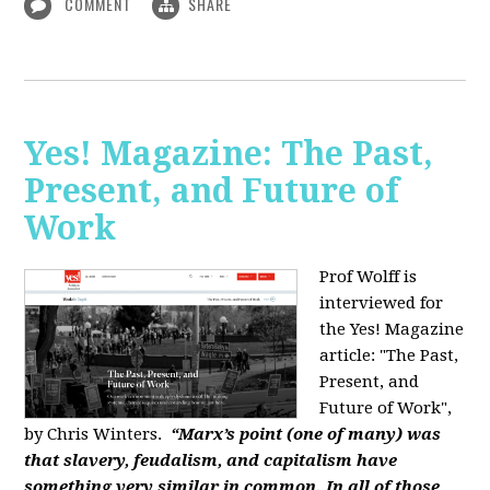
COMMENT
SHARE
Yes! Magazine: The Past,
Present, and Future of
Work
Prof Wolff is
interviewed for
the Yes! Magazine
article: "The Past,
Present, and
Future of Work",
by Chris Winters.
“Marx’s point (one of many) was
that slavery, feudalism, and capitalism have
something very similar in common. In all of those