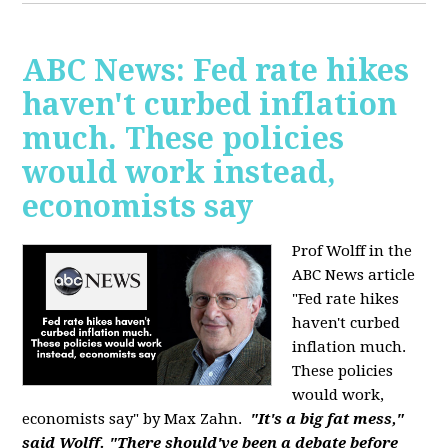
ABC News: Fed rate hikes
haven't curbed inflation
much. These policies
would work instead,
economists say
Prof Wolff in the
ABC News article
"Fed rate hikes
haven't curbed
inflation much.
These policies
would work,
economists say" by Max Zahn.
"It's a big fat mess,"
said Wolff. "There should've been a debate before