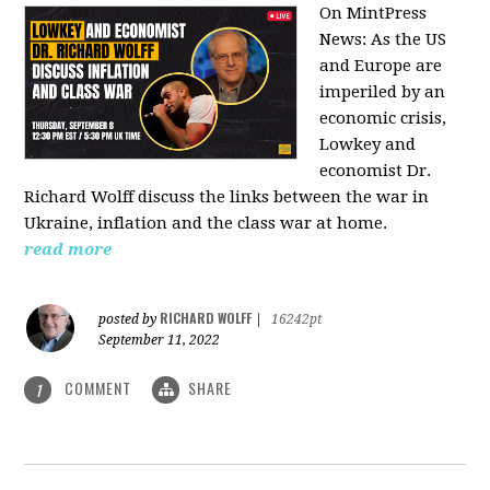
On MintPress
News:
As the US
and Europe are
imperiled by an
economic crisis,
Lowkey and
economist Dr.
Richard Wolff discuss the links between the war in
Ukraine, inflation and the class war at home.
read more
RICHARD WOLFF
posted by
|
16242pt
September 11, 2022
COMMENT
SHARE
1