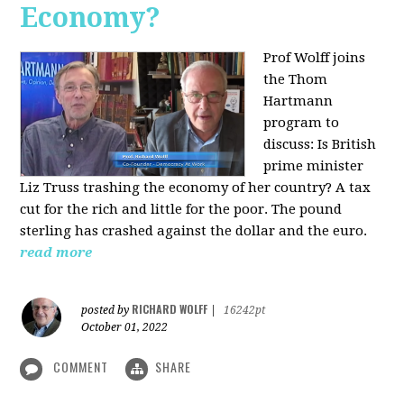
Economy?
Prof Wolff joins
the Thom
Hartmann
program to
discuss:
Is British
prime minister
Liz Truss trashing the economy of her country? A tax
cut for the rich and little for the poor. The pound
sterling has crashed against the dollar and the euro.
read more
RICHARD WOLFF
posted by
|
16242pt
October 01, 2022
COMMENT
SHARE