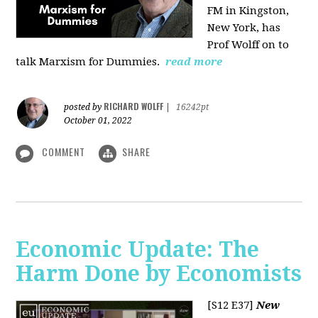
FM in Kingston,
New York, has
Prof Wolff on to
talk Marxism for Dummies.
read more
RICHARD WOLFF
posted by
|
16242pt
October 01, 2022
COMMENT
SHARE
Economic Update: The
Harm Done by Economists
[S12 E37]
New