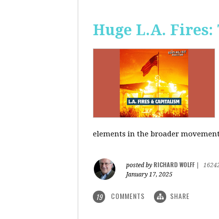
Huge L.A. Fires:
elements in the broader movement t
RICHARD WOLFF
posted by
|
1624
January 17, 2025
COMMENTS
SHARE
19