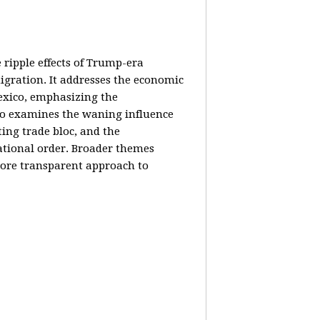
e ripple effects of Trump-era
igration. It addresses the economic
Mexico, emphasizing the
lso examines the waning influence
ing trade bloc, and the
ational order. Broader themes
 more transparent approach to