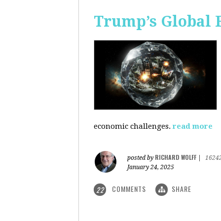
Trump’s Global 
economic challenges.
read more
RICHARD WOLFF
posted by
|
1624
January 24, 2025
COMMENTS
SHARE
22