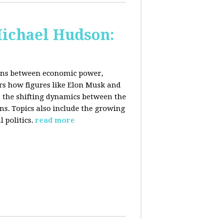
Michael Hudson:
ions between economic power,
ers how figures like Elon Musk and
 the shifting dynamics between the
ons. Topics also include the growing
 politics.
read more