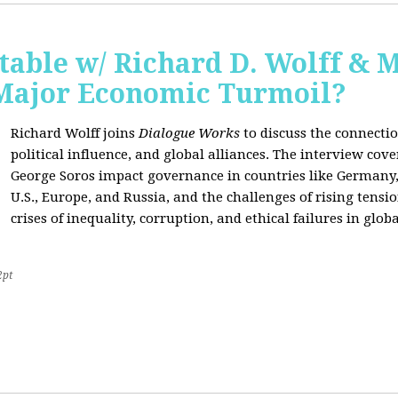
able w/ Richard D. Wolff & 
 Major Economic Turmoil?
Richard Wolff joins
Dialogue Works
to discuss the connect
political influence, and global alliances. The interview cov
George Soros impact governance in countries like Germany,
U.S., Europe, and Russia, and the challenges of rising tensi
crises of inequality, corruption, and ethical failures in global
2pt