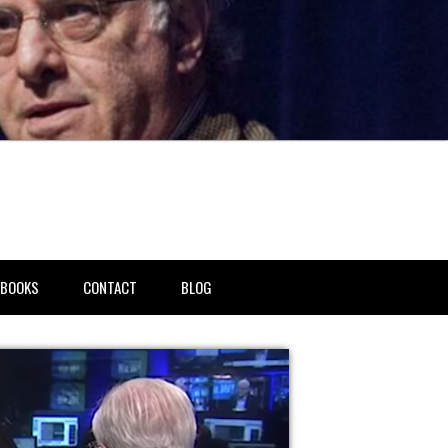
BOOKS
CONTACT
BLOG