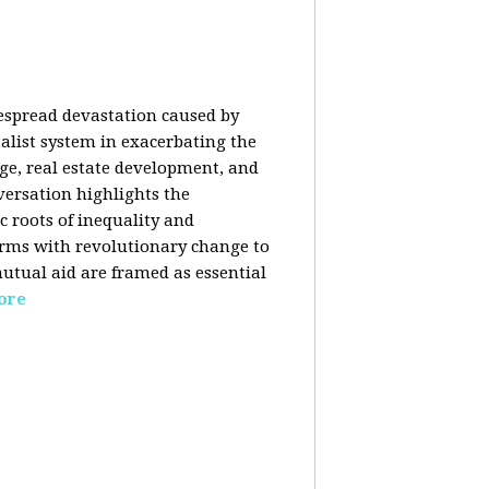
despread devastation caused by
talist system in exacerbating the
nge, real estate development, and
versation highlights the
ic roots of inequality and
forms with revolutionary change to
mutual aid are framed as essential
ore