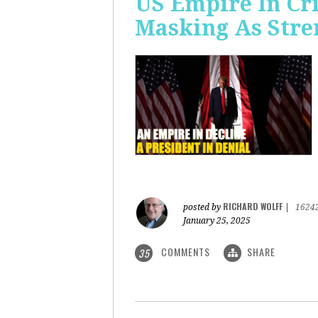
US Empire In Cri
Masking As Stre
RICHARD WOLFF
posted by
|
1624
January 25, 2025
COMMENTS
SHARE
35