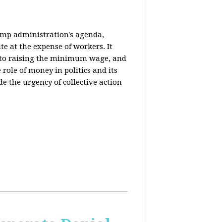
rump administration's agenda,
ite at the expense of workers. It
ce to raising the minimum wage, and
 role of money in politics and its
de the urgency of collective action