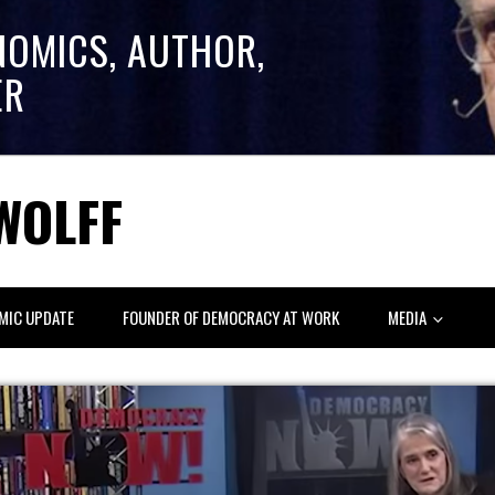
NOMICS, AUTHOR,
ER
WOLFF
MIC UPDATE
FOUNDER OF DEMOCRACY AT WORK
MEDIA