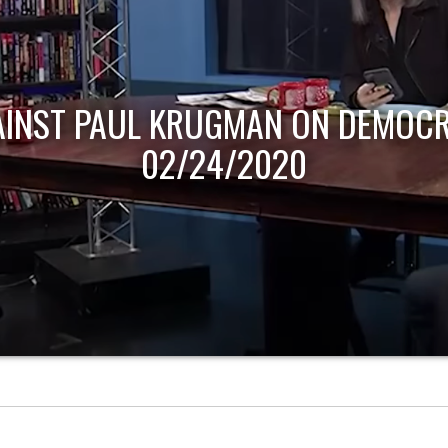
AINST PAUL KRUGMAN ON DEMOCR
02/24/2020