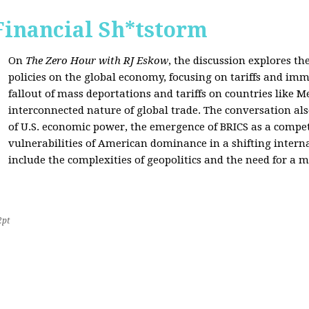
Financial Sh*tstorm
On
The Zero Hour with RJ Eskow
, the discussion explores th
policies on the global economy, focusing on tariffs and imm
fallout of mass deportations and tariffs on countries like 
interconnected nature of global trade. The conversation a
of U.S. economic power, the emergence of BRICS as a compet
vulnerabilities of American dominance in a shifting intern
include the complexities of geopolitics and the need for a
2pt