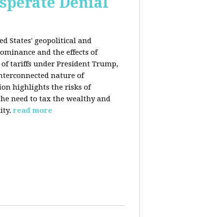
esperate Denial
d States' geopolitical and
ominance and the effects of
e of tariffs under President Trump,
nterconnected nature of
n highlights the risks of
 the need to tax the wealthy and
ity.
read more