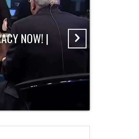
ACY NOW! |