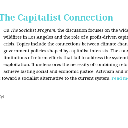
 The Capitalist Connection
On
The Socialist Program
, the discussion focuses on the wi
wildfires in Los Angeles and the role of a profit-driven capi
crisis. Topics include the connections between climate cha
government policies shaped by capitalist interests. The con
limitations of reform efforts that fail to address the system
exploitation. It underscores the necessity of combining re
achieve lasting social and economic justice. Activism and 
oward a socialist alternative to the current system.
read m
2pt