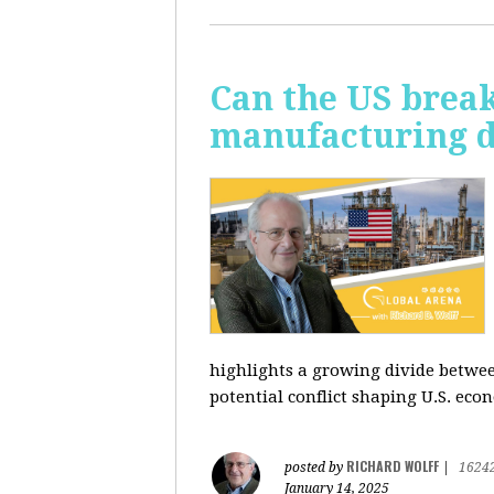
Can the US break
manufacturing d
highlights a growing divide betwee
potential conflict shaping U.S. econ
RICHARD WOLFF
posted by
|
1624
January 14, 2025