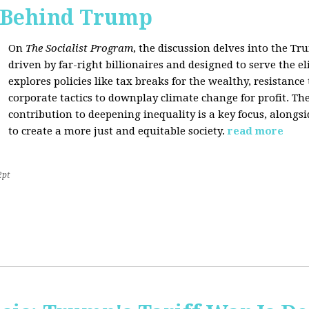
s Behind Trump
On
The Socialist Program
, the discussion delves into the T
driven by far-right billionaires and designed to serve the el
explores policies like tax breaks for the wealthy, resistan
corporate tactics to downplay climate change for profit. The
contribution to deepening inequality is a key focus, alongsi
to create a more just and equitable society.
read more
2pt