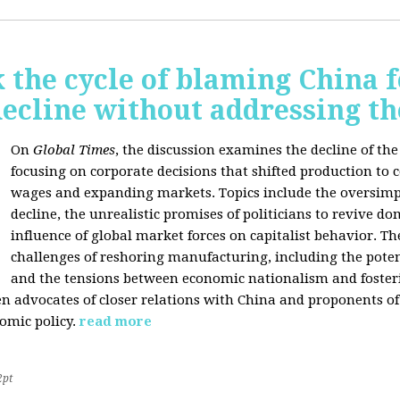
 the cycle of blaming China f
ecline without addressing th
On
Global Times
, the discussion examines the decline of th
focusing on corporate decisions that shifted production to c
wages and expanding markets. Topics include the oversimpl
decline, the unrealistic promises of politicians to revive 
influence of global market forces on capitalist behavior. T
challenges of reshoring manufacturing, including the potenti
and the tensions between economic nationalism and fosteri
n advocates of closer relations with China and proponents of
omic policy.
read more
2pt