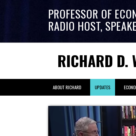
PROFESSOR OF ECO
RADIO HOST, SPEAK
RICHARD D. 
ABOUT RICHARD
UPDATES
ECONO