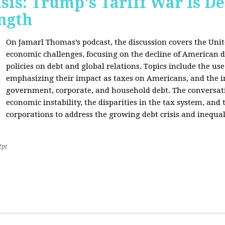
sis: Trump's Tariff War Is D
ngth
On Jamarl Thomas’s podcast, the discussion covers the Unite
economic challenges, focusing on the decline of American d
policies on debt and global relations. Topics include the us
emphasizing their impact as taxes on Americans, and the i
government, corporate, and household debt. The conversatio
economic instability, the disparities in the tax system, and
corporations to address the growing debt crisis and inequal
2pt