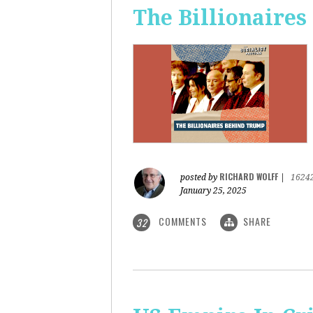
The Billionaire
RICHARD WOLFF
posted by
|
1624
January 25, 2025
COMMENTS
SHARE
32