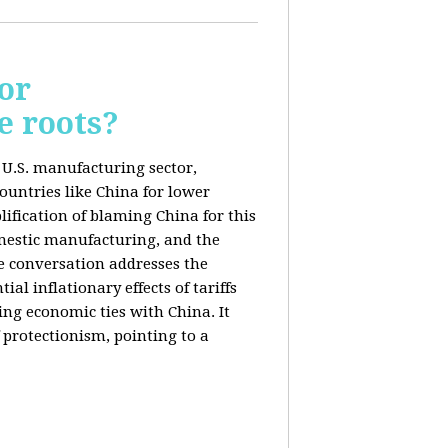
or
e roots?
e U.S. manufacturing sector,
ountries like China for lower
ification of blaming China for this
domestic manufacturing, and the
he conversation addresses the
al inflationary effects of tariffs
ng economic ties with China. It
 protectionism, pointing to a