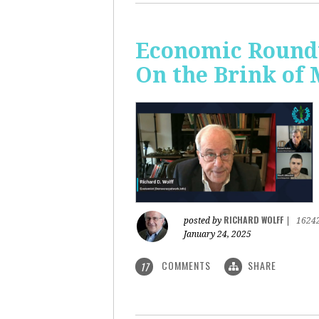
Economic Roundt
On the Brink of
RICHARD WOLFF
posted by
|
1624
January 24, 2025
COMMENTS
SHARE
17