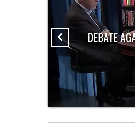
DEBATE AG