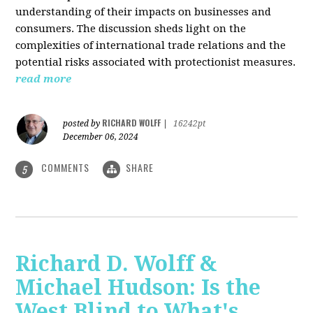
understanding of their impacts on businesses and
consumers. The discussion sheds light on the
complexities of international trade relations and the
potential risks associated with protectionist measures.
read more
RICHARD WOLFF
posted by
|
16242pt
December 06, 2024
COMMENTS
SHARE
5
Richard D. Wolff &
Michael Hudson: Is the
West Blind to What's