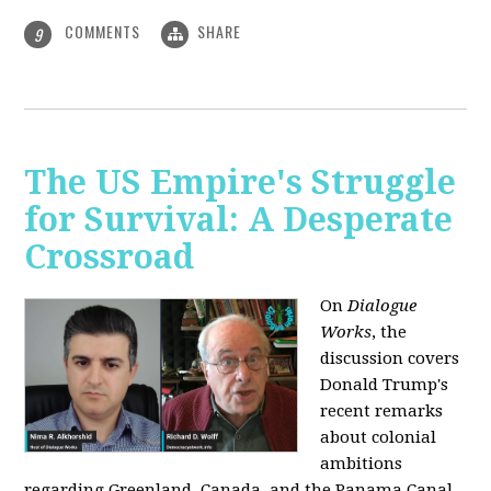
COMMENTS
SHARE
9
The US Empire's Struggle
for Survival: A Desperate
Crossroad
On
Dialogue
Works
, the
discussion covers
Donald Trump's
recent remarks
about colonial
ambitions
regarding Greenland, Canada, and the Panama Canal,