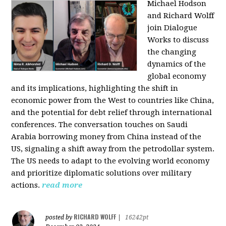
Michael Hodson
and Richard Wolff
join Dialogue
Works to discuss
the changing
dynamics of the
global economy
and its implications, highlighting the shift in
economic power from the West to countries like China,
and the potential for debt relief through international
conferences. The conversation touches on Saudi
Arabia borrowing money from China instead of the
US, signaling a shift away from the petrodollar system.
The US needs to adapt to the evolving world economy
and prioritize diplomatic solutions over military
actions.
read more
RICHARD WOLFF
posted by
|
16242pt