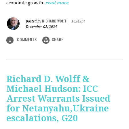
economic growth.
read more
RICHARD WOLFF
posted by
|
16242pt
December 02, 2024
COMMENTS
SHARE
5
Richard D. Wolff &
Michael Hudson: ICC
Arrest Warrants Issued
for Netanyahu,Ukraine
escalations, G20