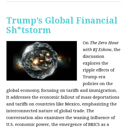
Trump’s Global Financial
Sh*tstorm
On
The Zero Hour
with RJ Eskow
, the
discussion
explores the
ripple effects of
Trump-era
policies on the
global economy, focusing on tariffs and immigration.
It addresses the economic fallout of mass deportations
and tariffs on countries like Mexico, emphasizing the
interconnected nature of global trade. The
conversation also examines the waning influence of
U.S. economic power, the emergence of BRICS as a