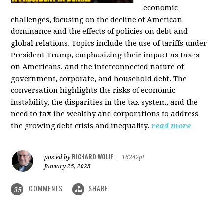
economic
challenges, focusing on the decline of American
dominance and the effects of policies on debt and
global relations. Topics include the use of tariffs under
President Trump, emphasizing their impact as taxes
on Americans, and the interconnected nature of
government, corporate, and household debt. The
conversation highlights the risks of economic
instability, the disparities in the tax system, and the
need to tax the wealthy and corporations to address
the growing debt crisis and inequality.
read more
RICHARD WOLFF
posted by
|
16242pt
January 25, 2025
COMMENTS
SHARE
35