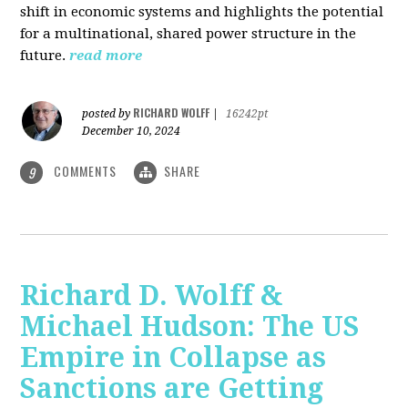
shift in economic systems and highlights the potential
for a multinational, shared power structure in the
future.
read more
RICHARD WOLFF
posted by
|
16242pt
December 10, 2024
COMMENTS
SHARE
9
Richard D. Wolff &
Michael Hudson: The US
Empire in Collapse as
Sanctions are Getting