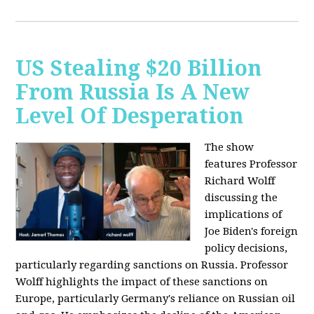
US Stealing $20 Billion
From Russia Is A New
Level Of Desperation
The show
features Professor
Richard Wolff
discussing the
implications of
Joe Biden's foreign
policy decisions,
particularly regarding sanctions on Russia. Professor
Wolff highlights the impact of these sanctions on
Europe, particularly Germany's reliance on Russian oil