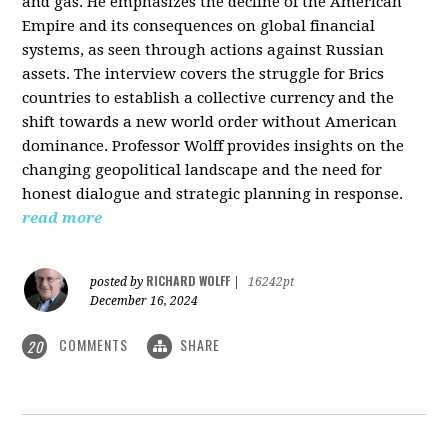
and gas. He emphasizes the decline of the American
Empire and its consequences on global financial
systems, as seen through actions against Russian
assets. The interview covers the struggle for Brics
countries to establish a collective currency and the
shift towards a new world order without American
dominance. Professor Wolff provides insights on the
changing geopolitical landscape and the need for
honest dialogue and strategic planning in response.
read more
RICHARD WOLFF
posted by
|
16242pt
December 16, 2024
COMMENTS
SHARE
20