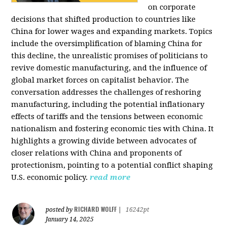
on corporate
decisions that shifted production to countries like
China for lower wages and expanding markets. Topics
include the oversimplification of blaming China for
this decline, the unrealistic promises of politicians to
revive domestic manufacturing, and the influence of
global market forces on capitalist behavior. The
conversation addresses the challenges of reshoring
manufacturing, including the potential inflationary
effects of tariffs and the tensions between economic
nationalism and fostering economic ties with China. It
highlights a growing divide between advocates of
closer relations with China and proponents of
protectionism, pointing to a potential conflict shaping
U.S. economic policy.
read more
RICHARD WOLFF
posted by
|
16242pt
January 14, 2025