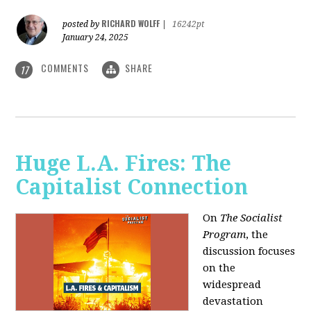
RICHARD WOLFF
posted by
|
16242pt
January 24, 2025
COMMENTS
SHARE
17
Huge L.A. Fires: The
Capitalist Connection
On
The Socialist
Program
, the
discussion focuses
on the
widespread
devastation