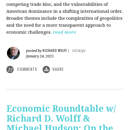
competing trade bloc, and the vulnerabilities of
American dominance in a shifting international order.
Broader themes include the complexities of geopolitics
and the need for a more transparent approach to
economic challenges.
read more
RICHARD WOLFF
posted by
|
16242pt
January 24, 2025
COMMENTS
SHARE
22
Economic Roundtable w/
Richard D. Wolff &
Michael Hudson: On the