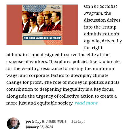
On
The Socialist
Program
, the
discussion delves
into the Trump
administration's
agenda, driven by
far-right
billionaires and designed to serve the elite at the
expense of workers. It explores policies like tax breaks
for the wealthy, resistance to raising the minimum
wage, and corporate tactics to downplay climate
change for profit. The role of money in politics and its
contribution to deepening inequality is a key focus,
alongside the urgency of collective action to create a
more just and equitable society.
read more
RICHARD WOLFF
posted by
|
16242pt
January 25, 2025