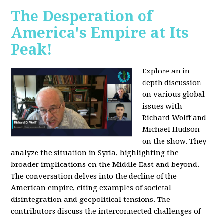
The Desperation of
America's Empire at Its
Peak!
Explore an in-
depth discussion
on various global
issues with
Richard Wolff and
Michael Hudson
on the show. They
analyze the situation in Syria, highlighting the
broader implications on the Middle East and beyond.
The conversation delves into the decline of the
American empire, citing examples of societal
disintegration and geopolitical tensions. The
contributors discuss the interconnected challenges of