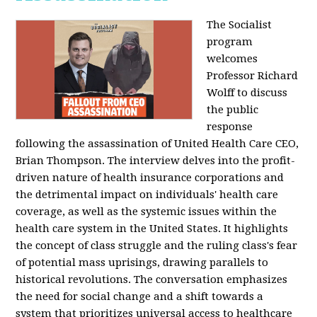
The Socialist
program
welcomes
Professor Richard
Wolff to discuss
the public
response
following the assassination of United Health Care CEO,
Brian Thompson. The interview delves into the profit-
driven nature of health insurance corporations and
the detrimental impact on individuals' health care
coverage, as well as the systemic issues within the
health care system in the United States. It highlights
the concept of class struggle and the ruling class's fear
of potential mass uprisings, drawing parallels to
historical revolutions. The conversation emphasizes
the need for social change and a shift towards a
system that prioritizes universal access to healthcare