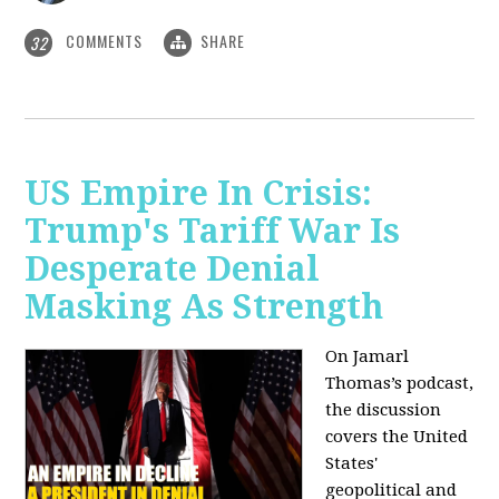
COMMENTS
SHARE
32
US Empire In Crisis:
Trump's Tariff War Is
Desperate Denial
Masking As Strength
On Jamarl
Thomas’s podcast,
the discussion
covers the United
States'
geopolitical and