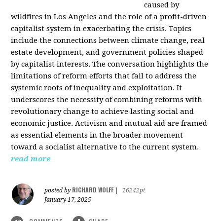
caused by
wildfires in Los Angeles and the role of a profit-driven
capitalist system in exacerbating the crisis. Topics
include the connections between climate change, real
estate development, and government policies shaped
by capitalist interests. The conversation highlights the
limitations of reform efforts that fail to address the
systemic roots of inequality and exploitation. It
underscores the necessity of combining reforms with
revolutionary change to achieve lasting social and
economic justice. Activism and mutual aid are framed
as essential elements in the broader movement
toward a socialist alternative to the current system.
read more
RICHARD WOLFF
posted by
|
16242pt
January 17, 2025