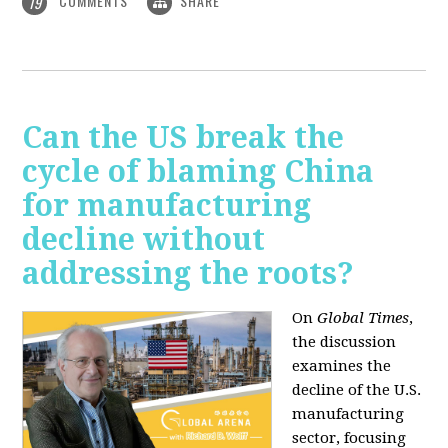
COMMENTS
SHARE
19
Can the US break the
cycle of blaming China
for manufacturing
decline without
addressing the roots?
On
Global Times
,
the discussion
examines the
decline of the U.S.
manufacturing
sector, focusing