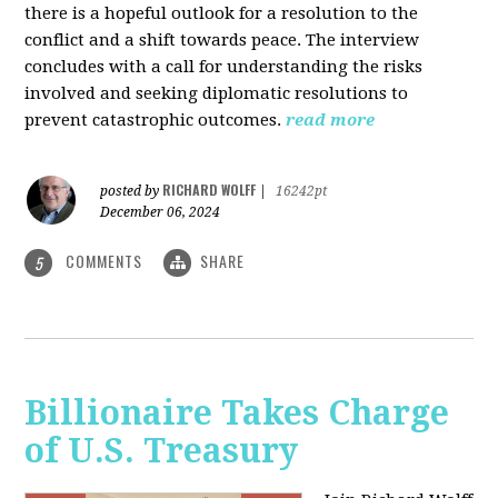
there is a hopeful outlook for a resolution to the
conflict and a shift towards peace. The interview
concludes with a call for understanding the risks
involved and seeking diplomatic resolutions to
prevent catastrophic outcomes.
read more
RICHARD WOLFF
posted by
|
16242pt
December 06, 2024
COMMENTS
SHARE
5
Billionaire Takes Charge
of U.S. Treasury