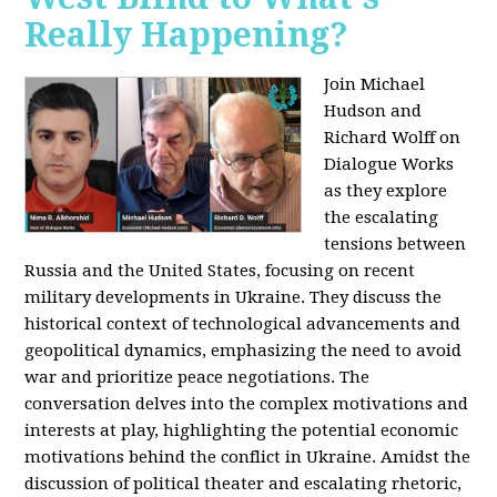
Really Happening?
Join Michael
Hudson and
Richard Wolff on
Dialogue Works
as they explore
the escalating
tensions between
Russia and the United States, focusing on recent
military developments in Ukraine. They discuss the
historical context of technological advancements and
geopolitical dynamics, emphasizing the need to avoid
war and prioritize peace negotiations. The
conversation delves into the complex motivations and
interests at play, highlighting the potential economic
motivations behind the conflict in Ukraine. Amidst the
discussion of political theater and escalating rhetoric,