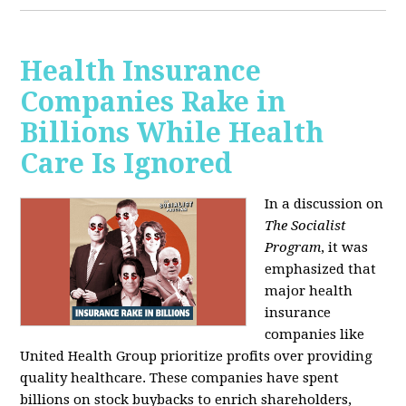
Health Insurance
Companies Rake in
Billions While Health
Care Is Ignored
In a discussion on
The Socialist
Program
, it was
emphasized that
major health
insurance
companies like
United Health Group prioritize profits over providing
quality healthcare. These companies have spent
billions on stock buybacks to enrich shareholders,