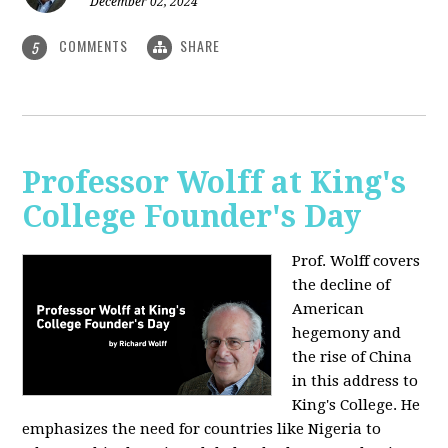
December 02, 2024
COMMENTS
SHARE
5
Professor Wolff at King's
College Founder's Day
Prof. Wolff covers
the decline of
American
hegemony and
the rise of China
in this address to
King's College. He
emphasizes the need for countries like Nigeria to