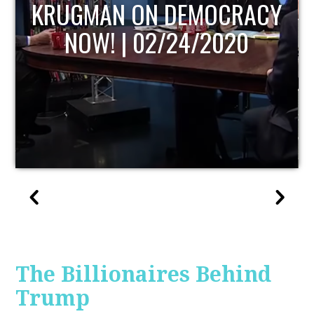
UPDATE
The Billionaires Behind
Trump