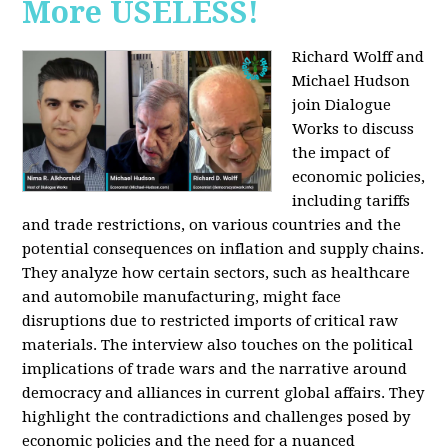
More USELESS!
Richard Wolff and
Michael Hudson
join Dialogue
Works to discuss
the impact of
economic policies,
including tariffs
and trade restrictions, on various countries and the
potential consequences on inflation and supply chains.
They analyze how certain sectors, such as healthcare
and automobile manufacturing, might face
disruptions due to restricted imports of critical raw
materials. The interview also touches on the political
implications of trade wars and the narrative around
democracy and alliances in current global affairs. They
highlight the contradictions and challenges posed by
economic policies and the need for a nuanced