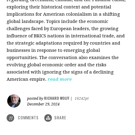
exploring their historical context and potential
implications for American colonialism in a shifting
global landscape. Topics include the economic
challenges faced by European leaders, the growing
influence of BRICS nations in international trade, and
the strategic adaptations required by countries and
businesses in response to emerging global
opportunities. The conversation also examines the
evolving global economic order and the risks
associated with ignoring the signs of a declining
American empire.
read more
RICHARD WOLFF
posted by
|
16242pt
December 29, 2024
COMMENTS
SHARE
11