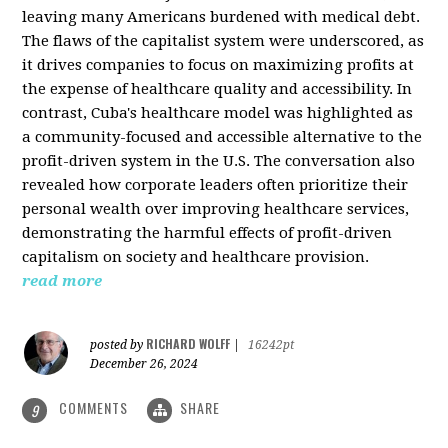
leaving many Americans burdened with medical debt.
The flaws of the capitalist system were underscored, as
it drives companies to focus on maximizing profits at
the expense of healthcare quality and accessibility. In
contrast, Cuba's healthcare model was highlighted as
a community-focused and accessible alternative to the
profit-driven system in the U.S. The conversation also
revealed how corporate leaders often prioritize their
personal wealth over improving healthcare services,
demonstrating the harmful effects of profit-driven
capitalism on society and healthcare provision.
read more
RICHARD WOLFF
posted by
|
16242pt
December 26, 2024
COMMENTS
SHARE
9