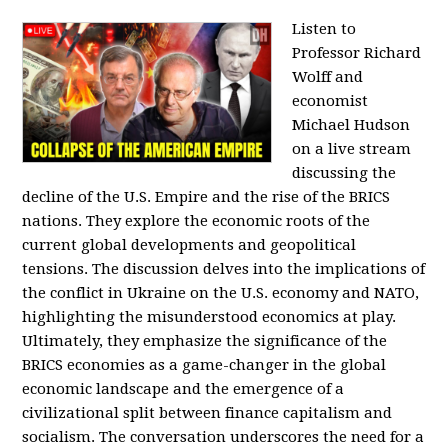
Listen to
Professor Richard
Wolff and
economist
Michael Hudson
on a live stream
discussing the
decline of the U.S. Empire and the rise of the BRICS
nations. They explore the economic roots of the
current global developments and geopolitical
tensions. The discussion delves into the implications of
the conflict in Ukraine on the U.S. economy and NATO,
highlighting the misunderstood economics at play.
Ultimately, they emphasize the significance of the
BRICS economies as a game-changer in the global
economic landscape and the emergence of a
civilizational split between finance capitalism and
socialism. The conversation underscores the need for a