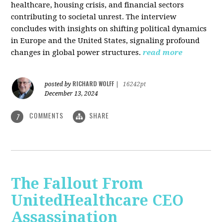
healthcare, housing crisis, and financial sectors
contributing to societal unrest. The interview
concludes with insights on shifting political dynamics
in Europe and the United States, signaling profound
changes in global power structures.
read more
RICHARD WOLFF
posted by
|
16242pt
December 13, 2024
COMMENTS
SHARE
7
The Fallout From
UnitedHealthcare CEO
Assassination