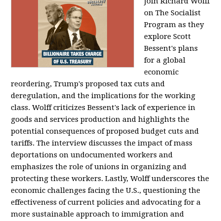
Join Richard Wolff
on The Socialist
Program as they
explore Scott
Bessent's plans
for a global
economic
reordering, Trump's proposed tax cuts and
deregulation, and the implications for the working
class. Wolff criticizes Bessent's lack of experience in
goods and services production and highlights the
potential consequences of proposed budget cuts and
tariffs. The interview discusses the impact of mass
deportations on undocumented workers and
emphasizes the role of unions in organizing and
protecting these workers. Lastly, Wolff underscores the
economic challenges facing the U.S., questioning the
effectiveness of current policies and advocating for a
more sustainable approach to immigration and