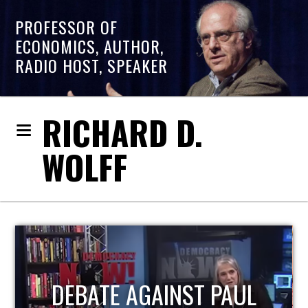
PROFESSOR OF
ECONOMICS, AUTHOR,
RADIO HOST, SPEAKER
RICHARD D.
WOLFF
HOST OF ECONOMIC