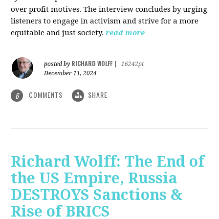
over profit motives. The interview concludes by urging
listeners to engage in activism and strive for a more
equitable and just society.
read more
RICHARD WOLFF
posted by
|
16242pt
December 11, 2024
COMMENTS
SHARE
6
Richard Wolff: The End of
the US Empire, Russia
DESTROYS Sanctions &
Rise of BRICS