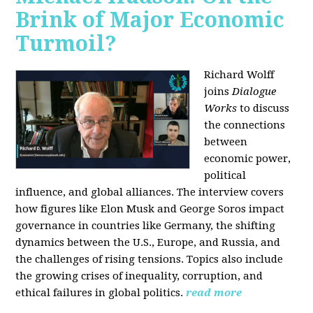
Brink of Major Economic
Turmoil?
Richard Wolff
joins
Dialogue
Works
to discuss
the connections
between
economic power,
political
influence, and global alliances. The interview covers
how figures like Elon Musk and George Soros impact
governance in countries like Germany, the shifting
dynamics between the U.S., Europe, and Russia, and
the challenges of rising tensions. Topics also include
the growing crises of inequality, corruption, and
ethical failures in global politics.
read more