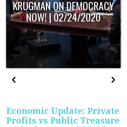
UPDATE
Economic Update: Private
Profits vs Public Treasure