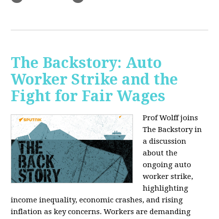
The Backstory: Auto
Worker Strike and the
Fight for Fair Wages
Prof Wolff joins
The Backstory in
a discussion
about the
ongoing auto
worker strike,
highlighting
income inequality, economic crashes, and rising
inflation as key concerns. Workers are demanding