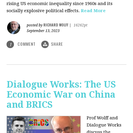
rising US economic inequality since 1960s and its
socially explosive political effects.
Read More
RICHARD WOLFF
posted by
|
16262pt
September 13, 2023
COMMENT
SHARE
1
Dialogue Works: The US
Economic War on China
and BRICS
Prof Wolff and
Dialogue Works
discuss the