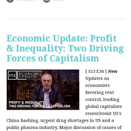
Economic Update: Profit
& Inequality: Two Driving
Forces of Capitalism
[ S13 E34 ]
New
Updates on
economists
favoring rent
control, leading
global capitalists
resent/resist US's
China-bashing, urgent drug shortages in US and a
public pharma industry. Major discussion of causes of