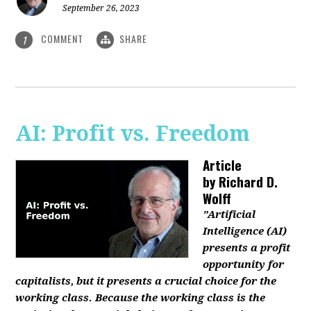
September 26, 2023
COMMENT
SHARE
1
AI: Profit vs. Freedom
Article
by
Richard D.
Wolff
"Artificial
Intelligence (AI)
presents a profit
opportunity for
capitalists, but it presents a crucial choice for the
working class. Because the working class is the