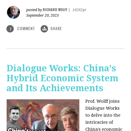
RICHARD WOLFF
posted by
|
16262pt
September 20, 2023
COMMENT
SHARE
1
Dialogue Works: China's
Hybrid Economic System
and Its Achievements
Prof. Wolff joins
Dialogue Works
to delve into the
intricacies of
China's economic