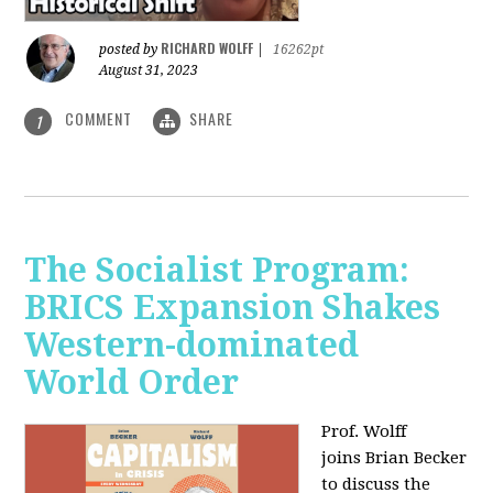
RICHARD WOLFF
posted by
|
16262pt
August 31, 2023
COMMENT
SHARE
1
The Socialist Program:
BRICS Expansion Shakes
Western-dominated
World Order
Prof. Wolff
joins Brian Becker
to discuss the