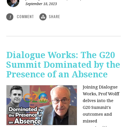
September 18, 2023
COMMENT
SHARE
1
Dialogue Works: The G20
Summit Dominated by the
Presence of an Absence
Joining Dialogue
Works, Prof Wolff
delves into the
G20 Summit's
outcomes and
missed