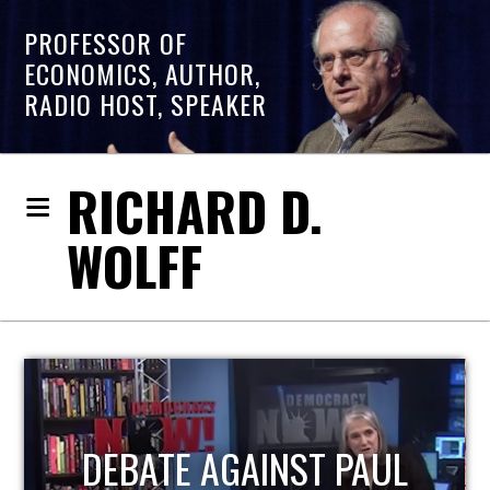
PROFESSOR OF
ECONOMICS, AUTHOR,
RADIO HOST, SPEAKER
RICHARD D.
WOLFF
HOST OF ECONOMIC