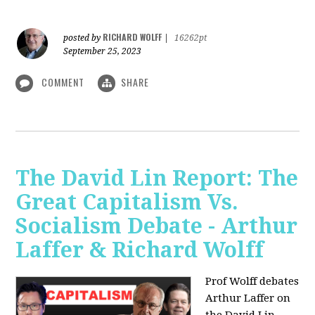
RICHARD WOLFF
posted by
|
16262pt
September 25, 2023
COMMENT
SHARE
The David Lin Report: The
Great Capitalism Vs.
Socialism Debate - Arthur
Laffer & Richard Wolff
Prof Wolff debates
Arthur Laffer on