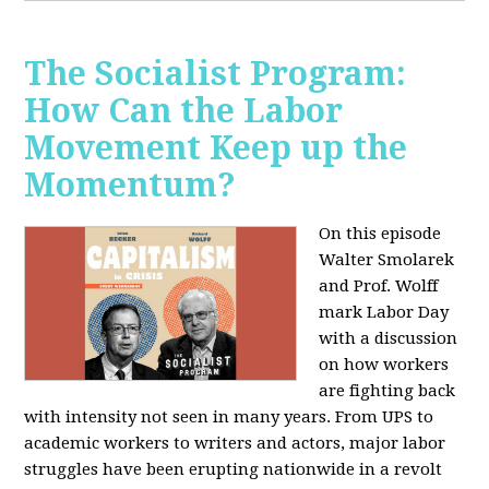
The Socialist Program:
How Can the Labor
Movement Keep up the
Momentum?
On this episode
Walter Smolarek
and Prof. Wolff
mark Labor Day
with a discussion
on how workers
are fighting back
with intensity not seen in many years. From UPS to
academic workers to writers and actors, major labor
struggles have been erupting nationwide in a revolt