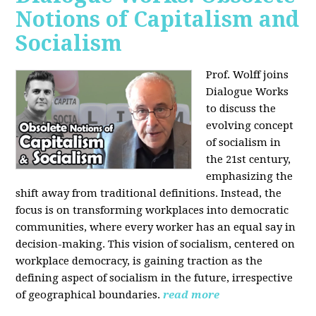
Notions of Capitalism and
Socialism
Prof. Wolff joins
Dialogue Works
to discuss the
evolving concept
of socialism in
the 21st century,
emphasizing the
shift away from traditional definitions. Instead, the
focus is on transforming workplaces into democratic
communities, where every worker has an equal say in
decision-making. This vision of socialism, centered on
workplace democracy, is gaining traction as the
defining aspect of socialism in the future, irrespective
of geographical boundaries.
read more