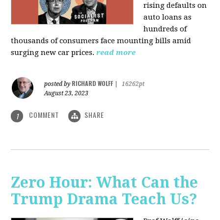
rising defaults on
auto loans as
hundreds of
thousands of consumers face mounting bills amid
surging new car prices.
read more
RICHARD WOLFF
posted by
|
16262pt
August 23, 2023
COMMENT
SHARE
1
Zero Hour: What Can the
Trump Drama Teach Us?