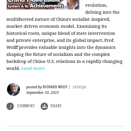
evolution,
delving into the
multifaceted nature of China's socialist-inspired,
market-driven economic model. Examining its
historical roots, unique blend of state intervention
and private enterprise, and its global impact, Prof.
Wolff provides valuable insights into the dynamics
shaping the future of socialism and the complex
backdrop of China-U.S. relations in a rapidly changing
world.
read more
RICHARD WOLFF
posted by
|
16262pt
September 20, 2023
COMMENT
SHARE
1