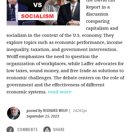
the David Lin
Report in a
discussion
comparing
capitalism and
socialism in the context of the U.S. economy. They
explore topics such as economic performance, income
inequality, taxation, and government intervention.
Wolff emphasizes the need to question the
organization of workplaces, while Laffer advocates for
low taxes, sound money, and free trade as solutions to
economic challenges. The debate centers on the role of
government and the effectiveness of different
economic systems.
read more
RICHARD WOLFF
posted by
|
16262pt
September 25, 2023
COMMENTS
SHARE
5