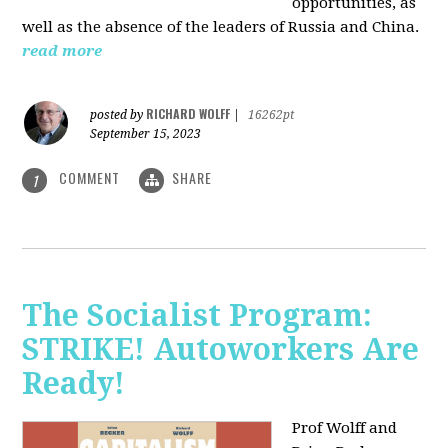
opportunities, as
well as the absence of the leaders of Russia and China.
read more
RICHARD WOLFF
posted by
|
16262pt
September 15, 2023
COMMENT
SHARE
1
The Socialist Program:
STRIKE! Autoworkers Are
Ready!
Prof Wolff and