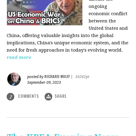
ongoing
economic conflict
between the
United States and
China, offering valuable insights into the global
implications, China's unique economic system, and the
need for fresh approaches in today's evolving world.
read more
RICHARD WOLFF
posted by
|
16262pt
September 09, 2023
COMMENTS
SHARE
2