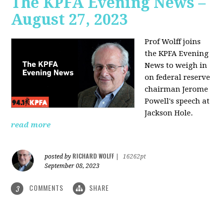
The KPFA Evening News –
August 27, 2023
Prof Wolff joins
the KPFA Evening
News to weigh in
on federal reserve
chairman Jerome
Powell's speech at
Jackson Hole.
read more
RICHARD WOLFF
posted by
|
16262pt
September 08, 2023
COMMENTS
SHARE
3