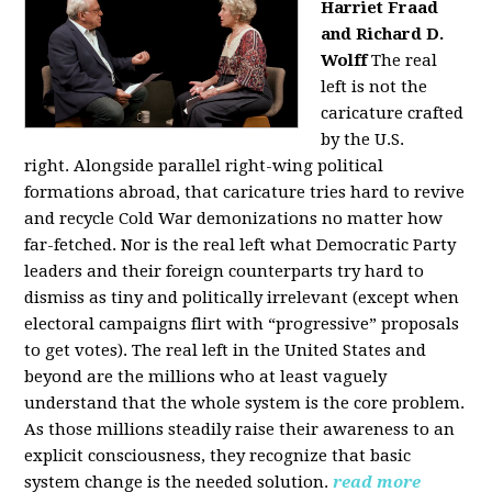
Harriet Fraad
and Richard D.
Wolff
The real
left is not the
caricature crafted
by the U.S.
right.
Alongside parallel right-wing political
formations abroad, that caricature tries hard to revive
and recycle Cold War demonizations no matter how
far-fetched. Nor is the real left what Democratic Party
leaders and their foreign counterparts try hard to
dismiss as tiny and politically irrelevant (except when
electoral campaigns flirt with “progressive” proposals
to get votes). The real left in the United States and
beyond are the millions who at least vaguely
understand that the whole system is the core problem.
As those millions steadily raise their awareness to an
explicit consciousness, they recognize that basic
system change is the needed solution.
read more