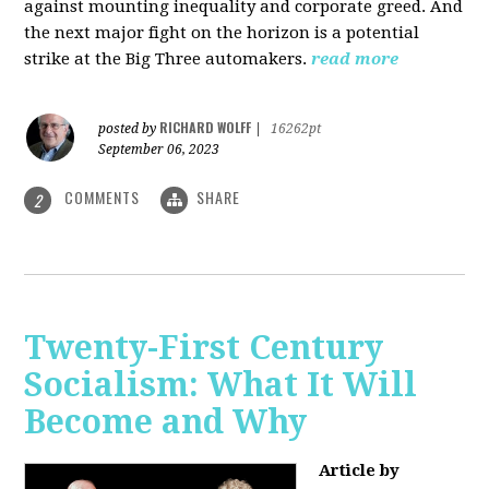
against mounting inequality and corporate greed. And
the next major fight on the horizon is a potential
strike at the Big Three automakers.
read more
RICHARD WOLFF
posted by
|
16262pt
September 06, 2023
COMMENTS
SHARE
2
Twenty-First Century
Socialism: What It Will
Become and Why
Article by