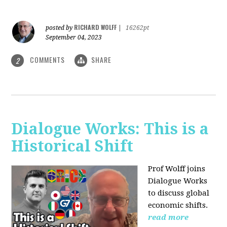
RICHARD WOLFF
posted by
|
16262pt
September 04, 2023
COMMENTS
SHARE
2
Dialogue Works: This is a
Historical Shift
Prof Wolff joins
Dialogue Works
to discuss global
economic shifts.
read more