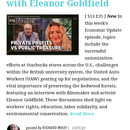
with Eleanor Goldfield
[ S13 E35 ]
New
In
this week's
Economic Update
episode, topics
include the
successful
unionization
efforts at Starbucks stores across the U.S., challenges
within the British university system, the United Auto
Workers (UAW) gearing up for negotiations, and the
vital importance of preserving the Redwood forests,
featuring an interview with filmmaker and activist
Eleanor Goldfield. These discussions shed light on
workers' rights, education, labor solidarity, and
environmental conservation.
Read More
RICHARD WOLFF
posted by
|
16262pt