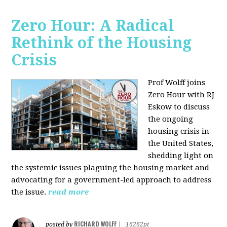
Zero Hour: A Radical
Rethink of the Housing
Crisis
Prof Wolff joins
Zero Hour with RJ
Eskow to discuss
the ongoing
housing crisis in
the United States,
shedding light on
the systemic issues plaguing the housing market and
advocating for a government-led approach to address
the issue.
read more
RICHARD WOLFF
posted by
|
16262pt