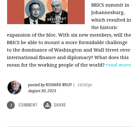
BRICS summit in
Johannesburg,
which resulted in
the historic
expansion of the bloc. With six new members, will the
BRICS be able to mount a more formidable challenge
to the dominance of Washington and Wall Street over
international finance and diplomacy? What does this
mean for the working people of the world?
read more
RICHARD WOLFF
posted by
|
16262pt
August 30, 2023
COMMENT
SHARE
1