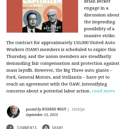
Brian Becker
engage in a
discussion about
the impending
possibility of a
massive strike.
The contract for approximately 150,000 United Auto
Workers (UAW) members is scheduled to expire this
Thursday, and the union members are steadfastly
demanding fair compensation and protection against
mass layoffs. However, the Big Three auto giants –
Ford, General Motors, and Stellantis – have yet to
reach an agreement with the UAW, intensifying
concerns about a potential labor action.
read more
RICHARD WOLFF
posted by
|
16262pt
September 15, 2023
COMMENTS
SHARE
2