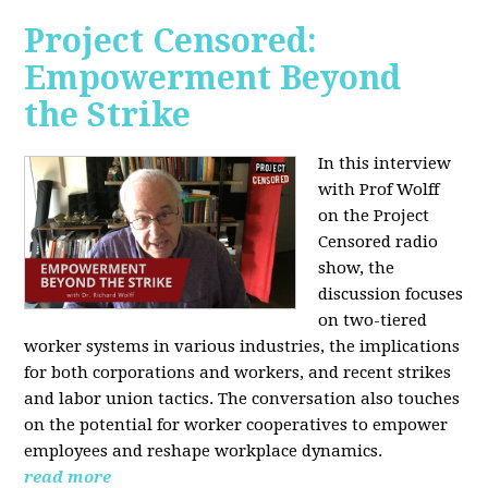
Project Censored:
Empowerment Beyond
the Strike
In this interview
with Prof Wolff
on the Project
Censored radio
show, the
discussion focuses
on two-tiered
worker systems in various industries, the implications
for both corporations and workers, and recent strikes
and labor union tactics. The conversation also touches
on the potential for worker cooperatives to empower
employees and reshape workplace dynamics.
read more