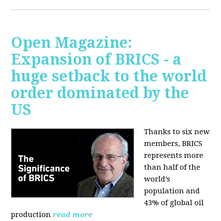
Open Magazine:
Expansion of BRICS - a
huge setback to the world
order dominated by the
US
Thanks to six new
members, BRICS
represents more
than half of the
world’s
population and
43% of global oil
production
read more