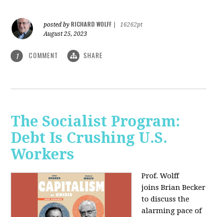
RICHARD WOLFF
posted by
|
16262pt
August 25, 2023
COMMENT
SHARE
1
The Socialist Program:
Debt Is Crushing U.S.
Workers
Prof. Wolff
joins Brian Becker
to discuss the
alarming pace of