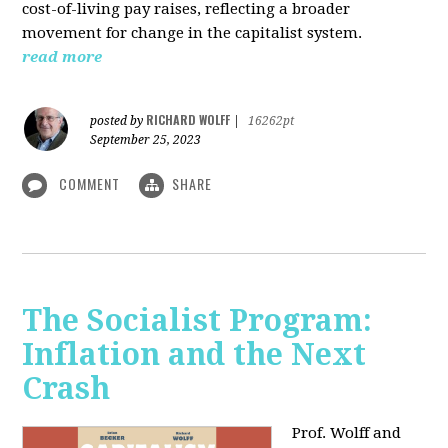
cost-of-living pay raises, reflecting a broader
movement for change in the capitalist system.
read more
RICHARD WOLFF
posted by
|
16262pt
September 25, 2023
COMMENT
SHARE
The Socialist Program:
Inflation and the Next
Crash
Prof. Wolff and