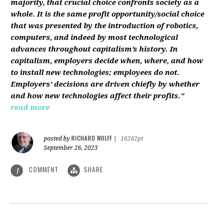
majority, that crucial choice confronts society as a
whole. It is the same profit opportunity/social choice
that was presented by the introduction of robotics,
computers, and indeed by most technological
advances throughout capitalism’s history. In
capitalism, employers decide when, where, and how
to install new technologies; employees do not.
Employers’ decisions are driven chiefly by whether
and how new technologies affect their profits."
read more
RICHARD WOLFF
posted by
|
16262pt
September 26, 2023
COMMENT
SHARE
1