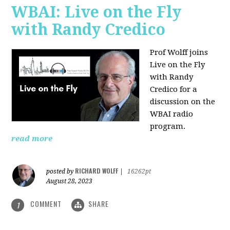
WBAI: Live on the Fly
with Randy Credico
Prof Wolff joins
Live on the Fly
with Randy
Credico for a
discussion on the
WBAI radio
program.
read more
RICHARD WOLFF
posted by
|
16262pt
August 28, 2023
COMMENT
SHARE
1