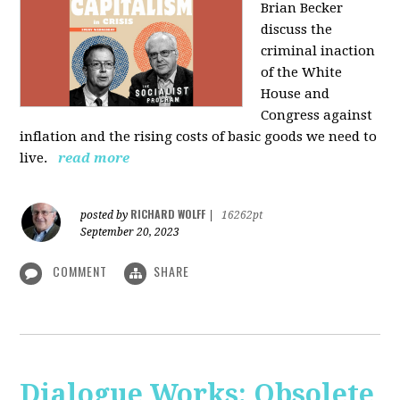
Brian Becker
discuss the
criminal inaction
of the White
House and
Congress against
inflation and the rising costs of basic goods we need to
live.
read more
RICHARD WOLFF
posted by
|
16262pt
September 20, 2023
COMMENT
SHARE
Dialogue Works: Obsolete