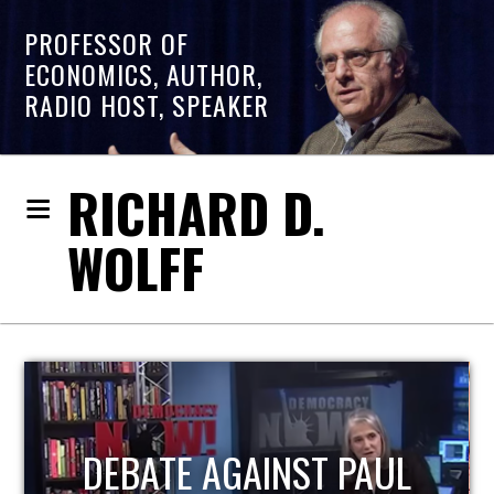
PROFESSOR OF
ECONOMICS, AUTHOR,
RADIO HOST, SPEAKER
RICHARD D.
WOLFF
HOST OF ECONOMIC