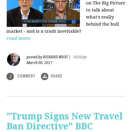
on The Big Picture
to talk about
what's really
behind the bull
market - and is a crash inevitable?
read more
RICHARD WOLFF
posted by
|
16262pt
March 08, 2017
COMMENT
SHARE
1
"Trump Signs New Travel
Ban Directive" BBC