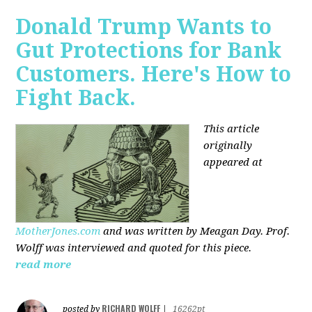
Donald Trump Wants to
Gut Protections for Bank
Customers. Here's How to
Fight Back.
This article
originally
appeared at
MotherJones.com
and was written by Meagan Day. Prof.
Wolff was interviewed and quoted for this piece.
read more
RICHARD WOLFF
posted by
|
16262pt