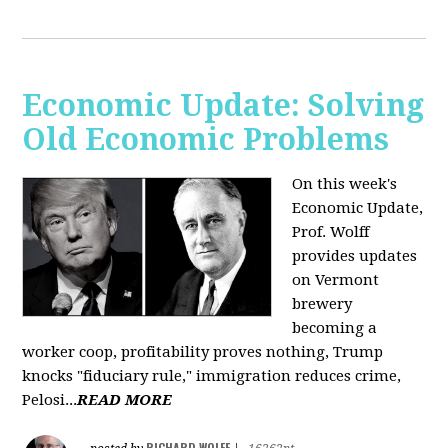
Economic Update: Solving
Old Economic Problems
On this week's
Economic Update,
Prof. Wolff
provides updates
on Vermont
brewery
becoming a
worker coop, profitability proves nothing, Trump
knocks "fiduciary rule," immigration reduces crime,
Pelosi...
READ MORE
RICHARD WOLFF