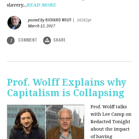
slavery...
READ MORE
RICHARD WOLFF
posted by
|
16262pt
March 12, 2017
COMMENT
SHARE
1
Prof. Wolff Explains why
Capitalism is Collapsing
Prof. Wolff talks
with Lee Camp on
Redacted Tonight
about the impact
of having