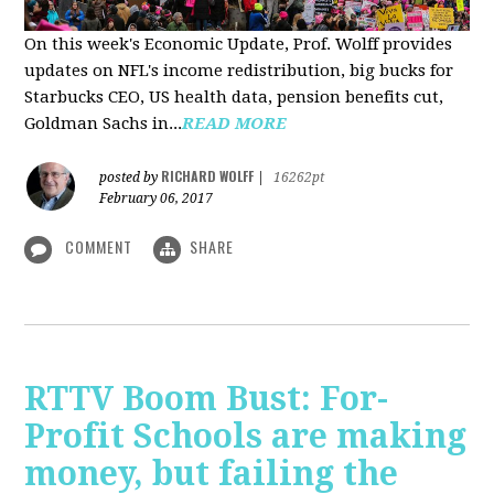
On this week's Economic Update, Prof. Wolff provides
updates on NFL's income redistribution, big bucks for
Starbucks CEO, US health data, pension benefits cut,
Goldman Sachs in...
READ MORE
RICHARD WOLFF
posted by
|
16262pt
February 06, 2017
COMMENT
SHARE
RTTV Boom Bust: For-
Profit Schools are making
money, but failing the