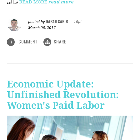
ساڵی
READ MORE
read more
DABAN SABIR
posted by
|
10pt
March 06, 2017
COMMENT
SHARE
1
Economic Update:
Unfinished Revolution:
Women's Paid Labor