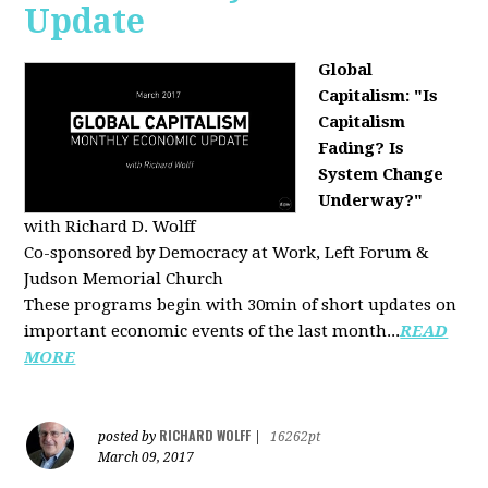
Update
Global
Capitalism: "Is
Capitalism
Fading? Is
System Change
Underway?"
with Richard D. Wolff
Co-sponsored by Democracy at Work, Left Forum &
Judson Memorial Church
These programs begin with 30min of short updates on
important economic events of the last month...
READ
MORE
RICHARD WOLFF
posted by
|
16262pt
March 09, 2017