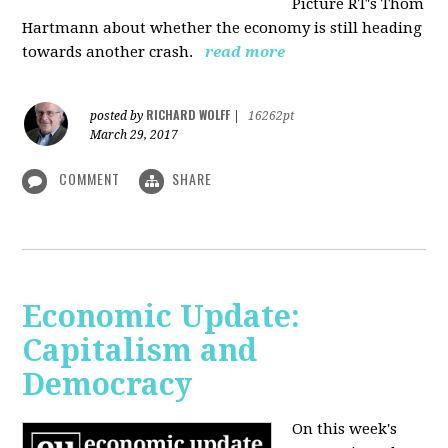
Picture RT's Thom
Hartmann about whether the economy is still heading
towards another crash.
read more
RICHARD WOLFF
posted by
|
16262pt
March 29, 2017
COMMENT
SHARE
Economic Update:
Capitalism and
Democracy
On this week's