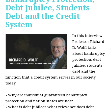
Debt Jubilee, Students
Debt and the Credit
System
In this interview
Professor Richard
D. Wolff talks
about bankruptcy
protection, debt
jubilee, students
debt and the
function that a credit system serves in our society
today.
- Why are individual guaranteed bankruptcy
protection and nation states are not?
- What is debt jubilee? What relevance does debt