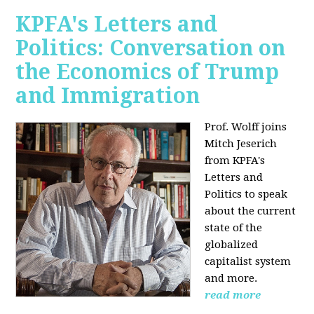
KPFA's Letters and
Politics: Conversation on
the Economics of Trump
and Immigration
Prof. Wolff joins
Mitch Jeserich
from KPFA's
Letters and
Politics to speak
about the current
state of the
globalized
capitalist system
and more.
read more