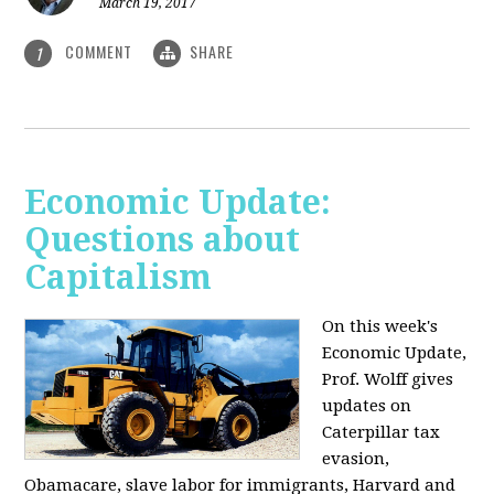
March 19, 2017
COMMENT
SHARE
1
Economic Update:
Questions about
Capitalism
On this week's
Economic Update,
Prof. Wolff gives
updates on
Caterpillar tax
evasion,
Obamacare, slave labor for immigrants, Harvard and