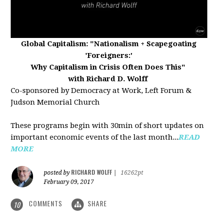
Global Capitalism:
"Nationalism + Scapegoating
'Foreigners:'
Why Capitalism in Crisis Often Does This"
with Richard D. Wolff
Co-sponsored by Democracy at Work, Left Forum &
Judson Memorial Church
These programs begin with 30min of short updates on
important economic events of the last month...
READ
MORE
RICHARD WOLFF
posted by
|
16262pt
February 09, 2017
COMMENTS
SHARE
10