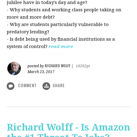
jubilee have in today's day and age?
- Why students and working class people taking on
more and more debt?
- Why are students particularly vulnerable to
predatory lending?
- Is debt being used by financial institutions as a
system of control?
read more
RICHARD WOLFF
posted by
|
16262pt
March 23, 2017
COMMENT
SHARE
Richard Wolff - Is Amazon