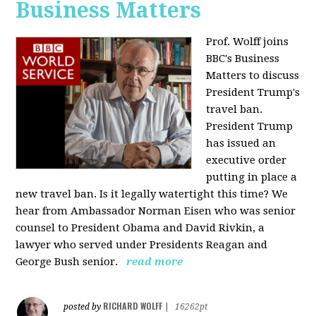
Business Matters
Prof. Wolff joins
BBC's Business
Matters to discuss
President Trump's
travel ban.
President Trump
has issued an
executive order
putting in place a
new travel ban. Is it legally watertight this time? We
hear from Ambassador Norman Eisen who was senior
counsel to President Obama and David Rivkin, a
lawyer who served under Presidents Reagan and
George Bush senior.
read more
RICHARD WOLFF
posted by
|
16262pt