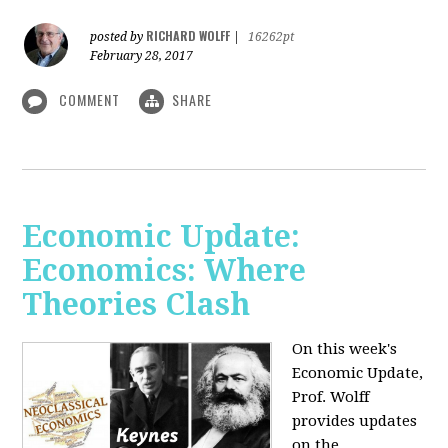
RICHARD WOLFF
posted by
|
16262pt
February 28, 2017
COMMENT
SHARE
Economic Update:
Economics: Where
Theories Clash
On this week's
Economic Update,
Prof. Wolff
provides updates
on the