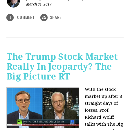
March 31, 2017
COMMENT
SHARE
1
The Trump Stock Market
Really In Jeopardy? The
Big Picture RT
With the stock
market up after 8
straight days of
losses, Prof.
Richard Wolff
talks with The Big