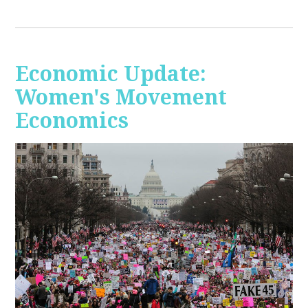
Economic Update:
Women's Movement
Economics