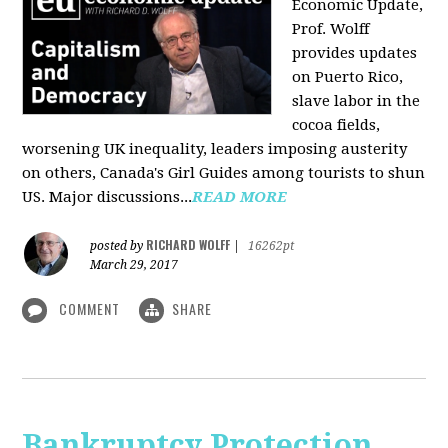
Economic Update,
Prof. Wolff
provides updates
on Puerto Rico,
slave labor in the
cocoa fields,
worsening UK inequality, leaders imposing austerity
on others, Canada's Girl Guides among tourists to shun
US. Major discussions...
READ MORE
RICHARD WOLFF
posted by
|
16262pt
March 29, 2017
COMMENT
SHARE
Bankruptcy Protection,