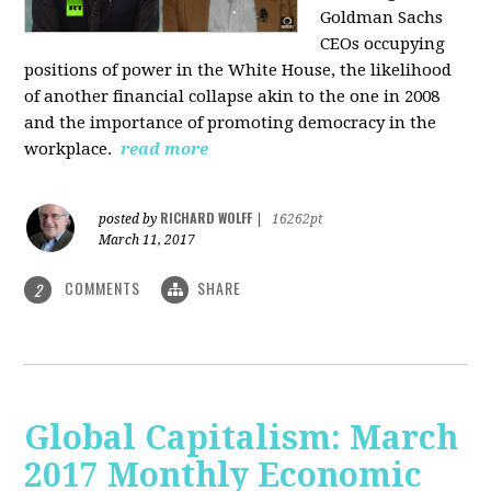
Goldman Sachs
CEOs occupying
positions of power in the White House, the likelihood
of another financial collapse akin to the one in 2008
and the importance of promoting democracy in the
workplace.
read more
RICHARD WOLFF
posted by
|
16262pt
March 11, 2017
COMMENTS
SHARE
2
Global Capitalism: March
2017 Monthly Economic