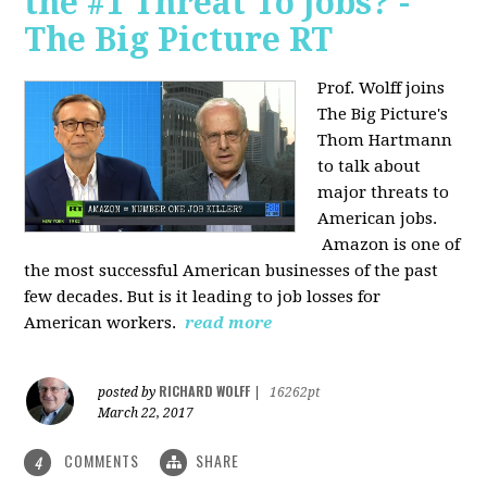
the #1 Threat To Jobs? -
The Big Picture RT
Prof. Wolff joins
The Big Picture's
Thom Hartmann
to talk about
major threats to
American jobs.
Amazon is one of
the most successful American businesses of the past
few decades. But is it leading to job losses for
American workers.
read more
RICHARD WOLFF
posted by
|
16262pt
March 22, 2017
COMMENTS
SHARE
4