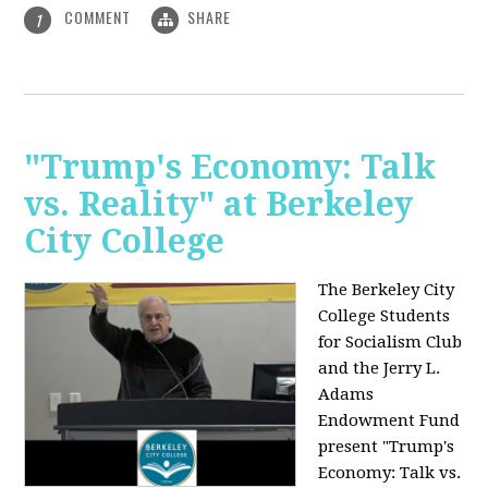
COMMENT
SHARE
1
"Trump's Economy: Talk
vs. Reality" at Berkeley
City College
The Berkeley City
College Students
for Socialism Club
and the Jerry L.
Adams
Endowment Fund
present "Trump's
Economy: Talk vs.