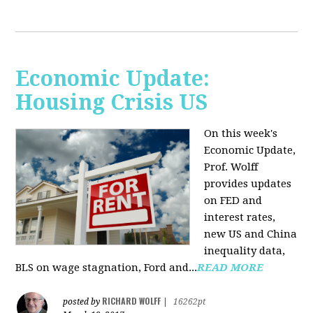
Economic Update:
Housing Crisis US
On this week's
Economic Update,
Prof. Wolff
provides updates
on FED and
interest rates,
new US and China
inequality data,
BLS on wage stagnation, Ford and...
READ MORE
RICHARD WOLFF
posted by
|
16262pt