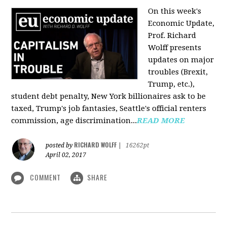
On this week's
Economic Update,
Prof. Richard
Wolff presents
updates on major
troubles (Brexit,
Trump, etc.),
student debt penalty, New York billionaires ask to be
taxed, Trump's job fantasies, Seattle's official renters
commission, age discrimination...
READ MORE
RICHARD WOLFF
posted by
|
16262pt
April 02, 2017
COMMENT
SHARE