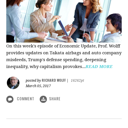
On this week's episode of Economic Update, Prof. Wolff
provides updates on Takata airbags and auto company
misdeeds, Trump's defense spending, deepening
inequality, why capitalism provokes...
READ MORE
RICHARD WOLFF
posted by
|
16262pt
March 05, 2017
COMMENT
SHARE