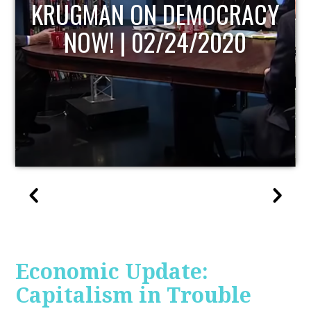
UPDATE
Economic Update:
Capitalism in Trouble