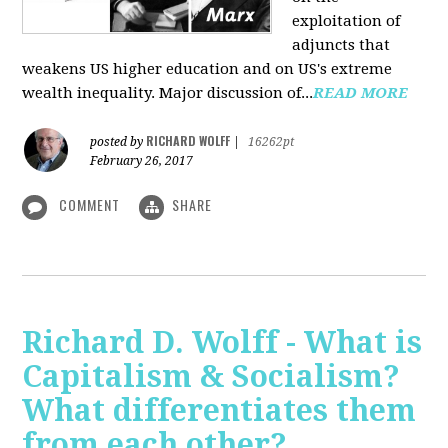
exploitation of
adjuncts that
weakens US higher education and on US's extreme
wealth inequality. Major discussion of...
READ MORE
RICHARD WOLFF
posted by
|
16262pt
February 26, 2017
COMMENT
SHARE
Richard D. Wolff - What is
Capitalism & Socialism?
What differentiates them
from each other?