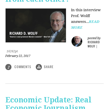
In this interview
Prof. Wolff
answers...
READ
MORE
posted by
RICHARD
WOLFF
|
16262pt
February 22, 2017
COMMENTS
SHARE
2
Economic Update: Real
Economic Journalism