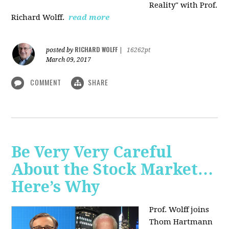
Reality" with Prof.
Richard Wolff.
read more
RICHARD WOLFF
posted by
|
16262pt
March 09, 2017
COMMENT
SHARE
Be Very Very Careful
About the Stock Market…
Here’s Why
Prof. Wolff joins
Thom Hartmann