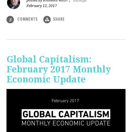
posted by
|
16262pt
February 12, 2017
COMMENTS
SHARE
6
Global Capitalism:
February 2017 Monthly
Economic Update