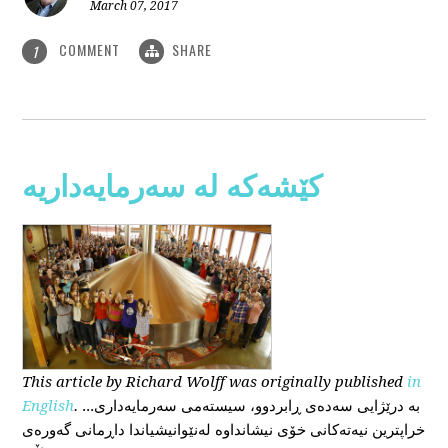
March 07, 2017
COMMENT
SHARE
1
کێشەکە لە سەرمایەداریە
This
article
by Richard Wolff
was originally published
in
English
.
...بە درێژایی سەدەی ڕابردوو، سیستەمی سەرمایەداری
خراپترین نیەتەکانی خۆی نیشانداوە لەنێوانیشیاندا داڕمانی گەورەی