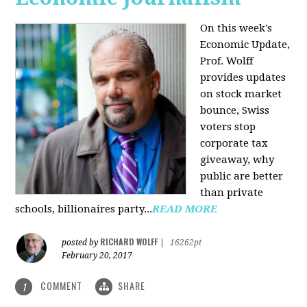
On this week's
Economic Update,
Prof. Wolff
provides updates
on stock market
bounce, Swiss
voters stop
corporate tax
giveaway, why
public are better
than private
schools, billionaires party...
READ MORE
RICHARD WOLFF
posted by
|
16262pt
February 20, 2017
COMMENT
SHARE
1