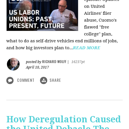
on United
Airlines' flier
abuse, Cuomo's
flawed "free
college" plan,
what to do as self-drive vehicles end millions of jobs,
and how big investors plan to...
READ MORE
RICHARD WOLFF
posted by
|
16237pt
April 18, 2017
COMMENT
SHARE
How Deregulation Caused