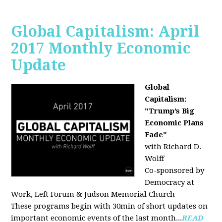
Global Capitalism: April
2017 Monthly Economic
Update
Global
Capitalism:
"Trump’s Big
Economic Plans
Fade"
with Richard D.
Wolff
Co-sponsored by
Democracy at
Work, Left Forum & Judson Memorial Church
These programs begin with 30min of short updates on
important economic events of the last month...
READ