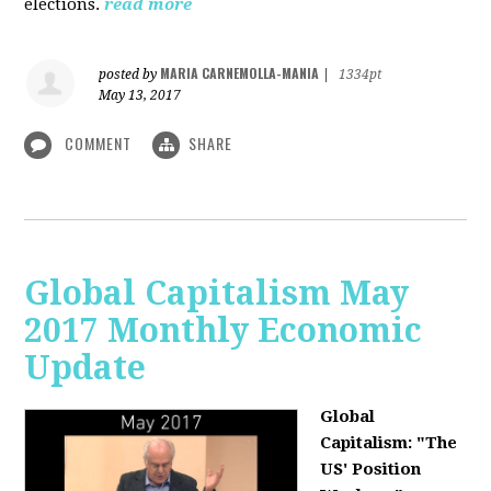
elections.
read more
MARIA CARNEMOLLA-MANIA
posted by
|
1334pt
May 13, 2017
COMMENT
SHARE
Global Capitalism May
2017 Monthly Economic
Update
Global
Capitalism: "The
US' Position