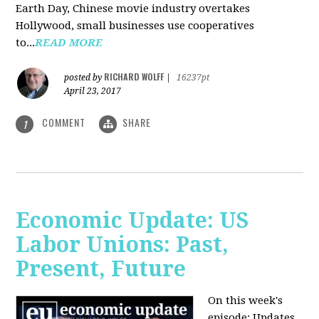
Earth Day, Chinese movie industry overtakes
Hollywood, small businesses use cooperatives
to...
READ MORE
RICHARD WOLFF
posted by
|
16237pt
April 23, 2017
COMMENT
SHARE
1
Economic Update: US
Labor Unions: Past,
Present, Future
On this week's
episode: Updates