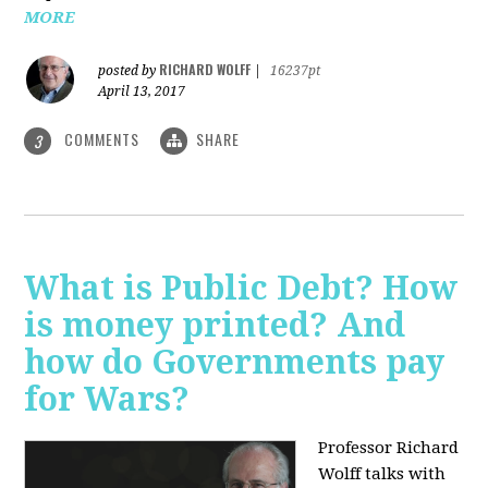
MORE
RICHARD WOLFF
posted by
|
16237pt
April 13, 2017
COMMENTS
SHARE
3
What is Public Debt? How
is money printed? And
how do Governments pay
for Wars?
Professor Richard
Wolff talks with