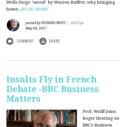
Wells Fargo "saved" by Warren Buffett; why bringing
home...
READ MORE
RICHARD WOLFF
posted by
|
16237pt
May 08, 2017
COMMENT
SHARE
Insults Fly in French
Debate -BBC Business
Matters
Prof. Wolff joins
Roger Hearing on
BBC's Business