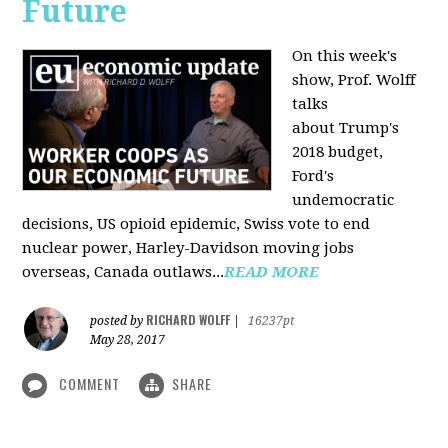
Future
On this week's
show, Prof. Wolff
talks
about Trump's
2018 budget,
Ford's
undemocratic
decisions, US opioid epidemic, Swiss vote to end
nuclear power, Harley-Davidson moving jobs
overseas, Canada outlaws...
READ MORE
RICHARD WOLFF
posted by
|
16237pt
May 28, 2017
COMMENT
SHARE