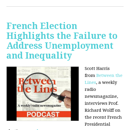
French Election
Highlights the Failure to
Address Unemployment
and Inequality
Scott Harris
from
Between the
Lines
, a weekly
radio
newsmagazine,
interviews Prof.
Richard Wolff on
the recent French
Presidential