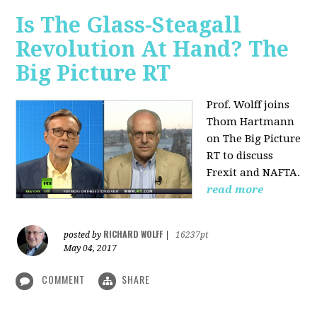
Is The Glass-Steagall
Revolution At Hand? The
Big Picture RT
Prof. Wolff joins
Thom Hartmann
on The Big Picture
RT to discuss
Frexit and NAFTA.
read more
RICHARD WOLFF
posted by
|
16237pt
May 04, 2017
COMMENT
SHARE