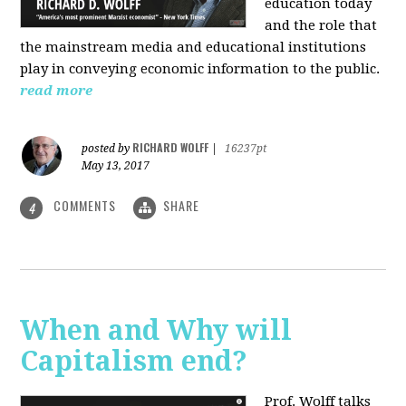
education today
and the role that
the mainstream media and educational institutions
play in conveying economic information to the public.
read more
RICHARD WOLFF
posted by
|
16237pt
May 13, 2017
COMMENTS
SHARE
4
When and Why will
Capitalism end?
Prof. Wolff talks