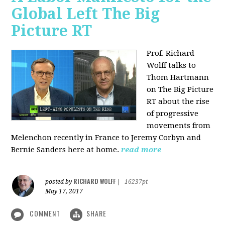
Global Left The Big
Picture RT
Prof. Richard
Wolff talks to
Thom Hartmann
on The Big Picture
RT about the rise
of progressive
movements from
Melenchon recently in France to Jeremy Corbyn and
Bernie Sanders here at home.
read more
RICHARD WOLFF
posted by
|
16237pt
May 17, 2017
COMMENT
SHARE