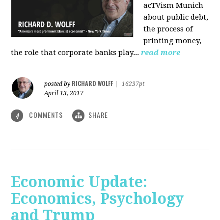
acTVism Munich
about public debt,
the process of
printing money,
the role that corporate banks play...
read more
RICHARD WOLFF
posted by
|
16237pt
April 13, 2017
COMMENTS
SHARE
4
Economic Update:
Economics, Psychology
and Trump