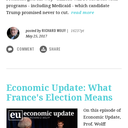
programs - including Medicaid - which candidate
Trump promised never to cut.
read more
RICHARD WOLFF
posted by
|
16237pt
May 25, 2017
COMMENT
SHARE
Economic Update: What
France's Election Means
On this episode of
Economic Update,
Prof. Wolff