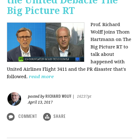
the United Debacle The
Big Picture RT
Prof. Richard
Wolff joins Thom
Hartmann on The
Big Picture RT to
talk about
happened with
United Airlines Flight 3411 and the PR disaster that's
followed.
read more
RICHARD WOLFF
posted by
|
16237pt
April 13, 2017
COMMENT
SHARE