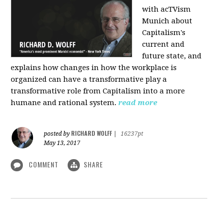
with acTVism
Munich about
Capitalism's
current and
future state, and
explains how changes in how the workplace is
organized can have a transformative play a
transformative role from Capitalism into a more
humane and rational system.
read more
RICHARD WOLFF
posted by
|
16237pt
May 13, 2017
COMMENT
SHARE