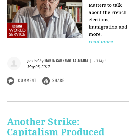
Matters to talk
about the French
elections,
immigration and
more.
read more
MARIA CARNEMOLLA-MANIA
posted by
|
1334pt
May 08, 2017
COMMENT
SHARE
Another Strike:
Capitalism Produced