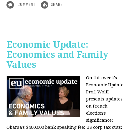
COMMENT
SHARE
Economic Update:
Economics and Family
Values
On this week's
Economic Update,
Prof. Wolff
presents updates
on French
election's
significance;
Obama's $400,000 bank speaking fee; US corp tax cuts;