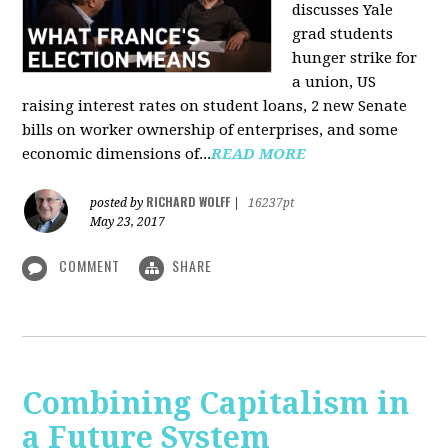
discusses Yale
grad students
hunger strike for
a union, US
raising interest rates on student loans, 2 new Senate
bills on worker ownership of enterprises, and some
economic dimensions of...
READ MORE
RICHARD WOLFF
posted by
|
16237pt
May 23, 2017
COMMENT
SHARE
Combining Capitalism in
a Future System