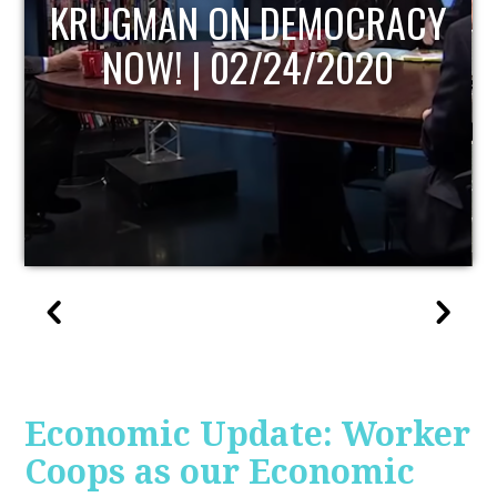
UPDATE
Economic Update: Worker
Coops as our Economic