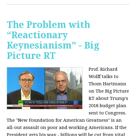
The Problem with
“Reactionary
Keynesianism" - Big
Picture RT
Prof. Richard
Wolff talks to
Thom Hartmann
on The Big Picture
RT about Trump's
2018 budget plan
sent to Congress.
The "New Foundation for American Greatness" is an
all-out assault on poor and working Americans. If the
President gets his way - billions will be cut from vital