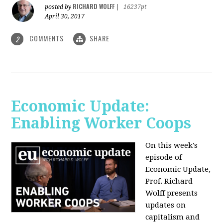
RICHARD WOLFF
posted by
|
16237pt
April 30, 2017
COMMENTS
SHARE
2
Economic Update:
Enabling Worker Coops
On this week's
episode of
Economic Update,
Prof. Richard
Wolff presents
updates on
capitalism and