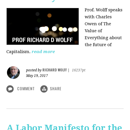
Prof. Wolff speaks
with Charles
Owen of The
Value of
Everything about
the future of
Capitalism.
read more
RICHARD WOLFF
posted by
|
16237pt
May 19, 2017
COMMENT
SHARE
A Labor Manifesto for the