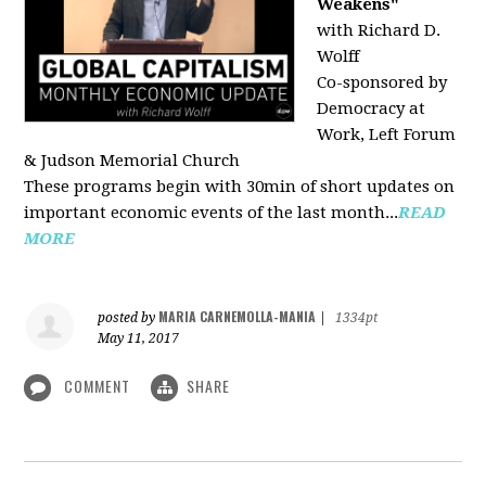
Weakens"
with Richard D.
Wolff
Co-sponsored by
Democracy at
Work, Left Forum
& Judson Memorial Church
These programs begin with 30min of short updates on
important economic events of the last month...
READ
MORE
MARIA CARNEMOLLA-MANIA
posted by
|
1334pt
May 11, 2017
COMMENT
SHARE