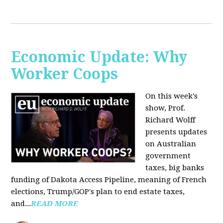
Economic Update: Why
Worker Coops
On this week's
show, Prof.
Richard Wolff
presents updates
on Australian
government
taxes, big banks
funding of Dakota Access Pipeline, meaning of French
elections, Trump/GOP's plan to end estate taxes,
and...
READ MORE