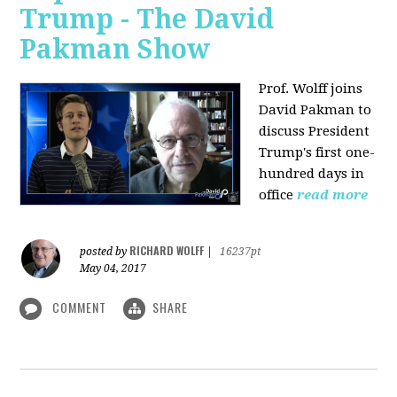
Trump - The David
Pakman Show
Prof. Wolff joins
David Pakman to
discuss President
Trump's first one-
hundred days in
office
read more
RICHARD WOLFF
posted by
|
16237pt
May 04, 2017
COMMENT
SHARE