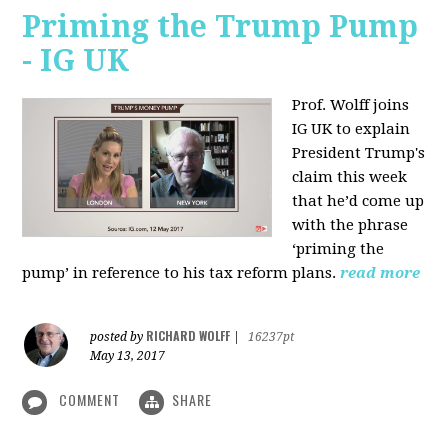
Priming the Trump Pump
- IG UK
Prof. Wolff joins
IG UK to explain
President Trump's
claim this week
that he’d come up
with the phrase
‘priming the
pump’ in reference to his tax reform plans.
read more
RICHARD WOLFF
posted by
|
16237pt
May 13, 2017
COMMENT
SHARE