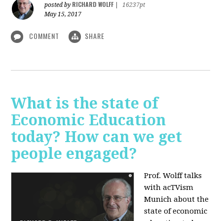
RICHARD WOLFF
posted by
|
16237pt
May 15, 2017
COMMENT
SHARE
What is the state of
Economic Education
today? How can we get
people engaged?
Prof. Wolff talks
with acTVism
Munich about
the
state of economic