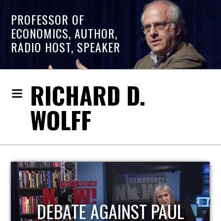
PROFESSOR OF
ECONOMICS, AUTHOR,
RADIO HOST, SPEAKER
RICHARD D.
WOLFF
HOST OF ECONOMIC