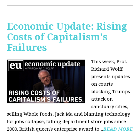
Economic Update: Rising
Costs of Capitalism's
Failures
This week, Prof.
Richard Wolff
presents updates
on courts
blocking Trumps
attack on
sanctuary cities,
selling Whole Foods, Jack Ma and blaming technology
for jobs collapse, falling department store jobs since
2000, British queen's enterprise award to...
READ MORE