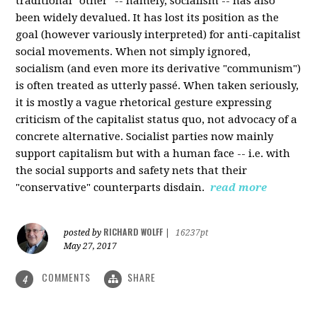
traditional "other" -- namely, socialism -- has also
been widely devalued. It has lost its position as the
goal (however variously interpreted) for anti-capitalist
social movements. When not simply ignored,
socialism (and even more its derivative "communism")
is often treated as utterly passé. When taken seriously,
it is mostly a vague rhetorical gesture expressing
criticism of the capitalist status quo, not advocacy of a
concrete alternative. Socialist parties now mainly
support capitalism but with a human face -- i.e. with
the social supports and safety nets that their
"conservative" counterparts disdain.
read more
RICHARD WOLFF
posted by
|
16237pt
May 27, 2017
COMMENTS
SHARE
4