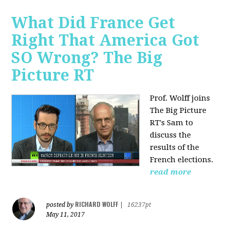
What Did France Get
Right That America Got
SO Wrong? The Big
Picture RT
Prof. Wolff joins
The Big Picture
RT's Sam to
discuss
the
results of the
French elections.
read more
RICHARD WOLFF
posted by
|
16237pt
May 11, 2017