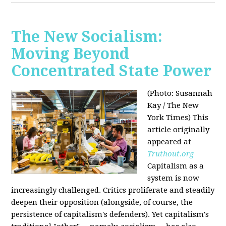
The New Socialism:
Moving Beyond
Concentrated State Power
(Photo: Susannah
Kay / The New
York Times)
This
article originally
appeared at
Truthout.org
Capitalism as a
system is now
increasingly challenged. Critics proliferate and steadily
deepen their opposition (alongside, of course, the
persistence of capitalism's defenders). Yet capitalism's