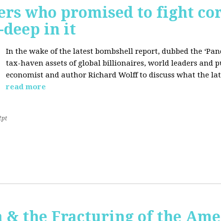
ers who promised to fight co
deep in it
In the wake of the latest bombshell report, dubbed the ‘Pan
tax-haven assets of global billionaires, world leaders and p
economist and author Richard Wolff to discuss what the late
read more
2pt
 & the Fracturing of the Am