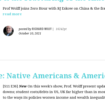
Prof Wolff joins Zero Hour with RJ Eskow on China & the fr
read more
RICHARD WOLFF
posted by
|
16242pt
October 10, 2021
: Native Americans & Americ
[S11 E36]
New
On this week's show, Prof. Wolff present upd
downs; student costs/debts in US, UK far higher than in mos
to the ways its policies worsen income and wealth inequaliti