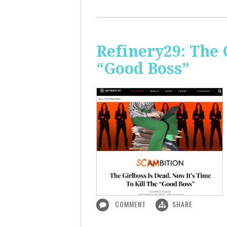
Refinery29: The 
“Good Boss”
COMMENT
SHARE