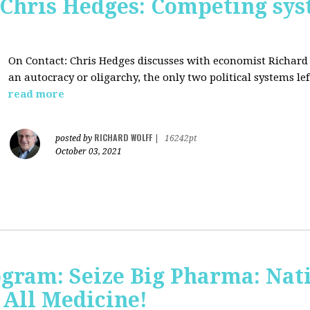
 Chris Hedges: Competing sys
On Contact: Chris Hedges discusses with economist Richar
an autocracy or oligarchy, the only two political systems lef
read more
RICHARD WOLFF
posted by
|
16242pt
October 03, 2021
ogram: Seize Big Pharma: Nat
 All Medicine!