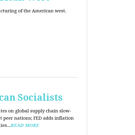
acturing of the American west.
an Socialists
ates on global supply chain slow-
t peer nations; FED adds inflation
es...
READ MORE