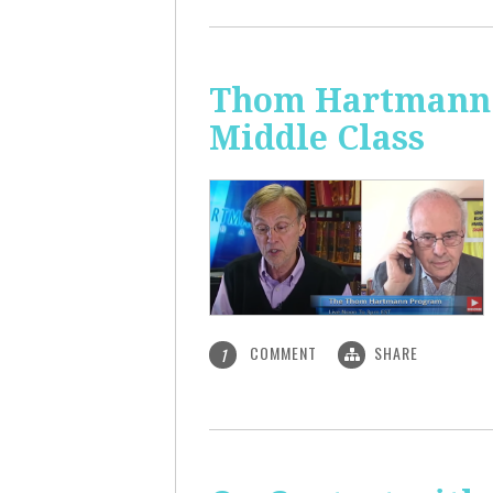
Thom Hartmann: 
Middle Class
COMMENT
SHARE
1