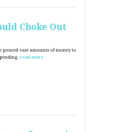
ould Choke Out
ave poured vast amounts of money to
spending.
read more