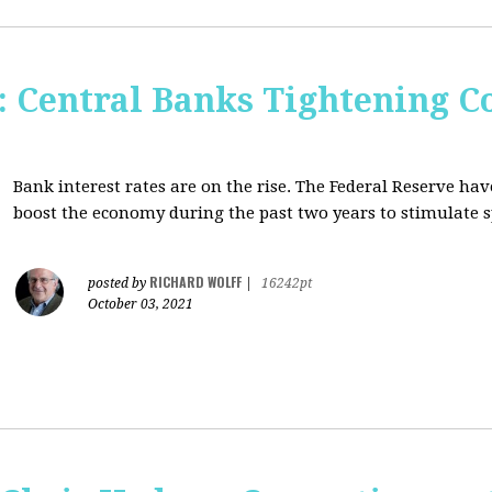
Central Banks Tightening C
Bank interest rates are on the rise. The Federal Reserve h
boost the economy during the past two years to stimulate 
RICHARD WOLFF
posted by
|
16242pt
October 03, 2021