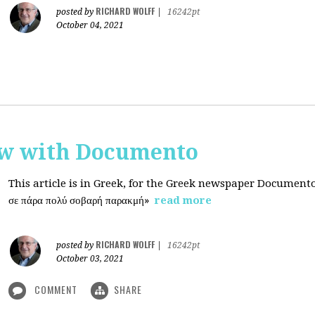
RICHARD WOLFF
posted by
|
16242pt
October 04, 2021
ew with Documento
This article is in Greek, for the Greek newspaper Document
σε πάρα πολύ σοβαρή παρακμή»
read more
RICHARD WOLFF
posted by
|
16242pt
October 03, 2021
COMMENT
SHARE