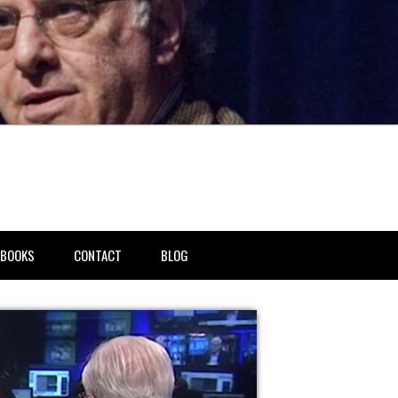
BOOKS
CONTACT
BLOG