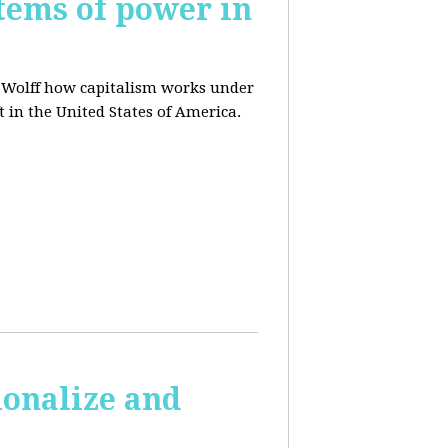
tems of power in
d Wolff how capitalism works under
t in the United States of America.
ionalize and