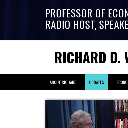
PROFESSOR OF ECO
RADIO HOST, SPEAK
RICHARD D. 
ABOUT RICHARD
UPDATES
ECONO