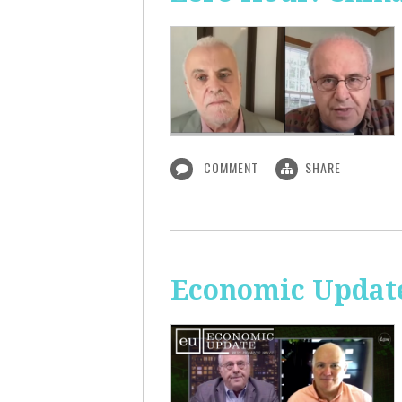
COMMENT
SHARE
Economic Update