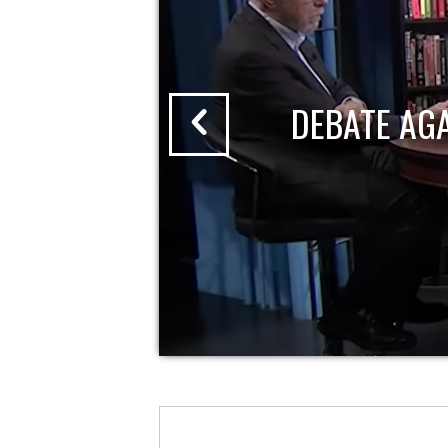
DEBATE AG