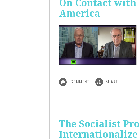
On Contact with
America
COMMENT
SHARE
The Socialist Pr
Internationalize