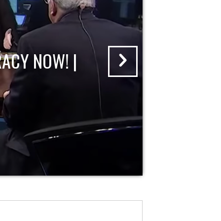
ACY NOW! |