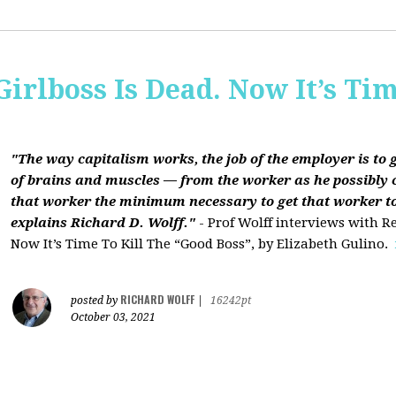
Girlboss Is Dead. Now It’s Tim
"The way capitalism works, the job of the employer is to 
of brains and muscles — from the worker as he possibly 
that worker the minimum necessary to get that worker t
explains Richard D. Wolff."
- Prof Wolff interviews with Re
Now It’s Time To Kill The “Good Boss”, by Elizabeth Gulino.
RICHARD WOLFF
posted by
|
16242pt
October 03, 2021