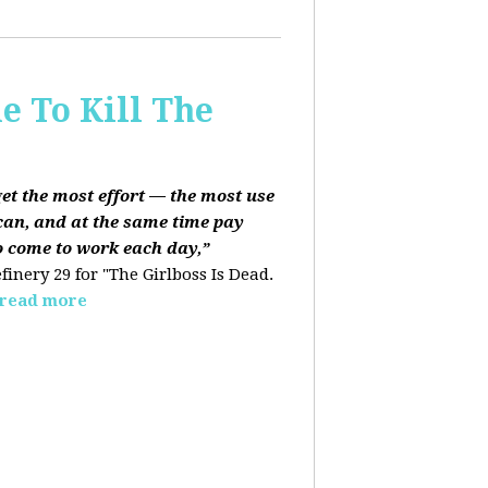
e To Kill The
get the most effort — the most use
can, and at the same time pay
o come to work each day,”
finery 29 for "The Girlboss Is Dead.
read more