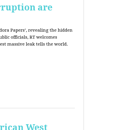
rruption are
dora Papers’, revealing the hidden
ublic officials, RT welcomes
st massive leak tells the world.
erican West