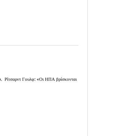
o.
Ρίτσαρντ Γουλφ: «Οι ΗΠΑ βρίσκονται