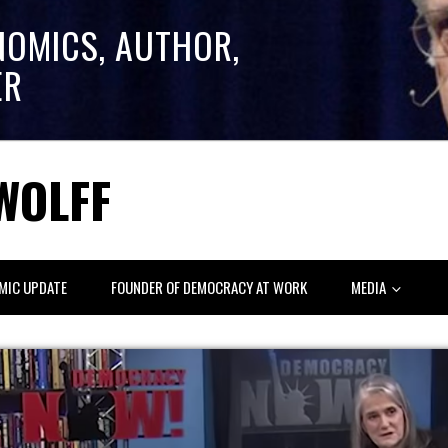
NOMICS, AUTHOR,
ER
WOLFF
MIC UPDATE
FOUNDER OF DEMOCRACY AT WORK
MEDIA