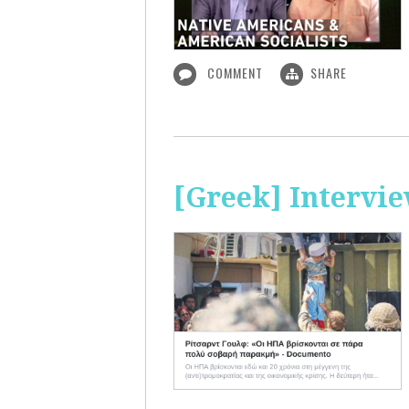
COMMENT
SHARE
[Greek] Intervi