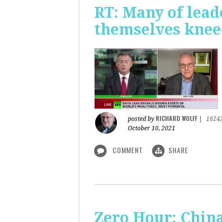
RT: Many of lead
themselves knee-
RICHARD WOLFF
posted by
|
1624
October 10, 2021
COMMENT
SHARE
Zero Hour: China