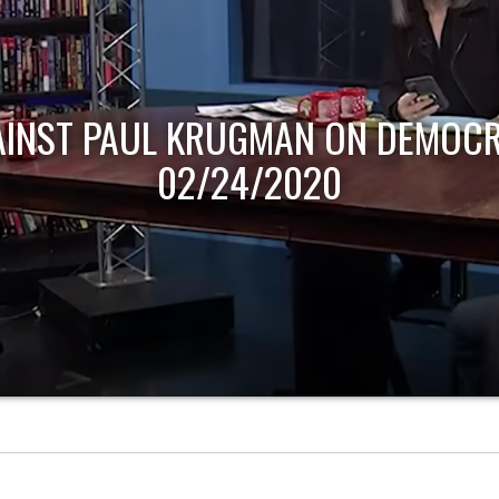
AINST PAUL KRUGMAN ON DEMOCR
02/24/2020