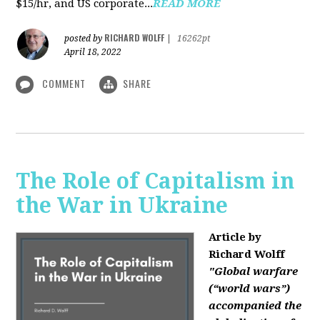
$15/hr, and US corporate...
READ MORE
RICHARD WOLFF
posted by
|
16262pt
April 18, 2022
COMMENT
SHARE
The Role of Capitalism in
the War in Ukraine
Article by
Richard Wolff
"Global warfare
(“world wars”)
accompanied the