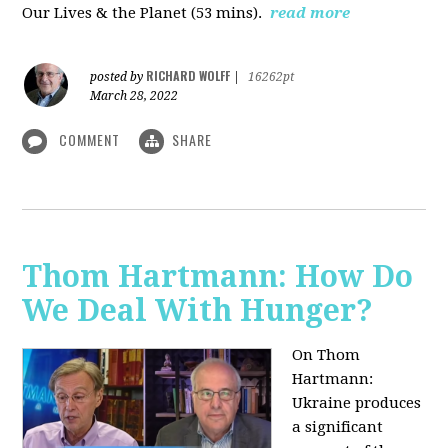
Our Lives & the Planet (53 mins).
read more
RICHARD WOLFF
posted by
|
16262pt
March 28, 2022
COMMENT
SHARE
Thom Hartmann: How Do
We Deal With Hunger?
On Thom
Hartmann:
Ukraine produces
a significant