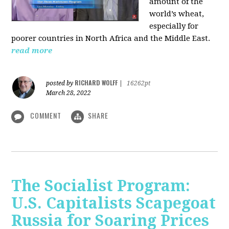
amount of the
world’s wheat,
especially for
poorer countries in North Africa and the Middle East.
read more
RICHARD WOLFF
posted by
|
16262pt
March 28, 2022
COMMENT
SHARE
The Socialist Program:
U.S. Capitalists Scapegoat
Russia for Soaring Prices