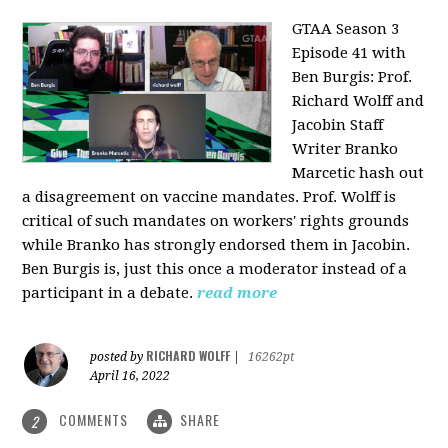
GTAA Season 3
Episode 41 with
Ben Burgis:
Prof.
Richard Wolff and
Jacobin Staff
Writer Branko
Marcetic hash out
a disagreement on vaccine mandates. Prof. Wolff is
critical of such mandates on workers' rights grounds
while Branko has strongly endorsed them in Jacobin.
Ben Burgis is, just this once a moderator instead of a
participant in a debate.
read more
RICHARD WOLFF
posted by
|
16262pt
April 16, 2022
COMMENTS
SHARE
2