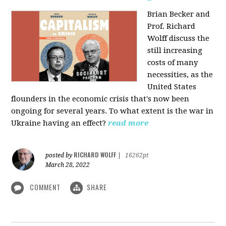
Brian Becker and
Prof. Richard
Wolff discuss the
still increasing
costs of many
necessities, as the
United States
flounders in the economic crisis that's now been
ongoing for several years. To what extent is the war in
Ukraine having an effect?
read more
RICHARD WOLFF
posted by
|
16262pt
March 28, 2022
COMMENT
SHARE