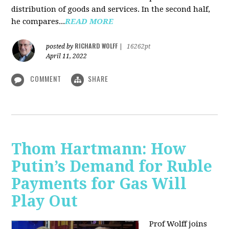
distribution of goods and services. In the second half,
he compares...
READ MORE
RICHARD WOLFF
posted by
|
16262pt
April 11, 2022
COMMENT
SHARE
Thom Hartmann: How
Putin’s Demand for Ruble
Payments for Gas Will
Play Out
Prof Wolff joins