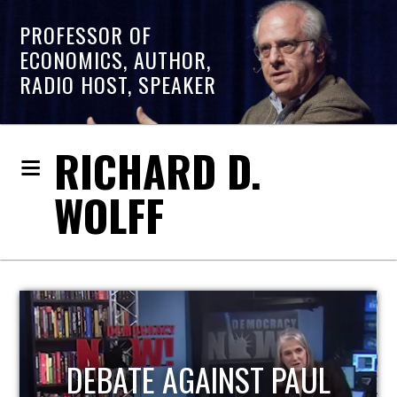
PROFESSOR OF
ECONOMICS, AUTHOR,
RADIO HOST, SPEAKER
RICHARD D.
WOLFF
HOST OF ECONOMIC