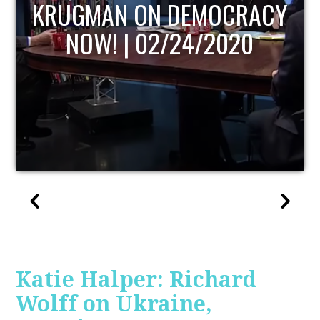
UPDATE
Katie Halper: Richard
Wolff on Ukraine,