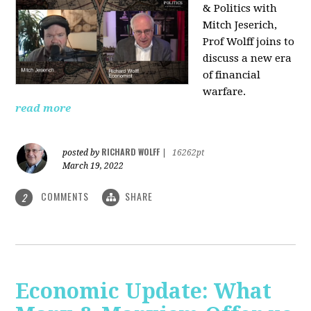
& Politics with
Mitch Jeserich,
Prof Wolff joins to
discuss a new era
of financial
warfare.
read more
RICHARD WOLFF
posted by
|
16262pt
March 19, 2022
COMMENTS
SHARE
2
Economic Update: What