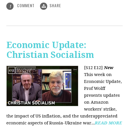
COMMENT
SHARE
1
Economic Update:
Christian Socialism
[S12 E12]
New
This week on
Economic Update,
Prof Wolff
presents updates
on Amazon
workers' strike,
the impact of US inflation, and the underappreciated
economic aspects of Russia-Ukraine war...
READ MORE