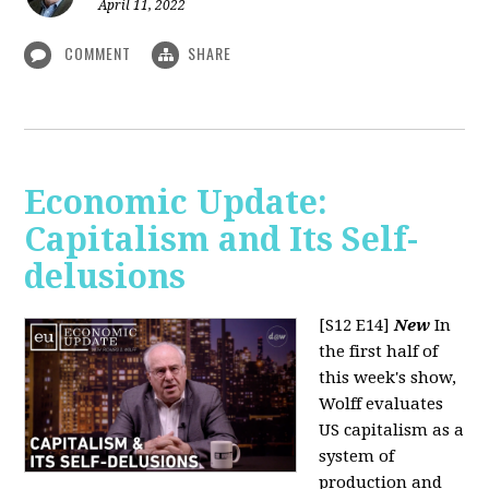
April 11, 2022
COMMENT
SHARE
Economic Update:
Capitalism and Its Self-
delusions
[S12 E14]
New
In
the first half of
this week's show,
Wolff evaluates
US capitalism as a
system of
production and