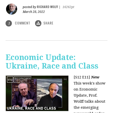
RICHARD WOLFF
posted by
|
16262pt
March 28, 2022
COMMENT
SHARE
1
Economic Update:
Ukraine, Race and Class
[S12 E11]
New
This week's show
on Economic
Update, Prof.
Wolff talks about
the emerging