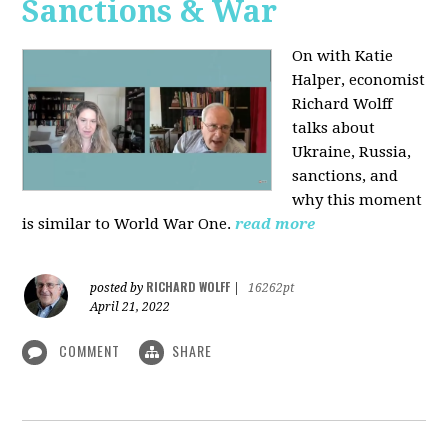
Sanctions & War
On with Katie
Halper, economist
Richard Wolff
talks about
Ukraine, Russia,
sanctions, and
why this moment
is similar to World War One.
read more
RICHARD WOLFF
posted by
|
16262pt
April 21, 2022
COMMENT
SHARE