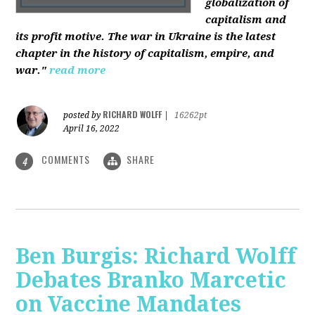
globalization of
capitalism and
its profit motive. The war in Ukraine is the latest
chapter in the history of capitalism, empire, and
war."
read more
RICHARD WOLFF
posted by
|
16262pt
April 16, 2022
COMMENTS
SHARE
4
Ben Burgis: Richard Wolff
Debates Branko Marcetic
on Vaccine Mandates