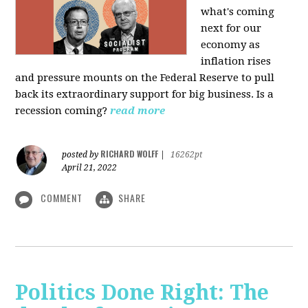
what's coming
next for our
economy as
inflation rises
and pressure mounts on the Federal Reserve to pull
back its extraordinary support for big business. Is a
recession coming?
read more
RICHARD WOLFF
posted by
|
16262pt
April 21, 2022
COMMENT
SHARE
Politics Done Right: The