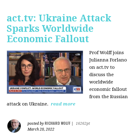
act.tv: Ukraine Attack
Sparks Worldwide
Economic Fallout
Prof Wolff joins
Julianna Forlano
on act.tv to
discuss the
worldwide
economic fallout
from the Russian
attack on Ukraine.
read more
RICHARD WOLFF
posted by
|
16262pt
March 28, 2022