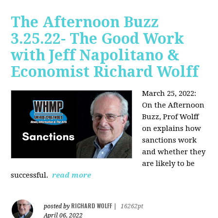
The Afternoon Buzz
3.25.22- The Good Work
with Jeff Napolitano &
Economist Richard Wolff
March 25, 2022:
On the Afternoon
Buzz,
Prof Wolff
on explains how
sanctions work
and whether they
are likely to be
successful.
read more
RICHARD WOLFF
posted by
|
16262pt
April 06, 2022