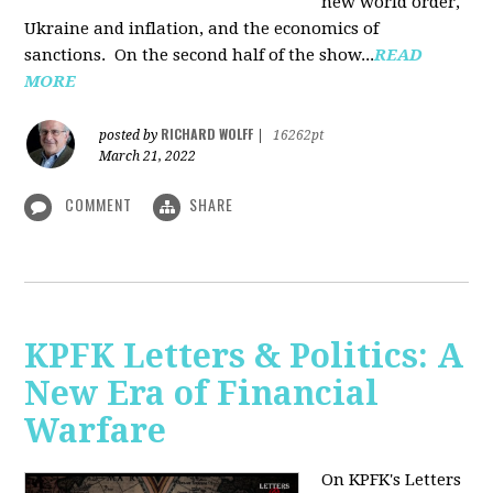
new world order,
Ukraine and inflation, and the economics of
sanctions. On the second half of the show...
READ
MORE
RICHARD WOLFF
posted by
|
16262pt
March 21, 2022
COMMENT
SHARE
KPFK Letters & Politics: A
New Era of Financial
Warfare
On KPFK's Letters