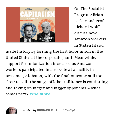
On The Socialist
Program: Brian
Becker and Prof.
Richard Wolff
discuss how
Amazon workers
in Staten Island
made history by forming the first labor union in the
United States at the corporate giant. Meanwhile,
support for unionization increased as Amazon
workers participated in a re-vote at a facility in
Bessemer, Alabama, with the final outcome still too
close to call. The surge of labor militancy is continuing
and taking on bigger and bigger opponents – what
comes next?
read more
RICHARD WOLFF
posted by
|
16262pt