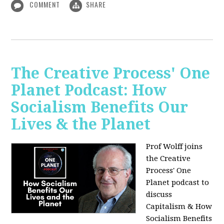
COMMENT
SHARE
The Creative Process' One
Planet Podcast: How
Socialism Benefits Our
Lives & the Planet
Prof Wolff joins
the Creative
Process' One
Planet podcast to
discuss
Capitalism & How
Socialism Benefits