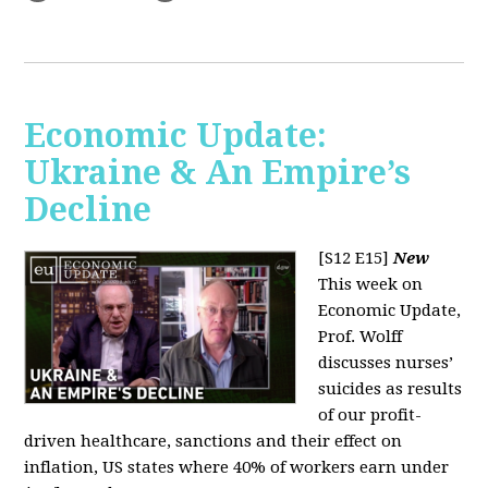
Economic Update:
Ukraine & An Empire’s
Decline
[S12 E15]
New
This week on
Economic Update,
Prof. Wolff
discusses nurses’
suicides as results
of our profit-
driven healthcare, sanctions and their effect on
inflation, US states where 40% of workers earn under