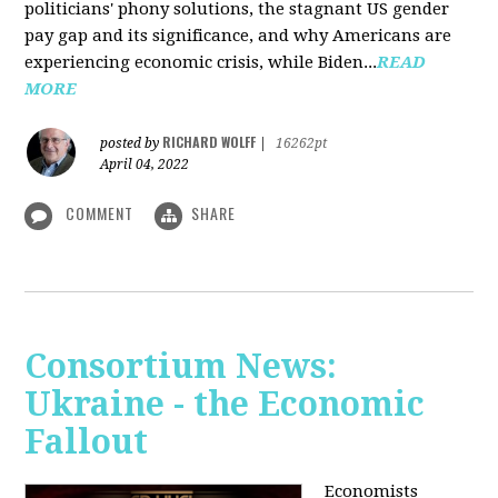
politicians' phony solutions, the stagnant US gender
pay gap and its significance, and why Americans are
experiencing economic crisis, while Biden...
READ
MORE
RICHARD WOLFF
posted by
|
16262pt
April 04, 2022
COMMENT
SHARE
Consortium News:
Ukraine - the Economic
Fallout
Economists