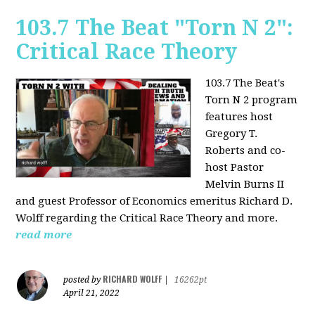
103.7 The Beat "Torn N 2":
Critical Race Theory
103.7 The Beat's
Torn N 2 program
features host
Gregory T.
Roberts and co-
host Pastor
Melvin Burns II
and guest Professor of Economics emeritus Richard D.
Wolff regarding the Critical Race Theory and more.
read more
RICHARD WOLFF
posted by
|
16262pt
April 21, 2022