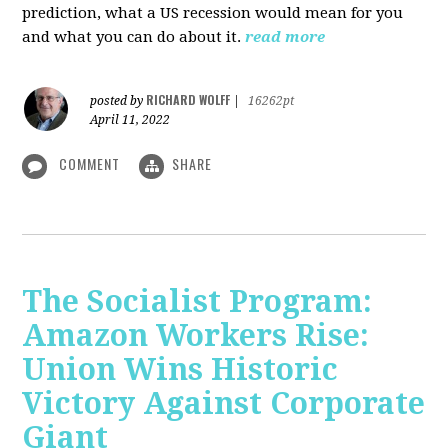
prediction, what a US recession would mean for you
and what you can do about it.
read more
RICHARD WOLFF
posted by
|
16262pt
April 11, 2022
COMMENT
SHARE
The Socialist Program:
Amazon Workers Rise:
Union Wins Historic
Victory Against Corporate
Giant