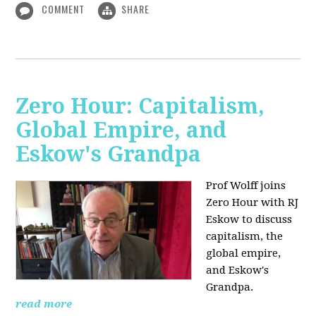
COMMENT
SHARE
Zero Hour: Capitalism,
Global Empire, and
Eskow's Grandpa
Prof Wolff joins
Zero Hour with RJ
Eskow to discuss
capitalism, the
global empire,
and Eskow's
Grandpa.
read more