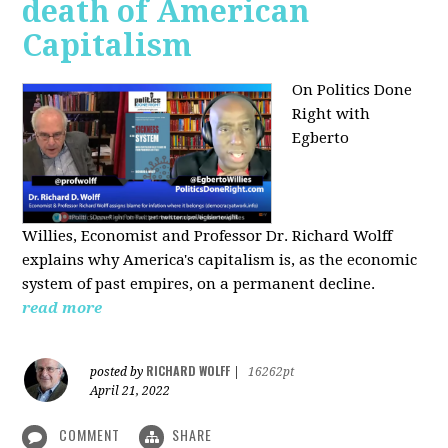
death of American
Capitalism
On Politics Done
Right with
Egberto
Willies,
Economist and Professor Dr. Richard Wolff
explains why America's capitalism is, as the economic
system of past empires, on a permanent decline.
read more
RICHARD WOLFF
posted by
|
16262pt
April 21, 2022
COMMENT
SHARE