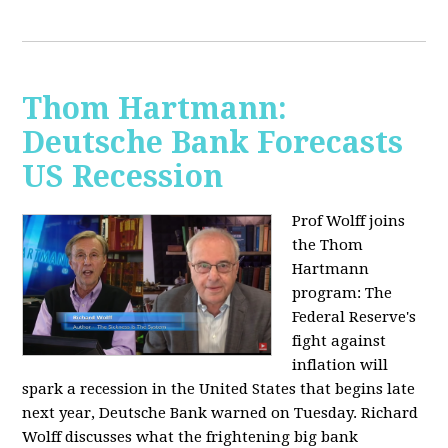
Thom Hartmann:
Deutsche Bank Forecasts
US Recession
Prof Wolff joins
the Thom
Hartmann
program:
The
Federal Reserve's
fight against
inflation will
spark a recession in the United States that begins late
next year, Deutsche Bank warned on Tuesday. Richard
Wolff discusses what the frightening big bank