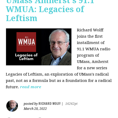
UMass Amherst's 91.1
WMUA: Legacies of
Leftism
Richard Wolff
joins the first
installment of
91.1 WMUA radio
program of
UMass, Amherst
for a new series
Legacies of Leftism, an exploration of UMass's radical
past, not as a formula but as a foundation for a radical
future.
read more
RICHARD WOLFF
posted by
|
16262pt
March 28, 2022