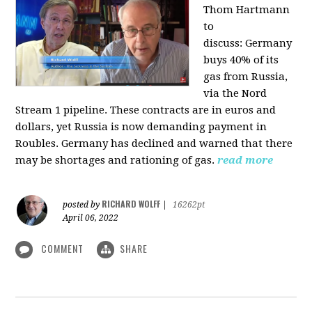
Thom Hartmann
to
discuss:
Germany
buys 40% of its
gas from Russia,
via the Nord
Stream 1 pipeline. These contracts are in euros and
dollars, yet Russia is now demanding payment in
Roubles. Germany has declined and warned that there
may be shortages and rationing of gas.
read more
RICHARD WOLFF
posted by
|
16262pt
April 06, 2022
COMMENT
SHARE