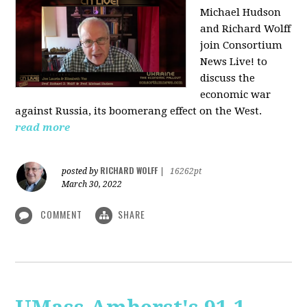
Michael Hudson
and Richard Wolff
join Consortium
News Live! to
discuss the
economic war
against Russia, its boomerang effect on the West.
read more
RICHARD WOLFF
posted by
|
16262pt
March 30, 2022
COMMENT
SHARE