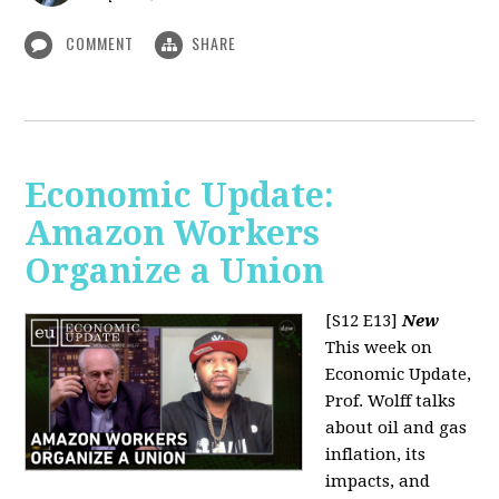
COMMENT
SHARE
Economic Update:
Amazon Workers
Organize a Union
[S12 E13]
New
This week on
Economic Update,
Prof. Wolff talks
about oil and gas
inflation, its
impacts, and