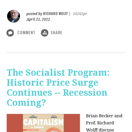
RICHARD WOLFF
posted by
|
16262pt
April 21, 2022
COMMENT
SHARE
The Socialist Program:
Historic Price Surge
Continues -- Recession
Coming?
Brian Becker and
Prof. Richard
Wolff discuss