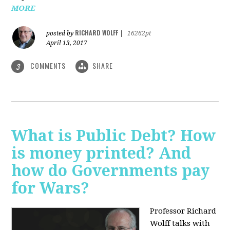
MORE
RICHARD WOLFF
posted by
|
16262pt
April 13, 2017
COMMENTS
SHARE
3
What is Public Debt? How
is money printed? And
how do Governments pay
for Wars?
Professor Richard
Wolff talks with