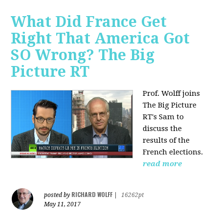
What Did France Get
Right That America Got
SO Wrong? The Big
Picture RT
Prof. Wolff joins
The Big Picture
RT's Sam to
discuss
the
results of the
French elections.
read more
RICHARD WOLFF
posted by
|
16262pt
May 11, 2017