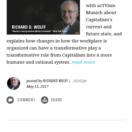
with acTVism
Munich about
Capitalism's
current and
future state, and
explains how changes in how the workplace is
organized can have a transformative play a
transformative role from Capitalism into a more
humane and rational system.
read more
RICHARD WOLFF
posted by
|
16262pt
May 13, 2017
COMMENT
SHARE