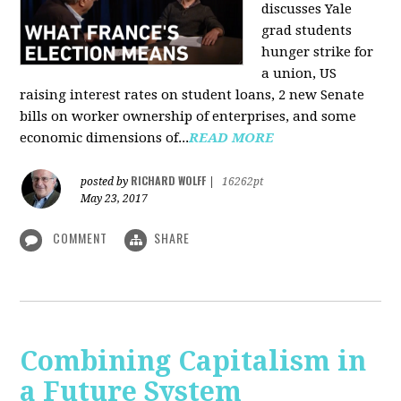
discusses Yale
grad students
hunger strike for
a union, US
raising interest rates on student loans, 2 new Senate
bills on worker ownership of enterprises, and some
economic dimensions of...
READ MORE
RICHARD WOLFF
posted by
|
16262pt
May 23, 2017
COMMENT
SHARE
Combining Capitalism in
a Future System