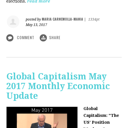
elections.
read more
MARIA CARNEMOLLA-MANIA
posted by
|
1334pt
May 13, 2017
COMMENT
SHARE
Global Capitalism May
2017 Monthly Economic
Update
Global
Capitalism: "The
US' Position