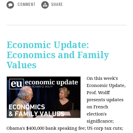
COMMENT
SHARE
Economic Update:
Economics and Family
Values
On this week's
Economic Update,
Prof. Wolff
presents updates
on French
election's
significance;
Obama's $400,000 bank speaking fee; US corp tax cuts;