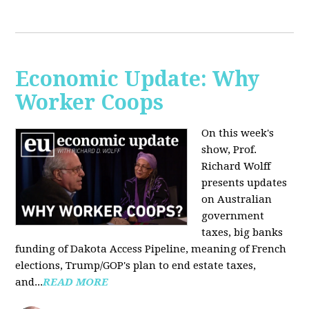
Economic Update: Why
Worker Coops
On this week's
show, Prof.
Richard Wolff
presents updates
on Australian
government
taxes, big banks
funding of Dakota Access Pipeline, meaning of French
elections, Trump/GOP's plan to end estate taxes,
and...
READ MORE