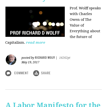
Prof. Wolff speaks
with Charles
Owen of The
Value of
Everything about
the future of
Capitalism.
read more
RICHARD WOLFF
posted by
|
16262pt
May 19, 2017
COMMENT
SHARE
A Labor Manifesto for the