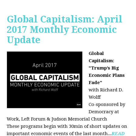
Global Capitalism: April
2017 Monthly Economic
Update
Global
Capitalism:
"Trump’s Big
Economic Plans
Fade"
with Richard D.
Wolff
Co-sponsored by
Democracy at
Work, Left Forum & Judson Memorial Church
These programs begin with 30min of short updates on
important economic events of the last month...
READ