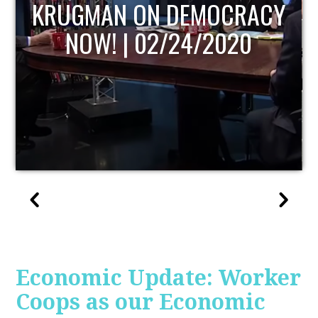
UPDATE
Economic Update: Worker
Coops as our Economic