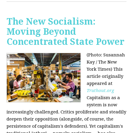
The New Socialism:
Moving Beyond
Concentrated State Power
(Photo: Susannah
Kay / The New
York Times)
This
article originally
appeared at
Truthout.org
Capitalism as a
system is now
increasingly challenged. Critics proliferate and steadily
deepen their opposition (alongside, of course, the
persistence of capitalism's defenders). Yet capitalism's