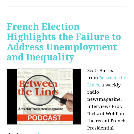
French Election
Highlights the Failure to
Address Unemployment
and Inequality
Scott Harris
from
Between the
Lines
, a weekly
radio
newsmagazine,
interviews Prof.
Richard Wolff on
the recent French
Presidential