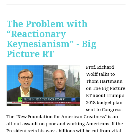
The Problem with
“Reactionary
Keynesianism" - Big
Picture RT
Prof. Richard
Wolff talks to
Thom Hartmann
on The Big Picture
RT about Trump's
2018 budget plan
sent to Congress.
The "New Foundation for American Greatness" is an
all-out assault on poor and working Americans. If the
President gets his way - billions will be cut from vital