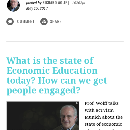
RICHARD WOLFF
posted by
|
16262pt
May 15, 2017
COMMENT
SHARE
What is the state of
Economic Education
today? How can we get
people engaged?
Prof. Wolff talks
with acTVism
Munich about
the
state of economic