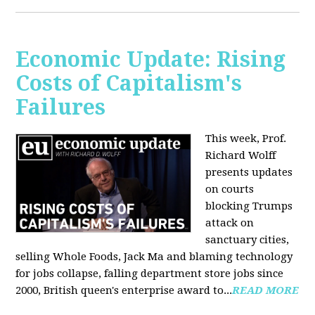
Economic Update: Rising
Costs of Capitalism's
Failures
This week, Prof.
Richard Wolff
presents updates
on courts
blocking Trumps
attack on
sanctuary cities,
selling Whole Foods, Jack Ma and blaming technology
for jobs collapse, falling department store jobs since
2000, British queen's enterprise award to...
READ MORE