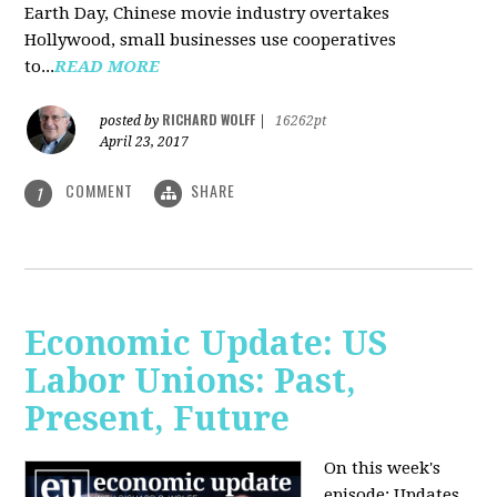
Earth Day, Chinese movie industry overtakes
Hollywood, small businesses use cooperatives
to...
READ MORE
RICHARD WOLFF
posted by
|
16262pt
April 23, 2017
COMMENT
SHARE
1
Economic Update: US
Labor Unions: Past,
Present, Future
On this week's
episode: Updates