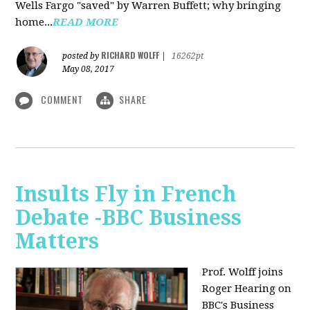
Wells Fargo "saved" by Warren Buffett; why bringing
home...
READ MORE
RICHARD WOLFF
posted by
|
16262pt
May 08, 2017
COMMENT
SHARE
Insults Fly in French
Debate -BBC Business
Matters
Prof. Wolff joins
Roger Hearing on
BBC's Business