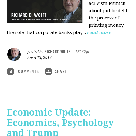
acTVism Munich
about public debt,
the process of
printing money,
the role that corporate banks play...
read more
RICHARD WOLFF
posted by
|
16262pt
April 13, 2017
COMMENTS
SHARE
4
Economic Update:
Economics, Psychology
and Trump