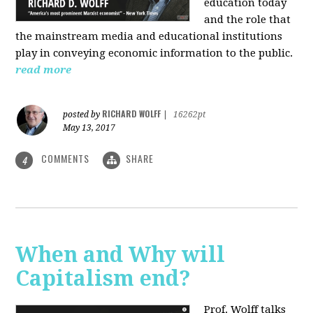
education today
and the role that
the mainstream media and educational institutions
play in conveying economic information to the public.
read more
RICHARD WOLFF
posted by
|
16262pt
May 13, 2017
COMMENTS
SHARE
4
When and Why will
Capitalism end?
Prof. Wolff talks