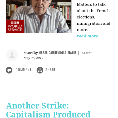
Matters to talk
about the French
elections,
immigration and
more.
read more
MARIA CARNEMOLLA-MANIA
posted by
|
1334pt
May 08, 2017
COMMENT
SHARE
Another Strike:
Capitalism Produced