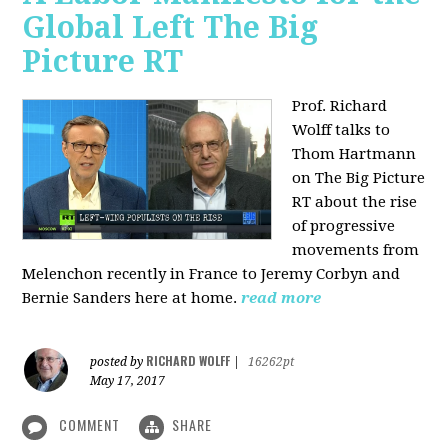
Global Left The Big
Picture RT
Prof. Richard
Wolff talks to
Thom Hartmann
on The Big Picture
RT about the rise
of progressive
movements from
Melenchon recently in France to Jeremy Corbyn and
Bernie Sanders here at home.
read more
RICHARD WOLFF
posted by
|
16262pt
May 17, 2017
COMMENT
SHARE