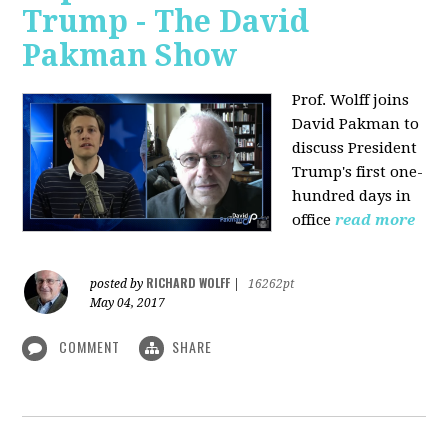
Trump - The David
Pakman Show
Prof. Wolff joins
David Pakman to
discuss President
Trump's first one-
hundred days in
office
read more
RICHARD WOLFF
posted by
|
16262pt
May 04, 2017
COMMENT
SHARE