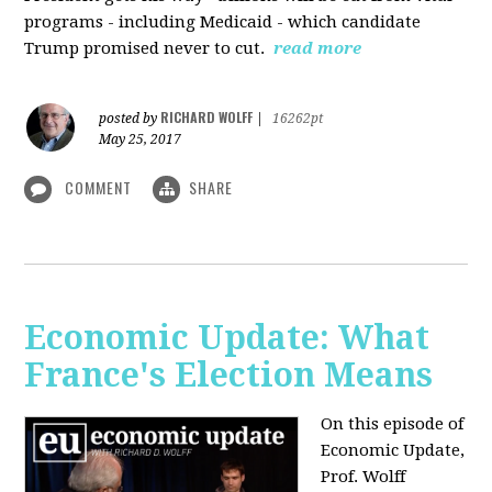
programs - including Medicaid - which candidate
Trump promised never to cut.
read more
RICHARD WOLFF
posted by
|
16262pt
May 25, 2017
COMMENT
SHARE
Economic Update: What
France's Election Means
On this episode of
Economic Update,
Prof. Wolff