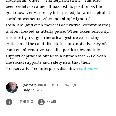
traditional "other" -- namely, socialism -- has also
been widely devalued. It has lost its position as the
goal (however variously interpreted) for anti-capitalist
social movements. When not simply ignored,
socialism (and even more its derivative "communism")
is often treated as utterly passé. When taken seriously,
it is mostly a vague rhetorical gesture expressing
criticism of the capitalist status quo, not advocacy of a
concrete alternative. Socialist parties now mainly
support capitalism but with a human face -- i.e. with
the social supports and safety nets that their
"conservative" counterparts disdain.
read more
RICHARD WOLFF
posted by
|
16262pt
May 27, 2017
COMMENTS
SHARE
4