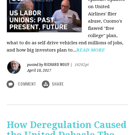
on United
Airlines' flier
abuse, Cuomo's
flawed "free
college" plan,
what to do as self-drive vehicles end millions of jobs,
and how big investors plan to...
READ MORE
RICHARD WOLFF
posted by
|
16262pt
April 18, 2017
COMMENT
SHARE
How Deregulation Caused