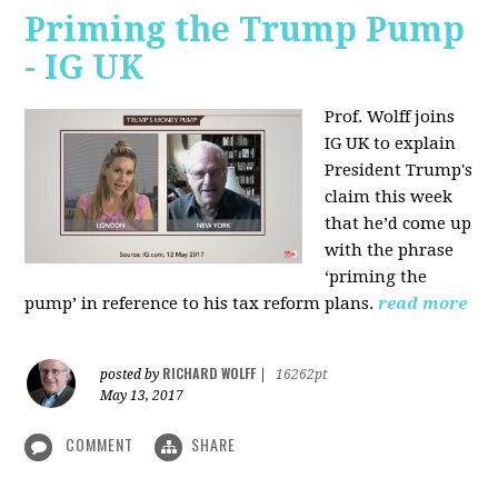
Priming the Trump Pump
- IG UK
Prof. Wolff joins
IG UK to explain
President Trump's
claim this week
that he’d come up
with the phrase
‘priming the
pump’ in reference to his tax reform plans.
read more
RICHARD WOLFF
posted by
|
16262pt
May 13, 2017
COMMENT
SHARE