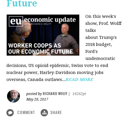
Future
On this week's
show, Prof. Wolff
talks
about Trump's
2018 budget,
Ford's
undemocratic
decisions, US opioid epidemic, Swiss vote to end
nuclear power, Harley-Davidson moving jobs
overseas, Canada outlaws...
READ MORE
RICHARD WOLFF
posted by
|
16262pt
May 28, 2017
COMMENT
SHARE