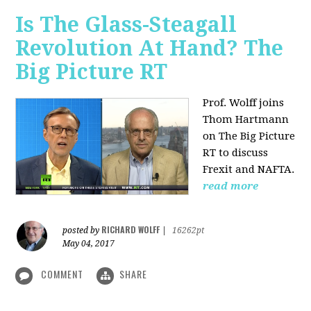
Is The Glass-Steagall
Revolution At Hand? The
Big Picture RT
Prof. Wolff joins
Thom Hartmann
on The Big Picture
RT to discuss
Frexit and NAFTA.
read more
RICHARD WOLFF
posted by
|
16262pt
May 04, 2017
COMMENT
SHARE