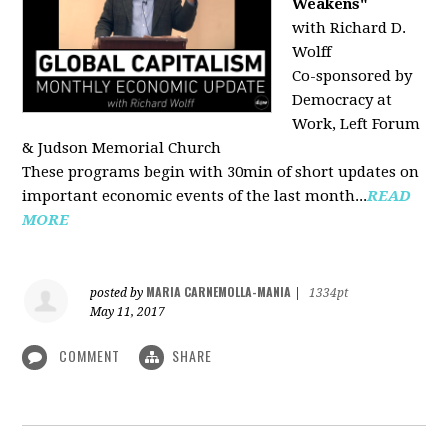
Weakens"
with Richard D.
Wolff
Co-sponsored by
Democracy at
Work, Left Forum
& Judson Memorial Church
These programs begin with 30min of short updates on
important economic events of the last month...
READ
MORE
MARIA CARNEMOLLA-MANIA
posted by
|
1334pt
May 11, 2017
COMMENT
SHARE