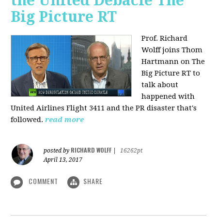
the United Debacle The
Big Picture RT
Prof. Richard
Wolff joins Thom
Hartmann on The
Big Picture RT to
talk about
happened with
United Airlines Flight 3411 and the PR disaster that's
followed.
read more
RICHARD WOLFF
posted by
|
16262pt
April 13, 2017
COMMENT
SHARE