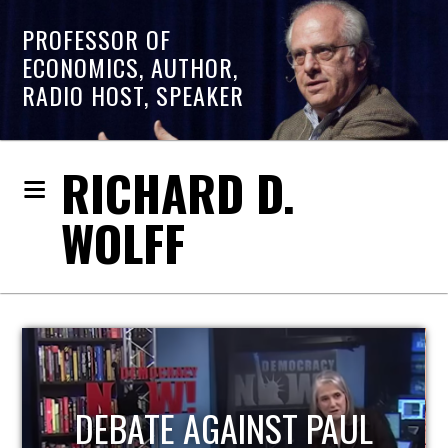
PROFESSOR OF
ECONOMICS, AUTHOR,
RADIO HOST, SPEAKER
RICHARD D.
WOLFF
HOST OF ECONOMIC