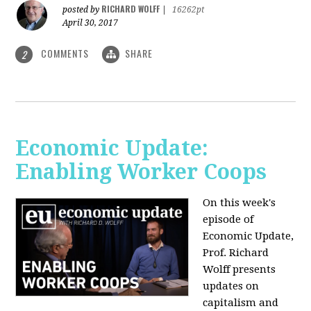
RICHARD WOLFF
posted by
|
16262pt
April 30, 2017
COMMENTS
SHARE
2
Economic Update:
Enabling Worker Coops
On this week's
episode of
Economic Update,
Prof. Richard
Wolff presents
updates on
capitalism and