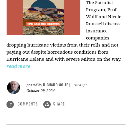
The Socialist
Program, Prof.
Wolff and Nicole
Roussell discuss
insurance
companies
dropping hurricane victims from their rolls and not
paying out despite horrendous conditions from
Hurricane Helene and with severe Milton on the way.
read more
RICHARD WOLFF
posted by
|
16242pt
October 09, 2024
COMMENTS
SHARE
2