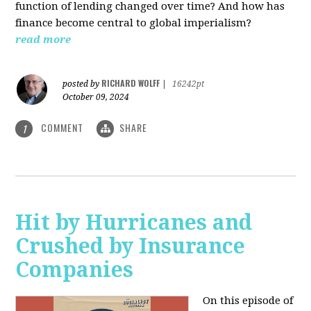
function of lending changed over time? And how has
finance become central to global imperialism?
read more
RICHARD WOLFF
posted by
|
16242pt
October 09, 2024
COMMENT
SHARE
1
Hit by Hurricanes and
Crushed by Insurance
Companies
On this episode of