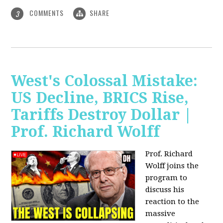
COMMENTS
SHARE
3
West's Colossal Mistake:
US Decline, BRICS Rise,
Tariffs Destroy Dollar |
Prof. Richard Wolff
Prof. Richard
Wolff joins the
program to
discuss his
reaction to the
massive