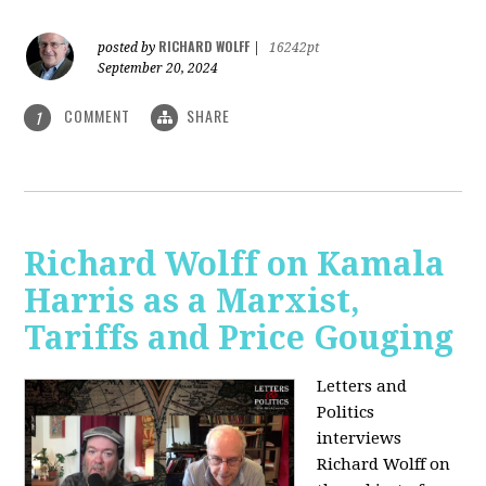
RICHARD WOLFF
posted by
|
16242pt
September 20, 2024
COMMENT
SHARE
1
Richard Wolff on Kamala
Harris as a Marxist,
Tariffs and Price Gouging
Letters and
Politics
interviews
Richard Wolff on