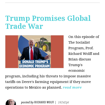
Trump Promises Global
Trade War
On this episode of
The Socialist
Program, Prof.
Richard Wolff and
Brian discuss
Trump's
economic
program, including his threats to impose massive
tariffs on Deere's farming equipment if they move
operations to Mexico as planned.
read more
RICHARD WOLFF
posted by
|
16242pt