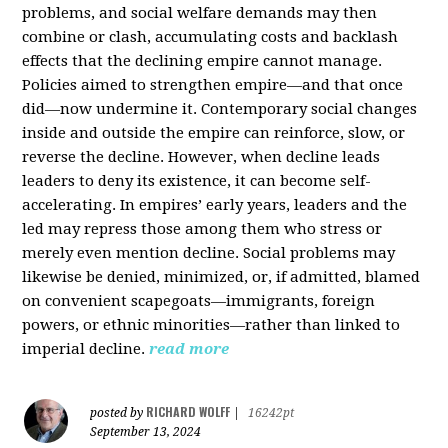
problems, and social welfare demands may then
combine or clash, accumulating costs and backlash
effects that the declining empire cannot manage.
Policies aimed to strengthen empire—and that once
did—now undermine it. Contemporary social changes
inside and outside the empire can reinforce, slow, or
reverse the decline. However, when decline leads
leaders to deny its existence, it can become self-
accelerating. In empires’ early years, leaders and the
led may repress those among them who stress or
merely even mention decline. Social problems may
likewise be denied, minimized, or, if admitted, blamed
on convenient scapegoats—immigrants, foreign
powers, or ethnic minorities—rather than linked to
imperial decline.
read more
RICHARD WOLFF
posted by
|
16242pt
September 13, 2024