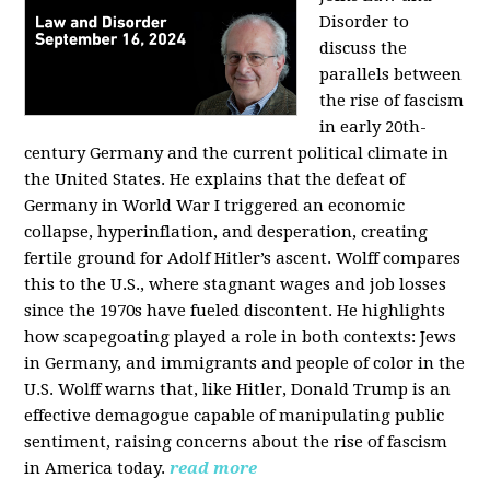
Disorder to
discuss the
parallels between
the rise of fascism
in early 20th-
century Germany and the current political climate in
the United States. He explains that the defeat of
Germany in World War I triggered an economic
collapse, hyperinflation, and desperation, creating
fertile ground for Adolf Hitler’s ascent. Wolff compares
this to the U.S., where stagnant wages and job losses
since the 1970s have fueled discontent. He highlights
how scapegoating played a role in both contexts: Jews
in Germany, and immigrants and people of color in the
U.S. Wolff warns that, like Hitler, Donald Trump is an
effective demagogue capable of manipulating public
sentiment, raising concerns about the rise of fascism
in America today.
read more