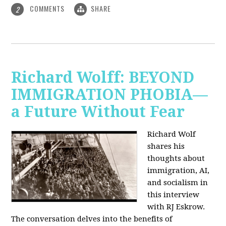
COMMENTS
SHARE
2
Richard Wolff: BEYOND
IMMIGRATION PHOBIA—
a Future Without Fear
Richard Wolf
shares his
thoughts about
immigration, AI,
and socialism in
this interview
with RJ Eskrow.
The conversation delves into the benefits of