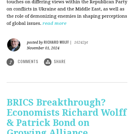
touches on differing views within the Republican Party
on conflicts in Ukraine and the Middle East, as well as
the role of demonizing enemies in shaping perceptions
of global issues.
read more
RICHARD WOLFF
posted by
|
16242pt
November 01, 2024
COMMENTS
SHARE
2
BRICS Breakthrough?
Economists Richard Wolff
& Patrick Bond on
Growing Alliance,