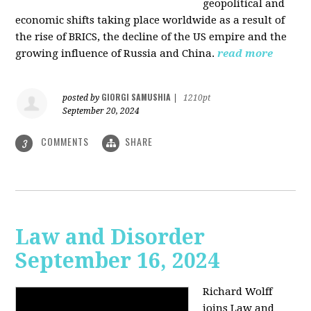
geopolitical and
economic shifts taking place worldwide as a result of
the rise of BRICS, the decline of the US empire and the
growing influence of Russia and China.
read more
GIORGI SAMUSHIA
posted by
|
1210pt
September 20, 2024
COMMENTS
SHARE
3
Law and Disorder
September 16, 2024
Richard Wolff
joins Law and