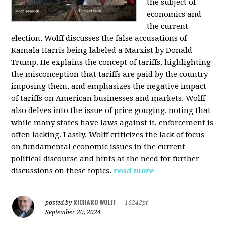
the subject of
economics and
the current
election. Wolff discusses the false accusations of
Kamala Harris being labeled a Marxist by Donald
Trump. He explains the concept of tariffs, highlighting
the misconception that tariffs are paid by the country
imposing them, and emphasizes the negative impact
of tariffs on American businesses and markets. Wolff
also delves into the issue of price gouging, noting that
while many states have laws against it, enforcement is
often lacking. Lastly, Wolff criticizes the lack of focus
on fundamental economic issues in the current
political discourse and hints at the need for further
discussions on these topics.
read more
RICHARD WOLFF
posted by
|
16242pt
September 20, 2024