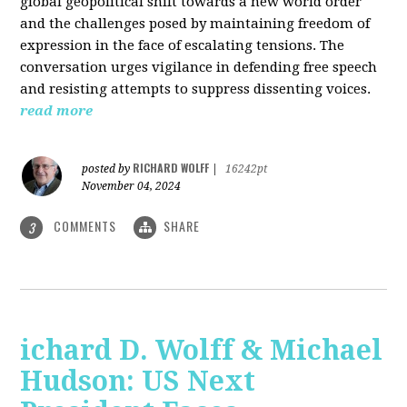
global geopolitical shift towards a new world order
and the challenges posed by maintaining freedom of
expression in the face of escalating tensions. The
conversation urges vigilance in defending free speech
and resisting attempts to suppress dissenting voices.
read more
RICHARD WOLFF
posted by
|
16242pt
November 04, 2024
COMMENTS
SHARE
3
ichard D. Wolff & Michael
Hudson: US Next