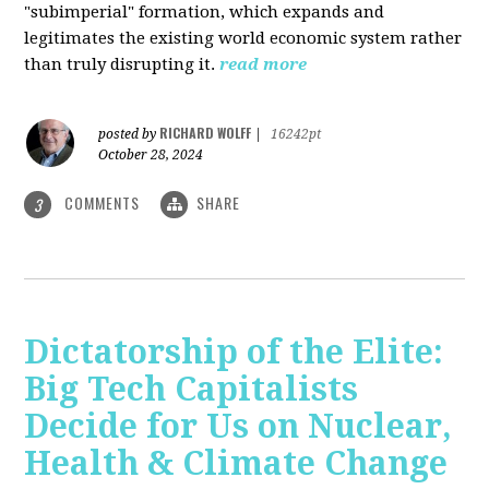
"subimperial" formation, which expands and
legitimates the existing world economic system rather
than truly disrupting it.
read more
RICHARD WOLFF
posted by
|
16242pt
October 28, 2024
COMMENTS
SHARE
3
Dictatorship of the Elite:
Big Tech Capitalists
Decide for Us on Nuclear,
Health & Climate Change