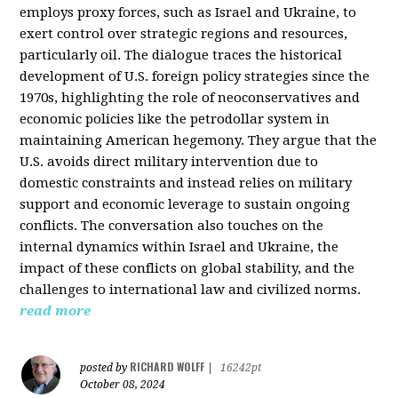
employs proxy forces, such as Israel and Ukraine, to
exert control over strategic regions and resources,
particularly oil. The dialogue traces the historical
development of U.S. foreign policy strategies since the
1970s, highlighting the role of neoconservatives and
economic policies like the petrodollar system in
maintaining American hegemony. They argue that the
U.S. avoids direct military intervention due to
domestic constraints and instead relies on military
support and economic leverage to sustain ongoing
conflicts. The conversation also touches on the
internal dynamics within Israel and Ukraine, the
impact of these conflicts on global stability, and the
challenges to international law and civilized norms.
read more
RICHARD WOLFF
posted by
|
16242pt
October 08, 2024