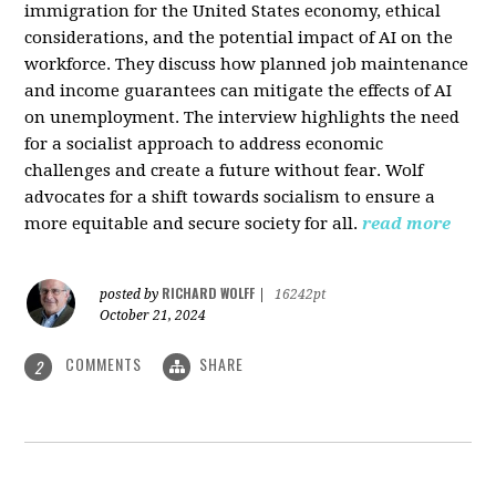
immigration for the United States economy, ethical
considerations, and the potential impact of AI on the
workforce. They discuss how planned job maintenance
and income guarantees can mitigate the effects of AI
on unemployment. The interview highlights the need
for a socialist approach to address economic
challenges and create a future without fear. Wolf
advocates for a shift towards socialism to ensure a
more equitable and secure society for all.
read more
RICHARD WOLFF
posted by
|
16242pt
October 21, 2024
COMMENTS
SHARE
2