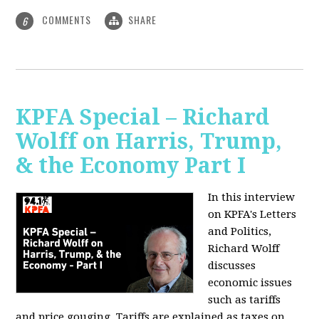
COMMENTS
SHARE
6
KPFA Special – Richard
Wolff on Harris, Trump,
& the Economy Part I
In this interview
on KPFA's Letters
and Politics,
Richard Wolff
discusses
economic issues
such as tariffs
and price gouging. Tariffs are explained as taxes on