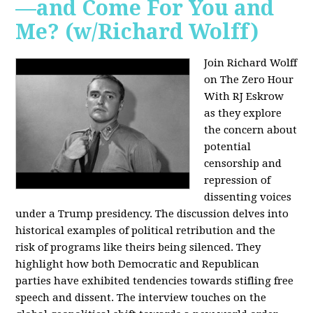
—and Come For You and
Me? (w/Richard Wolff)
Join Richard Wolff
on The Zero Hour
With RJ Eskrow
as they explore
the concern about
potential
censorship and
repression of
dissenting voices
under a Trump presidency. The discussion delves into
historical examples of political retribution and the
risk of programs like theirs being silenced. They
highlight how both Democratic and Republican
parties have exhibited tendencies towards stifling free
speech and dissent. The interview touches on the