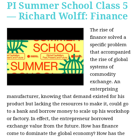
PI Summer School Class 5
— Richard Wolff: Finance
The rise of
finance solved a
specific problem
that accompanied
the rise of global
systems of
commodity
exchange. An
enterprising
manufacturer, knowing that demand existed for his
product but lacking the resources to make it, could go
to a bank and borrow money to scale up his workshop
or factory. In effect, the entrepreneur borrowed
exchange value from the future. How has finance
come to dominate the global economy? How has the