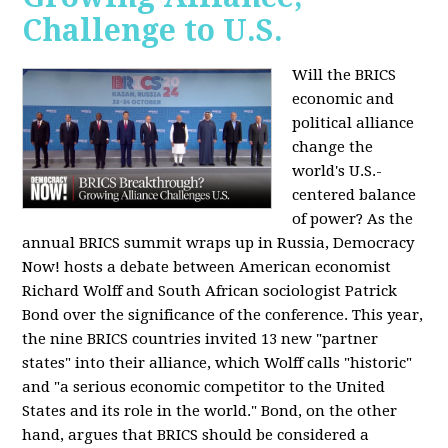
Challenge to U.S.
Will the BRICS
economic and
political alliance
change the
world's U.S.-
centered balance
of power? As the
annual BRICS summit wraps up in Russia, Democracy
Now! hosts a debate between American economist
Richard Wolff and South African sociologist Patrick
Bond over the significance of the conference. This year,
the nine BRICS countries invited 13 new "partner
states" into their alliance, which Wolff calls "historic"
and "a serious economic competitor to the United
States and its role in the world." Bond, on the other
hand, argues that BRICS should be considered a