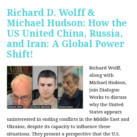
Richard D. Wolff &
Michael Hudson: How the
US United China, Russia,
and Iran: A Global Power
Shift!
Richard Wolff,
along with
Michael Hudson,
join Dialogue
Works to discuss
why the United
States appears
uninterested in ending conflicts in the Middle East and
Ukraine, despite its capacity to influence these
situations. They present a perspective that the U.S.