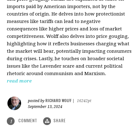
imports paid by American importers, not by the
countries of origin. He delves into how protectionist
measures like tariffs can lead to negative
consequences like higher prices and loss of market
competitiveness. Wolff also delves into price gouging,
highlighting how it reflects businesses charging what
the market will bear, potentially impacting consumers
during crises. Lastly, he touches on broader societal
issues like the Lavender scare and current political
rhetoric around communism and Marxism.
read more
RICHARD WOLFF
posted by
|
16242pt
September 13, 2024
COMMENT
SHARE
1