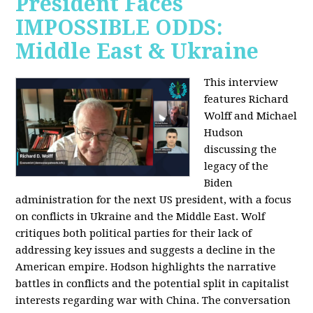
President Faces
IMPOSSIBLE ODDS:
Middle East & Ukraine
This interview
features Richard
Wolff and Michael
Hudson
discussing the
legacy of the
Biden
administration for the next US president, with a focus
on conflicts in Ukraine and the Middle East. Wolf
critiques both political parties for their lack of
addressing key issues and suggests a decline in the
American empire. Hodson highlights the narrative
battles in conflicts and the potential split in capitalist
interests regarding war with China. The conversation