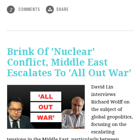
COMMENTS
SHARE
2
Brink Of 'Nuclear'
Conflict, Middle East
Escalates To 'All Out War'
David Lin
interviews
Richard Wolff on
the subject of
global geopolitics,
focusing on the
escalating
tensions in the Middle East, particularly between