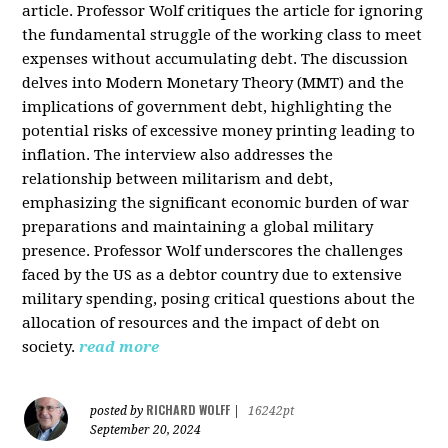
article. Professor Wolf critiques the article for ignoring
the fundamental struggle of the working class to meet
expenses without accumulating debt. The discussion
delves into Modern Monetary Theory (MMT) and the
implications of government debt, highlighting the
potential risks of excessive money printing leading to
inflation. The interview also addresses the
relationship between militarism and debt,
emphasizing the significant economic burden of war
preparations and maintaining a global military
presence. Professor Wolf underscores the challenges
faced by the US as a debtor country due to extensive
military spending, posing critical questions about the
allocation of resources and the impact of debt on
society.
read more
RICHARD WOLFF
posted by
|
16242pt
September 20, 2024