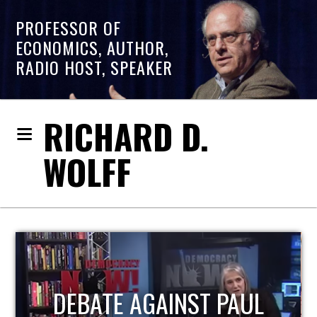
PROFESSOR OF
ECONOMICS, AUTHOR,
RADIO HOST, SPEAKER
RICHARD D.
WOLFF
HOST OF ECONOMIC