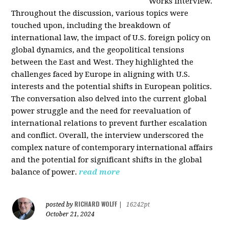
Works interview.
Throughout the discussion, various topics were
touched upon, including the breakdown of
international law, the impact of U.S. foreign policy on
global dynamics, and the geopolitical tensions
between the East and West. They highlighted the
challenges faced by Europe in aligning with U.S.
interests and the potential shifts in European politics.
The conversation also delved into the current global
power struggle and the need for reevaluation of
international relations to prevent further escalation
and conflict. Overall, the interview underscored the
complex nature of contemporary international affairs
and the potential for significant shifts in the global
balance of power.
read more
RICHARD WOLFF
posted by
|
16242pt
October 21, 2024