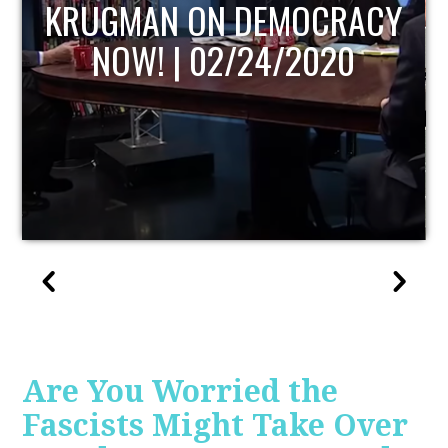
Y
UPDATE
Are You Worried the
Fascists Might Take Over