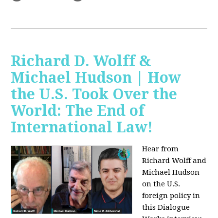
Richard D. Wolff &
Michael Hudson | How
the U.S. Took Over the
World: The End of
International Law!
Hear from
Richard Wolff and
Michael Hudson
on the U.S.
foreign policy in
this Dialogue