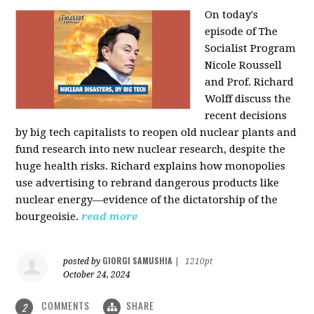
On today's
episode of The
Socialist Program
Nicole Roussell
and Prof. Richard
Wolff discuss the
recent decisions
by big tech capitalists to reopen old nuclear plants and
fund research into new nuclear research, despite the
huge health risks. Richard explains how monopolies
use advertising to rebrand dangerous products like
nuclear energy—evidence of the dictatorship of the
bourgeoisie.
read more
GIORGI SAMUSHIA
posted by
|
1210pt
October 24, 2024
COMMENTS
SHARE
2