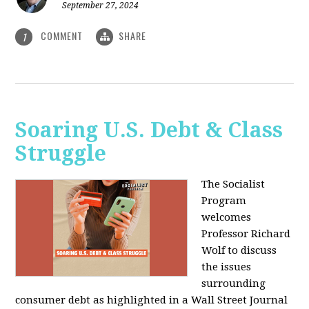
September 27, 2024
COMMENT
SHARE
1
Soaring U.S. Debt & Class
Struggle
The Socialist
Program
welcomes
Professor Richard
Wolf to discuss
the issues
surrounding
consumer debt as highlighted in a Wall Street Journal