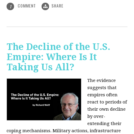
COMMENT
SHARE
1
The Decline of the U.S.
Empire: Where Is It
Taking Us All?
The evidence
suggests that
empires often
react to periods of
their own decline
by over-
extending their
coping mechanisms. Military actions, infrastructure