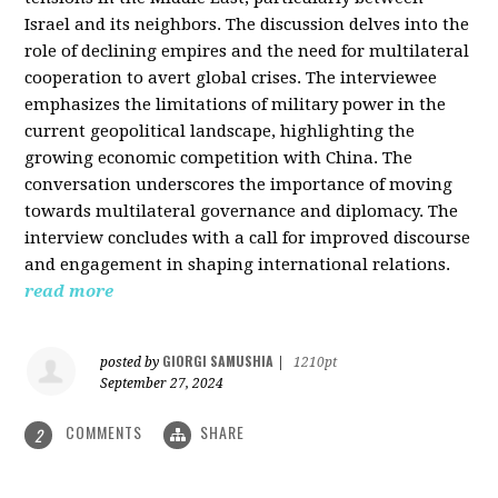
Israel and its neighbors. The discussion delves into the
role of declining empires and the need for multilateral
cooperation to avert global crises. The interviewee
emphasizes the limitations of military power in the
current geopolitical landscape, highlighting the
growing economic competition with China. The
conversation underscores the importance of moving
towards multilateral governance and diplomacy. The
interview concludes with a call for improved discourse
and engagement in shaping international relations.
read more
GIORGI SAMUSHIA
posted by
|
1210pt
September 27, 2024
COMMENTS
SHARE
2