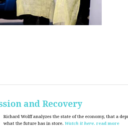
ssion and Recovery
Richard Wolff analyzes the state of the economy, that a de
what the future has in store.
Watch it here.
read more