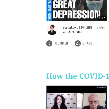
LIZ PHILLIPS
posted by
|
475pt
April 03, 2020
COMMENT
SHARE
1
How the COVID-1