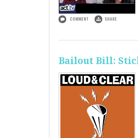
COMMENT
SHARE
Bailout Bill: Sti