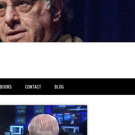
BOOKS
CONTACT
BLOG