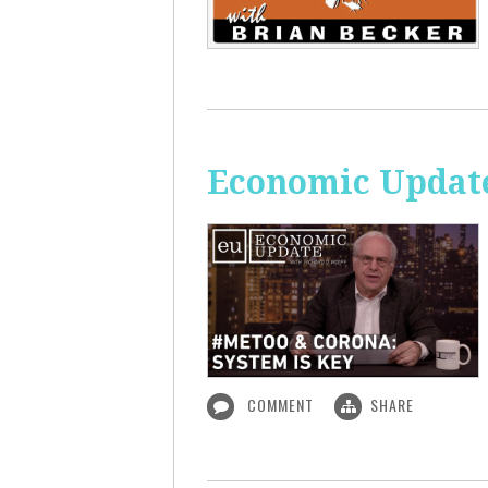
Economic Update
COMMENT
SHARE