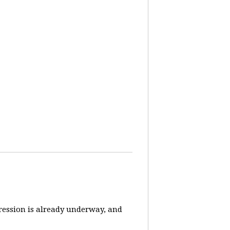
pression is already underway, and