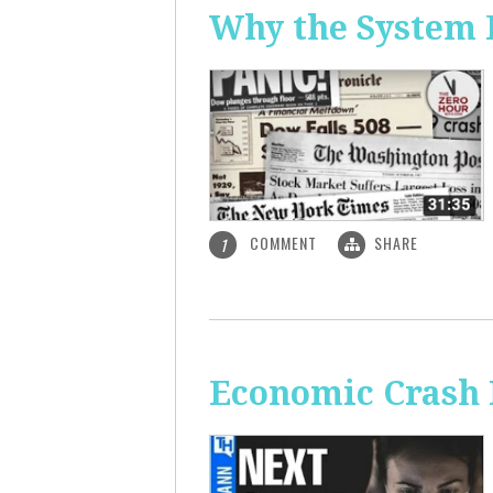
Why the System 
COMMENT
SHARE
1
Economic Crash 