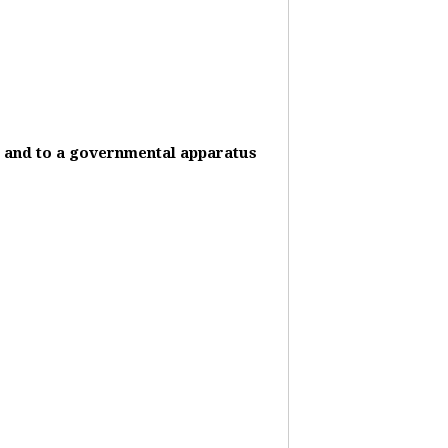
it and to a governmental apparatus