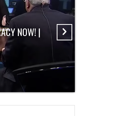
ACY NOW! |