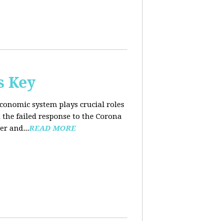
s Key
conomic system plays crucial roles
the failed response to the Corona
er and...
READ MORE