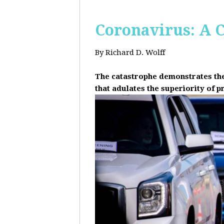
Coronavirus: A C
By Richard D. Wolff
The catastrophe demonstrates the 
that adulates the superiority of p