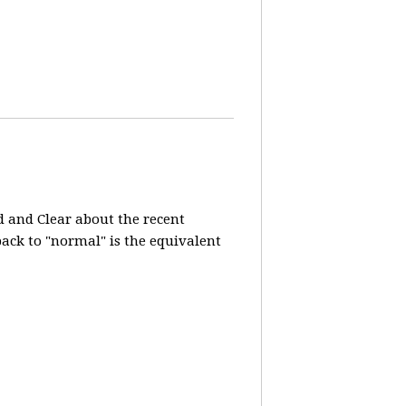
d and Clear about the recent
 back to "normal" is the equivalent