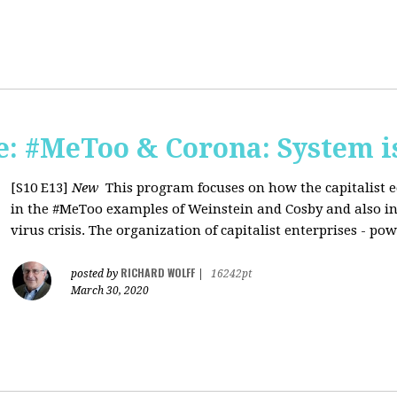
: #MeToo & Corona: System i
[S10 E13]
New
This program focuses on how the capitalist e
in the #MeToo examples of Weinstein and Cosby and also in 
virus crisis. The organization of capitalist enterprises - pow
RICHARD WOLFF
posted by
|
16242pt
March 30, 2020