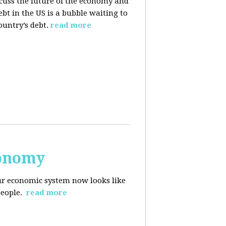
cuss the future of the economy and
bt in the US is a bubble waiting to
ountry’s debt.
read more
conomy
r economic system now looks like
people.
read more