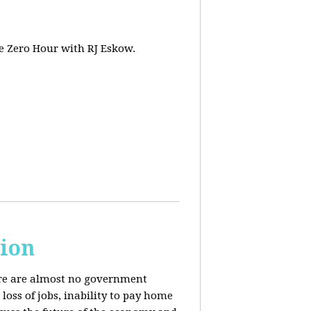
e Zero Hour with RJ Eskow.
sion
here are almost no government
oss of jobs, inability to pay home