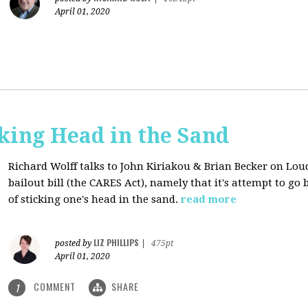
April 01, 2020
cking Head in the Sand
Richard Wolff talks to John Kiriakou & Brian Becker on Lou
bailout bill (the CARES Act), namely that it's attempt to go
of sticking one's head in the sand.
read more
LIZ PHILLIPS
posted by
|
475pt
April 01, 2020
COMMENT
SHARE
1