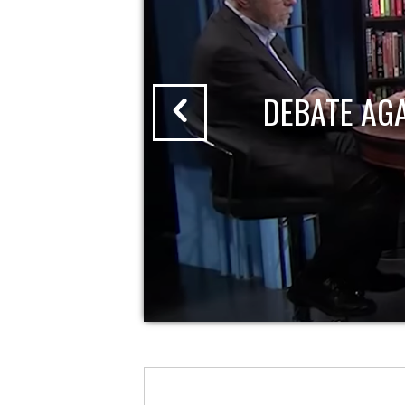
DEBATE AG