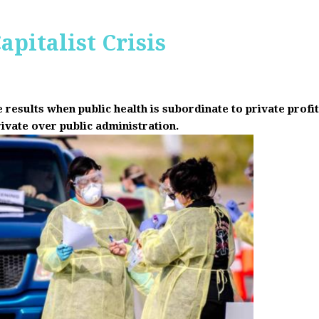
apitalist Crisis
results when public health is subordinate to private prof
rivate over public administration.