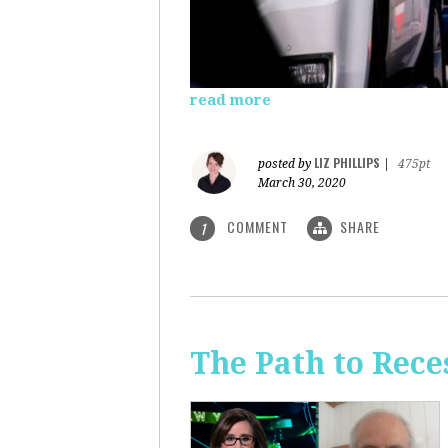
read more
LIZ PHILLIPS
posted by
|
475pt
March 30, 2020
COMMENT
SHARE
1
The Path to Rece