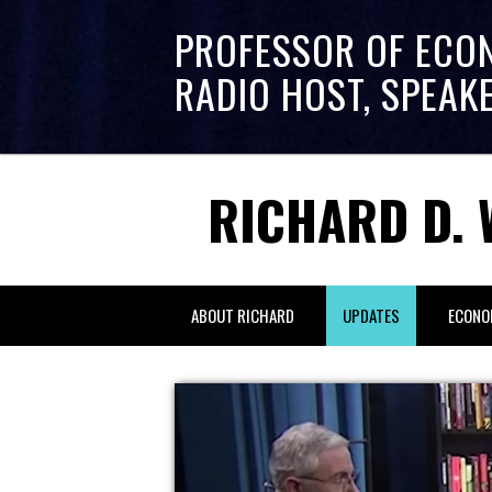
PROFESSOR OF ECO
RADIO HOST, SPEAK
RICHARD D. 
ABOUT RICHARD
UPDATES
ECONO