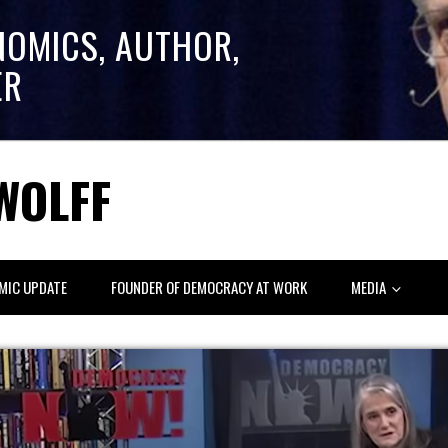
NOMICS, AUTHOR,
ER
WOLFF
MIC UPDATE
FOUNDER OF DEMOCRACY AT WORK
MEDIA