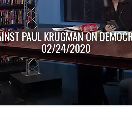
AINST PAUL KRUGMAN ON DEMOCR
02/24/2020