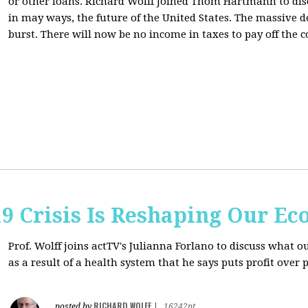
or other loans.
Richard Wolff Joined Thom Hartmann to dis
in may ways, the future of the United States. The massive de
burst. There will now be no income in taxes to pay off the c
9 Crisis Is Reshaping Our E
Prof. Wolff joins actTV's Julianna Forlano to discuss
what ou
as a result of a health system that he says puts profit over 
RICHARD WOLFF
posted by
|
16242pt