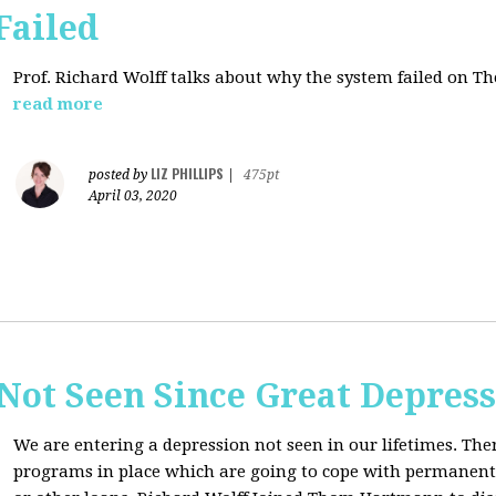
Failed
Prof. Richard Wolff talks about why the system failed on
Th
read more
LIZ PHILLIPS
posted by
|
475pt
April 03, 2020
Not Seen Since Great Depres
We are entering a depression not seen in our lifetimes. T
programs in place which are going to cope with permanent l