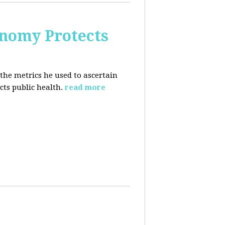
nomy Protects
the metrics he used to ascertain
ts public health.
read more