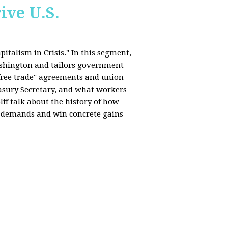
ive U.S.
italism in Crisis." In this segment,
ashington and tailors government
"free trade" agreements and union-
reasury Secretary, and what workers
ff talk about the history of how
s demands and win concrete gains