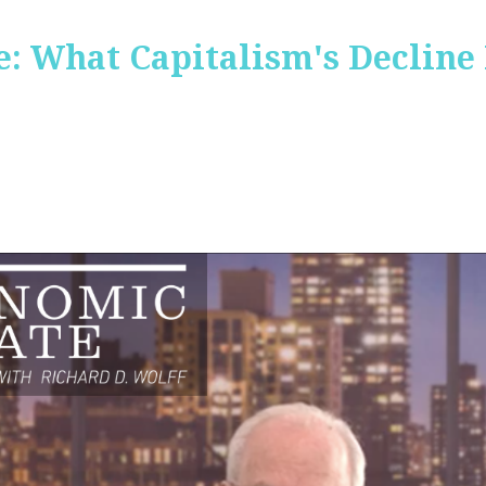
: What Capitalism's Decline