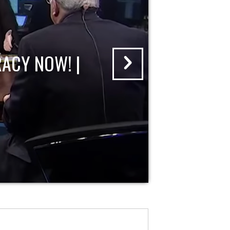
ACY NOW! |