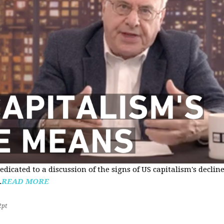
edicated to a discussion of the signs of US capitalism's declin
.
READ MORE
2pt