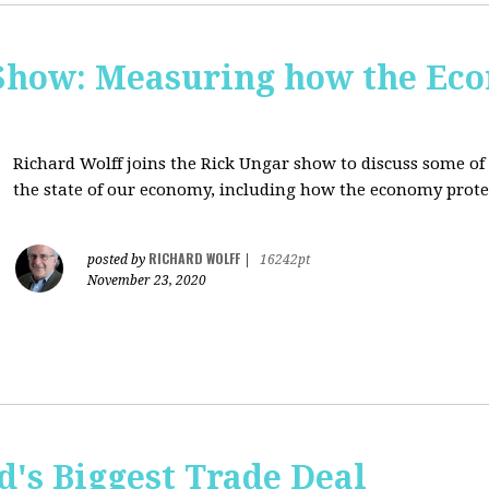
Show: Measuring how the Eco
Richard Wolff joins the Rick Ungar show to discuss some of 
the state of our economy, including how the economy protec
RICHARD WOLFF
posted by
|
16242pt
November 23, 2020
's Biggest Trade Deal