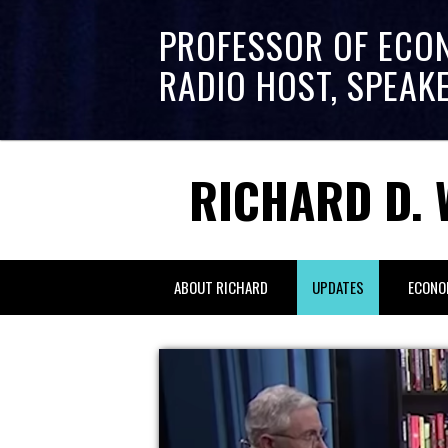
PROFESSOR OF ECO
RADIO HOST, SPEAK
RICHARD D. 
ABOUT RICHARD
UPDATES
ECONO