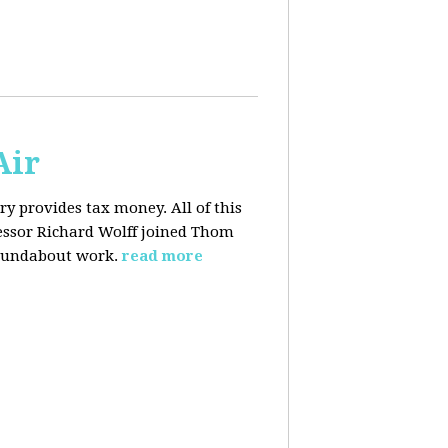
Air
y provides tax money. All of this
fessor Richard Wolff joined Thom
roundabout work.
read more