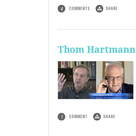
COMMENTS
SHARE
4
Thom Hartmann: 
COMMENT
SHARE
1