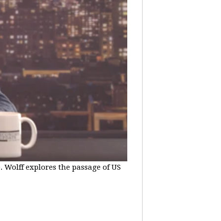
e. Wolff explores the passage of US