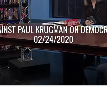
AINST PAUL KRUGMAN ON DEMOCR
02/24/2020