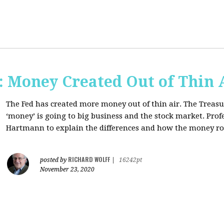
Money Created Out of Thin 
The Fed has created more money out of thin air. The Treasur
‘money’ is going to big business and the stock market. Pro
Hartmann to explain the differences and how the money 
RICHARD WOLFF
posted by
|
16242pt
November 23, 2020