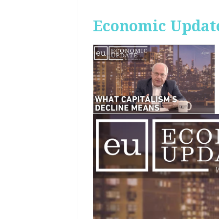
Economic Update