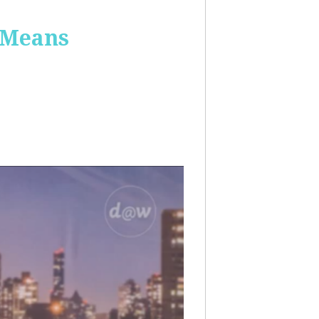
 Means