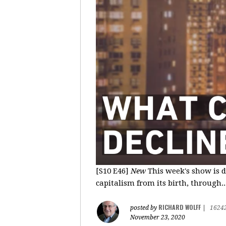
[S10 E46]
New
This week's show is d
capitalism from its birth, through..
RICHARD WOLFF
posted by
|
1624
November 23, 2020