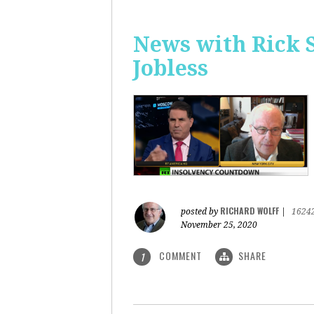
News with Rick 
Jobless
RICHARD WOLFF
posted by
|
1624
November 25, 2020
COMMENT
SHARE
1