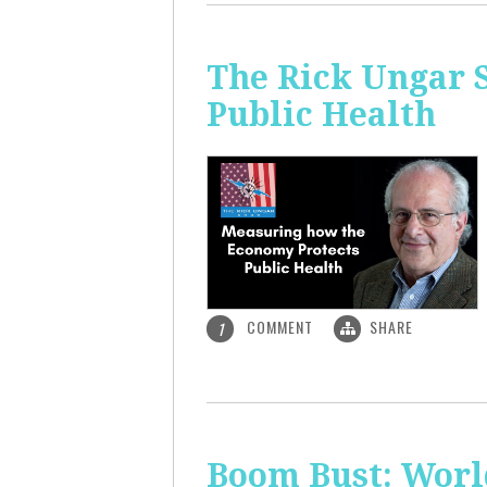
The Rick Ungar 
Public Health
COMMENT
SHARE
1
Boom Bust: World