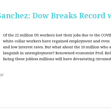
Sanchez: Dow Breaks Record w
Of the 22 million US workers lost their jobs due to the COV
white-collar workers have regained employment and even 
and low interest rates. But what about the 10 million who a
languish in unemployment? Renowned economist Prof. Richa
facing these jobless millions will have devastating circumst
2pt