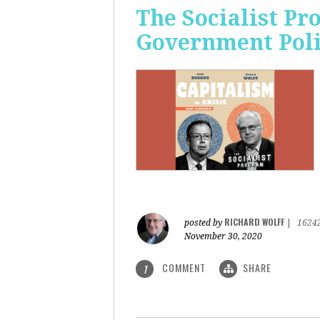
The Socialist Pr
Government Pol
RICHARD WOLFF
posted by
|
1624
November 30, 2020
COMMENT
SHARE
1