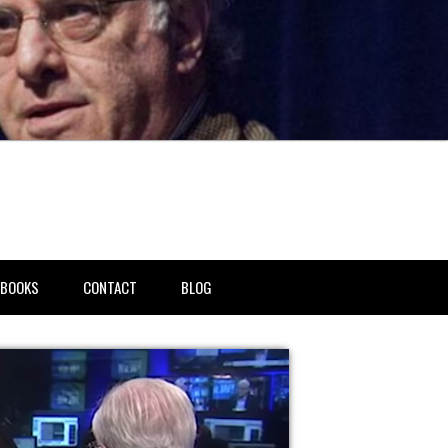
BOOKS
CONTACT
BLOG