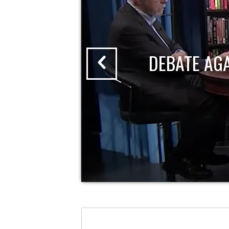
DEBATE AG