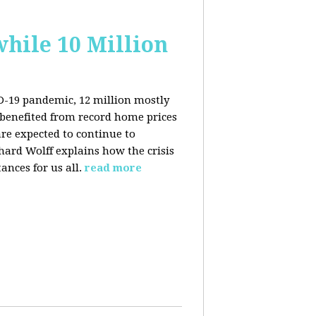
hile 10 Million
ID-19 pandemic, 12 million mostly
benefited from record home prices
re expected to continue to
rd Wolff explains how the crisis
ances for us all.
read more