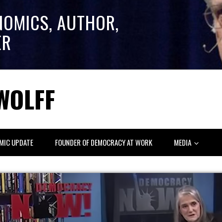
NOMICS, AUTHOR,
ER
WOLFF
MIC UPDATE
FOUNDER OF DEMOCRACY AT WORK
MEDIA