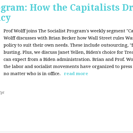
ogram: How the Capitalists Dr
icy
Prof Wolff joins The Socialist Program's weekly segment "Cap
Wolff discusses with Brian Becker how Wall Street rules W
policy to suit their own needs. These include outsourcing, 
busting. Plus, we discuss Janet Yellen, Biden's choice for T
can expect from a Biden administration. Brian and Prof. Wol
the labor and socialist movements have organized to pres
no matter who is in office.
read more
2pt