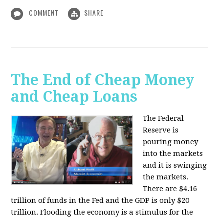
COMMENT
SHARE
The End of Cheap Money
and Cheap Loans
The Federal
Reserve is
pouring money
into the markets
and it is swinging
the markets.
There are $4.16
trillion of funds in the Fed and the GDP is only $20
trillion. Flooding the economy is a stimulus for the