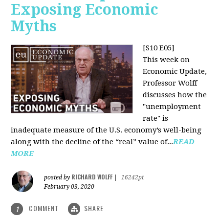
Exposing Economic
Myths
[S10 E05]
This week on
Economic Update,
Professor Wolff
discusses how the
"unemployment
rate" is
inadequate measure of the U.S. economy’s well-being
along with the decline of the “real” value of...
READ
MORE
RICHARD WOLFF
posted by
|
16242pt
February 03, 2020
COMMENT
SHARE
1