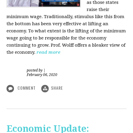
as those states
raise their
minimum wage. Traditionally, stimulus like this from
the bottom has been very effective at lifting an
economy. To what extent is the lifting of the minimum
wage going to be responsible for the economy
continuing to grow. Prof. Wolff offers a bleaker view of
the economy.
read more
posted by
|
February 06, 2020
COMMENT
SHARE
Economic Update: