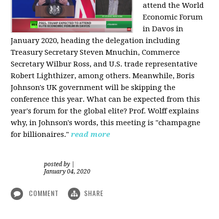
attend the World
Economic Forum
in Davos in
January 2020, heading the delegation including
Treasury Secretary Steven Mnuchin, Commerce
Secretary Wilbur Ross, and U.S. trade representative
Robert Lighthizer, among others. Meanwhile, Boris
Johnson's UK government will be skipping the
conference this year. What can be expected from this
year's forum for the global elite? Prof. Wolff explains
why, in Johnson's words, this meeting is "champagne
for billionaires."
read more
posted by
|
January 04, 2020
COMMENT
SHARE