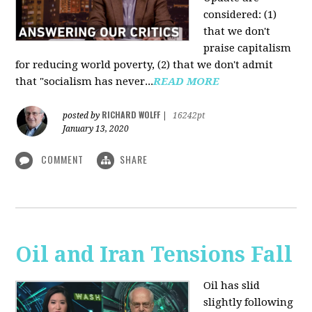
considered: (1)
that we don't
praise capitalism
for reducing world poverty, (2) that we don't admit
that "socialism has never...
READ MORE
RICHARD WOLFF
posted by
|
16242pt
January 13, 2020
COMMENT
SHARE
Oil and Iran Tensions Fall
Oil has slid
slightly following