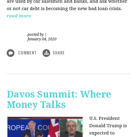
are used by car salesmen and banks, and ask whether
or not car debt is becoming the new bad loan crisis.
read more
posted by
|
January 04, 2020
COMMENT
SHARE
Davos Summit: Where
Money Talks
U.S. President
Donald Trump is
expected to