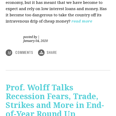
economy, but it has meant that we have become to
expect and rely on low interest loans and money. Has
it become too dangerous to take the country off its
intravenous drip of cheap money?
read more
posted by
|
January 04, 2020
COMMENTS
SHARE
10
Prof. Wolff Talks
Recession Fears, Trade,
Strikes and More in End-
of-Year Round Up