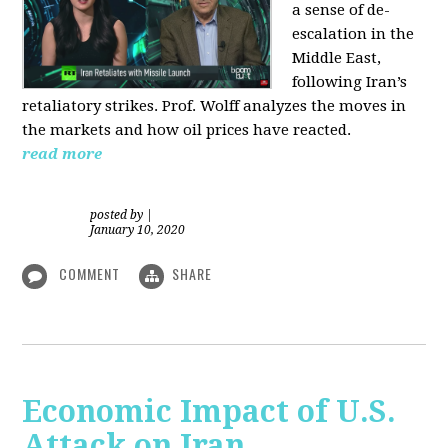
a sense of de-
escalation in the
Middle East,
following Iran’s
retaliatory strikes. Prof. Wolff analyzes the moves in
the markets and how oil prices have reacted.
read more
posted by
|
January 10, 2020
COMMENT
SHARE
Economic Impact of U.S.
Attack on Iran