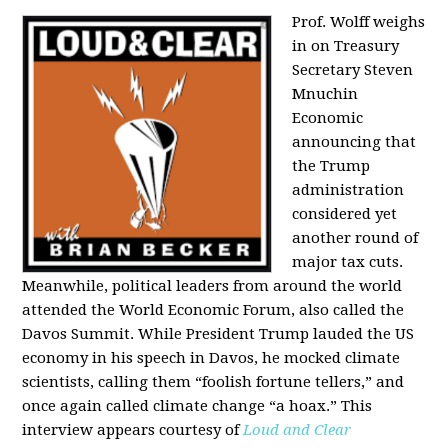
Prof. Wolff weighs
in on Treasury
Secretary Steven
Mnuchin
Economic
announcing that
the Trump
administration
considered yet
another round of
major tax cuts.
Meanwhile, political leaders from around the world
attended the World Economic Forum, also called the
Davos Summit. While President Trump lauded the US
economy in his speech in Davos, he mocked climate
scientists, calling them “foolish fortune tellers,” and
once again called climate change “a hoax.” This
interview appears courtesy of
Loud and Clear