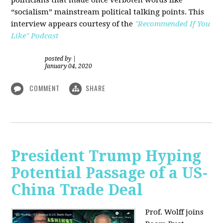
“socialism” mainstream political talking points. This
interview appears courtesy of the
"Recommended If You
Like" Podcast
posted by
|
January 04, 2020
COMMENT
SHARE
President Trump Hyping
Potential Passage of a US-
China Trade Deal
Prof. Wolff joins