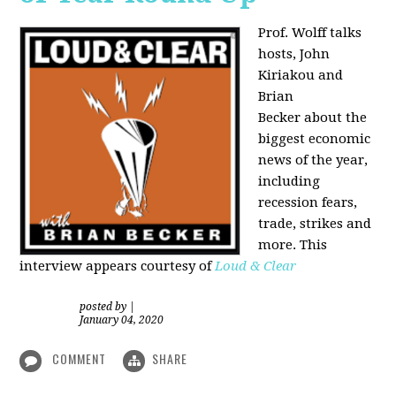
Prof. Wolff talks
hosts, John
Kiriakou and
Brian
Becker about the
biggest economic
news of the year,
including
recession fears,
trade, strikes and
more. This
interview appears courtesy of
Loud & Clear
posted by
|
January 04, 2020
COMMENT
SHARE