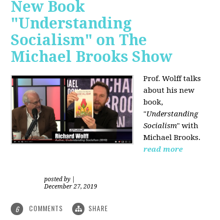
New Book
"Understanding
Socialism" on The
Michael Brooks Show
Prof. Wolff talks
about his new
book,
"
Understanding
Socialism
" with
Michael Brooks.
read more
posted by
|
December 27, 2019
COMMENTS
SHARE
6