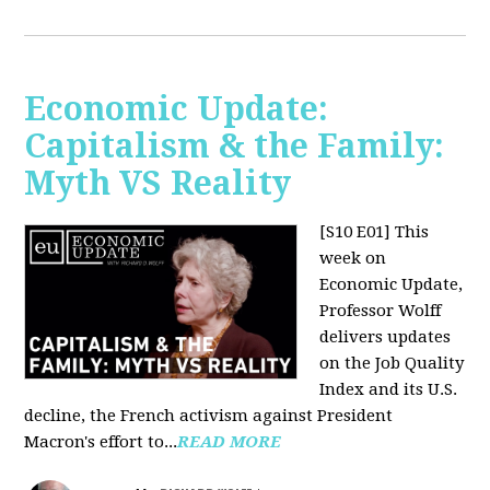
Economic Update:
Capitalism & the Family:
Myth VS Reality
[S10 E01] This
week on
Economic Update,
Professor Wolff
delivers updates
on the Job Quality
Index and its U.S.
decline, the French activism against President
Macron's effort to...
READ MORE