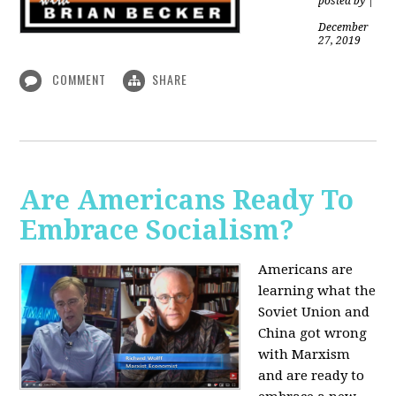
posted by
|
December
27, 2019
COMMENT
SHARE
Are Americans Ready To
Embrace Socialism?
Americans are
learning what the
Soviet Union and
China got wrong
with Marxism
and are ready to