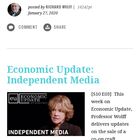
RICHARD WOLFF
posted by
|
16242pt
January 27, 2020
COMMENT
SHARE
Economic Update:
Independent Media
[S10 E03]
This
week on
Economic Update,
Professor Wolff
delivers updates
on the sale of a
co-op craft