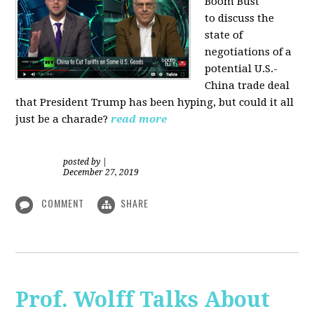
Boom Bust
to discuss the
state of
negotiations of a
potential U.S.-
China trade deal
that President Trump has been hyping, but could it all
just be a charade?
read more
posted by
|
December 27, 2019
COMMENT
SHARE
Prof. Wolff Talks About