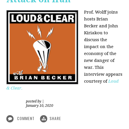
Prof. Wolff joins
hosts Brian
Becker and
John
Kiriakou
to
discuss the
impact on the
economy of the
new danger of
war. This
interview appears
courtesy of
Loud
& Clear.
posted by
|
January 10, 2020
COMMENT
SHARE