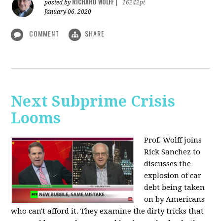
RICHARD WOLFF
posted by
|
16242pt
January 06, 2020
COMMENT
SHARE
Next Subprime Crisis
Looms
Prof. Wolff joins
Rick Sanchez to
discusses the
explosion of car
debt being taken
on by Americans
who can't afford it. They examine the dirty tricks that