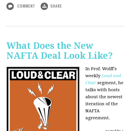
COMMENT
SHARE
What Does the New
NAFTA Deal Look Like?
In Prof. Wolff's
weekly
Loud and
Clear
segment, he
talks with hosts
about the newest
iteration of the
NAFTA
agreement.