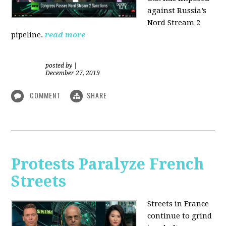
against Russia’s
Nord Stream 2
pipeline.
read more
posted by
|
December 27, 2019
COMMENT
SHARE
Protests Paralyze French
Streets
Streets in France
continue to grind