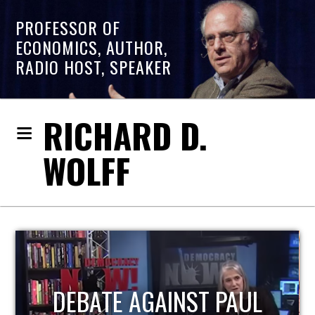
PROFESSOR OF
ECONOMICS, AUTHOR,
RADIO HOST, SPEAKER
RICHARD D.
WOLFF
UL
HOST OF ECONOMIC