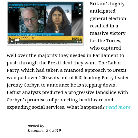
Britain’s highly
anticipated
general election
resulted in a
massive victory
for the Tories,
who captured
well over the majority they needed in Parliament to
push through the Brexit deal they want. The Labor
Party, which had taken a nuanced approach to Brexit
won just over 200 seats out of 650 leading Party leader
Jeremy Corbyn to announce he is stepping down.
Leftist analysts predicted a progressive landslide with
Corbyn’s promises of protecting healthcare and
expanding social services. What happened?
read more
posted by
|
December 27, 2019