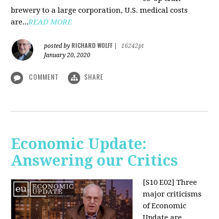
brewery to a large corporation, U.S. medical costs
are...
READ MORE
RICHARD WOLFF
posted by
|
16242pt
January 20, 2020
COMMENT
SHARE
Economic Update:
Answering our Critics
[S10 E02]
Three
major criticisms
of Economic
Update are