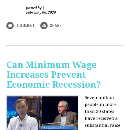
posted by
|
February 06, 2020
COMMENT
SHARE
Can Minimum Wage
Increases Prevent
Economic Recession?
Seven million
people in more
than 20 states
have received a
substantial raise