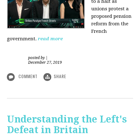
to a halt as
unions protest a
proposed pension
reform from the
French
government.
read more
posted by
|
December 27, 2019
COMMENT
SHARE
Understanding the Left's
Defeat in Britain