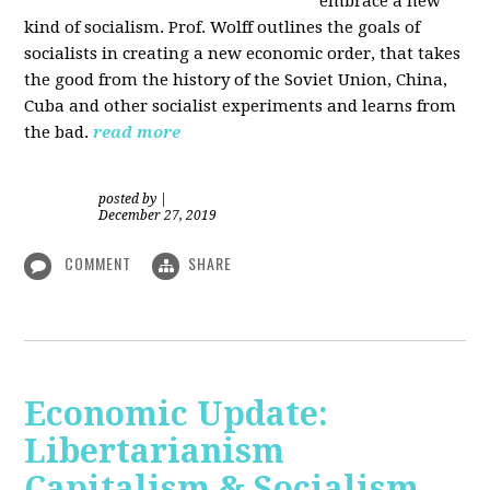
embrace a new
kind of socialism. Prof. Wolff outlines the goals of
socialists in creating a new economic order, that takes
the good from the history of the Soviet Union, China,
Cuba and other socialist experiments and learns from
the bad.
read more
posted by
|
December 27, 2019
COMMENT
SHARE
Economic Update:
Libertarianism
Capitalism & Socialism