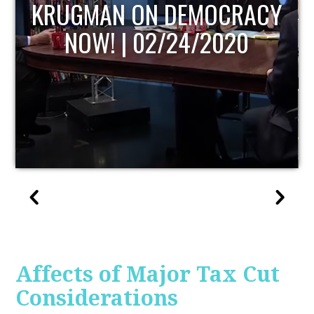
ACY
UPDATE
0
Affects of Major Tax Cut
Considerations