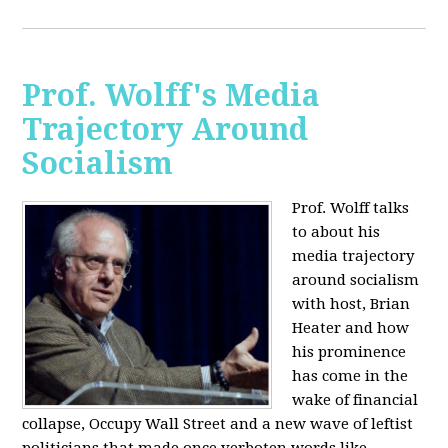
Prof. Wolff's Media
Trajectory Around
Socialism
Prof. Wolff talks
to about his
media trajectory
around socialism
with host, Brian
Heater
and how
his prominence
has come in the
wake of financial
collapse, Occupy Wall Street and a new wave of leftist
politicians that made once verboten words like