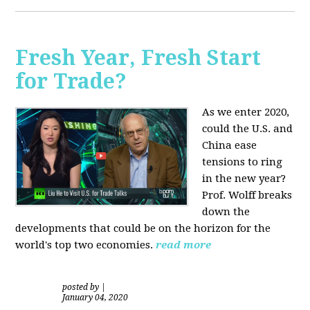
Fresh Year, Fresh Start
for Trade?
As we enter 2020,
could the U.S. and
China ease
tensions to ring
in the new year?
Prof. Wolff breaks
down the
developments that could be on the horizon for the
world's top two economies.
read more
posted by
|
January 04, 2020