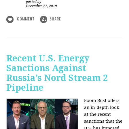
posted by
|
December 27, 2019
COMMENT
SHARE
Recent U.S. Energy
Sanctions Against
Russia’s Nord Stream 2
Pipeline
Boom Bust offers
an in-depth look
at the recent
sanctions that the
U.S. has imposed