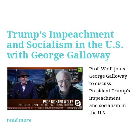
Trump's Impeachment
and Socialism in the U.S.
with George Galloway
Prof. Wolff joins
George Galloway
to discuss
President Trump's
impeachment
and socialism in
the U.S.
read more