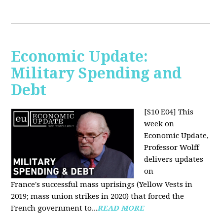
Economic Update:
Military Spending and
Debt
[S10 E04]
This
week on
Economic Update,
Professor Wolff
delivers updates
on
France's successful mass uprisings (Yellow Vests in
2019; mass union strikes in 2020) that forced the
French government to...
READ MORE