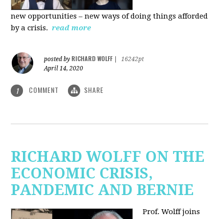
new
opportunities – new ways of doing things afforded
by a crisis.
read more
RICHARD WOLFF
posted by
|
16242pt
April 14, 2020
COMMENT
SHARE
1
RICHARD WOLFF ON THE
ECONOMIC CRISIS,
PANDEMIC AND BERNIE
Prof. Wolff joins