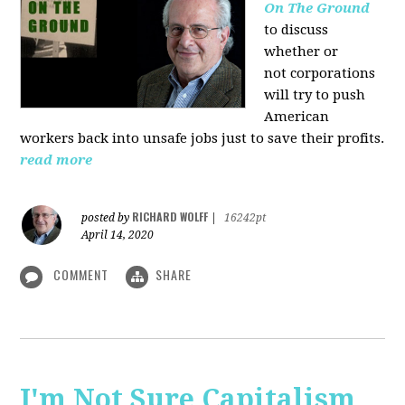
On The Ground
to discuss
whether or
not corporations
will try to push
American
workers back into unsafe jobs just to save their profits.
read more
RICHARD WOLFF
posted by
|
16242pt
April 14, 2020
COMMENT
SHARE
I'm Not Sure Capitalism