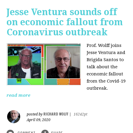
Jesse Ventura sounds off
on economic fallout from
Coronavirus outbreak
Prof. Wolff joins
Jesse Ventura and
Brigida Santos to
talk about the
economic fallout
from the Covid-19
outbreak.
read more
RICHARD WOLFF
posted by
|
16242pt
April 09, 2020
COMMENT
SHARE