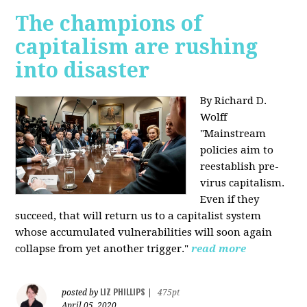
The champions of
capitalism are rushing
into disaster
By Richard D.
Wolff
"​Mainstream
policies aim to
reestablish pre-
virus capitalism.
Even if they
succeed, that will return us to a capitalist system
whose accumulated vulnerabilities will soon again
collapse from yet another trigger."
read more
LIZ PHILLIPS
posted by
|
475pt
April 05, 2020