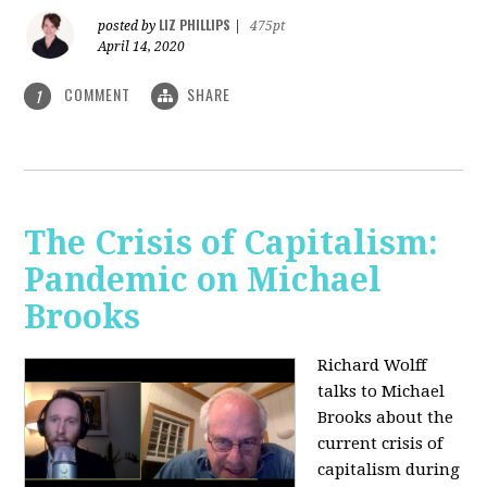
LIZ PHILLIPS
posted by
|
475pt
April 14, 2020
COMMENT
SHARE
1
The Crisis of Capitalism:
Pandemic on Michael
Brooks
Richard Wolff
talks to Michael
Brooks about the
current crisis of
capitalism during