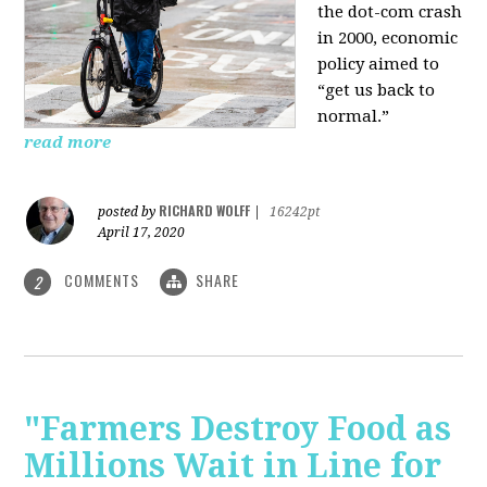
the dot-com crash
in 2000, economic
policy aimed to
“get us back to
normal.”
read more
RICHARD WOLFF
posted by
|
16242pt
April 17, 2020
COMMENTS
SHARE
2
"Farmers Destroy Food as
Millions Wait in Line for