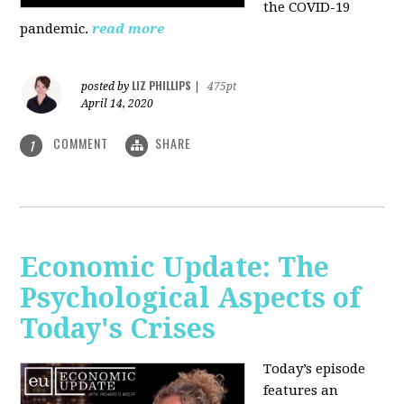
the COVID-19
pandemic.
read more
LIZ PHILLIPS
posted by
|
475pt
April 14, 2020
COMMENT
SHARE
1
Economic Update: The
Psychological Aspects of
Today's Crises
Today’s episode
features an