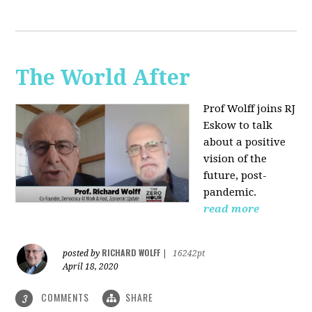
The World After
Prof Wolff joins RJ
Eskow to talk
about a positive
vision of the
future, post-
pandemic.
read more
RICHARD WOLFF
posted by
|
16242pt
April 18, 2020
COMMENTS
SHARE
3