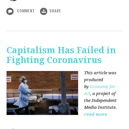
COMMENT
SHARE
Capitalism Has Failed in
Fighting Coronavirus
This article was
produced
by
Economy for
All
, a project of
the Independent
Media Institute.
read more