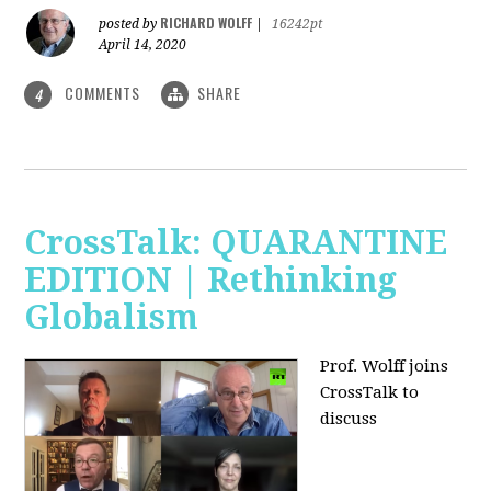
RICHARD WOLFF
posted by
|
16242pt
April 14, 2020
COMMENTS
SHARE
4
CrossTalk: QUARANTINE
EDITION | Rethinking
Globalism
Prof. Wolff joins
CrossTalk to
discuss