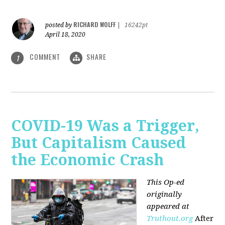
RICHARD WOLFF
posted by
|
16242pt
April 18, 2020
COMMENT
SHARE
1
COVID-19 Was a Trigger,
But Capitalism Caused
the Economic Crash
This Op-ed
originally
appeared at
Truthout.org
After