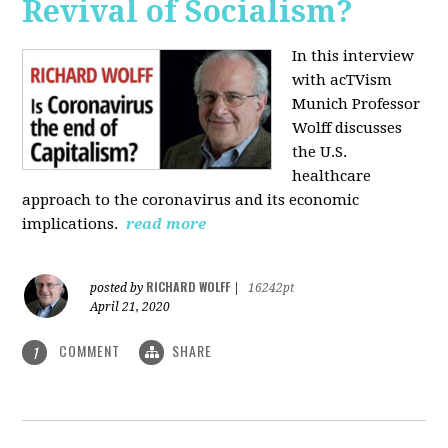
Revival of Socialism?
In this interview
with acTVism
Munich Professor
Wolff discusses
the U.S.
healthcare
approach to the coronavirus and its economic
implications.
read more
RICHARD WOLFF
posted by
|
16242pt
April 21, 2020
COMMENT
SHARE
1