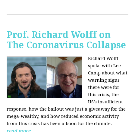
Prof. Richard Wolff on
The Coronavirus Collapse
Richard Wolff
spoke with Lee
Camp about what
warning signs
there were for
this crisis, the
US’s insufficient
response, how the bailout was just a giveaway for the
mega-wealthy, and how reduced economic activity
from this crisis has been a boon for the climate.
read more