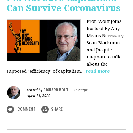
Can Survive Coronavirus
Prof. Wolff joins
hosts of By Any
Means Necessary
Sean Blackmon
and Jacquie
Luqman to talk
about
the
supposed "efficiency" of capitalism...
read more
RICHARD WOLFF
posted by
|
16242pt
April 14, 2020
COMMENT
SHARE