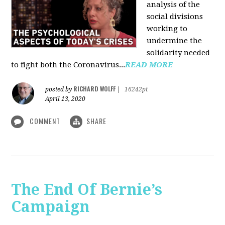
analysis of the
social divisions
working to
undermine the
solidarity needed
to fight both the Coronavirus...
READ MORE
RICHARD WOLFF
posted by
|
16242pt
April 13, 2020
COMMENT
SHARE
The End Of Bernie’s
Campaign