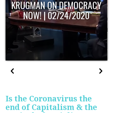
UPDATE
Is the Coronavirus the
end of Capitalism & the