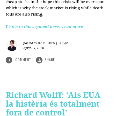
cheap stocks in the hope this crisis will be over soon,
which is why the stock market is rising while death
tolls are also rising.
Listen to this segment here.
read more
LIZ PHILLIPS
posted by
|
475pt
April 09, 2020
COMMENT
SHARE
1
Richard Wolff: ‘Als EUA
la histèria és totalment
fora de control’