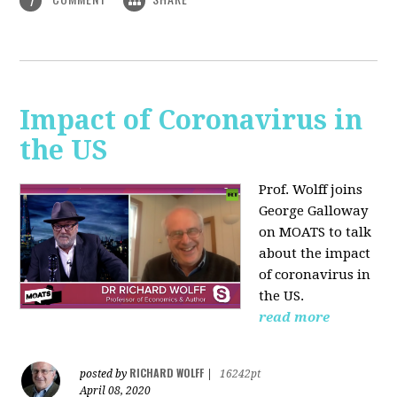
1
Impact of Coronavirus in
the US
Prof. Wolff joins
George Galloway
on MOATS
to talk
about the impact
of coronavirus in
the US.
read more
RICHARD WOLFF
posted by
|
16242pt
April 08, 2020