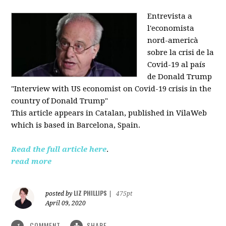
Entrevista a
l'economista
nord-americà
sobre la crisi de la
Covid-19 al país
de Donald Trump
"Interview with US economist on Covid-19 crisis in the
country of Donald Trump"
This article appears in
Catalan, published in VilaWeb
which is based in
Barcelona, Spain.
Read the full article here
.
read more
LIZ PHILLIPS
posted by
|
475pt
April 09, 2020
COMMENT
SHARE