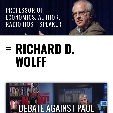
PROFESSOR OF
ECONOMICS, AUTHOR,
RADIO HOST, SPEAKER
RICHARD D.
WOLFF
HOST OF ECONOMIC