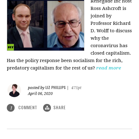
Renegade Inc host
Ross Ashcroft is
joined by
Professor Richard
D. Wolff to discuss
why the
coronavirus has
closed capitalism.
Has the policy response been socialism for the rich,
predatory capitalism for the rest of us?
read more
LIZ PHILLIPS
posted by
|
475pt
April 06, 2020
COMMENT
SHARE
1