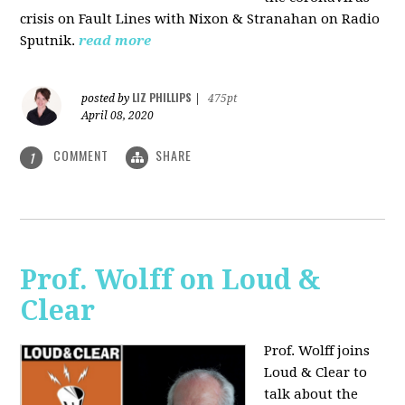
crisis on Fault Lines with Nixon & Stranahan on Radio
Sputnik.
read more
LIZ PHILLIPS
posted by
|
475pt
April 08, 2020
COMMENT
SHARE
1
Prof. Wolff on Loud &
Clear
Prof. Wolff joins
Loud & Clear to
talk about the