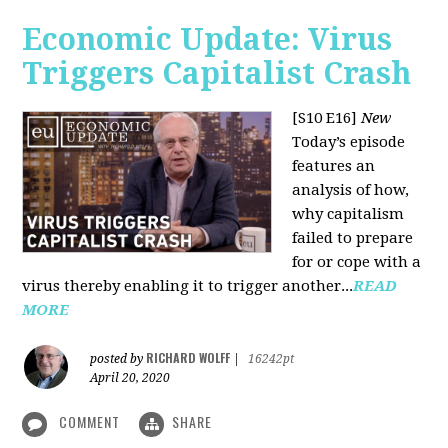
Economic Update: Virus
Triggers Capitalist Crash
[S10 E16]
New
Today’s episode
features an
analysis of how,
why capitalism
failed to prepare
for or cope with a
virus thereby enabling it to trigger another...
READ
MORE
RICHARD WOLFF
posted by
|
16242pt
April 20, 2020
COMMENT
SHARE