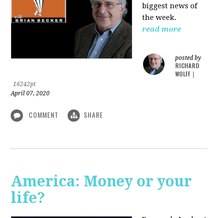
biggest news of
the week.
read more
posted by
RICHARD
WOLFF
|
16242pt
April 07, 2020
COMMENT
SHARE
America: Money or your
life?