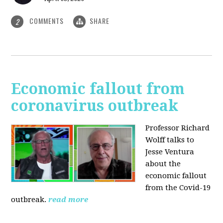
COMMENTS
SHARE
2
Economic fallout from
coronavirus outbreak
Professor Richard
Wolff talks to
Jesse Ventura
about the
economic fallout
from the Covid-19
outbreak.
read more