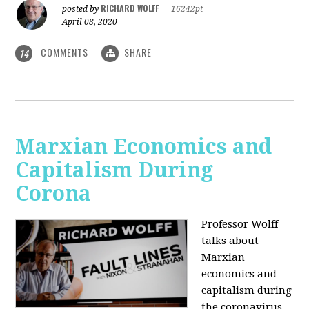
RICHARD WOLFF
posted by
|
16242pt
April 08, 2020
COMMENTS
SHARE
14
Marxian Economics and
Capitalism During
Corona
Professor Wolff
talks about
Marxian
economics and
capitalism during
the coronavirus