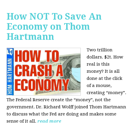
How NOT To Save An
Economy on Thom
Hartmann
Two trillion
dollars. $2t. How
real is this
money? It is all
done at the click
of a mouse,
creating “money”.
The Federal Reserve create the “money”, not the
government. Dr. Richard Wolff joined Thom Hartmann
to discuss what the Fed are doing and makes some
sense of it all.
read more