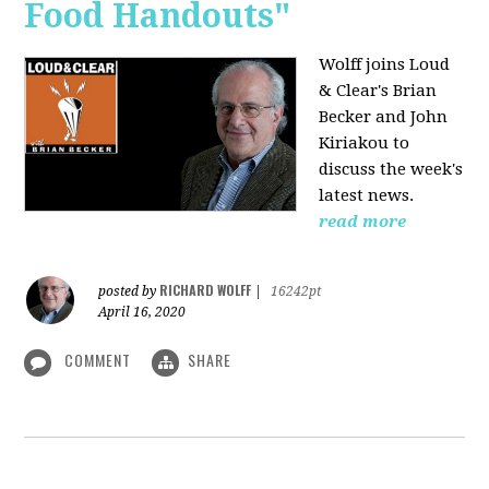
Food Handouts"
Wolff joins
Loud
& Clear's Brian
Becker and John
Kiriakou to
discuss the week's
latest news.
read more
RICHARD WOLFF
posted by
|
16242pt
April 16, 2020
COMMENT
SHARE