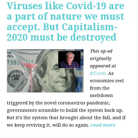
Viruses like Covid-19 are
a part of nature we must
accept. But Capitalism-
2020 must be destroyed
This op-ed
originally
appeared at
RT.com.
As
economies reel
from the
meltdown
triggered by the novel coronavirus pandemic,
governments scramble to build the system back up.
But it’s the system that brought about the fall, and if
we keep reviving it, will do so again.
read more