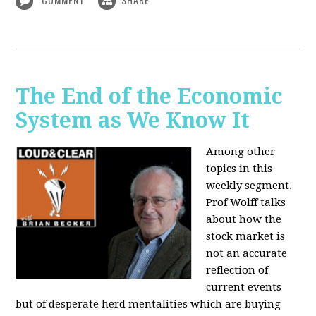
The End of the Economic
System as We Know It
Among other
topics in this
weekly segment,
Prof Wolff talks
about how the
stock market is
not an accurate
reflection of
current events
but of desperate herd mentalities which are buying