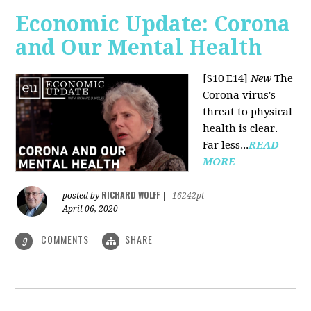
Economic Update: Corona
and Our Mental Health
[S10 E14]
New
The
Corona virus's
threat to physical
health is clear.
Far less...
READ
MORE
RICHARD WOLFF
posted by
|
16242pt
April 06, 2020
COMMENTS
SHARE
9