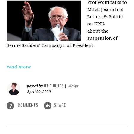
Prof Wolff talks to
Mitch Jeserich of
Letters & Politics
on KPFA
about the
suspension of
Bernie Sanders’ Campaign for President.
read more
LIZ PHILLIPS
posted by
|
475pt
April 09, 2020
COMMENTS
SHARE
2