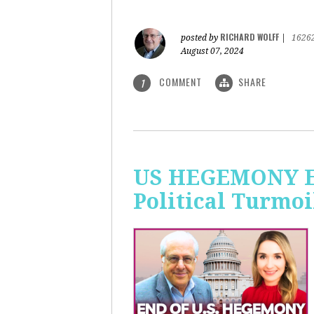
RICHARD WOLFF
posted by
|
1626
August 07, 2024
COMMENT
SHARE
1
US HEGEMONY END
Political Turmoi