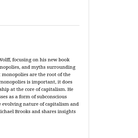
olff, focusing on his new book
monopolies, and myths surrounding
 monopolies are the root of the
monopolies is important, it does
ip at the core of capitalism. He
ses as a form of subconscious
e evolving nature of capitalism and
Michael Brooks and shares insights