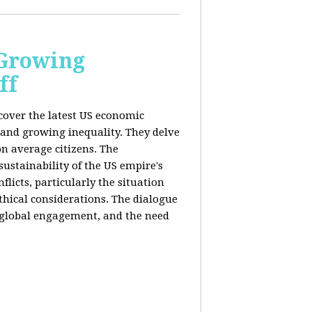
 Growing
ff
 cover the latest US economic
 and growing inequality. They delve
n average citizens. The
sustainability of the US empire's
flicts, particularly the situation
hical considerations. The dialogue
, global engagement, and the need