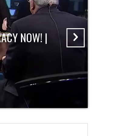
ACY NOW! |