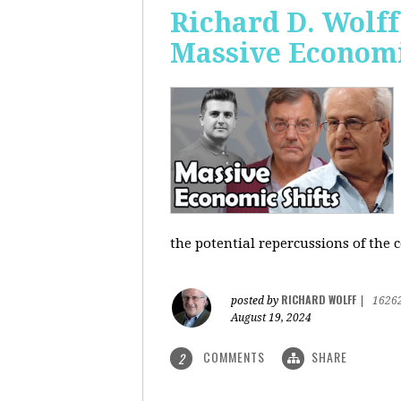
Richard D. Wolf
Massive Economi
the potential repercussions of the c
RICHARD WOLFF
posted by
|
1626
August 19, 2024
COMMENTS
SHARE
2