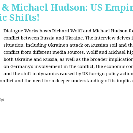
f & Michael Hudson: US Empir
c Shifts!
Dialogue Works hosts Richard Wolff and Michael Hudson for
conflict between Russia and Ukraine. The interview delves i
situation, including Ukraine's attack on Russian soil and t
conflict from different media sources. Wolff and Michael hig
both Ukraine and Russia, as well as the broader implication
on Germany's involvement in the conflict, the economic co
and the shift in dynamics caused by US foreign policy acti
onflict and the need for a deeper understanding of its implica
2pt