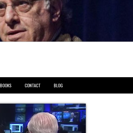
BOOKS
CONTACT
BLOG