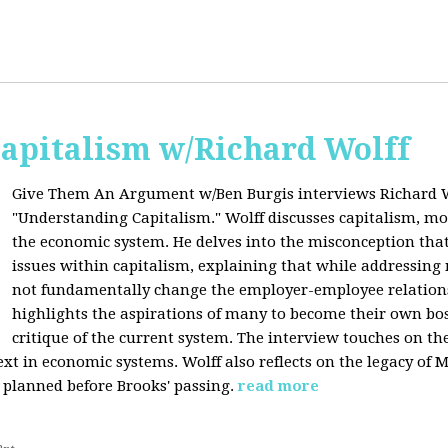
apitalism w/Richard Wolff
Give Them An Argument w/Ben Burgis interviews Richard W
"Understanding Capitalism." Wolff discusses capitalism, 
the economic system. He delves into the misconception that
issues within capitalism, explaining that while addressing 
not fundamentally change the employer-employee relationsh
highlights the aspirations of many to become their own bos
critique of the current system. The interview touches on th
xt in economic systems. Wolff also reflects on the legacy of 
 planned before Brooks' passing.
read more