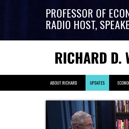
PROFESSOR OF ECO
RADIO HOST, SPEAK
RICHARD D. 
ABOUT RICHARD
UPDATES
ECONO