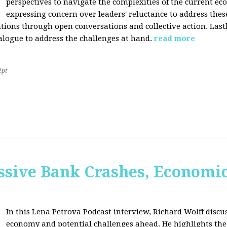
perspectives to navigate the complexities of the current e
expressing concern over leaders' reluctance to address thes
lutions through open conversations and collective action. Last
alogue to address the challenges at hand.
read more
2pt
sive Bank Crashes, Economi
In this Lena Petrova Podcast interview, Richard Wolff discus
economy and potential challenges ahead. He highlights the