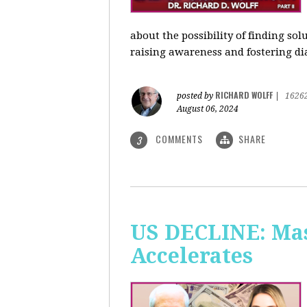
about the possibility of finding so
raising awareness and fostering di
RICHARD WOLFF
posted by
|
1626
August 06, 2024
COMMENTS
SHARE
3
US DECLINE: Mas
Accelerates