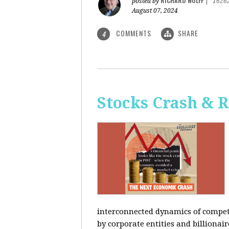
RICHARD WOLFF
posted by
|
1626
August 07, 2024
COMMENTS
SHARE
4
Stocks Crash & 
interconnected dynamics of competi
by corporate entities and billionair