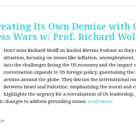
Creating Its Own Demise with
ess Wars w/ Prof. Richard Wol
Don't miss Richard Wolff on Rachel Blevins Podcast as they
situation, focusing on issues like inflation, unemployment,
into the challenges facing the US economy and the impact o
conversation expands to US foreign policy, questioning the 
actions around the globe. They discuss the international con
between Israel and Palestine, emphasizing the moral and et
highlights the urgency for a reevaluation of US leadership
ic changes to address prevailing issues.
read more
2pt