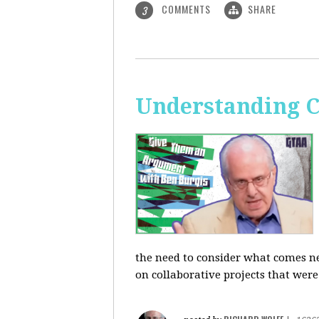
COMMENTS
SHARE
3
Understanding C
the need to consider what comes ne
on collaborative projects that were