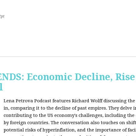
2pt
S: Economic Decline, Rise 
l
Lena Petrova Podcast features Richard Wolff discussing the 
in, comparing it to the decline of past empires. They delve 
contributing to the US economy's challenges, including the
by foreign countries. The conversation also touches on shi
potential risks of hyperinflation, and the importance of fac