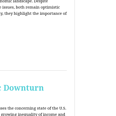
conomic landscape. Despite
e issues, both remain optimistic
ly, they highlight the importance of
c Downturn
ses the concerning state of the U.S.
 growing inequality of income and