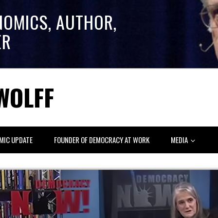
NOMICS, AUTHOR,
ER
WOLFF
MIC UPDATE
FOUNDER OF DEMOCRACY AT WORK
MEDIA