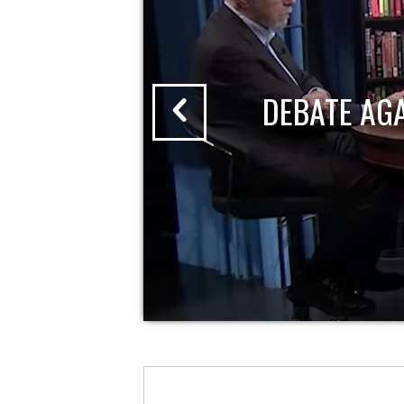
DEBATE AG