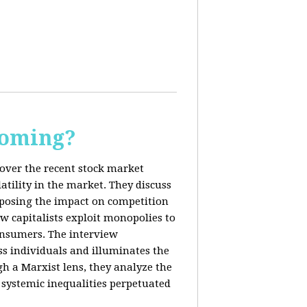
Coming?
cover the recent stock market
tility in the market. They discuss
exposing the impact on competition
ow capitalists exploit monopolies to
consumers. The interview
s individuals and illuminates the
h a Marxist lens, they analyze the
systemic inequalities perpetuated