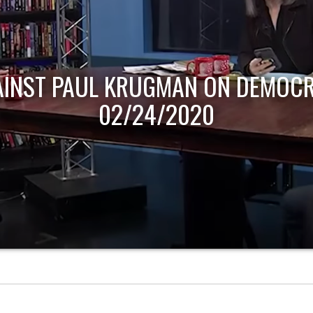
AINST PAUL KRUGMAN ON DEMOCR
02/24/2020