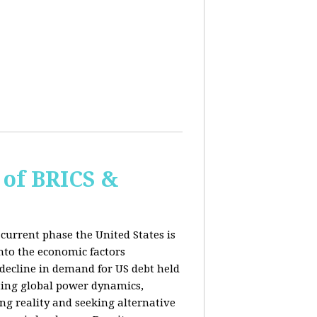
of BRICS &
current phase the United States is
into the economic factors
 decline in demand for US debt held
fting global power dynamics,
ing reality and seeking alternative