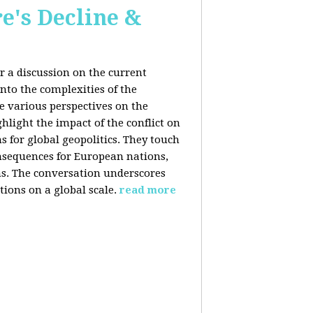
e's Decline &
 a discussion on the current
nto the complexities of the
he various perspectives on the
hlight the impact of the conflict on
s for global geopolitics. They touch
nsequences for European nations,
ons. The conversation underscores
tions on a global scale.
read more