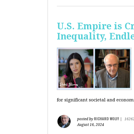
U.S. Empire is 
Inequality, Endl
for significant societal and econom
RICHARD WOLFF
posted by
|
1626
August 16, 2024