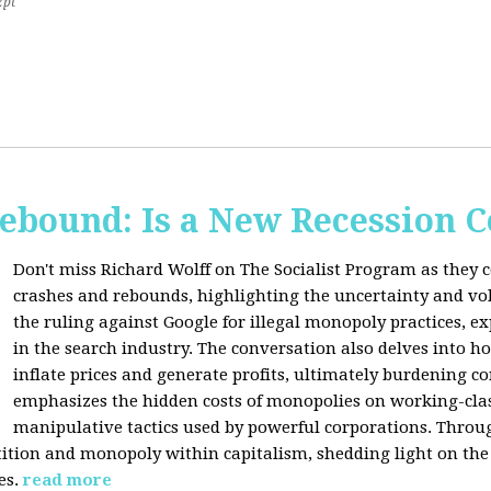
2pt
Rebound: Is a New Recession 
Don't miss Richard Wolff on The Socialist Program as they 
crashes and rebounds, highlighting the uncertainty and vola
the ruling against Google for illegal monopoly practices, 
in the search industry. The conversation also delves into h
inflate prices and generate profits, ultimately burdening 
emphasizes the hidden costs of monopolies on working-clas
manipulative tactics used by powerful corporations. Throug
tion and monopoly within capitalism, shedding light on the 
es.
read more