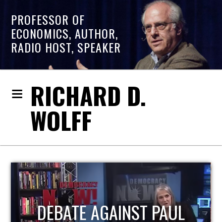
PROFESSOR OF
ECONOMICS, AUTHOR,
RADIO HOST, SPEAKER
RICHARD D.
WOLFF
HOST OF ECONOMIC