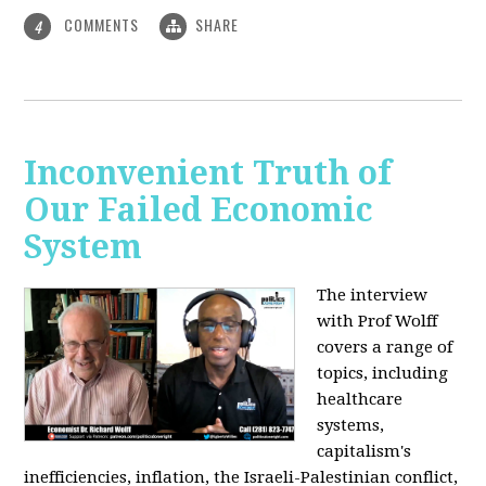
COMMENTS
SHARE
4
Inconvenient Truth of
Our Failed Economic
System
The interview
with Prof Wolff
covers a range of
topics, including
healthcare
systems,
capitalism's
inefficiencies, inflation, the Israeli-Palestinian conflict,