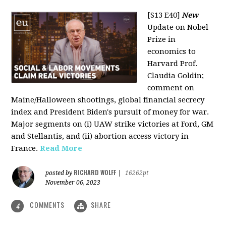
[S13 E40]
New
Update on Nobel
Prize in
economics to
Harvard Prof.
Claudia Goldin;
comment on
Maine/Halloween shootings, global financial secrecy
index and President Biden's pursuit of money for war.
Major segments on (i) UAW strike victories at Ford, GM
and Stellantis, and (ii) abortion access victory in
France.
Read More
RICHARD WOLFF
posted by
|
16262pt
November 06, 2023
COMMENTS
SHARE
4