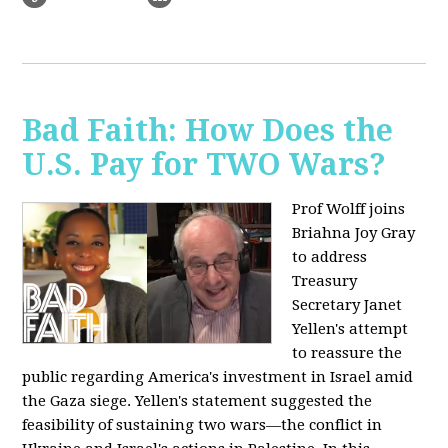
Bad Faith: How Does the
U.S. Pay for TWO Wars?
Prof Wolff joins
Briahna Joy Gray
to address
Treasury
Secretary Janet
Yellen's attempt
to reassure the
public regarding America's investment in Israel amid
the Gaza siege. Yellen's statement suggested the
feasibility of sustaining two wars—the conflict in