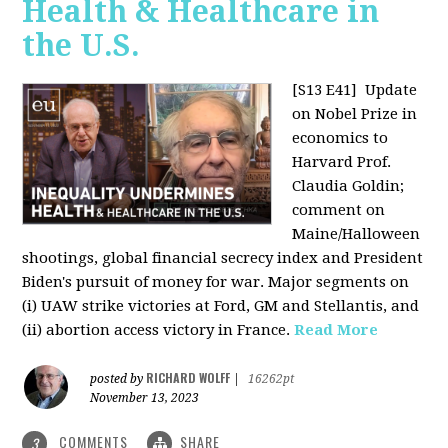
Health & Healthcare in
the U.S.
[S13 E41]
Update
on Nobel Prize in
economics to
Harvard Prof.
Claudia Goldin;
comment on
Maine/Halloween
shootings, global financial secrecy index and President
Biden's pursuit of money for war. Major segments on
(i) UAW strike victories at Ford, GM and Stellantis, and
(ii) abortion access victory in France.
Read More
RICHARD WOLFF
posted by
|
16262pt
November 13, 2023
COMMENTS
SHARE
3