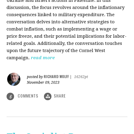
Ukraine and Israel's actions in Palestine. In this
discussion, the focus revolves around the inflationary
consequences linked to military expenditure. The
conversation delves into alternative strategies to
combat inflation, such as implementing a wage or
price freeze, and their potential implications for labor-
related goals. Additionally, the conversation touches
upon the future trajectory of the Cornel West
campaign.
read more
RICHARD WOLFF
posted by
|
16262pt
November 09, 2023
COMMENTS
SHARE
6