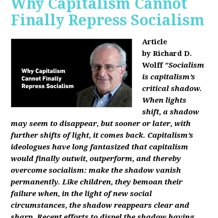
Why Capitalism Cannot
Finally Repress Socialism
Article
by Richard D.
Wolff
"Socialism
is capitalism’s
critical shadow.
When lights
shift, a shadow
may seem to disappear, but sooner or later, with
further shifts of light, it comes back. Capitalism’s
ideologues have long fantasized that capitalism
would finally outwit, outperform, and thereby
overcome socialism: make the shadow vanish
permanently. Like children, they bemoan their
failure when, in the light of new social
circumstances, the shadow reappears clear and
sharp. Recent efforts to dispel the shadow having