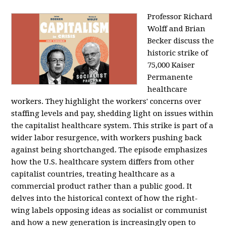
Professor Richard
Wolff and Brian
Becker discuss the
historic strike of
75,000 Kaiser
Permanente
healthcare
workers. They highlight the workers' concerns over
staffing levels and pay, shedding light on issues within
the capitalist healthcare system. This strike is part of a
wider labor resurgence, with workers pushing back
against being shortchanged. The episode emphasizes
how the U.S. healthcare system differs from other
capitalist countries, treating healthcare as a
commercial product rather than a public good. It
delves into the historical context of how the right-
wing labels opposing ideas as socialist or communist
and how a new generation is increasingly open to