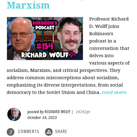
Marxism
Professor Richard
D. Wolff joins
Robinson's
podcast in a
conversation that
delves into
various aspects of
socialism, Marxism, and critical perspectives. They
address common misconceptions about socialism,
emphasizing its diverse interpretations, from social
democracy to the Soviet Union and China.
read more
RICHARD WOLFF
posted by
|
16262pt
October 16, 2023
COMMENTS
SHARE
2