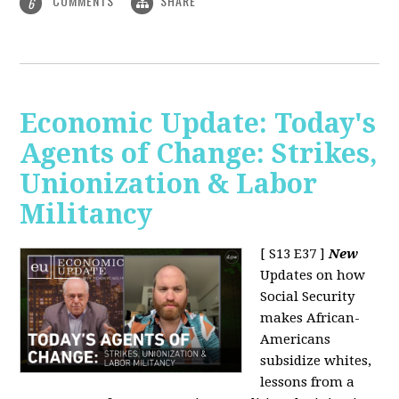
COMMENTS
SHARE
6
Economic Update: Today's
Agents of Change: Strikes,
Unionization & Labor
Militancy
[ S13 E37 ]
New
Updates on how
Social Security
makes African-
Americans
subsidize whites,
lessons from a