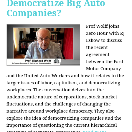
Democratize Big Auto
Companies?
Prof Wolff joins
Zero Hour with RJ
Eskow to discuss
the recent
agreement
between the Ford
Motor Company
and the United Auto Workers and how it relates to the
larger issues of labor, capitalism, and democratizing
workplaces. The conversation delves into the
undemocratic nature of corporations, stock market
fluctuations, and the challenges of changing the
narrative around workplace democracy. They also
explore the idea of democratizing companies and the
importance of questioning the current hierarchical