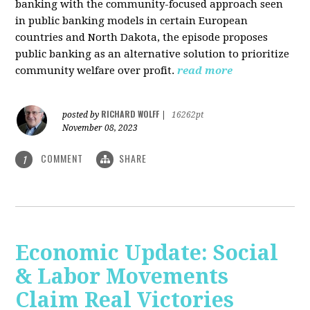
banking with the community-focused approach seen
in public banking models in certain European
countries and North Dakota, the episode proposes
public banking as an alternative solution to prioritize
community welfare over profit.
read more
RICHARD WOLFF
posted by
|
16262pt
November 08, 2023
COMMENT
SHARE
1
Economic Update: Social
& Labor Movements
Claim Real Victories