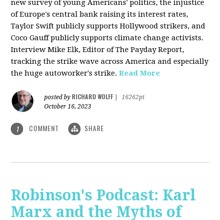
new survey of young Americans' politics, the injustice
of Europe's central bank raising its interest rates,
Taylor Swift publicly supports Hollywood strikers, and
Coco Gauff publicly supports climate change activists.
Interview Mike Elk, Editor of The Payday Report,
tracking the strike wave across America and especially
the huge autoworker's strike.
Read More
RICHARD WOLFF
posted by
|
16262pt
October 16, 2023
COMMENT
SHARE
1
Robinson's Podcast: Karl
Marx and the Myths of