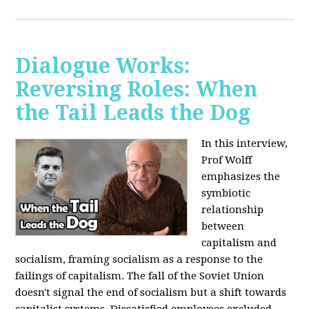
Dialogue Works:
Reversing Roles: When
the Tail Leads the Dog
In this interview,
Prof Wolff
emphasizes the
symbiotic
relationship
between
capitalism and
socialism, framing socialism as a response to the
failings of capitalism. The fall of the Soviet Union
doesn't signal the end of socialism but a shift towards
capitalist systems. Dissatisfied employees excluded