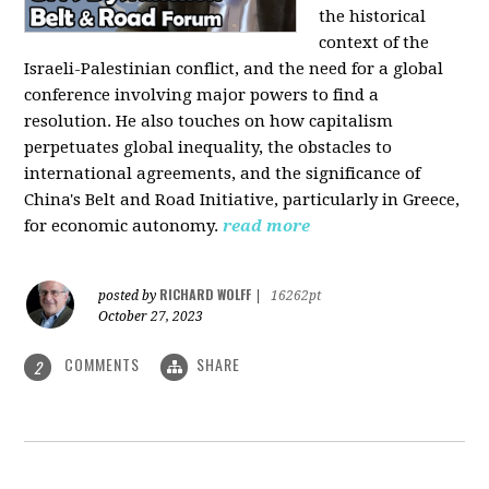
the historical
context of the
Israeli-Palestinian conflict, and the need for a global
conference involving major powers to find a
resolution. He also touches on how capitalism
perpetuates global inequality, the obstacles to
international agreements, and the significance of
China's Belt and Road Initiative, particularly in Greece,
for economic autonomy.
read more
RICHARD WOLFF
posted by
|
16262pt
October 27, 2023
COMMENTS
SHARE
2