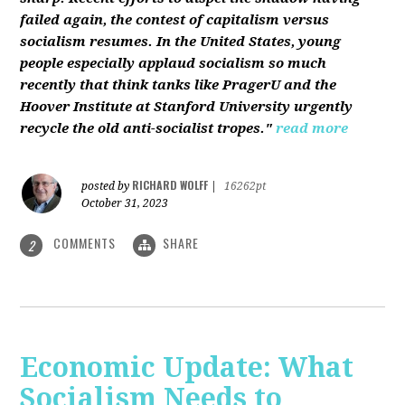
failed again, the contest of capitalism versus
socialism resumes. In the United States, young
people especially applaud socialism so much
recently that think tanks like PragerU and the
Hoover Institute at Stanford University urgently
recycle the old anti-socialist tropes."
read more
RICHARD WOLFF
posted by
|
16262pt
October 31, 2023
COMMENTS
SHARE
2
Economic Update: What
Socialism Needs to