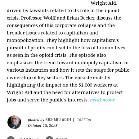
Wright Aid,
driven by lawsuits related to its role in the opioid
crisis. Professor Wolff and Brian Becker discuss the
consequences of this corporate collapse and the
broader issues related to capitalism and
monopolization. They highlight how capitalism's
pursuit of profits can lead to the loss of human lives,
as seen in the opioid crisis. The episode also
emphasizes the trend toward monopoly capitalism in
various industries and how it sets the stage for public
ownership of key sectors. The episode ends by
highlighting the impact on the 51,000 workers at
Wright Aid and the need for alternatives to protect
jobs and serve the public's interests.
read more
RICHARD WOLFF
posted by
|
16262pt
October 18, 2023