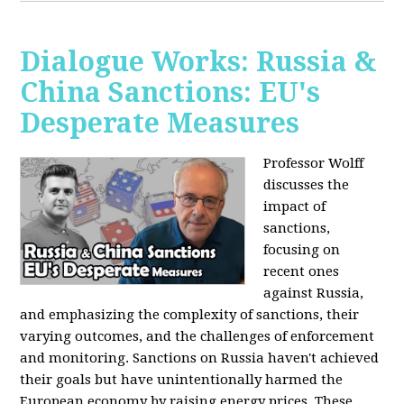
Dialogue Works: Russia &
China Sanctions: EU's
Desperate Measures
Professor Wolff
discusses the
impact of
sanctions,
focusing on
recent ones
against Russia,
and emphasizing the complexity of sanctions, their
varying outcomes, and the challenges of enforcement
and monitoring. Sanctions on Russia haven't achieved
their goals but have unintentionally harmed the
European economy by raising energy prices. These