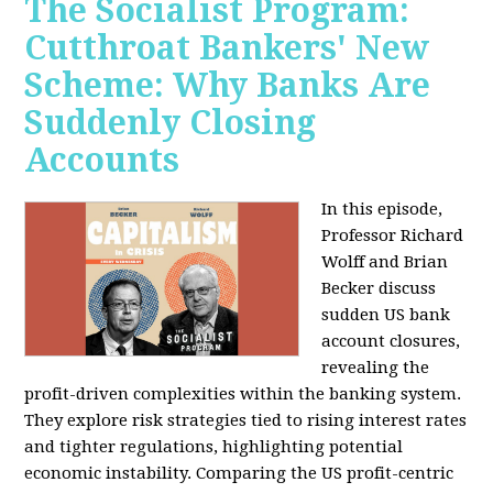
The Socialist Program:
Cutthroat Bankers' New
Scheme: Why Banks Are
Suddenly Closing
Accounts
In this episode,
Professor Richard
Wolff and Brian
Becker discuss
sudden US bank
account closures,
revealing the
profit-driven complexities within the banking system.
They explore risk strategies tied to rising interest rates
and tighter regulations, highlighting potential
economic instability. Comparing the US profit-centric