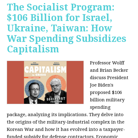
The Socialist Program:
$106 Billion for Israel,
Ukraine, Taiwan: How
War Spending Subsidizes
Capitalism
Professor Wolff
and Brian Becker
discuss President
Joe Biden's
proposed $106
billion military
spending
package, analyzing its implications. They delve into
the origins of the military-industrial complex in the
Korean War and how it has evolved into a taxpayer-
funded subsidy for defense contractors. Economic