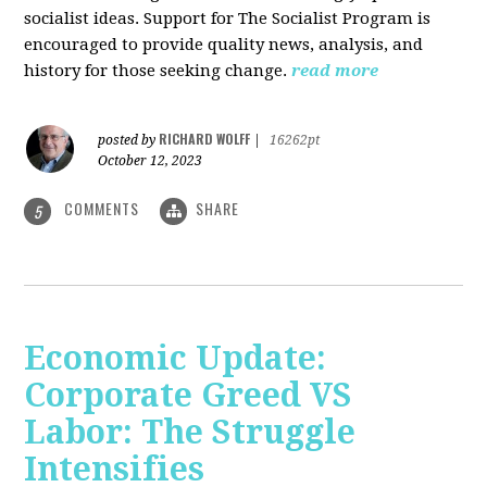
socialist ideas. Support for The Socialist Program is
encouraged to provide quality news, analysis, and
history for those seeking change.
read more
RICHARD WOLFF
posted by
|
16262pt
October 12, 2023
COMMENTS
SHARE
5
Economic Update:
Corporate Greed VS
Labor: The Struggle
Intensifies