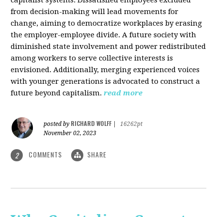
from decision-making will lead movements for
change, aiming to democratize workplaces by erasing
the employer-employee divide. A future society with
diminished state involvement and power redistributed
among workers to serve collective interests is
envisioned. Additionally, merging experienced voices
with younger generations is advocated to construct a
future beyond capitalism.
read more
RICHARD WOLFF
posted by
|
16262pt
November 02, 2023
COMMENTS
SHARE
2