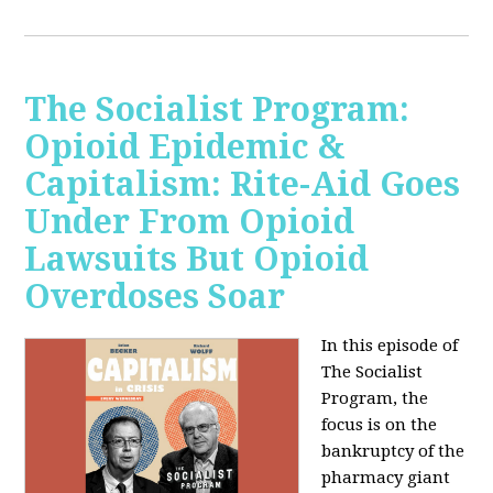
The Socialist Program:
Opioid Epidemic &
Capitalism: Rite-Aid Goes
Under From Opioid
Lawsuits But Opioid
Overdoses Soar
In this episode of
The Socialist
Program, the
focus is on the
bankruptcy of the
pharmacy giant