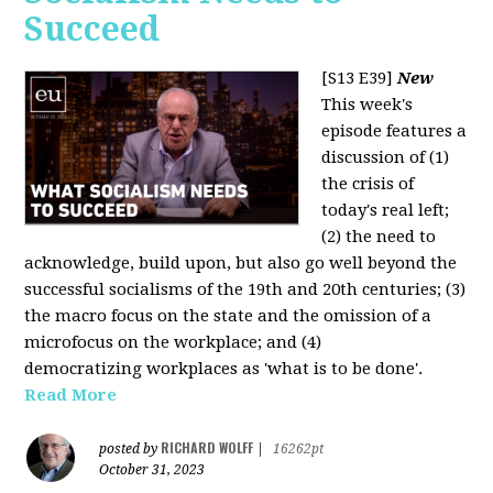
Succeed
[S13 E39]
New
This week's
episode features a
discussion of (1)
the crisis of
today's real left;
(2) the need to
acknowledge, build upon, but also go well beyond the
successful socialisms of the 19th and 20th centuries; (3)
the macro focus on the state and the omission of a
microfocus on the workplace; and (4)
democratizing workplaces as 'what is to be done'.
Read More
RICHARD WOLFF
posted by
|
16262pt
October 31, 2023