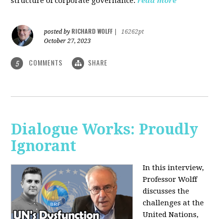
structure of corporate governance.
read more
RICHARD WOLFF
posted by
|
16262pt
October 27, 2023
COMMENTS
SHARE
5
Dialogue Works: Proudly
Ignorant
In this interview,
Professor Wolff
discusses the
challenges at the
United Nations,