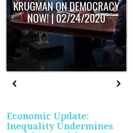
UPDATE
Economic Update:
Inequality Undermines