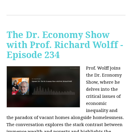
The Dr. Economy Show
with Prof. Richard Wolff -
Episode 234
Prof. Wolff joins
the Dr. Economy
Show, where he
delves into the
critical issues of
economic
inequality and
the paradox of vacant homes alongside homelessness.
The conversation explores the stark contrast between
immense wealth and poverty and highlights the