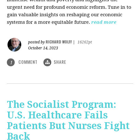
urgent need for profound economic reform. Tune in to
gain valuable insights on reshaping our economic
systems for a more equitable future.
read more
RICHARD WOLFF
posted by
|
16262pt
October 14, 2023
COMMENT
SHARE
1
The Socialist Program:
U.S. Healthcare Fails
Patients But Nurses Fight
Back