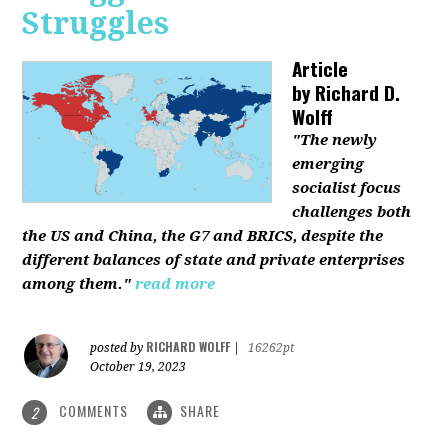
Struggles
Article
by
Richard D.
Wolff
"The newly
emerging
socialist focus
challenges both
the US and China, the G7 and BRICS, despite the
different balances of state and private enterprises
among them."
read more
RICHARD WOLFF
posted by
|
16262pt
October 19, 2023
COMMENTS
SHARE
2