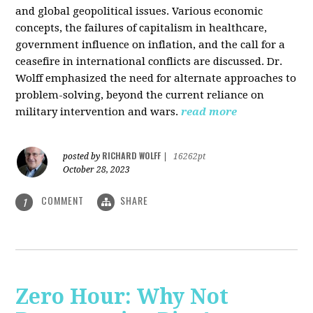
and global geopolitical issues. Various economic
concepts, the failures of capitalism in healthcare,
government influence on inflation, and the call for a
ceasefire in international conflicts are discussed. Dr.
Wolff emphasized the need for alternate approaches to
problem-solving, beyond the current reliance on
military intervention and wars.
read more
RICHARD WOLFF
posted by
|
16262pt
October 28, 2023
COMMENT
SHARE
1
Zero Hour: Why Not