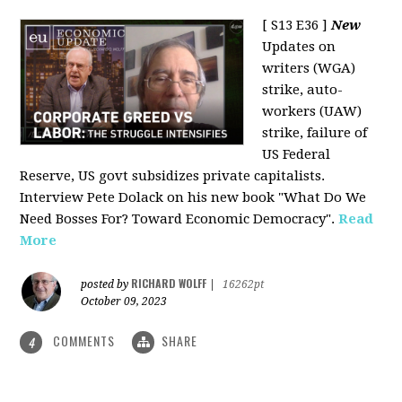
[ S13 E36 ]
New
Updates on
writers (WGA)
strike, auto-
workers (UAW)
strike, failure of
US Federal
Reserve, US govt subsidizes private capitalists.
Interview Pete Dolack on his new book "What Do We
Need Bosses For? Toward Economic Democracy".
Read
More
RICHARD WOLFF
posted by
|
16262pt
October 09, 2023
COMMENTS
SHARE
4