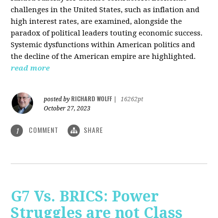
challenges in the United States, such as inflation and
high interest rates, are examined, alongside the
paradox of political leaders touting economic success.
Systemic dysfunctions within American politics and
the decline of the American empire are highlighted.
read more
RICHARD WOLFF
posted by
|
16262pt
October 27, 2023
COMMENT
SHARE
1
G7 Vs. BRICS: Power
Struggles are not Class