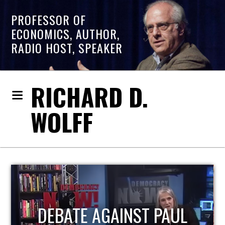
PROFESSOR OF
ECONOMICS, AUTHOR,
RADIO HOST, SPEAKER
RICHARD D.
WOLFF
HOST OF ECONOMIC