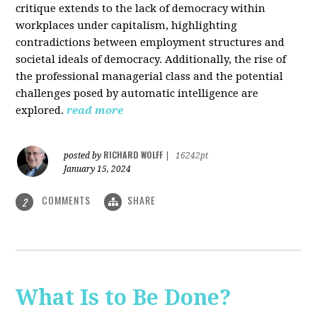
critique extends to the lack of democracy within
workplaces under capitalism, highlighting
contradictions between employment structures and
societal ideals of democracy. Additionally, the rise of
the professional managerial class and the potential
challenges posed by automatic intelligence are
explored.
read more
RICHARD WOLFF
posted by
|
16242pt
January 15, 2024
COMMENTS
SHARE
2
What Is to Be Done?