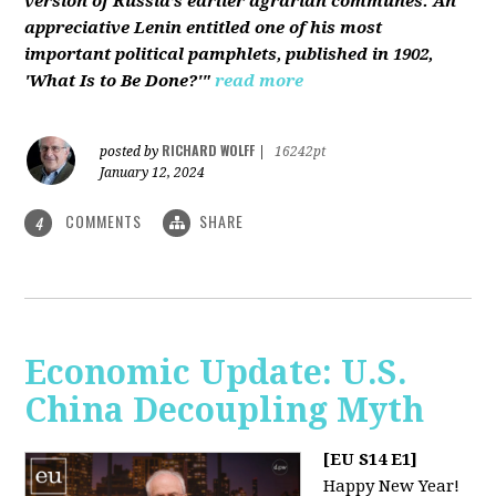
version of Russia’s earlier agrarian communes. An
appreciative Lenin entitled one of his most
important political pamphlets, published in 1902,
'What Is to Be Done?'"
read more
RICHARD WOLFF
posted by
|
16242pt
January 12, 2024
COMMENTS
SHARE
4
Economic Update: U.S.
China Decoupling Myth
[EU S14 E1]
Happy New Year!