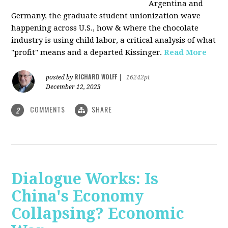
Argentina and
Germany, the graduate student unionization wave
happening across U.S., how & where the chocolate
industry is using child labor, a critical analysis of what
"profit" means and a departed Kissinger.
Read More
RICHARD WOLFF
posted by
|
16242pt
December 12, 2023
COMMENTS
SHARE
2
Dialogue Works: Is
China's Economy
Collapsing? Economic