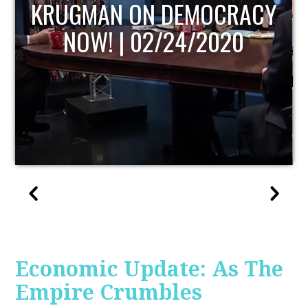
UPDATE
Economic Update: As The
Empire Crumbles