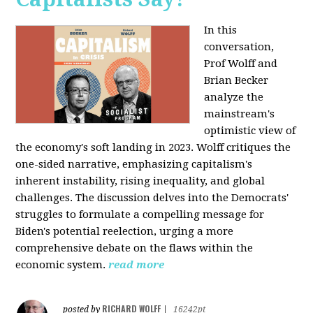
In this
conversation,
Prof Wolff and
Brian Becker
analyze the
mainstream's
optimistic view of
the economy's soft landing in 2023. Wolff critiques the
one-sided narrative, emphasizing capitalism's
inherent instability, rising inequality, and global
challenges. The discussion delves into the Democrats'
struggles to formulate a compelling message for
Biden's potential reelection, urging a more
comprehensive debate on the flaws within the
economic system.
read more
RICHARD WOLFF
posted by
|
16242pt