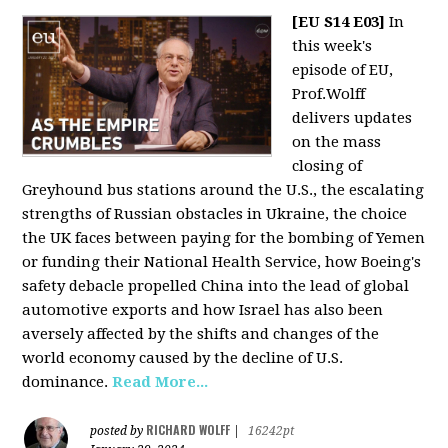
[EU S14 E03]
In
this week's
episode of EU,
Prof.Wolff
delivers updates
on the mass
closing of
Greyhound bus stations around the U.S., the escalating
strengths of Russian obstacles in Ukraine, the choice
the UK faces between paying for the bombing of Yemen
or funding their National Health Service, how Boeing's
safety debacle propelled China into the lead of global
automotive exports and how Israel has also been
aversely affected by the shifts and changes of the
world economy caused by the decline of U.S.
dominance.
Read More...
RICHARD WOLFF
posted by
|
16242pt