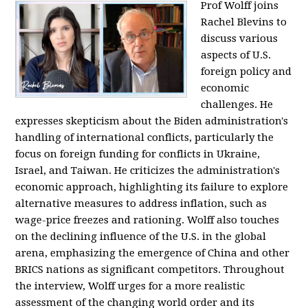
Prof Wolff joins
Rachel Blevins to
discuss various
aspects of U.S.
foreign policy and
economic
challenges. He
expresses skepticism about the Biden administration's
handling of international conflicts, particularly the
focus on foreign funding for conflicts in Ukraine,
Israel, and Taiwan. He criticizes the administration's
economic approach, highlighting its failure to explore
alternative measures to address inflation, such as
wage-price freezes and rationing. Wolff also touches
on the declining influence of the U.S. in the global
arena, emphasizing the emergence of China and other
BRICS nations as significant competitors. Throughout
the interview, Wolff urges for a more realistic
assessment of the changing world order and its