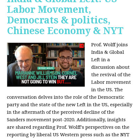
Labor Movement,
Democrats & politics,
Chinese Economy & NYT
Prof. Wolff joins
India & Global
Left in a
discussion about
the revival of the
Labor movement
in the US. The
conversation delves into the role of the Democratic
party and the state of the new Left in the US, especially
in the aftermath of the perceived decline of the
Sanders movement post-2020. Additionally, insights
are shared regarding Prof. Wolff's perspectives on the
reporting by liberal US Western press such as the NYT