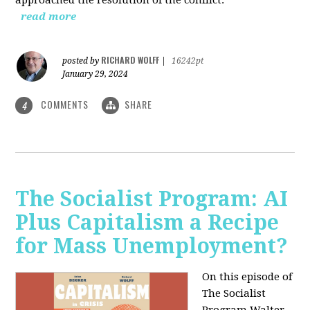
read more
RICHARD WOLFF
posted by
|
16242pt
January 29, 2024
COMMENTS
SHARE
4
The Socialist Program: AI
Plus Capitalism a Recipe
for Mass Unemployment?
On this episode of
The Socialist