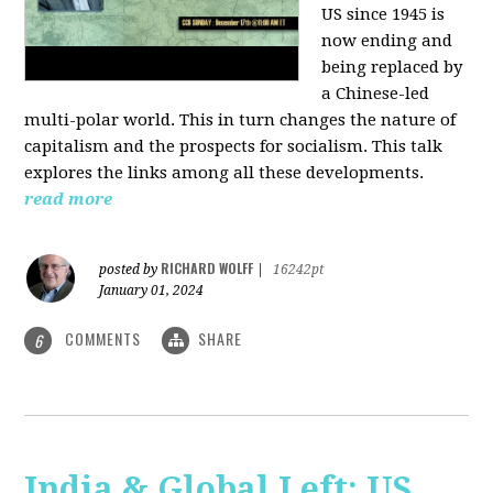
US since 1945 is
now ending and
being replaced by
a Chinese-led
multi-polar world. This in turn changes the nature of
capitalism and the prospects for socialism. This talk
explores the links among all these developments.
read more
RICHARD WOLFF
posted by
|
16242pt
January 01, 2024
COMMENTS
SHARE
6
India & Global Left: US