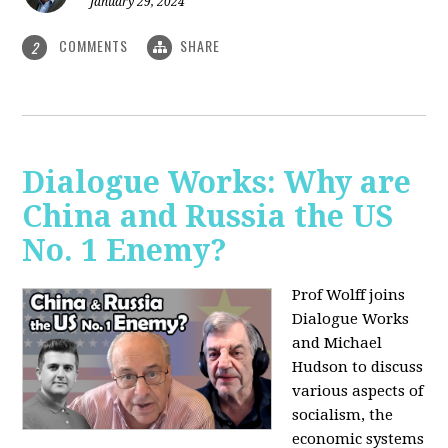
January 29, 2024
COMMENTS
SHARE
2
Dialogue Works: Why are
China and Russia the US
No. 1 Enemy?
Prof Wolff joins
Dialogue Works
and Michael
Hudson to discuss
various aspects of
socialism, the
economic systems