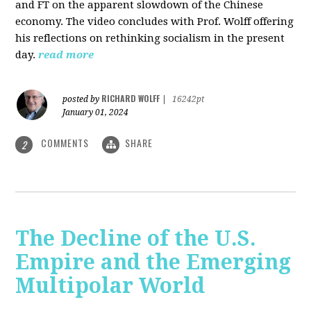
and FT on the apparent slowdown of the Chinese
economy. The video concludes with Prof. Wolff offering
his reflections on rethinking socialism in the present
day.
read more
RICHARD WOLFF
posted by
|
16242pt
January 01, 2024
COMMENTS
SHARE
2
The Decline of the U.S.
Empire and the Emerging
Multipolar World