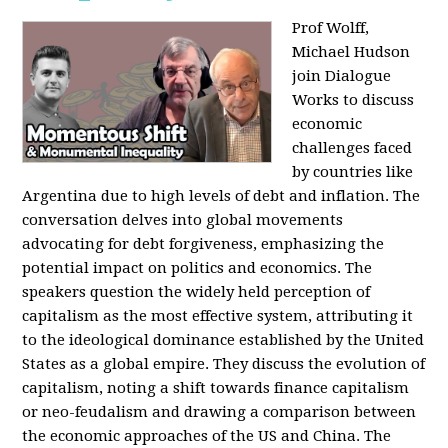
Prof Wolff,
Michael Hudson
join Dialogue
Works to discuss
economic
challenges faced
by countries like
Argentina due to high levels of debt and inflation. The
conversation delves into global movements
advocating for debt forgiveness, emphasizing the
potential impact on politics and economics. The
speakers question the widely held perception of
capitalism as the most effective system, attributing it
to the ideological dominance established by the United
States as a global empire. They discuss the evolution of
capitalism, noting a shift towards finance capitalism
or neo-feudalism and drawing a comparison between
the economic approaches of the US and China. The