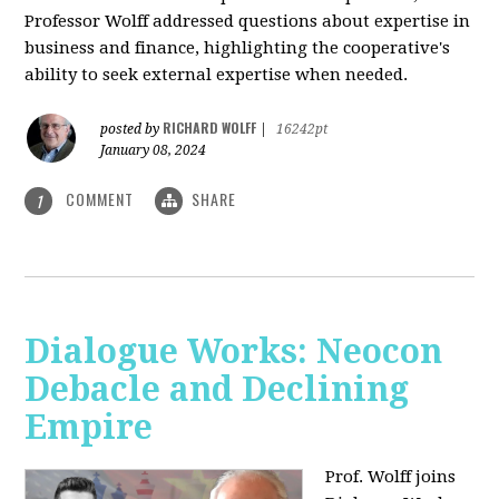
Professor Wolff addressed questions about expertise in
business and finance, highlighting the cooperative's
ability to seek external expertise when needed.
RICHARD WOLFF
posted by
|
16242pt
January 08, 2024
COMMENT
SHARE
1
Dialogue Works: Neocon
Debacle and Declining
Empire
Prof. Wolff joins