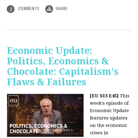
COMMENTS
SHARE
3
Economic Update:
Politics, Economics &
Chocolate: Capitalism's
Flaws & Failures
[EU S13 E45]
This
week's episode of
Economic Update
features updates
on the economic
crises in