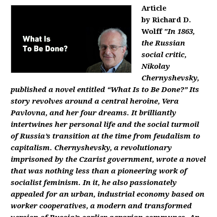
Article
by Richard D.
Wolff
"In 1863,
the Russian
social critic,
Nikolay
Chernyshevsky,
published a novel entitled “What Is to Be Done?” Its
story revolves around a central heroine, Vera
Pavlovna, and her four dreams. It brilliantly
intertwines her personal life and the social turmoil
of Russia’s transition at the time from feudalism to
capitalism. Chernyshevsky, a revolutionary
imprisoned by the Czarist government, wrote a novel
that was nothing less than a pioneering work of
socialist feminism. In it, he also passionately
appealed for an urban, industrial economy based on
worker cooperatives, a modern and transformed