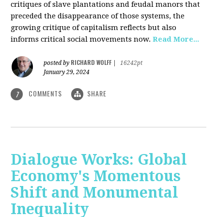
critiques of slave plantations and feudal manors that
preceded the disappearance of those systems, the
growing critique of capitalism reflects but also
informs critical social movements now.
Read More...
RICHARD WOLFF
posted by
|
16242pt
January 29, 2024
COMMENTS
SHARE
7
Dialogue Works: Global
Economy's Momentous
Shift and Monumental
Inequality