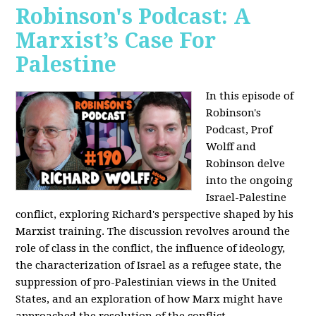
Robinson's Podcast: A
Marxist’s Case For
Palestine
In this episode of
Robinson's
Podcast, Prof
Wolff and
Robinson delve
into the ongoing
Israel-Palestine
conflict, exploring Richard's perspective shaped by his
Marxist training. The discussion revolves around the
role of class in the conflict, the influence of ideology,
the characterization of Israel as a refugee state, the
suppression of pro-Palestinian views in the United
States, and an exploration of how Marx might have
approached the resolution of the conflict.