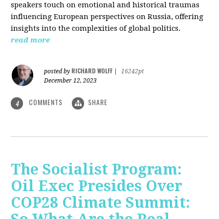
speakers touch on emotional and historical traumas
influencing European perspectives on Russia, offering
insights into the complexities of global politics.
read more
RICHARD WOLFF
posted by
|
16242pt
December 12, 2023
COMMENTS
SHARE
4
The Socialist Program:
Oil Exec Presides Over
COP28 Climate Summit: