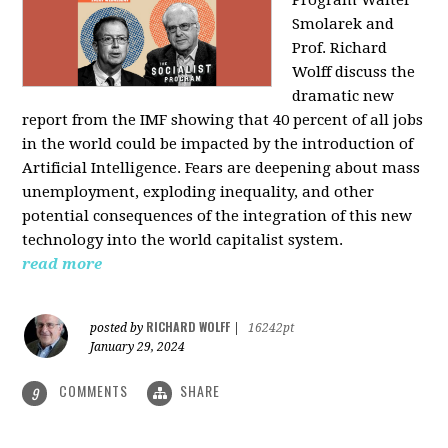
Program Walter
Smolarek and
Prof. Richard
Wolff discuss the
dramatic new
report from the IMF showing that 40 percent of all jobs
in the world could be impacted by the introduction of
Artificial Intelligence. Fears are deepening about mass
unemployment, exploding inequality, and other
potential consequences of the integration of this new
technology into the world capitalist system.
read more
RICHARD WOLFF
posted by
|
16242pt
January 29, 2024
COMMENTS
SHARE
9