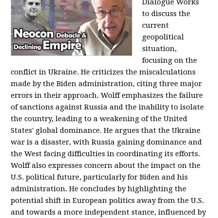
Dialogue Works
to discuss the
current
geopolitical
situation,
focusing on the
conflict in Ukraine. He criticizes the miscalculations
made by the Biden administration, citing three major
errors in their approach. Wolff emphasizes the failure
of sanctions against Russia and the inability to isolate
the country, leading to a weakening of the United
States' global dominance. He argues that the Ukraine
war is a disaster, with Russia gaining dominance and
the West facing difficulties in coordinating its efforts.
Wolff also expresses concern about the impact on the
U.S. political future, particularly for Biden and his
administration. He concludes by highlighting the
potential shift in European politics away from the U.S.
and towards a more independent stance, influenced by