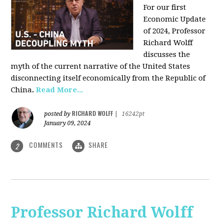
For our first
Economic Update
of 2024, Professor
Richard Wolff
discusses the
myth of the current narrative of the United States
disconnecting itself economically from the Republic of
China
.
Read More...
RICHARD WOLFF
posted by
|
16242pt
January 09, 2024
COMMENTS
SHARE
2
Professor Richard Wolff