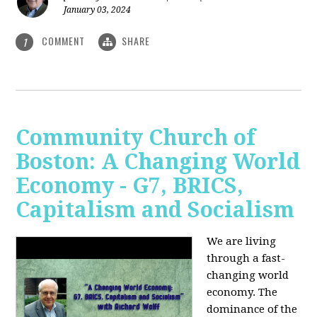
January 03, 2024
COMMENT
SHARE
1
Community Church of
Boston: A Changing World
Economy - G7, BRICS,
Capitalism and Socialism
We are living
through a fast-
changing world
economy. The
dominance of the