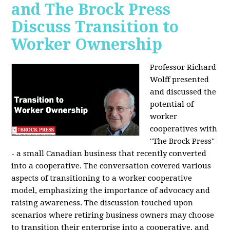
and The Brock Press
Discuss Transition to
Worker Ownership
Professor Richard
Wolff presented
and discussed the
potential of
worker
cooperatives with
"The Brock Press"
- a small Canadian business that recently converted
into a cooperative. The conversation covered various
aspects of transitioning to a worker cooperative
model, emphasizing the importance of advocacy and
raising awareness. The discussion touched upon
scenarios where retiring business owners may choose
to transition their enterprise into a cooperative, and