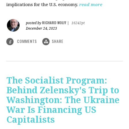
implications for the U.S. economy.
read more
RICHARD WOLFF
posted by
|
16242pt
December 24, 2023
COMMENTS
SHARE
6
The Socialist Program:
Behind Zelensky's Trip to
Washington: The Ukraine
War Is Financing US
Capitalists