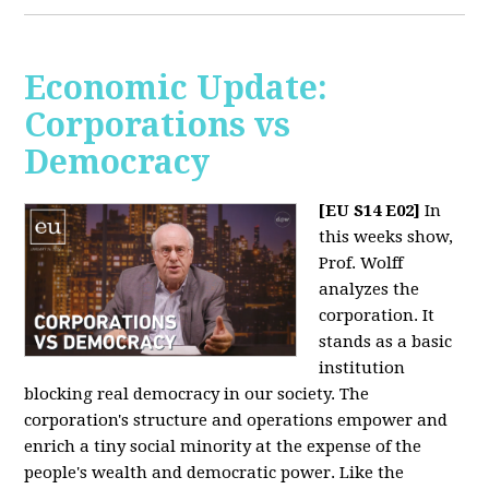
Economic Update:
Corporations vs
Democracy
[EU S14 E02]
In
this weeks show,
Prof. Wolff
analyzes the
corporation. It
stands as a basic
institution
blocking real democracy in our society. The
corporation's structure and operations empower and
enrich a tiny social minority at the expense of the
people's wealth and democratic power. Like the