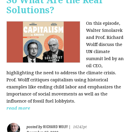
So What Are the Real
Solutions?
On this episode,
Walter Smolarek
and Prof. Richard
Wolff discuss the
UN climate
summit led by an
oil CEO,
highlighting the need to address the climate crisis.
Prof. Wolff critiques capitalism using historical
examples like ending child labor and emphasizes the
importance of social movements as well as the
influence of fossil fuel lobbyists.
read more
RICHARD WOLFF
posted by
|
16242pt