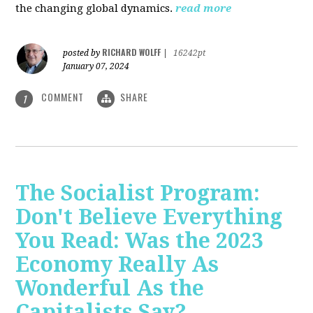
the changing global dynamics.
read more
RICHARD WOLFF
posted by
|
16242pt
January 07, 2024
COMMENT
SHARE
1
The Socialist Program:
Don't Believe Everything
You Read: Was the 2023
Economy Really As
Wonderful As the
Capitalists Say?