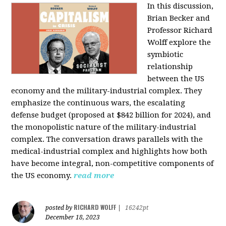
In this discussion,
Brian Becker and
Professor Richard
Wolff explore the
symbiotic
relationship
between the US
economy and the military-industrial complex. They
emphasize the continuous wars, the escalating
defense budget (proposed at $842 billion for 2024), and
the monopolistic nature of the military-industrial
complex. The conversation draws parallels with the
medical-industrial complex and highlights how both
have become integral, non-competitive components of
the US economy.
read more
RICHARD WOLFF
posted by
|
16242pt
December 18, 2023