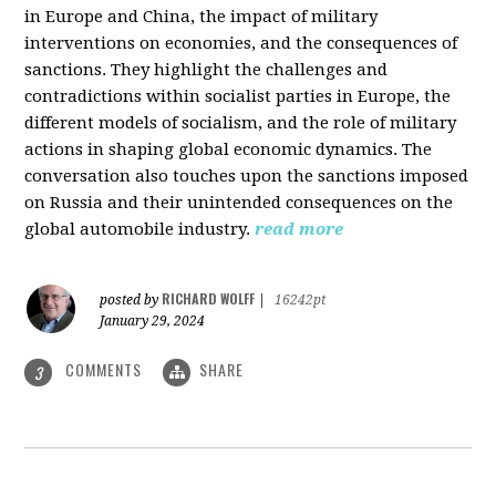
in Europe and China, the impact of military
interventions on economies, and the consequences of
sanctions. They highlight the challenges and
contradictions within socialist parties in Europe, the
different models of socialism, and the role of military
actions in shaping global economic dynamics. The
conversation also touches upon the sanctions imposed
on Russia and their unintended consequences on the
global automobile industry.
read more
RICHARD WOLFF
posted by
|
16242pt
January 29, 2024
COMMENTS
SHARE
3