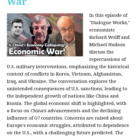
War
In this episode of
"Dialogue Works,"
economists
Richard Wolff and
Michael Hudson
discuss the
repercussions of
U.S. military interventions, emphasizing the historical
context of conflicts in Korea, Vietnam, Afghanistan,
Iraq, and Ukraine. The conversation explores the
unintended consequences of U.S. sanctions, leading to
the independent growth of nations like China and
Russia. The global economic shift is highlighted, with
a focus on China's advancements and the declining
influence of G7 countries. Concerns are raised about
Europe's economic struggles, attributed to dependence
on the U.S., with a challenging future predicted. The