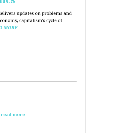
mics
elivers updates on problems and
conomy, capitalism's cycle of
D MORE
read more