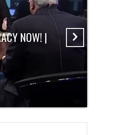
ACY NOW! |