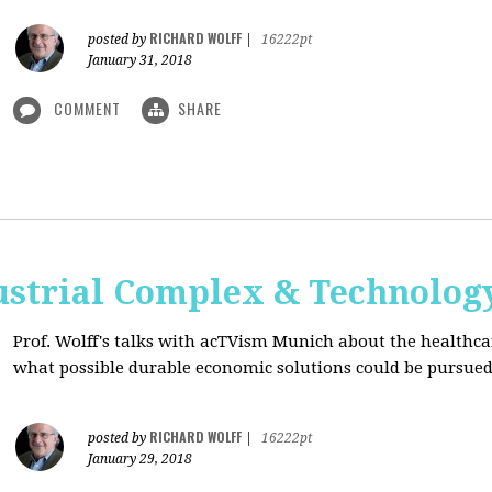
RICHARD WOLFF
posted by
|
16222pt
January 31, 2018
COMMENT
SHARE
ustrial Complex & Technolog
Prof. Wolff's talks with acTVism Munich about the healthca
what possible durable economic solutions could be pursue
RICHARD WOLFF
posted by
|
16222pt
January 29, 2018