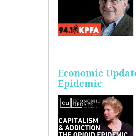
Economic Update
Epidemic