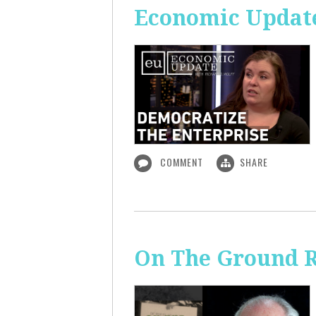
Economic Update
COMMENT
SHARE
On The Ground R