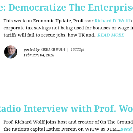
: Democratize The Enterpris
This week on Economic Update, Professor
Richard D. Wolff
d
corporate tax savings not being used for bonuses or wage i
tariffs will fail to rescue jobs, how UK and...
READ MORE
RICHARD WOLFF
posted by
|
16222pt
February 04, 2018
adio Interview with Prof. Wo
Prof. Richard Wolff joins host and creator of On The Ground
the nation's capital Esther Iverem on WPFW 89.3 FM...
Read