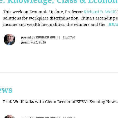
: Knowledge, Class & Econo
This week on Economic Update, Professor
Richard D. Wolff
d
solutions for workplace discrimination, China's ascending e
income and wealth inequalities, the winners and the...
REA
RICHARD WOLFF
posted by
|
16222pt
January 21, 2018
ews
Prof. Wolff talks with
Glenn Reeder of
KPFA's Evening News.