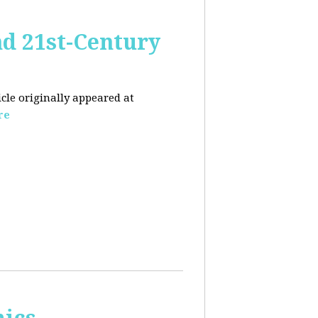
nd 21st-Century
icle originally appeared at
re