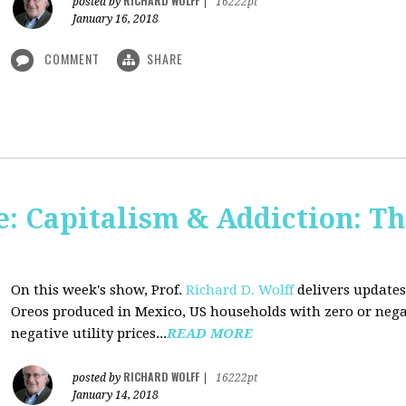
RICHARD WOLFF
posted by
|
16222pt
January 16, 2018
COMMENT
SHARE
: Capitalism & Addiction: Th
On this week's show, Prof.
Richard D. Wolff
delivers updates
Oreos produced in Mexico, US households with zero or neg
negative utility prices...
READ MORE
RICHARD WOLFF
posted by
|
16222pt
January 14, 2018