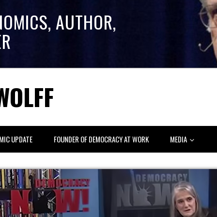
NOMICS, AUTHOR,
ER
WOLFF
MIC UPDATE
FOUNDER OF DEMOCRACY AT WORK
MEDIA