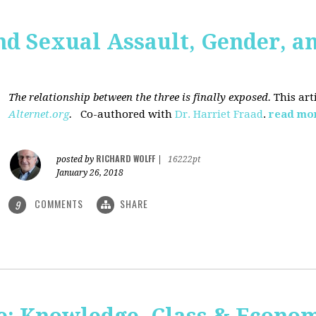
nd Sexual Assault, Gender, a
The relationship between the three is finally exposed.
This art
Alternet.org
.
Co-authored with
Dr. Harriet Fraad
.
read mo
RICHARD WOLFF
posted by
|
16222pt
January 26, 2018
COMMENTS
SHARE
9