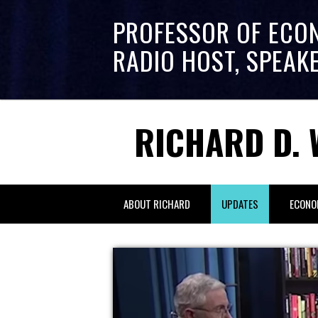
PROFESSOR OF ECO
RADIO HOST, SPEAK
RICHARD D. 
ABOUT RICHARD
UPDATES
ECONO