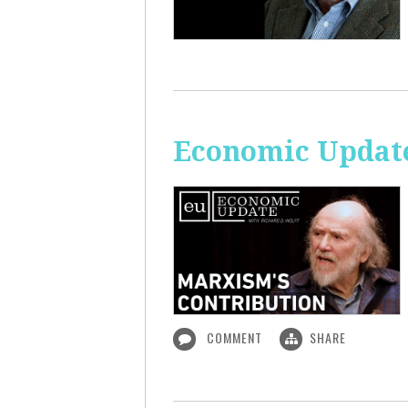
Economic Update
COMMENT
SHARE