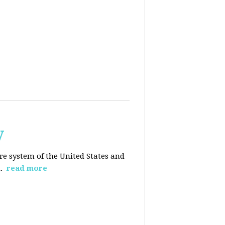
y
re system of the United States and
d.
read more