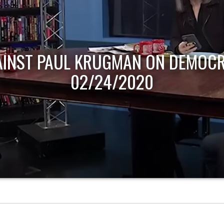
AINST PAUL KRUGMAN ON DEMOCR
02/24/2020