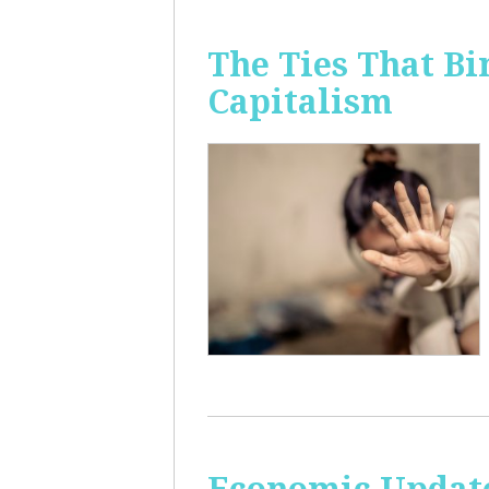
The Ties That Bi
Capitalism