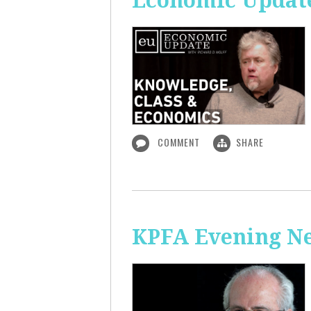
Economic Update
COMMENT
SHARE
KPFA Evening N