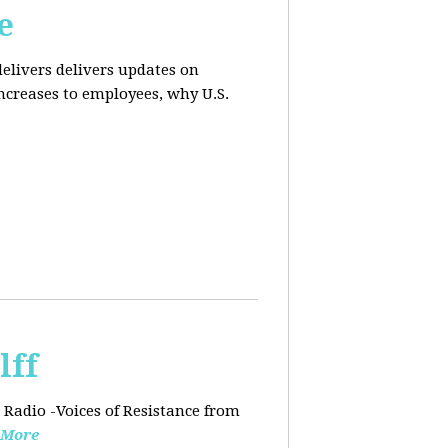
e
elivers delivers updates on
ncreases to employees, why U.S.
lff
 Radio -Voices of Resistance from
 More