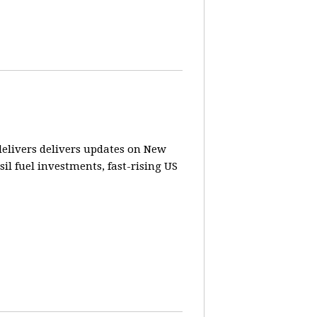
elivers delivers updates on New
sil fuel investments, fast-rising US