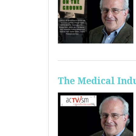
The Medical Ind