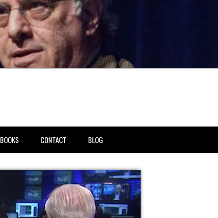
BOOKS
CONTACT
BLOG