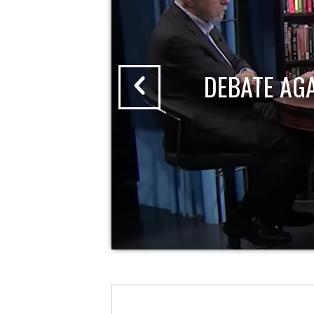
DEBATE AG