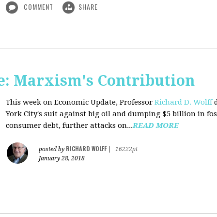
COMMENT
SHARE
: Marxism's Contribution
This week on Economic Update, Professor
Richard D. Wolff
d
York City's suit against big oil and dumping $5 billion in fos
consumer debt, further attacks on...
READ MORE
RICHARD WOLFF
posted by
|
16222pt
January 28, 2018