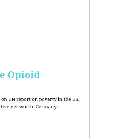
e Opioid
 on UN report on poverty in the US,
ative net worth, Germany's