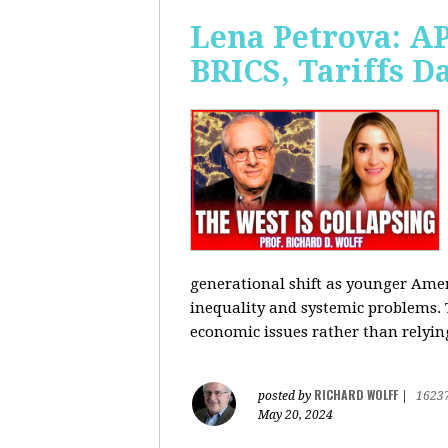
Lena Petrova: AP
BRICS, Tariffs 
generational shift as younger Amer
inequality and systemic problems.
economic issues rather than relying
RICHARD WOLFF
posted by
|
1623
May 20, 2024