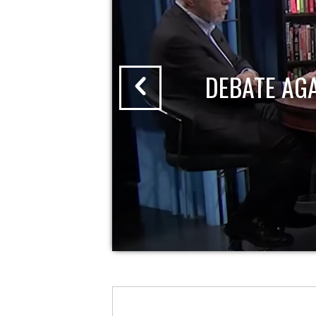
DEBATE AG