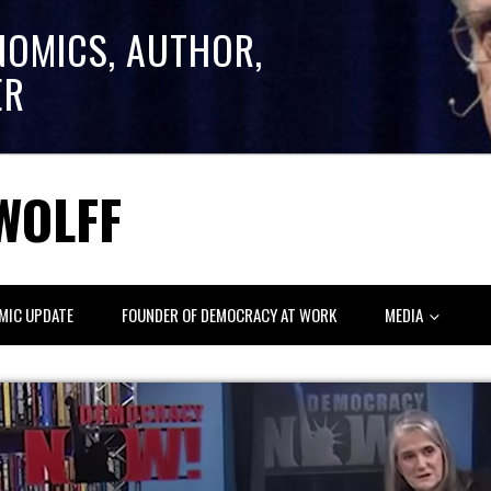
NOMICS, AUTHOR,
ER
WOLFF
MIC UPDATE
FOUNDER OF DEMOCRACY AT WORK
MEDIA