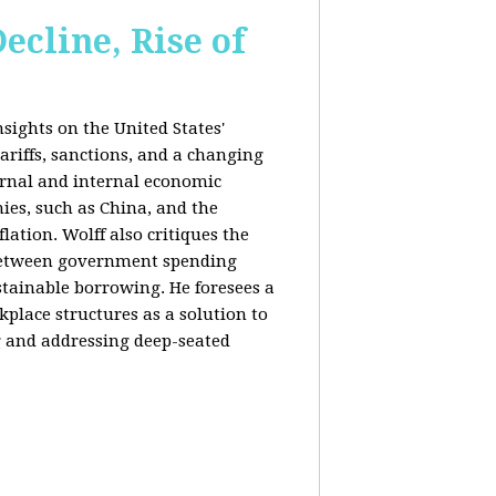
ecline, Rise of
sights on the United States'
riffs, sanctions, and a changing
ernal and internal economic
mies, such as China, and the
lation. Wolff also critiques the
between government spending
tainable borrowing. He foresees a
lace structures as a solution to
g and addressing deep-seated