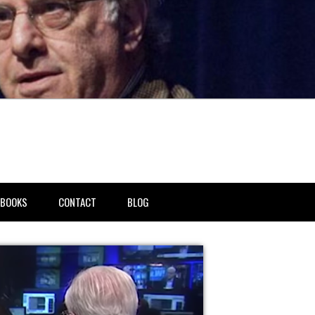
BOOKS
CONTACT
BLOG