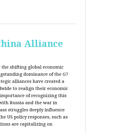
China Alliance
 the shifting global economic
ongstanding dominance of the G7
tegic alliances have created a
dwide to realign their economic
 importance of recognizing this
s with Russia and the war in
ass struggles deeply influence
the US policy responses, such as
tions are capitalizing on