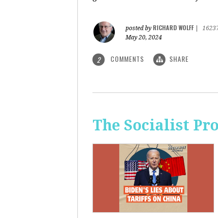
RICHARD WOLFF
posted by
|
1623
May 20, 2024
COMMENTS
SHARE
2
The Socialist Pr