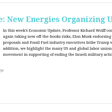
: New Energies Organizing 
In this week’s Economic Update, Professor Richard Wolff
again taking new off-the-books risks, Elon Musk endorsin
proposals and Fossil Fuel industry executives bribe Trump
addition, we highlight the many US and global labor unio
movement in supporting of ending the Israeli military acti
7pt