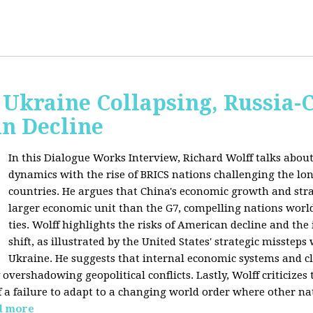
Ukraine Collapsing, Russia-
in Decline
In this Dialogue Works Interview, Richard Wolff talks about
dynamics with the rise of BRICS nations challenging the l
countries. He argues that China's economic growth and stra
larger economic unit than the G7, compelling nations worl
ties. Wolff highlights the risks of American decline and the
shift, as illustrated by the United States' strategic misstep
Ukraine. He suggests that internal economic systems and cl
overshadowing geopolitical conflicts. Lastly, Wolff criticizes 
f a failure to adapt to a changing world order where other na
d more