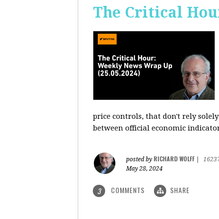
The Critical Hou
price controls, that don't rely sole
between official economic indicato
RICHARD WOLFF
posted by
|
1623
May 28, 2024
COMMENTS
SHARE
3