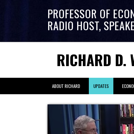
PROFESSOR OF ECO
RADIO HOST, SPEAK
RICHARD D. 
ABOUT RICHARD
UPDATES
ECONO