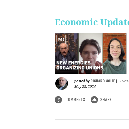
Economic Update
RICHARD WOLFF
posted by
|
1623
May 28, 2024
COMMENTS
SHARE
5