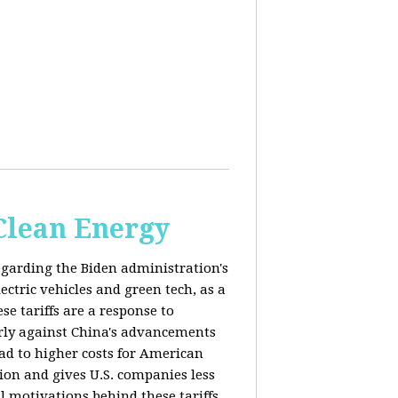
 Clean Energy
egarding the Biden administration's
ectric vehicles and green tech, as a
se tariffs are a response to
arly against China's advancements
lead to higher costs for American
tion and gives U.S. companies less
al motivations behind these tariffs,