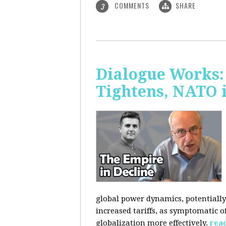
COMMENTS
SHARE
3
Dialogue Works: 
Tightens, NATO 
global power dynamics, potentially 
increased tariffs, as symptomatic o
globalization more effectively.
rea