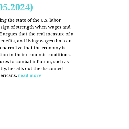
05.2024)
ng the state of the U.S. labor
 sign of strength when wages and
f argues that the real measure of a
enefits, and living wages that can
am narrative that the economy is
ion in their economic conditions.
ures to combat inflation, such as
tly, he calls out the disconnect
ericans.
read more