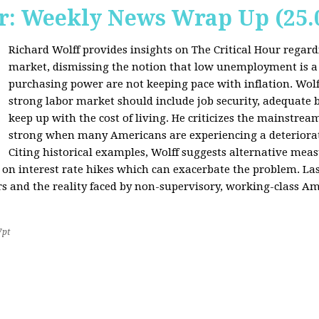
r: Weekly News Wrap Up (25.
Richard Wolff provides insights on The Critical Hour regardi
market, dismissing the notion that low unemployment is a
purchasing power are not keeping pace with inflation. Wolf
strong labor market should include job security, adequate b
keep up with the cost of living. He criticizes the mainstre
strong when many Americans are experiencing a deteriorat
Citing historical examples, Wolff suggests alternative meas
ly on interest rate hikes which can exacerbate the problem. Las
rs and the reality faced by non-supervisory, working-class Am
7pt