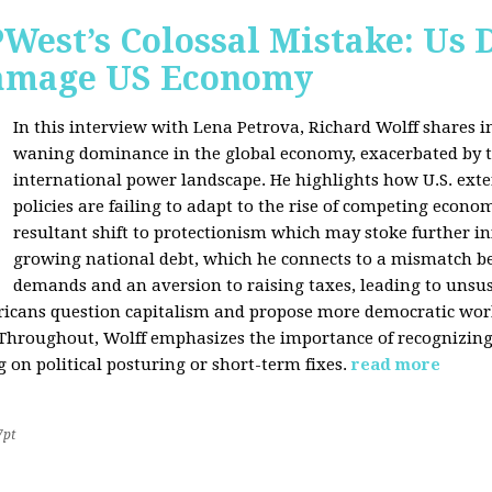
West’s Colossal Mistake: Us D
Damage US Economy
In this interview with Lena Petrova, Richard Wolff shares in
waning dominance in the global economy, exacerbated by ta
international power landscape. He highlights how U.S. ext
policies are failing to adapt to the rise of competing econo
resultant shift to protectionism which may stoke further inf
growing national debt, which he connects to a mismatch 
demands and an aversion to raising taxes, leading to unsus
icans question capitalism and propose more democratic workp
 Throughout, Wolff emphasizes the importance of recognizin
 on political posturing or short-term fixes.
read more
7pt