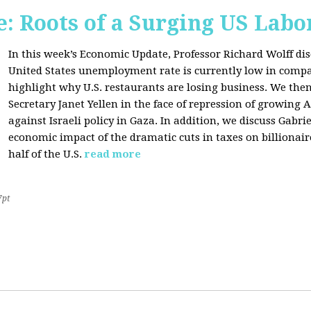
: Roots of a Surging US Lab
In this week’s Economic Update, Professor Richard Wolff dis
United States unemployment rate is currently low in compar
highlight why U.S. restaurants are losing business. We then
Secretary Janet Yellen in the face of repression of growin
against Israeli policy in Gaza. In addition, we discuss Gabr
economic impact of the dramatic cuts in taxes on billionair
half of the U.S.
read more
7pt