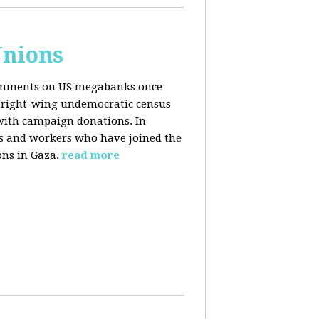
Unions
 comments on US megabanks once
g right-wing undemocratic census
 with campaign donations. In
ns and workers who have joined the
ons in Gaza.
read more