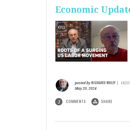
Economic Update
RICHARD WOLFF
posted by
|
1623
May 20, 2024
COMMENTS
SHARE
3