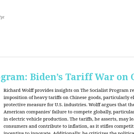
7pt
ogram: Biden’s Tariff War on
Richard Wolff provides insights on The Socialist Program r
imposition of heavy tariffs on Chinese goods, particularly el
protective measure for U.S. industries. Wolff argues that the
American companies' failure to compete globally, particul
in electric vehicle production. The tariffs, he asserts, may 
consumers and contribute to inflation, as it stifles competi
incentive to innovate. Additionally, he criticizes the politic