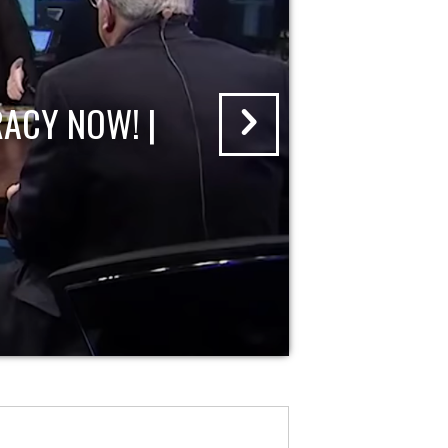
ACY NOW! |