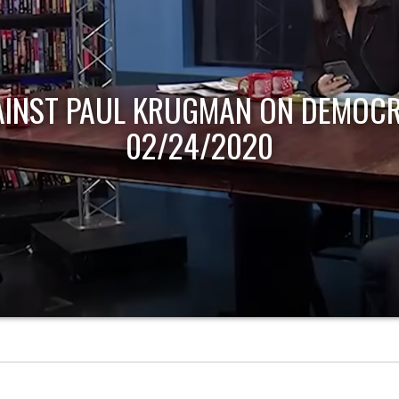
AINST PAUL KRUGMAN ON DEMOCR
02/24/2020