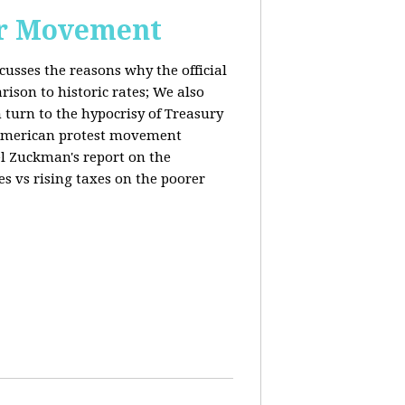
or Movement
cusses the reasons why the official
ison to historic rates; We also
 turn to the hypocrisy of Treasury
g American protest movement
iel Zuckman's report on the
es vs rising taxes on the poorer