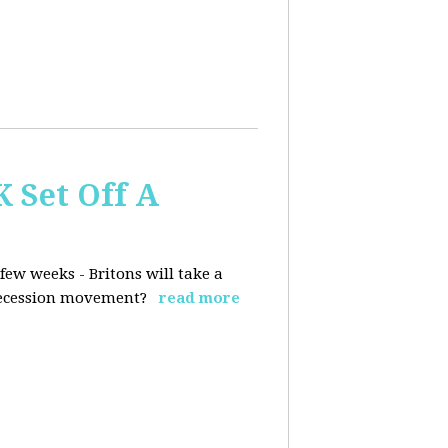
K Set Off A
few weeks - Britons will take a
 secession movement?
read more