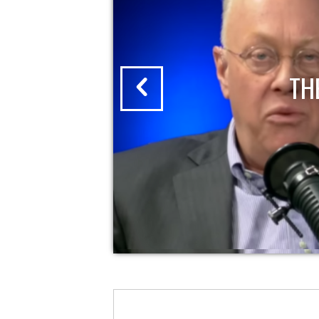
CHRIS HEDGES REPORT | 12/2/202