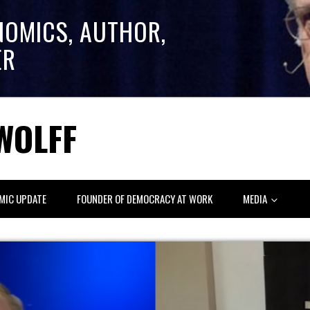
NOMICS, AUTHOR,
ER
WOLFF
MIC UPDATE
FOUNDER OF DEMOCRACY AT WORK
MEDIA