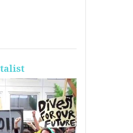
talist