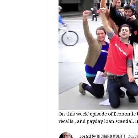
On this week' episode of Economic U
recalls , and payday loan scandal. I
RICHARD WOLFF
posted by
|
1624