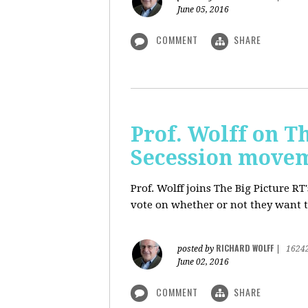
June 05, 2016
COMMENT
SHARE
Prof. Wolff on Th
Secession move
Prof. Wolff joins The Big Picture R
vote on whether or not they want t
RICHARD WOLFF
posted by
|
1624
June 02, 2016
COMMENT
SHARE