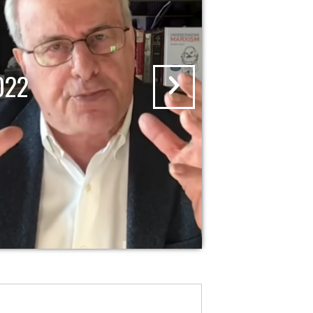
RISING WITH KRYSTAL AND SAAGA