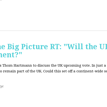
e Big Picture RT: "Will the U
ment?"
T's Thom Hartmann to discuss the UK upcoming vote. In just a 
o remain part of the UK. Could this set off a continent-wide
2pt