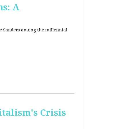
ns: A
nie Sanders among the millennial
talism's Crisis