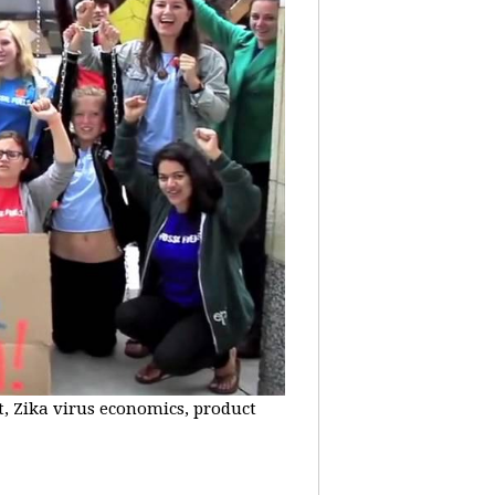
t, Zika virus economics, product