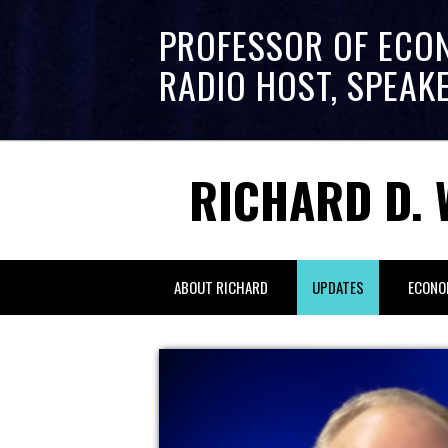
PROFESSOR OF ECO
RADIO HOST, SPEAK
RICHARD D. 
ABOUT RICHARD
UPDATES
ECONO