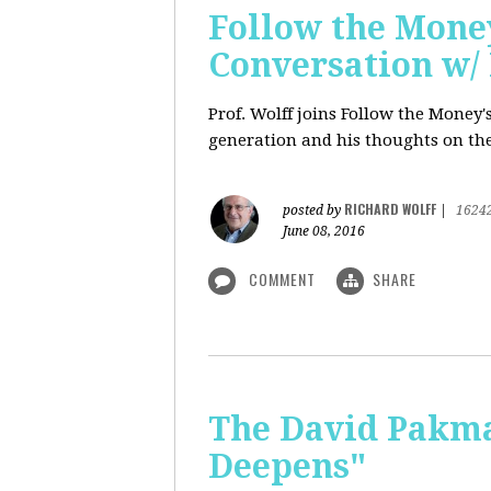
Follow the Money
Conversation w/ 
Prof. Wolff joins Follow the Money
generation and his thoughts on the
RICHARD WOLFF
posted by
|
1624
June 08, 2016
COMMENT
SHARE
The David Pakman
Deepens"