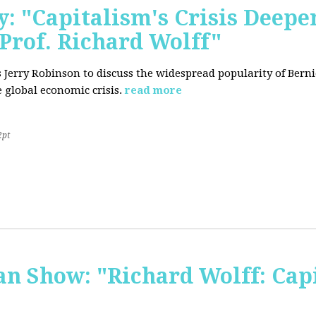
: "Capitalism's Crisis Deepe
Prof. Richard Wolff"
's Jerry Robinson to discuss the widespread popularity of Ber
 global economic crisis.
read more
2pt
 Show: "Richard Wolff: Capi