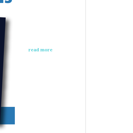
read more