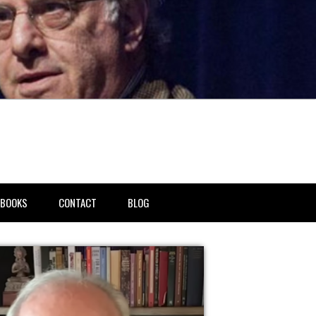
BOOKS
CONTACT
BLOG