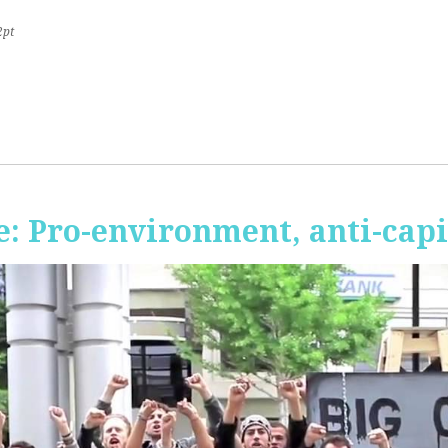
2pt
 Pro-environment, anti-capi