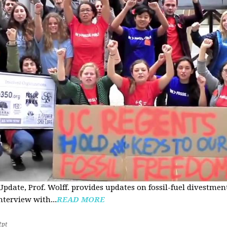
pdate, Prof. Wolff. provides updates on fossil-fuel divestmen
nterview with...
READ MORE
2pt