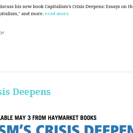
iscuss his new book Capitalism’s Crisis Deepens: Essays on 
apitalism," and more.
read more
2pt
sis Deepens