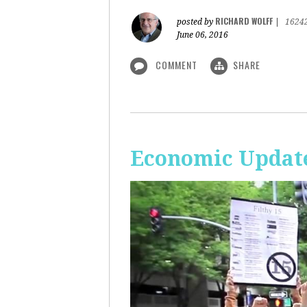
RICHARD WOLFF
posted by
|
1624
June 06, 2016
COMMENT
SHARE
Economic Update: