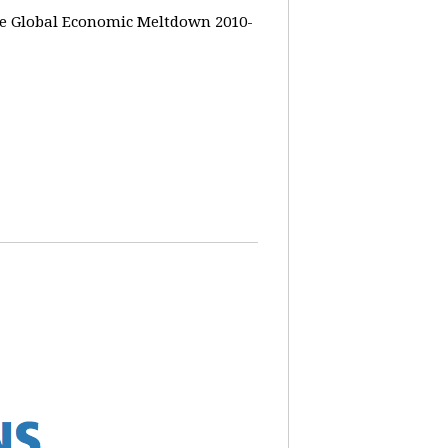
the Global Economic Meltdown 2010-