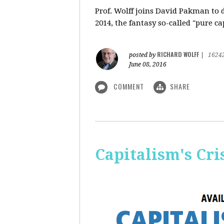
Prof. Wolff
joins David Pakman to d
2014, the fantasy so-called "pure c
RICHARD WOLFF
posted by
|
1624
June 08, 2016
COMMENT
SHARE
Capitalism's Cri