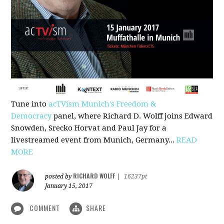
Tune into
acTVism Munich's Freedom &
Democracy
panel, where Richard D. Wolff joins Edward
Snowden, Srecko Horvat and Paul Jay for a
livestreamed event from Munich, Germany...
READ
MORE
RICHARD WOLFF
posted by
|
16237pt
January 15, 2017
COMMENT
SHARE