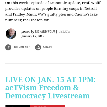
On this week's episode of Economic Update, Prof. Wolff
provides updates on people forming coops in Detroit
and Fridley, Minn; VW's guilty plea and Cuomo's fake
numbers; real reason for...
RICHARD WOLFF
posted by
|
16237pt
January 15, 2017
COMMENTS
SHARE
6
LIVE ON JAN. 15 AT 1PM:
acTVism Freedom &
Democracy Livestream