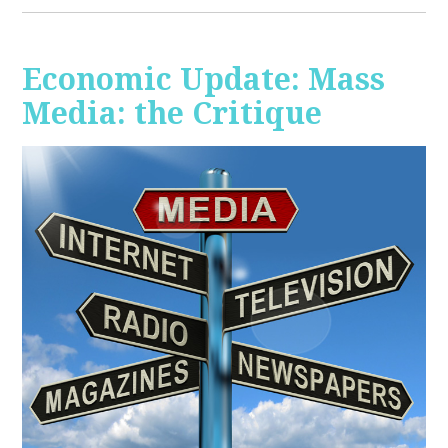
Economic Update: Mass
Media: the Critique