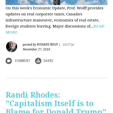
On this week's Economic Update, Prof. Wolff provides
updates on real corporate taxes, Canada's
infrastructure maneuver, economics of real estate,
foreign students leaving. Major discussions of...
READ
MORE
RICHARD WOLFF
posted by
|
16237pt
November 27, 2016
COMMENT
SHARE
Randi Rhodes:
"Capitalism Itself is to
Blame for Donald Trump"