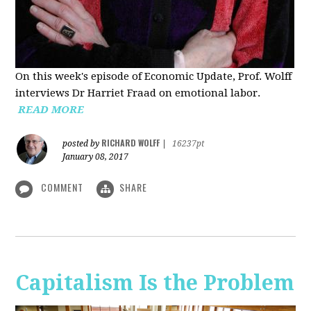
On this week's episode of Economic Update, Prof. Wolff
interviews Dr Harriet Fraad on emotional labor.
READ MORE
RICHARD WOLFF
posted by
|
16237pt
January 08, 2017
COMMENT
SHARE
Capitalism Is the Problem