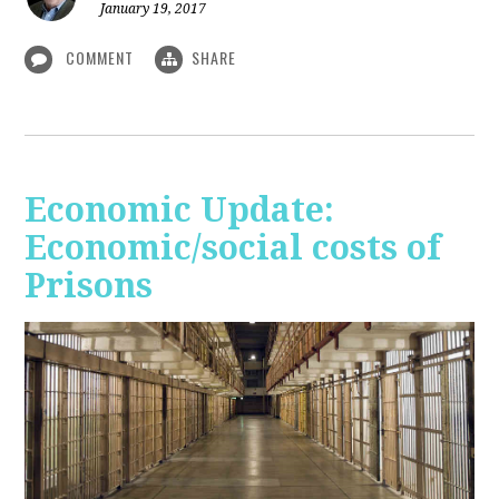
January 19, 2017
COMMENT
SHARE
Economic Update:
Economic/social costs of
Prisons