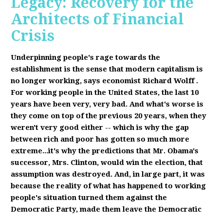
Legacy: Recovery for the
Architects of Financial
Crisis
Underpinning people's rage towards the
establishment is the sense that modern capitalism is
no longer working, says economist Richard Wolff
.
F
or working people in the United States, the last 10
years have been very, very bad. And what's worse is
they come on top of the previous 20 years, when they
weren't very good either -- which is why the gap
between rich and poor has gotten so much more
extreme...it's why the predictions that Mr. Obama's
successor, Mrs. Clinton, would win the election, that
assumption was destroyed. And, in large part, it was
because the reality of what has happened to working
people's situation turned them against the
Democratic Party, made them leave the Democratic