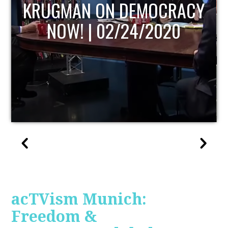
UPDATE
acTVism Munich:
Freedom &