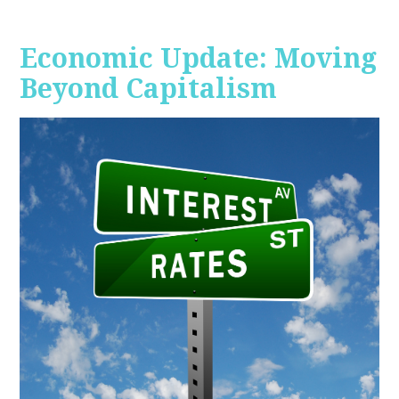
Economic Update: Moving
Beyond Capitalism