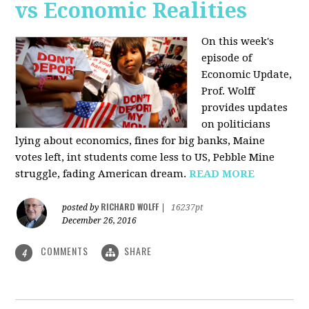
vs Economic Realities
On this week's
episode of
Economic Update,
Prof. Wolff
provides updates
on politicians
lying about economics, fines for big banks, Maine
votes left, int students come less to US, Pebble Mine
struggle, fading American dream.
READ MORE
RICHARD WOLFF
posted by
|
16237pt
December 26, 2016
COMMENTS
SHARE
4