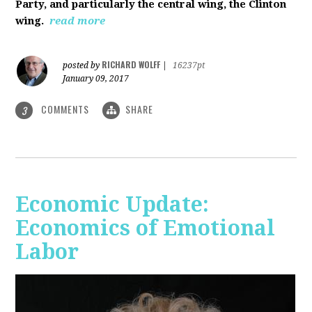
Party, and particularly the central wing, the Clinton
wing.
read more
RICHARD WOLFF
posted by
|
16237pt
January 09, 2017
COMMENTS
SHARE
3
Economic Update:
Economics of Emotional
Labor