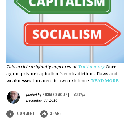
This article originally appeared at
Truthout.org
Once
again, private capitalism's contradictions, flaws and
weaknesses threaten its own existence.
READ MORE
RICHARD WOLFF
posted by
|
16237pt
December 09, 2016
COMMENT
SHARE
1