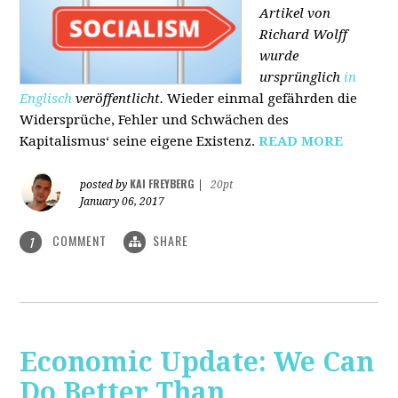
Artikel von
Richard Wolff
wurde
ursprünglich
in
Englisch
veröffentlicht.
Wieder einmal gefährden die
Widersprüche, Fehler und Schwächen des
Kapitalismus‘ seine eigene Existenz.
READ MORE
KAI FREYBERG
posted by
|
20pt
January 06, 2017
COMMENT
SHARE
1
Economic Update: We Can
Do Better Than