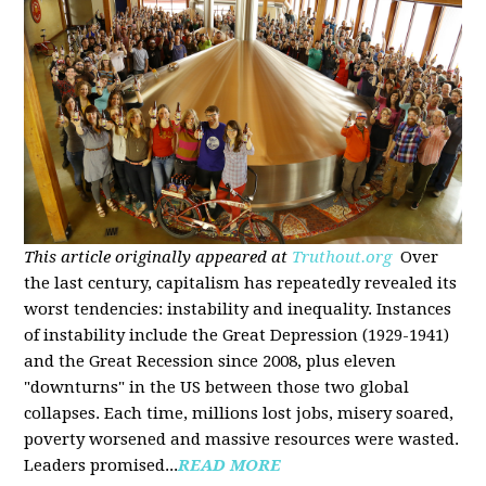
This article originally appeared at
Truthout.org
Over
the last century, capitalism has repeatedly revealed its
worst tendencies: instability and inequality. Instances
of instability include the Great Depression (1929-1941)
and the Great Recession since 2008, plus eleven
"downturns" in the US between those two global
collapses. Each time, millions lost jobs, misery soared,
poverty worsened and massive resources were wasted.
Leaders promised...
READ MORE