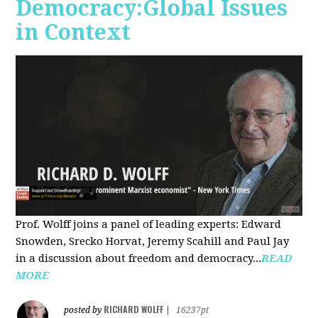
Democracy:Global Issues
in Context
Prof. Wolff joins a panel of leading experts: Edward
Snowden, Srecko Horvat, Jeremy Scahill and Paul Jay
in a discussion about freedom and democracy...
READ
MORE
RICHARD WOLFF
posted by
|
16237pt