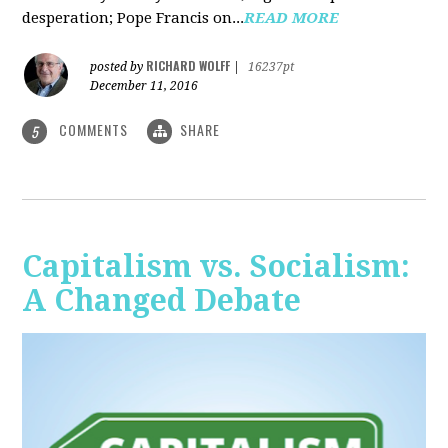
desperation; Pope Francis on...
READ MORE
RICHARD WOLFF
posted by
|
16237pt
December 11, 2016
COMMENTS
SHARE
5
Capitalism vs. Socialism:
A Changed Debate