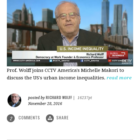
Prof. Wolff joins CCTV America's Michelle Makori to
discuss the US's urban income inequalities.
read more
RICHARD WOLFF
posted by
|
16237pt
November 28, 2016
COMMENTS
SHARE
2