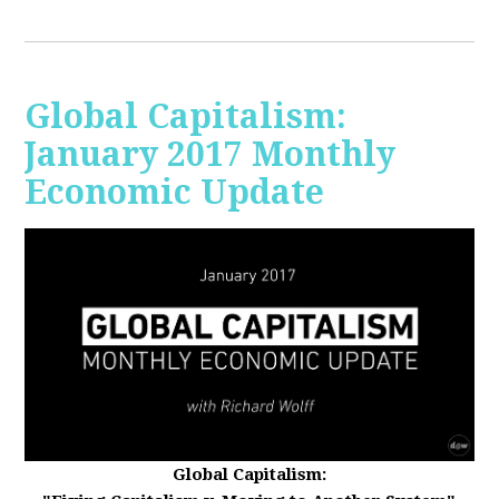
Global Capitalism:
January 2017 Monthly
Economic Update
Global Capitalism: