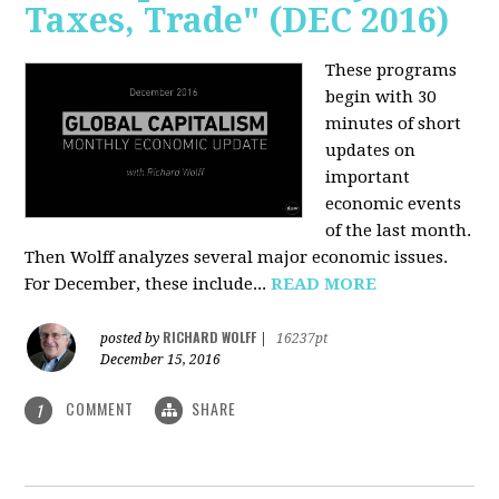
Taxes, Trade" (DEC 2016)
These programs
begin with 30
minutes of short
updates on
important
economic events
of the last month.
Then Wolff analyzes several major economic issues.
For December, these include...
READ MORE
RICHARD WOLFF
posted by
|
16237pt
December 15, 2016
COMMENT
SHARE
1