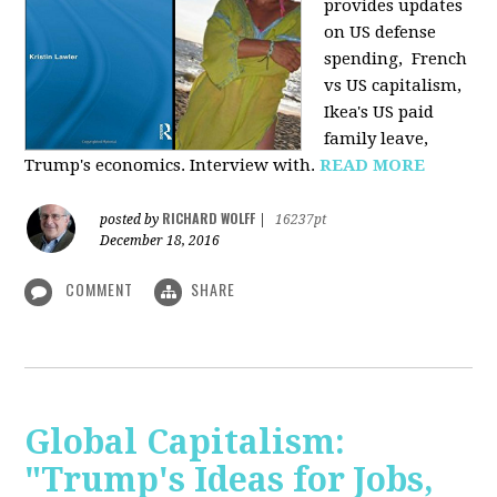
provides u
pdates
on US defense
spending, French
vs US capitalism,
Ikea's US paid
family leave,
Trump's economics. Interview with.
READ MORE
RICHARD WOLFF
posted by
|
16237pt
December 18, 2016
COMMENT
SHARE
Global Capitalism:
"Trump's Ideas for Jobs,