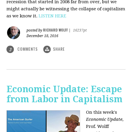
recession that started in 2008 far from over, but we
might actually be witnessing the collapse of capitalism
as we know it.
LISTEN HERE
RICHARD WOLFF
posted by
|
16237pt
December 18, 2016
COMMENTS
SHARE
3
Economic Update: Escape
from Labor in Capitalism
On this week's
Economic Update
,
Prof. Wolff