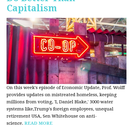
Capitalism
On this week's episode of Economic Update, Prof. Wolff
provides updates on mistreated homeless, keeping
millions from voting, 'I, Daniel Blake,' 3000 water
systems like,Trump's foreign employees, unequal
retirement USA, Sen Whitehouse on anti-
science.
READ MORE