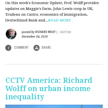
On this week's Economic Update, Prof. Wolff provides
updates on Maggie's Farm, John Lewis coop in UK,
Trudeau on Castro, economics of immigration,
Deutschland Bank and...
READ MORE
RICHARD WOLFF
posted by
|
16237pt
December 04, 2016
COMMENT
SHARE
1
CCTV America: Richard
Wolff on urban income
inequality