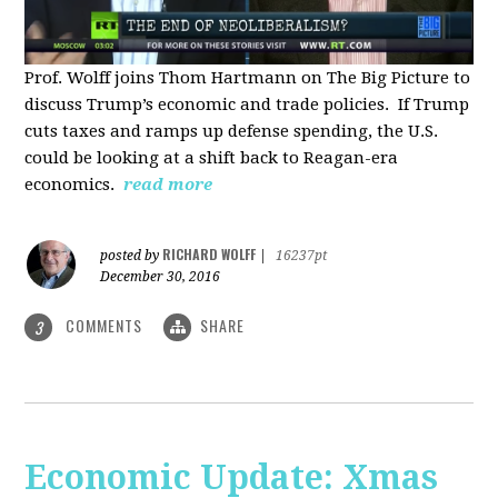
Prof. Wolff joins Thom Hartmann on The Big Picture to
discuss Trump’s economic and trade policies. If Trump
cuts taxes and ramps up defense spending, the U.S.
could be looking at a shift back to Reagan-era
economics.
read more
RICHARD WOLFF
posted by
|
16237pt
December 30, 2016
COMMENTS
SHARE
3
Economic Update: Xmas