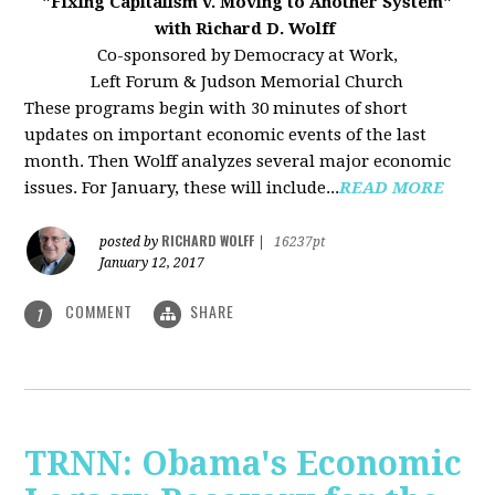
"Fixing Capitalism v. Moving to Another System"
with Richard D. Wolff
Co-sponsored by Democracy at Work,
Left Forum & Judson Memorial Church
These programs begin with 30 minutes of short
updates on important economic events of the last
month. Then Wolff analyzes several major economic
issues. For January, these will include...
READ MORE
RICHARD WOLFF
posted by
|
16237pt
January 12, 2017
COMMENT
SHARE
1
TRNN: Obama's Economic