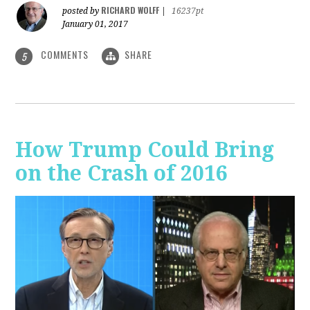
RICHARD WOLFF
posted by
|
16237pt
January 01, 2017
COMMENTS
SHARE
5
How Trump Could Bring
on the Crash of 2016