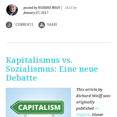
RICHARD WOLFF
posted by
|
16237pt
January 07, 2017
COMMENTS
SHARE
2
Kapitalismus vs.
Sozialismus: Eine neue
Debatte
This article by
Richard Wolff was
originally
published
in
English
. Dieser