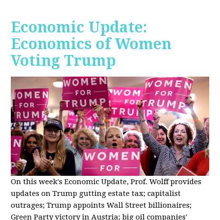
Economic Update:
Economics of Women
Voting Trump
On this week's Economic Update, Prof. Wolff provides
updates on Trump gutting estate tax; capitalist
outrages; Trump appoints Wall Street billionaires;
Green Party victory in Austria; big oil companies'