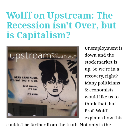
Wolff on Upstream: The
Recession isn't Over, but
is Capitalism?
Unemployment is
down and the
stock market is
up. So we're in a
recovery, right?
Many politicians
& economists
would like us to
think that, but
Prof. Wolff
explains how this
couldn't be farther from the truth. Not only is the