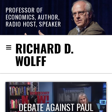
PROFESSOR OF
ECONOMICS, AUTHOR,
RADIO HOST, SPEAKER
RICHARD D.
WOLFF
HOST OF ECONOMIC