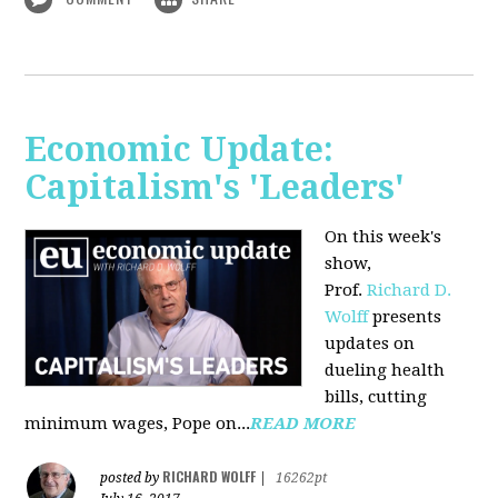
Economic Update:
Capitalism's 'Leaders'
On this week's
show,
Prof.
Richard D.
Wolff
presents
updates on
dueling health
bills, cutting
minimum wages, Pope on...
READ MORE
RICHARD WOLFF
posted by
|
16262pt