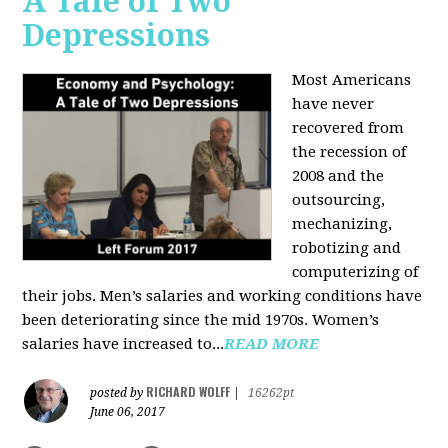
A Tale of Two
Depressions
Most Americans
have never
recovered from
the recession of
2008 and the
outsourcing,
mechanizing,
robotizing and
computerizing of
their jobs. Men’s salaries and working conditions have
been deteriorating since the mid 1970s. Women’s
salaries have increased to...
READ MORE
RICHARD WOLFF
posted by
|
16262pt
June 06, 2017