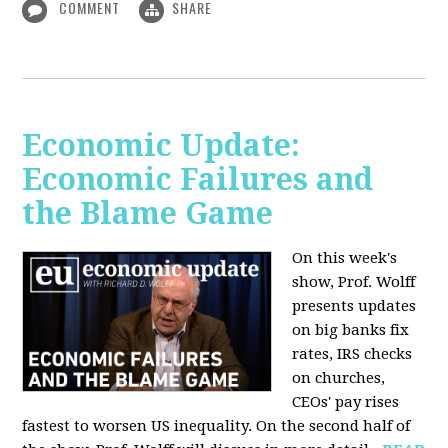
COMMENT
SHARE
Economic Update:
Economic Failures and
the Blame Game
On this week's
show, Prof. Wolff
presents updates
on big banks fix
rates, IRS checks
on churches,
CEOs' pay rises
fastest to worsen US inequality. On the second half of