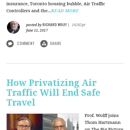
insurance, Toronto housing bubble, Air Traffic
Controllers and the...
READ MORE
RICHARD WOLFF
posted by
|
16262pt
June 11, 2017
COMMENT
SHARE
How Privatizing Air
Traffic Will End Safe
Travel
Prof. Wolff joins
Thom Hartmann
on The Big Picture