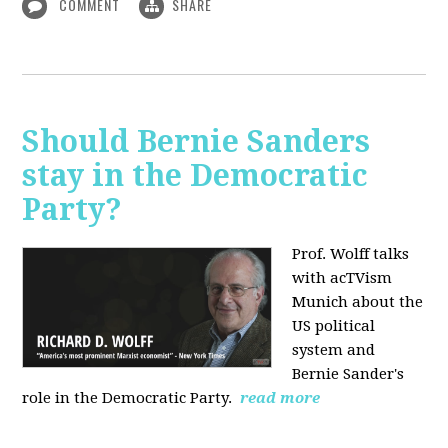
COMMENT
SHARE
Should Bernie Sanders
stay in the Democratic
Party?
Prof. Wolff talks
with acTVism
Munich about the
US political
system and
Bernie Sander's
role in the Democratic Party.
read more