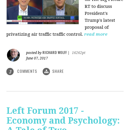
RT to discuss
President's
Trump's latest
proposal of
privatizing air traffic traffic control.
read more
RICHARD WOLFF
posted by
|
16262pt
June 07, 2017
COMMENTS
SHARE
3
Left Forum 2017 -
Economy and Psychology: