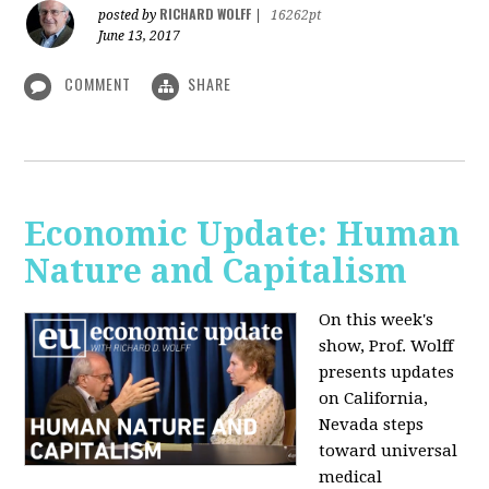
RICHARD WOLFF
posted by
|
16262pt
June 13, 2017
COMMENT
SHARE
Economic Update: Human
Nature and Capitalism
On this week's
show, Prof. Wolff
presents updates
on California,
Nevada steps
toward universal
medical