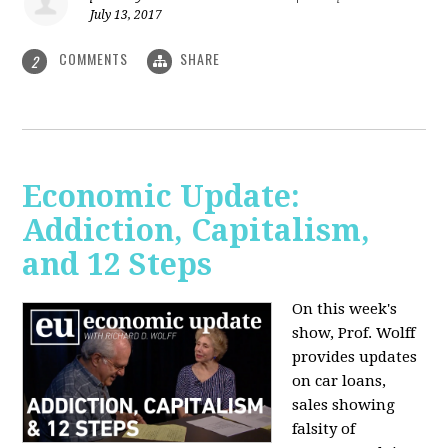
July 13, 2017
COMMENTS
SHARE
2
Economic Update:
Addiction, Capitalism,
and 12 Steps
On this week's
show, Prof. Wolff
provides updates
on car loans,
sales showing
falsity of