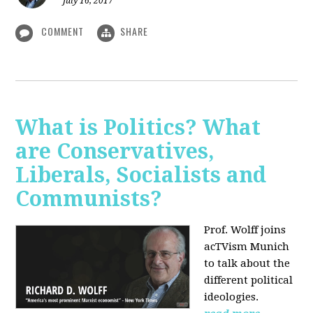
July 16, 2017
COMMENT
SHARE
What is Politics? What
are Conservatives,
Liberals, Socialists and
Communists?
Prof. Wolff joins
acTVism Munich
to talk about the
different political
ideologies.