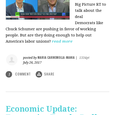
Big Picture RT to
talk about the
deal
Democrats
like
Chuck Schumer are pushing in favor of working
people. But are they doing enough to help out
America's labor unions?
read more
MARIA CARNEMOLLA-MANIA
posted by
|
1334pt
July 26, 2017
COMMENT
SHARE
1
Economic Update: