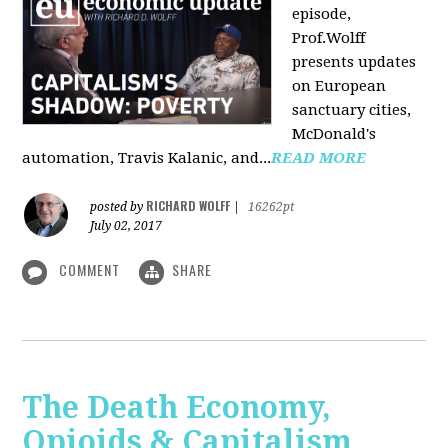
episode,
Prof.Wolff
presents updates
on European
sanctuary cities,
McDonald's
automation, Travis Kalanic, and...
READ MORE
RICHARD WOLFF
posted by
|
16262pt
July 02, 2017
COMMENT
SHARE
The Death Economy,
Opioids & Capitalism