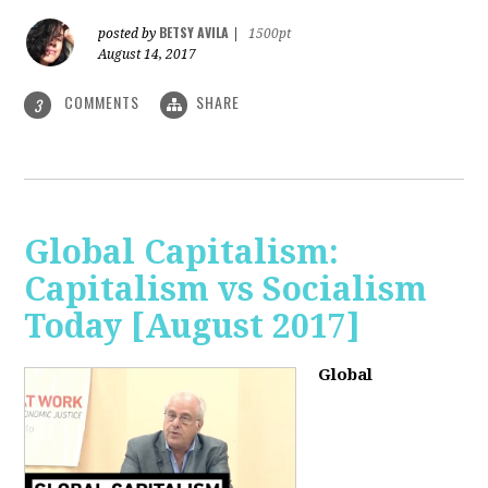
BETSY AVILA
posted by
|
1500pt
August 14, 2017
COMMENTS
SHARE
3
Global Capitalism:
Capitalism vs Socialism
Today [August 2017]
Global