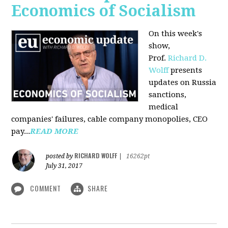
Economics of Socialism
On this week's
show,
Prof.
Richard D.
Wolff
presents
updates on Russia
sanctions,
medical
companies' failures, cable company monopolies, CEO
pay...
READ MORE
RICHARD WOLFF
posted by
|
16262pt
July 31, 2017
COMMENT
SHARE