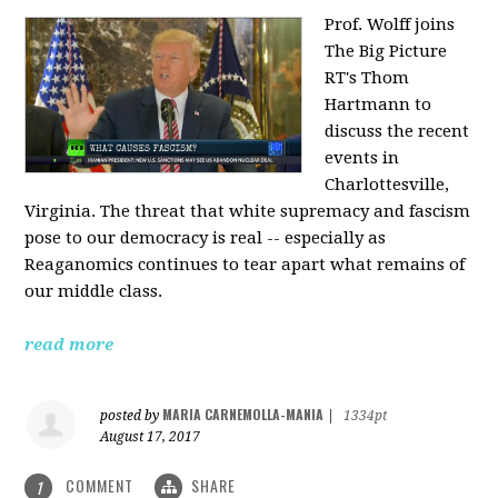
Prof. Wolff joins
The Big Picture
RT's Thom
Hartmann to
discuss the recent
events in
Charlottesville,
Virginia. The threat that white supremacy and fascism
pose to our democracy is real -- especially as
Reaganomics continues to tear apart what remains of
our middle class.
read more
MARIA CARNEMOLLA-MANIA
posted by
|
1334pt
August 17, 2017
COMMENT
SHARE
1