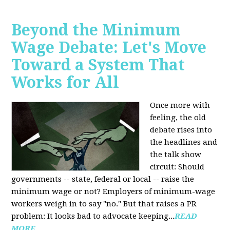
Beyond the Minimum
Wage Debate: Let's Move
Toward a System That
Works for All
Once more with
feeling, the old
debate rises into
the headlines and
the talk show
circuit: Should
governments -- state, federal or local -- raise the
minimum wage or not? Employers of minimum-wage
workers weigh in to say "no." But that raises a PR
problem: It looks bad to advocate keeping...
READ
MORE