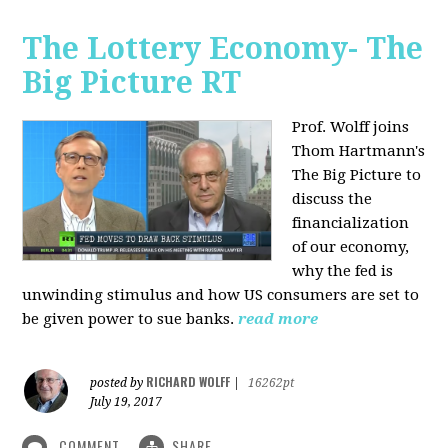
The Lottery Economy- The
Big Picture RT
Prof. Wolff joins
Thom Hartmann's
The Big Picture to
discuss the
financialization
of our economy,
why the fed is
unwinding stimulus and how US consumers are set to
be given power to sue banks.
read more
RICHARD WOLFF
posted by
|
16262pt
July 19, 2017
COMMENT
SHARE