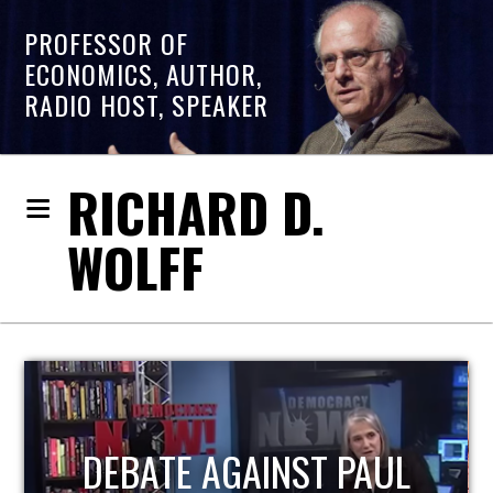
PROFESSOR OF
ECONOMICS, AUTHOR,
RADIO HOST, SPEAKER
RICHARD D.
WOLFF
HOST OF ECONOMIC