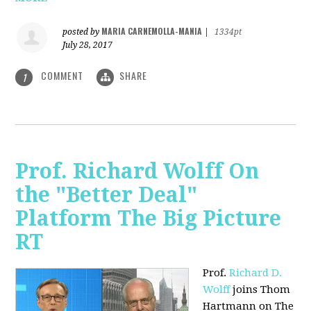
MARIA CARNEMOLLA-MANIA
posted by
|
1334pt
July 28, 2017
COMMENT
SHARE
1
Prof. Richard Wolff On
the "Better Deal"
Platform The Big Picture
RT
Prof.
Richard D.
Wolff
joins Thom
Hartmann on The