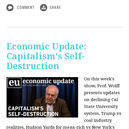
COMMENT
SHARE
Economic Update:
Capitalism's Self-
Destruction
On this week's
show, Prof. Wolff
presents updates
on declining Cal
State University
system, Trump vs
coal industry
realities, Hudson Yards for mega-rich vs New York's