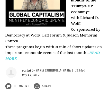
months of the
Trump/GOP
economy"
with Richard D.
Wolff
Co-sponsored by
Democracy at Work, Left Forum & Judson Memorial
Church
These programs begin with 30min of short updates on
important economic events of the last month...
READ
MORE
MARIA CARNEMOLLA-MANIA
posted by
|
1334pt
July 13, 2017
COMMENT
SHARE