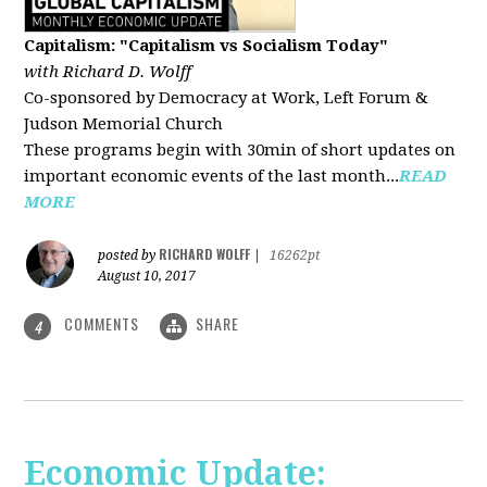
Capitalism: "Capitalism vs Socialism Today"
with Richard D. Wolff
Co-sponsored by Democracy at Work, Left Forum &
Judson Memorial Church
These programs begin with 30min of short updates on
important economic events of the last month...
READ
MORE
RICHARD WOLFF
posted by
|
16262pt
August 10, 2017
COMMENTS
SHARE
4
Economic Update: