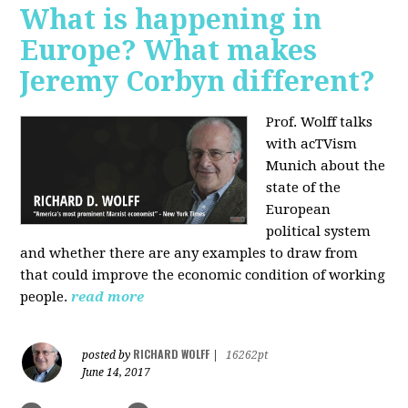
What is happening in
Europe? What makes
Jeremy Corbyn different?
Prof. Wolff talks
with acTVism
Munich about the
state of the
European
political system
and whether there are any examples to draw from
that could improve the economic condition of working
people.
read more
RICHARD WOLFF
posted by
|
16262pt
June 14, 2017