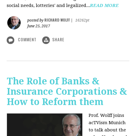
social needs, lotteries' and legalized...
READ MORE
RICHARD WOLFF
posted by
|
16262pt
June 25, 2017
COMMENT
SHARE
The Role of Banks &
Insurance Corporations &
How to Reform them
Prof. Wolff joins
acTVism Munich
to talk about the