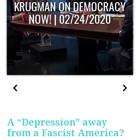
UPDATE
A “Depression" away
from a Fascist America?