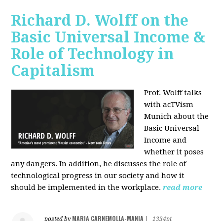
Richard D. Wolff on the
Basic Universal Income &
Role of Technology in
Capitalism
Prof. Wolff talks
with acTVism
Munich about the
Basic Universal
Income and
whether it poses
any dangers. In addition, he discusses the role of
technological progress in our society and how it
should be implemented in the workplace.
read more
MARIA CARNEMOLLA-MANIA
posted by
|
1334pt