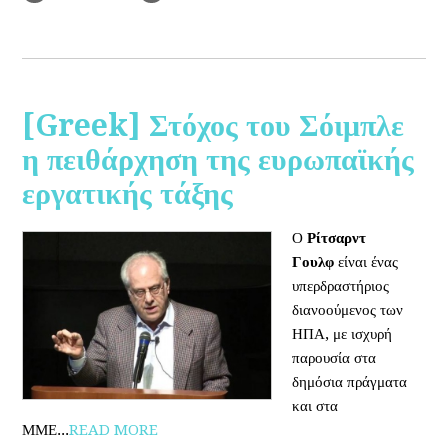
[Greek] Στόχος του Σόιμπλε
η πειθάρχηση της ευρωπαϊκής
εργατικής τάξης
Ο
Ρίτσαρντ
Γουλφ
είναι ένας
υπερδραστήριος
διανοούμενος των
ΗΠΑ, με ισχυρή
παρουσία στα
δημόσια πράγματα
και στα
ΜΜΕ...
READ MORE