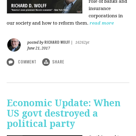
role of banks and
insurance
corporations in
our society and how to reform them.
read more
RICHARD WOLFF
posted by
|
16262pt
June 21, 2017
COMMENT
SHARE
Economic Update: When
US govt destroyed a
political party