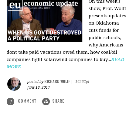
On this week's
show, Prof. Wolff
presents updates
on Oklahoma
cuts funds for
public schools,
why Americans
dont take paid vacations owed them, how coal/oil
companies fight solar/wind companies to buy...
READ
MORE
RICHARD WOLFF
posted by
|
16262pt
June 18, 2017
COMMENT
SHARE
1