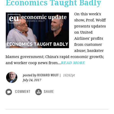
Economics Taught Badly
On this week's
show, Prof. Wolff
presents updates
on United
Airlines' profits
from customer
abuse; bankster
blames government; China's rapid economic growth;
and worker coop news from...
READ MORE
RICHARD WOLFF
posted by
|
16262pt
July 24, 2017
COMMENT
SHARE