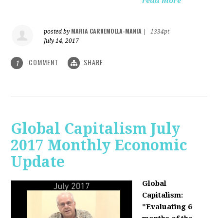
read more
MARIA CARNEMOLLA-MANIA
posted by
|
1334pt
July 14, 2017
COMMENT
SHARE
1
Global Capitalism July
2017 Monthly Economic
Update
Global
Capitalism:
"Evaluating 6