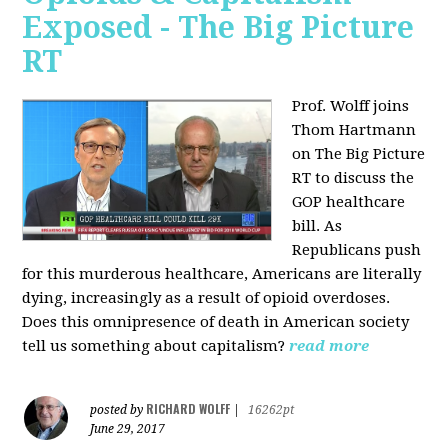
Exposed - The Big Picture
RT
Prof. Wolff joins
Thom Hartmann
on The Big Picture
RT to discuss the
GOP healthcare
bill. As
Republicans push
for this murderous healthcare, Americans are literally
dying, increasingly as a result of opioid overdoses.
Does this omnipresence of death in American society
tell us something about capitalism?
read more
RICHARD WOLFF
posted by
|
16262pt
June 29, 2017