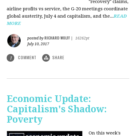
"recovery" claims,
airline profits vs service, the G-20 meetings coordinate
global austerity, July 4 and capitalism, and the...
READ
MORE
RICHARD WOLFF
posted by
|
16262pt
July 10, 2017
COMMENT
SHARE
1
Economic Update:
Capitalism's Shadow:
Poverty
On this week's