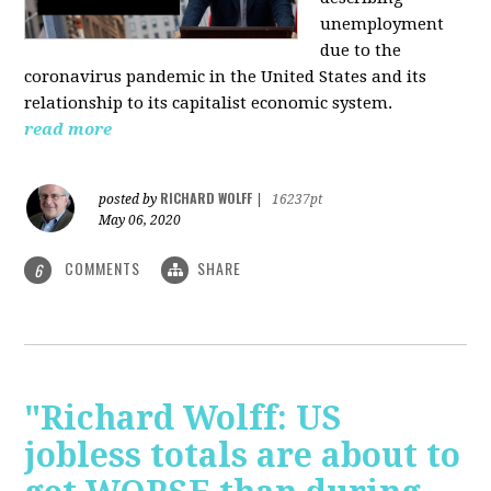
unemployment
due to the
coronavirus pandemic in the United States and its
relationship to its capitalist economic system.
read more
RICHARD WOLFF
posted by
|
16237pt
May 06, 2020
COMMENTS
SHARE
6
"Richard Wolff: US
jobless totals are about to