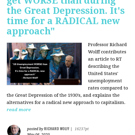
get WORSE than during
the Great Depression. It's
time for a RADICAL new
approach"
Professor Richard
Wolff contributes
an article to RT
describing the
United States'
unemployment
rates compared to
the Great Depression of the 1930's, and explains the
alternatives for a radical new approach to capitalism.
read more
RICHARD WOLFF
posted by
|
16237pt
May 06, 2020