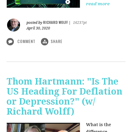
read more
RICHARD WOLFF
posted by
|
16237pt
April 30, 2020
COMMENT
SHARE
Thom Hartmann: "Is The
US Heading For Deflation
or Depression?" (w/
Richard Wolff)
What is the
difference