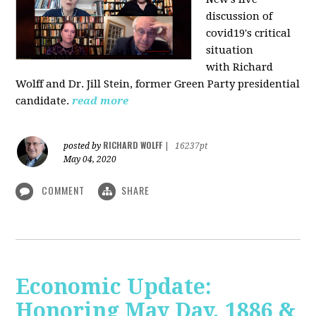
discussion of
covid19's critical
situation
with Richard
Wolff and Dr.
Jill Stein
, former Green Party presidential
candidate.
read more
RICHARD WOLFF
posted by
|
16237pt
May 04, 2020
COMMENT
SHARE
Economic Update:
Honoring May Day, 1886 &