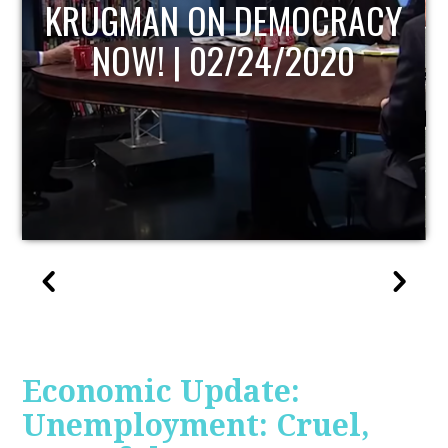
UPDATE
Economic Update:
Unemployment: Cruel,