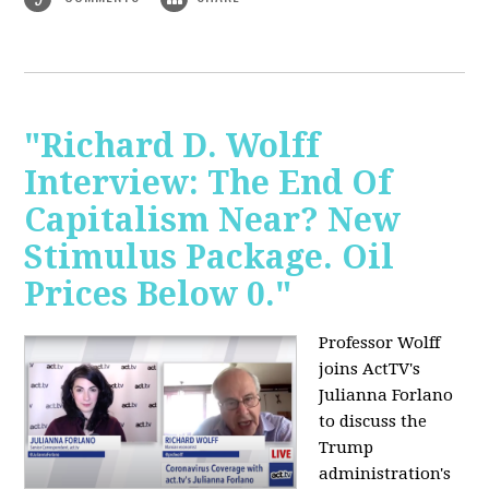
"Richard D. Wolff
Interview: The End Of
Capitalism Near? New
Stimulus Package. Oil
Prices Below 0."
Professor Wolff
joins ActTV's
Julianna Forlano
to discuss the
Trump
administration's