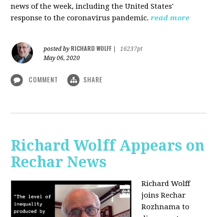
news of the week, including the United States'
response to the coronavirus pandemic.
read more
RICHARD WOLFF
posted by
|
16237pt
May 06, 2020
COMMENT
SHARE
Richard Wolff Appears on
Rechar News
Richard Wolff
joins Rechar
Rozhnama to