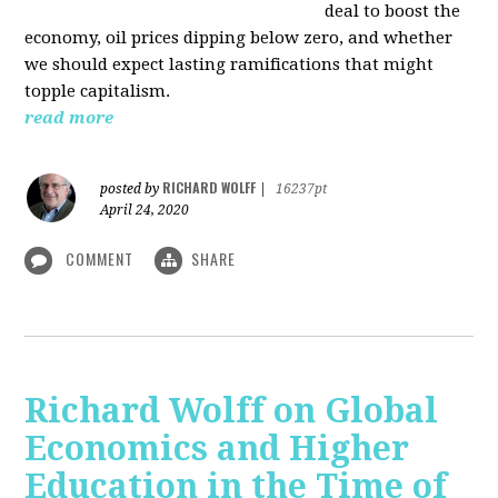
deal to boost the
economy, oil prices dipping below zero, and whether
we should expect lasting ramifications that might
topple capitalism.
read more
RICHARD WOLFF
posted by
|
16237pt
April 24, 2020
COMMENT
SHARE
Richard Wolff on Global
Economics and Higher
Education in the Time of