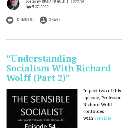
RICHARD WOLFF
posted by
|
16237pt
April 27, 2020
COMMENT
SHARE
"Understanding
Socialism With Richard
Wolff (Part 2)"
In part two of this
episode, Professor
Richard Wolff
continues
with
Sensible