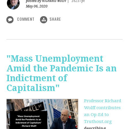
RICHARD WOLFF
posted by
|
16237pt
May 06, 2020
COMMENT
SHARE
"Mass Unemployment
Amid the Pandemic Is an
Indictment of
Capitalism"
Professor Richard
Wolff contributes
an Op-Ed to
Truthout.org
describing