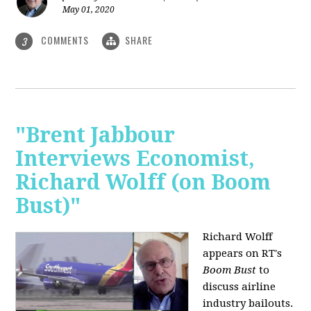
May 01, 2020
COMMENTS
SHARE
3
"Brent Jabbour
Interviews Economist,
Richard Wolff (on Boom
Bust)"
Richard Wolff
appears on RT's
Boom Bust
to
discuss airline
industry bailouts.