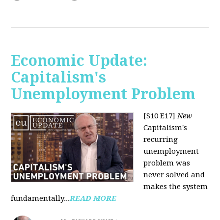
Economic Update:
Capitalism's
Unemployment Problem
[S10 E17]
New
Capitalism's
recurring
unemployment
problem was
never solved and
makes the system
fundamentally...
READ MORE