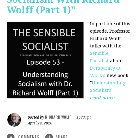
Wolff (Part 1)"
In part one of this
episode, Professor
Richard Wolff
talks with the
Sensible
Socialist
about
Democracy at
Work's
new book
"
Understanding
Socialism
"
read more
RICHARD WOLFF
posted by
|
16237pt
April 24, 2020
COMMENTS
SHARE
5