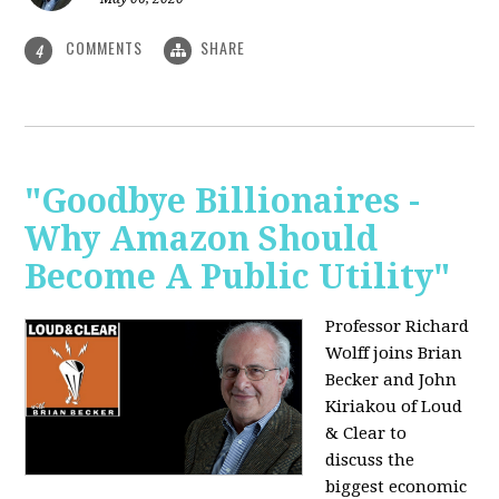
COMMENTS
SHARE
4
"Goodbye Billionaires -
Why Amazon Should
Become A Public Utility"
Professor Richard
Wolff joins Brian
Becker and John
Kiriakou of Loud
& Clear to
discuss the
biggest economic