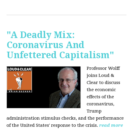
"A Deadly Mix:
Coronavirus And
Unfettered Capitalism"
Professor Wolff
joins Loud &
Clear to discuss
the economic
effects of the
coronavirus,
Trump
administration stimulus checks, and the performance
of the United States' response to the crisis.
read more