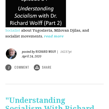
Socialist
about Yugoslavia, Milovan Djilas, and
socialist movements.
read more
RICHARD WOLFF
posted by
|
16237pt
April 24, 2020
COMMENT
SHARE
1
"Understanding
Socialism With Richard