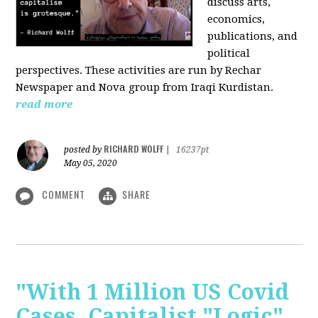
discuss arts,
economics,
publications, and
political
perspectives. These activities are run by Rechar
Newspaper and Nova group from Iraqi Kurdistan.
read more
RICHARD WOLFF
posted by
|
16237pt
May 05, 2020
COMMENT
SHARE
"With 1 Million US Covid
Cases, Capitalist "Logic"