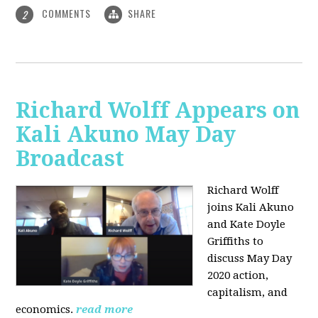
COMMENTS
SHARE
2
Richard Wolff Appears on
Kali Akuno May Day
Broadcast
Richard Wolff
joins Kali Akuno
and Kate Doyle
Griffiths to
discuss May Day
2020 action,
capitalism, and
economics.
read more