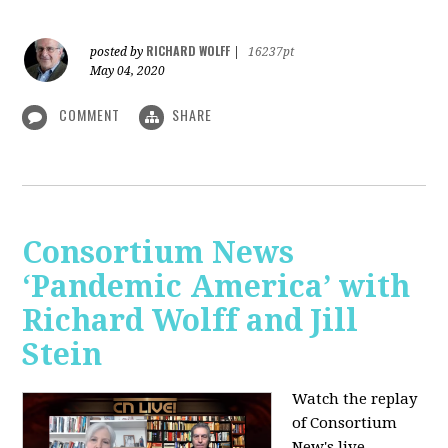
RICHARD WOLFF
posted by
|
16237pt
May 04, 2020
COMMENT
SHARE
Consortium News
‘Pandemic America’ with
Richard Wolff and Jill
Stein
Watch the replay
of Consortium
New's live