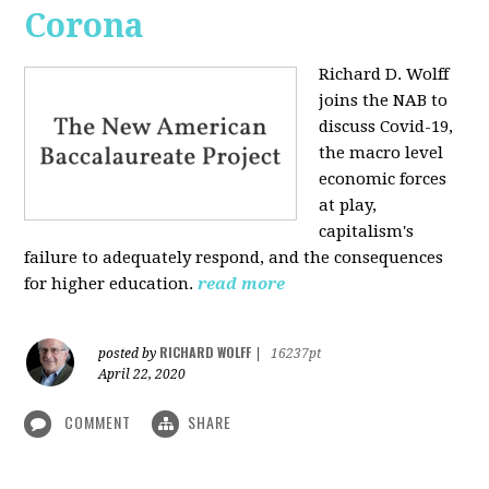
Corona
Richard D. Wolff
joins the NAB to
discuss Covid-19,
the macro level
economic forces
at play,
capitalism's
failure to adequately respond, and the consequences
for higher education.
read more
RICHARD WOLFF
posted by
|
16237pt
April 22, 2020
COMMENT
SHARE