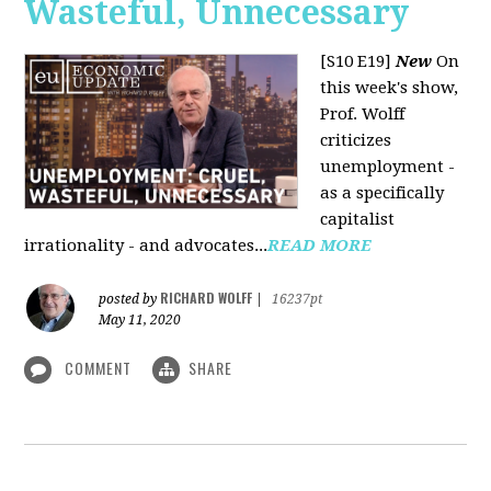
Wasteful, Unnecessary
[S10 E19]
New
On
this week's show,
Prof. Wolff
criticizes
unemployment -
as a specifically
capitalist
irrationality - and advocates...
READ MORE
RICHARD WOLFF
posted by
|
16237pt
May 11, 2020
COMMENT
SHARE