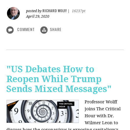
RICHARD WOLFF
posted by
|
16237pt
April 29, 2020
COMMENT
SHARE
"US Debates How to
Reopen While Trump
Sends Mixed Messages"
Professor Wolff
joins The Critical
Hour with Dr.
Wilmer Leon to
discuss how the coronavirus is exposing capitalism's