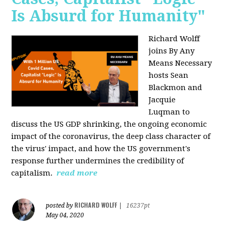
Is Absurd for Humanity"
Richard Wolff
joins By Any
Means Necessary
hosts Sean
Blackmon and
Jacquie
Luqman
to
discuss the US GDP shrinking, the ongoing economic
impact of the coronavirus, the deep class character of
the virus' impact, and how the US government's
response further undermines the credibility of
capitalism.
read more
RICHARD WOLFF
posted by
|
16237pt
May 04, 2020