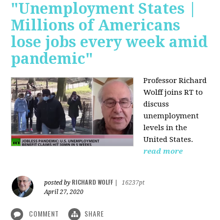
"Unemployment States |
Millions of Americans
lose jobs every week amid
pandemic"
Professor Richard
Wolff joins RT to
discuss
unemployment
levels in the
United States.
read more
RICHARD WOLFF
posted by
|
16237pt
April 27, 2020
COMMENT
SHARE