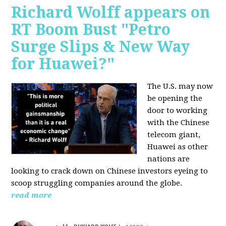
Richard Wolff appears on
RT Boom Bust "Petro
Surge Slips & New Way
for Huawei?"
The U.S. may now
be opening the
door to working
with the Chinese
telecom giant,
Huawei as other
nations are
looking to crack down on Chinese investors eyeing to
scoop struggling companies around the globe.
read more