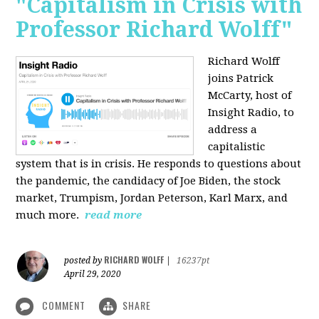
"Capitalism in Crisis with
Professor Richard Wolff"
Richard Wolff
joins Patrick
McCarty, host of
Insight Radio, to
address a
capitalistic
system that is in crisis. He responds to questions about
the pandemic, the candidacy of Joe Biden, the stock
market, Trumpism, Jordan Peterson, Karl Marx, and
much more.
read more
RICHARD WOLFF
posted by
|
16237pt
April 29, 2020
COMMENT
SHARE