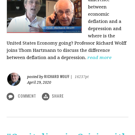
between
economic
deflation and a
depression and
where is the
United States Economy going?
Professor Richard Wolff
joins Thom Hartmann to discuss the difference
between deflation and a depression.
read more
RICHARD WOLFF
posted by
|
16237pt
April 29, 2020
COMMENT
SHARE