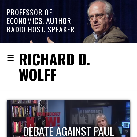
PROFESSOR OF
ECONOMICS, AUTHOR,
RADIO HOST, SPEAKER
RICHARD D.
WOLFF
HOST OF ECONOMIC