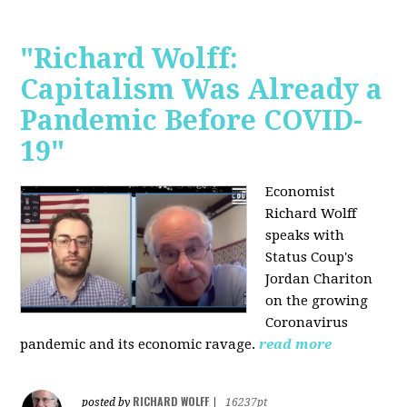
"Richard Wolff:
Capitalism Was Already a
Pandemic Before COVID-
19"
Economist
Richard Wolff
speaks with
Status Coup's
Jordan Chariton
on the growing
Coronavirus
pandemic and its economic ravage.
read more
RICHARD WOLFF
posted by
|
16237pt