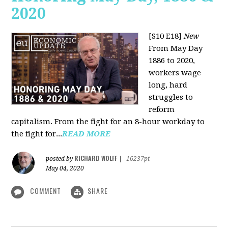
2020
[S10 E18]
New
From May Day
1886 to 2020,
workers wage
long, hard
struggles to
reform
capitalism. From the fight for an 8-hour workday to
the fight for...
READ MORE
RICHARD WOLFF
posted by
|
16237pt
May 04, 2020
COMMENT
SHARE