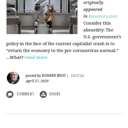
originally
appeared
in
Rawstory.com
Consider this
absurdity: The
U.S. government’s
policy in the face of the current capitalist crash is to
“return the economy to the pre-coronavirus normal.”
...What?
read more
RICHARD WOLFF
posted by
|
16237pt
April 27, 2020
COMMENT
SHARE