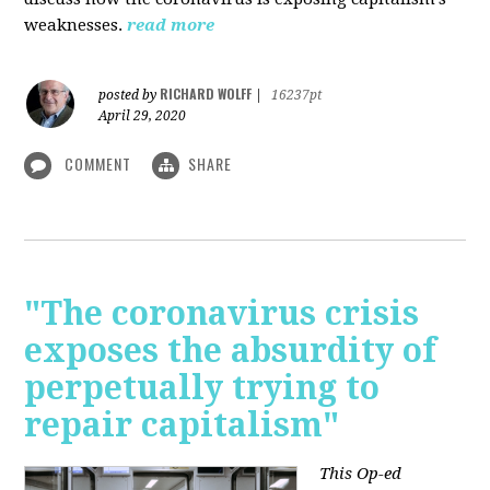
weaknesses.
read more
RICHARD WOLFF
posted by
|
16237pt
April 29, 2020
COMMENT
SHARE
"The coronavirus crisis
exposes the absurdity of
perpetually trying to
repair capitalism"
This Op-ed