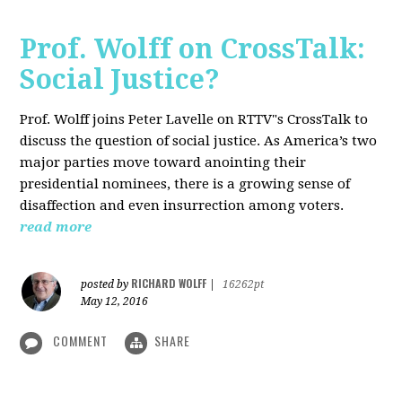
Prof. Wolff on CrossTalk:
Social Justice?
Prof. Wolff joins Peter Lavelle on RTTV"s CrossTalk to
discuss the question of social justice. As America’s two
major parties move toward anointing their
presidential nominees, there is a growing sense of
disaffection and even insurrection among voters.
read more
RICHARD WOLFF
posted by
|
16262pt
May 12, 2016
COMMENT
SHARE