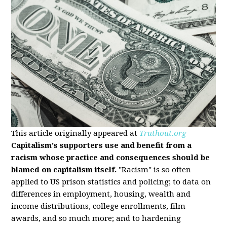
This article originally appeared at
Truthout.org
Capitalism's supporters use and benefit from a
racism whose practice and consequences should be
blamed on capitalism itself.
"Racism" is so often
applied to US prison statistics and policing; to data on
differences in employment, housing, wealth and
income distributions, college enrollments, film
awards, and so much more; and to hardening