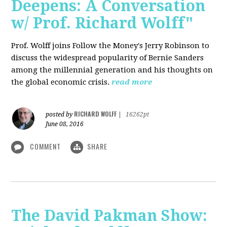
Deepens: A Conversation
w/ Prof. Richard Wolff"
Prof. Wolff joins Follow the Money's Jerry Robinson to
discuss the widespread popularity of Bernie Sanders
among the millennial generation and his thoughts on
the global economic crisis.
read more
RICHARD WOLFF
posted by
|
16262pt
June 08, 2016
COMMENT
SHARE
The David Pakman Show: