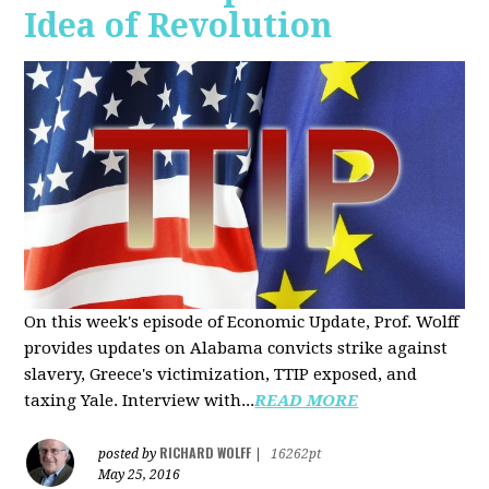
Idea of Revolution
On this week's episode of Economic Update, Prof. Wolff
provides updates on Alabama convicts strike against
slavery, Greece's victimization, TTIP exposed, and
taxing Yale. Interview with...
READ MORE
RICHARD WOLFF
posted by
|
16262pt
May 25, 2016