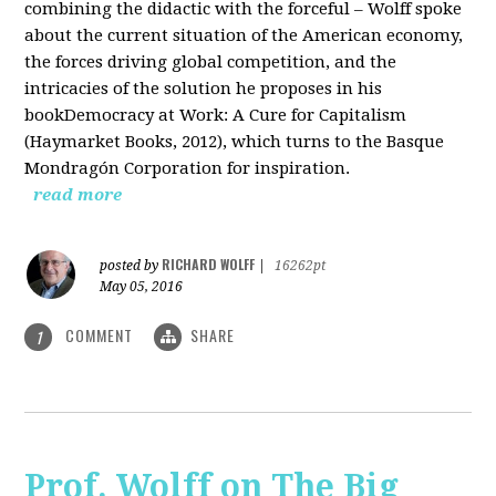
combining the didactic with the forceful – Wolff spoke
about the current situation of the American economy,
the forces driving global competition, and the
intricacies of the solution he proposes in his
bookDemocracy at Work: A Cure for Capitalism
(Haymarket Books, 2012), which turns to the Basque
Mondragón Corporation for inspiration.
read more
RICHARD WOLFF
posted by
|
16262pt
May 05, 2016
COMMENT
SHARE
1
Prof. Wolff on The Big