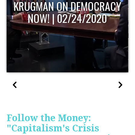
UPDATE
Follow the Money:
"Capitalism's Crisis