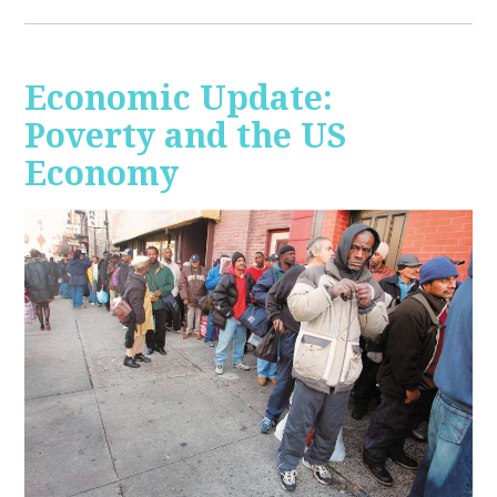
Economic Update:
Poverty and the US
Economy