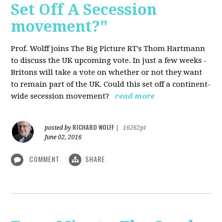
Set Off A Secession
movement?"
Prof. Wolff joins The Big Picture RT's Thom Hartmann
to discuss the UK upcoming vote. In just a few weeks -
Britons will take a vote on whether or not they want
to remain part of the UK. Could this set off a continent-
wide secession movement?
read more
RICHARD WOLFF
posted by
|
16262pt
June 02, 2016
COMMENT
SHARE