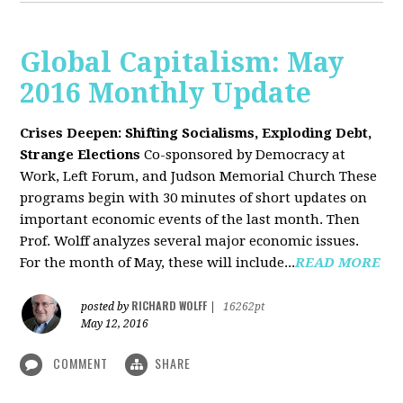
Global Capitalism: May
2016 Monthly Update
Crises Deepen: Shifting Socialisms, Exploding Debt,
Strange Elections
Co-sponsored by Democracy at
Work, Left Forum, and Judson Memorial Church
These
programs begin with 30 minutes of short updates on
important economic events of the last month. Then
Prof. Wolff analyzes several major economic issues.
For the month of May, these will include...
READ MORE
RICHARD WOLFF
posted by
|
16262pt
May 12, 2016
COMMENT
SHARE