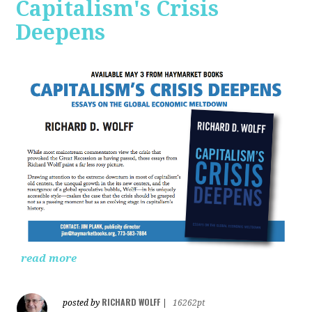
Capitalism's Crisis
Deepens
read more
RICHARD WOLFF
posted by
|
16262pt