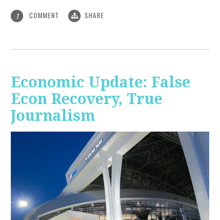
COMMENT
SHARE
1
Economic Update: False
Econ Recovery, True
Journalism