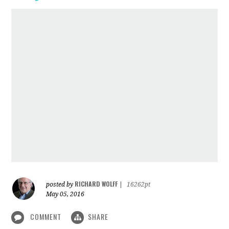
RICHARD WOLFF
posted by
|
16262pt
May 05, 2016
COMMENT
SHARE