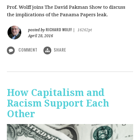
Prof. Wolff joins The David Pakman Show to discuss
the implications of the Panama Papers leak.
RICHARD WOLFF
posted by
|
16262pt
April 28, 2016
COMMENT
SHARE
How Capitalism and
Racism Support Each
Other