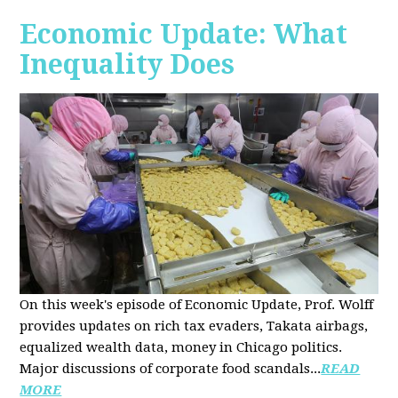
Economic Update: What
Inequality Does
On this week's episode of Economic Update, Prof. Wolff
provides updates on rich tax evaders, Takata airbags,
equalized wealth data, money in Chicago politics.
Major discussions of
corporate food scandals
...
READ
MORE