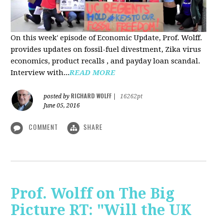
On this week' episode of Economic Update, Prof. Wolff.
provides updates on fossil-fuel divestment, Zika virus
economics, product recalls , and payday loan scandal.
Interview with...
READ MORE
RICHARD WOLFF
posted by
|
16262pt
June 05, 2016
COMMENT
SHARE
Prof. Wolff on The Big
Picture RT: "Will the UK