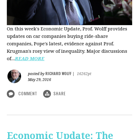
On this week's Economic Update, Prof. Wolff provides
updates on car companies buying ride-share
companies, Pope's latest, evidence against Prof.
Krugman's rosy view of inequality. Major discussions
of...
READ MORE
RICHARD WOLFF
posted by
|
16262pt
May 29, 2016
COMMENT
SHARE
Economic Update: The