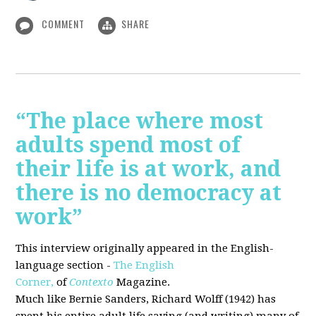
COMMENT
SHARE
“The place where most
adults spend most of
their life is at work, and
there is no democracy at
work”
This interview originally appeared in the English-
language section -
The English
Corner,
of
Contexto
Magazine.
Much like Bernie Sanders, Richard Wolff (1942) has
spent his entire adult life saying (and writing) many of