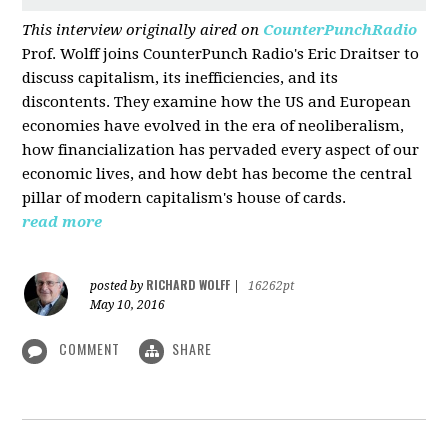
This interview originally aired on
CounterPunchRadio
Prof. Wolff joins CounterPunch Radio's Eric Draitser to
discuss capitalism, its inefficiencies, and its
discontents. They examine how the US and European
economies have evolved in the era of neoliberalism,
how financialization has pervaded every aspect of our
economic lives, and how debt has become the central
pillar of modern capitalism's house of cards.
read more
RICHARD WOLFF
posted by
|
16262pt
May 10, 2016
COMMENT
SHARE