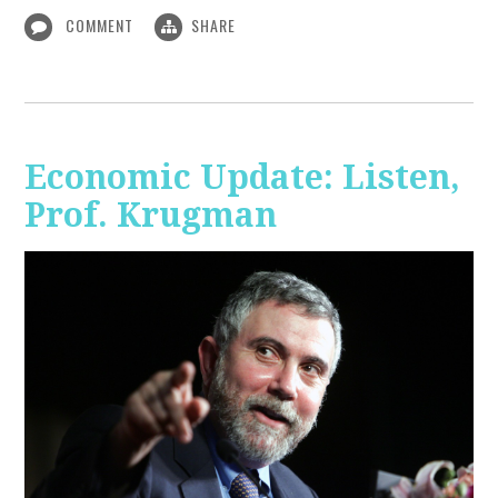
COMMENT
SHARE
Economic Update: Listen,
Prof. Krugman