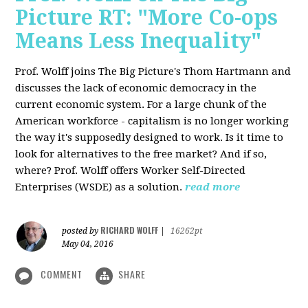
Picture RT: "More Co-ops
Means Less Inequality"
Prof. Wolff joins The Big Picture's Thom Hartmann and
discusses the lack of economic democracy in the
current economic system. For a large chunk of the
American workforce - capitalism is no longer working
the way it's supposedly designed to work. Is it time to
look for alternatives to the free market? And if so,
where? Prof. Wolff offers Worker Self-Directed
Enterprises (WSDE) as a solution.
read more
RICHARD WOLFF
posted by
|
16262pt
May 04, 2016
COMMENT
SHARE