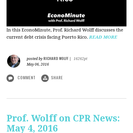
In this EconoMinute, Prof. Richard Wolff discusses the
current debt crisis facing Puerto Rico.
READ MORE
RICHARD WOLFF
posted by
|
16262pt
May 06, 2016
COMMENT
SHARE
Prof. Wolff on CPR News:
May 4, 2016