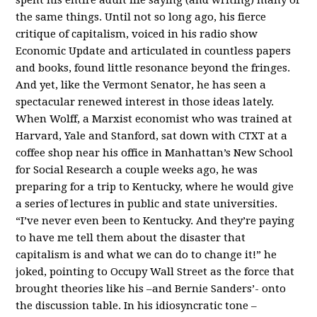
the same things. Until not so long ago, his fierce
critique of capitalism, voiced in his radio show
Economic Update and articulated in countless papers
and books, found little resonance beyond the fringes.
And yet, like the Vermont Senator, he has seen a
spectacular renewed interest in those ideas lately.
When Wolff, a Marxist economist who was trained at
Harvard, Yale and Stanford, sat down with CTXT at a
coffee shop near his office in Manhattan’s New School
for Social Research a couple weeks ago, he was
preparing for a trip to Kentucky, where he would give
a series of lectures in public and state universities.
“I’ve never even been to Kentucky. And they’re paying
to have me tell them about the disaster that
capitalism is and what we can do to change it!” he
joked, pointing to Occupy Wall Street as the force that
brought theories like his –and Bernie Sanders’- onto
the discussion table. In his idiosyncratic tone –