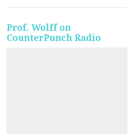
Prof. Wolff on
CounterPunch Radio