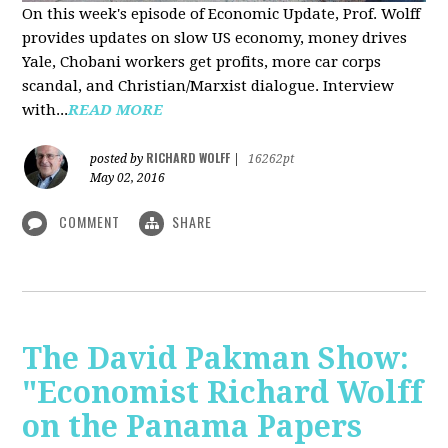
On this week's episode of Economic Update, Prof. Wolff
provides updates on slow US economy, money drives
Yale, Chobani workers get profits, more car corps
scandal, and Christian/Marxist dialogue. Interview
with...
READ MORE
RICHARD WOLFF
posted by
|
16262pt
May 02, 2016
COMMENT
SHARE
The David Pakman Show:
"Economist Richard Wolff
on the Panama Papers