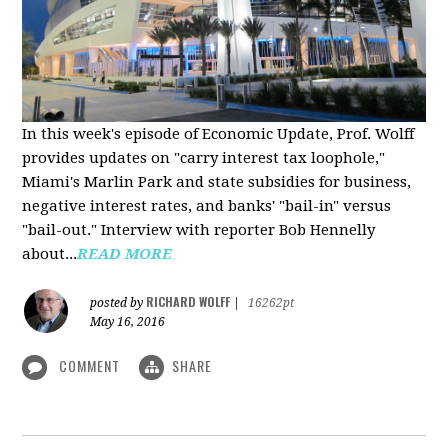
In this week's episode of Economic Update, Prof. Wolff
provides updates on "carry interest tax loophole,"
Miami's Marlin Park and state subsidies for business,
negative interest rates, and banks' "bail-in" versus
"bail-out." Interview with reporter Bob Hennelly
a
bout...
READ MORE
RICHARD WOLFF
posted by
|
16262pt
May 16, 2016
COMMENT
SHARE