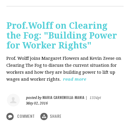
Prof.Wolff on Clearing
the Fog: "Building Power
for Worker Rights"
Prof. Wolff joins Margaret Flowers and Kevin Zeese on
Clearing The Fog to discuss the current situation for
workers and how they are building power to lift up
wages and worker rights.
read more
MARIA CARNEMOLLA-MANIA
posted by
|
1334pt
May 02, 2016
COMMENT
SHARE