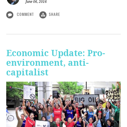
June 06, 2016
COMMENT
SHARE
Economic Update: Pro-
environment, anti-
capitalist