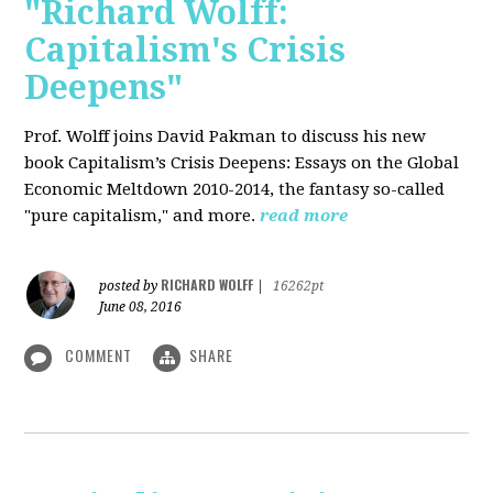
"Richard Wolff:
Capitalism's Crisis
Deepens"
Prof. Wolff
joins David Pakman to discuss his new
book Capitalism’s Crisis Deepens: Essays on the Global
Economic Meltdown 2010-2014, the fantasy so-called
"pure capitalism," and more.
read more
RICHARD WOLFF
posted by
|
16262pt
June 08, 2016
COMMENT
SHARE