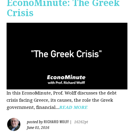
EconoMinute: The Greek
Crisis
In this EconoMinute, Prof. Wolff discusses the debt
crisis facing Greece, its causes, the role the Greek
government, financial...
READ MORE
RICHARD WOLFF
posted by
|
16262pt
June 01, 2016