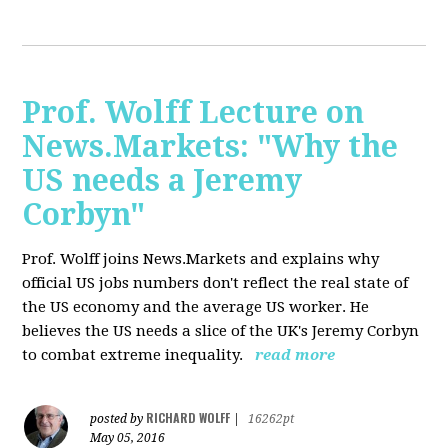
Prof. Wolff Lecture on
News.Markets: "Why the
US needs a Jeremy
Corbyn"
Prof. Wolff joins News.Markets and explains why
official US jobs numbers don't reflect the real state of
the US economy and the average US worker. He
believes the US needs a slice of the UK's Jeremy Corbyn
to combat extreme inequality.
read more
RICHARD WOLFF
posted by
|
16262pt
May 05, 2016