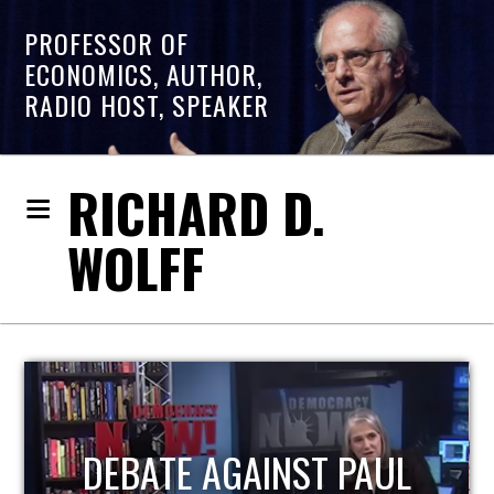
PROFESSOR OF
ECONOMICS, AUTHOR,
RADIO HOST, SPEAKER
RICHARD D.
WOLFF
HOST OF ECONOMIC