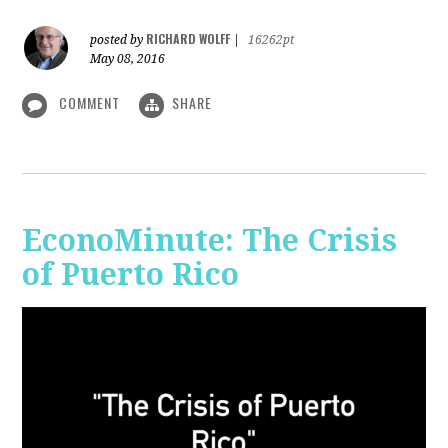
RICHARD WOLFF
posted by
|
16262pt
May 08, 2016
COMMENT
SHARE
EconoMinute: The Crisis
of Puerto Rico