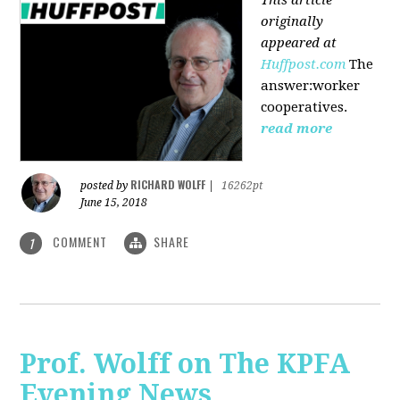
originally
appeared at
Huffpost.com
The
answer:worker
cooperatives.
read more
RICHARD WOLFF
posted by
|
16262pt
June 15, 2018
COMMENT
SHARE
1
Prof. Wolff on The KPFA
Evening News