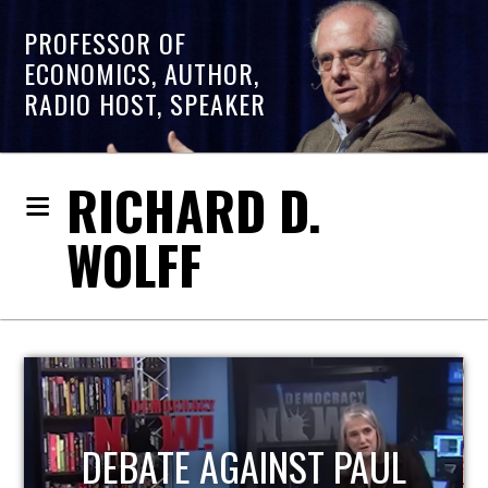
PROFESSOR OF
ECONOMICS, AUTHOR,
RADIO HOST, SPEAKER
RICHARD D.
WOLFF
HOST OF ECONOMIC