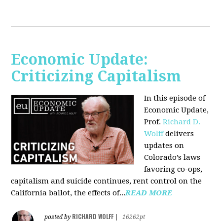
Economic Update:
Criticizing Capitalism
In this episode of
Economic Update,
Prof.
Richard D.
Wolff
delivers
updates on
Colorado’s laws
favoring co-ops,
capitalism and suicide continues, rent control on the
California ballot, the effects of...
READ MORE
RICHARD WOLFF
posted by
|
16262pt