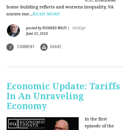
U.S., irrational
home-building reflects and worsens inequality, VA
nurses sue...
READ MORE
RICHARD WOLFF
posted by
|
16262pt
June 25, 2018
COMMENT
SHARE
1
Economic Update: Tariffs
In An Unraveling
Economy
In the first
episode of the