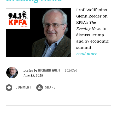
Prof. Wolff joins
Glenn Reeder on
KPFA's
The
Evening News
to
discuss Trump
and G7 economic
summit.
read more
RICHARD WOLFF
posted by
|
16262pt
June 13, 2018
COMMENT
SHARE