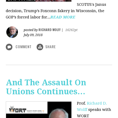
SCOTUS's Janus
decision, Trump’s Foxconn fakery in Wisconsin, the
GOP’s forced labor for...
READ MORE
RICHARD WOLFF
posted by
|
16262pt
July 09, 2018
COMMENT
SHARE
And The Assault On
Unions Continues…
Prof.
Richard D.
Wolff
speaks with
WORT