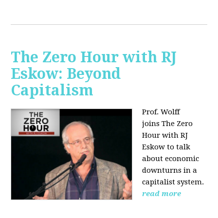
The Zero Hour with RJ
Eskow: Beyond
Capitalism
Prof. Wolff
joins The Zero
Hour with RJ
Eskow to talk
about economic
downturns in a
capitalist system.
read more