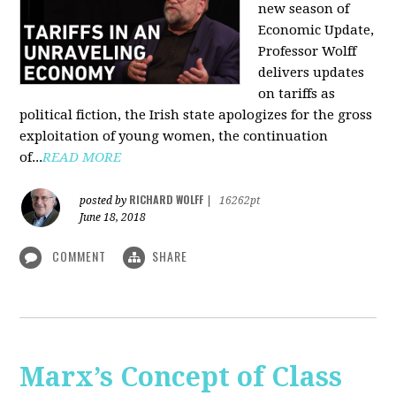
new season of
Economic Update,
Professor Wolff
delivers updates
on tariffs as
political fiction, the Irish state apologizes for the gross
exploitation of young women, the continuation
of...
READ MORE
RICHARD WOLFF
posted by
|
16262pt
June 18, 2018
COMMENT
SHARE
Marx’s Concept of Class