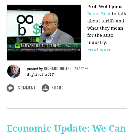
Prof. Wolff joins
Boom Bust
to talk
about tariffs and
what they mean
for the auto
industry.
read more
RICHARD WOLFF
posted by
|
16262pt
August 03, 2018
COMMENT
SHARE
Economic Update: We Can