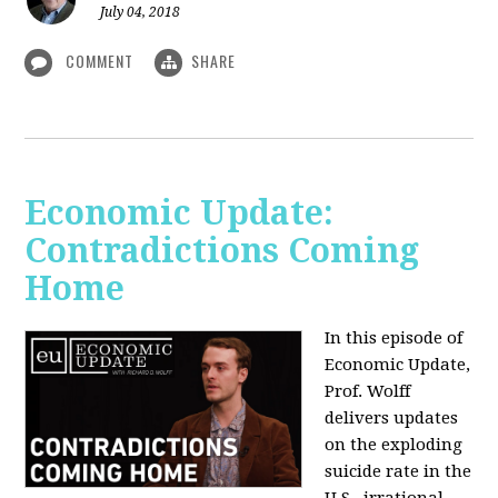
July 04, 2018
COMMENT
SHARE
Economic Update:
Contradictions Coming
Home
In this episode of
Economic Update,
Prof. Wolff
delivers updates
on the exploding
suicide rate in the