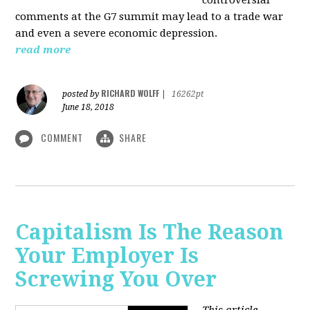
comments at the G7 summit may lead to a trade war
and even a severe economic depression.
read more
RICHARD WOLFF
posted by
|
16262pt
June 18, 2018
COMMENT
SHARE
Capitalism Is The Reason
Your Employer Is
Screwing You Over
This article