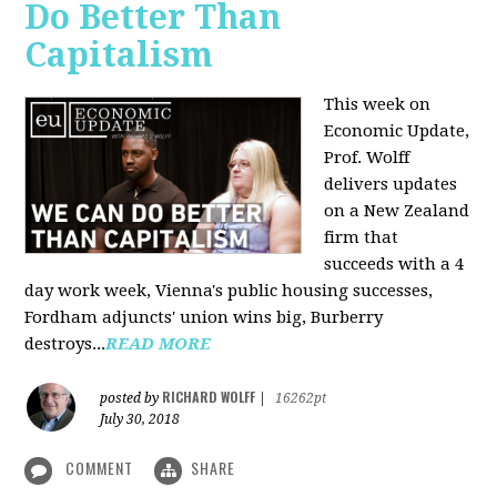
Do Better Than
Capitalism
This week on
Economic Update,
Prof. Wolff
delivers updates
on a New Zealand
firm that
succeeds with a 4
day work week, Vienna's public housing successes,
Fordham adjuncts' union wins big, Burberry
destroys...
READ MORE
RICHARD WOLFF
posted by
|
16262pt
July 30, 2018
COMMENT
SHARE