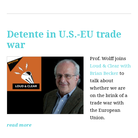
Detente in U.S.-EU trade
war
Prof. Wolff joins
Loud & Clear with
Brian Becker
to
talk about
whether we are
on the brink of a
trade war with
the European
Union.
read more