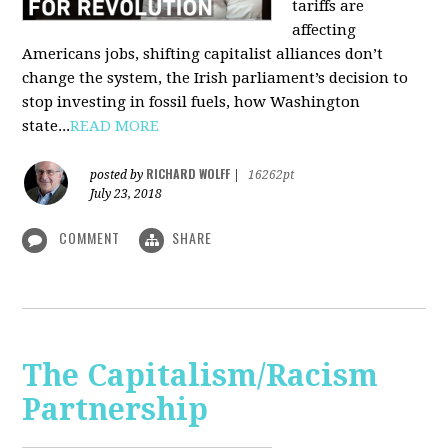
tariffs are
affecting
Americans jobs, shifting capitalist alliances don’t
change the system, the Irish parliament’s decision to
stop investing in fossil fuels, how Washington
state...
READ MORE
RICHARD WOLFF
posted by
|
16262pt
July 23, 2018
COMMENT
SHARE
The Capitalism/Racism
Partnership