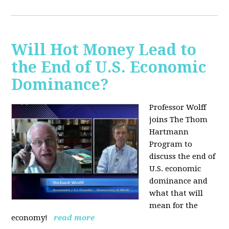
Will Hot Money Lead to
the End of U.S. Economic
Dominance?
Professor Wolff
joins The Thom
Hartmann
Program to
discuss the end of
U.S. economic
dominance and
what that will
mean for the
economy!
read more