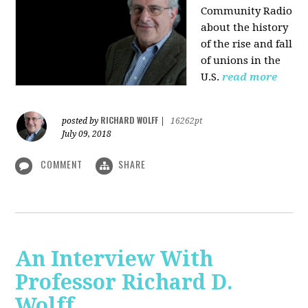
Community Radio
about the history
of the rise and fall
of unions in the
U.S.
read more
RICHARD WOLFF
posted by
|
16262pt
July 09, 2018
COMMENT
SHARE
An Interview With
Professor Richard D.
Wolff