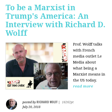
To be a Marxist in
Trump's America: An
Interview with Richard D.
Wolff
Prof. Wolff talks
with French
media outlet Le
Media about
what being a
Marxist means in
the US today.
read more
RICHARD WOLFF
posted by
|
16262pt
July 20, 2018