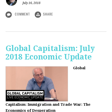
July 16, 2018
COMMENT
SHARE
Global Capitalism: July
2018 Economic Update
Global
Capitalism:
Immigration and Trade War: The
Economics of Desperation