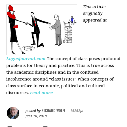
This article
originally
appeared at
Logosjournal.com
The concept of class poses profound
problems for theory and practice. This is true across
the academic disciplines and in the confused
incoherence around “class issues” when concepts of
class surface in economic, political and cultural
discourses.
read more
RICHARD WOLFF
posted by
|
16262pt
June 18, 2018