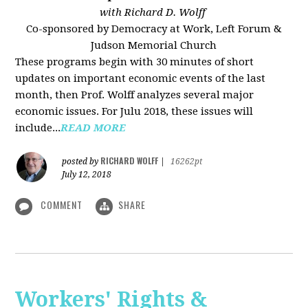
with Richard D. Wolff
Co-sponsored by Democracy at Work, Left Forum &
Judson Memorial Church
These programs begin with 30 minutes of short
updates on important economic events of the last
month, then Prof. Wolff analyzes several major
economic issues. For Julu 2018, these issues will
include...
READ MORE
RICHARD WOLFF
posted by
|
16262pt
July 12, 2018
COMMENT
SHARE
Workers' Rights &