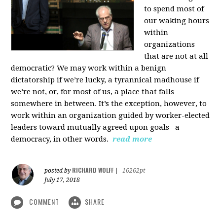
to spend most of
our waking hours
within
organizations
that are not at all
democratic? We may work within a benign
dictatorship if we’re lucky, a tyrannical madhouse if
we’re not, or, for most of us, a place that falls
somewhere in between. It’s the exception, however, to
work within an organization guided by worker-elected
leaders toward mutually agreed upon goals--a
democracy, in other words.
read more
RICHARD WOLFF
posted by
|
16262pt
July 17, 2018
COMMENT
SHARE