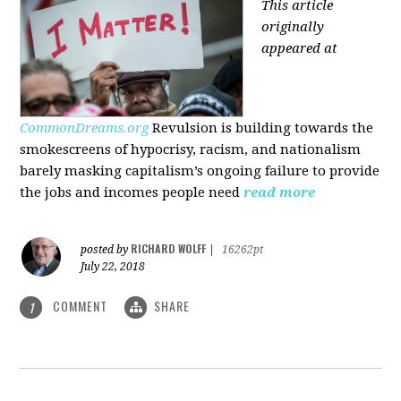
This article
originally
appeared at
CommonDreams.org
Revulsion is building towards the
smokescreens of hypocrisy, racism, and nationalism
barely masking capitalism’s ongoing failure to provide
the jobs and incomes people need
read more
RICHARD WOLFF
posted by
|
16262pt
July 22, 2018
COMMENT
SHARE
1