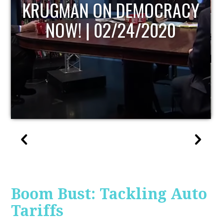
UPDATE
Boom Bust: Tackling Auto
Tariffs