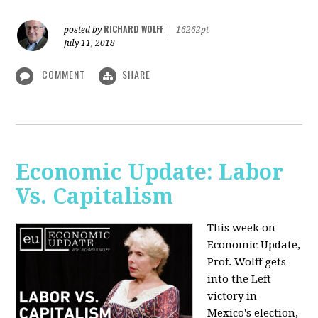
RICHARD WOLFF
posted by
|
16262pt
July 11, 2018
COMMENT
SHARE
Economic Update: Labor
Vs. Capitalism
This week on
Economic Update,
Prof. Wolff gets
into the Left
victory in
Mexico's election,