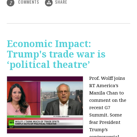
COMMENTS
SHARE
2
Economic Impact:
Trump's trade war is
‘political theatre’
Prof. Wolff joins
RT America’s
Manila Chan to
comment on the
recent G7
Summit. Some
fear President
Trump’s
controversial