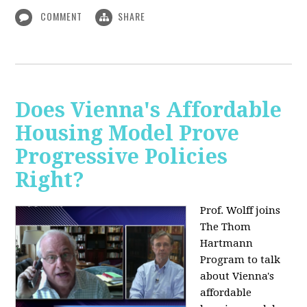
COMMENT
SHARE
Does Vienna's Affordable
Housing Model Prove
Progressive Policies
Right?
Prof. Wolff joins
The Thom
Hartmann
Program to talk
about
Vienna's
affordable