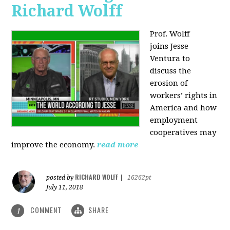
Richard Wolff
Prof. Wolff
joins
Jesse
Ventura to
discuss the
erosion of
workers’ rights in
America and how
employment
cooperatives may
improve the economy.
read more
RICHARD WOLFF
posted by
|
16262pt
July 11, 2018
COMMENT
SHARE
1