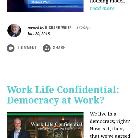
housing model.
read more
RICHARD WOLFF
posted by
|
16262pt
July 20, 2018
COMMENT
SHARE
Work Life Confidential:
Democracy at Work?
We live in a
democracy, right?
How is it, then,
that we’ve agreed