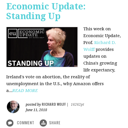
Economic Update:
Standing Up
This week on
Economic Update,
Prof.
Richard D.
Wolff
provides
updates on
China's growing
life expectancy,
Ireland's vote on abortion, the reality of
unemployment in the U.S., why Amazon offers
a...
READ MORE
RICHARD WOLFF
posted by
|
16262pt
June 11, 2018
COMMENT
SHARE