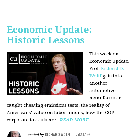
Economic Update:
Historic Lessons
This week on
Economic Update,
Prof.
Richard D.
Wolff
gets into
another
automotive
manufacturer
caught cheating emissions tests, the reality of
Americans’ value on labor unions, how the GOP
corporate tax cuts are...
READ MORE
RICHARD WOLFF
posted by
|
16262pt