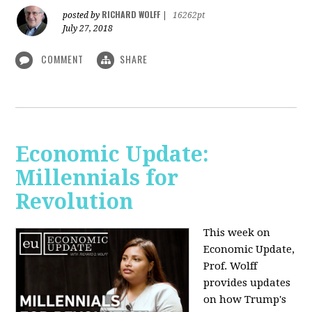
RICHARD WOLFF
posted by
|
16262pt
July 27, 2018
COMMENT
SHARE
Economic Update:
Millennials for
Revolution
This week on
Economic Update,
Prof. Wolff
provides updates
on how Trump's