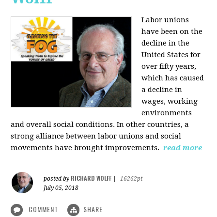
Labor unions
have been on the
decline in the
United States for
over fifty years,
which has caused
a decline in
wages, working
environments
and overall social conditions. In other countries, a
strong alliance between labor unions and social
movements have brought improvements.
read more
RICHARD WOLFF
posted by
|
16262pt
July 05, 2018
COMMENT
SHARE