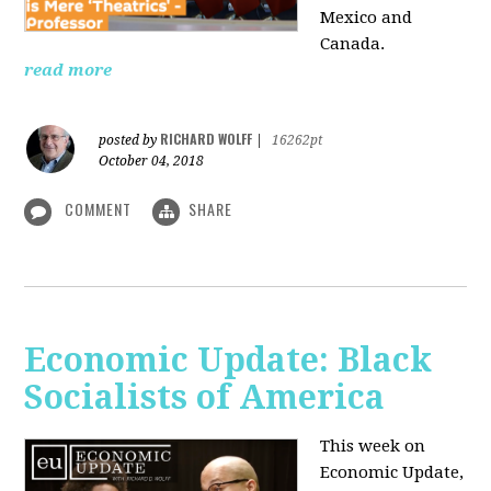
Mexico and
Canada.
read more
RICHARD WOLFF
posted by
|
16262pt
October 04, 2018
COMMENT
SHARE
Economic Update: Black
Socialists of America
This week on
Economic Update,