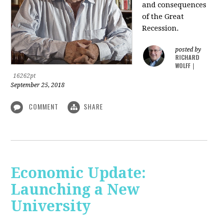
and consequences
of the Great
Recession.
posted by
RICHARD
WOLFF
|
16262pt
September 25, 2018
COMMENT
SHARE
Economic Update:
Launching a New
University