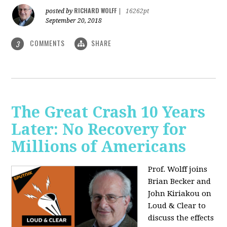
RICHARD WOLFF
posted by
|
16262pt
September 20, 2018
COMMENTS
SHARE
3
The Great Crash 10 Years
Later: No Recovery for
Millions of Americans
Prof. Wolff joins
Brian Becker and
John Kiriakou on
Loud & Clear to
discuss the effects