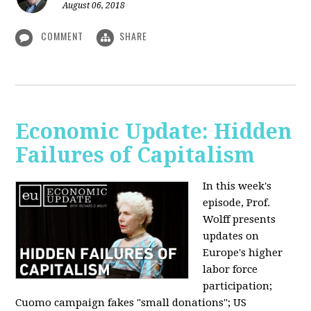
August 06, 2018
COMMENT
SHARE
Economic Update: Hidden
Failures of Capitalism
In this week's
episode, Prof.
Wolff presents
updates on
Europe's higher
labor force
participation;
Cuomo campaign fakes "small donations"; US