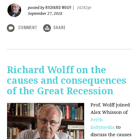
RICHARD WOLFF
posted by
|
16262pt
September 27, 2018
COMMENT
SHARE
Richard Wolff on the
causes and consequences
of the Great Recession
Prof. Wolff
joined
Alex Whisson of
Perth
Indymedia
to
discuss the causes