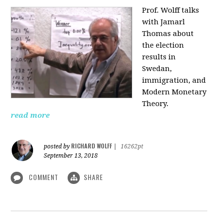
Prof. Wolff talks
with Jamarl
Thomas
about
the election
results in
Swedan,
immigration, and
Modern Monetary
Theory.
read more
RICHARD WOLFF
posted by
|
16262pt
September 13, 2018
COMMENT
SHARE