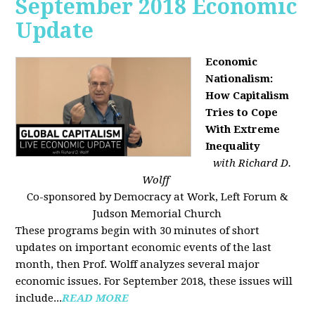
September 2018 Economic
Update
Economic
Nationalism:
How Capitalism
Tries to Cope
With Extreme
Inequality
with Richard D.
Wolff
Co-sponsored by Democracy at Work, Left Forum &
Judson Memorial Church
These programs begin with 30 minutes of short
updates on important economic events of the last
month, then Prof. Wolff analyzes several major
economic issues. For September 2018, these issues will
include...
READ MORE