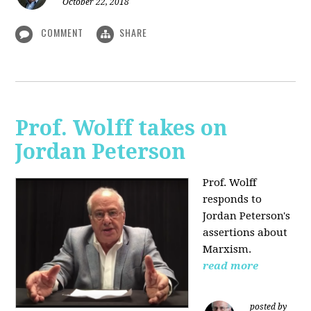
October 22, 2018
COMMENT
SHARE
Prof. Wolff takes on
Jordan Peterson
Prof. Wolff
responds to
Jordan Peterson's
assertions about
Marxism.
read more
posted by