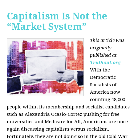
Capitalism Is Not the
“Market System”
This article was
originally
published at
Truthout.org
With the
Democratic
Socialists of
America now
counting 48,000
people within its membership and socialist candidates
such as Alexandria Ocasio-Cortez pushing for free
universities and Medicare for All, Americans are once
again discussing capitalism versus socialism.
Fortunately, they are not doing so in the old Cold War