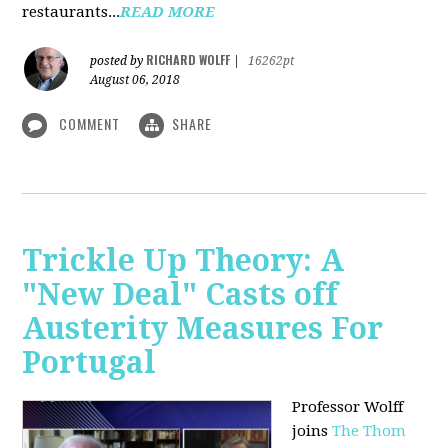
restaurants...
READ MORE
RICHARD WOLFF
posted by
|
16262pt
August 06, 2018
COMMENT
SHARE
Trickle Up Theory: A
"New Deal" Casts off
Austerity Measures For
Portugal
Professor Wolff
joins
The Thom