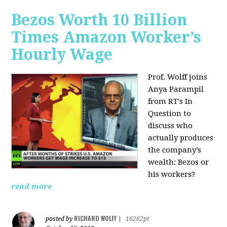
Bezos Worth 10 Billion
Times Amazon Worker’s
Hourly Wage
Prof. Wolff joins
Anya Parampil
from RT's In
Question to
discuss who
actually produces
the company’s
wealth: Bezos or
his workers?
read more
RICHARD WOLFF
posted by
|
16262pt