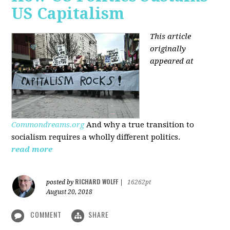
US Capitalism
This article
originally
appeared at
Commondreams.org
And why a true transition to
socialism requires a wholly different politics.
read more
RICHARD WOLFF
posted by
|
16262pt
August 20, 2018
COMMENT
SHARE