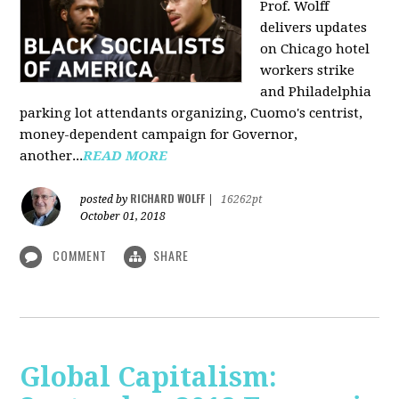
Prof. Wolff
delivers updates
on Chicago hotel
workers strike
and Philadelphia
parking lot attendants organizing, Cuomo's centrist,
money-dependent campaign for Governor,
another...
READ MORE
RICHARD WOLFF
posted by
|
16262pt
October 01, 2018
COMMENT
SHARE
Global Capitalism: