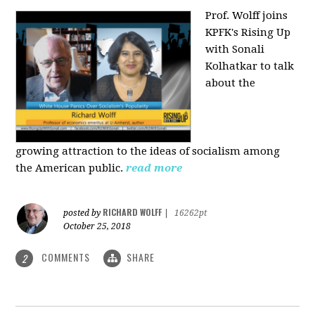
Prof. Wolff joins
KPFK's Rising Up
with Sonali
Kolhatkar to talk
about the
growing
attraction to the ideas of socialism among
the American public.
read more
RICHARD WOLFF
posted by
|
16262pt
October 25, 2018
COMMENTS
SHARE
2