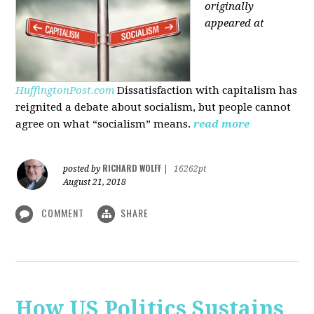
originally
appeared at
HuffingtonPost.com
Dissatisfaction with capitalism has
reignited a debate about socialism, but people cannot
agree on what “socialism” means.
read more
RICHARD WOLFF
posted by
|
16262pt
August 21, 2018
COMMENT
SHARE
How US Politics Sustains