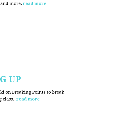
, and more.
read more
NG UP
ski on Breaking Points to break
 class.
read more