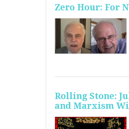
Zero Hour: For 
Rolling Stone: J
and Marxism Wit