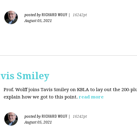
RICHARD WOLFF
posted by
|
16242pt
August 05, 2021
avis Smiley
Prof. Wolff joins Tavis Smiley on KBLA to lay out the 200-pl
explain how we got to this point.
read more
RICHARD WOLFF
posted by
|
16242pt
August 05, 2021