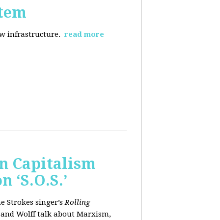
stem
ew infrastructure.
read more
wn Capitalism
 ‘S.O.S.’
e Strokes singer’s
Rolling
 and Wolff talk about Marxism,