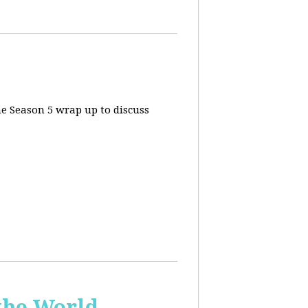
he Season 5 wrap up to discuss
the World