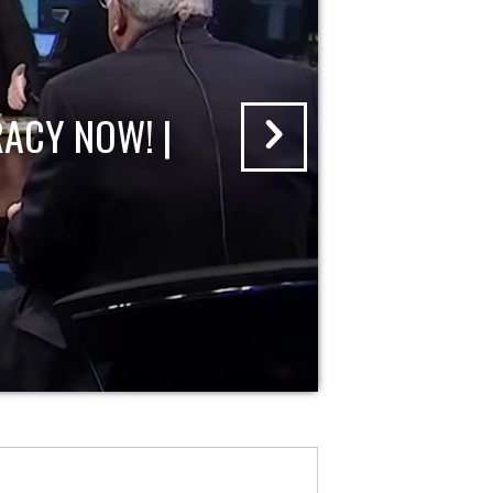
ACY NOW! |