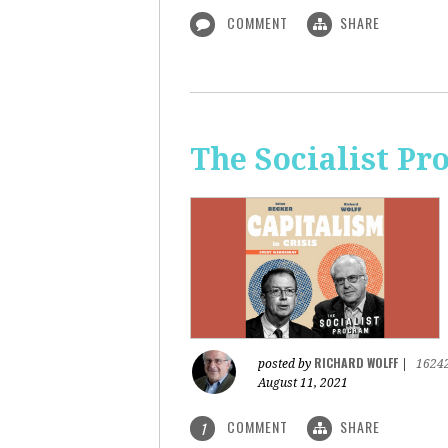
COMMENT
SHARE
The Socialist Pr
RICHARD WOLFF
posted by
|
1624
August 11, 2021
COMMENT
SHARE
1