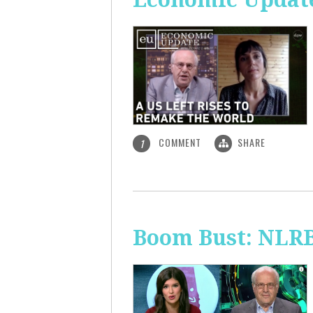
COMMENT
SHARE
1
Boom Bust: NLRB