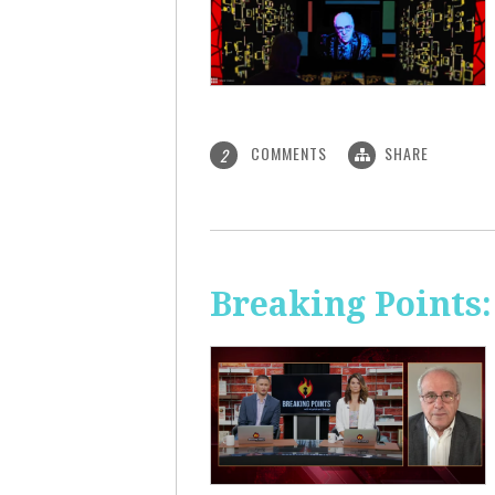
COMMENTS
SHARE
2
Breaking Points