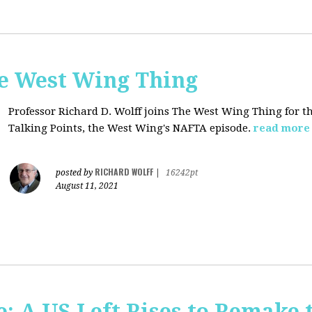
he West Wing Thing
Professor Richard D. Wolff joins The West Wing Thing for t
Talking Points, the West Wing's NAFTA episode.
read more
RICHARD WOLFF
posted by
|
16242pt
August 11, 2021
: A US Left Rises to Remake 