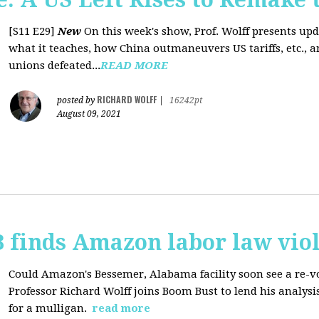
[S11 E29]
New
On this week's show, Prof. Wolff presents up
what it teaches, how China outmaneuvers US tariffs, etc., 
unions defeated...
READ MORE
RICHARD WOLFF
posted by
|
16242pt
August 09, 2021
 finds Amazon labor law viol
Could Amazon's Bessemer, Alabama facility soon see a re-vo
Professor Richard Wolff joins Boom Bust to lend his analysis
for a mulligan.
read more