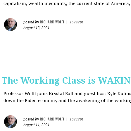
capitalism, wealth inequality, the current state of America
RICHARD WOLFF
posted by
|
16242pt
August 12, 2021
: The Working Class is WAKI
Professor Wolff joins Krystal Ball and guest host Kyle Kulin
down the Biden economy and the awakening of the working
RICHARD WOLFF
posted by
|
16242pt
August 11, 2021