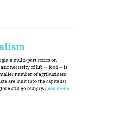
talism
egin a multi-part series on
c necessity of life -- food -- is
smaller number of agribusiness
 are built into the capitalist
lobe still go hungry.
read more