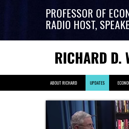
PROFESSOR OF ECO
RADIO HOST, SPEAK
RICHARD D. 
ABOUT RICHARD
UPDATES
ECONO