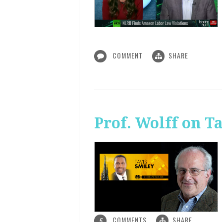
COMMENT
SHARE
Prof. Wolff on T
COMMENTS
SHARE
5