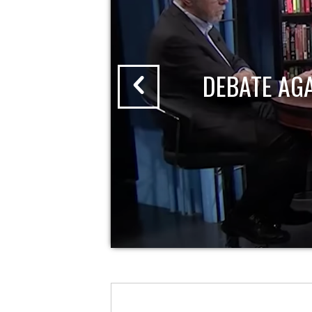
DEBATE AG