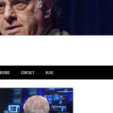
BOOKS
CONTACT
BLOG