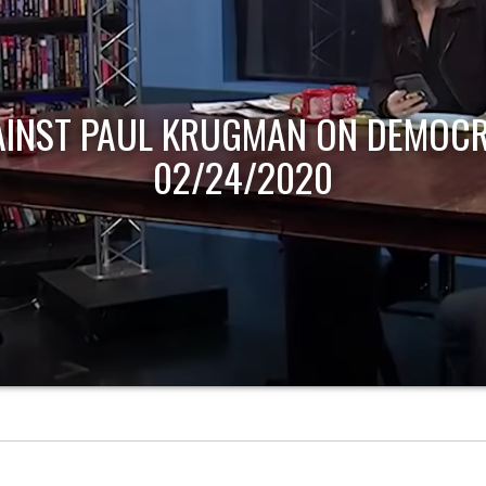
AINST PAUL KRUGMAN ON DEMOCR
02/24/2020