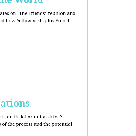
dates on "The Friends" reunion and
and how Yellow Vests plus French
ations
te on its labor union drive?
 of the process and the potential