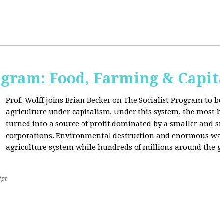
ogram: Food, Farming & Capi
Prof. Wolff joins Brian Becker on The Socialist Program to b
agriculture under capitalism. Under this system, the most basi
turned into a source of profit dominated by a smaller and 
corporations. Environmental destruction and enormous waste
agriculture system while hundreds of millions around the g
2pt