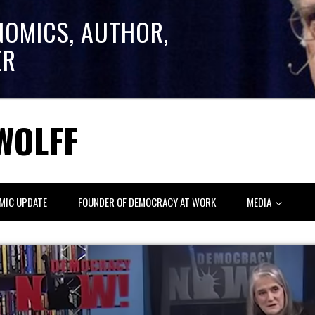
NOMICS, AUTHOR,
ER
WOLFF
MIC UPDATE
FOUNDER OF DEMOCRACY AT WORK
MEDIA