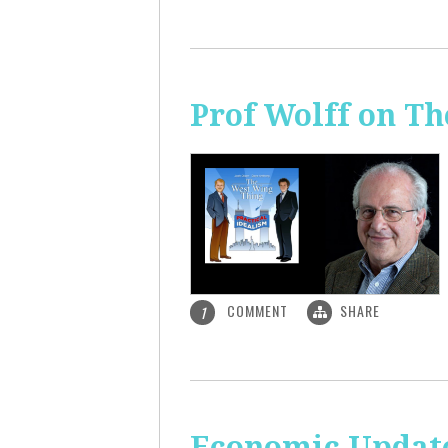
Prof Wolff on T
COMMENT
SHARE
1
Economic Update