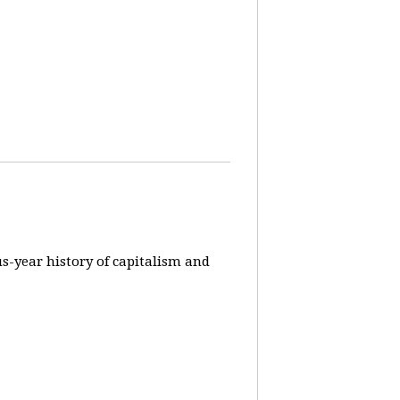
us-year history of capitalism and