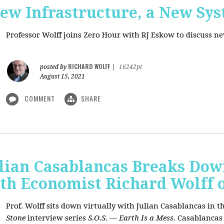
New Infrastructure, a New Sy
Professor Wolff joins Zero Hour with RJ Eskow to discuss n
RICHARD WOLFF
posted by
|
16242pt
August 15, 2021
COMMENT
SHARE
ulian Casablancas Breaks Do
h Economist Richard Wolff on
Prof. Wolff sits down virtually with Julian Casablancas
in
th
Stone
interview series
S.O.S. — Earth Is a Mess
.
Casablancas