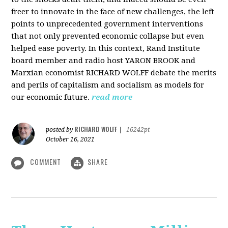
freer to innovate in the face of new challenges, the left
points to unprecedented government interventions
that not only prevented economic collapse but even
helped ease poverty. In this context, Rand Institute
board member and radio host YARON BROOK and
Marxian economist RICHARD WOLFF debate the merits
and perils of capitalism and socialism as models for
our economic future.
read more
RICHARD WOLFF
posted by
|
16242pt
October 16, 2021
COMMENT
SHARE