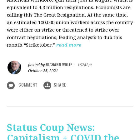
American workforce quit their jobs in August, which is
equivalent to 4.3 million resignations. Economists are
calling this The Great Resignation. At the same time,
an estimated 100,000 union workers across the country
were either on strike or threatened to strike over
contract negotiations, leading analysts to dub this
month “Striketober.”
read more
RICHARD WOLFF
posted by
|
16242pt
October 25, 2021
COMMENT
SHARE
Status Coup News:
Capitalism + COVID the