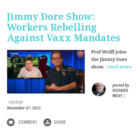
Jimmy Dore Show:
Workers Rebelling
Against Vaxx Mandates
Prof Wolff joins
the Jimmy Dore
show.
read more
posted by
RICHARD
WOLFF
|
16242pt
November 07, 2021
COMMENT
SHARE