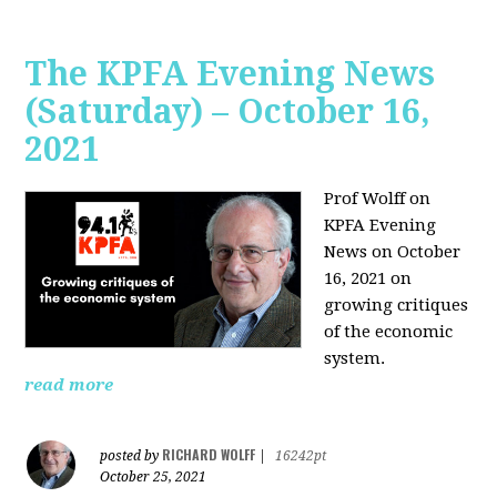
The KPFA Evening News
(Saturday) – October 16,
2021
Prof Wolff on
KPFA Evening
News on October
16, 2021 on
growing critiques
of the economic
system.
read more
RICHARD WOLFF
posted by
|
16242pt
October 25, 2021