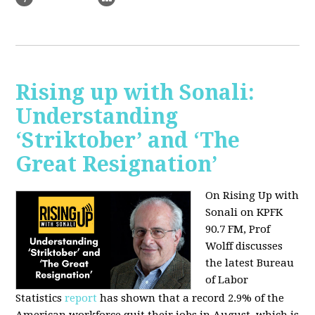
Rising up with Sonali:
Understanding
‘Striktober’ and ‘The
Great Resignation’
On Rising Up with
Sonali on KPFK
90.7 FM, Prof
Wolff discusses
the latest Bureau
of Labor
Statistics
report
has shown that a record 2.9% of the