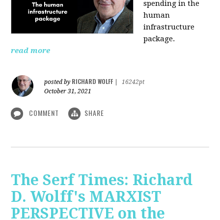
spending in the
human
infrastructure
package.
read more
RICHARD WOLFF
posted by
|
16242pt
October 31, 2021
COMMENT
SHARE
The Serf Times: Richard
D. Wolff's MARXIST
PERSPECTIVE on the