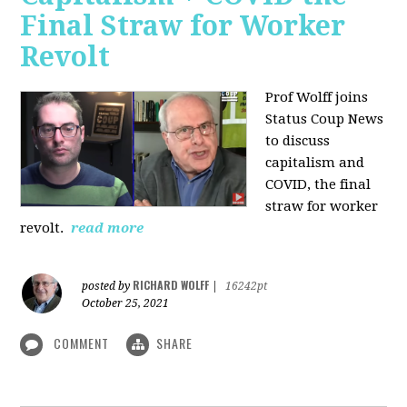
Final Straw for Worker
Revolt
Prof Wolff joins
Status Coup News
to discuss
capitalism and
COVID, the final
straw for worker
revolt.
read more
RICHARD WOLFF
posted by
|
16242pt
October 25, 2021
COMMENT
SHARE