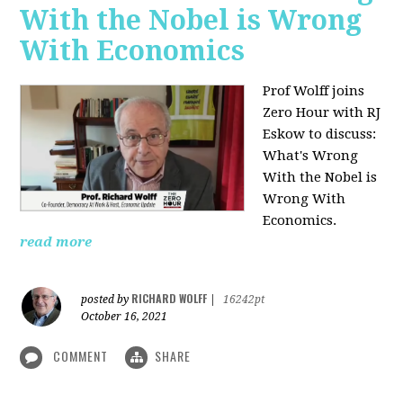
With the Nobel is Wrong
With Economics
Prof Wolff joins
Zero Hour with RJ
Eskow to discuss:
What's Wrong
With the Nobel is
Wrong With
Economics.
read more
RICHARD WOLFF
posted by
|
16242pt
October 16, 2021
COMMENT
SHARE