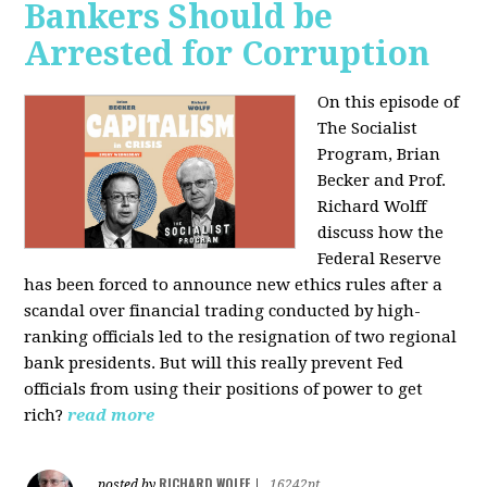
Bankers Should be
Arrested for Corruption
On this episode of
The Socialist
Program, Brian
Becker and Prof.
Richard Wolff
discuss how the
Federal Reserve
has been forced to announce new ethics rules after a
scandal over financial trading conducted by high-
ranking officials led to the resignation of two regional
bank presidents. But will this really prevent Fed
officials from using their positions of power to get
rich?
read more
RICHARD WOLFF
posted by
|
16242pt