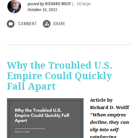
RICHARD WOLFF
posted by
|
16242pt
October 31, 2021
COMMENT
SHARE
Why the Troubled U.S.
Empire Could Quickly
Fall Apart
Article by
Richard D. Wolff
"When empires
decline, they can
slip into self-
reinforcing