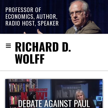
PROFESSOR OF
ECONOMICS, AUTHOR,
RADIO HOST, SPEAKER
RICHARD D.
WOLFF
HOST OF ECONOMIC