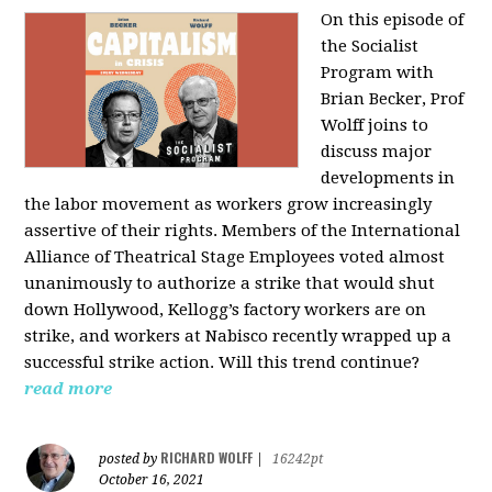
On this episode of
the Socialist
Program with
Brian Becker, Prof
Wolff joins to
discuss major
developments in
the labor movement as workers grow increasingly
assertive of their rights. Members of the International
Alliance of Theatrical Stage Employees voted almost
unanimously to authorize a strike that would shut
down Hollywood, Kellogg’s factory workers are on
strike, and workers at Nabisco recently wrapped up a
successful strike action. Will this trend continue?
read more
RICHARD WOLFF
posted by
|
16242pt
October 16, 2021