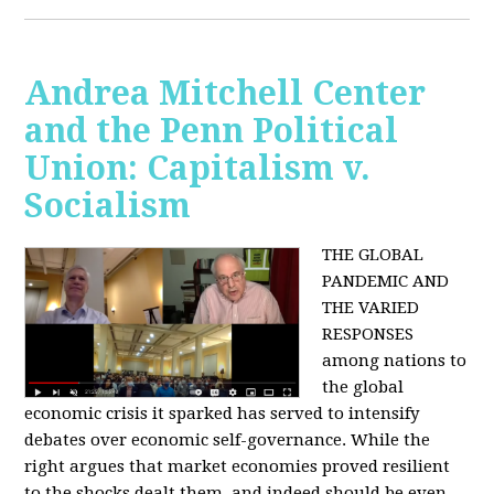
Andrea Mitchell Center
and the Penn Political
Union: Capitalism v.
Socialism
THE GLOBAL
PANDEMIC AND
THE VARIED
RESPONSES
among nations to
the global
economic crisis it sparked has served to intensify
debates over economic self-governance. While the
right argues that market economies proved resilient
to the shocks dealt them, and indeed should be even