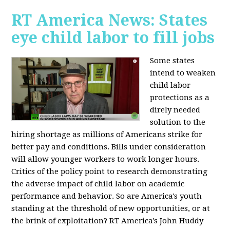
RT America News: States
eye child labor to fill jobs
Some states
intend to weaken
child labor
protections as a
direly needed
solution to the
hiring shortage as millions of Americans strike for
better pay and conditions. Bills under consideration
will allow younger workers to work longer hours.
Critics of the policy point to research demonstrating
the adverse impact of child labor on academic
performance and behavior. So are America's youth
standing at the threshold of new opportunities, or at
the brink of exploitation? RT America's John Huddy