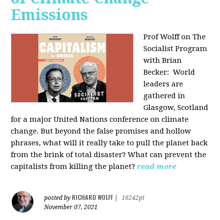
Emissions
Prof Wolff on The
Socialist Program
with Brian
Becker:
World
leaders are
gathered in
Glasgow, Scotland
for a major United Nations conference on climate
change. But beyond the false promises and hollow
phrases, what will it really take to pull the planet back
from the brink of total disaster? What can prevent the
capitalists from killing the planet?
read more
RICHARD WOLFF
posted by
|
16242pt
November 07, 2021