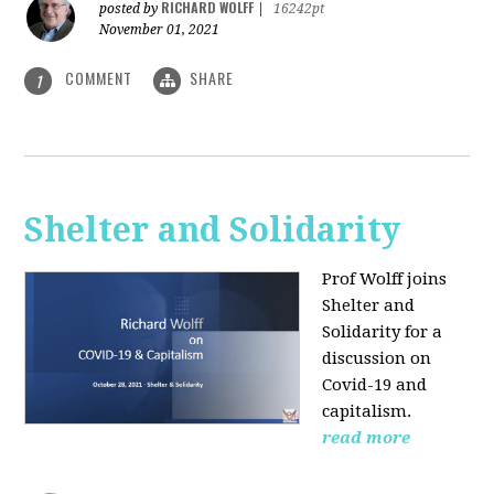
RICHARD WOLFF
posted by
|
16242pt
November 01, 2021
COMMENT
SHARE
1
Shelter and Solidarity
Prof Wolff joins
Shelter and
Solidarity for a
discussion on
Covid-19 and
capitalism.
read more