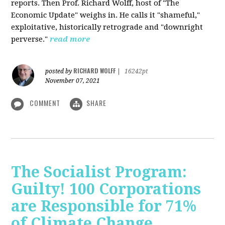
reports. Then Prof. Richard Wolff, host of "The
Economic Update" weighs in. He calls it "shameful,"
exploitative, historically retrograde and "downright
perverse."
read more
RICHARD WOLFF
posted by
|
16242pt
November 07, 2021
COMMENT
SHARE
The Socialist Program:
Guilty! 100 Corporations
are Responsible for 71%
of Climate Change