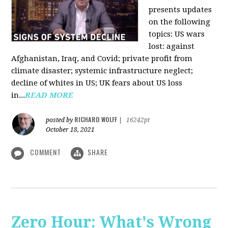
presents updates
on the following
topics: US wars
lost: against
Afghanistan, Iraq, and Covid; private profit from
climate disaster; systemic infrastructure neglect;
decline of whites in US; UK fears about US loss
in...
READ MORE
RICHARD WOLFF
posted by
|
16242pt
October 18, 2021
COMMENT
SHARE
Zero Hour: What's Wrong