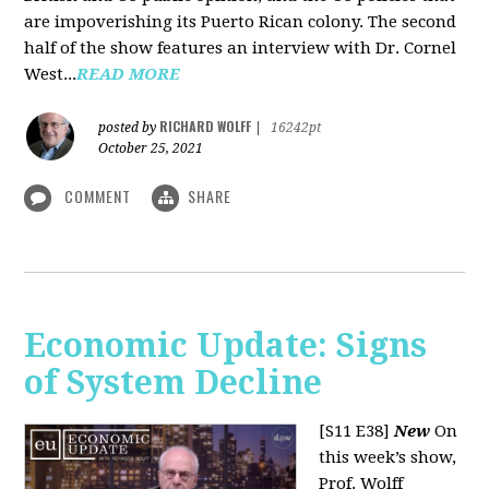
are impoverishing its Puerto Rican colony. The second
half of the show features an interview with Dr. Cornel
West...
READ MORE
RICHARD WOLFF
posted by
|
16242pt
October 25, 2021
COMMENT
SHARE
Economic Update: Signs
of System Decline
[S11 E38]
New
On
this week’s show,
Prof. Wolff