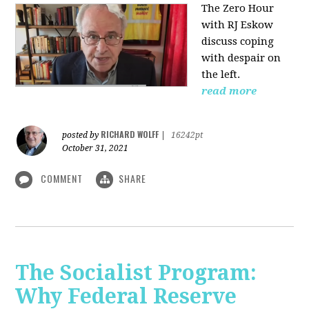
The Zero Hour
with RJ Eskow
discuss coping
with despair on
the left.
read more
RICHARD WOLFF
posted by
|
16242pt
October 31, 2021
COMMENT
SHARE
The Socialist Program:
Why Federal Reserve