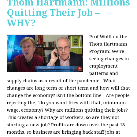
Thom Hartmann: Millions
Quitting Their Job –
WHY?
Prof Wolff on the
Thom Hartmann
Program:
We're
seeing changes in
employment
patterns and
supply chains as a result of the pandemic - What
changes are long term or short term and how will that
change the economy? Isn't the bottom line - Are people
rejecting the, "do you want fries with that, minimum
wage, economy? Why are millions quitting their jobs?
This creates a shortage of workers, so are they not
starting a new job? Profits are down over the past 18
months, so business are bringing back staff jobs at