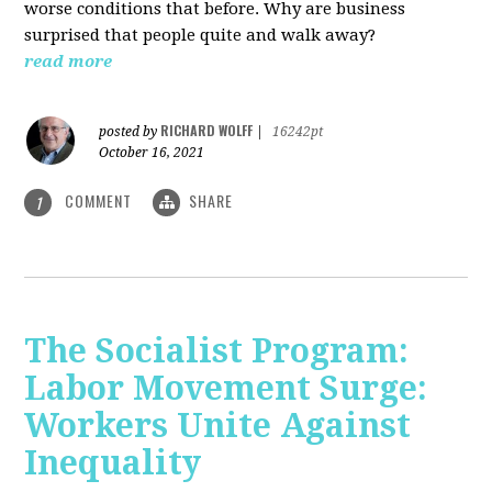
worse conditions that before. Why are business
surprised that people quite and walk away?
read more
RICHARD WOLFF
posted by
|
16242pt
October 16, 2021
COMMENT
SHARE
1
The Socialist Program:
Labor Movement Surge:
Workers Unite Against
Inequality