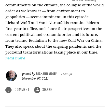
commitments on the climate, the collapse of the world
order as we know it — from environment to
geopolitics — seems imminent. In this episode,
Richard Wolff and Yanis Varoufakis examine Biden’s
first year in office, and share their perspectives on the
current political and economic order and its future,
from techno-feudalism to the new Cold War on China.
They also speak about the ongoing pandemic and the
profound transformations taking place in our time.
read more
RICHARD WOLFF
posted by
|
16242pt
November 07, 2021
COMMENT
SHARE
1