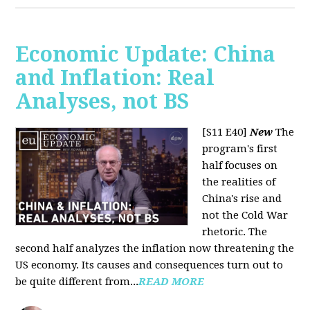
Economic Update: China
and Inflation: Real
Analyses, not BS
[S11 E40]
New
The
program's first
half focuses on
the realities of
China's rise and
not the Cold War
rhetoric. The
second half analyzes the inflation now threatening the
US economy. Its causes and consequences turn out to
be quite different from...
READ MORE