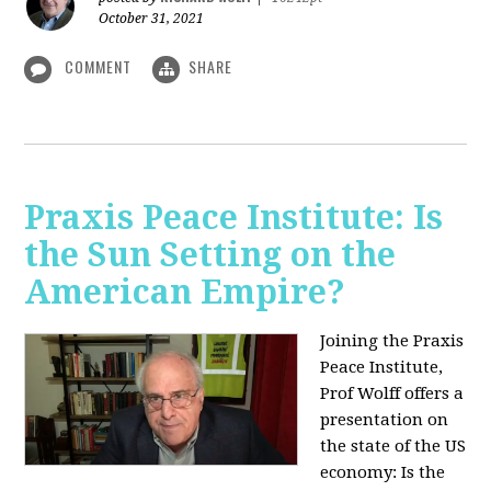
October 31, 2021
COMMENT
SHARE
Praxis Peace Institute: Is
the Sun Setting on the
American Empire?
Joining the Praxis
Peace Institute,
Prof Wolff offers a
presentation on
the state of the US
economy: Is the