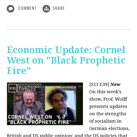
COMMENT
SHARE
Economic Update: Cornel
West on "Black Prophetic
Fire"
[S11 E39]
New
On this week's
show, Prof. Wolff
presents updates
on the strengths
of socialism in
German elections,
British and US public opinion; and the US policies that