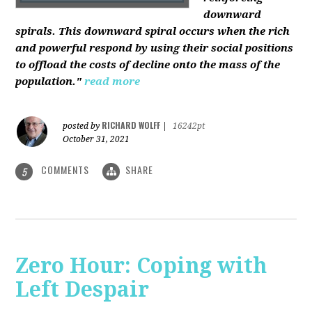
downward
spirals. This downward spiral occurs when the rich
and powerful respond by using their social positions
to offload the costs of decline onto the mass of the
population."
read more
RICHARD WOLFF
posted by
|
16242pt
October 31, 2021
COMMENTS
SHARE
5
Zero Hour: Coping with
Left Despair