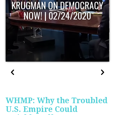
UPDATE
WHMP: Why the Troubled
U.S. Empire Could