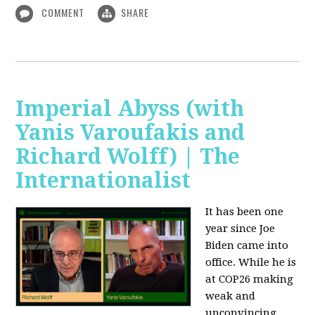
COMMENT
SHARE
Imperial Abyss (with
Yanis Varoufakis and
Richard Wolff) | The
Internationalist
It has been one
year since Joe
Biden came into
office. While he is
at COP26 making
weak and
unconvincing