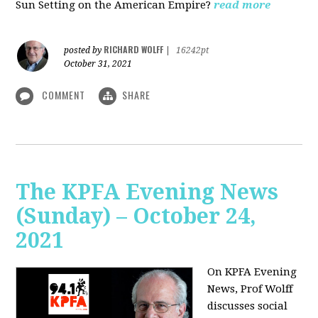
Sun Setting on the American Empire?
read more
RICHARD WOLFF
posted by
|
16242pt
October 31, 2021
COMMENT
SHARE
The KPFA Evening News
(Sunday) – October 24,
2021
On KPFA Evening
News, Prof Wolff
discusses social