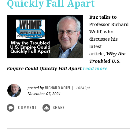
Quickly Fall Apart
Buz talks to
Professor Richard
Wolff, who
discusses his
latest
article,
Why the
Troubled U.S.
Empire Could Quickly Fall Apart
read more
RICHARD WOLFF
posted by
|
16242pt
November 07, 2021
COMMENT
SHARE