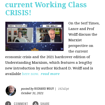
current Working Class
CRISIS!
On the Serf Times,
Lance and Prof
Wolff discuss the
Marxist
perspective on
the current
economic crisis and the 2021 hardcover edition of
Understanding Marxism, which features a lengthy
new introduction by author Richard D. Wolff and is
available
here now.
read more
RICHARD WOLFF
posted by
|
16242pt
October 31, 2021
COMMENT
SHARE
1