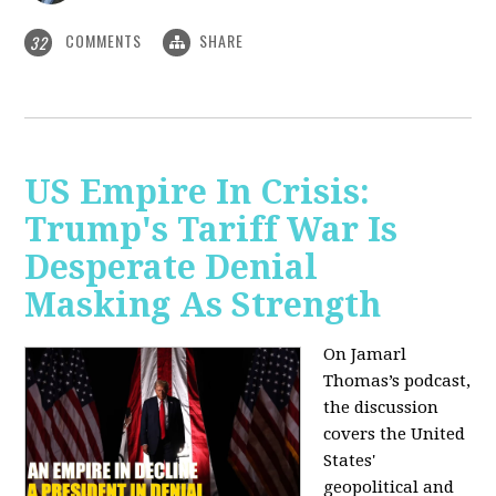
COMMENTS
SHARE
32
US Empire In Crisis:
Trump's Tariff War Is
Desperate Denial
Masking As Strength
On Jamarl
Thomas’s podcast,
the discussion
covers the United
States'
geopolitical and