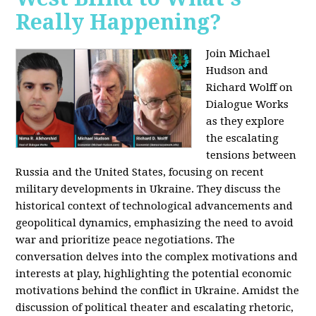
Really Happening?
Join Michael
Hudson and
Richard Wolff on
Dialogue Works
as they explore
the escalating
tensions between
Russia and the United States, focusing on recent
military developments in Ukraine. They discuss the
historical context of technological advancements and
geopolitical dynamics, emphasizing the need to avoid
war and prioritize peace negotiations. The
conversation delves into the complex motivations and
interests at play, highlighting the potential economic
motivations behind the conflict in Ukraine. Amidst the
discussion of political theater and escalating rhetoric,