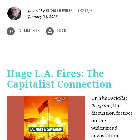
RICHARD WOLFF
posted by
|
16237pt
January 24, 2025
COMMENTS
SHARE
17
Huge L.A. Fires: The
Capitalist Connection
On
The Socialist
Program
, the
discussion focuses
on the
widespread
devastation