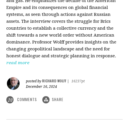
and gas. He emphasizes the decline of the American
Empire and its consequences on global financial
systems, as seen through actions against Russian
assets. The interview covers the struggle for Brics
countries to establish a collective currency and the
shift towards a new world order without American
dominance. Professor Wolff provides insights on the
changing geopolitical landscape and the need for
honest dialogue and strategic planning in response.
read more
RICHARD WOLFF
posted by
|
16237pt
December 16, 2024
COMMENTS
SHARE
20