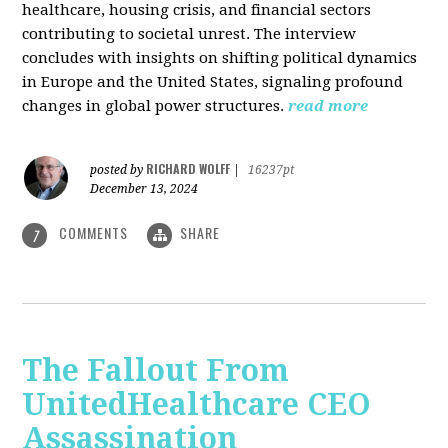
healthcare, housing crisis, and financial sectors
contributing to societal unrest. The interview
concludes with insights on shifting political dynamics
in Europe and the United States, signaling profound
changes in global power structures.
read more
RICHARD WOLFF
posted by
|
16237pt
December 13, 2024
COMMENTS
SHARE
7
The Fallout From
UnitedHealthcare CEO
Assassination