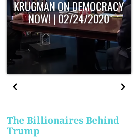
CRACY
UPDATE
020
The Billionaires Behind
Trump