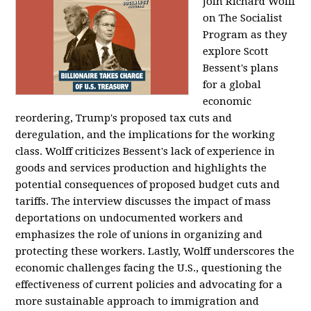
Join Richard Wolff
on The Socialist
Program as they
explore Scott
Bessent's plans
for a global
economic
reordering, Trump's proposed tax cuts and
deregulation, and the implications for the working
class. Wolff criticizes Bessent's lack of experience in
goods and services production and highlights the
potential consequences of proposed budget cuts and
tariffs. The interview discusses the impact of mass
deportations on undocumented workers and
emphasizes the role of unions in organizing and
protecting these workers. Lastly, Wolff underscores the
economic challenges facing the U.S., questioning the
effectiveness of current policies and advocating for a
more sustainable approach to immigration and