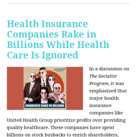
Health Insurance
Companies Rake in
Billions While Health
Care Is Ignored
In a discussion on
The Socialist
Program
, it was
emphasized that
major health
insurance
companies like
United Health Group prioritize profits over providing
quality healthcare. These companies have spent
billions on stock buybacks to enrich shareholders,