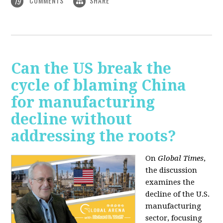
COMMENTS
SHARE
19
Can the US break the
cycle of blaming China
for manufacturing
decline without
addressing the roots?
On
Global Times
,
the discussion
examines the
decline of the U.S.
manufacturing
sector, focusing