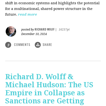
shift in economic systems and highlights the potential
for a multinational, shared power structure in the
future.
read more
RICHARD WOLFF
posted by
|
16237pt
December 10, 2024
COMMENTS
SHARE
9
Richard D. Wolff &
Michael Hudson: The US
Empire in Collapse as
Sanctions are Getting