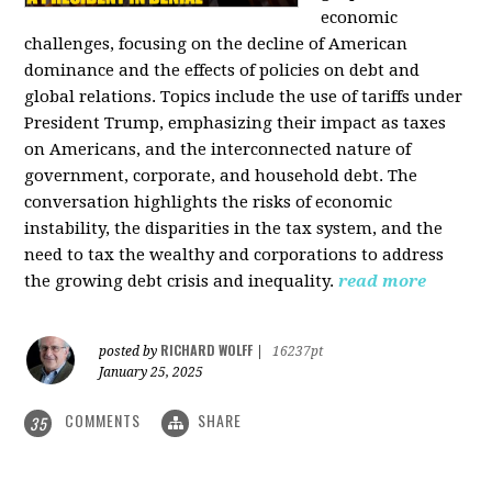
economic
challenges, focusing on the decline of American
dominance and the effects of policies on debt and
global relations. Topics include the use of tariffs under
President Trump, emphasizing their impact as taxes
on Americans, and the interconnected nature of
government, corporate, and household debt. The
conversation highlights the risks of economic
instability, the disparities in the tax system, and the
need to tax the wealthy and corporations to address
the growing debt crisis and inequality.
read more
RICHARD WOLFF
posted by
|
16237pt
January 25, 2025
COMMENTS
SHARE
35