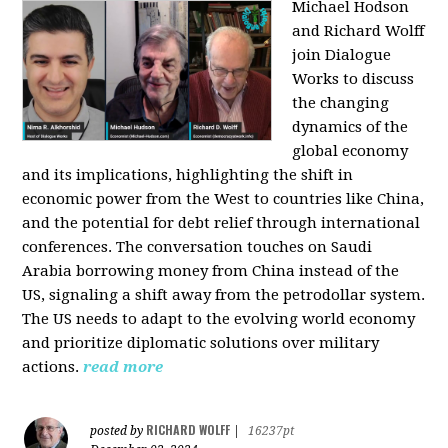
Michael Hodson
and Richard Wolff
join Dialogue
Works to discuss
the changing
dynamics of the
global economy
and its implications, highlighting the shift in
economic power from the West to countries like China,
and the potential for debt relief through international
conferences. The conversation touches on Saudi
Arabia borrowing money from China instead of the
US, signaling a shift away from the petrodollar system.
The US needs to adapt to the evolving world economy
and prioritize diplomatic solutions over military
actions.
read more
RICHARD WOLFF
posted by
|
16237pt