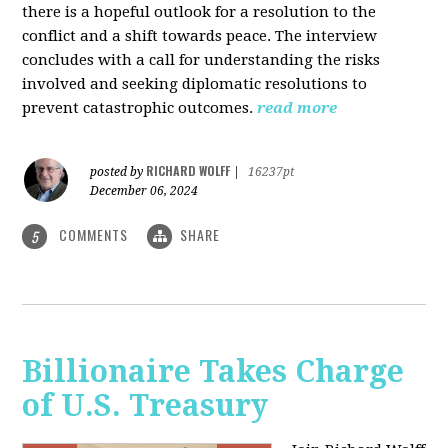
there is a hopeful outlook for a resolution to the
conflict and a shift towards peace. The interview
concludes with a call for understanding the risks
involved and seeking diplomatic resolutions to
prevent catastrophic outcomes.
read more
RICHARD WOLFF
posted by
|
16237pt
December 06, 2024
COMMENTS
SHARE
5
Billionaire Takes Charge
of U.S. Treasury