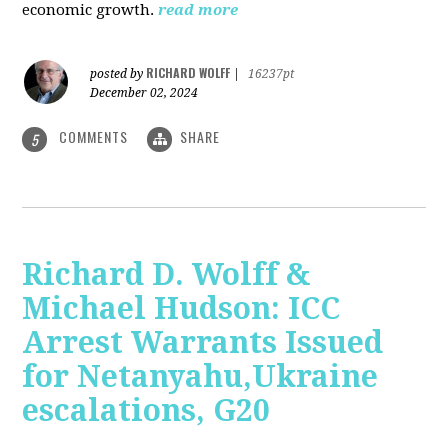
economic growth.
read more
RICHARD WOLFF
posted by
|
16237pt
December 02, 2024
COMMENTS
SHARE
5
Richard D. Wolff &
Michael Hudson: ICC
Arrest Warrants Issued
for Netanyahu,Ukraine
escalations, G20