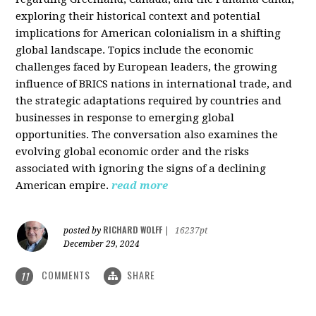
exploring their historical context and potential
implications for American colonialism in a shifting
global landscape. Topics include the economic
challenges faced by European leaders, the growing
influence of BRICS nations in international trade, and
the strategic adaptations required by countries and
businesses in response to emerging global
opportunities. The conversation also examines the
evolving global economic order and the risks
associated with ignoring the signs of a declining
American empire.
read more
RICHARD WOLFF
posted by
|
16237pt
December 29, 2024
COMMENTS
SHARE
11