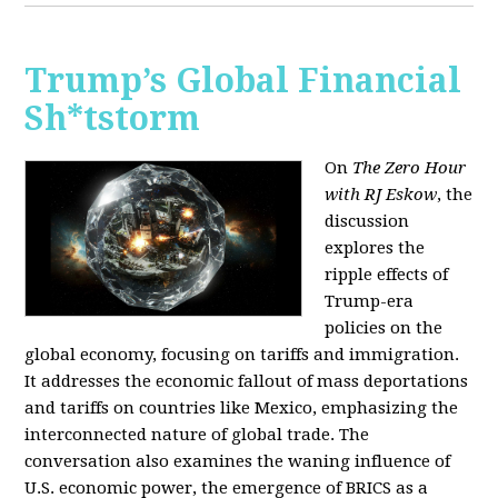
Trump’s Global Financial
Sh*tstorm
On
The Zero Hour
with RJ Eskow
, the
discussion
explores the
ripple effects of
Trump-era
policies on the
global economy, focusing on tariffs and immigration.
It addresses the economic fallout of mass deportations
and tariffs on countries like Mexico, emphasizing the
interconnected nature of global trade. The
conversation also examines the waning influence of
U.S. economic power, the emergence of BRICS as a