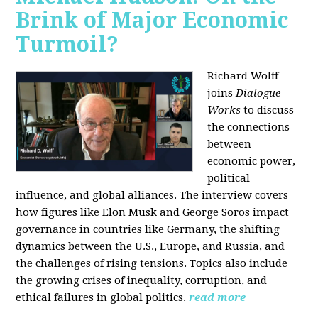
Brink of Major Economic
Turmoil?
Richard Wolff
joins
Dialogue
Works
to discuss
the connections
between
economic power,
political
influence, and global alliances. The interview covers
how figures like Elon Musk and George Soros impact
governance in countries like Germany, the shifting
dynamics between the U.S., Europe, and Russia, and
the challenges of rising tensions. Topics also include
the growing crises of inequality, corruption, and
ethical failures in global politics.
read more