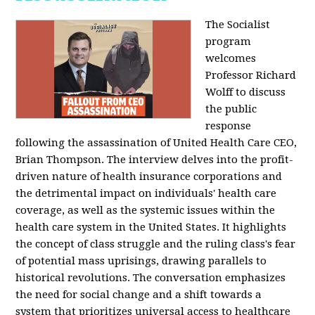
The Socialist
program
welcomes
Professor Richard
Wolff to discuss
the public
response
following the assassination of United Health Care CEO,
Brian Thompson. The interview delves into the profit-
driven nature of health insurance corporations and
the detrimental impact on individuals' health care
coverage, as well as the systemic issues within the
health care system in the United States. It highlights
the concept of class struggle and the ruling class's fear
of potential mass uprisings, drawing parallels to
historical revolutions. The conversation emphasizes
the need for social change and a shift towards a
system that prioritizes universal access to healthcare