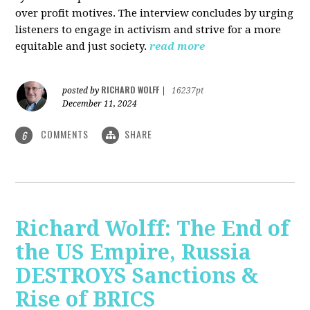
over profit motives. The interview concludes by urging
listeners to engage in activism and strive for a more
equitable and just society.
read more
RICHARD WOLFF
posted by
|
16237pt
December 11, 2024
COMMENTS
SHARE
6
Richard Wolff: The End of
the US Empire, Russia
DESTROYS Sanctions &
Rise of BRICS