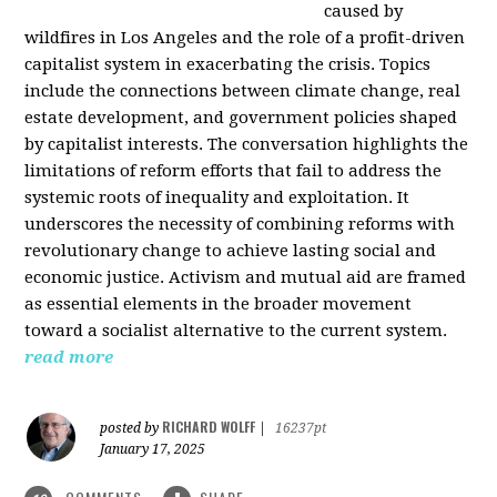
caused by
wildfires in Los Angeles and the role of a profit-driven
capitalist system in exacerbating the crisis. Topics
include the connections between climate change, real
estate development, and government policies shaped
by capitalist interests. The conversation highlights the
limitations of reform efforts that fail to address the
systemic roots of inequality and exploitation. It
underscores the necessity of combining reforms with
revolutionary change to achieve lasting social and
economic justice. Activism and mutual aid are framed
as essential elements in the broader movement
toward a socialist alternative to the current system.
read more
RICHARD WOLFF
posted by
|
16237pt
January 17, 2025