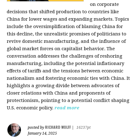
on corporate
decisions that shifted production to countries like
China for lower wages and expanding markets. Topics
include the oversimplification of blaming China for
this decline, the unrealistic promises of politicians to
revive domestic manufacturing, and the influence of
global market forces on capitalist behavior. The
conversation addresses the challenges of reshoring
manufacturing, including the potential inflationary
effects of tariffs and the tensions between economic
nationalism and fostering economic ties with China. It
highlights a growing divide between advocates of
closer relations with China and proponents of
protectionism, pointing to a potential conflict shaping
U.S. economic policy.
read more
RICHARD WOLFF
posted by
|
16237pt
January 14, 2025