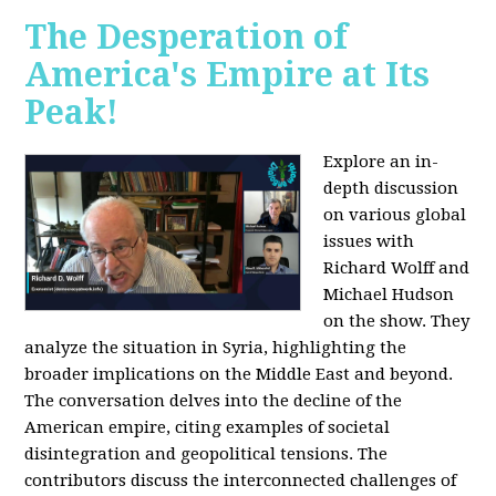
The Desperation of
America's Empire at Its
Peak!
Explore an in-
depth discussion
on various global
issues with
Richard Wolff and
Michael Hudson
on the show. They
analyze the situation in Syria, highlighting the
broader implications on the Middle East and beyond.
The conversation delves into the decline of the
American empire, citing examples of societal
disintegration and geopolitical tensions. The
contributors discuss the interconnected challenges of