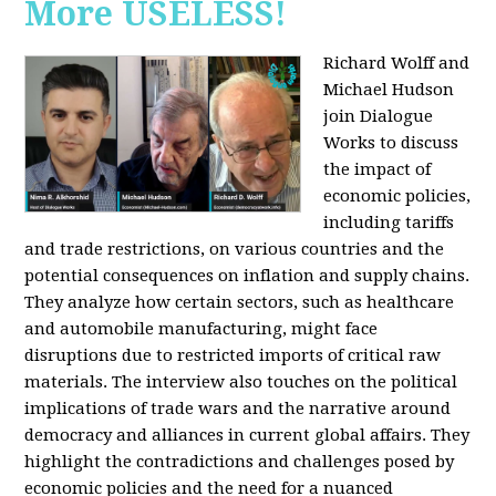
More USELESS!
Richard Wolff and
Michael Hudson
join Dialogue
Works to discuss
the impact of
economic policies,
including tariffs
and trade restrictions, on various countries and the
potential consequences on inflation and supply chains.
They analyze how certain sectors, such as healthcare
and automobile manufacturing, might face
disruptions due to restricted imports of critical raw
materials. The interview also touches on the political
implications of trade wars and the narrative around
democracy and alliances in current global affairs. They
highlight the contradictions and challenges posed by
economic policies and the need for a nuanced