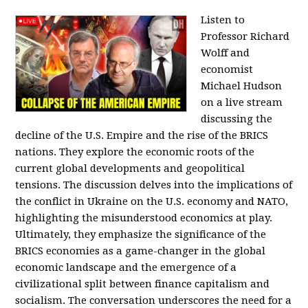
Listen to
Professor Richard
Wolff and
economist
Michael Hudson
on a live stream
discussing the
decline of the U.S. Empire and the rise of the BRICS
nations. They explore the economic roots of the
current global developments and geopolitical
tensions. The discussion delves into the implications of
the conflict in Ukraine on the U.S. economy and NATO,
highlighting the misunderstood economics at play.
Ultimately, they emphasize the significance of the
BRICS economies as a game-changer in the global
economic landscape and the emergence of a
civilizational split between finance capitalism and
socialism. The conversation underscores the need for a