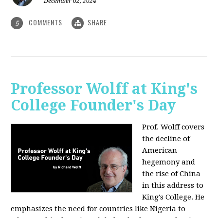
December 02, 2024
COMMENTS
SHARE
5
Professor Wolff at King's
College Founder's Day
Prof. Wolff covers
the decline of
American
hegemony and
the rise of China
in this address to
King's College. He
emphasizes the need for countries like Nigeria to