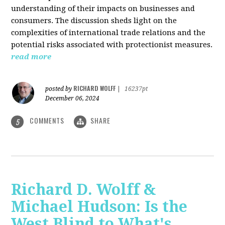
understanding of their impacts on businesses and
consumers. The discussion sheds light on the
complexities of international trade relations and the
potential risks associated with protectionist measures.
read more
RICHARD WOLFF
posted by
|
16237pt
December 06, 2024
COMMENTS
SHARE
5
Richard D. Wolff &
Michael Hudson: Is the
West Blind to What's