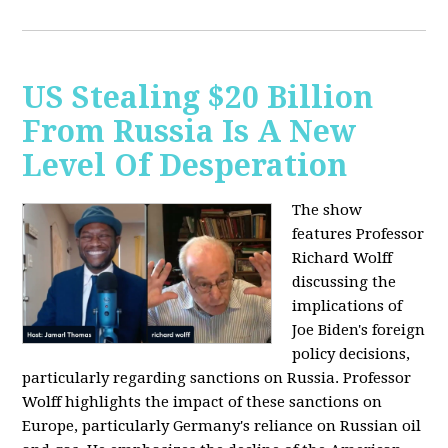
US Stealing $20 Billion
From Russia Is A New
Level Of Desperation
The show
features Professor
Richard Wolff
discussing the
implications of
Joe Biden's foreign
policy decisions,
particularly regarding sanctions on Russia. Professor
Wolff highlights the impact of these sanctions on
Europe, particularly Germany's reliance on Russian oil