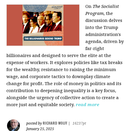
On
The Socialist
Program
, the
discussion delves
into the Trump
administration's
agenda, driven by
far-right
billionaires and designed to serve the elite at the
expense of workers. It explores policies like tax breaks
for the wealthy, resistance to raising the minimum
wage, and corporate tactics to downplay climate
change for profit. The role of money in politics and its
contribution to deepening inequality is a key focus,
alongside the urgency of collective action to create a
more just and equitable society.
read more
RICHARD WOLFF
posted by
|
16237pt
January 25, 2025