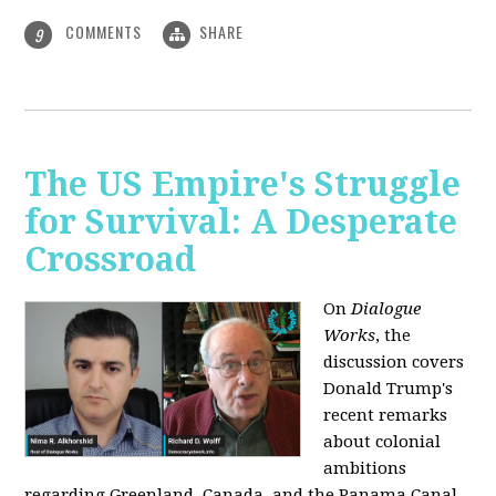
COMMENTS
SHARE
9
The US Empire's Struggle
for Survival: A Desperate
Crossroad
On
Dialogue
Works
, the
discussion covers
Donald Trump's
recent remarks
about colonial
ambitions
regarding Greenland, Canada, and the Panama Canal,