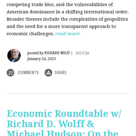
competing trade bloc, and the vulnerabilities of
American dominance in a shifting international order.
Broader themes include the complexities of geopolitics
and the need for a more transparent approach to
economic challenges.
read more
RICHARD WOLFF
posted by
|
16237pt
January 24, 2025
COMMENTS
SHARE
22
Economic Roundtable w/
Richard D. Wolff &
Michael Hudson: On the