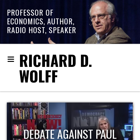
PROFESSOR OF
ECONOMICS, AUTHOR,
RADIO HOST, SPEAKER
RICHARD D.
WOLFF
PAUL
HOST OF ECONOMIC