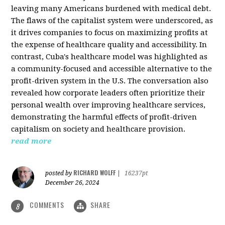
leaving many Americans burdened with medical debt.
The flaws of the capitalist system were underscored, as
it drives companies to focus on maximizing profits at
the expense of healthcare quality and accessibility. In
contrast, Cuba's healthcare model was highlighted as
a community-focused and accessible alternative to the
profit-driven system in the U.S. The conversation also
revealed how corporate leaders often prioritize their
personal wealth over improving healthcare services,
demonstrating the harmful effects of profit-driven
capitalism on society and healthcare provision.
read more
RICHARD WOLFF
posted by
|
16237pt
December 26, 2024
COMMENTS
SHARE
8