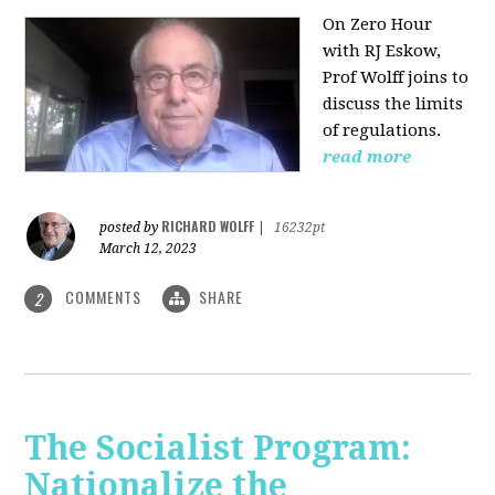
On Zero Hour
with RJ Eskow,
Prof Wolff joins to
discuss the limits
of regulations.
read more
RICHARD WOLFF
posted by
|
16232pt
March 12, 2023
COMMENTS
SHARE
2
The Socialist Program:
Nationalize the