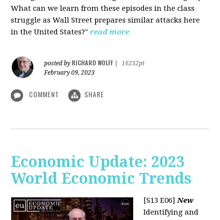
What can we learn from these episodes in the class
struggle as Wall Street prepares similar attacks here
in the United States?"
read more
RICHARD WOLFF
posted by
|
16232pt
February 09, 2023
COMMENT
SHARE
Economic Update: 2023
World Economic Trends
[S13 E06]
New
Identifying and