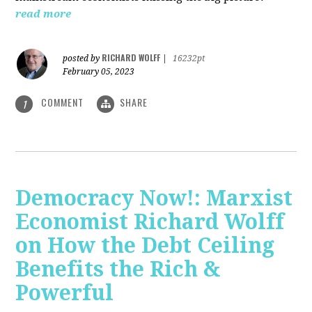
read more
RICHARD WOLFF
posted by
|
16232pt
February 05, 2023
COMMENT
SHARE
1
Democracy Now!: Marxist
Economist Richard Wolff
on How the Debt Ceiling
Benefits the Rich &
Powerful