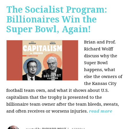
The Socialist Program:
Billionaires Win the
Super Bowl, Again!
Brian and Prof.
Richard Wolff
discuss why the
Super Bowl
happens, what
else the owners of
the Kansas City
football team own, and what it shows about U.S.
capitalism that the trophy is presented to the
billionaire team owner after the team bleeds, sweats,
and often receives or worsens injuries.
read more