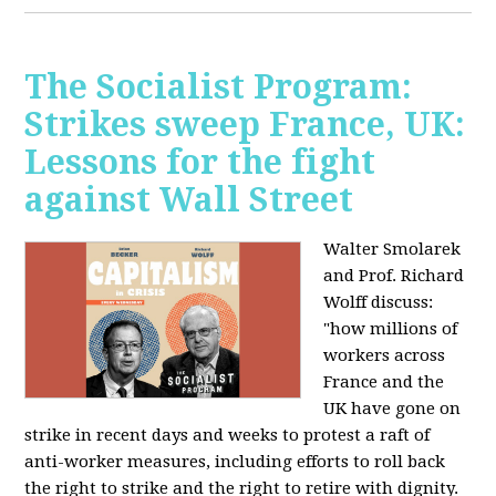
The Socialist Program:
Strikes sweep France, UK:
Lessons for the fight
against Wall Street
Walter Smolarek
and Prof. Richard
Wolff discuss:
"how millions of
workers across
France and the
UK have gone on
strike in recent days and weeks to protest a raft of
anti-worker measures, including efforts to roll back
the right to strike and the right to retire with dignity.