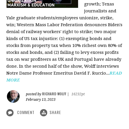
growth; Texas
journalists and
Yale graduate students/employees unionize, strike,
win; Western Mass Labor Federation denounces Biden's
denial of railway workers' right to strike; two major
kinds of US tax injustice: (1) exempting bonds and
stocks from property tax when 10% richest own 80% of
stocks and bonds, and (2) failing to levy excess profits
tax on war profiteers as UK and Portugal have already
done. In the second half of the show, Wolff interviews
Notre Dame Professor Emeritus David F. Ruccio...
READ
MORE
RICHARD WOLFF
posted by
|
16232pt
February 13, 2023
COMMENT
SHARE