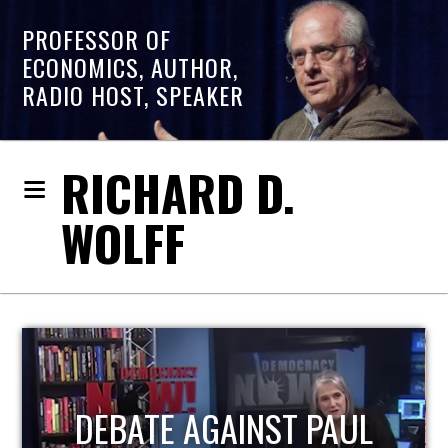
PROFESSOR OF
ECONOMICS, AUTHOR,
RADIO HOST, SPEAKER
RICHARD D.
WOLFF
HOST OF ECONOMIC