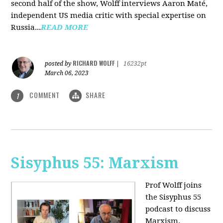
second half of the show, Wolff interviews Aaron Maté,
independent US media critic with special expertise on
Russia...
READ MORE
RICHARD WOLFF
posted by
|
16232pt
March 06, 2023
COMMENT
SHARE
1
Sisyphus 55: Marxism
Prof Wolff joins
the Sisyphus 55
podcast to discuss
Marxism.