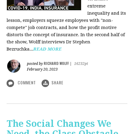
extreme
inequality and its
lesson, employers squeeze employees with "non-
compete" job contracts, and how the profit motive
distorts the concept of insurance. In the second half of
the show, Wolff interviews Dr Stephen
Bezruchka...
READ MORE
RICHARD WOLFF
posted by
|
16232pt
February 20, 2023
COMMENT
SHARE
The Social Changes We
Need, the Class Obstacle