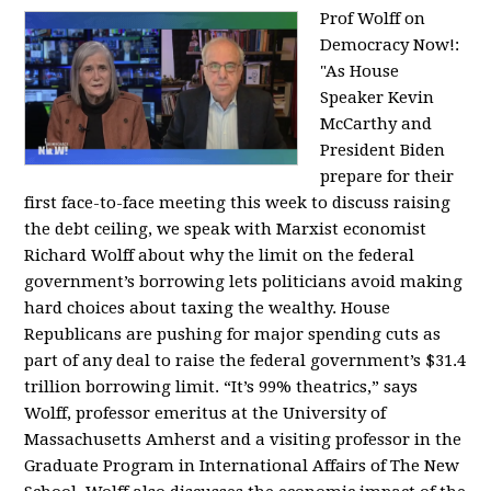
Prof Wolff on
Democracy Now!:
"
As House
Speaker Kevin
McCarthy and
President Biden
prepare for their
first face-to-face meeting this week to discuss raising
the debt ceiling, we speak with Marxist economist
Richard Wolff about why the limit on the federal
government’s borrowing lets politicians avoid making
hard choices about taxing the wealthy. House
Republicans are pushing for major spending cuts as
part of any deal to raise the federal government’s $31.4
trillion borrowing limit. “It’s 99% theatrics,” says
Wolff, professor emeritus at the University of
Massachusetts Amherst and a visiting professor in the
Graduate Program in International Affairs of The New