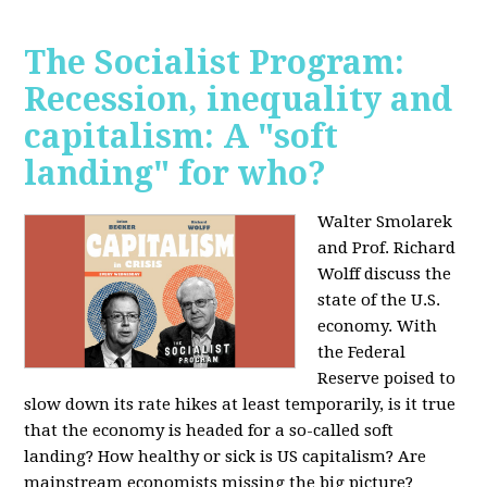
The Socialist Program:
Recession, inequality and
capitalism: A "soft
landing" for who?
Walter Smolarek
and Prof. Richard
Wolff discuss the
state of the U.S.
economy. With
the Federal
Reserve poised to
slow down its rate hikes at least temporarily, is it true
that the economy is headed for a so-called soft
landing? How healthy or sick is US capitalism? Are
mainstream economists missing the big picture?