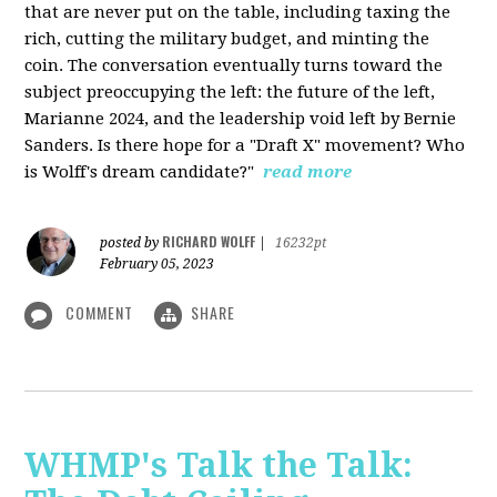
that are never put on the table, including taxing the
rich, cutting the military budget, and minting the
coin. The conversation eventually turns toward the
subject preoccupying the left: the future of the left,
Marianne 2024, and the leadership void left by Bernie
Sanders. Is there hope for a "Draft X" movement? Who
is Wolff's dream candidate?"
read more
RICHARD WOLFF
posted by
|
16232pt
February 05, 2023
COMMENT
SHARE
WHMP's Talk the Talk: