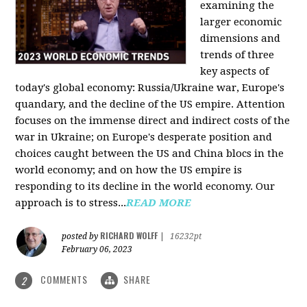
examining the
larger economic
dimensions and
trends of three
key aspects of
today's global economy: Russia/Ukraine war, Europe's
quandary, and the decline of the US empire. Attention
focuses on the immense direct and indirect costs of the
war in Ukraine; on Europe's desperate position and
choices caught between the US and China blocs in the
world economy; and on how the US empire is
responding to its decline in the world economy. Our
approach is to stress...
READ MORE
RICHARD WOLFF
posted by
|
16232pt
February 06, 2023
COMMENTS
SHARE
2