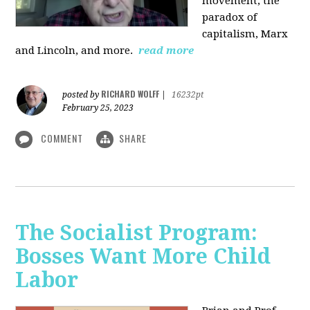
movement, the
paradox of
capitalism, Marx
and Lincoln, and more.
read more
RICHARD WOLFF
posted by
|
16232pt
February 25, 2023
COMMENT
SHARE
The Socialist Program:
Bosses Want More Child
Labor