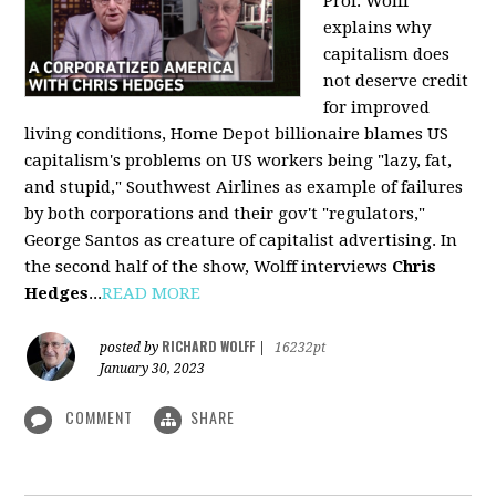
Prof. Wolff
explains why
capitalism does
not deserve credit
for improved
living conditions, Home Depot billionaire blames US
capitalism's problems on US workers being "lazy, fat,
and stupid," Southwest Airlines as example of failures
by both corporations and their gov't "regulators,"
George Santos as creature of capitalist advertising. In
the second half of the show, Wolff interviews
Chris
Hedges
...
READ MORE
RICHARD WOLFF
posted by
|
16232pt
January 30, 2023
COMMENT
SHARE