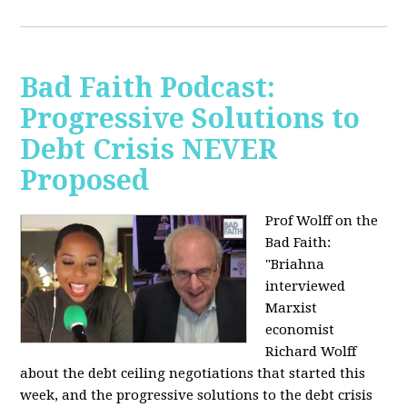
Bad Faith Podcast:
Progressive Solutions to
Debt Crisis NEVER
Proposed
Prof Wolff on the
Bad Faith:
"
Briahna
interviewed
Marxist
economist
Richard Wolff
about the debt ceiling negotiations that started this
week, and the progressive solutions to the debt crisis