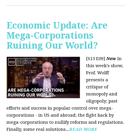
Economic Update: Are
Mega-Corporations
Ruining Our World?
[S13 E09]
New
In
this week's show,
Prof. Wolff
presents a
critique of
monopoly and
oligopoly; past
efforts and success in popular control over mega-
corporations - in US and abroad; the fight back by
mega-corporations to nullify reforms and regulations.
Finally, some real solutions...
READ MORE