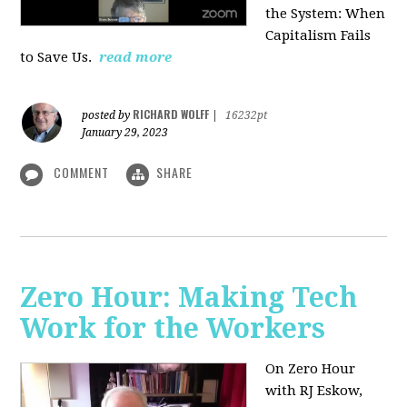
the System: When
Capitalism Fails
to Save Us.
read more
RICHARD WOLFF
posted by
|
16232pt
January 29, 2023
COMMENT
SHARE
Zero Hour: Making Tech
Work for the Workers
On Zero Hour
with RJ Eskow,