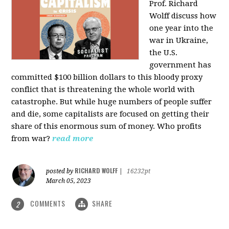
Prof. Richard
Wolff discuss how
one year into the
war in Ukraine,
the U.S.
government has
committed $100 billion dollars to this bloody proxy
conflict that is threatening the whole world with
catastrophe. But while huge numbers of people suffer
and die, some capitalists are focused on getting their
share of this enormous sum of money. Who profits
from war?
read more
RICHARD WOLFF
posted by
|
16232pt
March 05, 2023
COMMENTS
SHARE
2