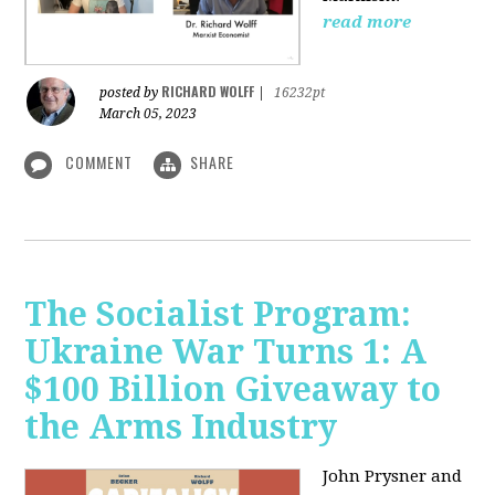
read more
RICHARD WOLFF
posted by
|
16232pt
March 05, 2023
COMMENT
SHARE
The Socialist Program:
Ukraine War Turns 1: A
$100 Billion Giveaway to
the Arms Industry
John Prysner and