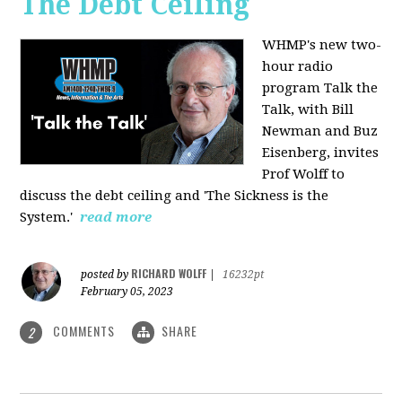
The Debt Ceiling
WHMP's new two-
hour radio
program Talk the
Talk, with Bill
Newman and Buz
Eisenberg, invites
Prof Wolff to
discuss the debt ceiling and 'The Sickness is the
System.'
read more
RICHARD WOLFF
posted by
|
16232pt
February 05, 2023
COMMENTS
SHARE
2