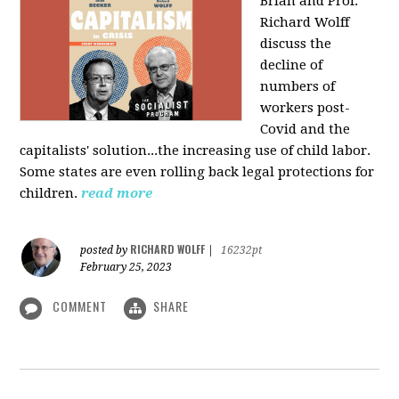
Brian and Prof.
Richard Wolff
discuss the
decline of
numbers of
workers post-
Covid and the
capitalists' solution...the increasing use of child labor.
Some states are even rolling back legal protections for
children.
read more
RICHARD WOLFF
posted by
|
16232pt
February 25, 2023
COMMENT
SHARE