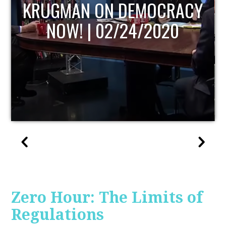
UPDATE
Zero Hour: The Limits of
Regulations