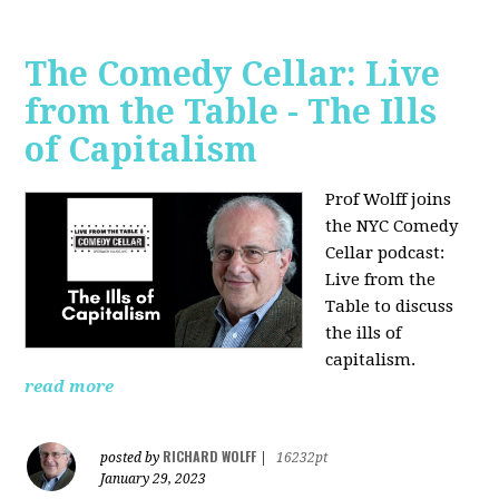
The Comedy Cellar: Live
from the Table - The Ills
of Capitalism
Prof Wolff joins
the NYC Comedy
Cellar podcast:
Live from the
Table to discuss
the ills of
capitalism.
read more
RICHARD WOLFF
posted by
|
16232pt
January 29, 2023