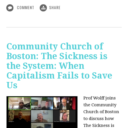
COMMENT
SHARE
Community Church of
Boston: The Sickness is
the System: When
Capitalism Fails to Save
Us
Prof Wolff joins
the Community
Church of Boston
to discuss how
The Sickness is