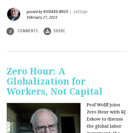
RICHARD WOLFF
posted by
|
16232pt
February 27, 2023
COMMENTS
SHARE
5
Zero Hour: A
Globalization for
Workers, Not Capital
Prof Wolff joins
Zero Hour with RJ
Eskow to discuss
the global labor