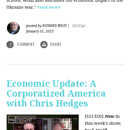
School. Wolff also discusses the economic impact of the
Ukraine war."
read more
RICHARD WOLFF
posted by
|
16232pt
January 31, 2023
COMMENT
SHARE
1
Economic Update: A
Corporatized America
with Chris Hedges
[S13 E05]
New
In
this week's show,