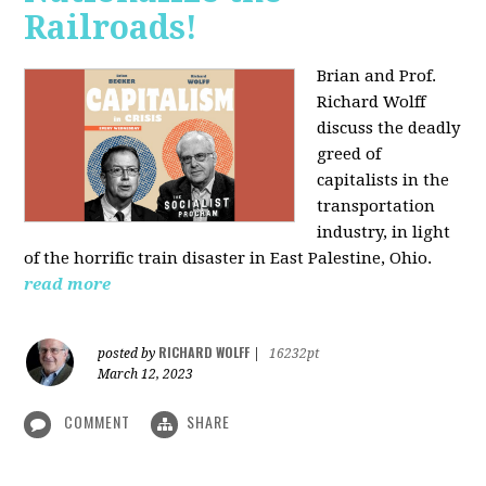
Railroads!
Brian and Prof.
Richard Wolff
discuss the deadly
greed of
capitalists in the
transportation
industry, in light
of the horrific train disaster in East Palestine, Ohio.
read more
RICHARD WOLFF
posted by
|
16232pt
March 12, 2023
COMMENT
SHARE