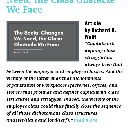
We Face
Article
by
Richard D.
Wolff
"Capitalism’s
defining class
struggle has
always been that
between the employer and employee classes. And the
victory of the latter ends that dichotomous
organization of workplaces (factories, offices, and
stores) that grounds and defines capitalism’s class
structures and struggles. Indeed, the victory of the
employee class could thus finally close the sequence
of all those dichotomous class structures
(master/slave and lord/serf)."
read more