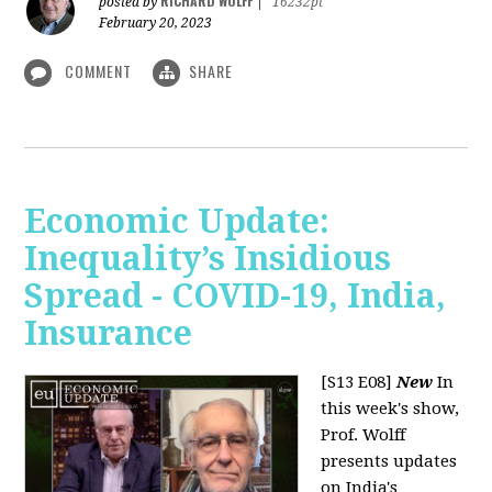
RICHARD WOLFF
posted by
|
16232pt
February 20, 2023
COMMENT
SHARE
Economic Update:
Inequality’s Insidious
Spread - COVID-19, India,
Insurance
[S13 E08]
New
In
this week's show,
Prof. Wolff
presents updates
on India's