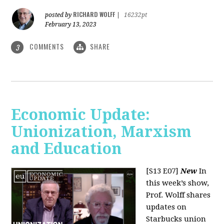
RICHARD WOLFF
posted by
|
16232pt
February 13, 2023
COMMENTS
SHARE
3
Economic Update:
Unionization, Marxism
and Education
[S13 E07]
New
In
this week’s show,
Prof. Wolff shares
updates on
Starbucks union