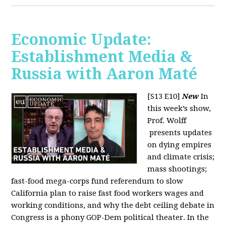
Economic Update:
Establishment Media &
Russia with Aaron Maté
[S13 E10]
New
In
this week’s show,
Prof. Wolff
presents updates
on dying empires
and climate crisis;
mass shootings;
fast-food mega-corps fund referendum to slow
California plan to raise fast food workers wages and
working conditions, and why the debt ceiling debate in
Congress is a phony GOP-Dem political theater. In the