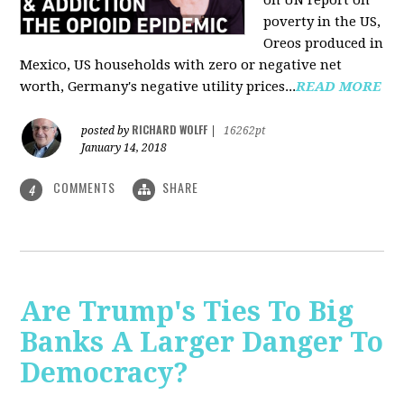
on UN report on
poverty in the US,
Oreos produced in
Mexico, US households with zero or negative net
worth, Germany's negative utility prices...
READ MORE
RICHARD WOLFF
posted by
|
16262pt
January 14, 2018
COMMENTS
SHARE
4
Are Trump's Ties To Big
Banks A Larger Danger To
Democracy?