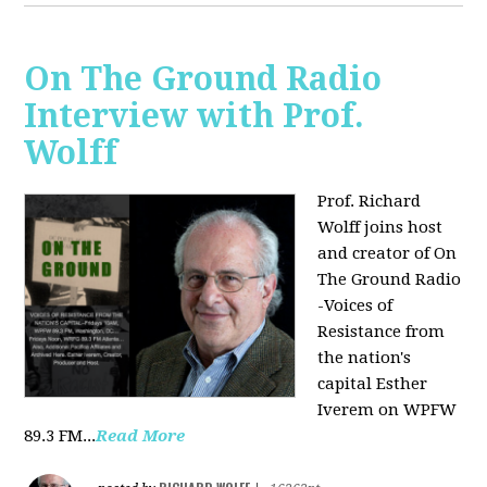
On The Ground Radio
Interview with Prof.
Wolff
Prof. Richard
Wolff joins host
and creator of On
The Ground Radio
-Voices of
Resistance from
the nation's
capital Esther
Iverem on WPFW
89.3 FM...
Read More