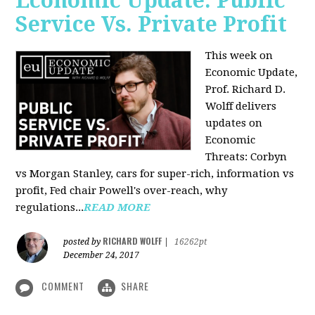
Economic Update: Public
Service Vs. Private Profit
This week on
Economic Update,
Prof.
Richard D.
Wolff
delivers
updates on
Economic
Threats: Corbyn
vs Morgan Stanley, cars for super-rich, information vs
profit, Fed chair Powell's over-reach, why
regulations...
READ MORE
RICHARD WOLFF
posted by
|
16262pt
December 24, 2017
COMMENT
SHARE