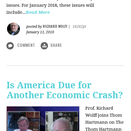
issues. For January 2018, these issues will
include...
Read More
RICHARD WOLFF
posted by
|
16262pt
January 11, 2018
COMMENT
SHARE
Is America Due for
Another Economic Crash?
Prof. Richard
Wolff joins Thom
Hartmann on The
Thom Hartmann