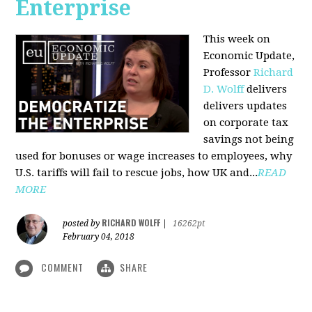
Enterprise
This week on
Economic Update,
Professor
Richard
D. Wolff
delivers
delivers updates
on corporate tax
savings not being
used for bonuses or wage increases to employees, why
U.S. tariffs will fail to rescue jobs, how UK and...
READ
MORE
RICHARD WOLFF
posted by
|
16262pt
February 04, 2018
COMMENT
SHARE