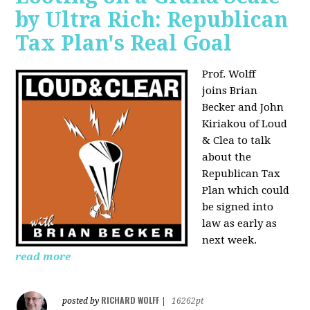
by Ultra Rich: Republican
Tax Plan's Real Goal
Prof. Wolff
joins
Brian
Becker and John
Kiriakou of Loud
& Clea to talk
about the
Republican Tax
Plan which could
be signed into
law as early as
next week.
read more
RICHARD WOLFF
posted by
|
16262pt