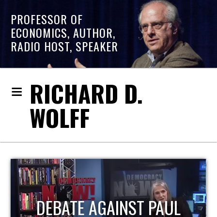
PROFESSOR OF
ECONOMICS, AUTHOR,
RADIO HOST, SPEAKER
RICHARD D.
WOLFF
HOST OF ECONOMIC