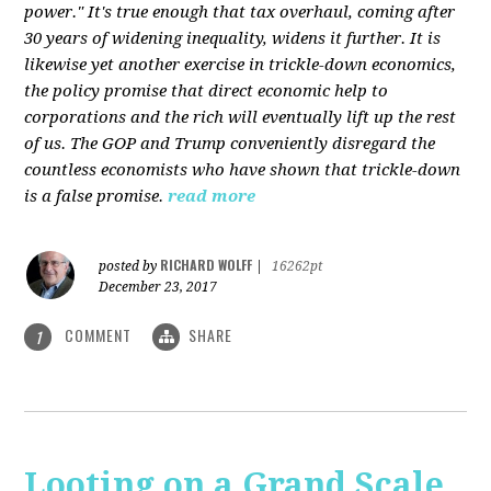
power." It's true enough that tax overhaul, coming after
30 years of widening inequality, widens it further. It is
likewise yet another exercise in trickle-down economics,
the policy promise that direct economic help to
corporations and the rich will eventually lift up the rest
of us. The GOP and Trump conveniently disregard the
countless economists who have shown that trickle-down
is a false promise.
read more
RICHARD WOLFF
posted by
|
16262pt
December 23, 2017
COMMENT
SHARE
1
Looting on a Grand Scale