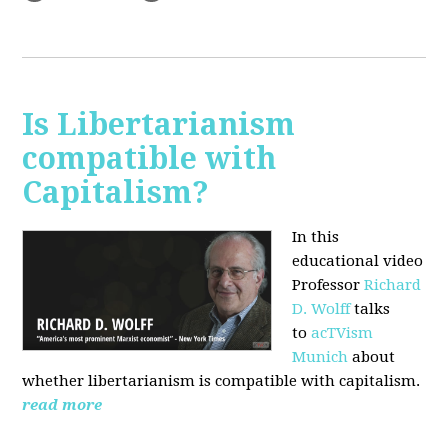
Is Libertarianism
compatible with
Capitalism?
In this
educational video
Professor
Richard
D. Wolff
talks
to
acTVism
Munich
about
whether libertarianism is compatible with capitalism.
read more