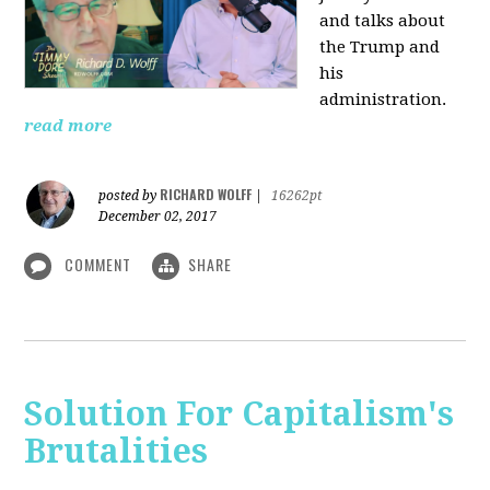
and talks about
the Trump and
his
administration.
read more
RICHARD WOLFF
posted by
|
16262pt
December 02, 2017
COMMENT
SHARE
Solution For Capitalism's
Brutalities