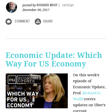
RICHARD WOLFF
posted by
|
16262pt
December 06, 2017
COMMENT
SHARE
Economic Update: Which
Way For US Economy
On this week’s
episode of
Economic Update,
Prof.
Richard D.
Wolff
covers
updates on Uber’s
corrupt