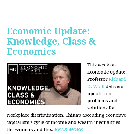
Economic Update:
Knowledge, Class &
Economics
This week on
Economic Update,
Professor
Richard
D. Wolff
delivers
updates on
problems and
solutions for
workplace discrimination, China's ascending economy,
capitalism's cycle of income and wealth inequalities,
the winners and the...
READ MORE