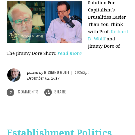
Solution For
Capitalism's
Brutalities Easier
Than You Think
with
Prof.
Richard
D. Wolff
and
Jimmy Dore of
The Jimmy Dore Show.
read more
RICHARD WOLFF
posted by
|
16262pt
December 02, 2017
COMMENTS
SHARE
2
Establishment Politics