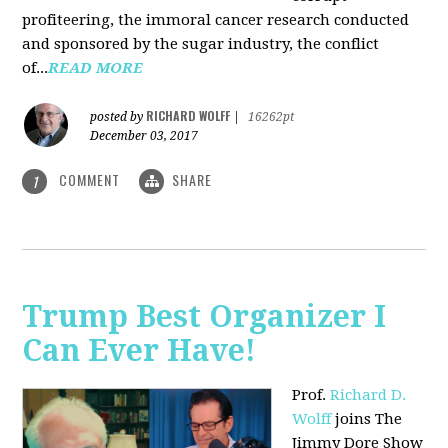
profiteering, the immoral cancer research conducted
and sponsored by the sugar industry, the conflict
of...
READ MORE
RICHARD WOLFF
posted by
|
16262pt
December 03, 2017
COMMENT
SHARE
1
Trump Best Organizer I
Can Ever Have!
Prof.
Richard D.
Wolff
joins The
Jimmy Dore Show