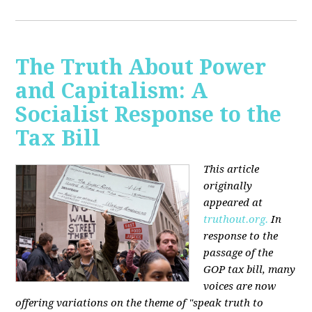
The Truth About Power
and Capitalism: A
Socialist Response to the
Tax Bill
This article
originally
appeared at
truthout.org.
In
response to the
passage of the
GOP tax bill, many
voices are now
offering variations on the theme of "speak truth to