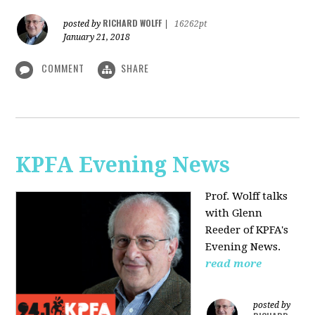
RICHARD WOLFF
posted by
|
16262pt
January 21, 2018
COMMENT
SHARE
KPFA Evening News
Prof. Wolff talks
with
Glenn
Reeder of
KPFA's
Evening News.
read more
posted by