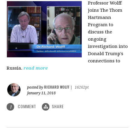
Professor Wolff
joins The Thom
Hartmann
Program to
discuss the
ongoing
investigation into
Donald Trump's
connections to
Russia.
read more
RICHARD WOLFF
posted by
|
16262pt
January 11, 2018
COMMENT
SHARE
1