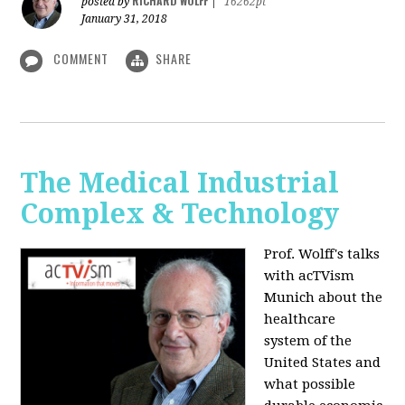
RICHARD WOLFF
posted by
|
16262pt
January 31, 2018
COMMENT
SHARE
The Medical Industrial
Complex & Technology
Prof. Wolff's talks
with acTVism
Munich about the
healthcare
system of the
United States and
what possible