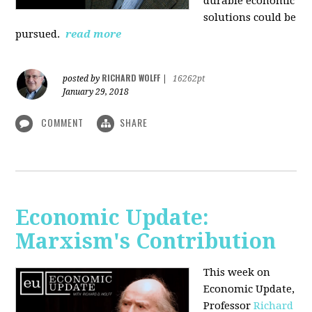
durable economic
solutions could be
pursued.
read more
RICHARD WOLFF
posted by
|
16262pt
January 29, 2018
COMMENT
SHARE
Economic Update:
Marxism's Contribution
This week on
Economic Update,
Professor
Richard