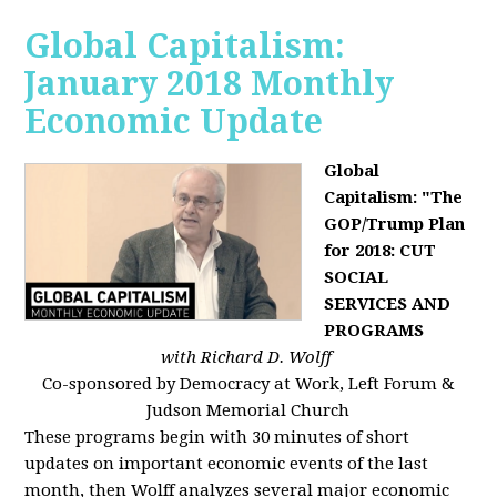
Global Capitalism:
January 2018 Monthly
Economic Update
Global
Capitalism: "The
GOP/Trump Plan
for 2018: CUT
SOCIAL
SERVICES AND
PROGRAMS
with Richard D. Wolff
Co-sponsored by Democracy at Work, Left Forum &
Judson Memorial Church
These programs begin with 30 minutes of short
updates on important economic events of the last
month, then Wolff analyzes several major economic