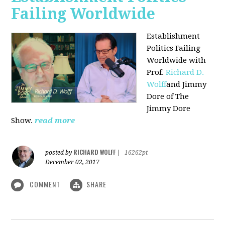
Failing Worldwide
Establishment
Politics Failing
Worldwide with
Prof.
Richard D.
Wolff
and Jimmy
Dore of The
Jimmy Dore
Show.
read more
RICHARD WOLFF
posted by
|
16262pt
December 02, 2017
COMMENT
SHARE