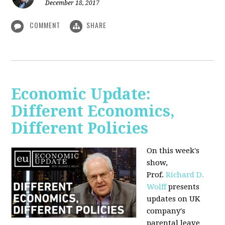
December 18, 2017
COMMENT
SHARE
Economic Update:
Different Economics,
Different Policies
On this week's
show,
Prof.
Richard D.
Wolff
presents
updates on UK
company's
parental leave