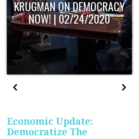
UPDATE
Economic Update:
Democratize The