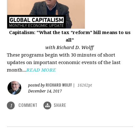
Capitalism: "What the tax “reform” bill means to us
all"
with Richard D. Wolff
These programs begin with 30 minutes of short
updates on important economic events of the last
month...
READ MORE
RICHARD WOLFF
posted by
|
16262pt
December 14, 2017
COMMENT
SHARE
1