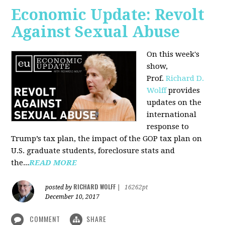
Economic Update: Revolt
Against Sexual Abuse
On this week's
show,
Prof.
Richard D.
Wolff
provides
updates on the
international
response to
Trump’s tax plan, the impact of the GOP tax plan on
U.S. graduate students, foreclosure stats and
the...
READ MORE
RICHARD WOLFF
posted by
|
16262pt
December 10, 2017
COMMENT
SHARE