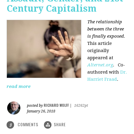
Century Capitalism
The relationship
between the three
is finally exposed.
This article
originally
appeared at
Alternet.org
.
Co-
authored with
Dr.
Harriet Fraad
.
read more
RICHARD WOLFF
posted by
|
16262pt
January 26, 2018
COMMENTS
SHARE
9