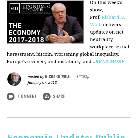
On this week's
show,
Prof.
Richard D.
Wolff
delivers
updates on net
neutrality,
workplace sexual
harassment, bitcoin, worsening global inequality,
Europe's recovery and instability, and...
READ MORE
RICHARD WOLFF
posted by
|
16262pt
January 07, 2018
COMMENT
SHARE