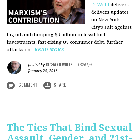
D. Wolff
delivers
delivers updates
on New York
City's suit against
big oil and dumping $5 billion in fossil fuel
investments, fast-rising US consumer debt, further
attacks on...
READ MORE
RICHARD WOLFF
posted by
|
16262pt
January 28, 2018
COMMENT
SHARE
The Ties That Bind Sexual
Assault, Gender, and 21st-