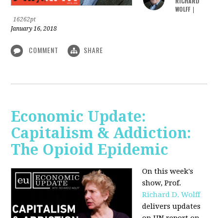
RICHARD
WOLFF
|
16262pt
January 16, 2018
COMMENT
SHARE
Economic Update:
Capitalism & Addiction:
The Opioid Epidemic
On this week's
show, Prof.
Richard D. Wolff
delivers updates