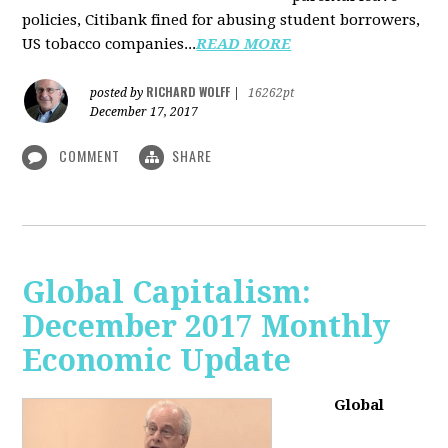
policies, Citibank fined for abusing student borrowers,
US tobacco companies...
READ MORE
RICHARD WOLFF
posted by
|
16262pt
December 17, 2017
COMMENT
SHARE
Global Capitalism:
December 2017 Monthly
Economic Update
Global