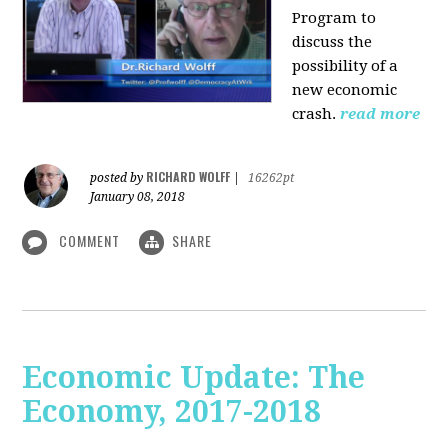
Program to
discuss the
possibility of a
new economic
crash.
read more
RICHARD WOLFF
posted by
|
16262pt
January 08, 2018
COMMENT
SHARE
Economic Update: The
Economy, 2017-2018