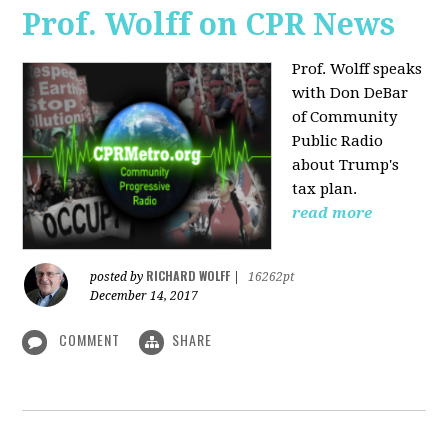
Prof. Wolff on CPR News
Prof. Wolff speaks
with Don DeBar
of Community
Public Radio
about Trump's
tax plan.
read more
RICHARD WOLFF
posted by
|
16262pt
December 14, 2017
COMMENT
SHARE