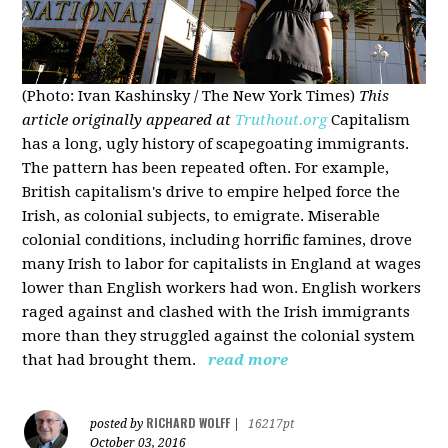
(Photo: Ivan Kashinsky / The New York Times)
This
article originally appeared at
Truthout.org
Capitalism
has a long, ugly history of scapegoating immigrants.
The pattern has been repeated often. For example,
British capitalism's drive to empire helped force the
Irish, as colonial subjects, to emigrate. Miserable
colonial conditions, including horrific famines, drove
many Irish to labor for capitalists in England at wages
lower than English workers had won. English workers
raged against and clashed with the Irish immigrants
more than they struggled against the colonial system
that had brought them.
read more
RICHARD WOLFF
posted by
|
16217pt
October 03, 2016