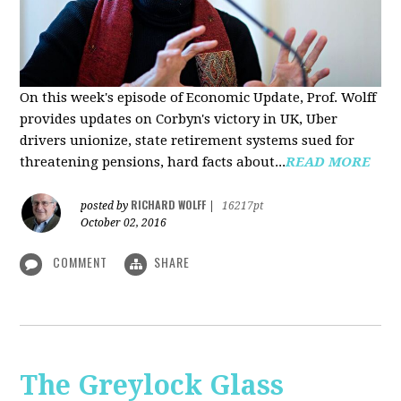
On this week's episode of Economic Update, Prof. Wolff
provides updates on Corbyn's victory in UK, Uber
drivers unionize, state retirement systems sued for
threatening pensions, hard facts about...
READ MORE
RICHARD WOLFF
posted by
|
16217pt
October 02, 2016
COMMENT
SHARE
The Greylock Glass