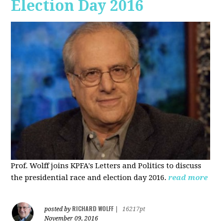
Election Day 2016
Prof. Wolff joins KPFA's Letters and Politics to discuss
the presidential race and election day 2016.
read more
RICHARD WOLFF
posted by
|
16217pt
November 09, 2016