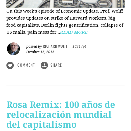
On this week's episode of Economic Update, Prof. Wolff
provides updates on strike of Harvard workers, big
food capitalists, Berlin fights gentrification, collapse of
US malls, pain mess for...
READ MORE
RICHARD WOLFF
posted by
|
16217pt
October 16, 2016
COMMENT
SHARE
Rosa Remix: 100 años de
relocalización mundial
del capitalismo