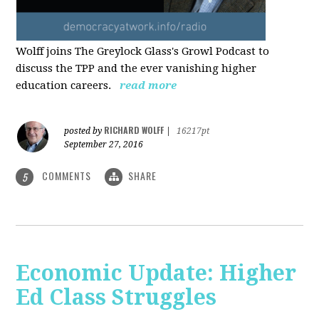
Wolff joins The Greylock Glass's Growl Podcast to
discuss the TPP and the ever vanishing higher
education careers.
read more
RICHARD WOLFF
posted by
|
16217pt
September 27, 2016
COMMENTS
SHARE
5
Economic Update: Higher
Ed Class Struggles