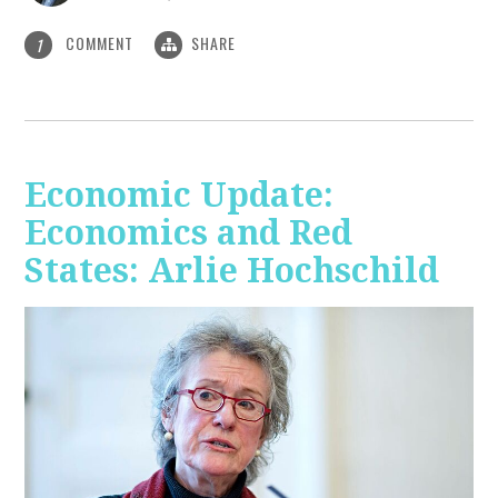
COMMENT
SHARE
1
Economic Update:
Economics and Red
States: Arlie Hochschild