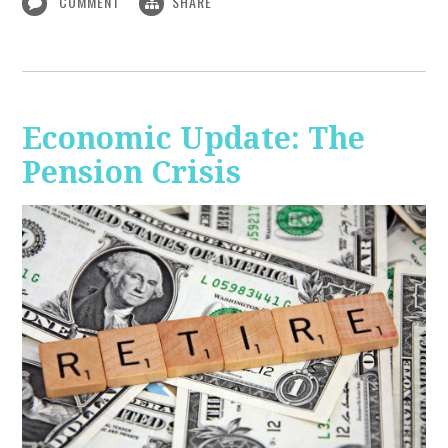
COMMENT
SHARE
Economic Update: The
Pension Crisis