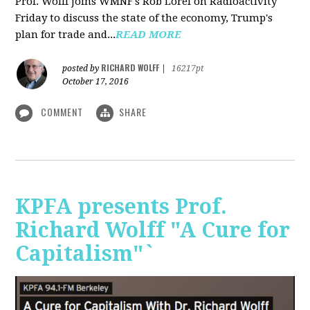
Prof. Wolff joins WMNF's Rob Lorei on Radioactivity
Friday to discuss the state of the economy, Trump's
plan for trade and...
READ MORE
RICHARD WOLFF
posted by
|
16217pt
October 17, 2016
COMMENT
SHARE
KPFA presents Prof.
Richard Wolff "A Cure for
Capitalism"`