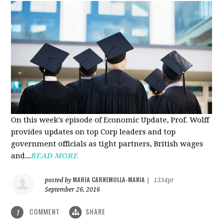
On this week's episode of Economic Update, Prof. Wolff
provides updates on top Corp leaders and top
government officials as tight partners, British wages
and...
READ MORE
MARIA CARNEMOLLA-MANIA
posted by
|
1334pt
September 26, 2016
COMMENT
SHARE
1