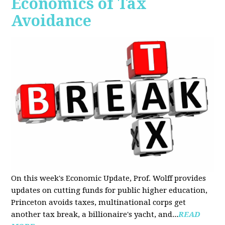
Economics of Tax
Avoidance
On this week's Economic Update, Prof. Wolff provides
updates on cutting funds for public higher education,
Princeton avoids taxes, multinational corps get
another tax break, a billionaire's yacht, and...
READ