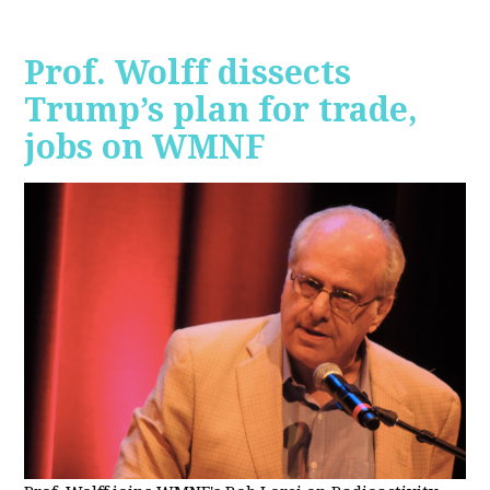
Prof. Wolff dissects
Trump’s plan for trade,
jobs on WMNF