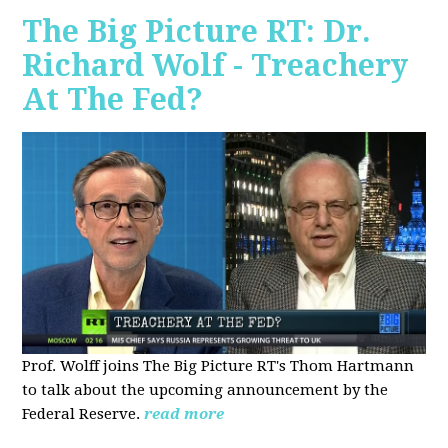
The Big Picture RT: Dr.
Richard Wolf - Treachery
At The Fed?
Prof. Wolff joins The Big Picture RT's Thom Hartmann
to talk about the upcoming announcement by the
Federal Reserve.
read more