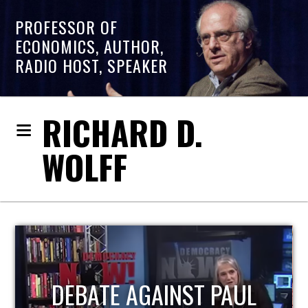
PROFESSOR OF
ECONOMICS, AUTHOR,
RADIO HOST, SPEAKER
RICHARD D.
WOLFF
HOST OF ECONOMIC