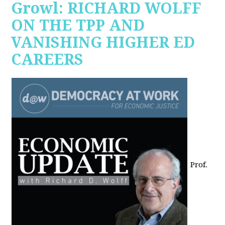
Growl: RICHARD WOLFF
ON THE TPP AND
VANISHING HIGHER ED
CAREERS
Prof.