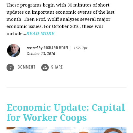
These programs begin with 30 minutes of short
updates on important economic events of the last
month. Then Prof. Wolff analyzes several major
economic issues. For October 2016, these will
include...
READ MORE
RICHARD WOLFF
posted by
|
16217pt
October 13, 2016
COMMENT
SHARE
1
Economic Update: Capital
for Worker Coops