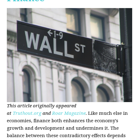
This article originally appeared
at
Truthout.org
and
Roar Magazine
.
Like much else in
economies, finance both enhances the economy's
growth and development and undermines it. The
balance between these contradictory effects depends