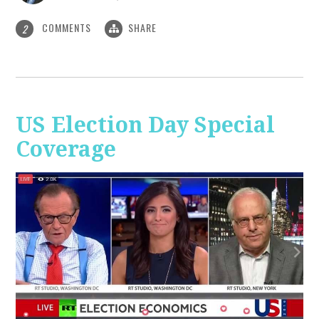
COMMENTS
SHARE
2
US Election Day Special
Coverage