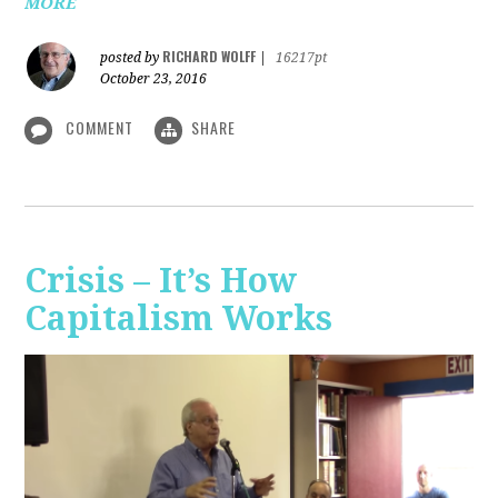
MORE
RICHARD WOLFF
posted by
|
16217pt
October 23, 2016
COMMENT
SHARE
Crisis – It’s How
Capitalism Works