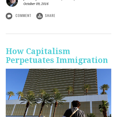
October 09, 2016
COMMENT
SHARE
How Capitalism
Perpetuates Immigration