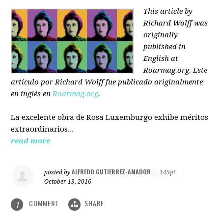
This article by
Richard Wolff was
originally
published in
English at
Roarmag.org
. Este
artículo
por Richard Wolff
fue publicado originalmente
en inglés en
Roarmag.org
.
La excelente obra de Rosa Luxemburgo exhibe méritos
extraordinarios...
read more
ALFREDO GUTIERREZ-AMADOR
posted by
|
145pt
October 13, 2016
COMMENT
SHARE
1