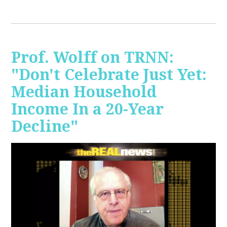
Prof. Wolff on TRNN:
"Don't Celebrate Just Yet:
Median Household
Income In a 20-Year
Decline"