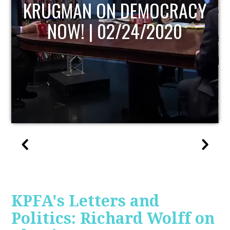
UPDATE
KPFA's Letters and
Politics: Richard Wolff on