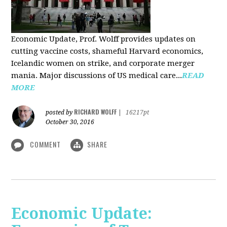
Economic Update, Prof. Wolff provides updates on
cutting vaccine costs, shameful Harvard economics,
Icelandic women on strike, and corporate merger
mania. Major discussions of US medical care...
READ
MORE
RICHARD WOLFF
posted by
|
16217pt
October 30, 2016
COMMENT
SHARE
Economic Update: