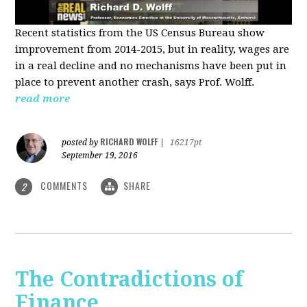
Recent statistics from the US Census Bureau show
improvement from 2014-2015, but in reality, wages are
in a real decline and no mechanisms have been put in
place to prevent another crash, says Prof. Wolff.
read more
RICHARD WOLFF
posted by
|
16217pt
September 19, 2016
COMMENTS
SHARE
2
The Contradictions of
Finance