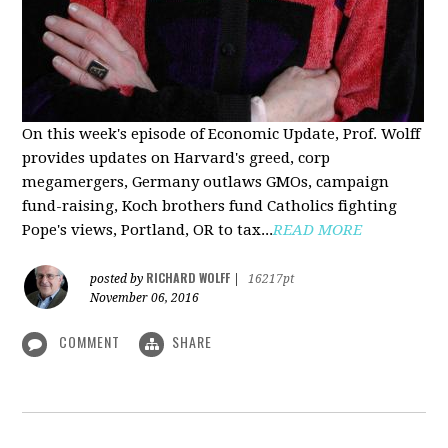
On this week's episode of Economic Update, Prof. Wolff
provides updates on Harvard's greed, corp
megamergers, Germany outlaws GMOs, campaign
fund-raising, Koch brothers fund Catholics fighting
Pope's views, Portland, OR to tax...
READ MORE
RICHARD WOLFF
posted by
|
16217pt
November 06, 2016
COMMENT
SHARE