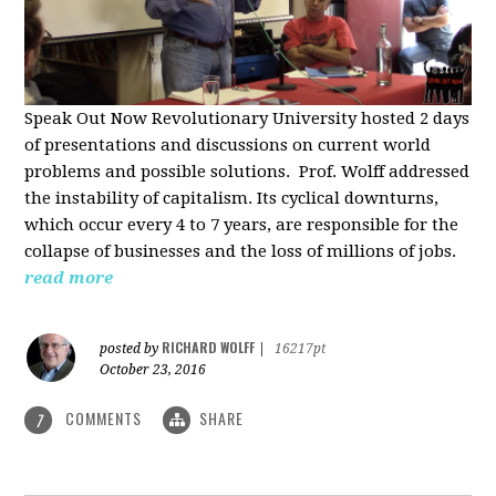
Speak Out Now Revolutionary University hosted 2 days
of p
resentations and discussions on current world
problems and possible solutions. Prof. Wolff addressed
the instability of capitalism. Its cyclical downturns,
which occur every 4 to 7 years, are responsible for the
collapse of businesses and the loss of millions of jobs.
read more
RICHARD WOLFF
posted by
|
16217pt
October 23, 2016
COMMENTS
SHARE
7