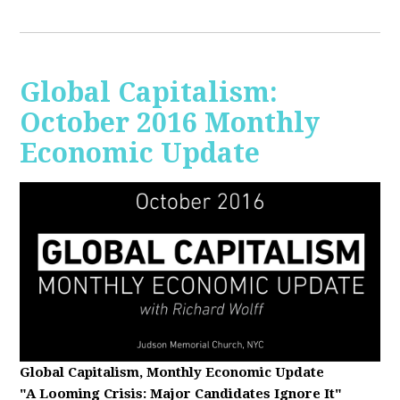
Global Capitalism:
October 2016 Monthly
Economic Update
Global Capitalism, Monthly Economic Update
"A Looming Crisis
: Major Candidates Ignore It"