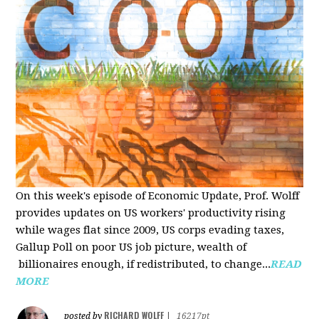
On this week's episode of Economic Update, Prof. Wolff
provides updates on US workers' productivity rising
while wages flat since 2009, US corps evading taxes,
Gallup Poll on poor US job picture, wealth of
billionaires enough, if redistributed, to change...
READ
MORE
RICHARD WOLFF
posted by
|
16217pt