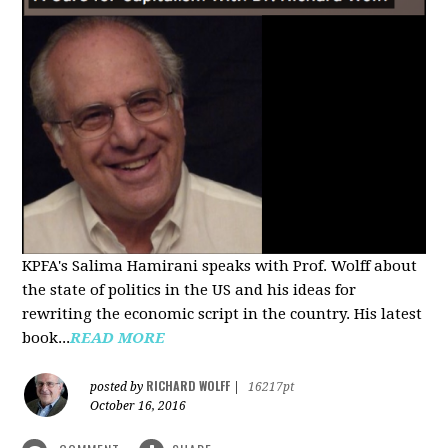
KPFA's Salima Hamirani speaks with Prof. Wolff about
the state of politics in the US and his ideas for
rewriting the economic script in the country. His latest
book...
READ MORE
RICHARD WOLFF
posted by
|
16217pt
October 16, 2016