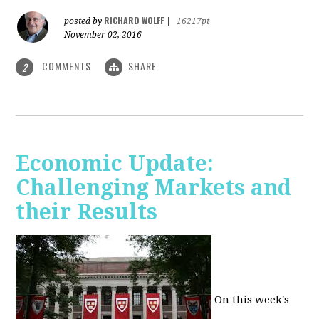
RICHARD WOLFF
posted by
|
16217pt
November 02, 2016
COMMENTS
SHARE
2
Economic Update:
Challenging Markets and
their Results
On this week's