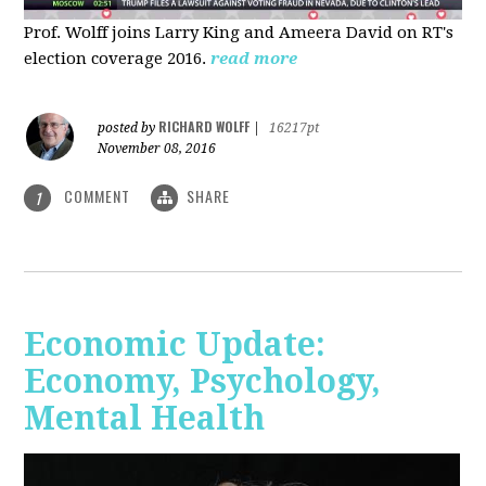
Prof. Wolff joins Larry King and Ameera David on RT's
election coverage 2016.
read more
RICHARD WOLFF
posted by
|
16217pt
November 08, 2016
COMMENT
SHARE
1
Economic Update:
Economy, Psychology,
Mental Health