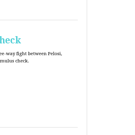
Check
ee-way fight between Pelosi,
imulus check.