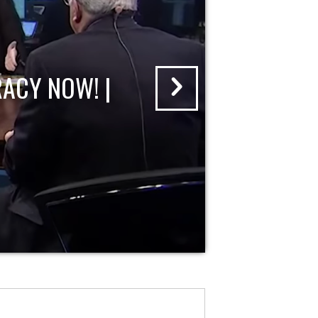
ACY NOW! |