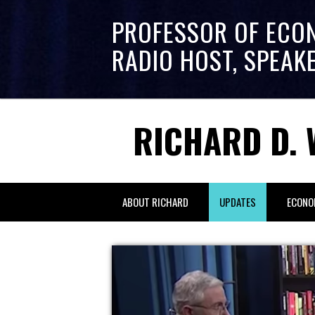
PROFESSOR OF ECO
RADIO HOST, SPEAK
RICHARD D. 
ABOUT RICHARD
UPDATES
ECONO