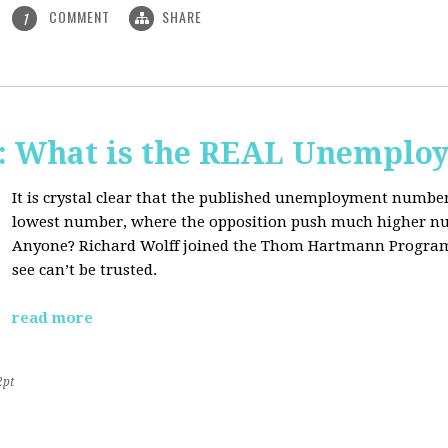
COMMENT
SHARE
1
 What is the REAL Unemploy
It is crystal clear that the published unemployment number
lowest number, where the opposition push much higher nu
Anyone? Richard Wolff joined the Thom Hartmann Program
see can’t be trusted.
read more
2pt