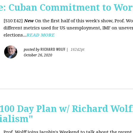
e: Cuban Commitment to Wor
[S10 E42]
New
On the first half of this week's show, Prof. W
different metrics used for US unemployment, IMF on uneve
elections...
READ MORE
RICHARD WOLFF
posted by
|
16242pt
October 26, 2020
 100 Day Plan w/ Richard Wolff
ialism"
Prof. Wolff joins Jacobin's Weekend to talk about the recent 