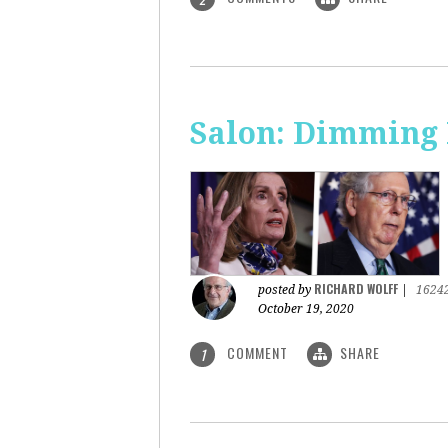
Salon: Dimming 
RICHARD WOLFF
posted by
|
1624
October 19, 2020
COMMENT
SHARE
1