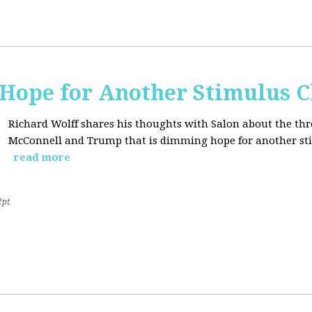
Hope for Another Stimulus 
Richard Wolff shares his thoughts with Salon about the thr
McConnell and Trump that is dimming hope for another st
read more
2pt