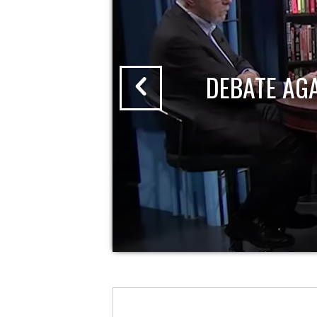
DEBATE AG