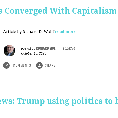
 Converged With Capitalism 
Article by Richard D. Wolff
read more
RICHARD WOLFF
posted by
|
16242pt
October 15, 2020
COMMENTS
SHARE
8
ws: Trump using politics to 