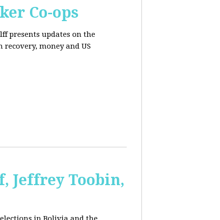
ker Co-ops
olff presents updates on the
n recovery, money and US
, Jeffrey Toobin,
elections in Bolivia and the