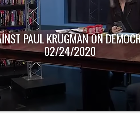
AINST PAUL KRUGMAN ON DEMOCR
02/24/2020