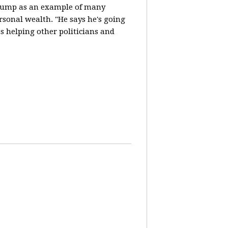
Trump as an example of many
ersonal wealth. "He says he's going
 helping other politicians and