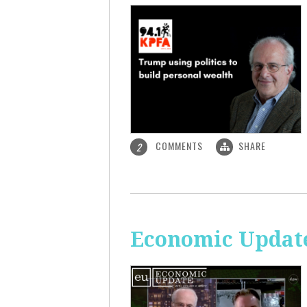
COMMENTS
SHARE
2
Economic Update