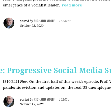
emergence of a Socialist leader.
read more
RICHARD WOLFF
posted by
|
16242pt
October 25, 2020
: Progressive Social Media S
[S10 E41]
New
On the first half of this week's episode, Prof. 
pandemic eviction and updates on: the real US unemployme
RICHARD WOLFF
posted by
|
16242pt
October 19, 2020