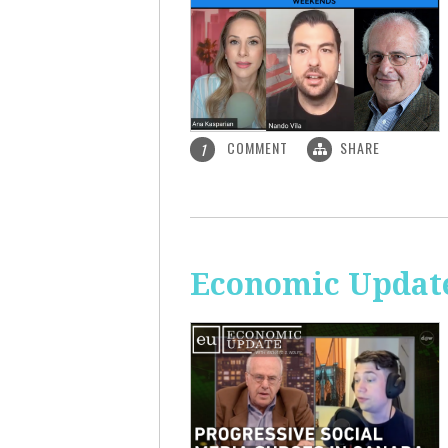
COMMENT
SHARE
1
Economic Update