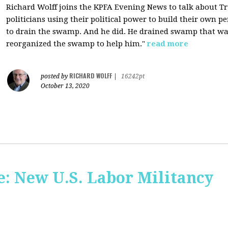
Richard Wolff joins the KPFA Evening News to talk about 
politicians using their political power to build their own p
to drain the swamp. And he did. He drained swamp that was
reorganized the swamp to help him."
read more
RICHARD WOLFF
posted by
|
16242pt
October 13, 2020
: New U.S. Labor Militancy