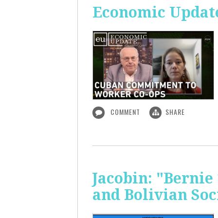
Economic Updat
COMMENT
SHARE
Jacobin: "Bernie
and Bolivian Soc