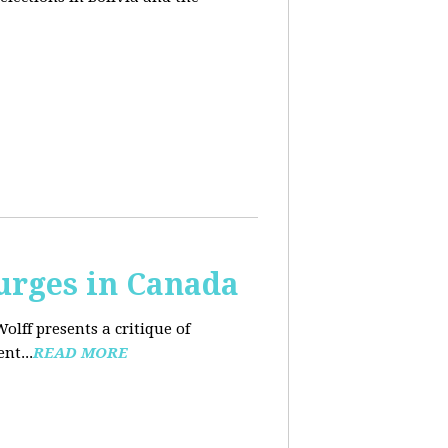
urges in Canada
Wolff presents a critique of
nt...
READ MORE