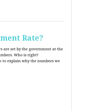
ment Rate?
s are set by the government at the
mbers. Who is right?
 to explain why the numbers we