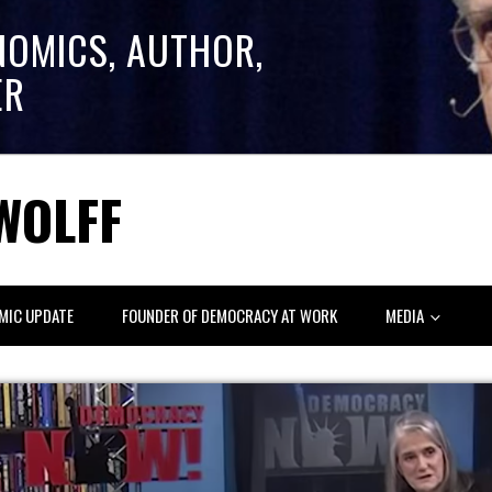
NOMICS, AUTHOR,
ER
WOLFF
MIC UPDATE
FOUNDER OF DEMOCRACY AT WORK
MEDIA