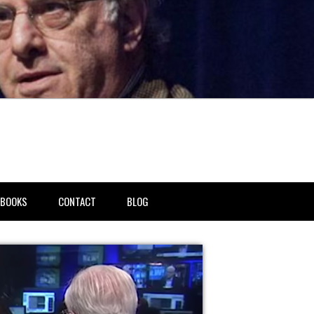
BOOKS
CONTACT
BLOG