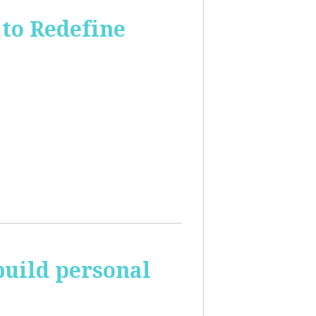
to Redefine
build personal