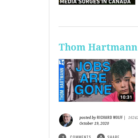
Thom Hartmann:
RICHARD WOLFF
posted by
|
1624
October 19, 2020
COMMENTS
SHARE
2