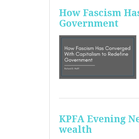
How Fascism Has
Government
KPFA Evening Ne
wealth