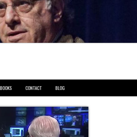
BOOKS
CONTACT
BLOG