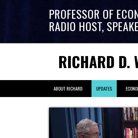
PROFESSOR OF ECO
RADIO HOST, SPEAK
RICHARD D. 
ABOUT RICHARD
UPDATES
ECONO