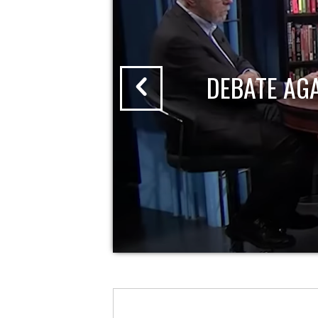
DEBATE AG