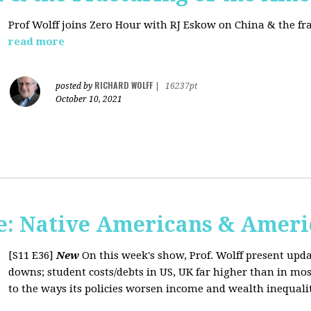
Prof Wolff joins Zero Hour with RJ Eskow on China & the fr
read more
RICHARD WOLFF
posted by
|
16237pt
October 10, 2021
: Native Americans & Americ
[S11 E36]
New
On this week's show, Prof. Wolff present upd
downs; student costs/debts in US, UK far higher than in mos
to the ways its policies worsen income and wealth inequaliti