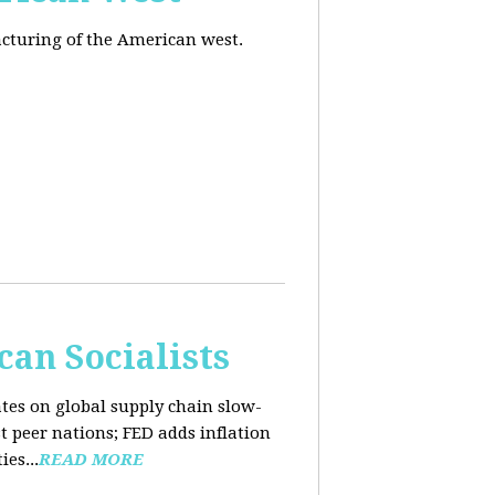
acturing of the American west.
an Socialists
ates on global supply chain slow-
t peer nations; FED adds inflation
es...
READ MORE