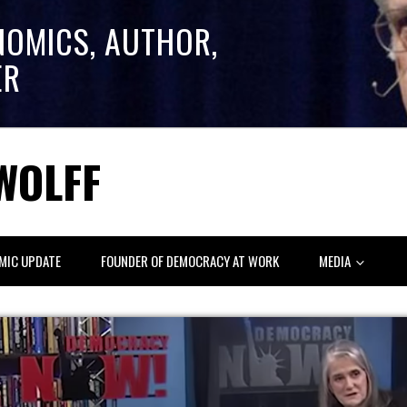
NOMICS, AUTHOR,
ER
WOLFF
MIC UPDATE
FOUNDER OF DEMOCRACY AT WORK
MEDIA