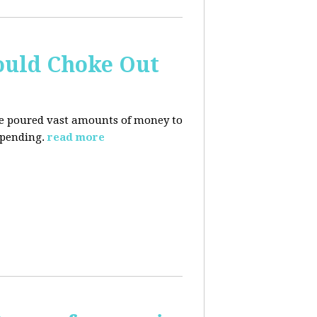
ould Choke Out
ave poured vast amounts of money to
spending.
read more