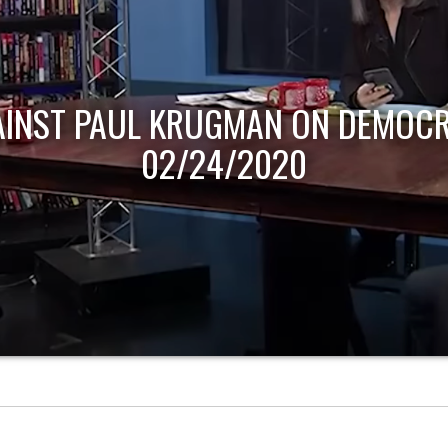
AINST PAUL KRUGMAN ON DEMOCR
02/24/2020