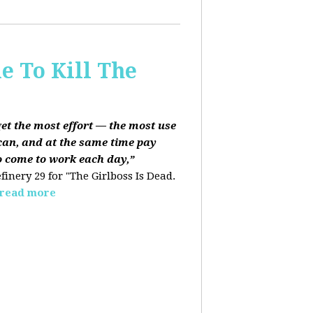
e To Kill The
get the most effort — the most use
can, and at the same time pay
o come to work each day,”
finery 29 for "The Girlboss Is Dead.
read more