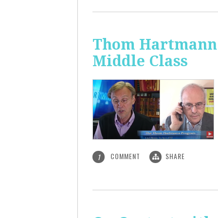
Thom Hartmann: 
Middle Class
COMMENT
SHARE
1