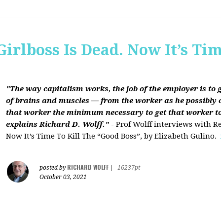
Girlboss Is Dead. Now It’s Tim
"The way capitalism works, the job of the employer is to 
of brains and muscles — from the worker as he possibly 
that worker the minimum necessary to get that worker t
explains Richard D. Wolff."
- Prof Wolff interviews with Re
Now It’s Time To Kill The “Good Boss”, by Elizabeth Gulino.
RICHARD WOLFF
posted by
|
16237pt
October 03, 2021