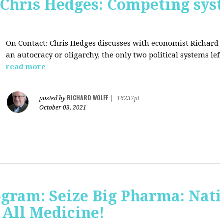
 Chris Hedges: Competing sys
On Contact: Chris Hedges discusses with economist Richar
an autocracy or oligarchy, the only two political systems lef
read more
RICHARD WOLFF
posted by
|
16237pt
October 03, 2021
ogram: Seize Big Pharma: Nat
 All Medicine!