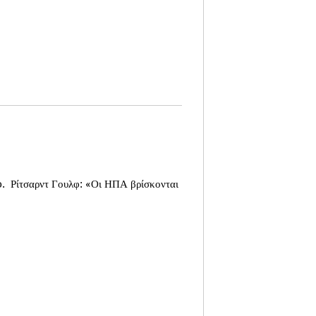
o.
Ρίτσαρντ Γουλφ: «Οι ΗΠΑ βρίσκονται