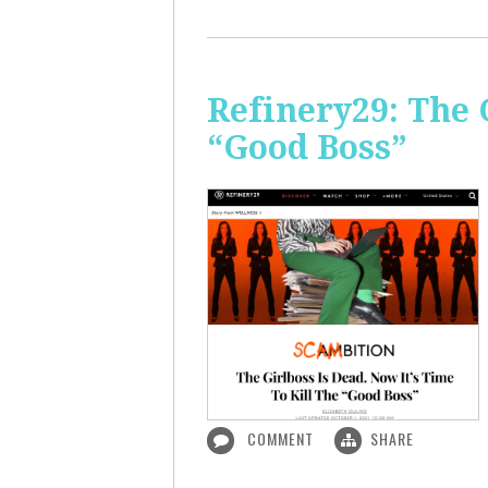
Refinery29: The 
“Good Boss”
COMMENT
SHARE