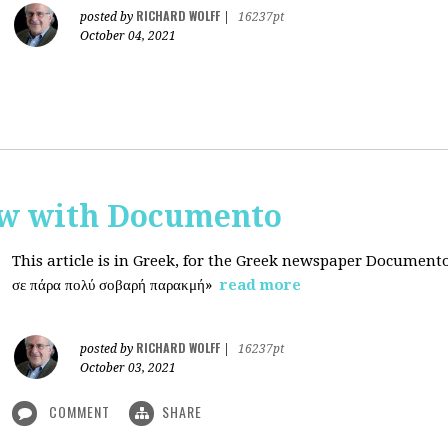
RICHARD WOLFF
posted by
|
16237pt
October 04, 2021
ew with Documento
This article is in Greek, for the Greek newspaper Document
σε πάρα πολύ σοβαρή παρακμή»
read more
RICHARD WOLFF
posted by
|
16237pt
October 03, 2021
COMMENT
SHARE