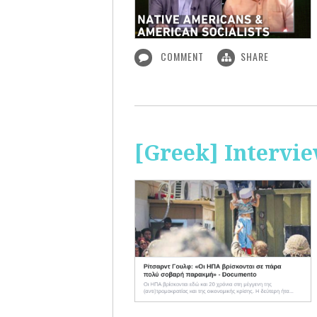
COMMENT
SHARE
[Greek] Intervi