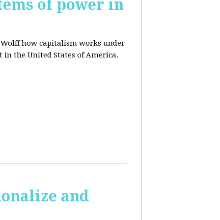
tems of power in
d Wolff how capitalism works under
t in the United States of America.
ionalize and