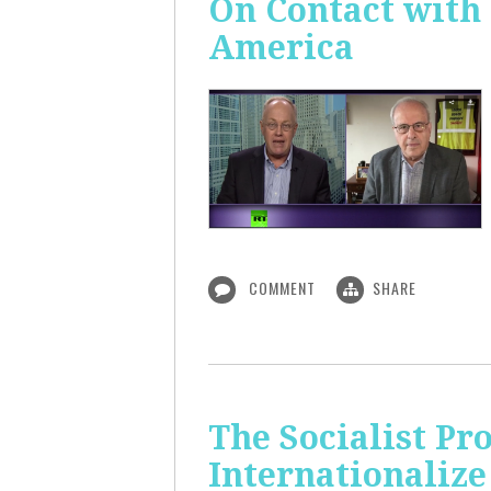
On Contact with
America
COMMENT
SHARE
The Socialist Pr
Internationalize