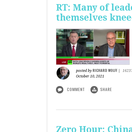
RT: Many of lead
themselves knee-
RICHARD WOLFF
posted by
|
1623
October 10, 2021
COMMENT
SHARE
Zero Hour: China