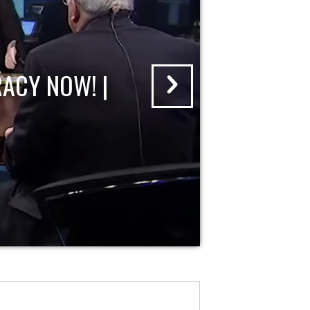
ACY NOW! |