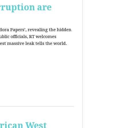
rruption are
dora Papers’, revealing the hidden
ublic officials, RT welcomes
st massive leak tells the world.
erican West