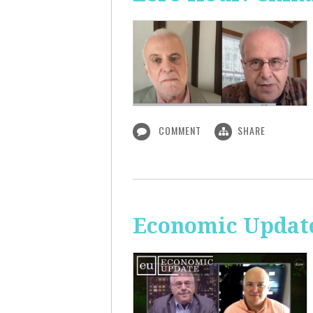
COMMENT
SHARE
Economic Update