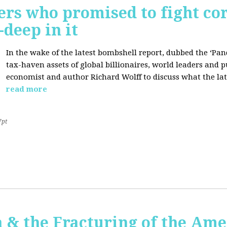
ers who promised to fight co
deep in it
In the wake of the latest bombshell report, dubbed the ‘Pan
tax-haven assets of global billionaires, world leaders and p
economist and author Richard Wolff to discuss what the late
read more
7pt
 & the Fracturing of the Am