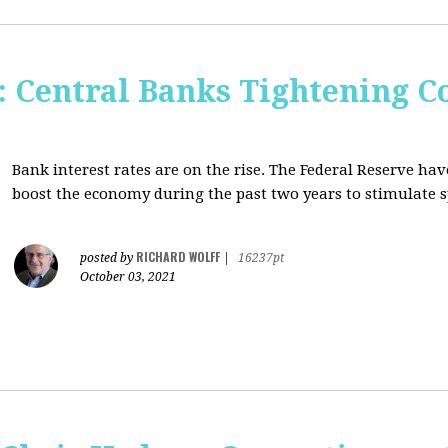
Central Banks Tightening C
Bank interest rates are on the rise. The Federal Reserve h
boost the economy during the past two years to stimulate 
RICHARD WOLFF
posted by
|
16237pt
October 03, 2021