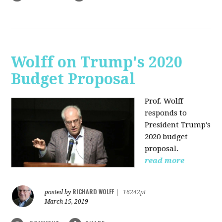
Wolff on Trump's 2020
Budget Proposal
Prof. Wolff
responds to
President Trump's
2020 budget
proposal.
read more
RICHARD WOLFF
posted by
|
16242pt
March 15, 2019