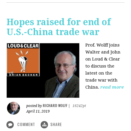
Hopes raised for end of
U.S.-China trade war
Prof. Wolff joins
Walter and John
on Loud & Clear
to discuss the
latest on the
trade war with
China.
read more
RICHARD WOLFF
posted by
|
16242pt
April 11, 2019
COMMENT
SHARE