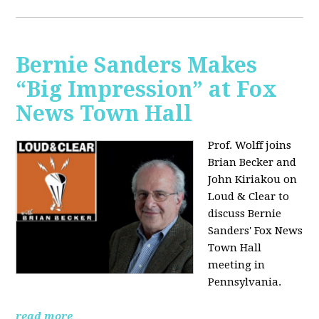
Bernie Sanders Makes
“Big Impression” at Fox
News Town Hall
Prof. Wolff joins
Brian Becker and
John Kiriakou on
Loud & Clear to
discuss Bernie
Sanders' Fox News
Town Hall
meeting in
Pennsylvania.
read more