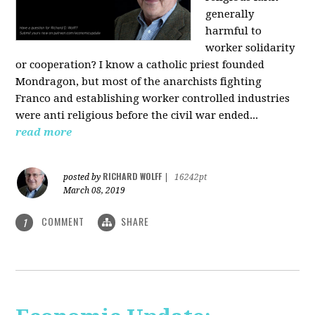
generally
harmful to
worker solidarity
or cooperation? I know a catholic priest founded
Mondragon, but most of the anarchists fighting
Franco and establishing worker controlled industries
were anti religious before the civil war ended...
read more
RICHARD WOLFF
posted by
|
16242pt
March 08, 2019
COMMENT
SHARE
1