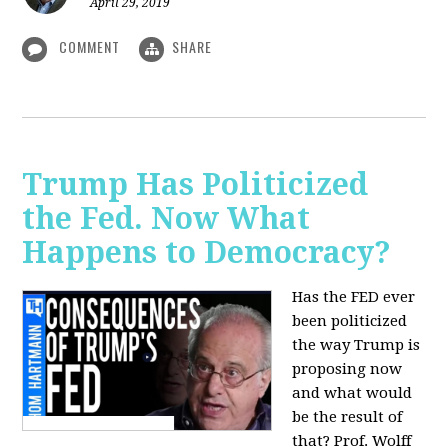
April 29, 2019
COMMENT
SHARE
Trump Has Politicized
the Fed. Now What
Happens to Democracy?
Has the FED ever
been politicized
the way Trump is
proposing now
and what would
be the result of
that? Prof. Wolff