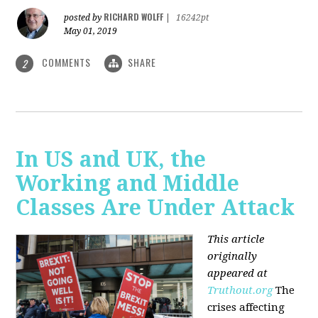
RICHARD WOLFF
posted by
|
16242pt
May 01, 2019
COMMENTS
SHARE
2
In US and UK, the
Working and Middle
Classes Are Under Attack
This article
originally
appeared at
Truthout.org
The
crises affecting