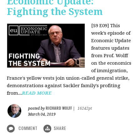
Economic Update:
Fighting the System
[S9 E09]
This
week’s episode of
Economic Update
features updates
from Prof. Wolff
on the economics
of immigration,
France's yellow vests join union-called general strike,
demonstrations against Sackler family's profiting
from...
READ MORE
RICHARD WOLFF
posted by
|
16242pt
March 04, 2019
COMMENT
SHARE