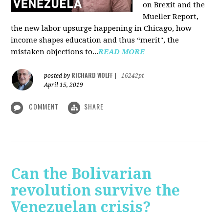
on Brexit and the
Mueller Report,
the new labor upsurge happening in Chicago, how
income shapes education and thus “merit", the
mistaken objections to...
READ MORE
RICHARD WOLFF
posted by
|
16242pt
April 15, 2019
COMMENT
SHARE
Can the Bolivarian
revolution survive the
Venezuelan crisis?