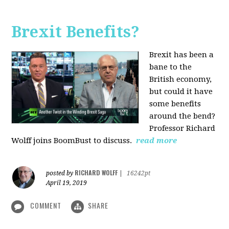
Brexit Benefits?
Brexit has been a
bane to the
British economy,
but could it have
some benefits
around the bend?
Professor Richard
Wolff joins BoomBust to discuss.
read more
RICHARD WOLFF
posted by
|
16242pt
April 19, 2019
COMMENT
SHARE