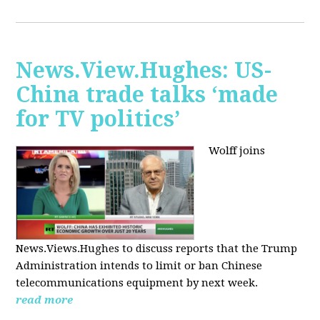
News.View.Hughes: US-
China trade talks ‘made
for TV politics’
Wolff joins
News.Views.Hughes to discuss reports that the Trump
Administration intends to limit or ban Chinese
telecommunications equipment by next week.
read more