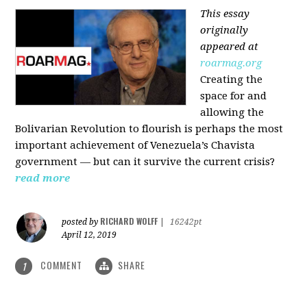
This essay
originally
appeared at
roarmag.org
Creating the
space for and
allowing the
Bolivarian Revolution to flourish is perhaps the most
important achievement of Venezuela’s Chavista
government — but can it survive the current crisis?
read more
RICHARD WOLFF
posted by
|
16242pt
April 12, 2019
COMMENT
SHARE
1