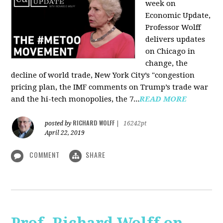
week on
Economic Update,
Professor Wolff
delivers updates
on Chicago in
change, the
decline of world trade, New York City’s "congestion
pricing plan, the IMF comments on Trump’s trade war
and the hi-tech monopolies, the 7...
READ MORE
RICHARD WOLFF
posted by
|
16242pt
April 22, 2019
COMMENT
SHARE