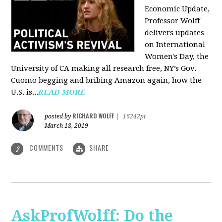
Economic Update,
Professor Wolff
delivers updates
on International
Women's Day, the
University of CA making all research free, NY’s Gov.
Cuomo begging and bribing Amazon again, how the
U.S. is...
READ MORE
RICHARD WOLFF
posted by
|
16242pt
March 18, 2019
COMMENTS
SHARE
2
AskProfWolff: Do the