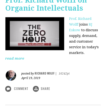
Prof. Richard Wolff on
Organic Intellectuals
Prof. Richard
Wolff
joins
RJ
Eskow
to discuss
supply, demand,
and customer
service in today’s
markets.
read more
RICHARD WOLFF
posted by
|
16242pt
April 19, 2019
COMMENT
SHARE