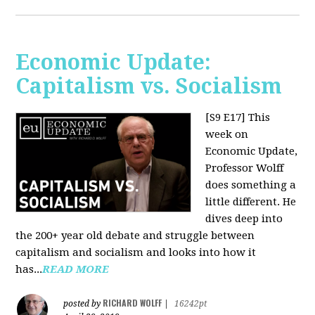
Economic Update:
Capitalism vs. Socialism
[S9 E17]
This
week on
Economic Update,
Professor Wolff
does something a
little different. He
dives deep into
the 200+ year old debate and struggle between
capitalism and socialism and looks into how it
has...
READ MORE
RICHARD WOLFF
posted by
|
16242pt