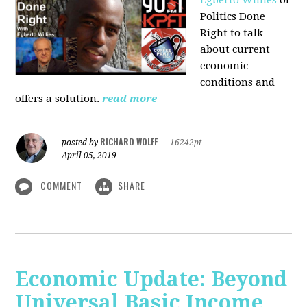
Politics Done
Right to talk
about current
economic
conditions and
offers a solution.
read more
RICHARD WOLFF
posted by
|
16242pt
April 05, 2019
COMMENT
SHARE
Economic Update: Beyond
Universal Basic Income