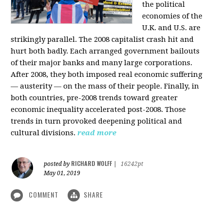
the political
economies of the
U.K. and U.S. are
strikingly parallel. The 2008 capitalist crash hit and
hurt both badly. Each arranged government bailouts
of their major banks and many large corporations.
After 2008, they both imposed real economic suffering
— austerity — on the mass of their people. Finally, in
both countries, pre-2008 trends toward greater
economic inequality accelerated post-2008. Those
trends in turn provoked deepening political and
cultural divisions.
read more
RICHARD WOLFF
posted by
|
16242pt
May 01, 2019
COMMENT
SHARE