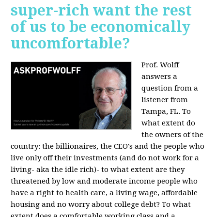
super-rich want the rest
of us to be economically
uncomfortable?
Prof. Wolff
answers a
question from a
listener from
Tampa, FL.
To
what extent do
the owners of the
country: the billionaires, the CEO's and the people who
live only off their investments (and do not work for a
living- aka the idle rich)- to what extent are they
threatened by low and moderate income people who
have a right to health care, a living wage, affordable
housing and no worry about college debt? To what
extent does a comfortable working class and a