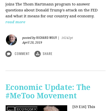
joins The Thom Hartmann program to answer
questions about Donald Trump's attack on the FED
and what it means for our country and economy.
read more
RICHARD WOLFF
posted by
|
16242pt
April 28, 2019
COMMENT
SHARE
Economic Update: The
#MeToo Movement
[S9 E16]
This