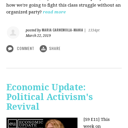
how we're going to fight this class struggle without an
organized party?
read more
MARIA CARNEMOLLA-MANIA
posted by
|
1334pt
March 22, 2019
COMMENT
SHARE
Economic Update:
Political Activism's
Revival
[S9 E11]
This
week on