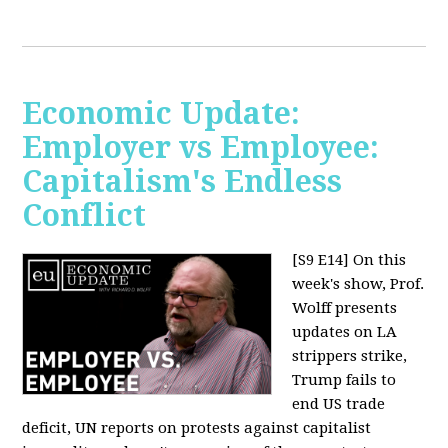
Economic Update:
Employer vs Employee:
Capitalism's Endless
Conflict
[S9 E14]
On this
week's show, Prof.
Wolff presents
updates on LA
strippers strike,
Trump fails to
end US trade
deficit, UN reports on protests against capitalist