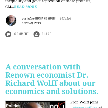
inequality and gov't repression of those protests,
GM...
READ MORE
RICHARD WOLFF
posted by
|
16242pt
April 08, 2019
COMMENT
SHARE
A conversation with
Renown economist Dr.
Richard Wolff about our
economics and solutions.
Prof. Wolff joins
Egberto Willies
of