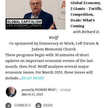
Global Economy,
2 Giants - Tariffs,
Competition,
Deals: What’s
Coming
with Richard D.
Wolff
Co-sponsored by Democracy at Work, Left Forum &
Judson Memorial Church
These programs begin with 30 minutes of short
updates on important economic events of the last
month, then Prof. Wolff analyzes several major
economic issues. For March 2019, these issues will
include...
READ MORE
RICHARD WOLFF
posted by
|
16242pt
March 15, 2019
COMMENTS
SHARE
4