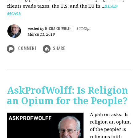
clients evade taxes, the U.S. and the EU in...
READ
MORE
RICHARD WOLFF
posted by
|
16242pt
March 11, 2019
COMMENT
SHARE
AskProfWolff: Is Religion
an Opium for the People?
A patron asks: Is
religion an opium
of the people? Is
religious faith