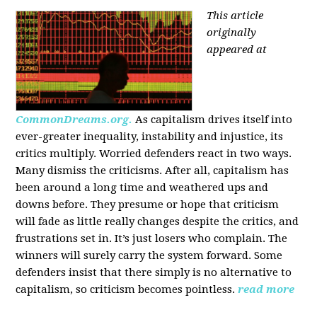
This article
originally
appeared at
CommonDreams.org.
As capitalism drives itself into
ever-greater inequality, instability and injustice, its
critics multiply. Worried defenders react in two ways.
Many dismiss the criticisms. After all, capitalism has
been around a long time and weathered ups and
downs before. They presume or hope that criticism
will fade as little really changes despite the critics, and
frustrations set in. It’s just losers who complain. The
winners will surely carry the system forward. Some
defenders insist that there simply is no alternative to
capitalism, so criticism becomes pointless.
read more