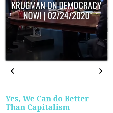
UPDATE
Yes, We Can do Better
Than Capitalism