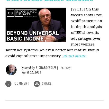
[S9 E13]
On this
week's show Prof.
Wolff presents an
in-depth analysis
of UBI shows its
advantages over
most welfare,
safety net systems. An even better alternative would
avoid capitalism's unnecessary...
READ MORE
RICHARD WOLFF
posted by
|
16242pt
April 01, 2019
COMMENT
SHARE
1