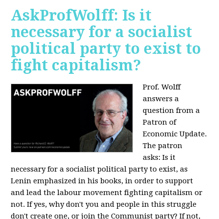
AskProfWolff: Is it
necessary for a socialist
political party to exist to
fight capitalism?
Prof. Wolff
answers a
question from a
Patron of
Economic Update.
The patron
asks:
Is it
necessary for a socialist political party to exist, as
Lenin emphasized in his books, in order to support
and lead the labour movement fighting capitalism or
not. If yes, why don't you and people in this struggle
don't create one, or join the Communist party? If not,