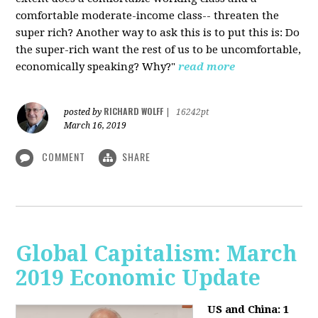
comfortable moderate-income class-- threaten the
super rich? Another way to ask this is to put this is: Do
the super-rich want the rest of us to be uncomfortable,
economically speaking? Why?"
read more
RICHARD WOLFF
posted by
|
16242pt
March 16, 2019
COMMENT
SHARE
Global Capitalism: March
2019 Economic Update
US and China: 1