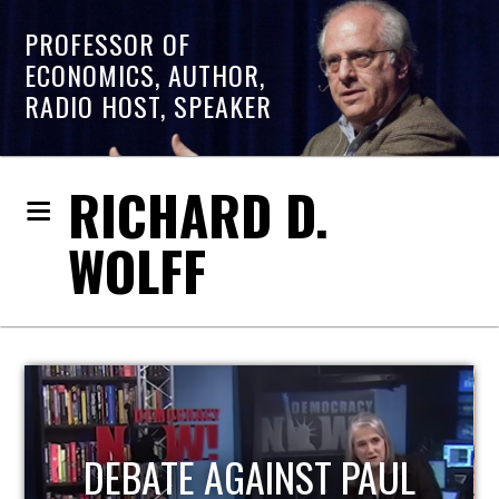
PROFESSOR OF
ECONOMICS, AUTHOR,
RADIO HOST, SPEAKER
RICHARD D.
WOLFF
HOST OF ECONOMIC