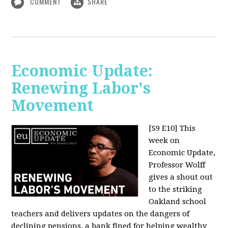
COMMENT
SHARE
Economic Update:
Renewing Labor's
Movement
[S9 E10]
This
week on
Economic Update,
Professor Wolff
gives a shout out
to the striking
Oakland school
teachers and delivers updates on the dangers of
declining pensions, a bank fined for helping wealthy