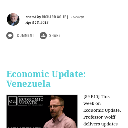
RICHARD WOLFF
posted by
|
16242pt
April 18, 2019
COMMENT
SHARE
Economic Update:
Venezuela
[S9 E15]
This
week on
Economic Update,
Professor Wolff
delivers updates