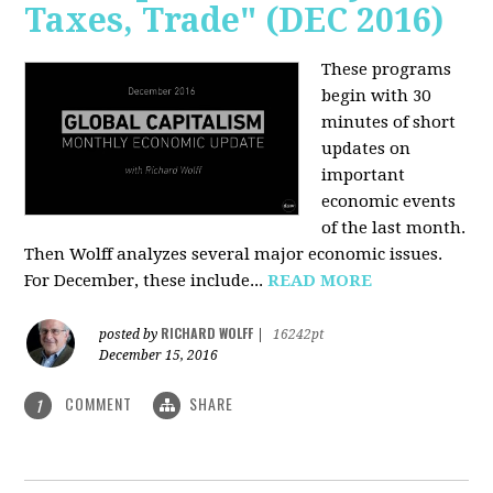
Taxes, Trade" (DEC 2016)
These programs
begin with 30
minutes of short
updates on
important
economic events
of the last month.
Then Wolff analyzes several major economic issues.
For December, these include...
READ MORE
RICHARD WOLFF
posted by
|
16242pt
December 15, 2016
COMMENT
SHARE
1