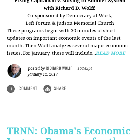
"Fixing Capitalism v. Moving to Another System"
with Richard D. Wolff
Co-sponsored by Democracy at Work,
Left Forum & Judson Memorial Church
These programs begin with 30 minutes of short
updates on important economic events of the last
month. Then Wolff analyzes several major economic
issues. For January, these will include...
READ MORE
RICHARD WOLFF
posted by
|
16242pt
January 12, 2017
COMMENT
SHARE
1
TRNN: Obama's Economic