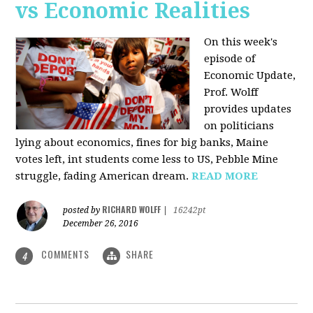
vs Economic Realities
On this week's
episode of
Economic Update,
Prof. Wolff
provides updates
on politicians
lying about economics, fines for big banks, Maine
votes left, int students come less to US, Pebble Mine
struggle, fading American dream.
READ MORE
RICHARD WOLFF
posted by
|
16242pt
December 26, 2016
COMMENTS
SHARE
4