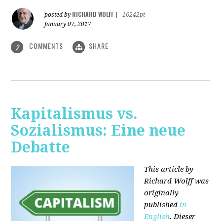
RICHARD WOLFF
posted by
|
16242pt
January 07, 2017
COMMENTS
SHARE
2
Kapitalismus vs.
Sozialismus: Eine neue
Debatte
This article by
Richard Wolff was
originally
published
in
English
. Dieser