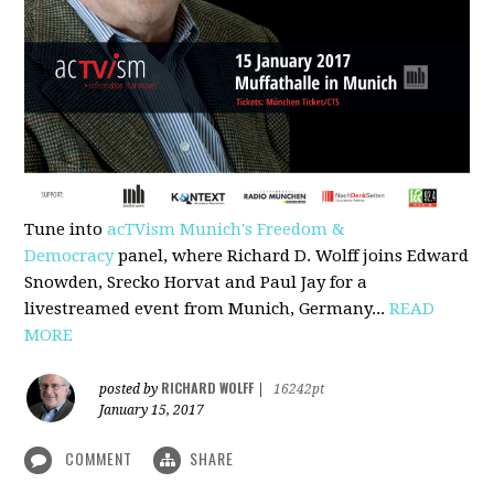
Tune into
acTVism Munich's Freedom &
Democracy
panel, where Richard D. Wolff joins Edward
Snowden, Srecko Horvat and Paul Jay for a
livestreamed event from Munich, Germany...
READ
MORE
RICHARD WOLFF
posted by
|
16242pt
January 15, 2017
COMMENT
SHARE