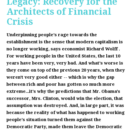
Legacy: Recovery for the
Architects of Financial
Crisis
Underpinning people's rage towards the
establishment is the sense that modern capitalism is
no longer working, says economist Richard Wolff
.
F
or working people in the United States, the last 10
years have been very, very bad. And what's worse is
they come on top of the previous 20 years, when they
weren't very good either -- which is why the gap
between rich and poor has gotten so much more
extreme...it's why the predictions that Mr. Obama's
successor, Mrs. Clinton, would win the election, that
assumption was destroyed. And, in large part, it was
because the reality of what has happened to working
people's situation turned them against the
Democratic Party, made them leave the Democratic