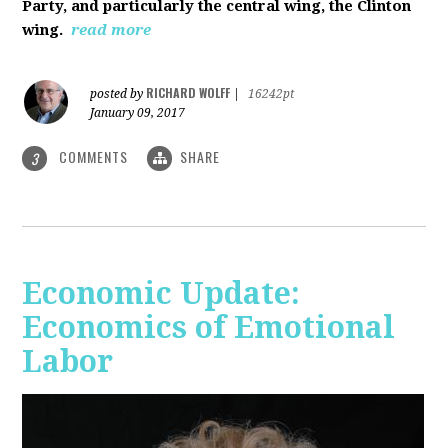
Party, and particularly the central wing, the Clinton
wing.
read more
RICHARD WOLFF
posted by
|
16242pt
January 09, 2017
COMMENTS
SHARE
3
Economic Update:
Economics of Emotional
Labor