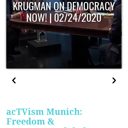
UPDATE
acTVism Munich:
Freedom &