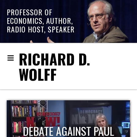
PROFESSOR OF
ECONOMICS, AUTHOR,
RADIO HOST, SPEAKER
RICHARD D.
WOLFF
HOST OF ECONOMIC