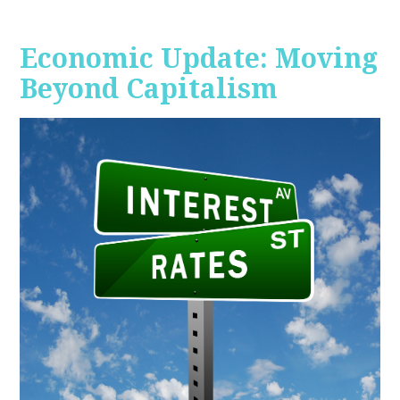
Economic Update: Moving
Beyond Capitalism