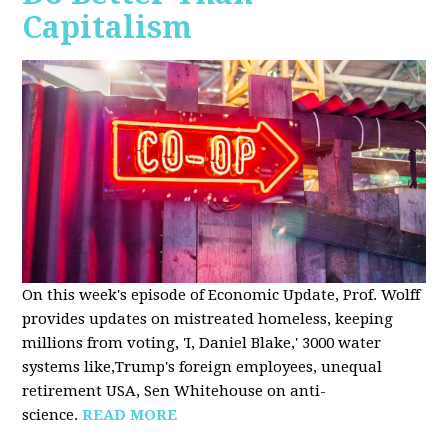
Capitalism
On this week's episode of Economic Update, Prof. Wolff
provides updates on mistreated homeless, keeping
millions from voting, 'I, Daniel Blake,' 3000 water
systems like,Trump's foreign employees, unequal
retirement USA, Sen Whitehouse on anti-
science.
READ MORE