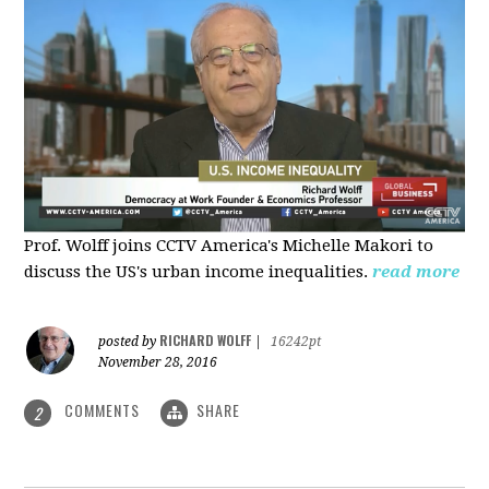
Prof. Wolff joins CCTV America's Michelle Makori to
discuss the US's urban income inequalities.
read more
RICHARD WOLFF
posted by
|
16242pt
November 28, 2016
COMMENTS
SHARE
2