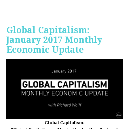
Global Capitalism:
January 2017 Monthly
Economic Update
Global Capitalism: