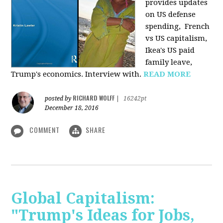
provides u
pdates
on US defense
spending, French
vs US capitalism,
Ikea's US paid
family leave,
Trump's economics. Interview with.
READ MORE
RICHARD WOLFF
posted by
|
16242pt
December 18, 2016
COMMENT
SHARE
Global Capitalism:
"Trump's Ideas for Jobs,