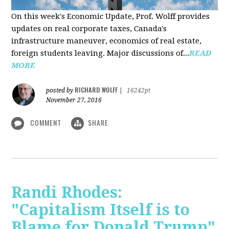
On this week's Economic Update, Prof. Wolff provides
updates on real corporate taxes, Canada's
infrastructure maneuver, economics of real estate,
foreign students leaving. Major discussions of...
READ
MORE
RICHARD WOLFF
posted by
|
16242pt
November 27, 2016
COMMENT
SHARE
Randi Rhodes:
"Capitalism Itself is to
Blame for Donald Trump"