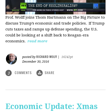
Prof. Wolff joins Thom Hartmann on The Big Picture to
discuss Trump’s economic and trade policies. If Trump
cuts taxes and ramps up defense spending, the U.S.
could be looking at a shift back to Reagan-era
economics.
read more
RICHARD WOLFF
posted by
|
16242pt
December 30, 2016
COMMENTS
SHARE
3
Economic Update: Xmas