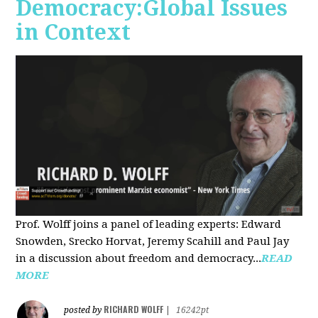
Democracy:Global Issues
in Context
Prof. Wolff joins a panel of leading experts: Edward
Snowden, Srecko Horvat, Jeremy Scahill and Paul Jay
in a discussion about freedom and democracy...
READ
MORE
RICHARD WOLFF
posted by
|
16242pt