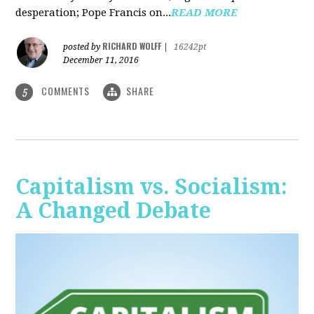
desperation; Pope Francis on...
READ MORE
RICHARD WOLFF
posted by
|
16242pt
December 11, 2016
COMMENTS
SHARE
5
Capitalism vs. Socialism:
A Changed Debate