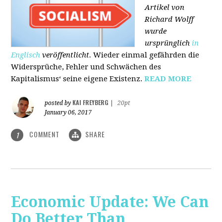
Artikel von
Richard Wolff
wurde
ursprünglich
in
Englisch
veröffentlicht.
Wieder einmal gefährden die
Widersprüche, Fehler und Schwächen des
Kapitalismus‘ seine eigene Existenz.
READ MORE
KAI FREYBERG
posted by
|
20pt
January 06, 2017
COMMENT
SHARE
1
Economic Update: We Can
Do Better Than