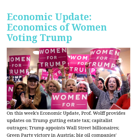
Economic Update:
Economics of Women
Voting Trump
On this week's Economic Update, Prof. Wolff provides
updates on Trump gutting estate tax; capitalist
outrages; Trump appoints Wall Street billionaires;
Green Party victory in Austria; big oil companies'