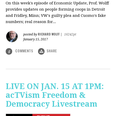
On this week's episode of Economic Update, Prof. Wolff
provides updates on people forming coops in Detroit
and Fridley, Minn; VW's guilty plea and Cuomo's fake
numbers; real reason for...
RICHARD WOLFF
posted by
|
16242pt
January 15, 2017
COMMENTS
SHARE
6
LIVE ON JAN. 15 AT 1PM:
acTVism Freedom &
Democracy Livestream