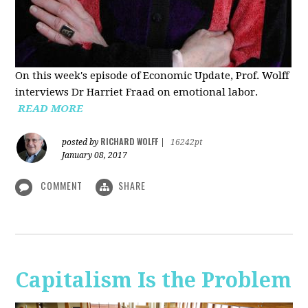
On this week's episode of Economic Update, Prof. Wolff
interviews Dr Harriet Fraad on emotional labor.
READ MORE
RICHARD WOLFF
posted by
|
16242pt
January 08, 2017
COMMENT
SHARE
Capitalism Is the Problem