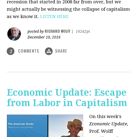
recession that started in 2008 far from over, but we
might actually be witnessing the collapse of capitalism
as we know it.
LISTEN HERE
RICHARD WOLFF
posted by
|
16242pt
December 18, 2016
COMMENTS
SHARE
3
Economic Update: Escape
from Labor in Capitalism
On this week's
Economic Update
,
Prof. Wolff