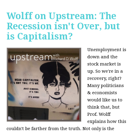
Wolff on Upstream: The
Recession isn't Over, but
is Capitalism?
Unemployment is
down and the
stock market is
up. So we're in a
recovery, right?
Many politicians
& economists
would like us to
think that, but
Prof. Wolff
explains how this
couldn't be farther from the truth. Not only is the