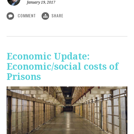
January 19, 2017
COMMENT
SHARE
Economic Update:
Economic/social costs of
Prisons