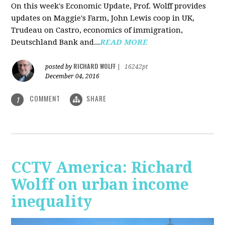
On this week's Economic Update, Prof. Wolff provides
updates on Maggie's Farm, John Lewis coop in UK,
Trudeau on Castro, economics of immigration,
Deutschland Bank and...
READ MORE
RICHARD WOLFF
posted by
|
16242pt
December 04, 2016
COMMENT
SHARE
1
CCTV America: Richard
Wolff on urban income
inequality