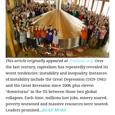
This article originally appeared at
Truthout.org
Over
the last century, capitalism has repeatedly revealed its
worst tendencies: instability and inequality. Instances
of instability include the Great Depression (1929-1941)
and the Great Recession since 2008, plus eleven
"downturns" in the US between those two global
collapses. Each time, millions lost jobs, misery soared,
poverty worsened and massive resources were wasted.
Leaders promised...
READ MORE