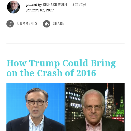
RICHARD WOLFF
posted by
|
16242pt
January 01, 2017
COMMENTS
SHARE
5
How Trump Could Bring
on the Crash of 2016