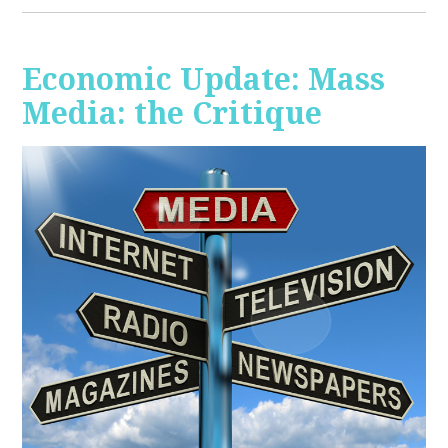
Economic Update: Mass
Media: the Critique