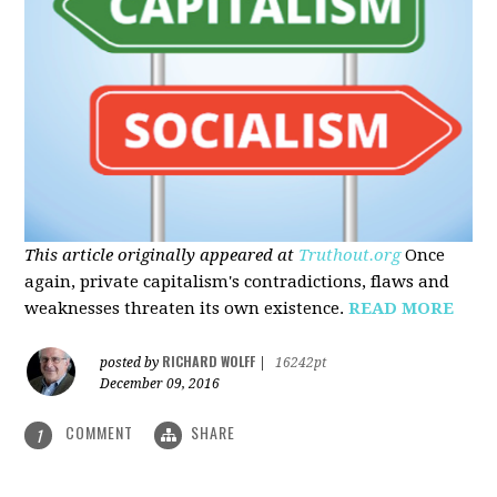
This article originally appeared at
Truthout.org
Once
again, private capitalism's contradictions, flaws and
weaknesses threaten its own existence.
READ MORE
RICHARD WOLFF
posted by
|
16242pt
December 09, 2016
COMMENT
SHARE
1