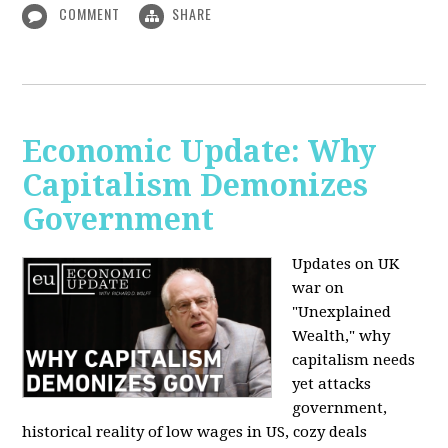
COMMENT
SHARE
Economic Update: Why
Capitalism Demonizes
Government
Updates on UK
war on
"Unexplained
Wealth," why
capitalism needs
yet attacks
government,
historical reality of low wages in US, cozy deals