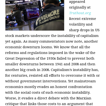
appeared
originally at
Truthout.org
Recent extreme
volatility and
sharp drops in US
stock markets underscore the instability of capitalism
yet again. As many commentators now note, another
economic downturn looms. We know that all the
reforms and regulations imposed in the wake of the
Great Depression of the 1930s failed to prevent both
smaller downturns between 1941 and 2008 and then
another big crash in 2008. Capitalism’s instability has,
for centuries, resisted all efforts to overcome it with or
without government interventions. Yet mainstream
economics mostly evades an honest confrontation
with the social costs of such economic instability.
Worse, it evades a direct debate with the Marxian
critique that links those costs to an argument that