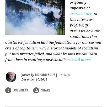
originally
appeared at
Truthout.org.
In
this interview,
Prof. Wolff
discusses how the
revolutions that
overthrew feudalism laid the foundations for our current
crisis of capitalism, why historical models of socialism
put into practice failed, and what lessons we can learn
from them in creating a new socialism.
read more
RICHARD WOLFF
posted by
|
16262pt
December 10, 2018
COMMENT
SHARE
1