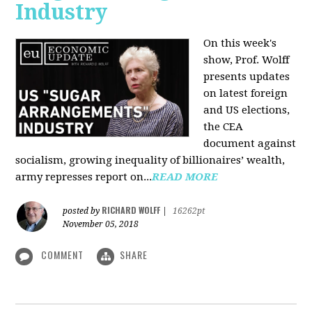
Industry
On this week's
show, Prof. Wolff
presents updates
on latest foreign
and US elections,
the CEA
document against
socialism, growing inequality of billionaires’ wealth,
army represses report on...
READ MORE
RICHARD WOLFF
posted by
|
16262pt
November 05, 2018
COMMENT
SHARE