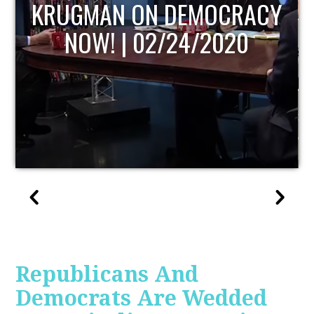
ACY
UPDATE
Republicans And
Democrats Are Wedded