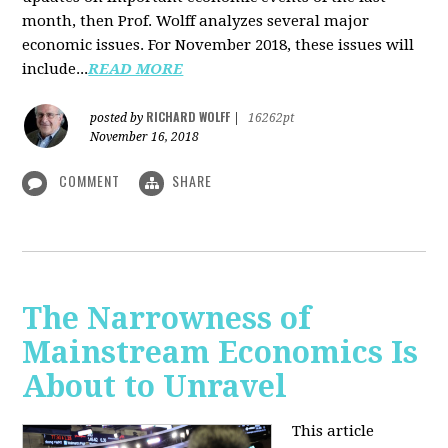
month, then Prof. Wolff analyzes several major
economic issues. For November 2018, these issues will
include...
READ MORE
RICHARD WOLFF
posted by
|
16262pt
November 16, 2018
COMMENT
SHARE
The Narrowness of
Mainstream Economics Is
About to Unravel
This article