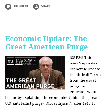
COMMENT
SHARE
Economic Update: The
Great American Purge
[S8 E24]
This
week’s episode of
Economic Update
is a little different
from the usual
program.
Professor Wolff
begins by explaining the economics behind the great
U.S. anti-leftist purge (“McCarthyism”) after 1945. It