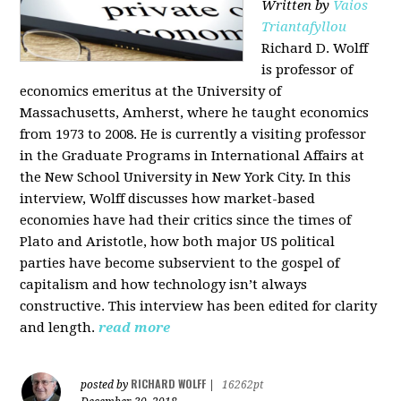
Written by
Vaios
Triantafyllou
Richard D. Wolff
is professor of
economics emeritus at the University of
Massachusetts, Amherst, where he taught economics
from 1973 to 2008. He is currently a visiting professor
in the Graduate Programs in International Affairs at
the New School University in New York City. In this
interview, Wolff discusses how market-based
economies have had their critics since the times of
Plato and Aristotle, how both major US political
parties have become subservient to the gospel of
capitalism and how technology isn’t always
constructive. This interview has been edited for clarity
and length.
read more
RICHARD WOLFF
posted by
|
16262pt