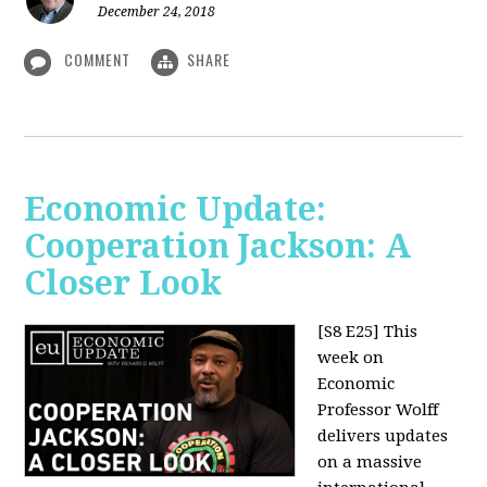
December 24, 2018
COMMENT
SHARE
Economic Update:
Cooperation Jackson: A
Closer Look
[S8 E25]
This
week on
Economic
Professor Wolff
delivers updates
on a massive