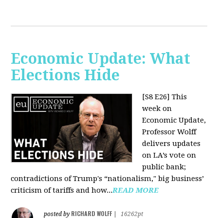
Economic Update: What
Elections Hide
[S8 E26]
This
week on
Economic Update,
Professor Wolff
delivers updates
on LA’s vote on
public bank;
contradictions of Trump's “nationalism," big business’
criticism of tariffs and how...
READ MORE
RICHARD WOLFF
posted by
|
16262pt