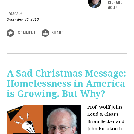
RICHARD
WOLFF
|
16262pt
December 30, 2018
COMMENT
SHARE
A Sad Christmas Message:
Homelessness in America
is Growing. But Why?
Prof. Wolff joins
Loud & Clear's
Brian Becker and
John Kiriakou to