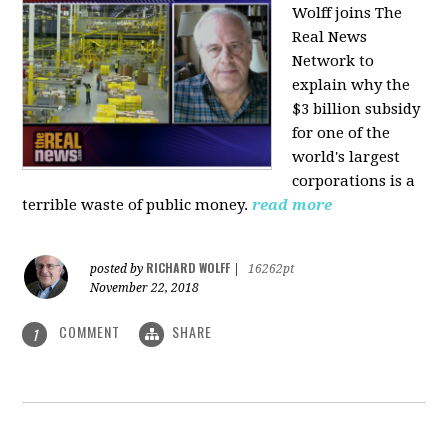
Wolff joins The
Real News
Network to
explain why the
$3 billion subsidy
for one of the
world's largest
corporations is a
terrible waste of public money.
read more
RICHARD WOLFF
posted by
|
16262pt
November 22, 2018
COMMENT
SHARE
1