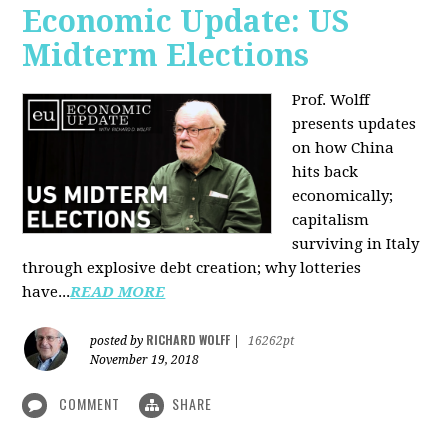
Economic Update: US
Midterm Elections
Prof. Wolff
presents updates
on how China
hits back
economically;
capitalism
surviving in Italy
through explosive debt creation; why lotteries
have...
READ MORE
RICHARD WOLFF
posted by
|
16262pt
November 19, 2018
COMMENT
SHARE