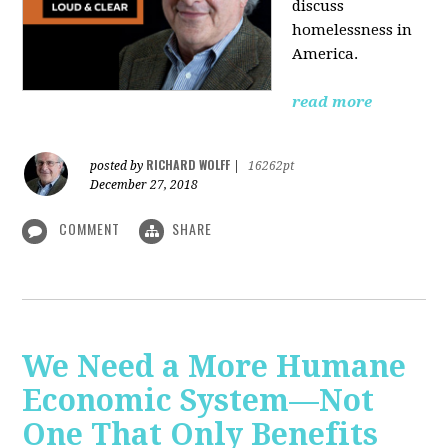
discuss
homelessness in
America.
read more
RICHARD WOLFF
posted by
|
16262pt
December 27, 2018
COMMENT
SHARE
We Need a More Humane
Economic System—Not
One That Only Benefits