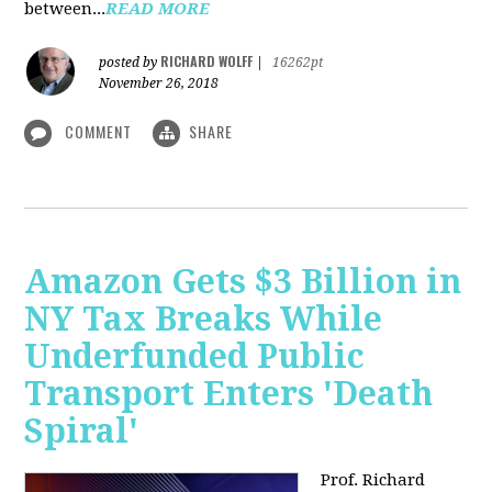
between...
READ MORE
RICHARD WOLFF
posted by
|
16262pt
November 26, 2018
COMMENT
SHARE
Amazon Gets $3 Billion in
NY Tax Breaks While
Underfunded Public
Transport Enters 'Death
Spiral'
Prof. Richard