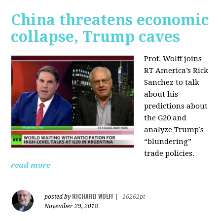
China threatens economic
collapse, Trump caves
Prof. Wolff joins
RT America’s Rick
Sanchez to talk
about his
predictions about
the G20 and
analyze Trump’s
“blundering”
trade policies.
read more
RICHARD WOLFF
posted by
|
16262pt
November 29, 2018