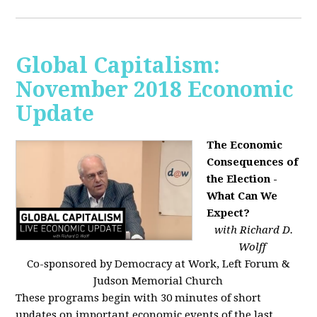
Global Capitalism:
November 2018 Economic
Update
The Economic
Consequences of
the Election -
What Can We
Expect?
with Richard D.
Wolff
Co-sponsored by Democracy at Work, Left Forum &
Judson Memorial Church
These programs begin with 30 minutes of short
updates on important economic events of the last