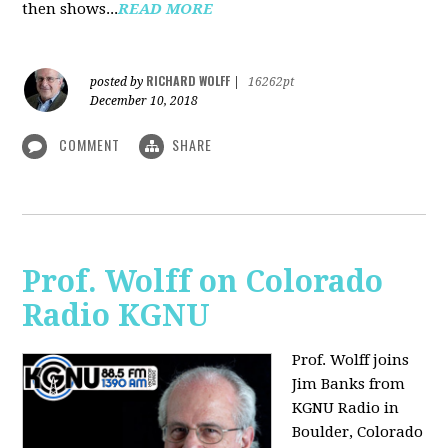
then shows...
READ MORE
RICHARD WOLFF
posted by
|
16262pt
December 10, 2018
COMMENT
SHARE
Prof. Wolff on Colorado
Radio KGNU
Prof. Wolff joins
Jim Banks from
KGNU Radio in
Boulder, Colorado