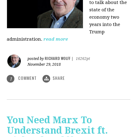
to talk about the
state of the
economy two
years into the
Trump
administration.
read more
RICHARD WOLFF
posted by
|
16262pt
November 29, 2018
COMMENT
SHARE
1
You Need Marx To
Understand Brexit ft.