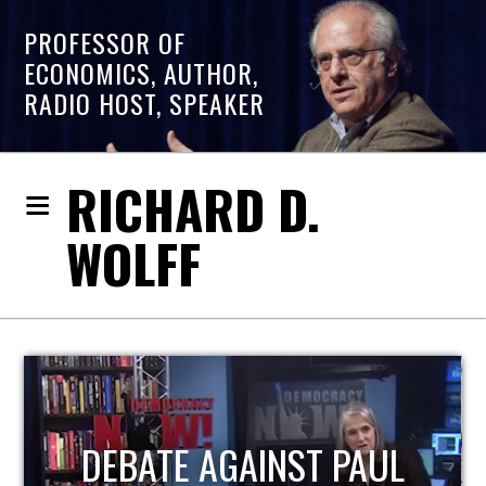
PROFESSOR OF
ECONOMICS, AUTHOR,
RADIO HOST, SPEAKER
RICHARD D.
WOLFF
L
HOST OF ECONOMIC