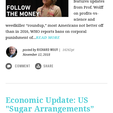
features updates
from Prof. Wolff
on profits-vs-
science and
weedkiller “roundup,” most Americans not better off
than in 2016, WHO reports bans on corporal
punishment of...
READ MORE
RICHARD WOLFF
posted by
|
16262pt
November 12, 2018
COMMENT
SHARE
Economic Update: US
"Sugar Arrangements”