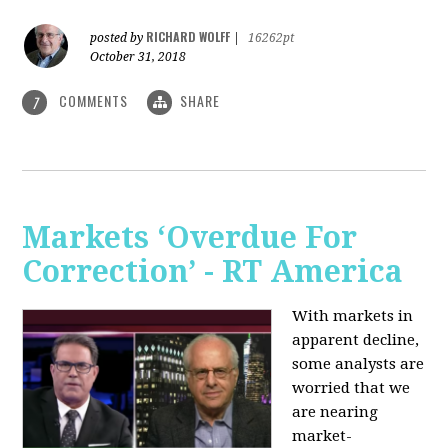
RICHARD WOLFF
posted by
|
16262pt
October 31, 2018
COMMENTS
SHARE
7
Markets ‘Overdue For
Correction’ - RT America
With markets in
apparent decline,
some analysts are
worried that we
are nearing
market-