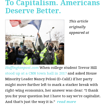
To Capitalism. Americans
Deserve Better.
This article
originally
appeared at
Huffingtonpost.com
When college student Trevor Hill
stood up at a CNN town hall in 2017
and asked House
Minority Leader Nancy Pelosi (D-Calif.) if her party
might move further left to mark a starker break with
right-wing economics, her answer was clear: “I thank
you for your question but I have to say we’re capitalist.
And that’s just the way it is.”
read more