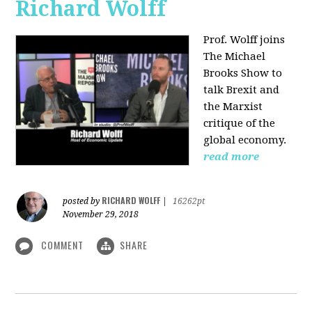
Richard Wolff
Prof. Wolff joins
The Michael
Brooks Show
to
talk Brexit and
the Marxist
critique of the
global economy.
read more
RICHARD WOLFF
posted by
|
16262pt
November 29, 2018
COMMENT
SHARE