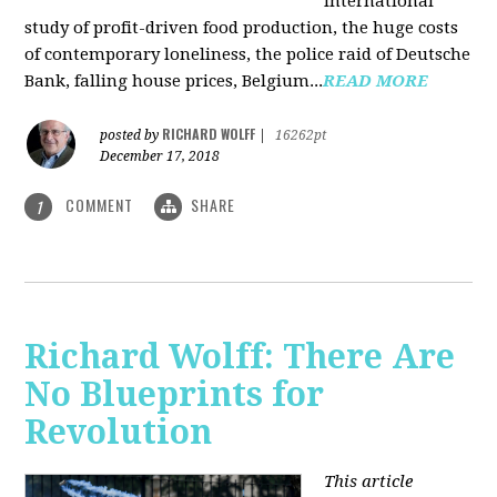
international
study of profit-driven food production, the huge costs
of contemporary loneliness, the police raid of Deutsche
Bank, falling house prices, Belgium...
READ MORE
RICHARD WOLFF
posted by
|
16262pt
December 17, 2018
COMMENT
SHARE
1
Richard Wolff: There Are
No Blueprints for
Revolution
This article