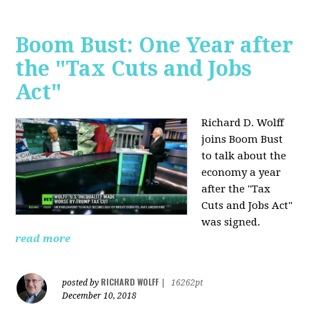
Boom Bust: One Year after
the "Tax Cuts and Jobs
Act"
Richard D. Wolff
joins Boom Bust
to talk about the
economy a year
after the "Tax
Cuts and Jobs Act"
was signed.
read more
RICHARD WOLFF
posted by
|
16262pt
December 10, 2018