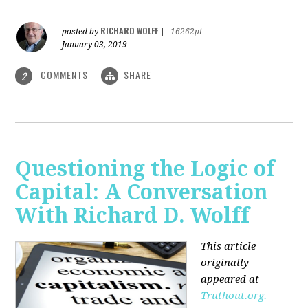
RICHARD WOLFF
posted by
|
16262pt
January 03, 2019
COMMENTS
SHARE
2
Questioning the Logic of
Capital: A Conversation
With Richard D. Wolff
This article
originally
appeared at
Truthout.org.