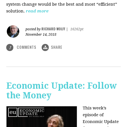
system change would be the best and most “efficient”
solution.
read more
RICHARD WOLFF
posted by
|
16262pt
November 14, 2018
COMMENTS
SHARE
7
Economic Update: Follow
the Money
This week’s
episode of
Economic Update