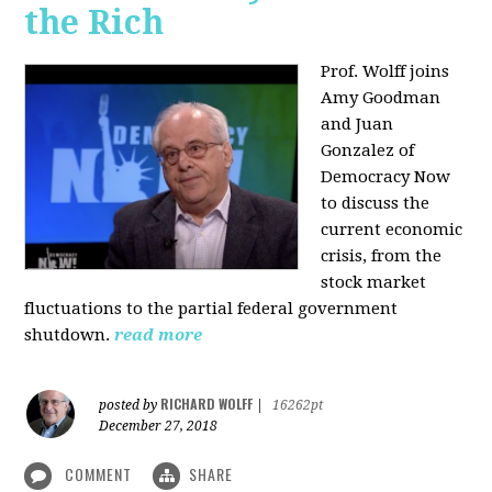
the Rich
Prof. Wolff joins
Amy Goodman
and Juan
Gonzalez of
Democracy Now
to discuss the
current economic
crisis, from the
stock market
fluctuations to the partial federal government
shutdown.
read more
RICHARD WOLFF
posted by
|
16262pt
December 27, 2018
COMMENT
SHARE