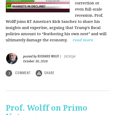
correction or
even full-scale
recession. Prof.
Wolff joins RT America’s Rick Sanchez to share his
insights and expertise, arguing that Trump’s fiscal
policies amount to “feathering his own nest” and will
ultimately damage the economy.
read more
RICHARD WOLFF
posted by
|
16262pt
October 30, 2018
COMMENT
SHARE
1
Prof. Wolff on Primo