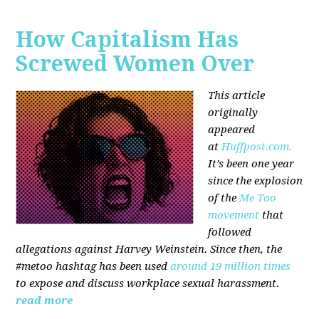
How Capitalism Has
Screwed Women Over
This article
originally
appeared
at
Huffpost.com.
It’s been one year
since the explosion
of the
Me Too
movement
that
followed
allegations against Harvey Weinstein. Since then, the
#metoo hashtag has been used
around 19 million times
to expose and discuss workplace sexual harassment.
read more