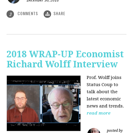
December 30, 2018
COMMENTS
SHARE
3
2018 WRAP-UP Economist
Richard Wolff Interview
Prof. Wolff joins
Status Coup to
talk about the
latest economic
news and trends.
read more
posted by