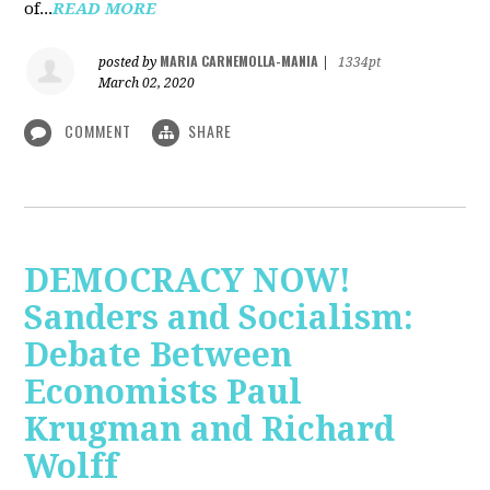
of...
READ MORE
MARIA CARNEMOLLA-MANIA
posted by
|
1334pt
March 02, 2020
COMMENT
SHARE
DEMOCRACY NOW!
Sanders and Socialism:
Debate Between
Economists Paul
Krugman and Richard
Wolff