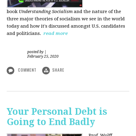
book
Understanding Socialism
and the nature of the
three major theories of socialism we see in the world
today and how it's discussed amongst U.S. candidates
and politicians.
read more
posted by
|
February 25, 2020
COMMENT
SHARE
Your Personal Debt is
Going to End Badly
Prof. Wolff