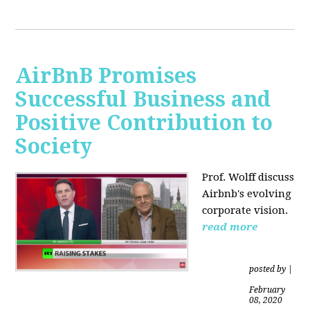
AirBnB Promises
Successful Business and
Positive Contribution to
Society
Prof. Wolff discuss
Airbnb's evolving
corporate vision.
read more
posted by
|
February
08, 2020