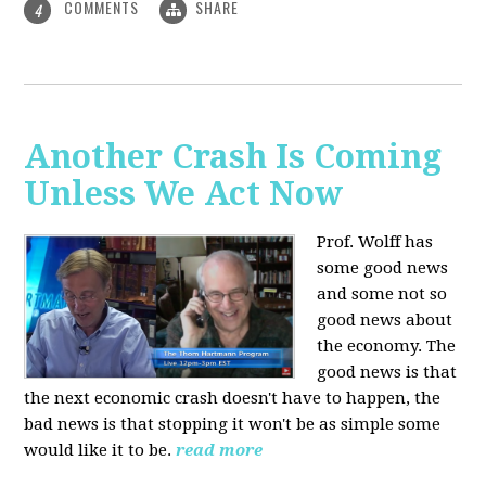
COMMENTS
SHARE
4
Another Crash Is Coming
Unless We Act Now
Prof. Wolff has
some good news
and some not so
good news about
the economy. The
good news is that
the next economic crash doesn't have to happen, the
bad news is that stopping it won't be as simple some
would like it to be.
read more