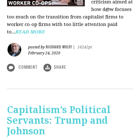
criticism aimed at
how d@w focuses
too much on the transition from capitalist firms to
worker co-op firms with too little attention paid
to...
READ MORE
RICHARD WOLFF
posted by
|
16242pt
February 24, 2020
COMMENT
SHARE
Capitalism’s Political
Servants: Trump and
Johnson