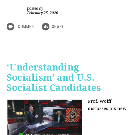
posted by
|
February 25, 2020
COMMENT
SHARE
‘Understanding
Socialism’ and U.S.
Socialist Candidates
Prof. Wolff
discusses his new