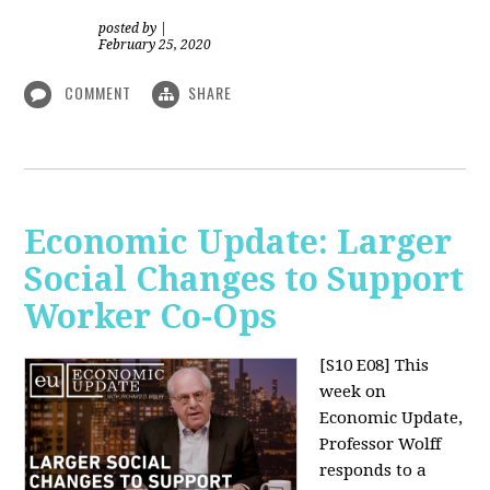
posted by
|
February 25, 2020
COMMENT
SHARE
Economic Update: Larger
Social Changes to Support
Worker Co-Ops
[S10 E08]
This
week on
Economic Update,
Professor Wolff
responds to a