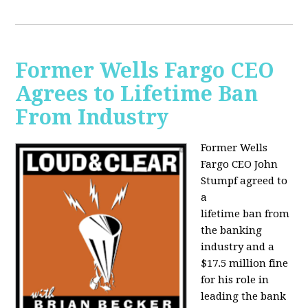
Former Wells Fargo CEO
Agrees to Lifetime Ban
From Industry
Former Wells
Fargo CEO John
Stumpf agreed to
a
lifetime ban from
the banking
industry and a
$17.5 million fine
for his role in
leading the bank