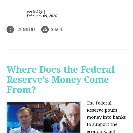
posted by
|
February 09, 2020
COMMENT
SHARE
1
Where Does the Federal
Reserve’s Money Come
From?
The Federal
Reserve pours
money into banks
to support the
economy, but