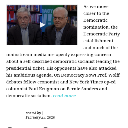
As we move
closer to the
Democratic
nomination, the
Democratic Party
establishment
and much of the
mainstream media are openly expressing concern
about a self-described democratic socialist leading the
presidential ticket. His opponents have also attacked
his ambitious agenda. On Democracy Now! Prof. Wolff
debates fellow economist and New York Times op-ed
columnist Paul Krugman on Bernie Sanders and
democratic socialism.
read more
posted by
|
February 25, 2020