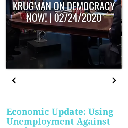
UPDATE
Economic Update: Using
Unemployment Against