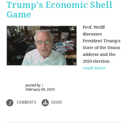
Trump's Economic Shell
Game
Prof. Wolff
discusses
President
Trump's
State of the Union
address and the
2020 election.
read more
posted by
|
February 09, 2020
COMMENTS
SHARE
2