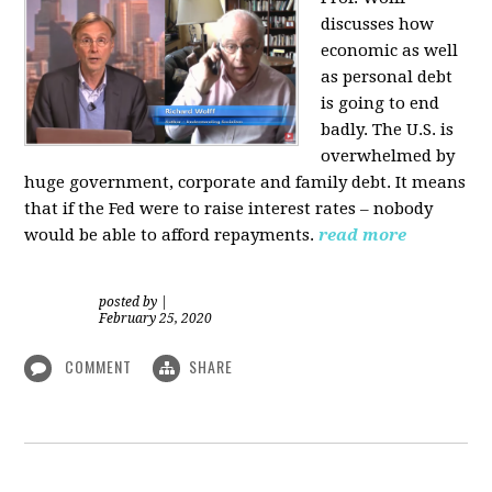
discusses how
economic as well
as personal d
ebt
is going to end
badly. The U.S. is
overwhelmed by
huge government, corporate and family debt. It means
that if the Fed were to raise interest rates – nobody
would be able to afford repayments.
read more
posted by
|
February 25, 2020
COMMENT
SHARE