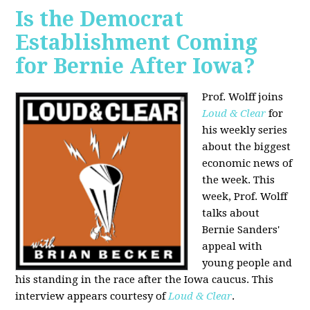
Is the Democrat
Establishment Coming
for Bernie After Iowa?
Prof. Wolff joins
Loud & Clear
for
his weekly series
about the biggest
economic news of
the week. This
week, Prof. Wolff
talks about
Bernie Sanders'
appeal with
young people and
his standing in the race after the Iowa caucus. This
interview appears courtesy of
Loud & Clear
.