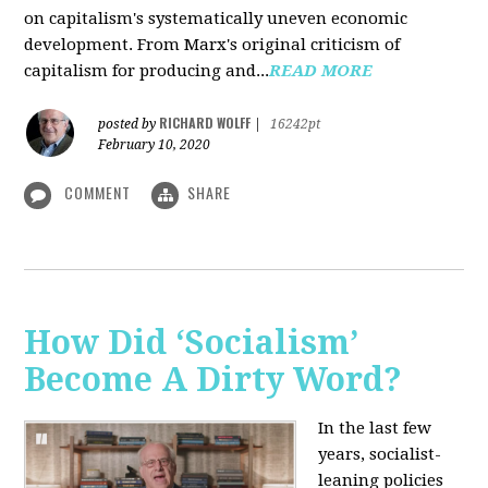
on capitalism's systematically uneven economic
development. From Marx's original criticism of
capitalism for producing and...
READ MORE
RICHARD WOLFF
posted by
|
16242pt
February 10, 2020
COMMENT
SHARE
How Did ‘Socialism’
Become A Dirty Word?
In the last few
years, socialist-
leaning policies