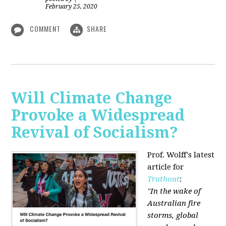
February 25, 2020
COMMENT
SHARE
Will Climate Change
Provoke a Widespread
Revival of Socialism?
Prof. Wolff's latest
article for
Truthout
:
"In the wake of
Australian fire
storms, global