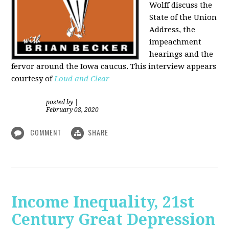
Wolff discuss the
State of the Union
Address, the
impeachment
hearings and the
fervor around the Iowa caucus. This interview appears
courtesy of
Loud and Clear
posted by
|
February 08, 2020
COMMENT
SHARE
Income Inequality, 21st
Century Great Depression