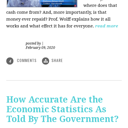
where does that
cash come from? And, more importantly, is that
money ever repaid? Prof.
Wolff explains how it all
works and what effect it has for everyone.
read more
posted by
|
February 09, 2020
COMMENTS
SHARE
4
How Accurate Are the
Economic Statistics As
Told By The Government?