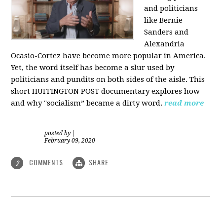
and politicians
like Bernie
Sanders and
Alexandria
Ocasio-Cortez have become more popular in America.
Yet, the word itself has become a slur used by
politicians and pundits on both sides of the aisle. This
short HUFFINGTON POST documentary explores how
and why "socialism” became a dirty word.
read more
posted by
|
February 09, 2020
COMMENTS
SHARE
2