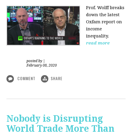
Prof. Wolff
breaks
down the latest
Oxfam report on
income
inequality.
read more
posted by
|
February 08, 2020
COMMENT
SHARE
Nobody is Disrupting
World Trade More Than