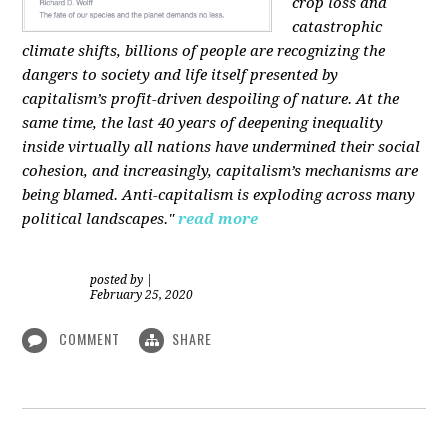
crop loss and
catastrophic
climate shifts, billions of people are recognizing the
dangers to society and life itself presented by
capitalism’s profit-driven despoiling of nature. At the
same time, the last 40 years of deepening inequality
inside virtually all nations have undermined their social
cohesion, and increasingly, capitalism’s mechanisms are
being blamed. Anti-capitalism is exploding across many
political landscapes."
read more
posted by
|
February 25, 2020
COMMENT
SHARE