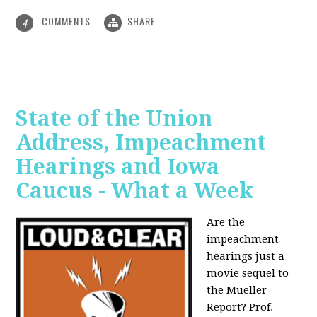
COMMENTS
SHARE
4
State of the Union
Address, Impeachment
Hearings and Iowa
Caucus - What a Week
Are the
impeachment
hearings just a
movie sequel to
the Mueller
Report? Prof.