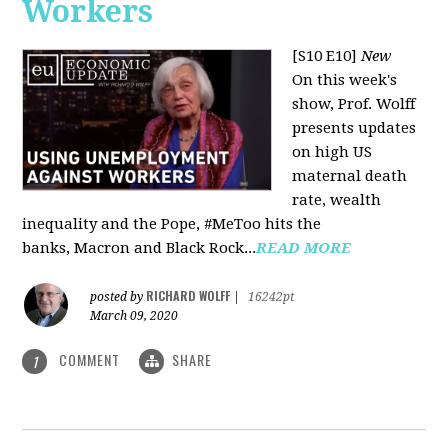
Workers
[S10 E10]
New
On this week's
show, Prof. Wolff
presents updates
on high US
maternal death
rate, wealth
inequality and the Pope, #MeToo hits the
banks, Macron and Black Rock...
READ MORE
RICHARD WOLFF
posted by
|
16242pt
March 09, 2020
COMMENT
SHARE
1