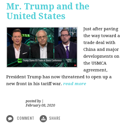
Mr. Trump and the
United States
Just after paving
the way toward a
trade deal with
China and major
developments on
the USMCA
agreement,
President Trump has now threatened to open up a
new front in his tariff war.
read more
posted by
|
February 08, 2020
COMMENT
SHARE