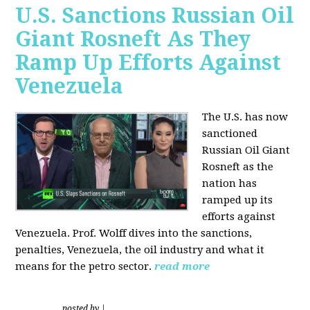
U.S. Sanctions Russian Oil
Giant Rosneft As They
Ramp Up Efforts Against
Venezuela
The U.S. has now
sanctioned
Russian Oil Giant
Rosneft as the
nation has
ramped up its
efforts against
Venezuela. Prof. Wolff dives into the sanctions,
penalties, Venezuela, the oil industry and what it
means for the petro sector.
read more
posted by
|