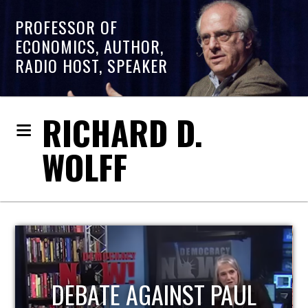
PROFESSOR OF
ECONOMICS, AUTHOR,
RADIO HOST, SPEAKER
RICHARD D.
WOLFF
HOST OF ECONOMIC