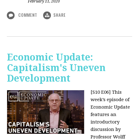
February 11, 2020
COMMENT
SHARE
Economic Update:
Capitalism's Uneven
Development
[S10 E06]
This
week’s episode of
Economic Update
features an
introductory
discussion by
Professor Wolff