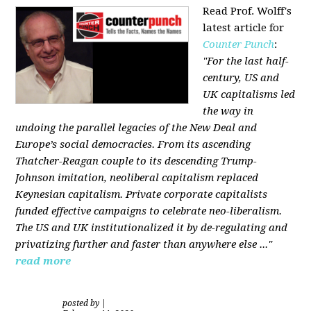
Read Prof. Wolff's
latest article for
Counter Punch
:
"For the last half-
century, US and
UK capitalisms led
the way in
undoing the parallel legacies of the New Deal and
Europe’s social democracies. From its ascending
Thatcher-Reagan couple to its descending Trump-
Johnson imitation, neoliberal capitalism replaced
Keynesian capitalism. Private corporate capitalists
funded effective campaigns to celebrate neo-liberalism.
The US and UK institutionalized it by de-regulating and
privatizing further and faster than anywhere else ..."
read more
posted by
|