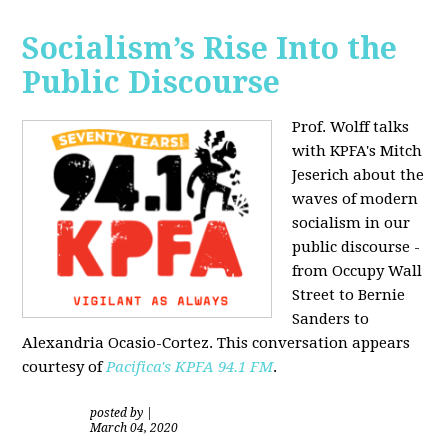
Socialism’s Rise Into the
Public Discourse
Prof. Wolff talks
with KPFA's
Mitch
Jeserich
about the
waves of modern
socialism in our
public discourse -
from Occupy Wall
Street to Bernie
Sanders to
Alexandria Ocasio-Cortez. This conversation appears
courtesy of
Pacifica's KPFA
94.1 FM
.
posted by
|
March 04, 2020