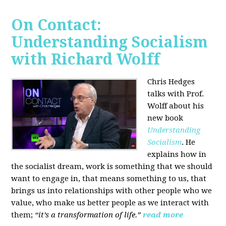
On Contact:
Understanding Socialism
with Richard Wolff
Chris Hedges
talks with Prof.
Wolff about his
new book
Understanding
Socialism
. He
explains how in
the socialist dream, work is something that we should
want to engage in, that means something to us, that
brings us into relationships with other people who we
value, who make us better people as we interact with
them;
“it’s a transformation of life.”
read more