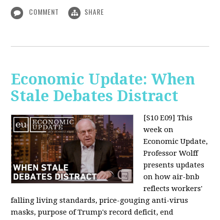
COMMENT
SHARE
Economic Update: When
Stale Debates Distract
[S10 E09]
This
week on
Economic Update,
Professor Wolff
presents updates
on how air-bnb
reflects workers'
falling living standards, price-gouging anti-virus
masks, purpose of Trump's record deficit, end