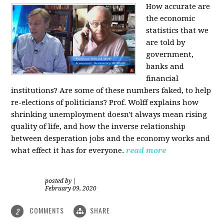
How accurate are
the economic
statistics that we
are told by
government,
banks and
financial
institutions? Are some of these numbers faked, to help
re-elections of politicians?
Prof. Wolff explains how
shrinking unemployment doesn't always mean rising
quality of life, and how the inverse relationship
between desperation jobs and the economy works and
what effect it has for everyone.
read more
posted by
|
February 09, 2020
COMMENTS
SHARE
2