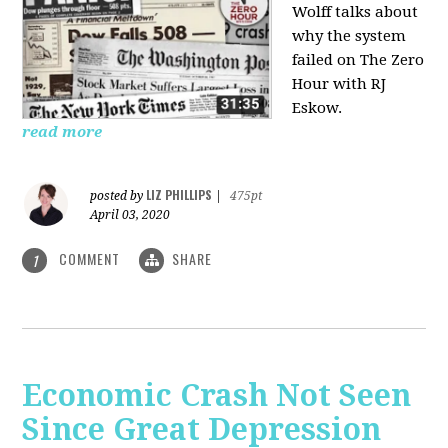
Wolff talks about
why the system
failed on
The Zero
Hour with RJ
Eskow.
read more
LIZ PHILLIPS
posted by
|
475pt
April 03, 2020
COMMENT
SHARE
1
Economic Crash Not Seen
Since Great Depression