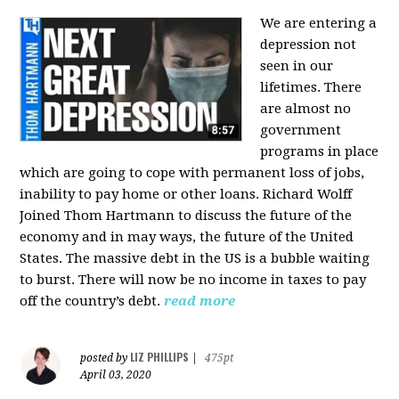
We are entering a
depression not
seen in our
lifetimes. There
are almost no
government
programs in place
which are going to cope with permanent loss of jobs,
inability to pay home or other loans.
Richard Wolff
Joined Thom Hartmann to discuss the future of the
economy and in may ways, the future of the United
States. The massive debt in the US is a bubble waiting
to burst. There will now be no income in taxes to pay
off the country’s debt.
read more
LIZ PHILLIPS
posted by
|
475pt
April 03, 2020