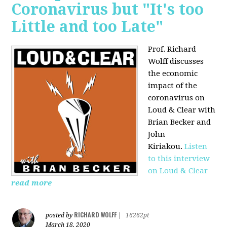
Coronavirus but "It's too
Little and too Late"
Prof. Richard
Wolff discusses
the economic
impact of the
coronavirus on
Loud & Clear with
Brian Becker and
John
Kiriakou.
Listen
to this interview
on Loud & Clear
read more
RICHARD WOLFF
posted by
|
16262pt
March 18, 2020