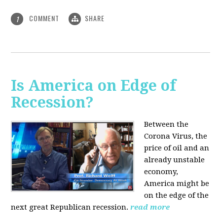
COMMENT
SHARE
1
Is America on Edge of
Recession?
Between the
Corona Virus, the
price of oil and an
already unstable
economy,
America might be
on the edge of the
next great Republican recession.
read more