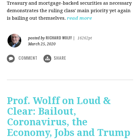
Treasury and mortgage-backed securities as necessary
demonstrates the ruling class' main priority yet again
is bailing out themselves.
read more
RICHARD WOLFF
posted by
|
16262pt
March 25, 2020
COMMENT
SHARE
Prof. Wolff on Loud &
Clear: Bailout,
Coronavirus, the
Economy, Jobs and Trump