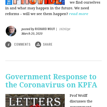
we find ourselves
in and what may happen in the future. We need
reforms – will we see them happen?
read more
RICHARD WOLFF
posted by
|
16262pt
March 20, 2020
COMMENTS
SHARE
4
Government Response to
the Coronavirus on KPFA
Prof Wolff
discusses the