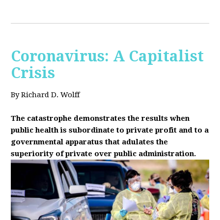
Coronavirus: A Capitalist
Crisis
By Richard D. Wolff
The catastrophe demonstrates the results when
public health is subordinate to private profit and to a
governmental apparatus that adulates the
superiority of private over public administration.