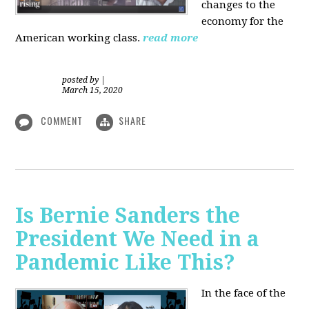
changes to the
economy for the
American working class.
read more
posted by
|
March 15, 2020
COMMENT
SHARE
Is Bernie Sanders the
President We Need in a
Pandemic Like This?
In the face of the