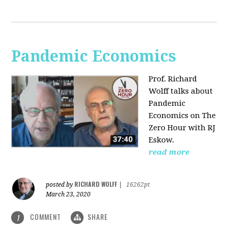
Pandemic Economics
Prof. Richard
Wolff talks about
Pandemic
Economics on The
Zero Hour with RJ
Eskow.
read more
RICHARD WOLFF
posted by
|
16262pt
March 23, 2020
COMMENT
SHARE
1