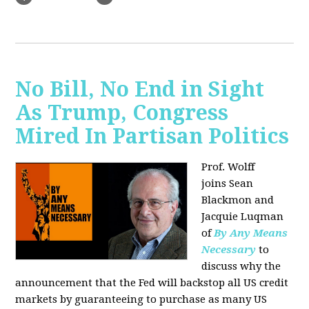
No Bill, No End in Sight
As Trump, Congress
Mired In Partisan Politics
Prof. Wolff
joins
Sean
Blackmon and
Jacquie Luqman
of
By Any Means
Necessary
to
discuss why the
announcement that the Fed will backstop all US credit
markets by guaranteeing to purchase as many US