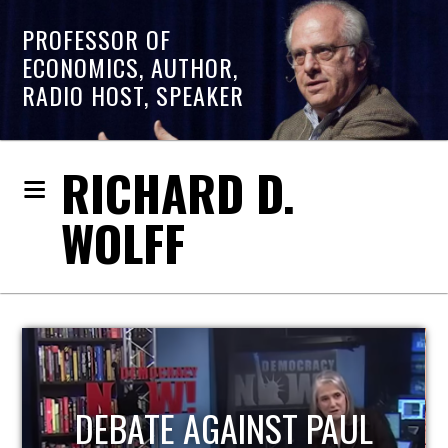
PROFESSOR OF
ECONOMICS, AUTHOR,
RADIO HOST, SPEAKER
RICHARD D.
WOLFF
HOST OF ECONOMIC