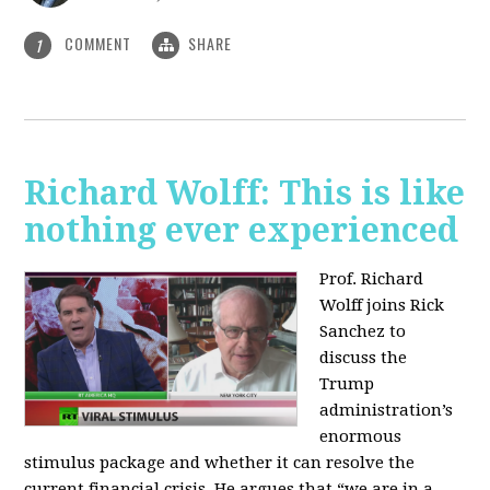
COMMENT
SHARE
1
Richard Wolff: This is like
nothing ever experienced
Prof. Richard
Wolff joins Rick
Sanchez to
discuss the
Trump
administration’s
enormous
stimulus package and whether it can resolve the
current financial crisis. He argues that “we are in a