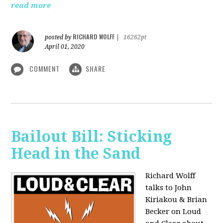
read more
RICHARD WOLFF
posted by
|
16262pt
April 01, 2020
COMMENT
SHARE
Bailout Bill: Sticking
Head in the Sand
Richard Wolff
talks to John
Kiriakou & Brian
Becker on Loud