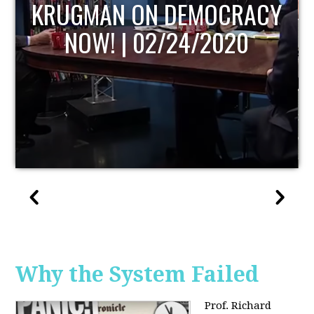
UPDATE
Why the System Failed
Prof. Richard