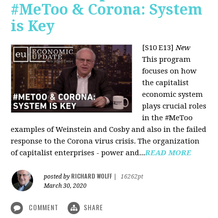
#MeToo & Corona: System
is Key
[S10 E13]
New
This program
focuses on how
the capitalist
economic system
plays crucial roles
in the #MeToo
examples of Weinstein and Cosby and also in the failed
response to the Corona virus crisis. The organization
of capitalist enterprises - power and...
READ MORE
RICHARD WOLFF
posted by
|
16262pt
March 30, 2020
COMMENT
SHARE