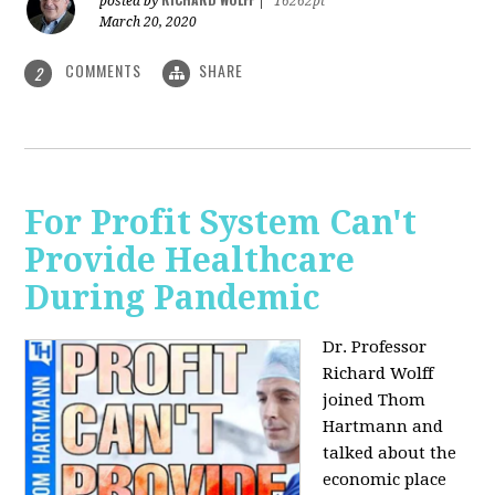
posted by
|
16262pt
March 20, 2020
COMMENTS
SHARE
2
For Profit System Can't
Provide Healthcare
During Pandemic
Dr. Professor
Richard Wolff
joined Thom
Hartmann and
talked about the
economic place