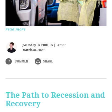
read more
LIZ PHILLIPS
posted by
|
475pt
March 30, 2020
COMMENT
SHARE
1
The Path to Recession and
Recovery