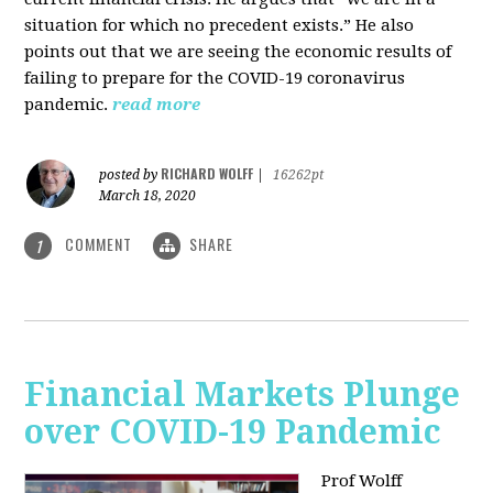
situation for which no precedent exists.” He also
points out that we are seeing the economic results of
failing to prepare for the COVID-19 coronavirus
pandemic.
read more
RICHARD WOLFF
posted by
|
16262pt
March 18, 2020
COMMENT
SHARE
1
Financial Markets Plunge
over COVID-19 Pandemic
Prof Wolff