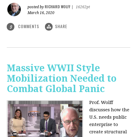
RICHARD WOLFF
posted by
|
16262pt
March 16, 2020
COMMENTS
SHARE
9
Massive WWII Style
Mobilization Needed to
Combat Global Panic
Prof. Wolff
discusses how the
U.S. needs public
enterprise to
create structural