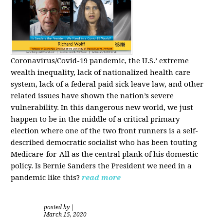
Coronavirus/Covid-19 pandemic, the U.S.’ extreme
wealth inequality, lack of nationalized health care
system, lack of a federal paid sick leave law, and other
related issues have shown the nation’s severe
vulnerability.
In this dangerous new world, we just
happen to be in the middle of a critical primary
election where one of the two front runners is a self-
described democratic socialist who has been touting
Medicare-for-All as the central plank of his domestic
policy.
Is
Bernie Sanders
the President we need in a
pandemic like this?
read more
posted by
|
March 15, 2020