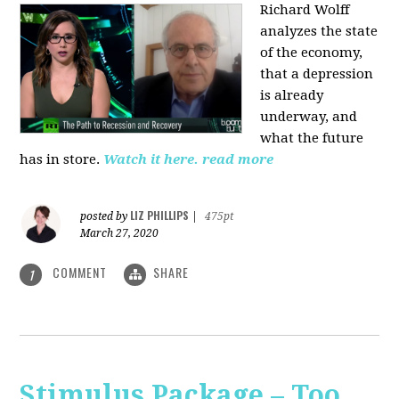
Richard Wolff
analyzes the state
of the economy,
that a depression
is already
underway, and
what the future
has in store.
Watch it here.
read more
LIZ PHILLIPS
posted by
|
475pt
March 27, 2020
COMMENT
SHARE
1
Stimulus Package – Too