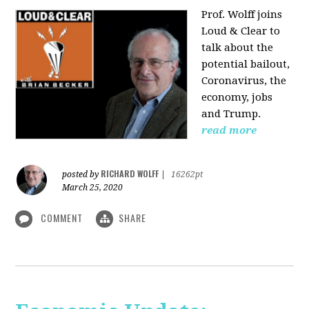
Prof. Wolff joins
Loud & Clear to
talk about the
potential bailout,
Coronavirus, the
economy, jobs
and Trump.
read more
RICHARD WOLFF
posted by
|
16262pt
March 25, 2020
COMMENT
SHARE