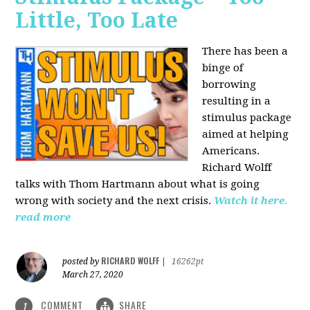
Little, Too Late
There has been a
binge of
borrowing
resulting in a
stimulus package
aimed at helping
Americans.
Richard Wolff
talks with Thom Hartmann about what is going
wrong with society and the next crisis.
Watch it here.
read more
RICHARD WOLFF
posted by
|
16262pt
March 27, 2020
COMMENT
SHARE
1