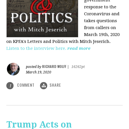
government
response to the
Coronavirus and
takes questions
from callers on
March 19th, 2020
on KPFA's Letters and Politics with Mitch Jeserich.
Listen to the interview here.
read more
RICHARD WOLFF
posted by
|
16262pt
March 19, 2020
COMMENT
SHARE
1
Trump Acts on