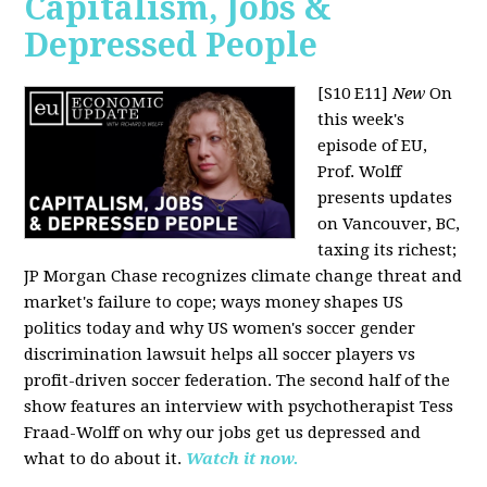
Capitalism, Jobs &
Depressed People
[S10 E11]
New
On
this week's
episode of EU,
Prof. Wolff
presents updates
on Vancouver, BC,
taxing its richest;
JP Morgan Chase recognizes climate change threat and
market's failure to cope; ways money shapes US
politics today and why US women's soccer gender
discrimination lawsuit helps all soccer players vs
profit-driven soccer federation. The second half of the
show features an interview with psychotherapist Tess
Fraad-Wolff on why our jobs get us depressed and
what to do about it.
Watch it now.