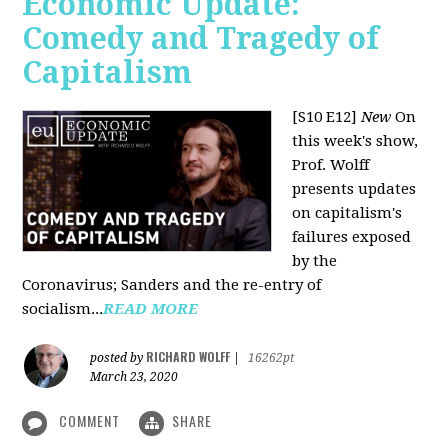
Economic Update:
Comedy and Tragedy of
Capitalism
[S10 E12]
New
On
this week's show,
Prof. Wolff
presents updates
on capitalism's
failures exposed
by the
Coronavirus; Sanders and the re-entry of
socialism...
READ MORE
RICHARD WOLFF
posted by
|
16262pt
March 23, 2020
COMMENT
SHARE