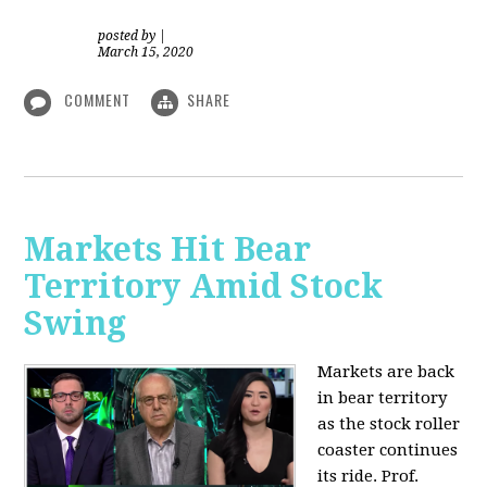
posted by
|
March 15, 2020
COMMENT
SHARE
Markets Hit Bear
Territory Amid Stock
Swing
Markets are back
in bear territory
as the stock roller
coaster continues
its ride. Prof.