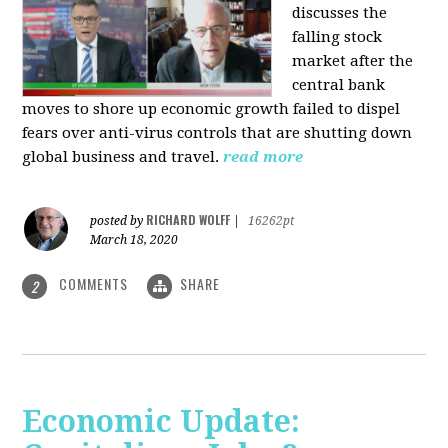
discusses the
falling stock
market after the
central bank
moves to shore up economic growth failed to dispel
fears over anti-virus controls that are shutting down
global business and travel.
read more
RICHARD WOLFF
posted by
|
16262pt
March 18, 2020
COMMENTS
SHARE
2
Economic Update: