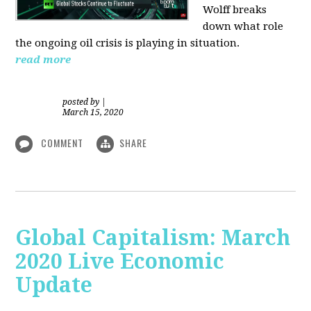
Wolff breaks
down what role
the ongoing oil crisis is playing in situation.
read more
posted by
|
March 15, 2020
COMMENT
SHARE
Global Capitalism: March
2020 Live Economic
Update