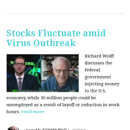
Stocks Fluctuate amid
Virus Outbreak
Richard Wolff
discusses the
Federal
government
injecting money
to the U.S.
economy, while 30 million people could be
unemployed as a result of layoff or reduction in work
hours.
read more
RICHARD WOLFF