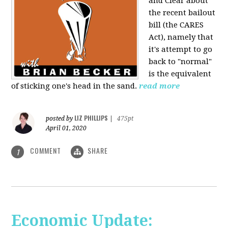
and Clear about
the recent bailout
bill (the CARES
Act), namely that
it's attempt to go
back to "normal"
is the equivalent
of sticking one's head in the sand.
read more
LIZ PHILLIPS
posted by
|
475pt
April 01, 2020
COMMENT
SHARE
1
Economic Update: