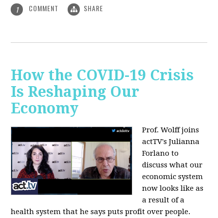
COMMENT
SHARE
1
How the COVID-19 Crisis
Is Reshaping Our
Economy
Prof. Wolff joins
actTV's Julianna
Forlano to
discuss
what our
economic system
now looks like as
a result of a
health system that he says puts profit over people.