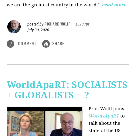
we are the greatest country in the world."
read more
RICHARD WOLFF
posted by
|
16237pt
July 30, 2020
COMMENT
SHARE
1
WorldApaRT: SOCIALISTS
+ GLOBALISTS = ?
Prof. Wolff joins
WorldsApaRT
to
talk about the
state of the US