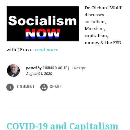
Dr. Richard Wolff
discusses
socialism,
Marxism,
capitalism,
money & the FED
with J Bravo.
read more
RICHARD WOLFF
posted by
|
16237pt
August 04, 2020
COMMENT
SHARE
1
COVID-19 and Capitalism