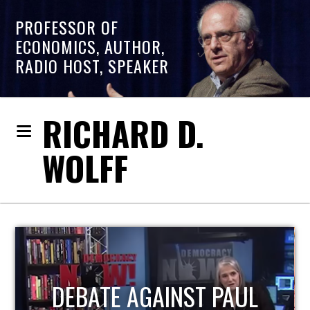
PROFESSOR OF
ECONOMICS, AUTHOR,
RADIO HOST, SPEAKER
RICHARD D.
WOLFF
AUL
HOST OF ECONOMIC