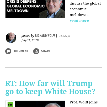
discuss the global
economic
meltdown.
read more
RICHARD WOLFF
posted by
|
16237pt
July 11, 2020
COMMENT
SHARE
RT: How far will Trump
go to keep White House?
Prof. Wolff joins