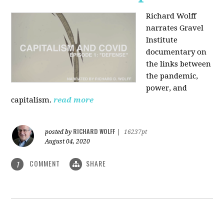
Richard Wolff
narrates Gravel
Institute
documentary on
the links between
the pandemic,
power, and
capitalism.
read more
RICHARD WOLFF
posted by
|
16237pt
August 04, 2020
COMMENT
SHARE
1