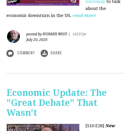
Galloway
to talk
about the
economic downturn in the US.
read more
RICHARD WOLFF
posted by
|
16237pt
July 20, 2020
COMMENT
SHARE
Economic Update: The
"Great Debate" That
Wasn't
[S10 E28]
New