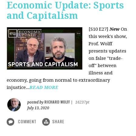
Economic Update: Sports
and Capitalism
[S10 E27]
New
On
this week's show,
Prof. Wolff
presents updates
on false "trade-
off" between
illness and
economy, going from normal to extraordinary
injustice...
READ MORE
RICHARD WOLFF
posted by
|
16237pt
July 13, 2020
COMMENT
SHARE