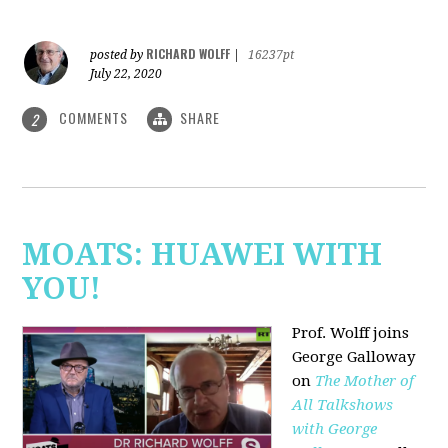
RICHARD WOLFF
posted by
|
16237pt
July 22, 2020
COMMENTS
SHARE
2
MOATS: HUAWEI WITH
YOU!
Prof. Wolff joins
George Galloway
on
The Mother of
All Talkshows
with George