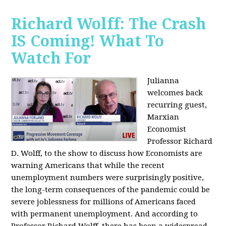
Richard Wolff: The Crash
IS Coming! What To
Watch For
Julianna
welcomes back
recurring guest,
Marxian
Economist
Professor Richard
D. Wolff, to the show to discuss how Economists are
warning Americans that while the recent
unemployment numbers were surprisingly positive,
the long-term consequences of the pandemic could be
severe joblessness for millions of Americans faced
with permanent unemployment. And according to
Professor Richard Wolff, there has been a widespread