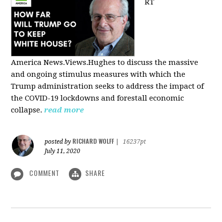
RT
America
News.Views.Hughes to discuss the massive
and ongoing stimulus measures with which the
Trump administration seeks to address the impact of
the COVID-19 lockdowns and forestall economic
collapse.
read more
RICHARD WOLFF
posted by
|
16237pt
July 11, 2020
COMMENT
SHARE