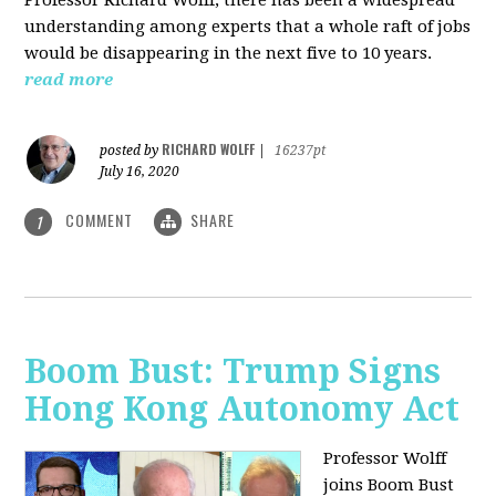
understanding among experts that a whole raft of jobs
would be disappearing in the next five to 10 years.
read more
RICHARD WOLFF
posted by
|
16237pt
July 16, 2020
COMMENT
SHARE
1
Boom Bust: Trump Signs
Hong Kong Autonomy Act
Professor Wolff
joins Boom Bust