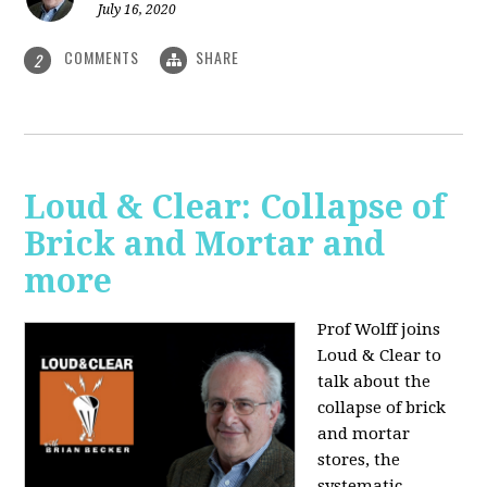
July 16, 2020
COMMENTS
SHARE
2
Loud & Clear: Collapse of
Brick and Mortar and
more
Prof Wolff joins
Loud & Clear to
talk about the
collapse of brick
and mortar
stores, the
systematic