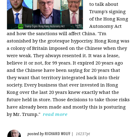
to talk about
Trump's signing
of the Hong Kong
Autonomy Act
and how the sanctions will affect China. "I'm
astonished by the grotesque hypocrisy. Hong Kong was
a colony of Britain imposed on the Chinese when they
were weak. They always resented it. It was a lease,
believe it or not, for 99 years. It expired 20 years ago
and the Chinese have been saying for 20 years that
they want that territory integrated back into their
society. Every business that ever invested in Hong
Kong over the last 20 years knew exactly what the
future held in store. Those decisions to take those risks
have already been made and mostly this is posturing
by Mr. Trump."
read more
RICHARD WOLFF
posted by
|
16237pt