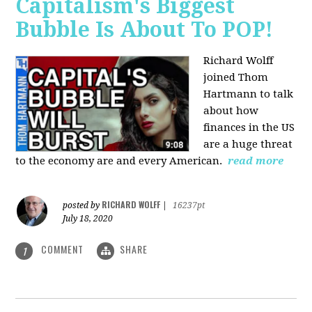
Capitalism's Biggest
Bubble Is About To POP!
Richard Wolff
joined Thom
Hartmann to talk
about how
finances in the US
are a huge threat
to the economy are and every American.
read more
RICHARD WOLFF
posted by
|
16237pt
July 18, 2020
COMMENT
SHARE
1