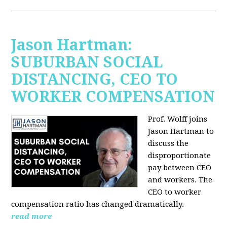
Jason Hartman:
SUBURBAN SOCIAL
DISTANCING, CEO TO
WORKER COMPENSATION
Prof. Wolff joins
Jason Hartman
to
discuss the
disproportionate
pay between CEO
and workers. The
CEO to worker
compensation ratio has changed dramatically.
read more