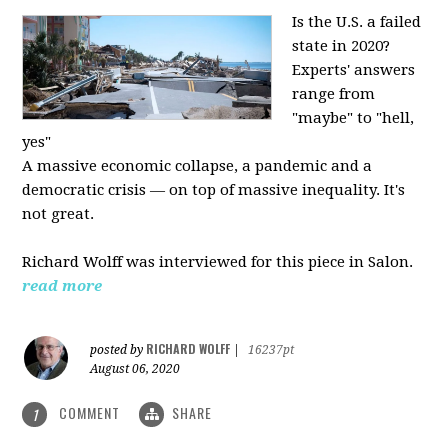
Is the U.S. a failed
state in 2020?
Experts' answers
range from
"maybe" to "hell,
yes"
A massive economic collapse, a pandemic and a
democratic crisis — on top of massive inequality. It's
not great.
Richard Wolff was interviewed for this piece in Salon.
read more
RICHARD WOLFF
posted by
|
16237pt
August 06, 2020
COMMENT
SHARE
1