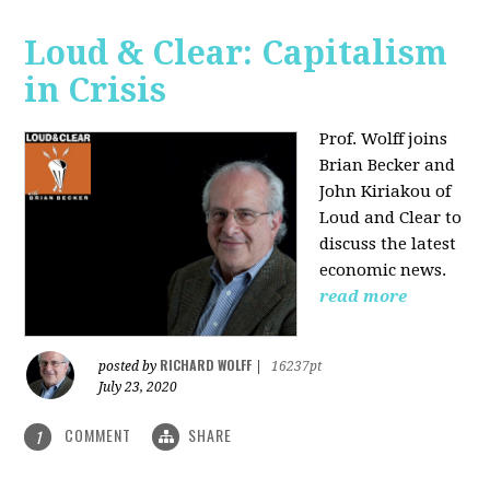
Loud & Clear: Capitalism
in Crisis
Prof. Wolff joins
Brian Becker and
John Kiriakou of
Loud and Clear to
discuss the latest
economic news.
read more
RICHARD WOLFF
posted by
|
16237pt
July 23, 2020
COMMENT
SHARE
1