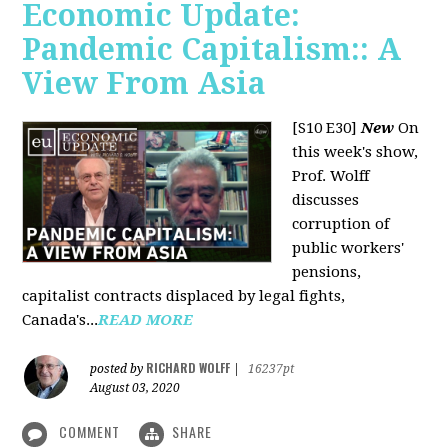
Economic Update:
Pandemic Capitalism:: A
View From Asia
[S10 E30]
New
On
this week's show,
Prof. Wolff
discusses
corruption of
public workers'
pensions,
capitalist contracts displaced by legal fights,
Canada's...
READ MORE
RICHARD WOLFF
posted by
|
16237pt
August 03, 2020
COMMENT
SHARE