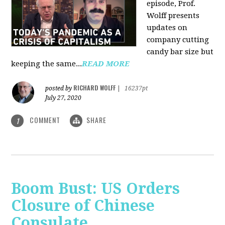
episode, Prof.
Wolff presents
updates on
company cutting
candy bar size but
keeping the same...
READ MORE
RICHARD WOLFF
posted by
|
16237pt
July 27, 2020
COMMENT
SHARE
1
Boom Bust: US Orders
Closure of Chinese
Consulate