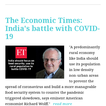
The Economic Times:
India's battle with COVID-
19
"A predominantly
rural economy
like India should
use its population
in low density
non-urban areas
to prevent the
spread of coronavirus and build a more manageable
food security system to counter the pandemic
triggered slowdown, says eminent American
economist Richard Wolff."
read more