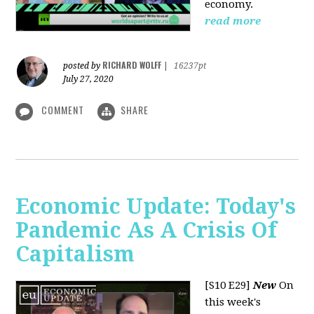
economy.
read more
RICHARD WOLFF
posted by
|
16237pt
July 27, 2020
COMMENT
SHARE
Economic Update: Today's
Pandemic As A Crisis Of
Capitalism
[S10 E29]
New
On
this week's