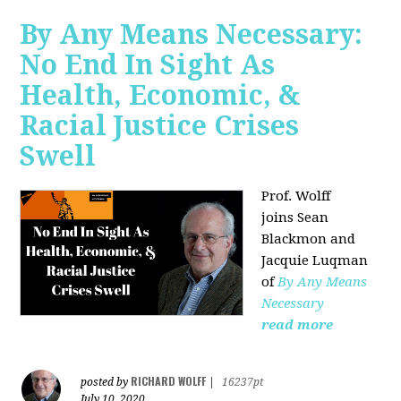
By Any Means Necessary:
No End In Sight As
Health, Economic, &
Racial Justice Crises
Swell
Prof. Wolff
joins
Sean
Blackmon and
Jacquie Luqman
of
By Any Means
Necessary
read more
RICHARD WOLFF
posted by
|
16237pt
July 10, 2020