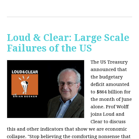
Loud & Clear: Large Scale
Failures of the US
The US Treasury
announced that
the budgetary
deficit amounted
to $864 billion for
the month of June
alone. Prof Wolff
joins Loud and
Clear to discuss
this and other indicators that show we are economic
collapse. "Stop believing the comforting nonsense that