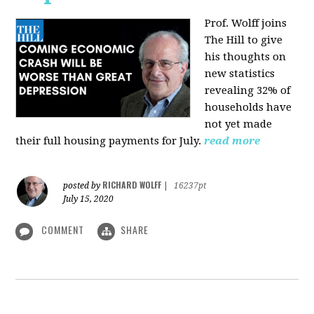
Prof. Wolff joins
The Hill
to give
his thoughts on
new statistics
revealing 32% of
households have
not yet made
their full housing payments for July.
read more
RICHARD WOLFF
posted by
|
16237pt
July 15, 2020
COMMENT
SHARE