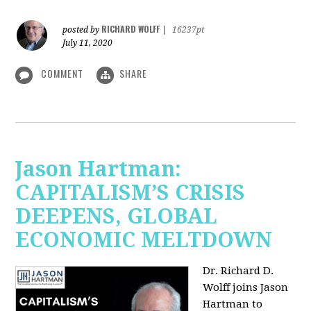
RICHARD WOLFF
posted by
|
16237pt
July 11, 2020
COMMENT
SHARE
Jason Hartman:
CAPITALISM’S CRISIS
DEEPENS, GLOBAL
ECONOMIC MELTDOWN
Dr. Richard D.
Wolff
joins Jason
Hartman to