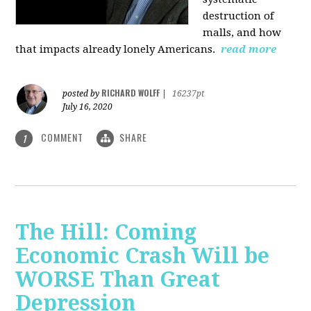
destruction of
malls, and how
that impacts already lonely Americans.
read more
RICHARD WOLFF
posted by
|
16237pt
July 16, 2020
COMMENT
SHARE
1
The Hill: Coming
Economic Crash Will be
WORSE Than Great
Depression