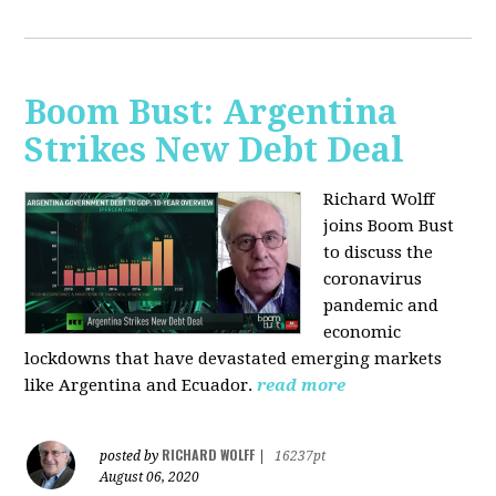
Boom Bust: Argentina
Strikes New Debt Deal
Richard Wolff
joins Boom Bust
to discuss
the
coronavirus
pandemic and
economic
lockdowns that have devastated emerging markets
like Argentina and Ecuador.
read more
RICHARD WOLFF
posted by
|
16237pt
August 06, 2020