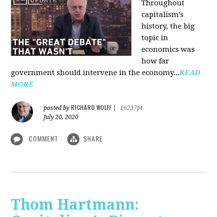
Throughout
capitalism's
history, the big
topic in
economics was
how far
government should intervene in the economy...
READ
MORE
RICHARD WOLFF
posted by
|
16237pt
July 20, 2020
COMMENT
SHARE
Thom Hartmann: