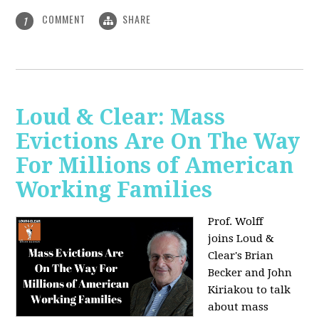
COMMENT
SHARE
1
Loud & Clear: Mass
Evictions Are On The Way
For Millions of American
Working Families
Prof. Wolff
joins
Loud &
Clear's Brian
Becker and John
Kiriakou to talk
about mass