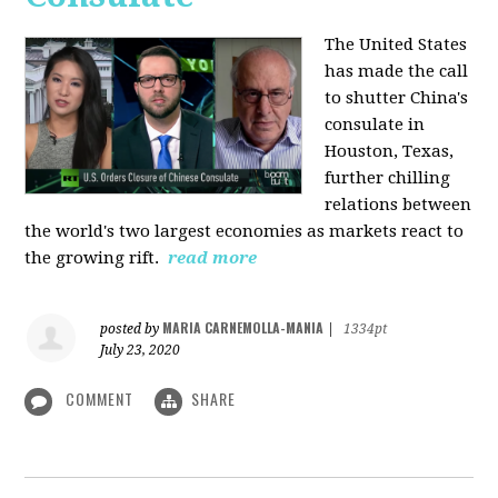
The United States
has made the call
to shutter China's
consulate in
Houston, Texas,
further chilling
relations between
the world's two largest economies as markets react to
the growing rift.
read more
MARIA CARNEMOLLA-MANIA
posted by
|
1334pt
July 23, 2020
COMMENT
SHARE