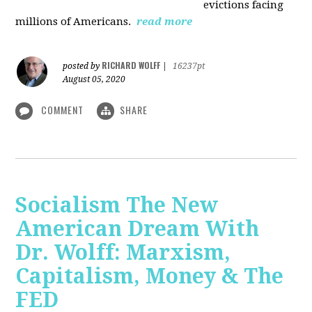
evictions facing
millions of Americans.
read more
RICHARD WOLFF
posted by
|
16237pt
August 05, 2020
COMMENT
SHARE
Socialism The New
American Dream With
Dr. Wolff: Marxism,
Capitalism, Money & The
FED