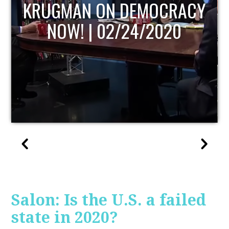
RACY
UPDATE
20
Salon: Is the U.S. a failed
state in 2020?