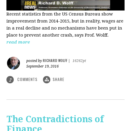
Recent statistics from the US Census Bureau show
improvement from 2014-2015, but in reality, wages are
in a real decline and no mechanisms have been put in
place to prevent another crash, says Prof. Wolff.
read more
RICHARD WOLFF
posted by
|
16262pt
September 19, 2016
COMMENTS
SHARE
2
The Contradictions of
Finance