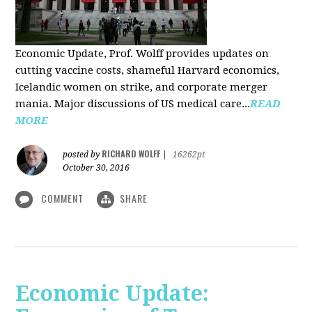
Economic Update, Prof. Wolff provides updates on
cutting vaccine costs, shameful Harvard economics,
Icelandic women on strike, and corporate merger
mania. Major discussions of US medical care...
READ
MORE
RICHARD WOLFF
posted by
|
16262pt
October 30, 2016
COMMENT
SHARE
Economic Update: