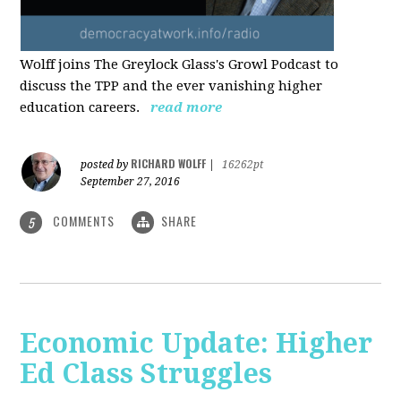
Wolff joins The Greylock Glass's Growl Podcast to
discuss the TPP and the ever vanishing higher
education careers.
read more
RICHARD WOLFF
posted by
|
16262pt
September 27, 2016
COMMENTS
SHARE
5
Economic Update: Higher
Ed Class Struggles