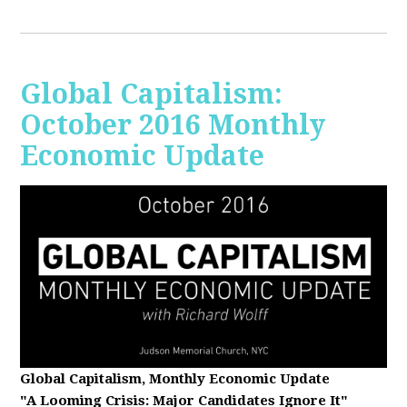
Global Capitalism:
October 2016 Monthly
Economic Update
Global Capitalism, Monthly Economic Update
"A Looming Crisis
: Major Candidates Ignore It"