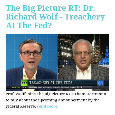
The Big Picture RT: Dr.
Richard Wolf - Treachery
At The Fed?
Prof. Wolff joins The Big Picture RT's Thom Hartmann
to talk about the upcoming announcement by the
Federal Reserve.
read more