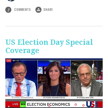
COMMENTS
SHARE
2
US Election Day Special
Coverage