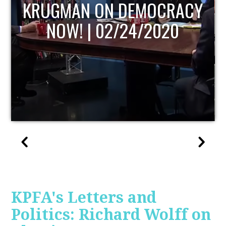
UPDATE
KPFA's Letters and
Politics: Richard Wolff on