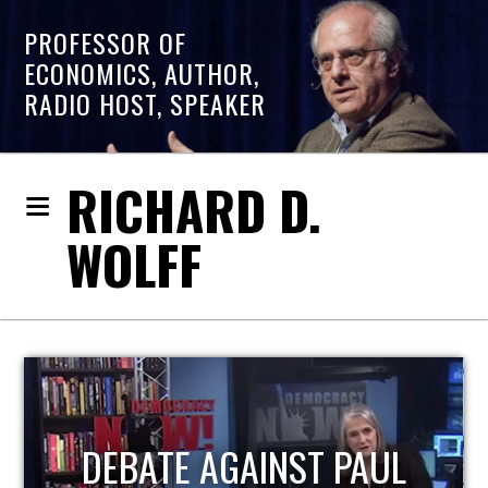
PROFESSOR OF
ECONOMICS, AUTHOR,
RADIO HOST, SPEAKER
RICHARD D.
WOLFF
HOST OF ECONOMIC