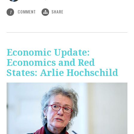
COMMENT
SHARE
1
Economic Update:
Economics and Red
States: Arlie Hochschild