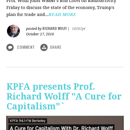
Prof. Wolff joins WMNF's Rob Lorei on Radioactivity
Friday to discuss the state of the economy, Trump's
plan for trade and...
READ MORE
RICHARD WOLFF
posted by
|
16262pt
October 17, 2016
COMMENT
SHARE
KPFA presents Prof.
Richard Wolff "A Cure for
Capitalism"`