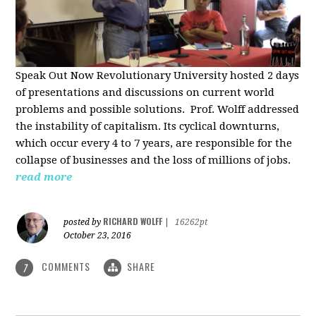
Speak Out Now Revolutionary University hosted 2 days
of p
resentations and discussions on current world
problems and possible solutions. Prof. Wolff addressed
the instability of capitalism. Its cyclical downturns,
which occur every 4 to 7 years, are responsible for the
collapse of businesses and the loss of millions of jobs.
read more
RICHARD WOLFF
posted by
|
16262pt
October 23, 2016
COMMENTS
SHARE
7