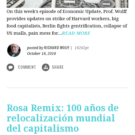
On this week's episode of Economic Update, Prof. Wolff
provides updates on strike of Harvard workers, big
food capitalists, Berlin fights gentrification, collapse of
US malls, pain mess for...
READ MORE
RICHARD WOLFF
posted by
|
16262pt
October 16, 2016
COMMENT
SHARE
Rosa Remix: 100 años de
relocalización mundial
del capitalismo