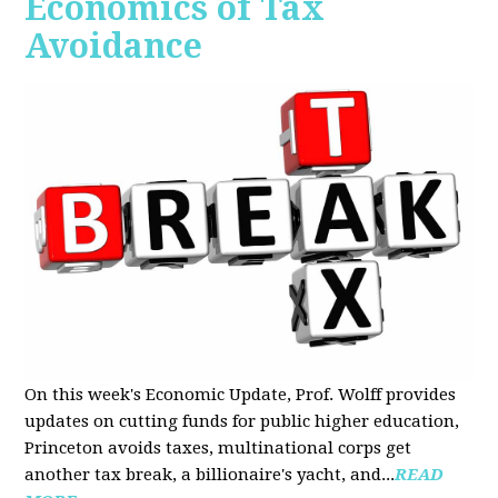
Economics of Tax
Avoidance
On this week's Economic Update, Prof. Wolff provides
updates on cutting funds for public higher education,
Princeton avoids taxes, multinational corps get
another tax break, a billionaire's yacht, and...
READ