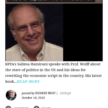
KPFA's Salima Hamirani speaks with Prof. Wolff about
the state of politics in the US and his ideas for
rewriting the economic script in the country. His latest
book...
READ MORE
RICHARD WOLFF
posted by
|
16262pt
October 16, 2016