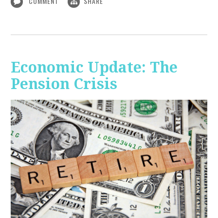
COMMENT
SHARE
Economic Update: The
Pension Crisis