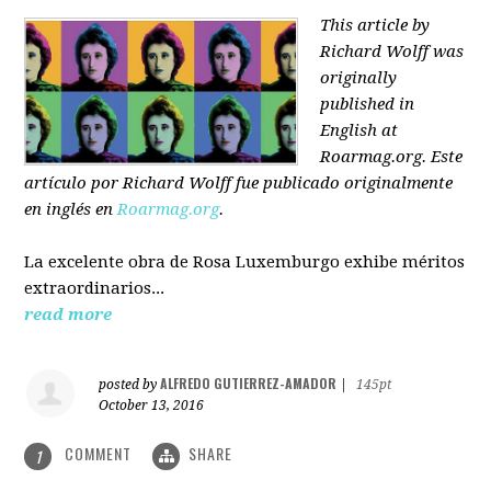
This article by
Richard Wolff was
originally
published in
English at
Roarmag.org
. Este
artículo
por Richard Wolff
fue publicado originalmente
en inglés en
Roarmag.org
.
La excelente obra de Rosa Luxemburgo exhibe méritos
extraordinarios...
read more
ALFREDO GUTIERREZ-AMADOR
posted by
|
145pt
October 13, 2016
COMMENT
SHARE
1