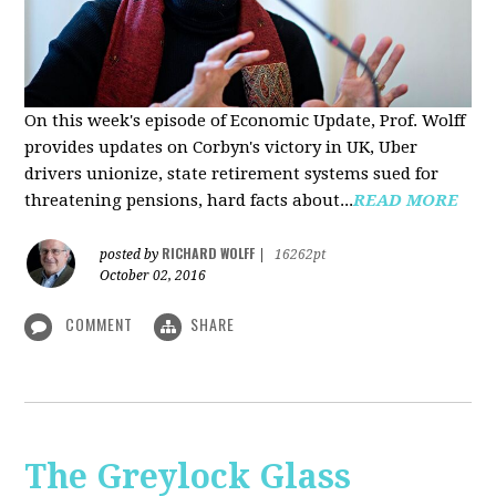
On this week's episode of Economic Update, Prof. Wolff
provides updates on Corbyn's victory in UK, Uber
drivers unionize, state retirement systems sued for
threatening pensions, hard facts about...
READ MORE
RICHARD WOLFF
posted by
|
16262pt
October 02, 2016
COMMENT
SHARE
The Greylock Glass