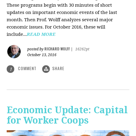
These programs begin with 30 minutes of short
updates on important economic events of the last
month. Then Prof. Wolff analyzes several major
economic issues. For October 2016, these will
include...
READ MORE
RICHARD WOLFF
posted by
|
16262pt
October 13, 2016
COMMENT
SHARE
1
Economic Update: Capital
for Worker Coops