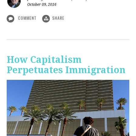
October 09, 2016
COMMENT
SHARE
How Capitalism
Perpetuates Immigration