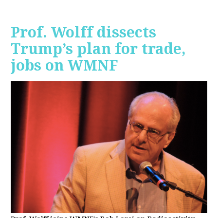
Prof. Wolff dissects
Trump’s plan for trade,
jobs on WMNF