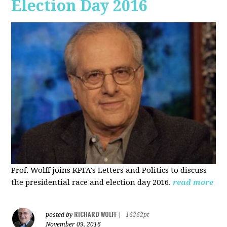
Election Day 2016
Prof. Wolff joins KPFA's Letters and Politics to discuss
the presidential race and election day 2016.
read more
RICHARD WOLFF
posted by
|
16262pt
November 09, 2016