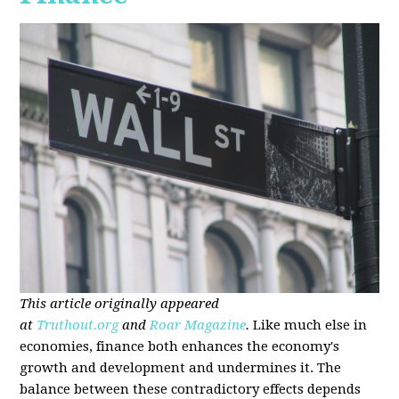
This article originally appeared
at
Truthout.org
and
Roar Magazine
.
Like much else in
economies, finance both enhances the economy's
growth and development and undermines it. The
balance between these contradictory effects depends