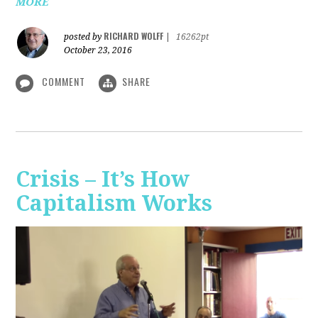
MORE
RICHARD WOLFF
posted by
|
16262pt
October 23, 2016
COMMENT
SHARE
Crisis – It’s How
Capitalism Works