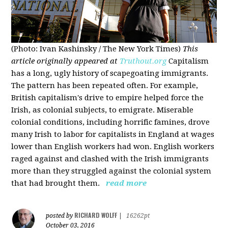
(Photo: Ivan Kashinsky / The New York Times)
This
article originally appeared at
Truthout.org
Capitalism
has a long, ugly history of scapegoating immigrants.
The pattern has been repeated often. For example,
British capitalism's drive to empire helped force the
Irish, as colonial subjects, to emigrate. Miserable
colonial conditions, including horrific famines, drove
many Irish to labor for capitalists in England at wages
lower than English workers had won. English workers
raged against and clashed with the Irish immigrants
more than they struggled against the colonial system
that had brought them.
read more
RICHARD WOLFF
posted by
|
16262pt
October 03, 2016