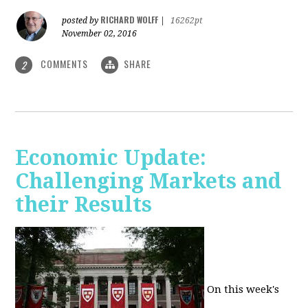
RICHARD WOLFF
posted by
|
16262pt
November 02, 2016
COMMENTS
SHARE
2
Economic Update:
Challenging Markets and
their Results
On this week's