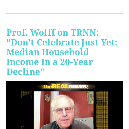
Prof. Wolff on TRNN:
"Don't Celebrate Just Yet:
Median Household
Income In a 20-Year
Decline"