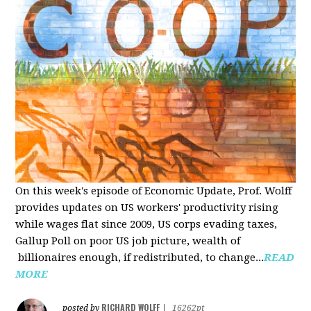
On this week's episode of Economic Update, Prof. Wolff
provides updates on US workers' productivity rising
while wages flat since 2009, US corps evading taxes,
Gallup Poll on poor US job picture, wealth of
billionaires enough, if redistributed, to change...
READ
MORE
RICHARD WOLFF
posted by
|
16262pt