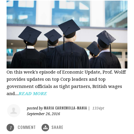
On this week's episode of Economic Update, Prof. Wolff
provides updates on top Corp leaders and top
government officials as tight partners, British wages
and...
READ MORE
MARIA CARNEMOLLA-MANIA
posted by
|
1334pt
September 26, 2016
COMMENT
SHARE
1