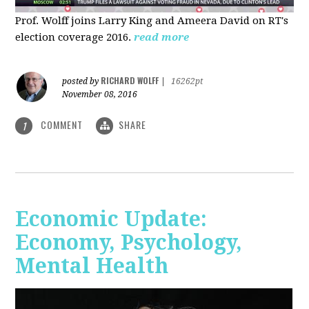
Prof. Wolff joins Larry King and Ameera David on RT's
election coverage 2016.
read more
RICHARD WOLFF
posted by
|
16262pt
November 08, 2016
COMMENT
SHARE
1
Economic Update:
Economy, Psychology,
Mental Health