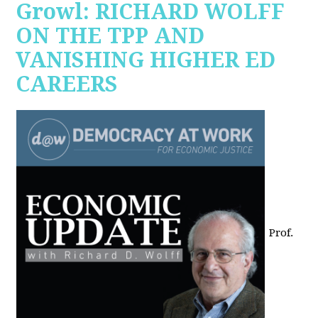
Growl: RICHARD WOLFF
ON THE TPP AND
VANISHING HIGHER ED
CAREERS
Prof.