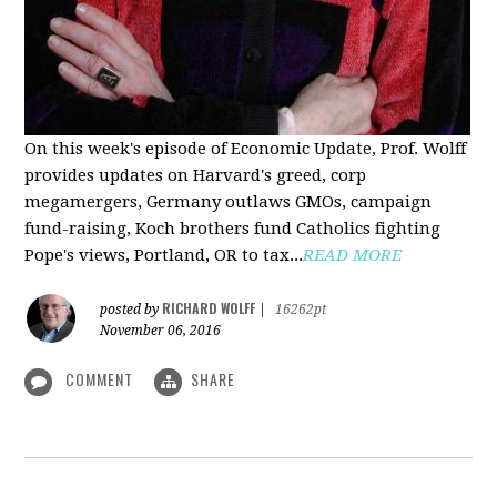
On this week's episode of Economic Update, Prof. Wolff
provides updates on Harvard's greed, corp
megamergers, Germany outlaws GMOs, campaign
fund-raising, Koch brothers fund Catholics fighting
Pope's views, Portland, OR to tax...
READ MORE
RICHARD WOLFF
posted by
|
16262pt
November 06, 2016
COMMENT
SHARE