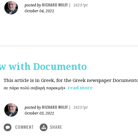
RICHARD WOLFF
posted by
|
16237pt
October 04, 2021
ew with Documento
This article is in Greek, for the Greek newspaper Document
σε πάρα πολύ σοβαρή παρακμή»
read more
RICHARD WOLFF
posted by
|
16237pt
October 03, 2021
COMMENT
SHARE