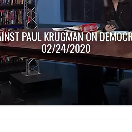
AINST PAUL KRUGMAN ON DEMOCR
02/24/2020