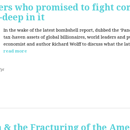
ers who promised to fight co
deep in it
In the wake of the latest bombshell report, dubbed the ‘Pan
tax-haven assets of global billionaires, world leaders and p
economist and author Richard Wolff to discuss what the late
read more
7pt
 & the Fracturing of the Am