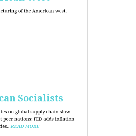
acturing of the American west.
an Socialists
ates on global supply chain slow-
t peer nations; FED adds inflation
es...
READ MORE