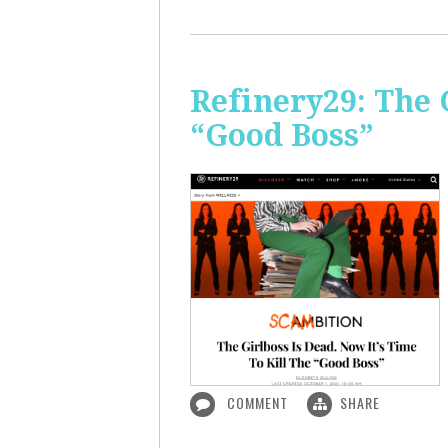
Refinery29: The 
“Good Boss”
COMMENT
SHARE