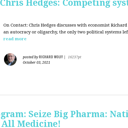
 Chris Hedges: Competing sys
On Contact: Chris Hedges discusses with economist Richar
an autocracy or oligarchy, the only two political systems lef
read more
RICHARD WOLFF
posted by
|
16237pt
October 03, 2021
ogram: Seize Big Pharma: Nat
 All Medicine!