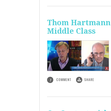
Thom Hartmann: 
Middle Class
COMMENT
SHARE
1