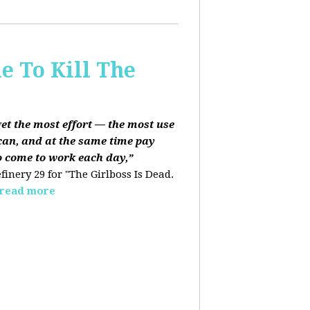
e To Kill The
get the most effort — the most use
can, and at the same time pay
o come to work each day,”
finery 29 for "The Girlboss Is Dead.
read more