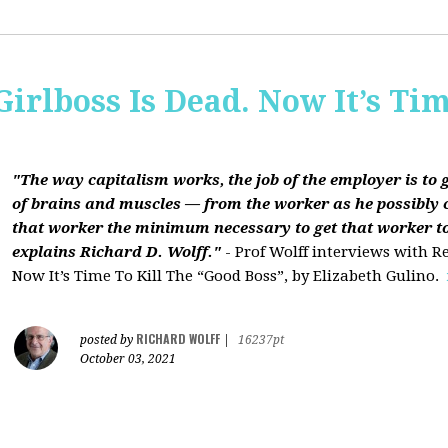
Girlboss Is Dead. Now It’s Tim
"The way capitalism works, the job of the employer is to 
of brains and muscles — from the worker as he possibly 
that worker the minimum necessary to get that worker t
explains Richard D. Wolff."
- Prof Wolff interviews with Re
Now It’s Time To Kill The “Good Boss”, by Elizabeth Gulino.
RICHARD WOLFF
posted by
|
16237pt
October 03, 2021