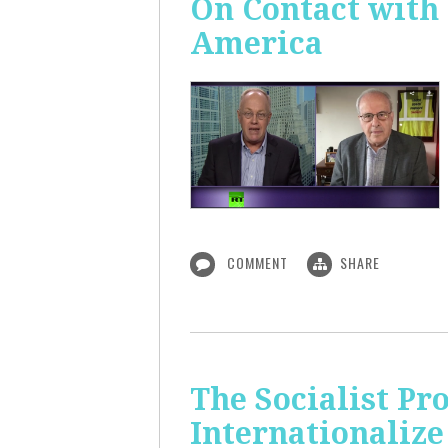
On Contact with
America
COMMENT
SHARE
The Socialist Pr
Internationalize