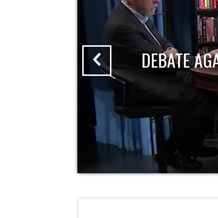
DEBATE AG