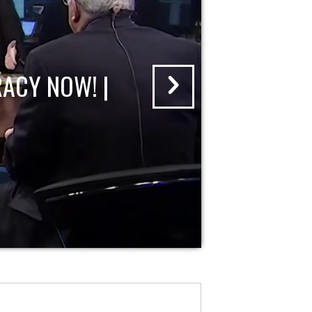
ACY NOW! |