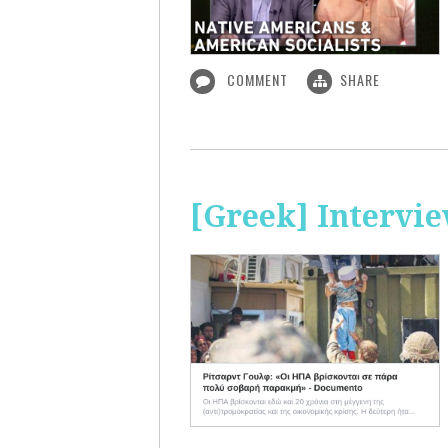
COMMENT
SHARE
[Greek] Intervi