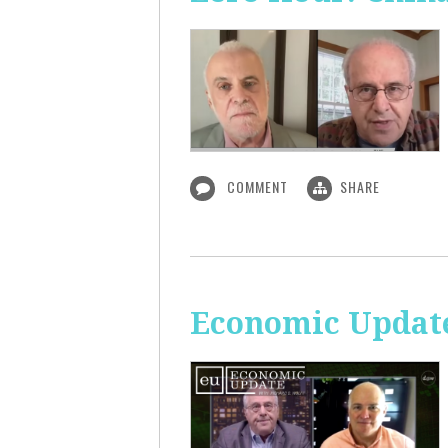
COMMENT
SHARE
Economic Update