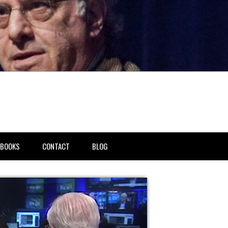
BOOKS
CONTACT
BLOG