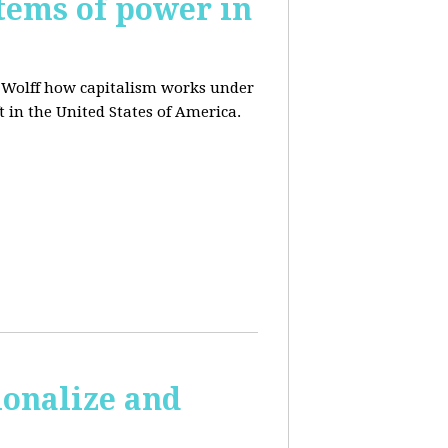
tems of power in
d Wolff how capitalism works under
t in the United States of America.
ionalize and