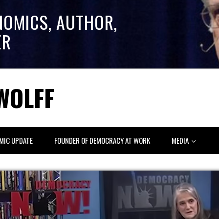
NOMICS, AUTHOR,
ER
WOLFF
MIC UPDATE
FOUNDER OF DEMOCRACY AT WORK
MEDIA