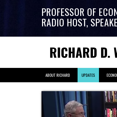
PROFESSOR OF ECO
RADIO HOST, SPEAK
RICHARD D. 
ABOUT RICHARD
UPDATES
ECONO