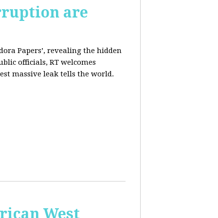
rruption are
dora Papers’, revealing the hidden
ublic officials, RT welcomes
st massive leak tells the world.
erican West