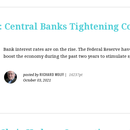
Central Banks Tightening C
Bank interest rates are on the rise. The Federal Reserve h
boost the economy during the past two years to stimulate 
RICHARD WOLFF
posted by
|
16237pt
October 03, 2021