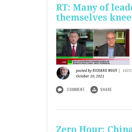
RT: Many of lead
themselves knee-
RICHARD WOLFF
posted by
|
1623
October 10, 2021
COMMENT
SHARE
Zero Hour: China