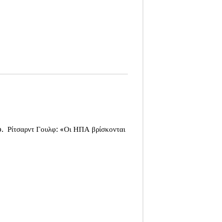
o.
Ρίτσαρντ Γουλφ: «Οι ΗΠΑ βρίσκονται