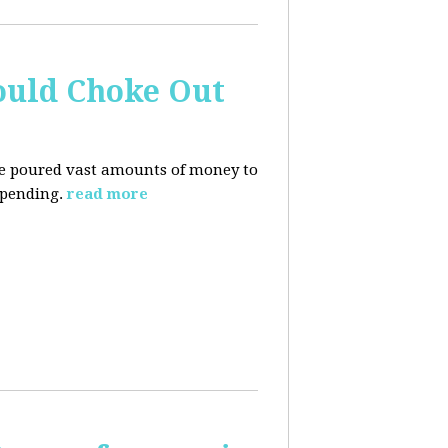
ould Choke Out
ave poured vast amounts of money to
spending.
read more