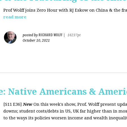
Prof Wolff joins Zero Hour with RJ Eskow on China & the fr
read more
RICHARD WOLFF
posted by
|
16237pt
October 10, 2021
: Native Americans & Americ
[S11 E36]
New
On this week's show, Prof. Wolff present upd
downs; student costs/debts in US, UK far higher than in mos
to the ways its policies worsen income and wealth inequaliti