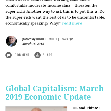
comfortable moderate-income class-- threaten the
super rich? Another way to ask this is to put this is: Do
the super-rich want the rest of us to be uncomfortable,
economically speaking? Why?"
read more
RICHARD WOLFF
posted by
|
16242pt
March 16, 2019
COMMENT
SHARE
Global Capitalism: March
2019 Economic Update
US and China: 1