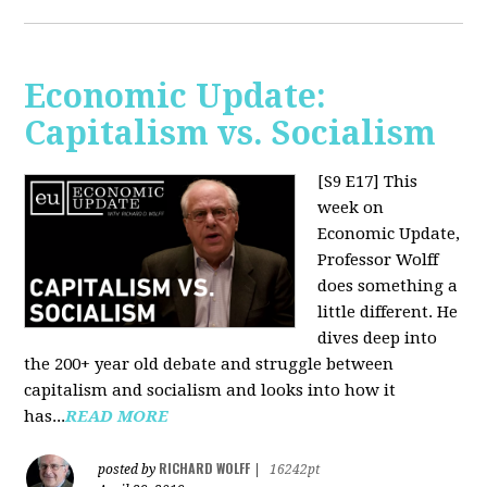
Economic Update:
Capitalism vs. Socialism
[S9 E17]
This
week on
Economic Update,
Professor Wolff
does something a
little different. He
dives deep into
the 200+ year old debate and struggle between
capitalism and socialism and looks into how it
has...
READ MORE
RICHARD WOLFF
posted by
|
16242pt