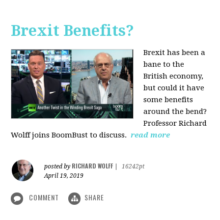
Brexit Benefits?
Brexit has been a
bane to the
British economy,
but could it have
some benefits
around the bend?
Professor Richard
Wolff joins BoomBust to discuss.
read more
RICHARD WOLFF
posted by
|
16242pt
April 19, 2019
COMMENT
SHARE