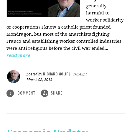
generally
harmful to
worker solidarity
or cooperation? I know a catholic priest founded
Mondragon, but most of the anarchists fighting
Franco and establishing worker controlled industries
were anti religious before the civil war ended...
read more
RICHARD WOLFF
posted by
|
16242pt
March 08, 2019
COMMENT
SHARE
1