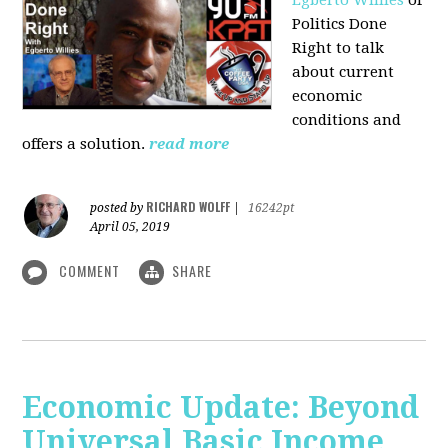
Politics Done
Right to talk
about current
economic
conditions and
offers a solution.
read more
RICHARD WOLFF
posted by
|
16242pt
April 05, 2019
COMMENT
SHARE
Economic Update: Beyond
Universal Basic Income