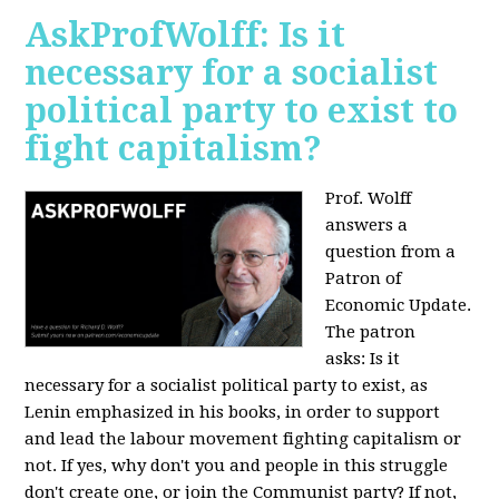
AskProfWolff: Is it
necessary for a socialist
political party to exist to
fight capitalism?
Prof. Wolff
answers a
question from a
Patron of
Economic Update.
The patron
asks:
Is it
necessary for a socialist political party to exist, as
Lenin emphasized in his books, in order to support
and lead the labour movement fighting capitalism or
not. If yes, why don't you and people in this struggle
don't create one, or join the Communist party? If not,