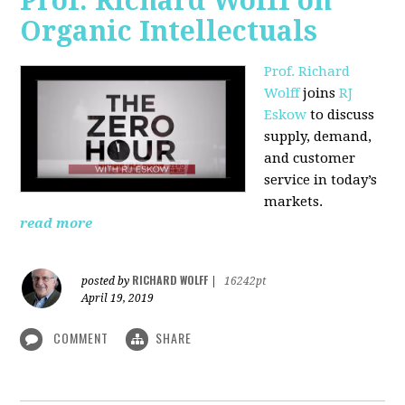
Prof. Richard Wolff on
Organic Intellectuals
Prof. Richard
Wolff
joins
RJ
Eskow
to discuss
supply, demand,
and customer
service in today’s
markets.
read more
RICHARD WOLFF
posted by
|
16242pt
April 19, 2019
COMMENT
SHARE