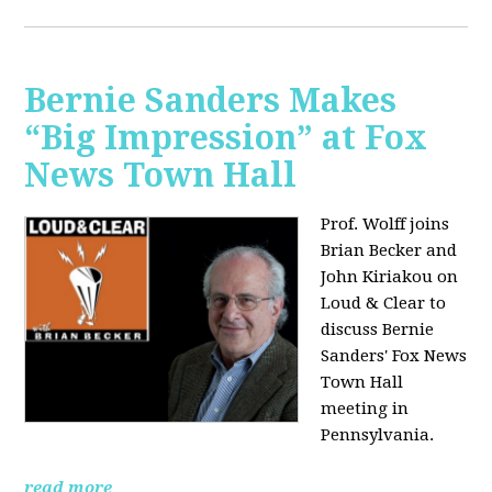
Bernie Sanders Makes
“Big Impression” at Fox
News Town Hall
Prof. Wolff joins
Brian Becker and
John Kiriakou on
Loud & Clear to
discuss Bernie
Sanders' Fox News
Town Hall
meeting in
Pennsylvania.
read more