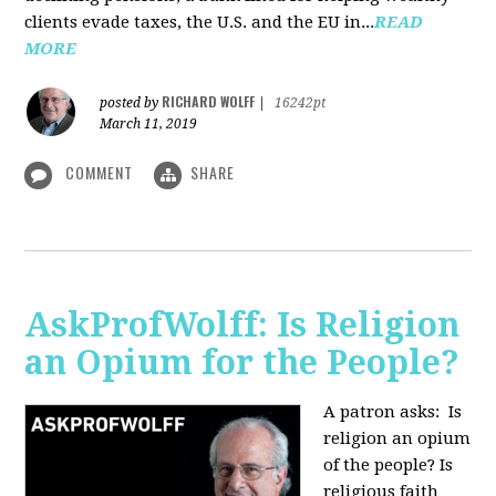
clients evade taxes, the U.S. and the EU in...
READ
MORE
RICHARD WOLFF
posted by
|
16242pt
March 11, 2019
COMMENT
SHARE
AskProfWolff: Is Religion
an Opium for the People?
A patron asks: Is
religion an opium
of the people? Is
religious faith