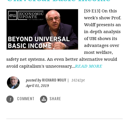
[S9 E13]
On this
week's show Prof.
Wolff presents an
in-depth analysis
of UBI shows its
advantages over
most welfare,
safety net systems. An even better alternative would
avoid capitalism's unnecessary...
READ MORE
RICHARD WOLFF
posted by
|
16242pt
April 01, 2019
COMMENT
SHARE
1