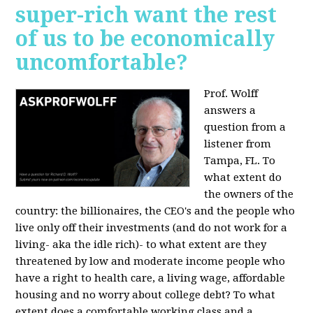
super-rich want the rest
of us to be economically
uncomfortable?
Prof. Wolff
answers a
question from a
listener from
Tampa, FL.
To
what extent do
the owners of the
country: the billionaires, the CEO's and the people who
live only off their investments (and do not work for a
living- aka the idle rich)- to what extent are they
threatened by low and moderate income people who
have a right to health care, a living wage, affordable
housing and no worry about college debt? To what
extent does a comfortable working class and a