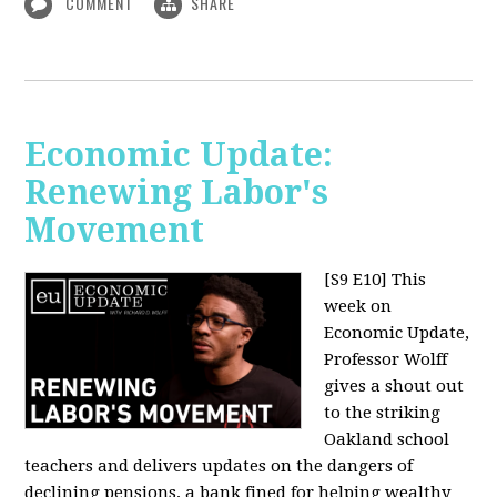
COMMENT
SHARE
Economic Update:
Renewing Labor's
Movement
[S9 E10]
This
week on
Economic Update,
Professor Wolff
gives a shout out
to the striking
Oakland school
teachers and delivers updates on the dangers of
declining pensions, a bank fined for helping wealthy