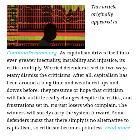
This article
originally
appeared at
CommonDreams.org.
As capitalism drives itself into
ever-greater inequality, instability and injustice, its
critics multiply. Worried defenders react in two ways.
Many dismiss the criticisms. After all, capitalism has
been around a long time and weathered ups and
downs before. They presume or hope that criticism
will fade as little really changes despite the critics, and
frustrations set in. It’s just losers who complain. The
winners will surely carry the system forward. Some
defenders insist that there simply is no alternative to
capitalism, so criticism becomes pointless.
read more