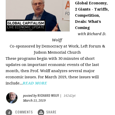
Global Economy,
2 Giants - Tariffs,
Competition,
Deals: What’s
Coming
with Richard D.
Wolff
Co-sponsored by Democracy at Work, Left Forum &
Judson Memorial Church
These programs begin with 30 minutes of short
updates on important economic events of the last
month, then Prof. Wolff analyzes several major
economic issues. For March 2019, these issues will
include...
READ MORE
RICHARD WOLFF
posted by
|
16242pt
March 15, 2019
COMMENTS
SHARE
4