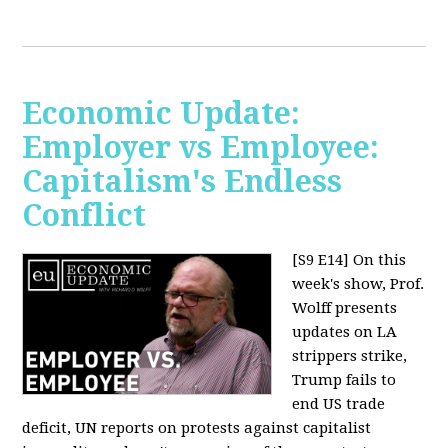
Economic Update:
Employer vs Employee:
Capitalism's Endless
Conflict
[S9 E14]
On this
week's show, Prof.
Wolff presents
updates on LA
strippers strike,
Trump fails to
end US trade
deficit, UN reports on protests against capitalist