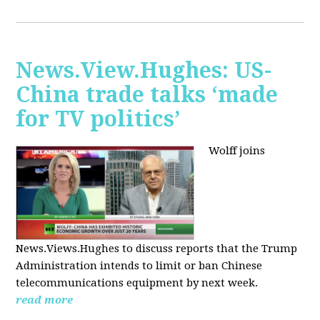
News.View.Hughes: US-
China trade talks ‘made
for TV politics’
Wolff joins
News.Views.Hughes to discuss reports that the Trump
Administration intends to limit or ban Chinese
telecommunications equipment by next week.
read more