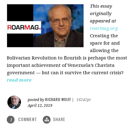
This essay
originally
appeared at
roarmag.org
Creating the
space for and
allowing the
Bolivarian Revolution to flourish is perhaps the most
important achievement of Venezuela’s Chavista
government — but can it survive the current crisis?
read more
RICHARD WOLFF
posted by
|
16242pt
April 12, 2019
COMMENT
SHARE
1