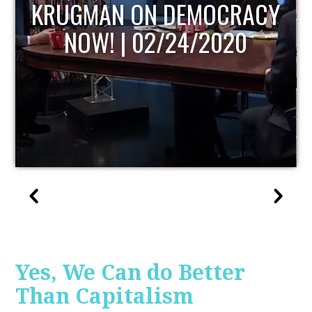
UPDATE
Yes, We Can do Better
Than Capitalism