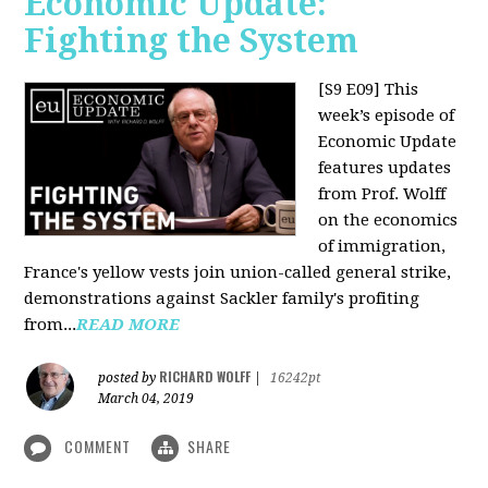
Economic Update:
Fighting the System
[S9 E09]
This
week’s episode of
Economic Update
features updates
from Prof. Wolff
on the economics
of immigration,
France's yellow vests join union-called general strike,
demonstrations against Sackler family's profiting
from...
READ MORE
RICHARD WOLFF
posted by
|
16242pt
March 04, 2019
COMMENT
SHARE