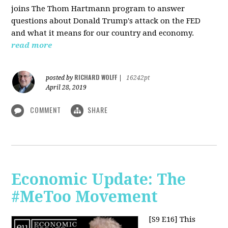
joins The Thom Hartmann program to answer
questions about Donald Trump's attack on the FED
and what it means for our country and economy.
read more
RICHARD WOLFF
posted by
|
16242pt
April 28, 2019
COMMENT
SHARE
Economic Update: The
#MeToo Movement
[S9 E16]
This