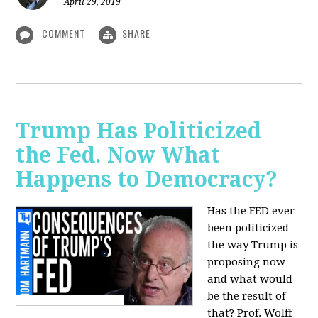
April 29, 2019
COMMENT
SHARE
Trump Has Politicized
the Fed. Now What
Happens to Democracy?
Has the FED ever
been politicized
the way Trump is
proposing now
and what would
be the result of
that? Prof. Wolff