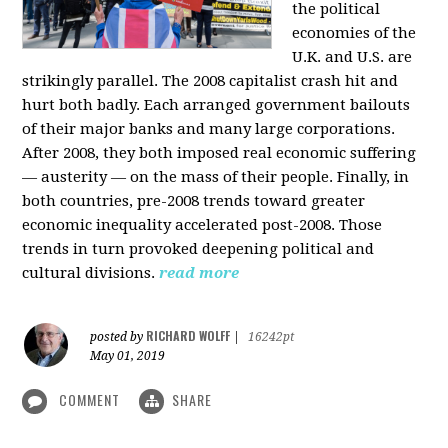
the political
economies of the
U.K. and U.S. are
strikingly parallel. The 2008 capitalist crash hit and
hurt both badly. Each arranged government bailouts
of their major banks and many large corporations.
After 2008, they both imposed real economic suffering
— austerity — on the mass of their people. Finally, in
both countries, pre-2008 trends toward greater
economic inequality accelerated post-2008. Those
trends in turn provoked deepening political and
cultural divisions.
read more
RICHARD WOLFF
posted by
|
16242pt
May 01, 2019
COMMENT
SHARE