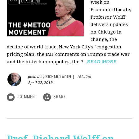
week on
Economic Update,
Professor Wolff
delivers updates
on Chicago in
change, the
decline of world trade, New York City’s "congestion
pricing plan, the IMF comments on Trump’s trade war
and the hi-tech monopolies, the 7...
READ MORE
RICHARD WOLFF
posted by
|
16242pt
April 22, 2019
COMMENT
SHARE