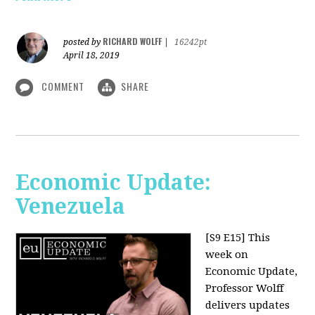
RICHARD WOLFF
posted by
|
16242pt
April 18, 2019
COMMENT
SHARE
Economic Update:
Venezuela
[S9 E15]
This
week on
Economic Update,
Professor Wolff
delivers updates