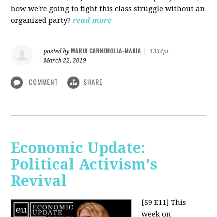
how we're going to fight this class struggle without an
organized party?
read more
MARIA CARNEMOLLA-MANIA
posted by
|
1334pt
March 22, 2019
COMMENT
SHARE
Economic Update:
Political Activism's
Revival
[S9 E11]
This
week on