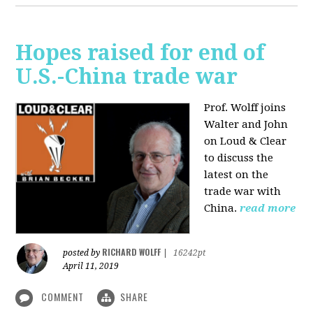
Hopes raised for end of
U.S.-China trade war
Prof. Wolff joins
Walter and John
on Loud & Clear
to discuss the
latest on the
trade war with
China.
read more
RICHARD WOLFF
posted by
|
16242pt
April 11, 2019
COMMENT
SHARE