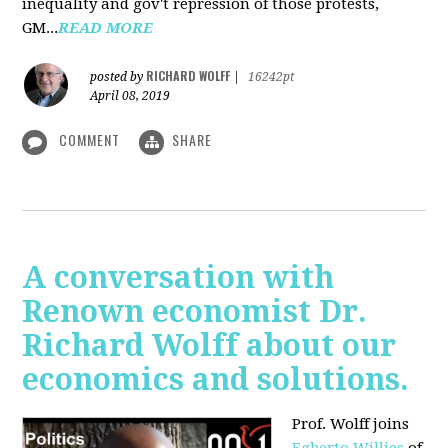
inequality and gov't repression of those protests,
GM...
READ MORE
RICHARD WOLFF
posted by
|
16242pt
April 08, 2019
COMMENT
SHARE
A conversation with
Renown economist Dr.
Richard Wolff about our
economics and solutions.
Prof. Wolff joins
Egberto Willies
of