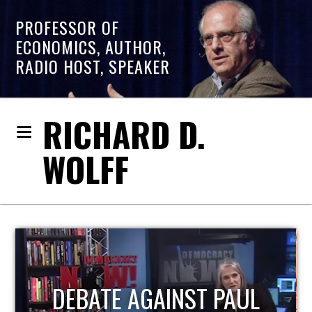
PROFESSOR OF
ECONOMICS, AUTHOR,
RADIO HOST, SPEAKER
RICHARD D.
WOLFF
HOST OF ECONOMIC