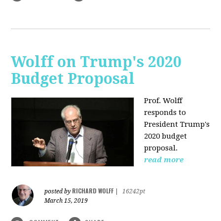
Wolff on Trump's 2020
Budget Proposal
Prof. Wolff
responds to
President Trump's
2020 budget
proposal.
read more
RICHARD WOLFF
posted by
|
16242pt
March 15, 2019