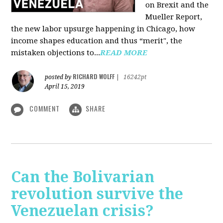
on Brexit and the
Mueller Report,
the new labor upsurge happening in Chicago, how
income shapes education and thus “merit", the
mistaken objections to...
READ MORE
RICHARD WOLFF
posted by
|
16242pt
April 15, 2019
COMMENT
SHARE
Can the Bolivarian
revolution survive the
Venezuelan crisis?