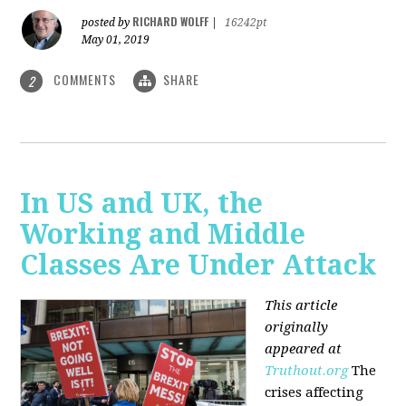
RICHARD WOLFF
posted by
|
16242pt
May 01, 2019
COMMENTS
SHARE
2
In US and UK, the
Working and Middle
Classes Are Under Attack
This article
originally
appeared at
Truthout.org
The
crises affecting