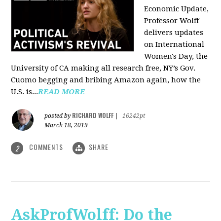
Economic Update,
Professor Wolff
delivers updates
on International
Women's Day, the
University of CA making all research free, NY’s Gov.
Cuomo begging and bribing Amazon again, how the
U.S. is...
READ MORE
RICHARD WOLFF
posted by
|
16242pt
March 18, 2019
COMMENTS
SHARE
2
AskProfWolff: Do the