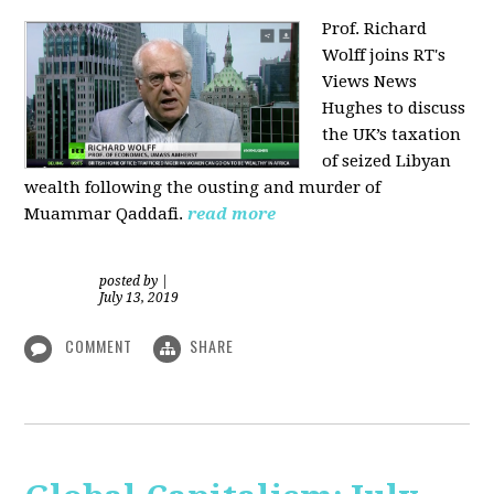
Prof. Richard
Wolff joins RT's
Views News
Hughes to discuss
the UK’s taxation
of seized Libyan
wealth following the ousting and murder of
Muammar Qaddafi.
read more
posted by
|
July 13, 2019
COMMENT
SHARE