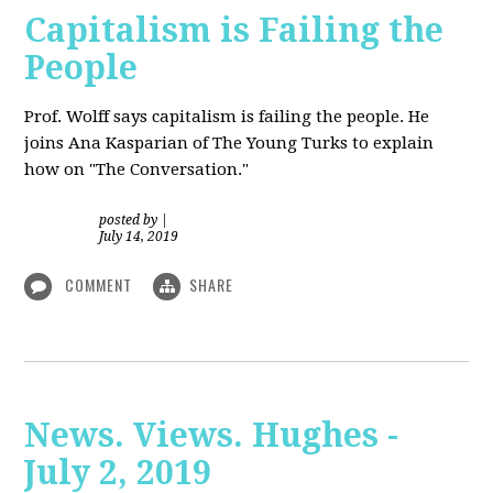
Capitalism is Failing the
People
Prof. Wolff
says capitalism is failing the people. He
joins Ana Kasparian of The Young Turks to explain
how on "The Conversation."
posted by
|
July 14, 2019
COMMENT
SHARE
News. Views. Hughes -
July 2, 2019