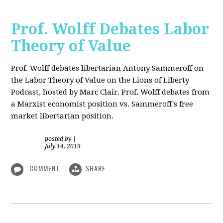
Prof. Wolff Debates Labor
Theory of Value
Prof. Wolff debates libertarian Antony Sammeroff on
the Labor Theory of Value on the Lions of Liberty
Podcast, hosted by Marc Clair. Prof. Wolff debates from
a Marxist economist position vs. Sammeroff's free
market libertarian position.
posted by
|
July 14, 2019
COMMENT
SHARE