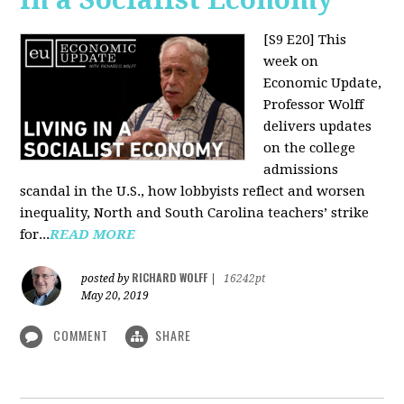
[S9 E20]
This
week on
Economic Update,
Professor Wolff
delivers updates
on the college
admissions
scandal in the U.S., how lobbyists reflect and worsen
inequality, North and South Carolina teachers’ strike
for...
READ MORE
RICHARD WOLFF
posted by
|
16242pt
May 20, 2019
COMMENT
SHARE