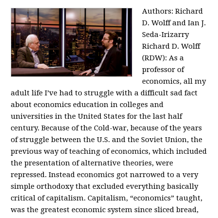
Authors: Richard
D. Wolff and Ian J.
Seda-Irizarry
Richard D. Wolff
(RDW): As a
professor of
economics, all my
adult life I’ve had to struggle with a difficult sad fact
about economics education in colleges and
universities in the United States for the last half
century. Because of the Cold-war, because of the years
of struggle between the U.S. and the Soviet Union, the
previous way of teaching of economics, which included
the presentation of alternative theories, were
repressed. Instead economics got narrowed to a very
simple orthodoxy that excluded everything basically
critical of capitalism. Capitalism, “economics” taught,
was the greatest economic system since sliced bread,