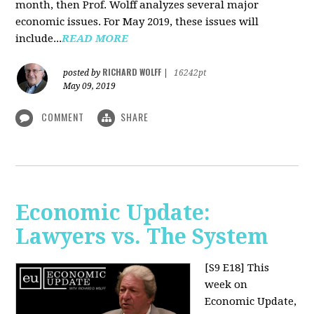
month, then Prof. Wolff analyzes several major
economic issues. For May 2019, these issues will
include...
READ MORE
RICHARD WOLFF
posted by
|
16242pt
May 09, 2019
COMMENT
SHARE
Economic Update:
Lawyers vs. The System
[S9 E18]
This
week on
Economic Update,