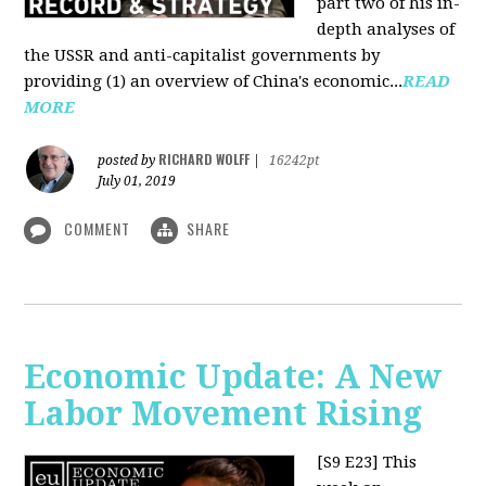
part two of his in-
depth analyses of
the USSR and anti-capitalist governments by
providing (1) an overview of China's economic...
READ
MORE
RICHARD WOLFF
posted by
|
16242pt
July 01, 2019
COMMENT
SHARE
Economic Update: A New
Labor Movement Rising
[S9 E23]
This