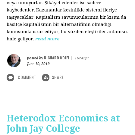
veya umuyorlar. Şikâyet edenler ise sadece
kaybedenler. Kazananlar kesinlikle sistemi ileriye
taşıyacaklar. Kapitalizm savunucularının bir kısmı da
basitçe kapitalizmin bir alternatifinin olmadığı
konusunda ısrar ediyor, bu yüzden eleştiriler anlamsız
hale geliyor.
read more
RICHARD WOLFF
posted by
|
16242pt
June 10, 2019
COMMENT
SHARE
Heterodox Economics at
John Jay College