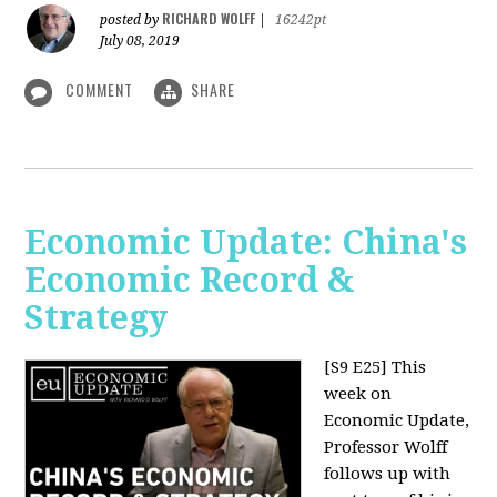
RICHARD WOLFF
posted by
|
16242pt
July 08, 2019
COMMENT
SHARE
Economic Update: China's
Economic Record &
Strategy
[S9 E25]
This
week on
Economic Update,
Professor Wolff
follows up with