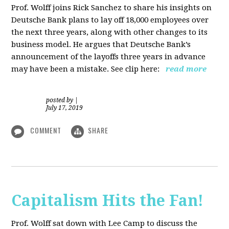
Prof. Wolff joins Rick Sanchez to share his insights on
Deutsche Bank plans to lay off 18,000 employees over
the next three years, along with other changes to its
business model. He argues that Deutsche Bank’s
announcement of the layoffs three years in advance
may have been a mistake. See clip here:
read more
posted by
|
July 17, 2019
COMMENT
SHARE
Capitalism Hits the Fan!
Prof. Wolff sat down with Lee Camp to discuss the