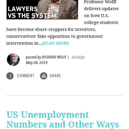
Professor Wolff
delivers updates
on how U.S.
college students
have become share-croppers for investors,
conservatives' fake opposition to government
intervention in...
READ MORE
RICHARD WOLFF
posted by
|
16242pt
May 06, 2019
COMMENT
SHARE
1
US Unemployment
Numbers and Other Ways