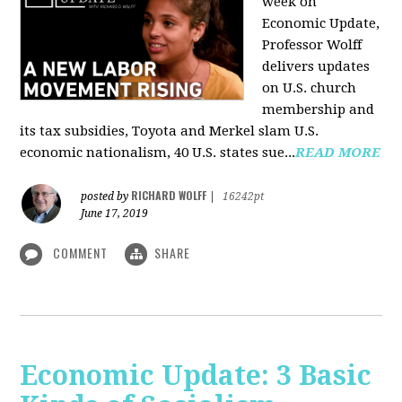
week on
Economic Update,
Professor Wolff
delivers updates
on U.S. church
membership and
its tax subsidies, Toyota and Merkel slam U.S.
economic nationalism, 40 U.S. states sue...
READ MORE
RICHARD WOLFF
posted by
|
16242pt
June 17, 2019
COMMENT
SHARE
Economic Update: 3 Basic