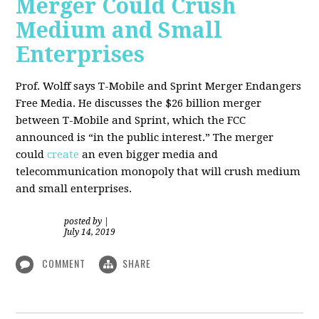
Merger Could Crush
Medium and Small
Enterprises
Prof. Wolff says T-Mobile and Sprint Merger Endangers
Free Media. He
discusses the $26 billion merger
between T-Mobile and Sprint, which the FCC
announced is “in the public interest.” The merger
could
create
an even bigger media and
telecommunication monopoly that will crush medium
and small enterprises.
posted by
|
July 14, 2019
COMMENT
SHARE