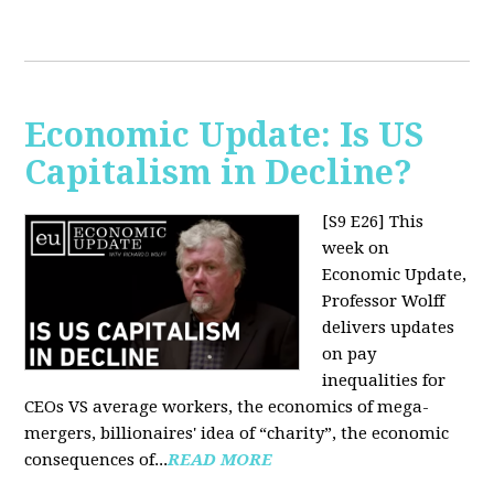
Economic Update: Is US
Capitalism in Decline?
[S9 E26]
This
week on
Economic Update,
Professor Wolff
delivers updates
on pay
inequalities for
CEOs VS average workers, the economics of mega-
mergers, billionaires' idea of “charity”, the economic
consequences of...
READ MORE