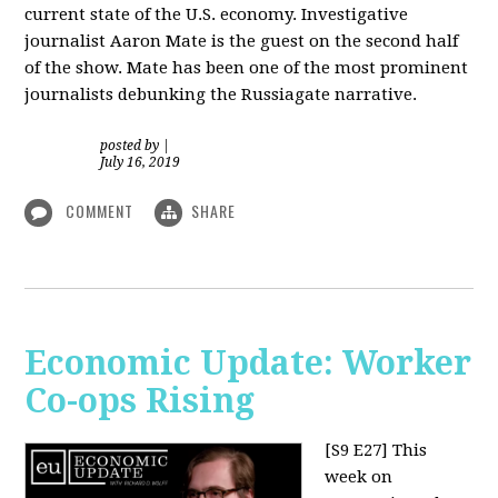
current state of the U.S. economy. Investigative
journalist Aaron Mate is the guest on the second half
of the show. Mate has been one of the most prominent
journalists debunking the Russiagate narrative.
posted by
|
July 16, 2019
COMMENT
SHARE
Economic Update: Worker
Co-ops Rising
[S9 E27]
This
week on