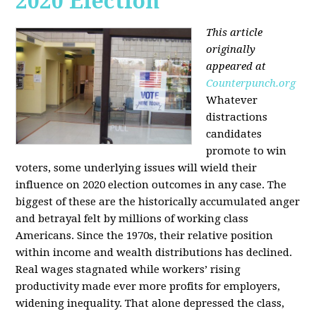
2020 Election
This article
originally
appeared at
Counterpunch.org
Whatever
distractions
candidates
promote to win
voters, some underlying issues will wield their
influence on 2020 election outcomes in any case. The
biggest of these are the historically accumulated anger
and betrayal felt by millions of working class
Americans. Since the 1970s, their relative position
within income and wealth distributions has declined.
Real wages stagnated while workers’ rising
productivity made ever more profits for employers,
widening inequality. That alone depressed the class,