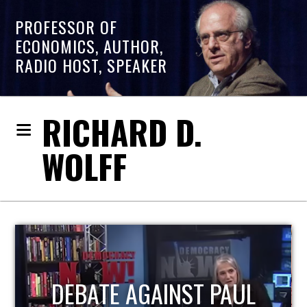
PROFESSOR OF
ECONOMICS, AUTHOR,
RADIO HOST, SPEAKER
RICHARD D.
WOLFF
HOST OF ECONOMIC