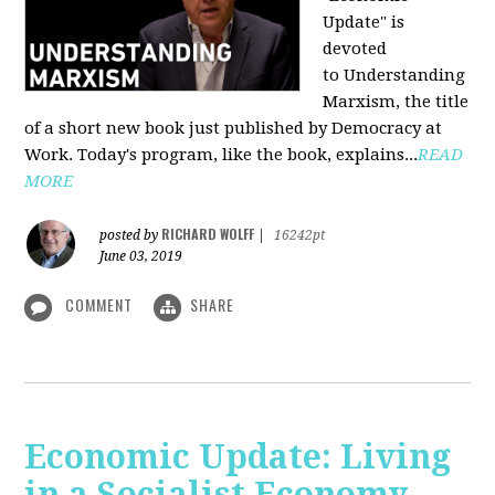
Update" is
devoted
to Understanding
Marxism, the title
of a short new book just published by Democracy at
Work. Today's program, like the book, explains...
READ
MORE
RICHARD WOLFF
posted by
|
16242pt
June 03, 2019
COMMENT
SHARE
Economic Update: Living
in a Socialist Economy