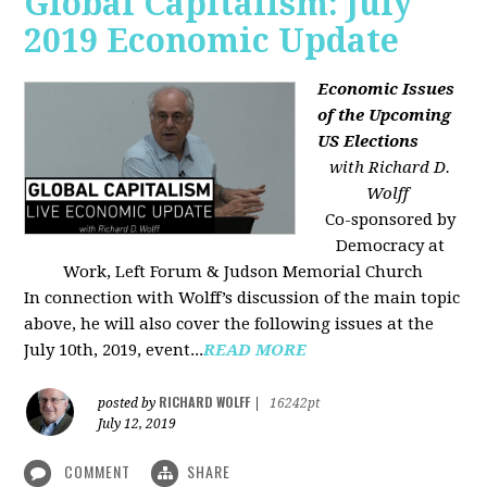
Global Capitalism: July
2019 Economic Update
Economic Issues
of the Upcoming
US Elections
with Richard D.
Wolff
Co-sponsored by
Democracy at
Work, Left Forum & Judson Memorial Church
In connection with Wolff’s discussion of the main topic
above, he will also cover the following issues at the
July 10th, 2019, event...
READ MORE
RICHARD WOLFF
posted by
|
16242pt
July 12, 2019
COMMENT
SHARE