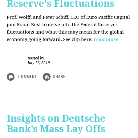
Reserve's Fluctuations
Prof. Wolff, and Peter Schiff, CEO of Euro Pacific Capital
join Boom Bust to delve into the Federal Reserve's
fluctuations and what this may mean for the global
economy going forward. See clip here:
read more
posted by
|
July 17, 2019
COMMENT
SHARE
Insights on Deutsche
Bank’s Mass Lay Offs