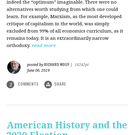
indeed the “optimum” imaginable. There were no
alternatives worth studying from which one could
learn. For example, Marxism, as the most developed
critique of capitalism in the world, was simply
excluded from 99% of all economics curriculum, as it
remains today. It is an extraordinarily narrow
orthodoxy.
read more
RICHARD WOLFF
posted by
|
16242pt
June 06, 2019
COMMENTS
SHARE
3
American History and the