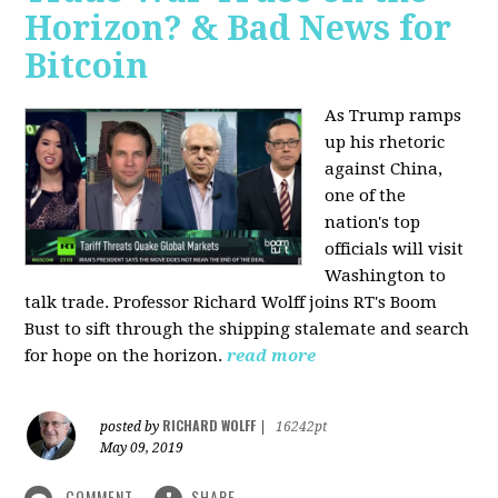
Horizon? & Bad News for
Bitcoin
As Trump ramps
up his rhetoric
against China,
one of the
nation's top
officials will visit
Washington to
talk trade. Professor Richard Wolff joins RT's Boom
Bust to sift through the shipping stalemate and search
for hope on the horizon.
read more
RICHARD WOLFF
posted by
|
16242pt
May 09, 2019
COMMENT
SHARE