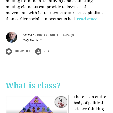
missing from them. Identifying and evaluating
missing elements can provide today’s socialist
movements with better means to surpass capitalism
than earlier socialist movements had.
read more
RICHARD WOLFF
posted by
|
16242pt
May 10, 2019
COMMENT
SHARE
What is class?
There is an entire
body of political
science thinking