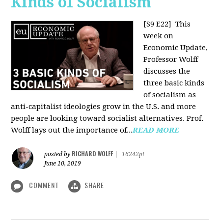
Kinds of Socialism
[S9 E22]
This
week on
Economic Update,
Professor Wolff
discusses the
three basic kinds
of socialism as
anti-capitalist ideologies grow in the U.S. and more
people are looking toward socialist alternatives. Prof.
Wolff lays out the importance of...
READ MORE
RICHARD WOLFF
posted by
|
16242pt
June 10, 2019
COMMENT
SHARE