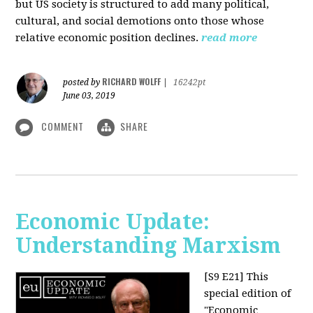
but US society is structured to add many political,
cultural, and social demotions onto those whose
relative economic position declines.
read more
RICHARD WOLFF
posted by
|
16242pt
June 03, 2019
COMMENT
SHARE
Economic Update:
Understanding Marxism
[S9 E21]
This
special edition of
"Economic