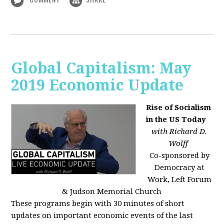
Global Capitalism: May
2019 Economic Update
Rise of Socialism
in the US Today
with Richard D.
Wolff
Co-sponsored by
Democracy at
Work, Left Forum
& Judson Memorial Church
These programs begin with 30 minutes of short
updates on important economic events of the last