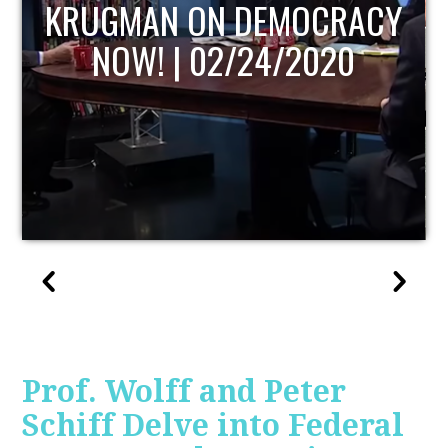
UPDATE
Prof. Wolff and Peter
Schiff Delve into Federal