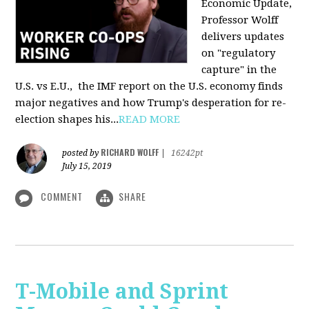
Economic Update,
Professor Wolff
delivers updates
on "regulatory
capture" in the
U.S. vs E.U., the IMF report on the U.S. economy finds
major negatives and how Trump's desperation for re-
election shapes his...
READ MORE
RICHARD WOLFF
posted by
|
16242pt
July 15, 2019
COMMENT
SHARE
T-Mobile and Sprint