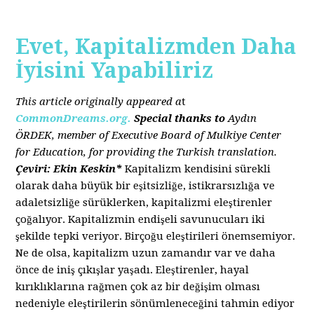
Evet, Kapitalizmden Daha
İyisini Yapabiliriz
This article originally appeared a
t
CommonDreams.org.
Special thanks to
Aydın
ÖRDEK, member of Executive Board of Mulkiye Center
for Education, for providing the Turkish translation.
Çeviri: Ekin Keskin*
Kapitalizm kendisini sürekli
olarak daha büyük bir eşitsizliğe, istikrarsızlığa ve
adaletsizliğe sürüklerken, kapitalizmi eleştirenler
çoğalıyor. Kapitalizmin endişeli savunucuları iki
şekilde tepki veriyor. Birçoğu eleştirileri önemsemiyor.
Ne de olsa, kapitalizm uzun zamandır var ve daha
önce de iniş çıkışlar yaşadı. Eleştirenler, hayal
kırıklıklarına rağmen çok az bir değişim olması
nedeniyle eleştirilerin sönümleneceğini tahmin ediyor