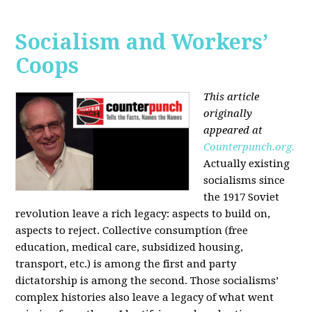
Socialism and Workers’
Coops
This article
originally
appeared at
Counterpunch.org.
Actually existing
socialisms since
the 1917 Soviet
revolution leave a rich legacy: aspects to build on,
aspects to reject. Collective consumption (free
education, medical care, subsidized housing,
transport, etc.) is among the first and party
dictatorship is among the second. Those socialisms’
complex histories also leave a legacy of what went