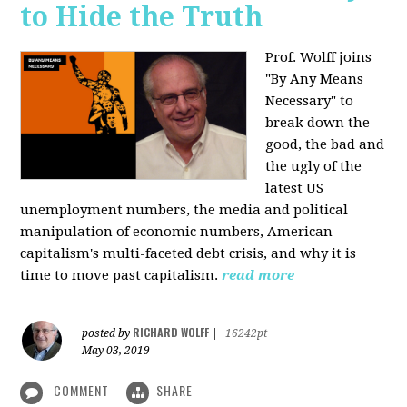
to Hide the Truth
Prof. Wolff joins
"By Any Means
Necessary" to
break down the
good, the bad and
the ugly of the
latest US
unemployment numbers, the media and political
manipulation of economic numbers, American
capitalism's multi-faceted debt crisis, and why it is
time to move past capitalism.
read more
RICHARD WOLFF
posted by
|
16242pt
May 03, 2019
COMMENT
SHARE