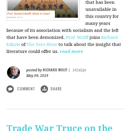
that has been
unavailable in
this country for
many years
because of its association with socialism and the left
that have been demonized.
Prof. Wolff
joins
Richard
Eskow
of
The Zero Hour
to talk about the insight that
literature could offer us.
read more
RICHARD WOLFF
posted by
|
16242pt
May 09, 2019
COMMENT
SHARE
Trade War Truce on the