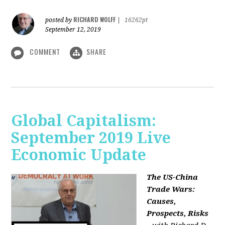
RICHARD WOLFF
posted by
|
16262pt
September 12, 2019
COMMENT
SHARE
Global Capitalism:
September 2019 Live
Economic Update
The US-China
Trade Wars:
Causes,
Prospects, Risks