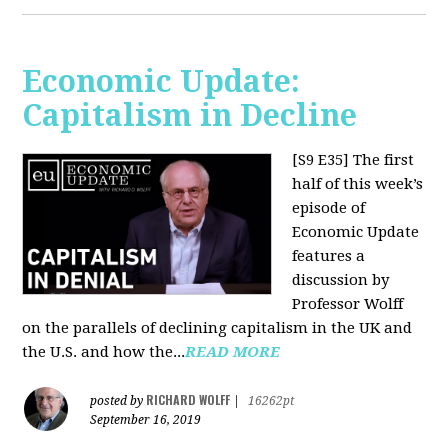
Economic Update:
Capitalism in Decline
[S9 E35]
The first
half of this week’s
episode of
Economic Update
features a
discussion by
Professor Wolff
on the parallels of declining capitalism in the UK and
the U.S. and how the...
READ MORE
RICHARD WOLFF
posted by
|
16262pt
September 16, 2019