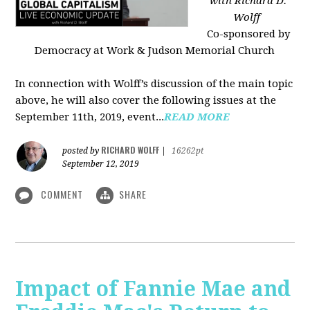
with Richard D.
Wolff
Co-sponsored by
Democracy at Work & Judson Memorial Church
In connection with Wolff’s discussion of the main topic
above, he will also cover the following issues at the
September 11th, 2019, event...
READ MORE
RICHARD WOLFF
posted by
|
16262pt
September 12, 2019
COMMENT
SHARE
Impact of Fannie Mae and