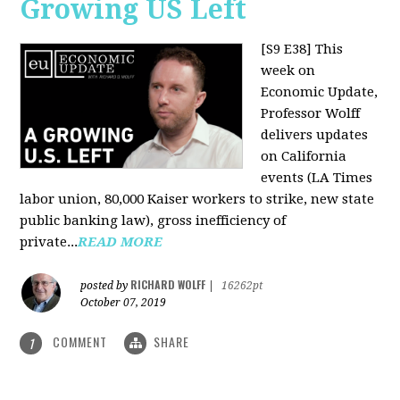
Growing US Left
[S9 E38]
This
week on
Economic Update,
Professor Wolff
delivers updates
on California
events (LA Times
labor union, 80,000 Kaiser workers to strike, new state
public banking law), gross inefficiency of
private...
READ MORE
RICHARD WOLFF
posted by
|
16262pt
October 07, 2019
COMMENT
SHARE
1