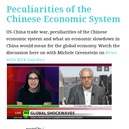
Peculiarities of the
Chinese Economic System
US-China trade war, peculiarities of the Chinese
economic system and what an economic slowdown in
China would mean for the global economy.
Watch the
discussion here on with Michele Greenstein on
News
with Rick Sanchez