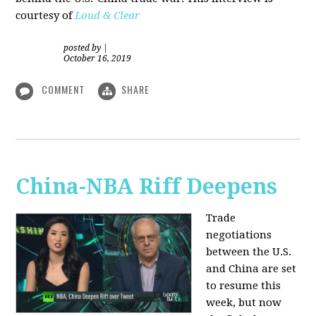
courtesy of
Loud & Clear
posted by
|
October 16, 2019
COMMENT
SHARE
China-NBA Riff Deepens
Trade
negotiations
between the U.S.
and China are set
to resume this
week, but now