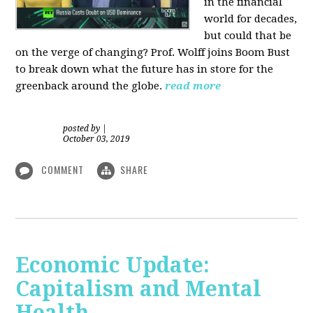
in the financial
world for decades,
but could that be
on the verge of changing? Prof. Wolff joins Boom Bust
to break down what the future has in store for the
greenback around the globe.
read more
posted by
|
October 03, 2019
COMMENT
SHARE
Economic Update:
Capitalism and Mental
Health