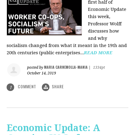
first half of
Economic Update
this week,
Professor Wolff
discusses how
and why
socialism changed from what it meant in the 19th and
20th centuries (public enterprises...
READ MORE
MARIA CARNEMOLLA-MANIA
posted by
|
1334pt
October 14, 2019
COMMENT
SHARE
1
Economic Update: A