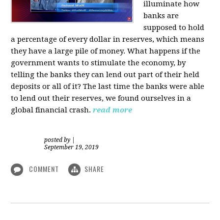
illuminate how
banks are
supposed to hold
a percentage of every dollar in reserves, which means
they have a large pile of money. What happens if the
government wants to stimulate the economy, by
telling the banks they can lend out part of their held
deposits or all of it? The last time the banks were able
to lend out their reserves, we found ourselves in a
global financial crash.
read more
posted by
|
September 19, 2019
COMMENT
SHARE