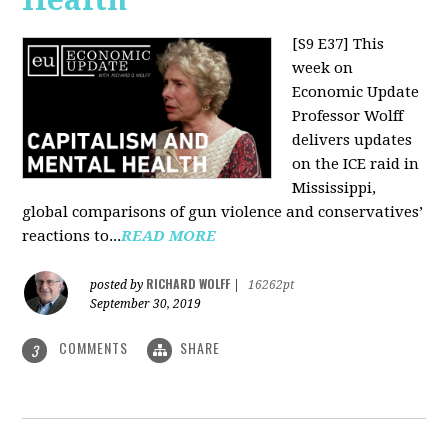
[S9 E37]
This
week on
Economic Update
Professor Wolff
delivers updates
on the ICE raid in
Mississippi,
global comparisons of gun violence and conservatives’
reactions to...
READ MORE
RICHARD WOLFF
posted by
|
16262pt
September 30, 2019
COMMENTS
SHARE
3