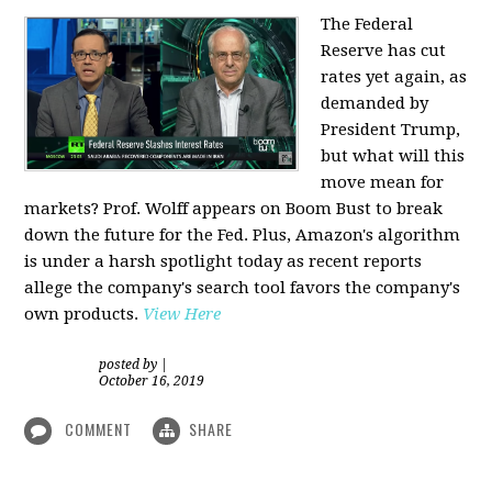
The Federal
Reserve has cut
rates yet again, as
demanded by
President Trump,
but what will this
move mean for
markets? Prof. Wolff appears on Boom Bust to break
down the future for the Fed. Plus, Amazon's algorithm
is under a harsh spotlight today as recent reports
allege the company's search tool favors the company's
own products.
View Here
posted by
|
October 16, 2019
COMMENT
SHARE