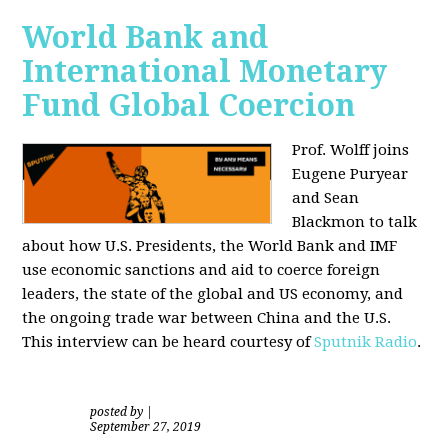
World Bank and
International Monetary
Fund Global Coercion
Prof. Wolff joins
Eugene Puryear
and Sean
Blackmon
to talk
about how U.S. Presidents, the World Bank and IMF
use economic sanctions and aid to coerce foreign
leaders, the state of the global and US economy, and
the ongoing trade war between China and the U.S.
This interview can be heard courtesy of
Sputnik Radio
.
posted by
|
September 27, 2019