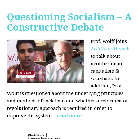
Questioning Socialism – A
Constructive Debate
Prof. Wolff joins
ActTVism Munic
h
to talk about
neoliberalism,
capitalism &
socialism. In
addition, Prof.
Wolff is questioned about the underlying principles
and methods of socialism and whether a reformist or
revolutionary approach is required in order to
improve the system.
read more
posted by
|