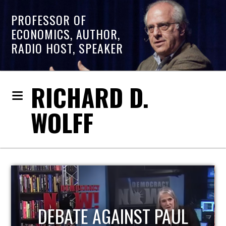
PROFESSOR OF
ECONOMICS, AUTHOR,
RADIO HOST, SPEAKER
RICHARD D.
WOLFF
HOST OF ECONOMIC