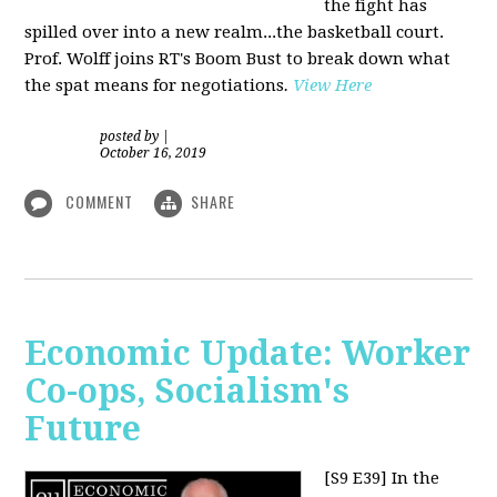
the fight has
spilled over into a new realm...the basketball court.
Prof. Wolff joins RT's Boom Bust to break down what
the spat means for negotiations
.
View Here
posted by
|
October 16, 2019
COMMENT
SHARE
Economic Update: Worker
Co-ops, Socialism's
Future
[S9 E39]
In the