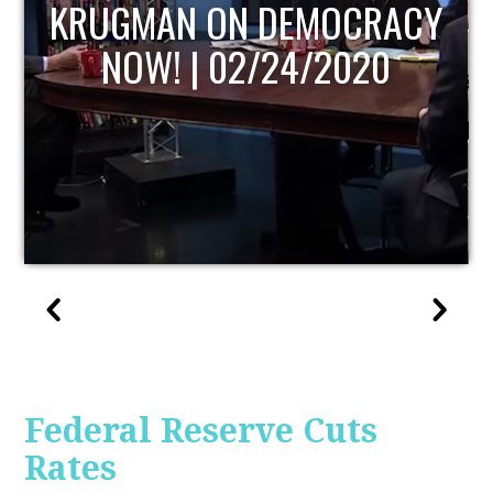
UPDATE
Federal Reserve Cuts
Rates