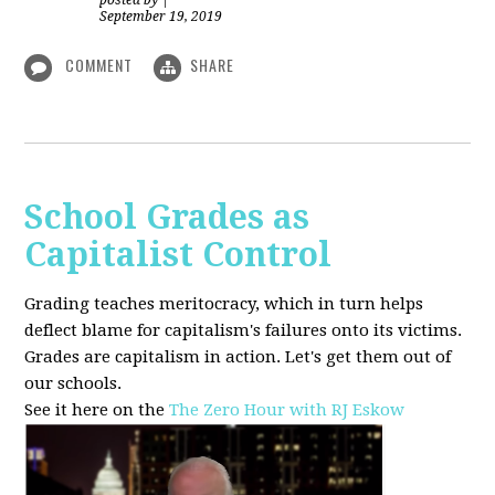
posted by
|
September 19, 2019
COMMENT
SHARE
School Grades as
Capitalist Control
Grading teaches meritocracy, which in turn helps
deflect blame for capitalism's failures onto its victims.
Grades are capitalism in action. Let's get them out of
our schools.
See it here on the
The Zero Hour with RJ Eskow