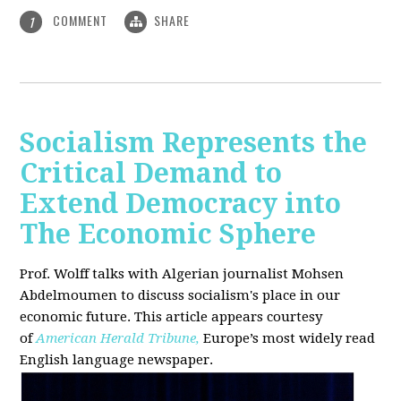
COMMENT
SHARE
1
Socialism Represents the
Critical Demand to
Extend Democracy into
The Economic Sphere
Prof. Wolff talks with Algerian journalist Mohsen
Abdelmoumen to discuss socialism's place in our
economic future. This article appears courtesy
of
American Herald Tribune,
Europe’s most widely read
English language newspaper.