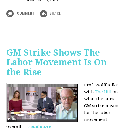
September 19, 2019
COMMENT
SHARE
GM Strike Shows The
Labor Movement Is On
the Rise
Prof. Wolff talks
with
The Hill
on
w
hat the latest
GM strike means
for the labor
movement
overall.
read more