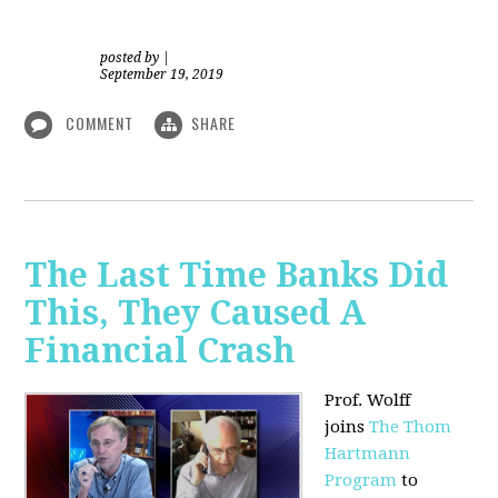
posted by
|
September 19, 2019
COMMENT
SHARE
The Last Time Banks Did
This, They Caused A
Financial Crash
Prof. Wolff
joins
The Thom
Hartmann
Program
to