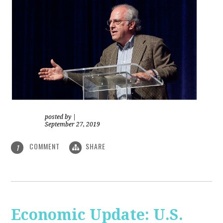
posted by
|
September 27, 2019
COMMENT
SHARE
1
Economic Update: U.S.