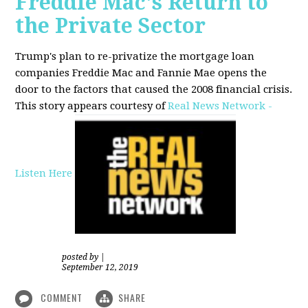
Freddie Mac's Return to
the Private Sector
Trump's plan to re-privatize the mortgage loan
companies Freddie Mac and Fannie Mae opens the
door to the factors that caused the 2008 financial crisis.
This story appears courtesy of
Real News Network -
Listen Here
posted by
|
September 12, 2019
COMMENT
SHARE