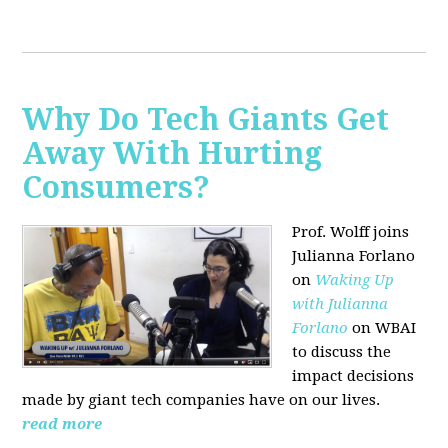
Why Do Tech Giants Get
Away With Hurting
Consumers?
Prof. Wolff joins
Julianna Forlano
on
Waking Up
with Julianna
Forlano
on WBAI
to discuss the
impact decisions
made by giant tech companies have on our lives.
read more