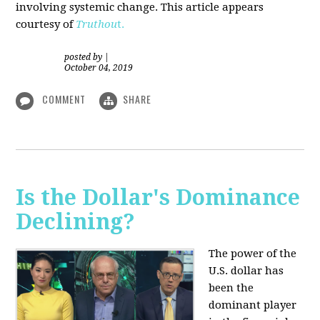
involving systemic change. This article appears
courtesy of
Truthou
t.
posted by
|
October 04, 2019
COMMENT
SHARE
Is the Dollar's Dominance
Declining?
The power of the
U.S. dollar has
been the
dominant player