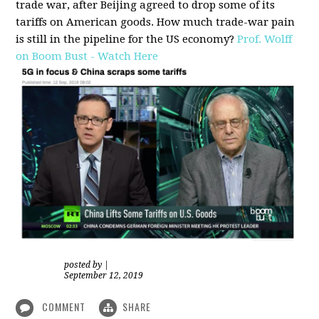
trade war, after Beijing agreed to drop some of its
tariffs on American goods. How much trade-war pain
is still in the pipeline for the US economy?
Prof. Wolff
on Boom Bust - Watch Here
posted by
|
September 12, 2019
COMMENT
SHARE