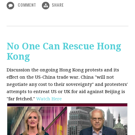
COMMENT
SHARE
No One Can Rescue Hong
Kong
Discussion the ongoing Hong Kong protests and its
effect on the US-China trade war. China "will not
negotiate any cost to their sovereignty" and protesters'
attempts to entreat US or UK for aid against Beijing is
"far fetched."
Watch Here