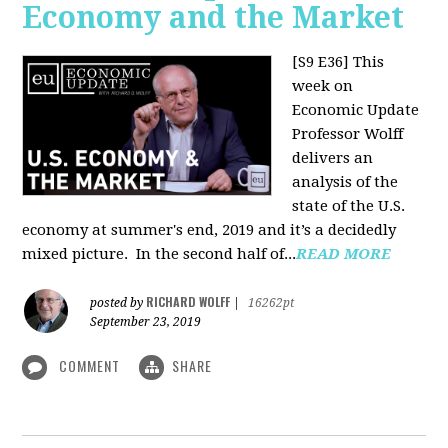
Economy and the Market
[S9 E36]
This
week on
Economic Update
Professor Wolff
delivers an
analysis of the
state of the U.S.
economy at summer's end, 2019 and it’s a decidedly
mixed picture.
In the second half of...
READ MORE
RICHARD WOLFF
posted by
|
16262pt
September 23, 2019
COMMENT
SHARE