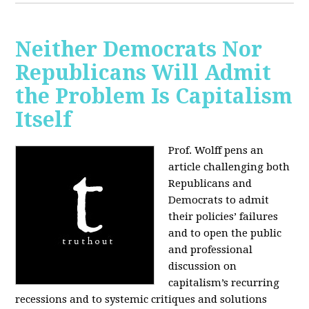
Neither Democrats Nor
Republicans Will Admit
the Problem Is Capitalism
Itself
Prof. Wolff pens an
article challenging both
Republicans and
Democrats to admit
their policies’ failures
and to open the public
and professional
discussion on
capitalism’s recurring
recessions and to systemic critiques and solutions