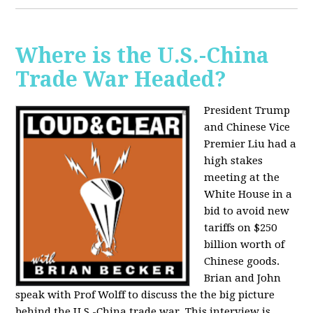
Where is the U.S.-China
Trade War Headed?
President Trump
and Chinese Vice
Premier Liu had a
high stakes
meeting at the
White House in a
bid to avoid new
tariffs on $250
billion worth of
Chinese goods.
Brian and John
speak with Prof Wolff to discuss the the big picture
behind the U.S.-China trade war. This interview is