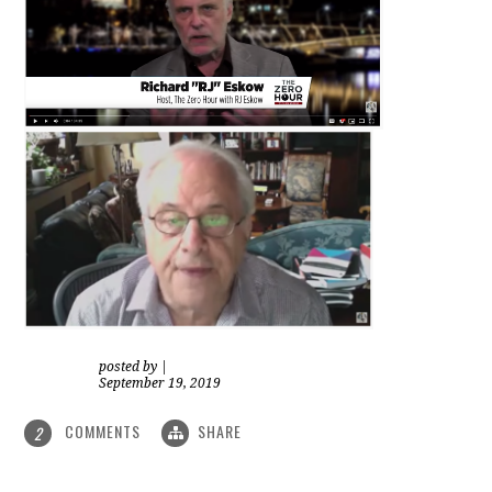
posted by
|
September 19, 2019
COMMENTS
SHARE
2