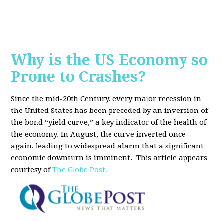
Why is the US Economy so
Prone to Crashes?
Since the mid-20th Century, every major recession in
the United States has been preceded by an inversion of
the bond “yield curve,” a key indicator of the health of
the economy. In August, the curve inverted once
again, leading to widespread alarm that a significant
economic downturn is imminent.
This article appears
courtesy of
The Globe Post.