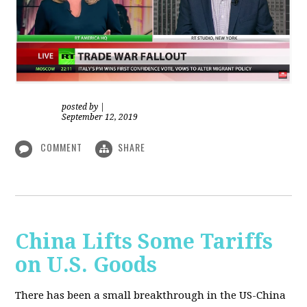
posted by
|
September 12, 2019
COMMENT
SHARE
China Lifts Some Tariffs
on U.S. Goods
There has been a small breakthrough in the US-China