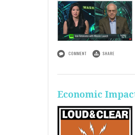
COMMENT
SHARE
Economic Impact 