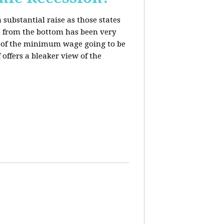
 substantial raise as those states
s from the bottom has been very
ing of the minimum wage going to be
offers a bleaker view of the