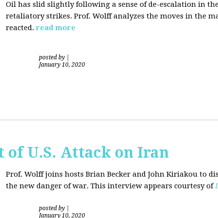
Oil has slid slightly following a sense of de-escalation in th
retaliatory strikes. Prof. Wolff analyzes the moves in the 
reacted.
read more
posted by
|
January 10, 2020
of U.S. Attack on Iran
Prof. Wolff joins hosts Brian Becker and
John Kiriakou
to di
the new danger of war. This interview appears courtesy of
posted by
|
January 10, 2020