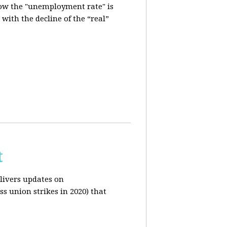
how the "unemployment rate" is
with the decline of the “real”
t
livers updates on
ss union strikes in 2020) that