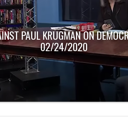
AINST PAUL KRUGMAN ON DEMOCR
02/24/2020