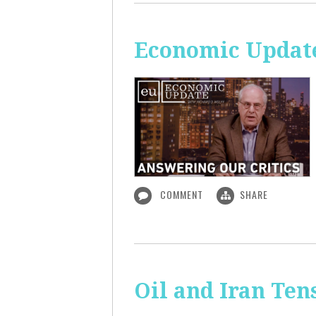
Economic Update
COMMENT
SHARE
Oil and Iran Ten