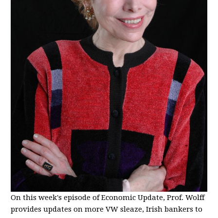
On this week's episode of Economic Update, Prof. Wolff
provides updates on more VW sleaze, Irish bankers to