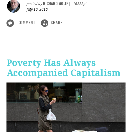
RICHARD WOLFF
posted by
|
16222pt
July 10, 2016
COMMENT
SHARE
Poverty Has Always
Accompanied Capitalism