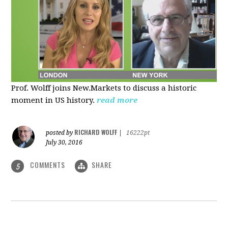
Prof. Wolff joins New.Markets to discuss a historic
moment in US history.
read more
RICHARD WOLFF
posted by
|
16222pt
July 30, 2016
COMMENTS
SHARE
5