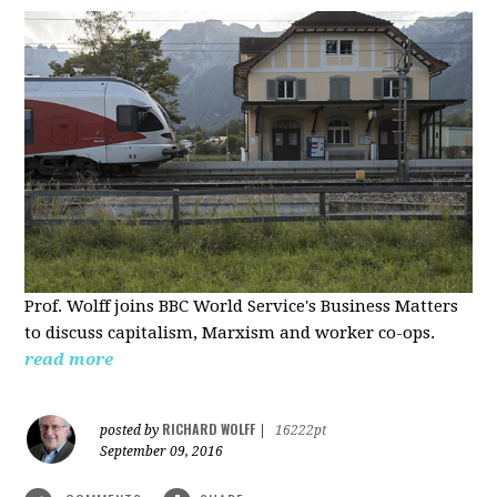
Prof. Wolff joins BBC World Service's Business Matters
to discuss capitalism, Marxism and worker co-ops.
read more
RICHARD WOLFF
posted by
|
16222pt
September 09, 2016