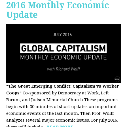
2016 Monthly Economic
Update
“The Great Emerging Conflict: Capitalism vs Worker
Coops”
Co-sponsored by Democracy at Work, Left
Forum, and Judson Memorial Church
These programs
begin with 30 minutes of short updates on important
economic events of the last month. Then Prof. Wolff
analyzes several major economic issues. For July 2016,
these will include...
READ MORE