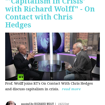
"'Capitalism in Crisis'
with Richard Wolff" - On
Contact with Chris
Hedges
Prof. Wolff joins RT's On Contact With Chris Hedges
and discuss
capitalism in crisis.
read more
RICHARD WOLFF
posted by
|
16222pt