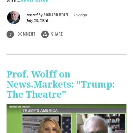
with...
READ MORE
RICHARD WOLFF
posted by
|
16222pt
July 28, 2016
COMMENT
SHARE
1
Prof. Wolff on
News.Markets: "Trump:
The Theatre"