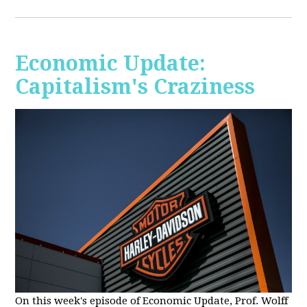
Economic Update:
Capitalism's Craziness
On this week's episode of Economic Update, Prof. Wolff