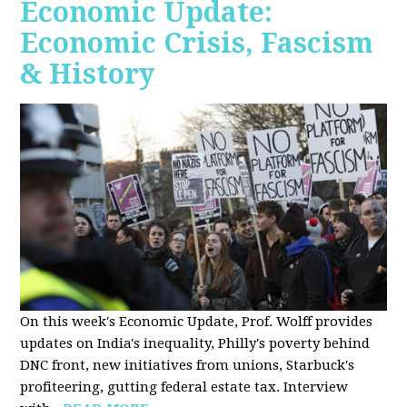
Economic Update:
Economic Crisis, Fascism
& History
On this week's Economic Update, Prof. Wolff provides
updates on India's inequality, Philly's poverty behind
DNC front, new initiatives from unions, Starbuck's
profiteering, gutting federal estate tax. Interview