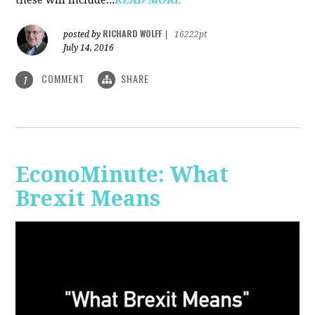
RICHARD WOLFF
posted by
|
16222pt
July 14, 2016
COMMENT
SHARE
1
EconoMinute: What
Brexit Means