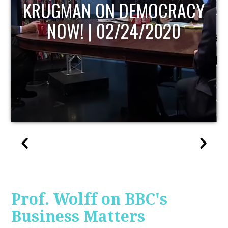
UPDATE
Prof. Wolff on BBC's
Business Matters