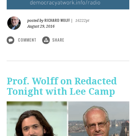
RICHARD WOLFF
posted by
|
16222pt
August 29, 2016
COMMENT
SHARE
Prof. Wolff on Redacted
Tonight with Lee Camp