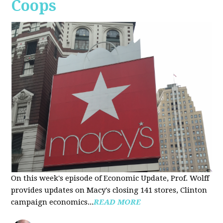
Coops
On this week's episode of Economic Update, Prof. Wolff
provides updates on Macy's closing 141 stores, Clinton
campaign economics...
READ MORE