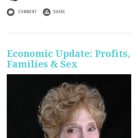
COMMENT
SHARE
Economic Update: Profits,
Families & Sex