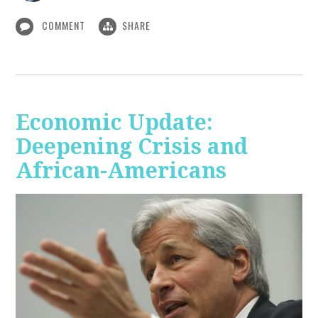
COMMENT
SHARE
Economic Update:
Deepening Crisis and
African-Americans