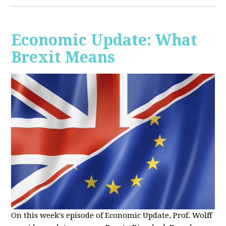
Economic Update: What
Brexit Means
On this week's episode of Economic Update, Prof. Wolff