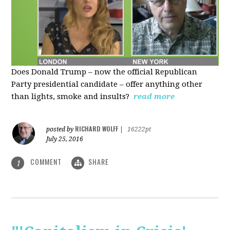
Does Donald Trump – now the official Republican
Party presidential candidate – offer anything other
than lights, smoke and insults?
read more
RICHARD WOLFF
posted by
|
16222pt
July 25, 2016
COMMENT
SHARE
1