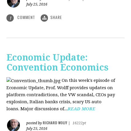
July 25, 2016
COMMENT
SHARE
1
Economic Update:
Convention Economics
On this week's episode of
Economic Update, Prof. Wolff provides updates on
platform contradictions, the VW scandal, CEOs pay
explosion, Italian banks crisis, scary US auto
loans. Major discussions of...
READ MORE
RICHARD WOLFF
posted by
|
16222pt
July 25, 2016