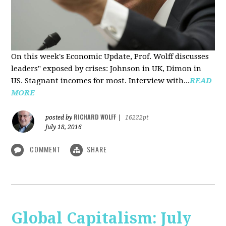
On this week's Economic Update, Prof. Wolff discusses
leaders" exposed by crises: Johnson in UK, Dimon in
US. Stagnant incomes for most. Interview with...
READ
MORE
RICHARD WOLFF
posted by
|
16222pt
July 18, 2016
COMMENT
SHARE
Global Capitalism: July