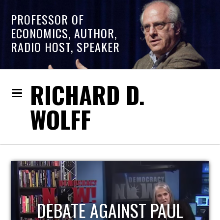
PROFESSOR OF
ECONOMICS, AUTHOR,
RADIO HOST, SPEAKER
RICHARD D.
WOLFF
HOST OF ECONOMIC