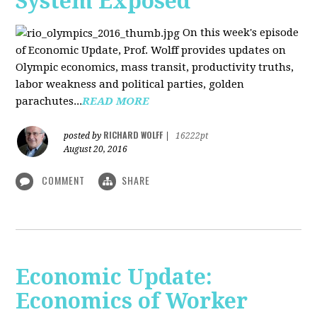
System Exposed
On this week's episode
of Economic Update, Prof. Wolff provides updates on
Olympic economics, mass transit, productivity truths,
labor weakness and political parties, golden
parachutes...
READ MORE
RICHARD WOLFF
posted by
|
16222pt
August 20, 2016
COMMENT
SHARE
Economic Update:
Economics of Worker