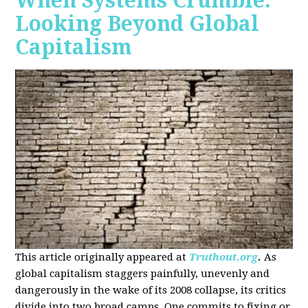
When Systems Crumble:
Looking Beyond Global
Capitalism
This article originally appeared at
Truthout.org
.
As
global capitalism staggers painfully, unevenly and
dangerously in the wake of its 2008 collapse, its critics
divide into two broad camps. One commits to fixing or