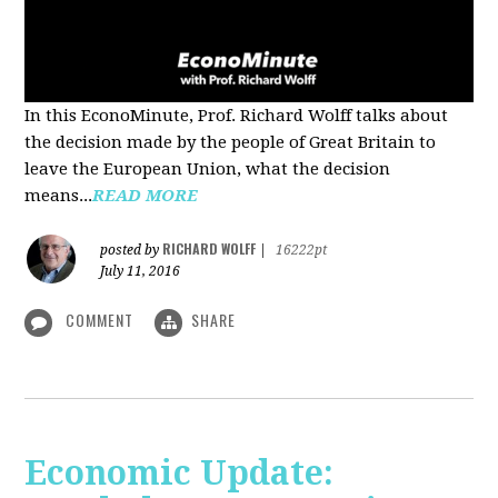
In this EconoMinute, Prof. Richard Wolff talks about
the decision made by the people of Great Britain to
leave the European Union, what the decision
means...
READ MORE
RICHARD WOLFF
posted by
|
16222pt
July 11, 2016
COMMENT
SHARE
Economic Update: