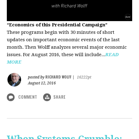
“Economics of this Presidential Campaign”
These programs begin with 30 minutes of short
updates on important economic events of the last
month. Then Wolff analyzes several major economic
issues. For August 2016, these will include...
READ
MORE
RICHARD WOLFF
posted by
|
16222pt
August 12, 2016
COMMENT
SHARE