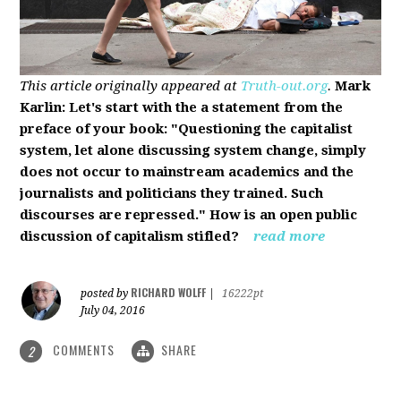
This article originally appeared at
Truth-out.org
.
Mark
Karlin: Let's start with the a statement from the
preface of your book: "Questioning the capitalist
system, let alone discussing system change, simply
does not occur to mainstream academics and the
journalists and politicians they trained. Such
discourses are repressed." How is an open public
discussion of capitalism stifled?
read more
RICHARD WOLFF
posted by
|
16222pt
July 04, 2016
COMMENTS
SHARE
2