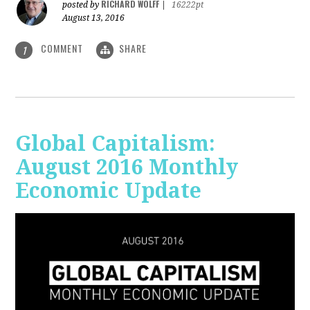
RICHARD WOLFF
posted by
|
16222pt
August 13, 2016
COMMENT
SHARE
1
Global Capitalism:
August 2016 Monthly
Economic Update