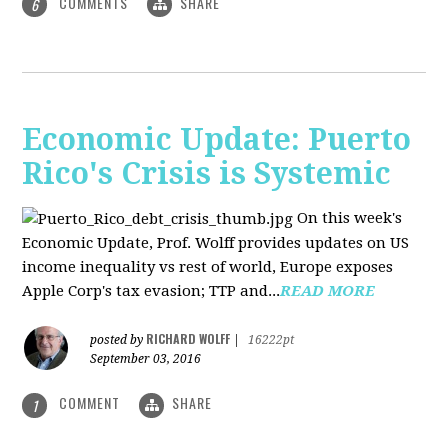
COMMENTS
SHARE
6
Economic Update: Puerto
Rico's Crisis is Systemic
On this week's
Economic Update, Prof. Wolff provides updates on US
income inequality vs rest of world, Europe exposes
Apple Corp's tax evasion; TTP and...
READ MORE
RICHARD WOLFF
posted by
|
16222pt
September 03, 2016
COMMENT
SHARE
1