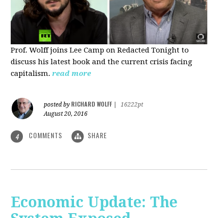
Prof. Wolff joins Lee Camp on Redacted Tonight to
discuss his latest book and the current crisis facing
capitalism.
read more
RICHARD WOLFF
posted by
|
16222pt
August 20, 2016
COMMENTS
SHARE
4
Economic Update: The