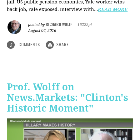
jail, US public pension economics, Yale worker wins
back job, Yale exposed. Interview with...
READ MORE
RICHARD WOLFF
posted by
|
16222pt
August 06, 2016
COMMENTS
SHARE
2
Prof. Wolff on
News.Markets: "Clinton's
Historic Moment"