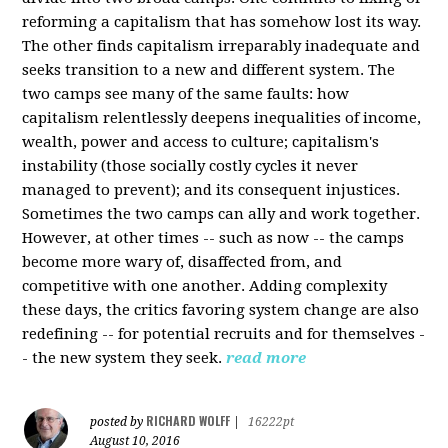
reforming a capitalism that has somehow lost its way.
The other finds capitalism irreparably inadequate and
seeks transition to a new and different system. The
two camps see many of the same faults: how
capitalism relentlessly deepens inequalities of income,
wealth, power and access to culture; capitalism's
instability (those socially costly cycles it never
managed to prevent); and its consequent injustices.
Sometimes the two camps can ally and work together.
However, at other times -- such as now -- the camps
become more wary of, disaffected from, and
competitive with one another. Adding complexity
these days, the critics favoring system change are also
redefining -- for potential recruits and for themselves -
- the new system they seek.
read more
RICHARD WOLFF
posted by
|
16222pt
August 10, 2016