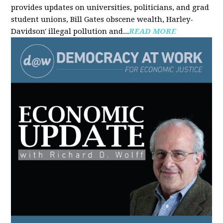
provides updates on universities, politicians, and grad
student unions, Bill Gates obscene wealth, Harley-
Davidson' illegal pollution and...
READ MORE