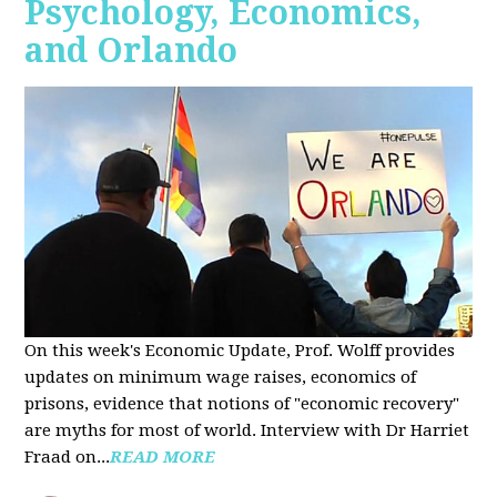
Psychology, Economics,
and Orlando
On this week's Economic Update, Prof. Wolff provides
updates on minimum wage raises, economics of
prisons, evidence that notions of "economic recovery"
are myths for most of world. Interview with Dr Harriet
Fraad on...
READ MORE