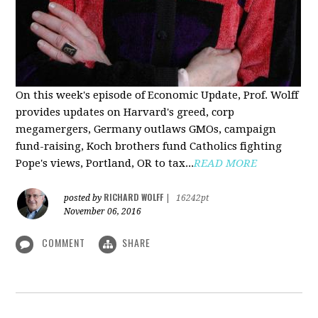
On this week's episode of Economic Update, Prof. Wolff
provides updates on Harvard's greed, corp
megamergers, Germany outlaws GMOs, campaign
fund-raising, Koch brothers fund Catholics fighting
Pope's views, Portland, OR to tax...
READ MORE
RICHARD WOLFF
posted by
|
16242pt
November 06, 2016
COMMENT
SHARE