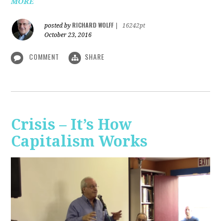
MORE
RICHARD WOLFF
posted by
|
16242pt
October 23, 2016
COMMENT
SHARE
Crisis – It’s How
Capitalism Works