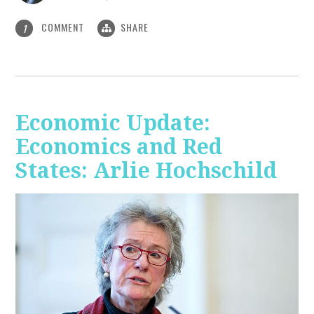
COMMENT
SHARE
1
Economic Update:
Economics and Red
States: Arlie Hochschild