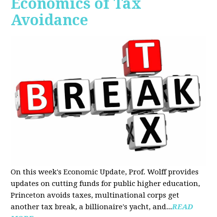
Economics of Tax
Avoidance
On this week's Economic Update, Prof. Wolff provides
updates on cutting funds for public higher education,
Princeton avoids taxes, multinational corps get
another tax break, a billionaire's yacht, and...
READ