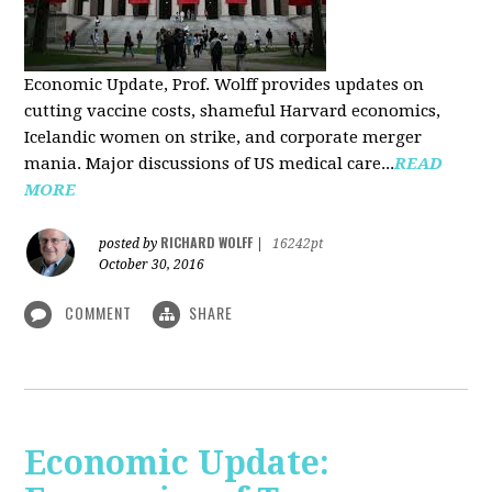
Economic Update, Prof. Wolff provides updates on
cutting vaccine costs, shameful Harvard economics,
Icelandic women on strike, and corporate merger
mania. Major discussions of US medical care...
READ
MORE
RICHARD WOLFF
posted by
|
16242pt
October 30, 2016
COMMENT
SHARE
Economic Update: