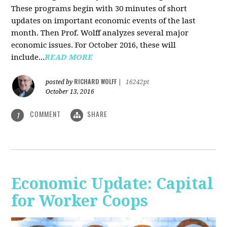
These programs begin with 30 minutes of short
updates on important economic events of the last
month. Then Prof. Wolff analyzes several major
economic issues. For October 2016, these will
include...
READ MORE
RICHARD WOLFF
posted by
|
16242pt
October 13, 2016
COMMENT
SHARE
1
Economic Update: Capital
for Worker Coops