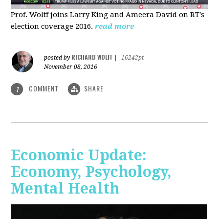
Prof. Wolff joins Larry King and Ameera David on RT's
election coverage 2016.
read more
RICHARD WOLFF
posted by
|
16242pt
November 08, 2016
COMMENT
SHARE
1
Economic Update:
Economy, Psychology,
Mental Health