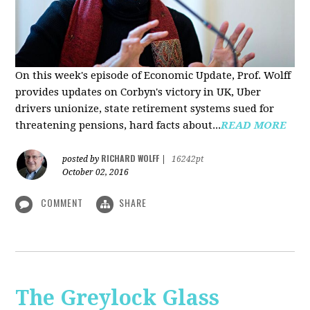
On this week's episode of Economic Update, Prof. Wolff
provides updates on Corbyn's victory in UK, Uber
drivers unionize, state retirement systems sued for
threatening pensions, hard facts about...
READ MORE
RICHARD WOLFF
posted by
|
16242pt
October 02, 2016
COMMENT
SHARE
The Greylock Glass