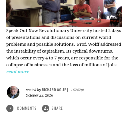
Speak Out Now Revolutionary University hosted 2 days
of p
resentations and discussions on current world
problems and possible solutions. Prof. Wolff addressed
the instability of capitalism. Its cyclical downturns,
which occur every 4 to 7 years, are responsible for the
collapse of businesses and the loss of millions of jobs.
read more
RICHARD WOLFF
posted by
|
16242pt
October 23, 2016
COMMENTS
SHARE
7