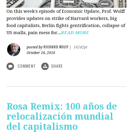
On this week's episode of Economic Update, Prof. Wolff
provides updates on strike of Harvard workers, big
food capitalists, Berlin fights gentrification, collapse of
US malls, pain mess for...
READ MORE
RICHARD WOLFF
posted by
|
16242pt
October 16, 2016
COMMENT
SHARE
Rosa Remix: 100 años de
relocalización mundial
del capitalismo