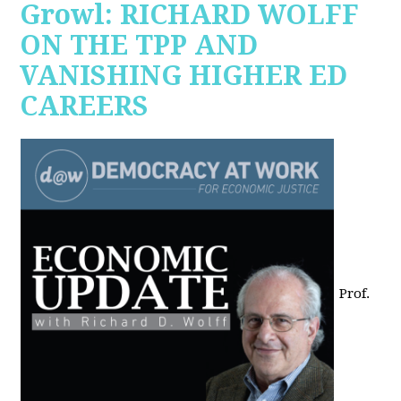
Growl: RICHARD WOLFF
ON THE TPP AND
VANISHING HIGHER ED
CAREERS
Prof.