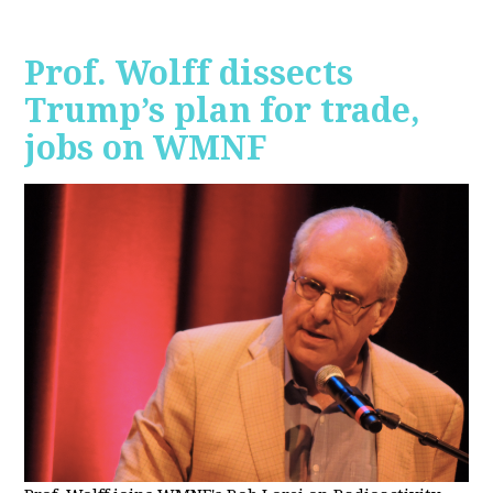
Prof. Wolff dissects
Trump’s plan for trade,
jobs on WMNF