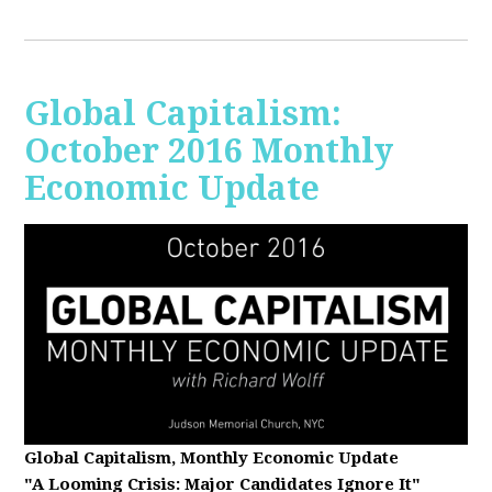
Global Capitalism:
October 2016 Monthly
Economic Update
Global Capitalism, Monthly Economic Update
"A Looming Crisis
: Major Candidates Ignore It"