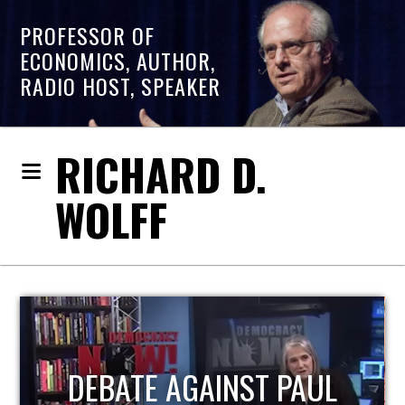
PROFESSOR OF
ECONOMICS, AUTHOR,
RADIO HOST, SPEAKER
RICHARD D.
WOLFF
HOST OF ECONOMIC