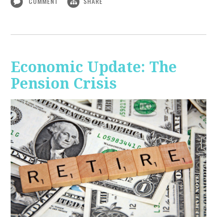
COMMENT
SHARE
Economic Update: The
Pension Crisis