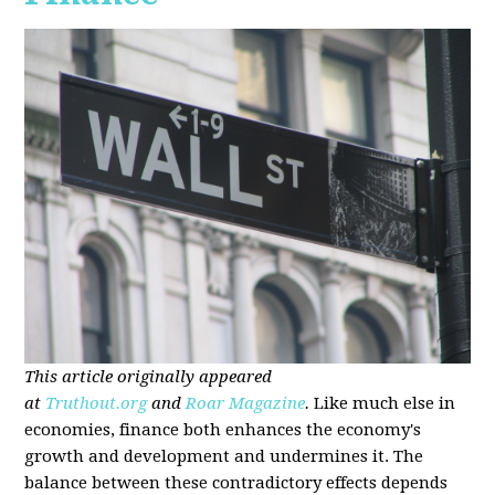
This article originally appeared
at
Truthout.org
and
Roar Magazine
.
Like much else in
economies, finance both enhances the economy's
growth and development and undermines it. The
balance between these contradictory effects depends