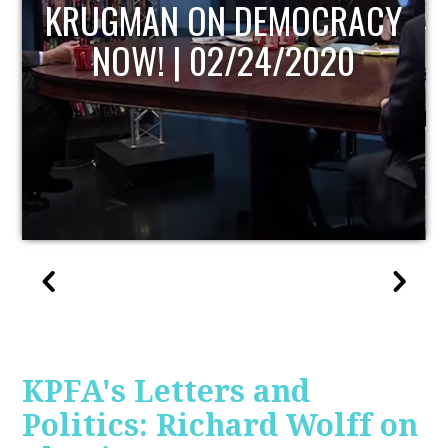
UPDATE
KPFA's Letters and
Politics: Richard Wolff on