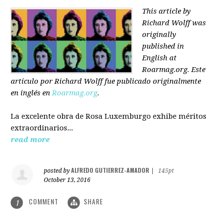
This article by
Richard Wolff was
originally
published in
English at
Roarmag.org
. Este
artículo
por Richard Wolff
fue publicado originalmente
en inglés en
Roarmag.org
.
La excelente obra de Rosa Luxemburgo exhibe méritos
extraordinarios...
read more
ALFREDO GUTIERREZ-AMADOR
posted by
|
145pt
October 13, 2016
COMMENT
SHARE
1