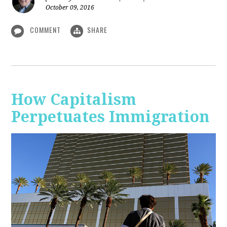
October 09, 2016
COMMENT
SHARE
How Capitalism
Perpetuates Immigration