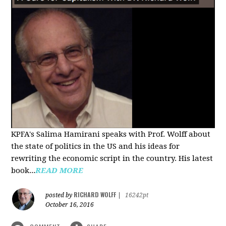
KPFA's Salima Hamirani speaks with Prof. Wolff about
the state of politics in the US and his ideas for
rewriting the economic script in the country. His latest
book...
READ MORE
RICHARD WOLFF
posted by
|
16242pt
October 16, 2016