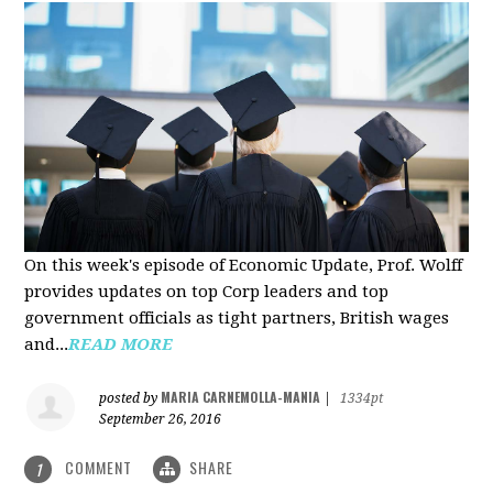
On this week's episode of Economic Update, Prof. Wolff
provides updates on top Corp leaders and top
government officials as tight partners, British wages
and...
READ MORE
MARIA CARNEMOLLA-MANIA
posted by
|
1334pt
September 26, 2016
COMMENT
SHARE
1