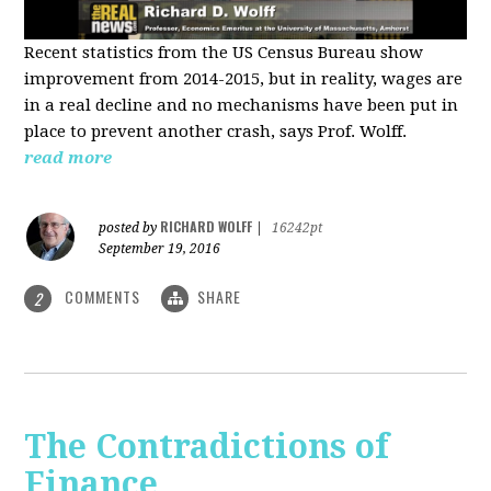
Recent statistics from the US Census Bureau show
improvement from 2014-2015, but in reality, wages are
in a real decline and no mechanisms have been put in
place to prevent another crash, says Prof. Wolff.
read more
RICHARD WOLFF
posted by
|
16242pt
September 19, 2016
COMMENTS
SHARE
2
The Contradictions of
Finance