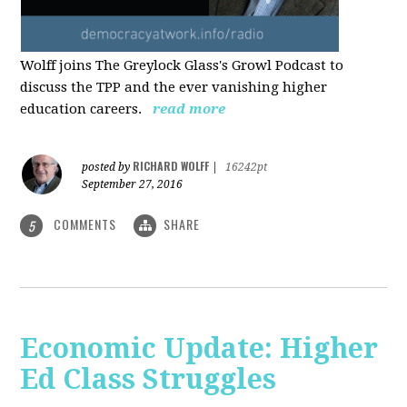
Wolff joins The Greylock Glass's Growl Podcast to
discuss the TPP and the ever vanishing higher
education careers.
read more
RICHARD WOLFF
posted by
|
16242pt
September 27, 2016
COMMENTS
SHARE
5
Economic Update: Higher
Ed Class Struggles