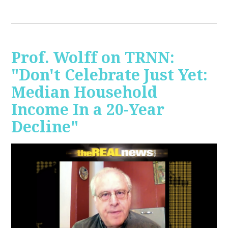
Prof. Wolff on TRNN:
"Don't Celebrate Just Yet:
Median Household
Income In a 20-Year
Decline"