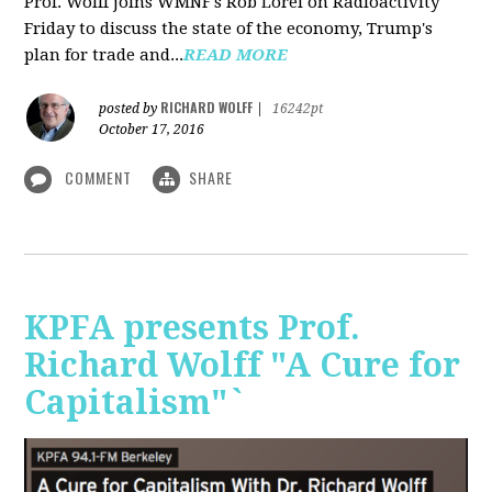
Prof. Wolff joins WMNF's Rob Lorei on Radioactivity
Friday to discuss the state of the economy, Trump's
plan for trade and...
READ MORE
RICHARD WOLFF
posted by
|
16242pt
October 17, 2016
COMMENT
SHARE
KPFA presents Prof.
Richard Wolff "A Cure for
Capitalism"`