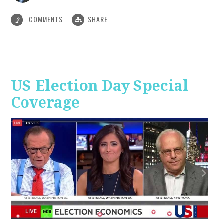
COMMENTS
SHARE
2
US Election Day Special
Coverage