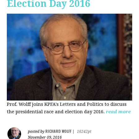
Election Day 2016
Prof. Wolff joins KPFA's Letters and Politics to discuss
the presidential race and election day 2016.
read more
RICHARD WOLFF
posted by
|
16242pt
November 09, 2016