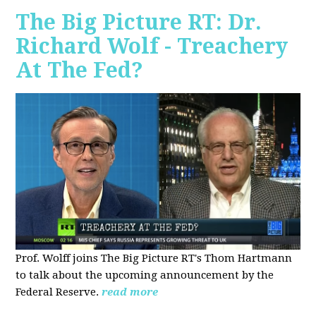
The Big Picture RT: Dr.
Richard Wolf - Treachery
At The Fed?
Prof. Wolff joins The Big Picture RT's Thom Hartmann
to talk about the upcoming announcement by the
Federal Reserve.
read more