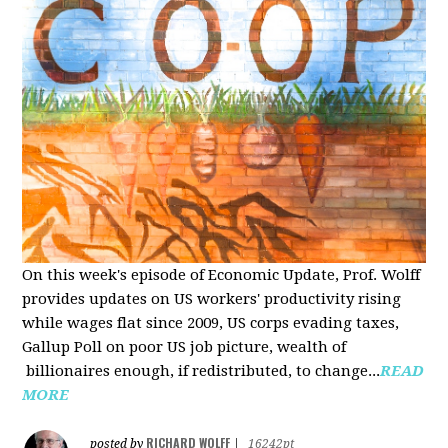
On this week's episode of Economic Update, Prof. Wolff
provides updates on US workers' productivity rising
while wages flat since 2009, US corps evading taxes,
Gallup Poll on poor US job picture, wealth of
billionaires enough, if redistributed, to change...
READ
MORE
RICHARD WOLFF
posted by
|
16242pt