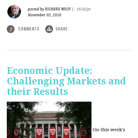
RICHARD WOLFF
posted by
|
16242pt
November 02, 2016
COMMENTS
SHARE
2
Economic Update:
Challenging Markets and
their Results
On this week's