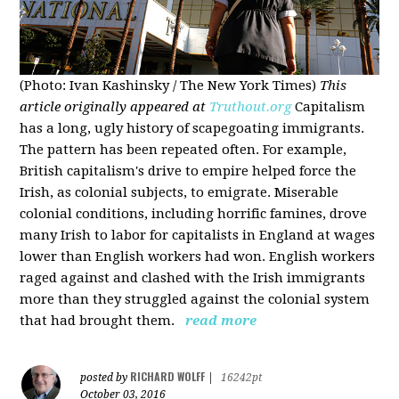
(Photo: Ivan Kashinsky / The New York Times)
This
article originally appeared at
Truthout.org
Capitalism
has a long, ugly history of scapegoating immigrants.
The pattern has been repeated often. For example,
British capitalism's drive to empire helped force the
Irish, as colonial subjects, to emigrate. Miserable
colonial conditions, including horrific famines, drove
many Irish to labor for capitalists in England at wages
lower than English workers had won. English workers
raged against and clashed with the Irish immigrants
more than they struggled against the colonial system
that had brought them.
read more
RICHARD WOLFF
posted by
|
16242pt
October 03, 2016