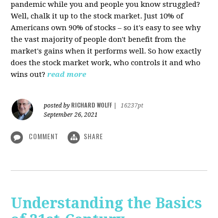
pandemic while you and people you know struggled?
Well, chalk it up to the stock market. Just 10% of
Americans own 90% of stocks – so it's easy to see why
the vast majority of people don't benefit from the
market's gains when it performs well. So how exactly
does the stock market work, who controls it and who
wins out?
read more
RICHARD WOLFF
posted by
|
16237pt
September 26, 2021
COMMENT
SHARE
Understanding the Basics