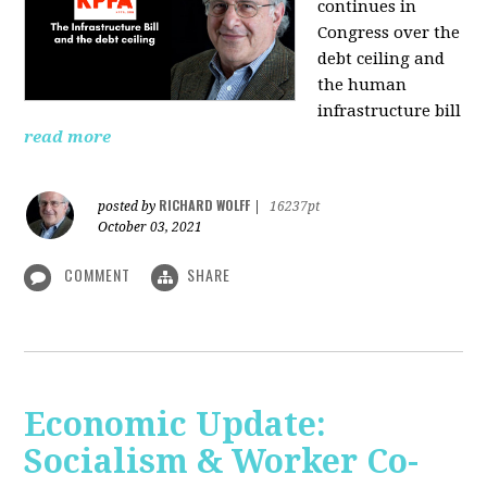
continues in
Congress over the
debt ceiling and
the human
infrastructure bill
read more
RICHARD WOLFF
posted by
|
16237pt
October 03, 2021
COMMENT
SHARE
Economic Update:
Socialism & Worker Co-