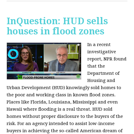
InQuestion: HUD sells
houses in flood zones
In a recent
investigative
report, NPR found
that the
Department of
Housing and
Urban Development (HUD) knowingly sold homes to
the poor and working class in known flood zones.
Places like Florida, Louisiana, Mississippi and even
Hawaii where flooding is a real threat. HUD sold
homes without proper disclosure to the buyers of the
risk. For an agency intended to assist low-income
buyers in achieving the so-called American dream of