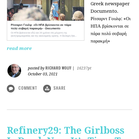
Greek newspaper
Documento.
Ρίτσαρντ Γουλφ: «Οι
ΗΠΑ βρίσκονται σε
πάρα πολύ σοβαρή
παρακμή»
read more
RICHARD WOLFF
posted by
|
16237pt
October 03, 2021
COMMENT
SHARE
Refinery29: The Girlboss