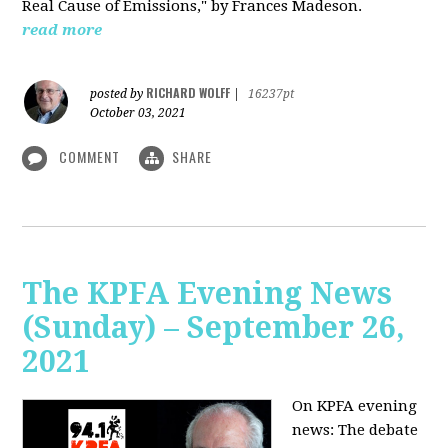
Real Cause of Emissions," by Frances Madeson.
read more
RICHARD WOLFF
posted by
|
16237pt
October 03, 2021
COMMENT
SHARE
The KPFA Evening News
(Sunday) – September 26,
2021
On KPFA evening
news: The debate