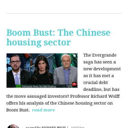
Boom Bust: The Chinese
housing sector
The Evergrande
saga has seen a
new development
as it has met a
crucial debt
deadline, but has
the move assuaged investors? Professor Richard Wolff
offers his analysis of the Chinese housing sector on
Boom Bust.
read more
RICHARD WOLFF