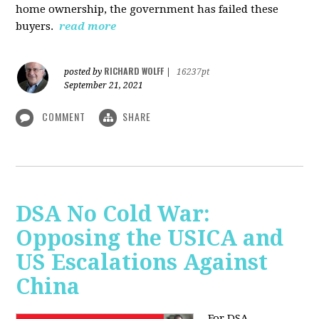
home ownership, the government has failed these
buyers.
read more
RICHARD WOLFF
posted by
|
16237pt
September 21, 2021
COMMENT
SHARE
DSA No Cold War:
Opposing the USICA and
US Escalations Against
China
For DSA