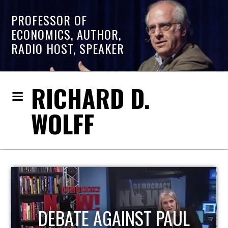
PROFESSOR OF
ECONOMICS, AUTHOR,
RADIO HOST, SPEAKER
RICHARD D.
WOLFF
HOST OF ECONOMIC