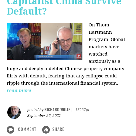
Capitalist China Survive
Default?
On Thom
Hartmann
Program: Global
markets have
watched
anxiously as a
huge and deeply indebted Chinese property company
flirts with default, fearing that any collapse could
ripple through the international financial system.
read more
RICHARD WOLFF
posted by
|
16237pt
September 26, 2021
COMMENT
SHARE