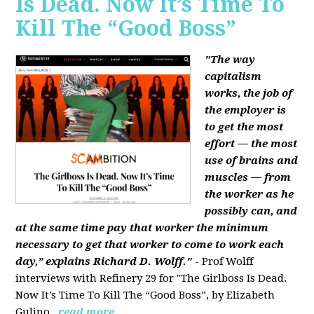
Is Dead. Now It’s Time To
Kill The “Good Boss”
"The way
capitalism
works, the job of
the employer is
to get the most
effort — the most
use of brains and
muscles — from
the worker as he
possibly can, and
at the same time pay that worker the minimum
necessary to get that worker to come to work each
day,” explains Richard D. Wolff."
- Prof Wolff
interviews with Refinery 29 for "The Girlboss Is Dead.
Now It’s Time To Kill The “Good Boss”, by Elizabeth
Gulino.
read more