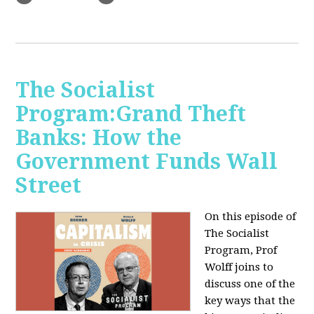
The Socialist
Program:Grand Theft
Banks: How the
Government Funds Wall
Street
On this episode of
The Socialist
Program, Prof
Wolff joins to
discuss one of the
key ways that the