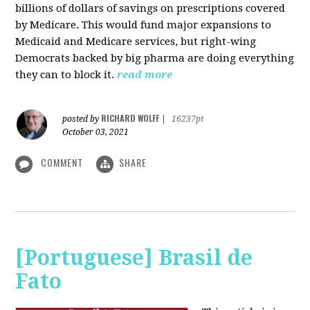
billions of dollars of savings on prescriptions covered
by Medicare. This would fund major expansions to
Medicaid and Medicare services, but right-wing
Democrats backed by big pharma are doing everything
they can to block it.
read more
RICHARD WOLFF
posted by
|
16237pt
October 03, 2021
COMMENT
SHARE
[Portuguese] Brasil de
Fato