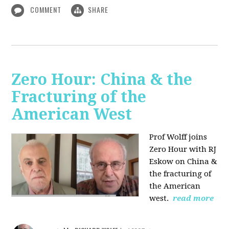
COMMENT
SHARE
Zero Hour: China & the
Fracturing of the
American West
Prof Wolff joins
Zero Hour with RJ
Eskow on China &
the fracturing of
the American
west.
read more