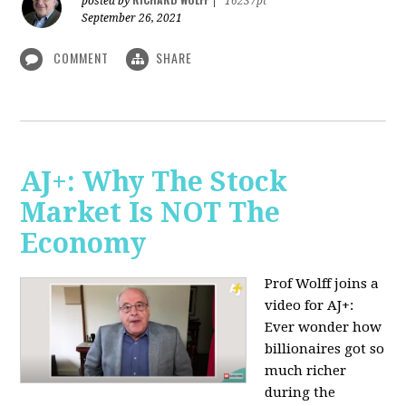
posted by
|
16237pt
September 26, 2021
COMMENT
SHARE
AJ+: Why The Stock
Market Is NOT The
Economy
Prof Wolff joins a
video for AJ+:
Ever wonder how
billionaires got so
much richer
during the