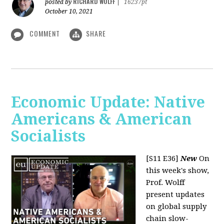
RICHARD WOLFF
posted by
|
16237pt
October 10, 2021
COMMENT
SHARE
Economic Update: Native
Americans & American
Socialists
[S11 E36]
New
On
this week's show,
Prof. Wolff
present updates
on global supply
chain slow-