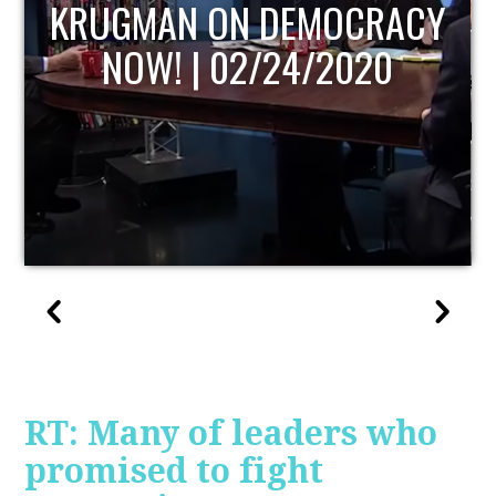
UPDATE
RT: Many of leaders who
promised to fight