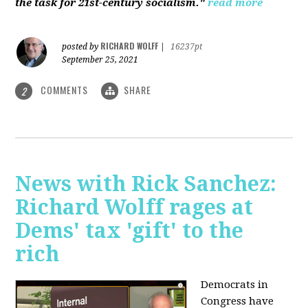
the task for 21st-century socialism."
read more
RICHARD WOLFF
posted by
|
16237pt
September 25, 2021
COMMENTS
SHARE
2
News with Rick Sanchez:
Richard Wolff rages at
Dems' tax 'gift' to the
rich
Democrats in
Congress have