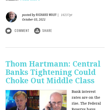
RICHARD WOLFF
posted by
|
16237pt
October 03, 2021
COMMENT
SHARE
Thom Hartmann: Central
Banks Tightening Could
Choke Out Middle Class
Bank interest
rates are on the
rise. The Federal
Reserve have