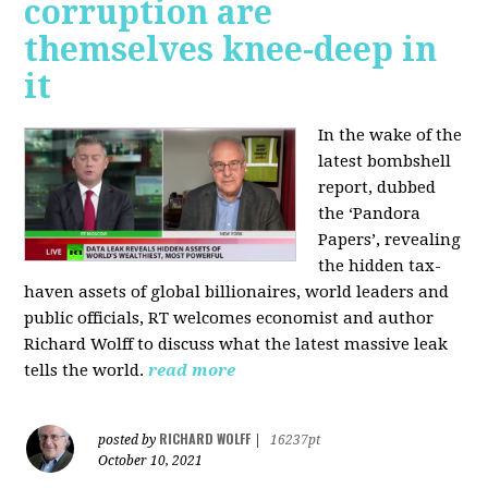
corruption are
themselves knee-deep in
it
In the wake of the
latest bombshell
report, dubbed
the ‘Pandora
Papers’, revealing
the hidden tax-
haven assets of global billionaires, world leaders and
public officials, RT welcomes economist and author
Richard Wolff to discuss what the latest massive leak
tells the world.
read more
RICHARD WOLFF
posted by
|
16237pt
October 10, 2021