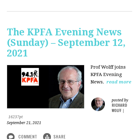
The KPFA Evening News
(Sunday) – September 12,
2021
Prof Wolff joins
KPFA Evening
News.
read more
posted by
RICHARD
WOLFF
|
16237pt
September 21, 2021
COMMENT
SHARE