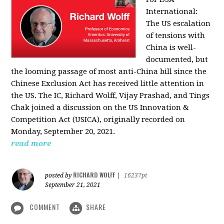
International:
The US escalation
of tensions with
China is well-
documented, but
the looming passage of most anti-China bill since the
Chinese Exclusion Act has received little attention in
the US. The IC, Richard Wolff, Vijay Prashad, and Tings
Chak joined a discussion on the US Innovation &
Competition Act (USICA), originally recorded on
Monday, September 20, 2021.
read more
RICHARD WOLFF
posted by
|
16237pt
September 21, 2021
COMMENT
SHARE