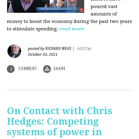
poured vast
amounts of
money to boost the economy during the past two years
to stimulate spending.
read more
RICHARD WOLFF
posted by
|
16237pt
October 03, 2021
COMMENT
SHARE
1
On Contact with Chris
Hedges: Competing
systems of power in