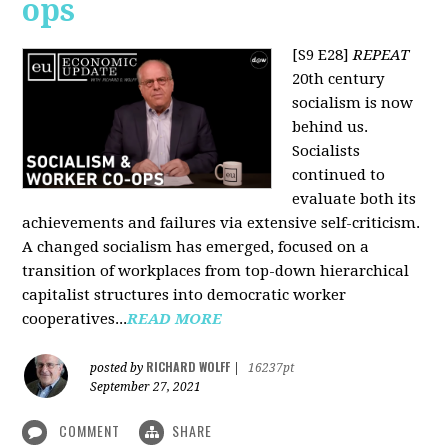
ops
[S9 E28]
REPEAT
20th century
socialism is now
behind us.
Socialists
continued to
evaluate both its
achievements and failures via extensive self-criticism.
A changed socialism has emerged, focused on a
transition of workplaces from top-down hierarchical
capitalist structures into democratic worker
cooperatives...
READ MORE
RICHARD WOLFF
posted by
|
16237pt
September 27, 2021
COMMENT
SHARE