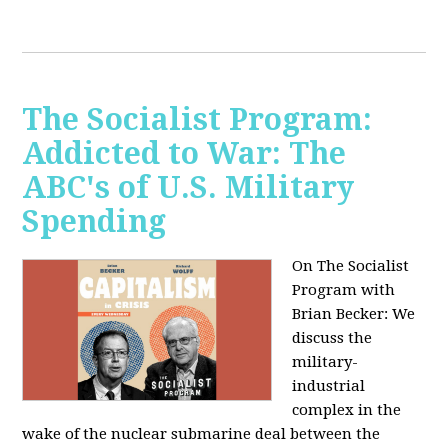
The Socialist Program:
Addicted to War: The
ABC's of U.S. Military
Spending
On The Socialist
Program with
Brian Becker: We
discuss the
military-
industrial
complex in the
wake of the nuclear submarine deal between the