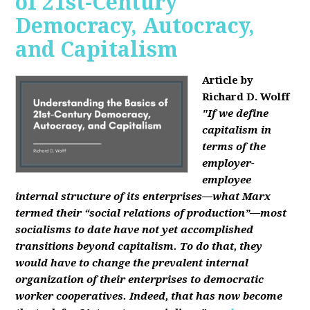
of 21st-Century
Democracy, Autocracy,
and Capitalism
Article by
Richard D. Wolff
"If we define
capitalism in
terms of the
employer-
employee
internal structure of its enterprises—what Marx
termed their “social relations of production”—most
socialisms to date have not yet accomplished
transitions beyond capitalism. To do that, they
would have to change the prevalent internal
organization of their enterprises to democratic
worker cooperatives. Indeed, that has now become