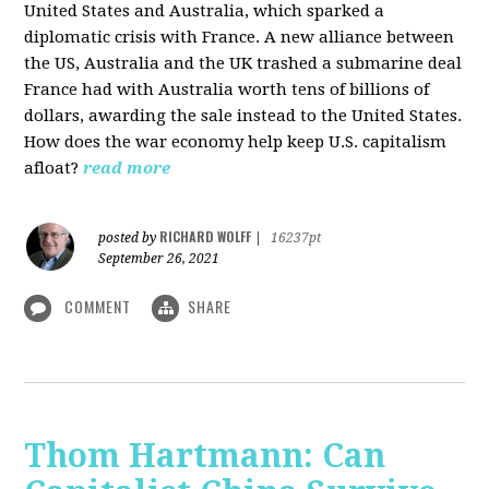
United States and Australia, which sparked a
diplomatic crisis with France. A new alliance between
the US, Australia and the UK trashed a submarine deal
France had with Australia worth tens of billions of
dollars, awarding the sale instead to the United States.
How does the war economy help keep U.S. capitalism
afloat?
read more
RICHARD WOLFF
posted by
|
16237pt
September 26, 2021
COMMENT
SHARE
Thom Hartmann: Can