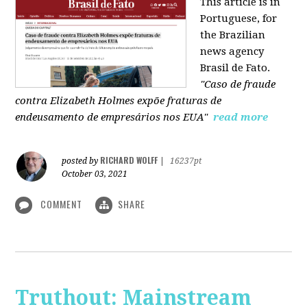
This article is in
Portuguese, for
the Brazilian
news agency
Brasil de Fato.
"Caso de fraude
contra Elizabeth Holmes expõe fraturas de
endeusamento de empresários nos EUA"
read more
RICHARD WOLFF
posted by
|
16237pt
October 03, 2021
COMMENT
SHARE
Truthout: Mainstream