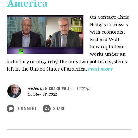
America
On Contact: Chris
Hedges discusses
with economist
Richard Wolff
how capitalism
works under an
autocracy or oligarchy, the only two political systems
left in the United States of America.
read more
RICHARD WOLFF
posted by
|
16237pt
October 03, 2021
COMMENT
SHARE