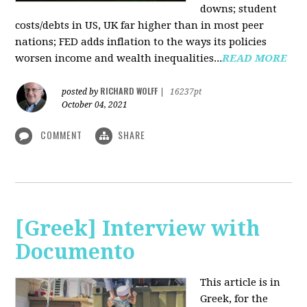
downs; student
costs/debts in US, UK far higher than in most peer
nations; FED adds inflation to the ways its policies
worsen income and wealth inequalities...
READ MORE
RICHARD WOLFF
posted by
|
16237pt
October 04, 2021
COMMENT
SHARE
[Greek] Interview with
Documento
This article is in
Greek, for the