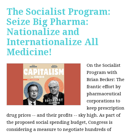
The Socialist Program:
Seize Big Pharma:
Nationalize and
Internationalize All
Medicine!
On the Socialist
Program with
Brian Becker: The
frantic effort by
pharmaceutical
corporations to
keep prescription
drug prices -- and their profits -- sky high. As part of
the proposed social spending budget, Congress is
considering a measure to negotiate hundreds of