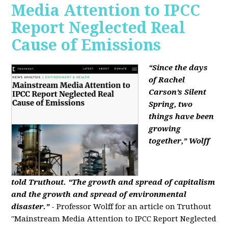
Media Attention to IPCC
Report Neglected Real
Cause of Emissions
“Since the days
of Rachel
Carson’s Silent
Spring, two
things have been
growing
together,” Wolff
told Truthout. “The growth and spread of capitalism
and the growth and spread of environmental
disaster.”
- Professor Wolff for an article on Truthout
"Mainstream Media Attention to IPCC Report Neglected