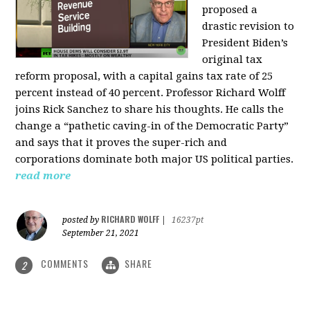
proposed a
drastic revision to
President Biden’s
original tax
reform proposal, with a capital gains tax rate of 25
percent instead of 40 percent. Professor Richard Wolff
joins Rick Sanchez to share his thoughts. He calls the
change a “pathetic caving-in of the Democratic Party”
and says that it proves the super-rich and
corporations dominate both major US political parties.
read more
RICHARD WOLFF
posted by
|
16237pt
September 21, 2021
COMMENTS
SHARE
2